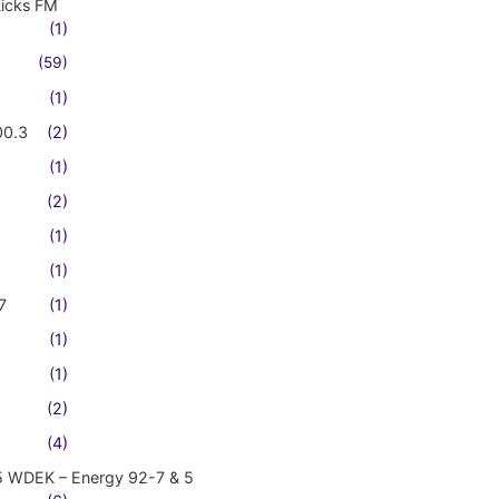
Kicks FM
(1)
(59)
(1)
00.3
(2)
(1)
(2)
(1)
(1)
7
(1)
(1)
(1)
(2)
(4)
5 WDEK – Energy 92-7 & 5