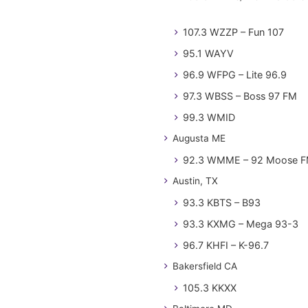
107.3 WZZP – Fun 107
95.1 WAYV
96.9 WFPG – Lite 96.9
97.3 WBSS – Boss 97 FM
99.3 WMID
Augusta ME
92.3 WMME – 92 Moose 
Austin, TX
93.3 KBTS – B93
93.3 KXMG – Mega 93-3
96.7 KHFI – K-96.7
Bakersfield CA
105.3 KKXX