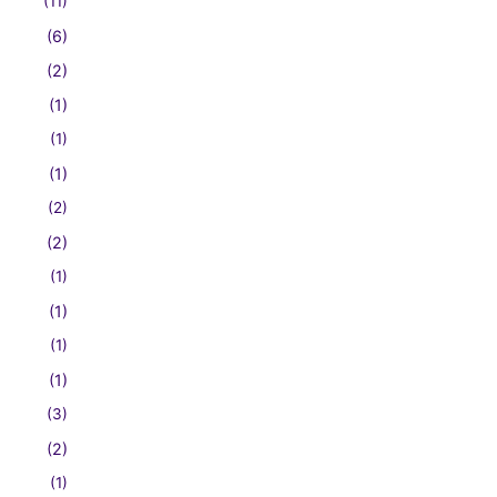
(11)
(6)
(2)
(1)
(1)
(1)
(2)
(2)
(1)
(1)
(1)
(1)
(3)
(2)
(1)