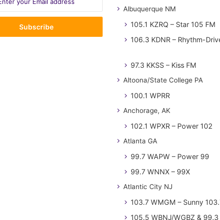
Albuquerque NM
105.1 KZRQ – Star 105 FM
106.3 KDNR – Rhythm-Driv
97.3 KKSS – Kiss FM
Altoona/State College PA
100.1 WPRR
Anchorage, AK
102.1 WPXR – Power 102
Atlanta GA
99.7 WAPW – Power 99
99.7 WNNX – 99X
Atlantic City NJ
103.7 WMGM – Sunny 103.
105.5 WBNJ/WGBZ & 99.3 