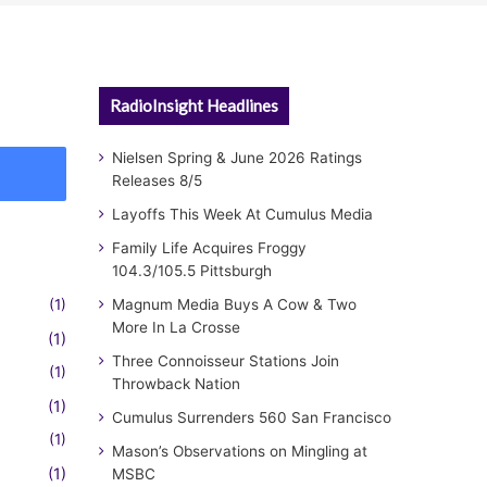
RadioInsight Headlines
Nielsen Spring & June 2026 Ratings
Releases 8/5
Layoffs This Week At Cumulus Media
Family Life Acquires Froggy
104.3/105.5 Pittsburgh
(1)
Magnum Media Buys A Cow & Two
More In La Crosse
(1)
Three Connoisseur Stations Join
(1)
Throwback Nation
(1)
Cumulus Surrenders 560 San Francisco
(1)
Mason’s Observations on Mingling at
(1)
MSBC