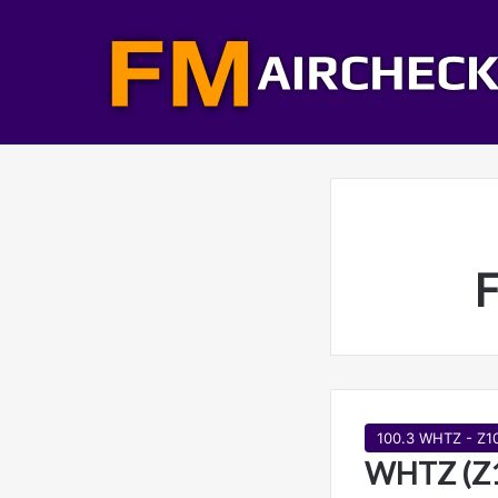
F
100.3 WHTZ - Z1
WHTZ (Z1