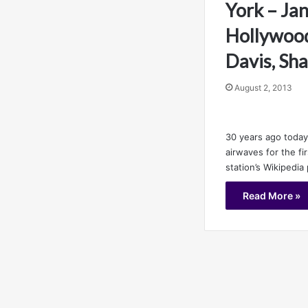
York – Jan
Hollywood
Davis, Sh
August 2, 2013
30 years ago today
airwaves for the fi
station’s Wikipedia
Read More »