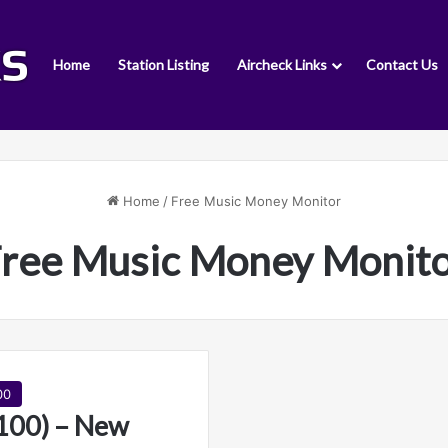
Home
Station Listing
Aircheck Links
Contact Us
Home
/
Free Music Money Monitor
ree Music Money Monit
00
00) – New