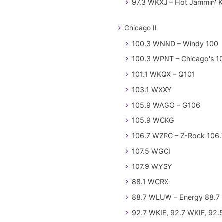
97.3 WKXJ – Hot Jammin' 
Chicago IL
100.3 WNND – Windy 100
100.3 WPNT – Chicago's 1
101.1 WKQX – Q101
103.1 WXXY
105.9 WAGO – G106
105.9 WCKG
106.7 WZRC – Z-Rock 106.
107.5 WGCI
107.9 WYSY
88.1 WCRX
88.7 WLUW – Energy 88.7
92.7 WKIE, 92.7 WKIF, 92.