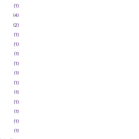
(1)
(4)
(2)
(1)
(1)
(1)
(1)
(1)
(1)
(1)
(1)
(1)
(1)
(1)