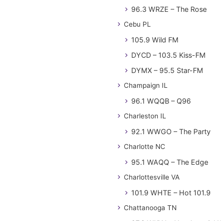
96.3 WRZE – The Rose
Cebu PL
105.9 Wild FM
DYCD – 103.5 Kiss-FM
DYMX – 95.5 Star-FM
Champaign IL
96.1 WQQB – Q96
Charleston IL
92.1 WWGO – The Party
Charlotte NC
95.1 WAQQ – The Edge
Charlottesville VA
101.9 WHTE – Hot 101.9
Chattanooga TN