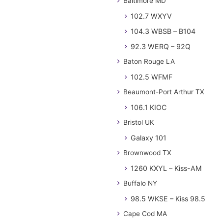
Baltimore MD
102.7 WXYV
104.3 WBSB – B104
92.3 WERQ – 92Q
Baton Rouge LA
102.5 WFMF
Beaumont-Port Arthur TX
106.1 KIOC
Bristol UK
Galaxy 101
Brownwood TX
1260 KXYL – Kiss-AM
Buffalo NY
98.5 WKSE – Kiss 98.5
Cape Cod MA