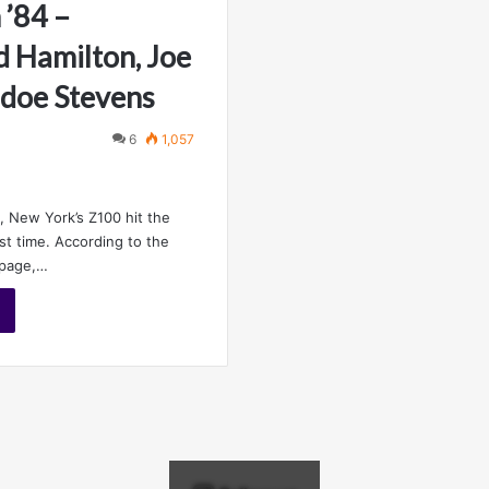
 ’84 –
 Hamilton, Joe
adoe Stevens
6
1,057
, New York’s Z100 hit the
rst time. According to the
 page,…