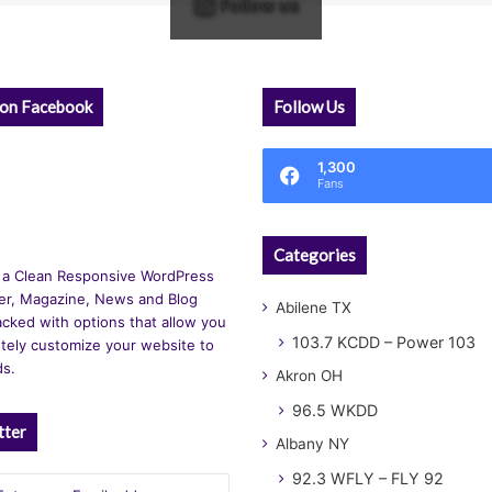
Follow us
 on Facebook
Follow Us
1,300
Fans
Categories
 a Clean Responsive WordPress
r, Magazine, News and Blog
Abilene TX
cked with options that allow you
103.7 KCDD – Power 103
tely customize your website to
ds.
Akron OH
96.5 WKDD
tter
Albany NY
92.3 WFLY – FLY 92