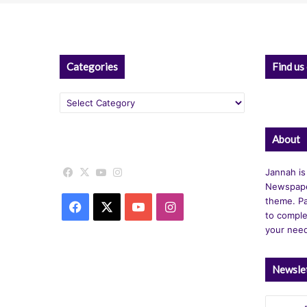
Categories
Find us
Categories
About
Facebook
X
YouTube
Instagram
Jannah is
Newspape
theme. Pa
Facebook
X
YouTube
Instagram
to comple
your nee
Newsle
Enter