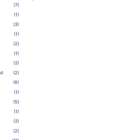
(7)
(1)
(3)
(1)
(2)
(1)
(2)
FM
(2)
(6)
(1)
(5)
(1)
(2)
(2)