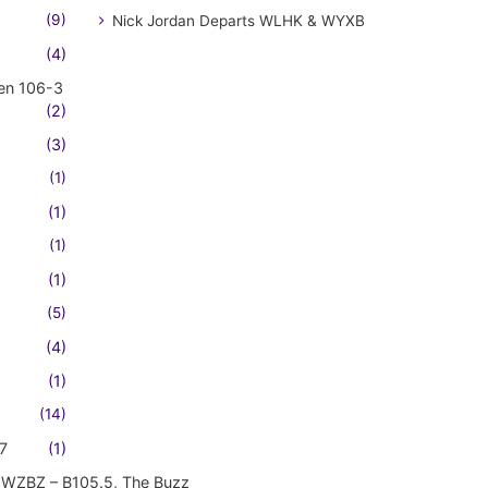
(9)
Nick Jordan Departs WLHK & WYXB
(4)
en 106-3
(2)
(3)
(1)
(1)
(1)
(1)
(5)
(4)
(1)
(14)
7
(1)
WZBZ – B105.5, The Buzz