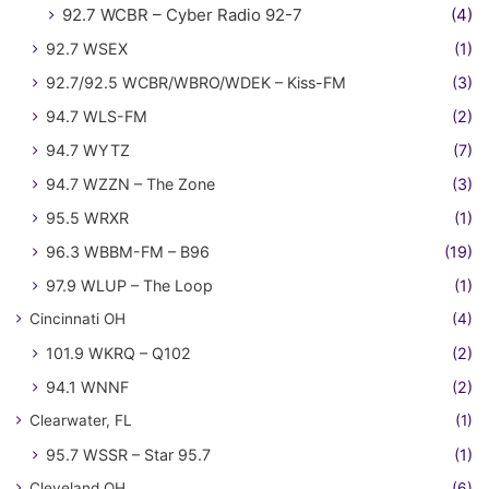
92.7 WCBR – Cyber Radio 92-7
(4)
92.7 WSEX
(1)
92.7/92.5 WCBR/WBRO/WDEK – Kiss-FM
(3)
94.7 WLS-FM
(2)
94.7 WYTZ
(7)
94.7 WZZN – The Zone
(3)
95.5 WRXR
(1)
96.3 WBBM-FM – B96
(19)
97.9 WLUP – The Loop
(1)
Cincinnati OH
(4)
101.9 WKRQ – Q102
(2)
94.1 WNNF
(2)
Clearwater, FL
(1)
95.7 WSSR – Star 95.7
(1)
Cleveland OH
(6)