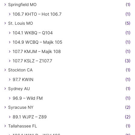
Springfield MO
(1)
106.7 KHTO – Hot 106.7
(1)
St. Louis MO
(5)
104.1 WKBQ – Q104
(1)
104.9 WCBQ – Majik 105
(1)
107.7 KMJM – Majik 108
(1)
107.7 KSLZ – Z107.7
(3)
Stockton CA
(1)
97.7 KWIN
(1)
Sydney AU
(1)
96.9 – Wild FM
(1)
Syracuse NY
(2)
89.1 WJPZ – Z89
(2)
Tallahassee FL
(1)