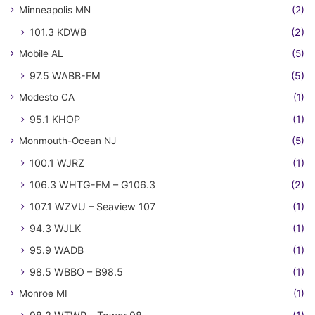
Minneapolis MN
(2)
101.3 KDWB
(2)
Mobile AL
(5)
97.5 WABB-FM
(5)
Modesto CA
(1)
95.1 KHOP
(1)
Monmouth-Ocean NJ
(5)
100.1 WJRZ
(1)
106.3 WHTG-FM – G106.3
(2)
107.1 WZVU – Seaview 107
(1)
94.3 WJLK
(1)
95.9 WADB
(1)
98.5 WBBO – B98.5
(1)
Monroe MI
(1)