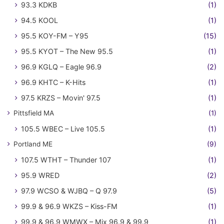
93.3 KDKB
(1)
94.5 KOOL
(1)
95.5 KOY-FM – Y95
(15)
95.5 KYOT – The New 95.5
(1)
96.9 KGLQ – Eagle 96.9
(2)
96.9 KHTC – K-Hits
(1)
97.5 KRZS – Movin' 97.5
(1)
Pittsfield MA
(1)
105.5 WBEC – Live 105.5
(1)
Portland ME
(9)
107.5 WTHT – Thunder 107
(1)
95.9 WRED
(2)
97.9 WCSO & WJBQ – Q 97.9
(5)
99.9 & 96.9 WKZS – Kiss-FM
(1)
99.9 & 96.9 WMWX – Mix 96.9 & 99.9
(1)