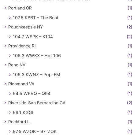
Portland OR
(1)
107.5 KBBT – The Beat
(1)
Poughkeepsie NY
(2)
104.7 WSPK – K104
(2)
Providence RI
(1)
106.3 WWKX – Hot 106
(1)
Reno NV
(1)
106.3 KWNZ – Pop-FM
(1)
Richmond VA
(1)
94.5 WRVQ – Q94
(1)
Riverside-San Bernardino CA
(2)
99.1 KGGI
(1)
Rockford IL
(1)
97.5 WZOK – 97 'ZOK
(1)