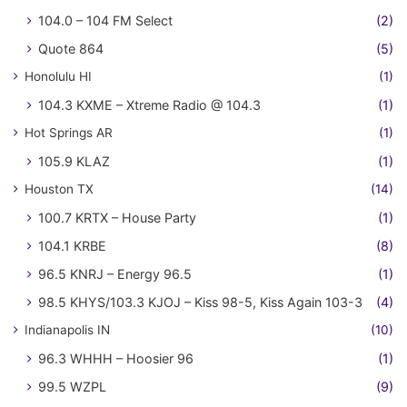
104.0 – 104 FM Select
(2)
Quote 864
(5)
Honolulu HI
(1)
104.3 KXME – Xtreme Radio @ 104.3
(1)
Hot Springs AR
(1)
105.9 KLAZ
(1)
Houston TX
(14)
100.7 KRTX – House Party
(1)
104.1 KRBE
(8)
96.5 KNRJ – Energy 96.5
(1)
98.5 KHYS/103.3 KJOJ – Kiss 98-5, Kiss Again 103-3
(4)
Indianapolis IN
(10)
96.3 WHHH – Hoosier 96
(1)
99.5 WZPL
(9)