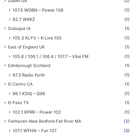
Dublin GA
(2)
107.5 WDBN – Power 108
(1)
92.7 WKKZ
(1)
Dubuque IA
(1)
105.3 KLYV – K-Live 105
(1)
East of England UK
(1)
105.6 / 106.1 / 106.4 / 107.7 – Vibe FM
(1)
Edinborough Scotland
(1)
97.3 Radio Forth
(1)
El Centro CA
(1)
96.1 KSIQ – Q96
(1)
El Paso TX
(1)
102.1 KPRR – Power 102
(1)
Fairhaven-New Bedford-Fall River MA
(3)
107.1 WFHN – Fun 107
(3)