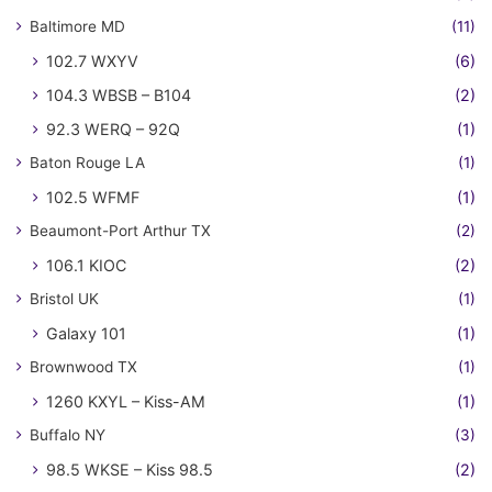
Baltimore MD
(11)
102.7 WXYV
(6)
104.3 WBSB – B104
(2)
92.3 WERQ – 92Q
(1)
Baton Rouge LA
(1)
102.5 WFMF
(1)
Beaumont-Port Arthur TX
(2)
106.1 KIOC
(2)
Bristol UK
(1)
Galaxy 101
(1)
Brownwood TX
(1)
1260 KXYL – Kiss-AM
(1)
Buffalo NY
(3)
98.5 WKSE – Kiss 98.5
(2)