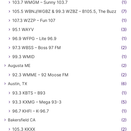
103.7 WMGM – Sunny 103.7
(1)
105.5 WBNJ/WGBZ & 99.3 WZBZ – B105.5, The Buzz
(7)
107.3 WZZP – Fun 107
(1)
95.1 WAYV
(3)
96.9 WFPG – Lite 96.9
(1)
97.3 WBSS – Boss 97 FM
(2)
99.3 WMID
(1)
Augusta ME
(2)
92.3 WMME – 92 Moose FM
(2)
Austin, TX
(6)
93.3 KBTS – B93
(1)
93.3 KXMG – Mega 93-3
(5)
96.7 KHFI – K-96.7
(1)
Bakersfield CA
(2)
105.3 KKXX
(2)