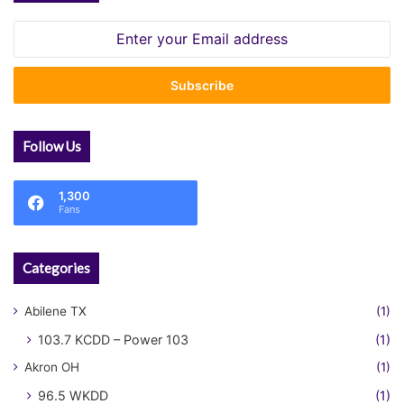
Enter
your
Email
address
Follow Us
1,300
Fans
Categories
Abilene TX
(1)
103.7 KCDD – Power 103
(1)
Akron OH
(1)
96.5 WKDD
(1)