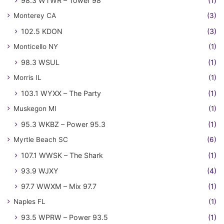
98.3 WTWR – Tower 98
(1)
Monterey CA
(3)
102.5 KDON
(3)
Monticello NY
(1)
98.3 WSUL
(1)
Morris IL
(1)
103.1 WYXX – The Party
(1)
Muskegon MI
(1)
95.3 WKBZ – Power 95.3
(1)
Myrtle Beach SC
(6)
107.1 WWSK – The Shark
(1)
93.9 WJXY
(4)
97.7 WWXM – Mix 97.7
(1)
Naples FL
(1)
93.5 WPRW – Power 93.5
(1)