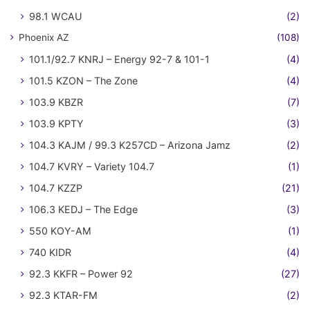
98.1 WCAU
(2)
Phoenix AZ
(108)
101.1/92.7 KNRJ – Energy 92-7 & 101-1
(4)
101.5 KZON – The Zone
(4)
103.9 KBZR
(7)
103.9 KPTY
(3)
104.3 KAJM / 99.3 K257CD – Arizona Jamz
(2)
104.7 KVRY – Variety 104.7
(1)
104.7 KZZP
(21)
106.3 KEDJ – The Edge
(3)
550 KOY-AM
(1)
740 KIDR
(4)
92.3 KKFR – Power 92
(27)
92.3 KTAR-FM
(2)