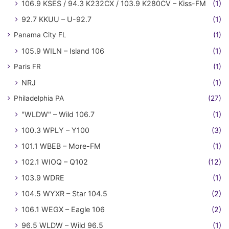
106.9 KSES / 94.3 K232CX / 103.9 K280CV – Kiss-FM
(1)
92.7 KKUU – U-92.7
(1)
Panama City FL
(1)
105.9 WILN – Island 106
(1)
Paris FR
(1)
NRJ
(1)
Philadelphia PA
(27)
"WLDW" – Wild 106.7
(1)
100.3 WPLY – Y100
(3)
101.1 WBEB – More-FM
(1)
102.1 WIOQ – Q102
(12)
103.9 WDRE
(1)
104.5 WYXR – Star 104.5
(2)
106.1 WEGX – Eagle 106
(2)
96.5 WLDW – Wild 96.5
(1)