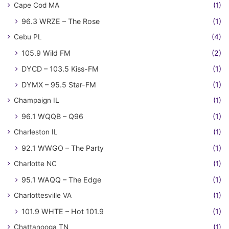
Cape Cod MA
(1)
96.3 WRZE – The Rose
(1)
Cebu PL
(4)
105.9 Wild FM
(2)
DYCD – 103.5 Kiss-FM
(1)
DYMX – 95.5 Star-FM
(1)
Champaign IL
(1)
96.1 WQQB – Q96
(1)
Charleston IL
(1)
92.1 WWGO – The Party
(1)
Charlotte NC
(1)
95.1 WAQQ – The Edge
(1)
Charlottesville VA
(1)
101.9 WHTE – Hot 101.9
(1)
Chattanooga TN
(1)