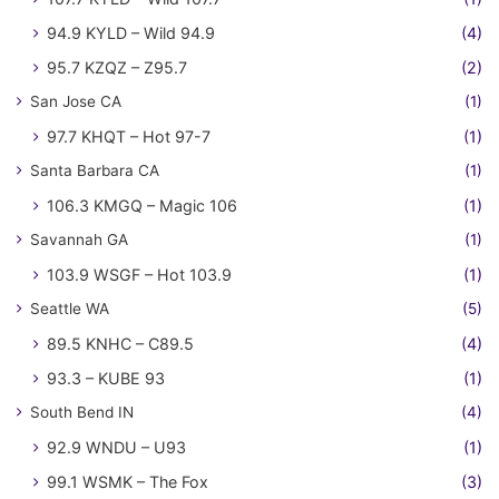
94.9 KYLD – Wild 94.9
(4)
95.7 KZQZ – Z95.7
(2)
San Jose CA
(1)
97.7 KHQT – Hot 97-7
(1)
Santa Barbara CA
(1)
106.3 KMGQ – Magic 106
(1)
Savannah GA
(1)
103.9 WSGF – Hot 103.9
(1)
Seattle WA
(5)
89.5 KNHC – C89.5
(4)
93.3 – KUBE 93
(1)
South Bend IN
(4)
92.9 WNDU – U93
(1)
99.1 WSMK – The Fox
(3)