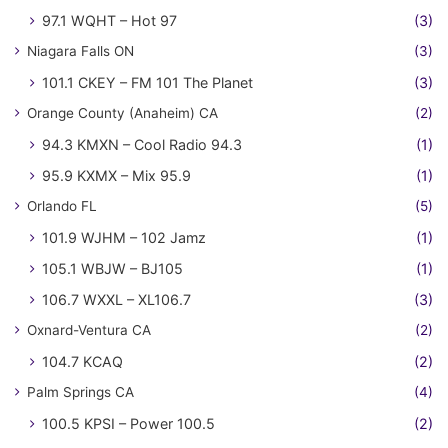
97.1 WQHT – Hot 97
(3)
Niagara Falls ON
(3)
101.1 CKEY – FM 101 The Planet
(3)
Orange County (Anaheim) CA
(2)
94.3 KMXN – Cool Radio 94.3
(1)
95.9 KXMX – Mix 95.9
(1)
Orlando FL
(5)
101.9 WJHM – 102 Jamz
(1)
105.1 WBJW – BJ105
(1)
106.7 WXXL – XL106.7
(3)
Oxnard-Ventura CA
(2)
104.7 KCAQ
(2)
Palm Springs CA
(4)
100.5 KPSI – Power 100.5
(2)