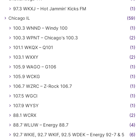
97.3 WKXJ – Hot Jammin' Kicks FM
(1)
Chicago IL
(59)
100.3 WNND – Windy 100
(1)
100.3 WPNT – Chicago's 100.3
(2)
101.1 WKQX – Q101
(1)
103.1 WXXY
(2)
105.9 WAGO – G106
(1)
105.9 WCKG
(1)
106.7 WZRC – Z-Rock 106.7
(1)
107.5 WGCI
(1)
107.9 WYSY
(1)
88.1 WCRX
(2)
88.7 WLUW – Energy 88.7
(4)
92.7 WKIE, 92.7 WKIF, 92.5 WDEK – Energy 92-7 & 5
(6)