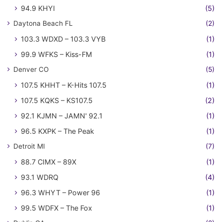
94.9 KHYI
(5)
Daytona Beach FL
(2)
103.3 WDXD – 103.3 VYB
(1)
99.9 WFKS – Kiss-FM
(1)
Denver CO
(5)
107.5 KHHT – K-Hits 107.5
(1)
107.5 KQKS – KS107.5
(2)
92.1 KJMN – JAMN' 92.1
(1)
96.5 KXPK – The Peak
(1)
Detroit MI
(7)
88.7 CIMX – 89X
(1)
93.1 WDRQ
(4)
96.3 WHYT – Power 96
(1)
99.5 WDFX – The Fox
(1)