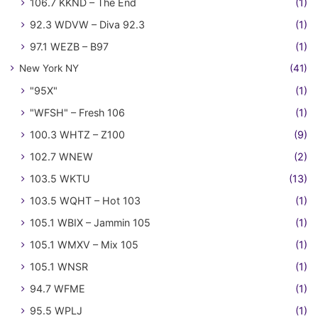
106.7 KKND – The End
(1)
92.3 WDVW – Diva 92.3
(1)
97.1 WEZB – B97
(1)
New York NY
(41)
"95X"
(1)
"WFSH" – Fresh 106
(1)
100.3 WHTZ – Z100
(9)
102.7 WNEW
(2)
103.5 WKTU
(13)
103.5 WQHT – Hot 103
(1)
105.1 WBIX – Jammin 105
(1)
105.1 WMXV – Mix 105
(1)
105.1 WNSR
(1)
94.7 WFME
(1)
95.5 WPLJ
(1)