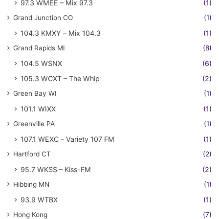
97.3 WMEE – Mix 97.3
(1)
Grand Junction CO
(1)
104.3 KMXY – Mix 104.3
(1)
Grand Rapids MI
(8)
104.5 WSNX
(6)
105.3 WCXT – The Whip
(2)
Green Bay WI
(1)
101.1 WIXX
(1)
Greenville PA
(1)
107.1 WEXC – Variety 107 FM
(1)
Hartford CT
(2)
95.7 WKSS – Kiss-FM
(2)
Hibbing MN
(1)
93.9 WTBX
(1)
Hong Kong
(7)