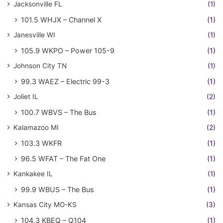
Jacksonville FL
(1)
101.5 WHJX – Channel X
(1)
Janesville WI
(1)
105.9 WKPO – Power 105-9
(1)
Johnson City TN
(1)
99.3 WAEZ – Electric 99-3
(1)
Joliet IL
(2)
100.7 WBVS – The Bus
(1)
Kalamazoo MI
(2)
103.3 WKFR
(1)
96.5 WFAT – The Fat One
(1)
Kankakee IL
(1)
99.9 WBUS – The Bus
(1)
Kansas City MO-KS
(3)
104.3 KBEQ – Q104
(1)