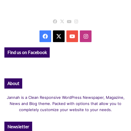
Facebook
X
YouTube
Instagram
Facebook
X
YouTube
Instagram
Find us on Facebook
About
Jannah is a Clean Responsive WordPress Newspaper, Magazine,
News and Blog theme. Packed with options that allow you to
completely customize your website to your needs.
Newsletter