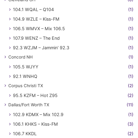
104.1 WQAL – Q104
(1)
104.9 WZLE – Kiss-FM
(1)
106.5 WMVX – Mix 106.5
(1)
107.9 WENZ – The End
(1)
92.3 WZJM – Jammin' 92.3
(1)
Concord NH
(1)
105.5 WJYY
(1)
92.1 WNHQ
(1)
Corpus Christi TX
(2)
95.5 KZFM – Hot Z95
(2)
Dallas/Fort Worth TX
(11)
102.9 KDMX – Mix 102.9
(1)
106.1 KHKS – Kiss-FM
(3)
106.7 KKDL
(2)