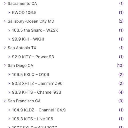
Sacramento CA
(1)
KWOD 106.5
(1)
Salisbury-Ocean City MD
(2)
103.5 the Shark – WZSK
(1)
99.9 KHI – WKHI
(1)
San Antonio TX
(1)
92.9 KITY – Power 93
(1)
San Diego CA
(10)
106.5 KKLQ – Q106
(2)
90.3 XHITZ – Jammin' Z90
(2)
93.3 KHTS – Channel 933
(4)
San Francisco CA
(9)
104.9 KLDZ – Channel 104.9
(1)
105.3 KITS – Live 105
(1)
107.7 KYLD – Wild 107.7
(1)