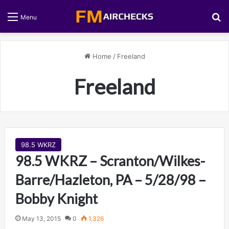
S
Menu
Home
/
Freeland
Freeland
98.5 WKRZ
98.5 WKRZ – Scranton/Wilkes-
Barre/Hazleton, PA – 5/28/98 –
Bobby Knight
May 13, 2015
0
1,326