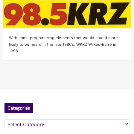
With some programming elements that would sound more
likely to be heard in the late 1980’s, WKRZ Wilkes-Barre in
1998…
Categories
Categories