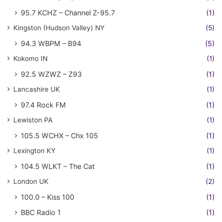
95.7 KCHZ – Channel Z-95.7
(1)
Kingston (Hudson Valley) NY
(5)
94.3 WBPM – B94
(5)
Kokomo IN
(1)
92.5 WZWZ – Z93
(1)
Lancashire UK
(1)
97.4 Rock FM
(1)
Lewiston PA
(1)
105.5 WCHX – Chx 105
(1)
Lexington KY
(1)
104.5 WLKT – The Cat
(1)
London UK
(2)
100.0 – Kiss 100
(1)
BBC Radio 1
(1)