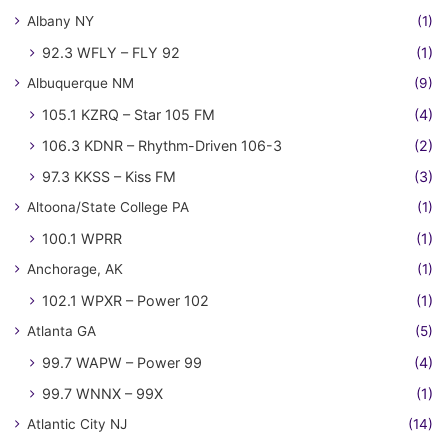
Albany NY
(1)
92.3 WFLY – FLY 92
(1)
Albuquerque NM
(9)
105.1 KZRQ – Star 105 FM
(4)
106.3 KDNR – Rhythm-Driven 106-3
(2)
97.3 KKSS – Kiss FM
(3)
Altoona/State College PA
(1)
100.1 WPRR
(1)
Anchorage, AK
(1)
102.1 WPXR – Power 102
(1)
Atlanta GA
(5)
99.7 WAPW – Power 99
(4)
99.7 WNNX – 99X
(1)
Atlantic City NJ
(14)