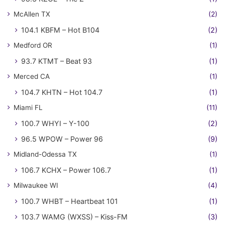
McAllen TX
(2)
104.1 KBFM – Hot B104
(2)
Medford OR
(1)
93.7 KTMT – Beat 93
(1)
Merced CA
(1)
104.7 KHTN – Hot 104.7
(1)
Miami FL
(11)
100.7 WHYI – Y-100
(2)
96.5 WPOW – Power 96
(9)
Midland-Odessa TX
(1)
106.7 KCHX – Power 106.7
(1)
Milwaukee WI
(4)
100.7 WHBT – Heartbeat 101
(1)
103.7 WAMG (WXSS) – Kiss-FM
(3)