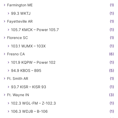
Farmington ME
(1)
99.3 WKTJ
(1)
Fayetteville AR
(1)
105.7 KMCK – Power 105.7
(1)
Florence SC
(1)
103.1 WJMX – 103X
(1)
Fresno CA
(6)
101.9 KQPW – Power 102
(1)
94.9 KBOS – B95
(5)
Ft. Smith AR
(1)
93.7 KISR – KISR 93
(1)
Ft. Wayne IN
(3)
102.3 WGL-FM – Z-102.3
(1)
106.3 WDJB – B-106
(1)