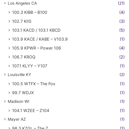
Los Angeles CA
(21)
100.3 KIBB – B100
(4)
102.7 KIIS
(3)
103.1 KACD / 103.1 KBCD
(5)
103.9 KACE / KABE – V103.9
(1)
105.9 KPWR – Power 106
(4)
106.7 KROQ
(2)
107.1 KLYY – Y107
(1)
Louisville KY
(2)
100.5 WTFX – The Fox
(1)
99.7 WDJX
(1)
Madison WI
(1)
104.1 WZEE – Z104
(1)
Mayer AZ
(1)
98.3 KZGL – The Z
(1)