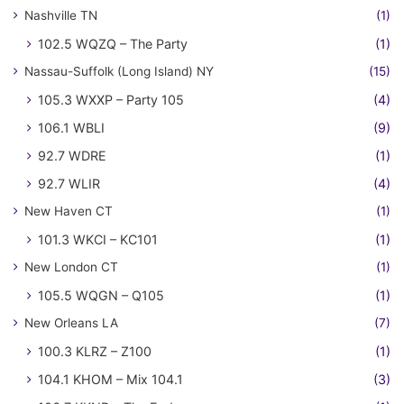
Nashville TN
(1)
102.5 WQZQ – The Party
(1)
Nassau-Suffolk (Long Island) NY
(15)
105.3 WXXP – Party 105
(4)
106.1 WBLI
(9)
92.7 WDRE
(1)
92.7 WLIR
(4)
New Haven CT
(1)
101.3 WKCI – KC101
(1)
New London CT
(1)
105.5 WQGN – Q105
(1)
New Orleans LA
(7)
100.3 KLRZ – Z100
(1)
104.1 KHOM – Mix 104.1
(3)