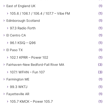
East of England UK
(1)
105.6 / 106.1 / 106.4 / 107.7 – Vibe FM
(1)
Edinborough Scotland
(1)
97.3 Radio Forth
(1)
El Centro CA
(1)
96.1 KSIQ – Q96
(1)
El Paso TX
(1)
102.1 KPRR – Power 102
(1)
Fairhaven-New Bedford-Fall River MA
(3)
107.1 WFHN – Fun 107
(3)
Farmington ME
(1)
99.3 WKTJ
(1)
Fayetteville AR
(1)
105.7 KMCK – Power 105.7
(1)