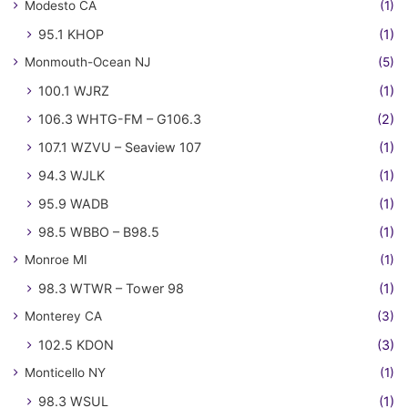
Modesto CA
(1)
95.1 KHOP
(1)
Monmouth-Ocean NJ
(5)
100.1 WJRZ
(1)
106.3 WHTG-FM – G106.3
(2)
107.1 WZVU – Seaview 107
(1)
94.3 WJLK
(1)
95.9 WADB
(1)
98.5 WBBO – B98.5
(1)
Monroe MI
(1)
98.3 WTWR – Tower 98
(1)
Monterey CA
(3)
102.5 KDON
(3)
Monticello NY
(1)
98.3 WSUL
(1)