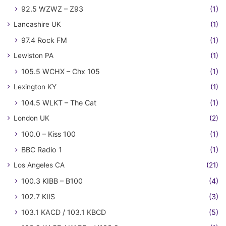
92.5 WZWZ – Z93
(1)
Lancashire UK
(1)
97.4 Rock FM
(1)
Lewiston PA
(1)
105.5 WCHX – Chx 105
(1)
Lexington KY
(1)
104.5 WLKT – The Cat
(1)
London UK
(2)
100.0 – Kiss 100
(1)
BBC Radio 1
(1)
Los Angeles CA
(21)
100.3 KIBB – B100
(4)
102.7 KIIS
(3)
103.1 KACD / 103.1 KBCD
(5)