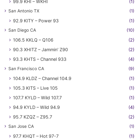
99.9 KHI – WKHI
(1)
San Antonio TX
(1)
92.9 KITY – Power 93
(1)
San Diego CA
(10)
106.5 KKLQ – Q106
(2)
90.3 XHITZ – Jammin' Z90
(2)
93.3 KHTS – Channel 933
(4)
San Francisco CA
(9)
104.9 KLDZ – Channel 104.9
(1)
105.3 KITS – Live 105
(1)
107.7 KYLD – Wild 107.7
(1)
94.9 KYLD – Wild 94.9
(4)
95.7 KZQZ – Z95.7
(2)
San Jose CA
(1)
97.7 KHQT – Hot 97-7
(1)