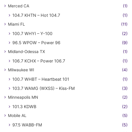
Merced CA
(1)
104.7 KHTN – Hot 104.7
(1)
Miami FL
(11)
100.7 WHYI – Y-100
(2)
96.5 WPOW – Power 96
(9)
Midland-Odessa TX
(1)
106.7 KCHX – Power 106.7
(1)
Milwaukee WI
(4)
100.7 WHBT – Heartbeat 101
(1)
103.7 WAMG (WXSS) – Kiss-FM
(3)
Minneapolis MN
(2)
101.3 KDWB
(2)
Mobile AL
(5)
97.5 WABB-FM
(5)