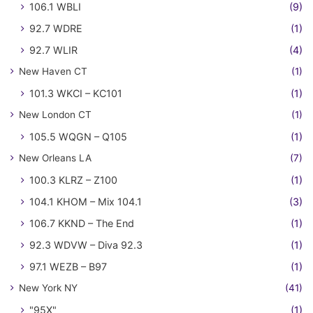
106.1 WBLI
(9)
92.7 WDRE
(1)
92.7 WLIR
(4)
New Haven CT
(1)
101.3 WKCI – KC101
(1)
New London CT
(1)
105.5 WQGN – Q105
(1)
New Orleans LA
(7)
100.3 KLRZ – Z100
(1)
104.1 KHOM – Mix 104.1
(3)
106.7 KKND – The End
(1)
92.3 WDVW – Diva 92.3
(1)
97.1 WEZB – B97
(1)
New York NY
(41)
"95X"
(1)