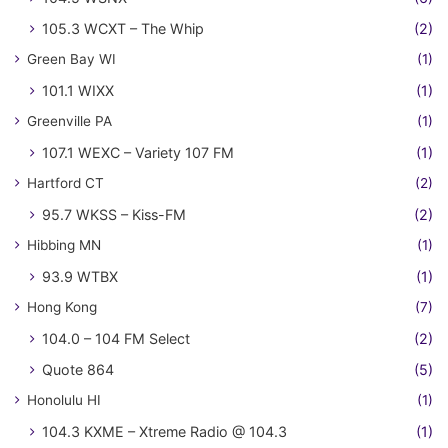
105.3 WCXT – The Whip
(2)
Green Bay WI
(1)
101.1 WIXX
(1)
Greenville PA
(1)
107.1 WEXC – Variety 107 FM
(1)
Hartford CT
(2)
95.7 WKSS – Kiss-FM
(2)
Hibbing MN
(1)
93.9 WTBX
(1)
Hong Kong
(7)
104.0 – 104 FM Select
(2)
Quote 864
(5)
Honolulu HI
(1)
104.3 KXME – Xtreme Radio @ 104.3
(1)