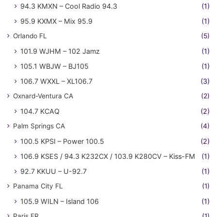
94.3 KMXN – Cool Radio 94.3
(1)
95.9 KXMX – Mix 95.9
(1)
Orlando FL
(5)
101.9 WJHM – 102 Jamz
(1)
105.1 WBJW – BJ105
(1)
106.7 WXXL – XL106.7
(3)
Oxnard-Ventura CA
(2)
104.7 KCAQ
(2)
Palm Springs CA
(4)
100.5 KPSI – Power 100.5
(2)
106.9 KSES / 94.3 K232CX / 103.9 K280CV – Kiss-FM
(1)
92.7 KKUU – U-92.7
(1)
Panama City FL
(1)
105.9 WILN – Island 106
(1)
Paris FR
(1)