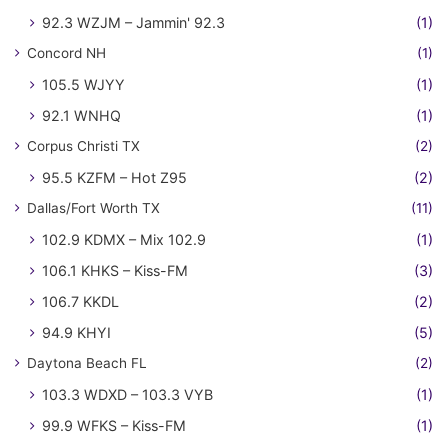
92.3 WZJM – Jammin' 92.3
(1)
Concord NH
(1)
105.5 WJYY
(1)
92.1 WNHQ
(1)
Corpus Christi TX
(2)
95.5 KZFM – Hot Z95
(2)
Dallas/Fort Worth TX
(11)
102.9 KDMX – Mix 102.9
(1)
106.1 KHKS – Kiss-FM
(3)
106.7 KKDL
(2)
94.9 KHYI
(5)
Daytona Beach FL
(2)
103.3 WDXD – 103.3 VYB
(1)
99.9 WFKS – Kiss-FM
(1)