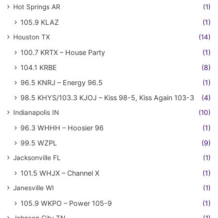
Hot Springs AR
(1)
105.9 KLAZ
(1)
Houston TX
(14)
100.7 KRTX – House Party
(1)
104.1 KRBE
(8)
96.5 KNRJ – Energy 96.5
(1)
98.5 KHYS/103.3 KJOJ – Kiss 98-5, Kiss Again 103-3
(4)
Indianapolis IN
(10)
96.3 WHHH – Hoosier 96
(1)
99.5 WZPL
(9)
Jacksonville FL
(1)
101.5 WHJX – Channel X
(1)
Janesville WI
(1)
105.9 WKPO – Power 105-9
(1)