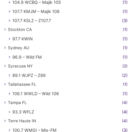
104.9 WCBQ – Majik 105
(1)
107.7 KMJM – Majik 108
(1)
107.7 KSLZ – Z107.7
(3)
Stockton CA
(1)
97.7 KWIN
(1)
Sydney AU
(1)
96.9 – Wild FM
(1)
Syracuse NY
(2)
89.1 WJPZ – Z89
(2)
Tallahassee FL
(1)
106.1 WWLD – Wild 106
(1)
Tampa FL
(4)
93.3 WFLZ
(4)
Terre Haute IN
(4)
100.7 WMGI – Mix-FM
(3)