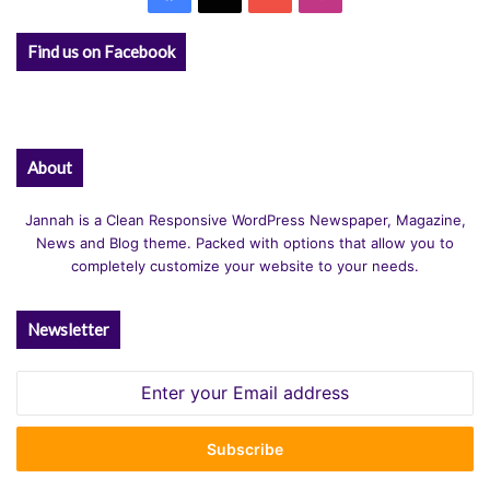
Find us on Facebook
About
Jannah is a Clean Responsive WordPress Newspaper, Magazine,
News and Blog theme. Packed with options that allow you to
completely customize your website to your needs.
Newsletter
Enter
your
Email
address