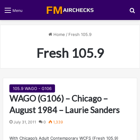
S
Menu
Home
/
Fresh 105.9
Fresh 105.9
105.9 WAGO - G106
WAGO (G106) – Chicago –
August 1984 – Laurie Sanders
July 31, 2011
0
1,339
With Chicago’s Adult Contemporary WCFS (Fresh 105.9)