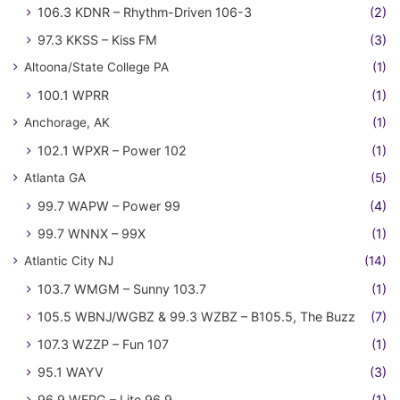
106.3 KDNR – Rhythm-Driven 106-3
(2)
97.3 KKSS – Kiss FM
(3)
Altoona/State College PA
(1)
100.1 WPRR
(1)
Anchorage, AK
(1)
102.1 WPXR – Power 102
(1)
Atlanta GA
(5)
99.7 WAPW – Power 99
(4)
99.7 WNNX – 99X
(1)
Atlantic City NJ
(14)
103.7 WMGM – Sunny 103.7
(1)
105.5 WBNJ/WGBZ & 99.3 WZBZ – B105.5, The Buzz
(7)
107.3 WZZP – Fun 107
(1)
95.1 WAYV
(3)
96.9 WFPG – Lite 96.9
(1)