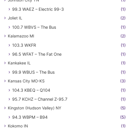
Johnson City TN
(1)
99.3 WAEZ – Electric 99-3
(1)
Joliet IL
(2)
100.7 WBVS – The Bus
(1)
Kalamazoo MI
(2)
103.3 WKFR
(1)
96.5 WFAT – The Fat One
(1)
Kankakee IL
(1)
99.9 WBUS – The Bus
(1)
Kansas City MO-KS
(3)
104.3 KBEQ – Q104
(1)
95.7 KCHZ – Channel Z-95.7
(1)
Kingston (Hudson Valley) NY
(5)
94.3 WBPM – B94
(5)
Kokomo IN
(1)