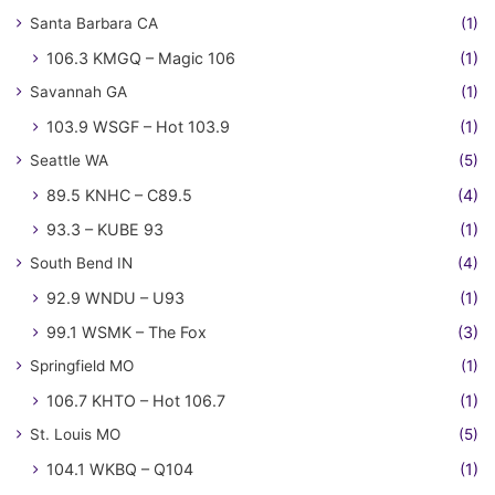
Santa Barbara CA
(1)
106.3 KMGQ – Magic 106
(1)
Savannah GA
(1)
103.9 WSGF – Hot 103.9
(1)
Seattle WA
(5)
89.5 KNHC – C89.5
(4)
93.3 – KUBE 93
(1)
South Bend IN
(4)
92.9 WNDU – U93
(1)
99.1 WSMK – The Fox
(3)
Springfield MO
(1)
106.7 KHTO – Hot 106.7
(1)
St. Louis MO
(5)
104.1 WKBQ – Q104
(1)