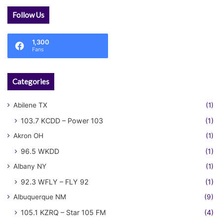
Follow Us
1,300
Fans
Categories
Abilene TX
(1)
103.7 KCDD – Power 103
(1)
Akron OH
(1)
96.5 WKDD
(1)
Albany NY
(1)
92.3 WFLY – FLY 92
(1)
Albuquerque NM
(9)
105.1 KZRQ – Star 105 FM
(4)