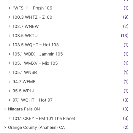
"WFSH" – Fresh 106
(1)
100.3 WHTZ – Z100
(9)
102.7 WNEW
(2)
103.5 WKTU
(13)
103.5 WQHT – Hot 103
(1)
105.1 WBIX – Jammin 105
(1)
105.1 WMXV – Mix 105
(1)
105.1 WNSR
(1)
94.7 WFME
(1)
95.5 WPLJ
(1)
97.1 WQHT – Hot 97
(3)
Niagara Falls ON
(3)
101.1 CKEY – FM 101 The Planet
(3)
Orange County (Anaheim) CA
(2)