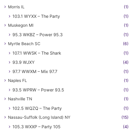
Morris IL
(1)
103.1 WYXX – The Party
(1)
Muskegon MI
(1)
95.3 WKBZ – Power 95.3
(1)
Myrtle Beach SC
(6)
107.1 WWSK – The Shark
(1)
93.9 WJXY
(4)
97.7 WWXM – Mix 97.7
(1)
Naples FL
(1)
93.5 WPRW – Power 93.5
(1)
Nashville TN
(1)
102.5 WQZQ – The Party
(1)
Nassau-Suffolk (Long Island) NY
(15)
105.3 WXXP – Party 105
(4)