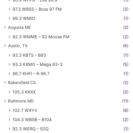
97.3 WBSS – Boss 97 FM
(2)
99.3 WMID
(1)
Augusta ME
(2)
92.3 WMME – 92 Moose FM
(2)
Austin, TX
(6)
93.3 KBTS – B93
(1)
93.3 KXMG – Mega 93-3
(5)
96.7 KHFI – K-96.7
(1)
Bakersfield CA
(2)
105.3 KKXX
(2)
Baltimore MD
(11)
102.7 WXYV
(6)
104.3 WBSB – B104
(2)
92.3 WERQ – 92Q
(1)