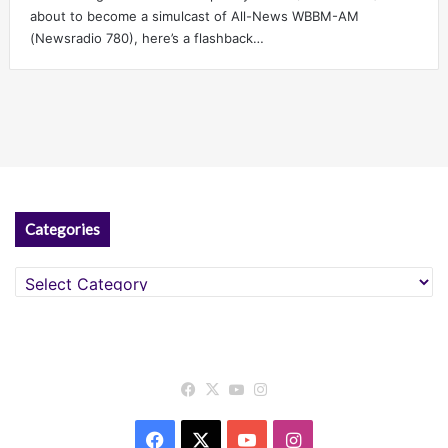
about to become a simulcast of All-News WBBM-AM
(Newsradio 780), here’s a flashback…
Categories
Categories
Facebook
X
YouTube
Instagram
Facebook
X
YouTube
Instagram