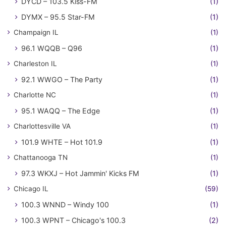
DYCD – 103.5 Kiss-FM
(1)
DYMX – 95.5 Star-FM
(1)
Champaign IL
(1)
96.1 WQQB – Q96
(1)
Charleston IL
(1)
92.1 WWGO – The Party
(1)
Charlotte NC
(1)
95.1 WAQQ – The Edge
(1)
Charlottesville VA
(1)
101.9 WHTE – Hot 101.9
(1)
Chattanooga TN
(1)
97.3 WKXJ – Hot Jammin' Kicks FM
(1)
Chicago IL
(59)
100.3 WNND – Windy 100
(1)
100.3 WPNT – Chicago's 100.3
(2)