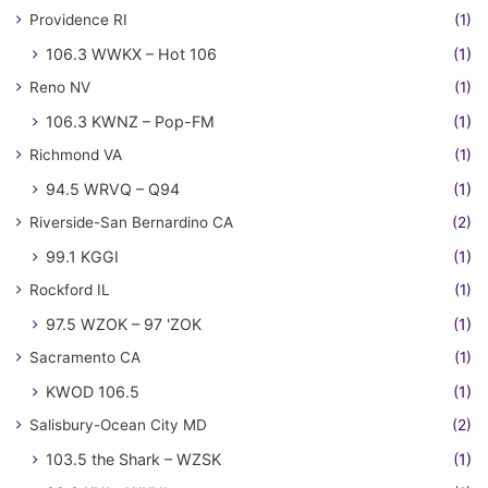
Providence RI
(1)
106.3 WWKX – Hot 106
(1)
Reno NV
(1)
106.3 KWNZ – Pop-FM
(1)
Richmond VA
(1)
94.5 WRVQ – Q94
(1)
Riverside-San Bernardino CA
(2)
99.1 KGGI
(1)
Rockford IL
(1)
97.5 WZOK – 97 'ZOK
(1)
Sacramento CA
(1)
KWOD 106.5
(1)
Salisbury-Ocean City MD
(2)
103.5 the Shark – WZSK
(1)