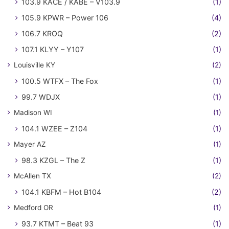
103.9 KACE / KABE – V103.9
(1)
105.9 KPWR – Power 106
(4)
106.7 KROQ
(2)
107.1 KLYY – Y107
(1)
Louisville KY
(2)
100.5 WTFX – The Fox
(1)
99.7 WDJX
(1)
Madison WI
(1)
104.1 WZEE – Z104
(1)
Mayer AZ
(1)
98.3 KZGL – The Z
(1)
McAllen TX
(2)
104.1 KBFM – Hot B104
(2)
Medford OR
(1)
93.7 KTMT – Beat 93
(1)