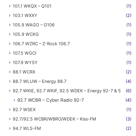
101.1 WKQX – Q101
(1)
103.1 WXXY
(2)
105.9 WAGO – G106
(1)
105.9 WCKG
(1)
106.7 WZRC – Z-Rock 106.7
(1)
107.5 WGCI
(1)
107.9 WYSY
(1)
88.1 WCRX
(2)
88.7 WLUW – Energy 88.7
(4)
92.7 WKIE, 92.7 WKIF, 92.5 WDEK – Energy 92-7 & 5
(6)
92.7 WCBR – Cyber Radio 92-7
(4)
92.7 WSEX
(1)
92.7/92.5 WCBR/WBRO/WDEK – Kiss-FM
(3)
94.7 WLS-FM
(2)