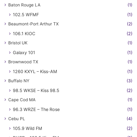
Baton Rouge LA
(1)
102.5 WFMF
(1)
Beaumont-Port Arthur TX
(2)
106.1 KIOC
(2)
Bristol UK
(1)
Galaxy 101
(1)
Brownwood TX
(1)
1260 KXYL – Kiss-AM
(1)
Buffalo NY
(3)
98.5 WKSE – Kiss 98.5
(2)
Cape Cod MA
(1)
96.3 WRZE – The Rose
(1)
Cebu PL
(4)
105.9 Wild FM
(2)