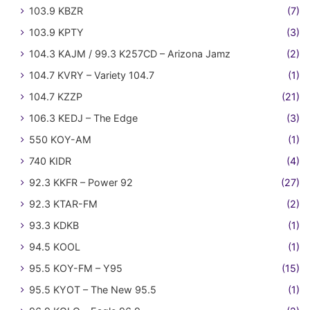
103.9 KBZR
(7)
103.9 KPTY
(3)
104.3 KAJM / 99.3 K257CD – Arizona Jamz
(2)
104.7 KVRY – Variety 104.7
(1)
104.7 KZZP
(21)
106.3 KEDJ – The Edge
(3)
550 KOY-AM
(1)
740 KIDR
(4)
92.3 KKFR – Power 92
(27)
92.3 KTAR-FM
(2)
93.3 KDKB
(1)
94.5 KOOL
(1)
95.5 KOY-FM – Y95
(15)
95.5 KYOT – The New 95.5
(1)