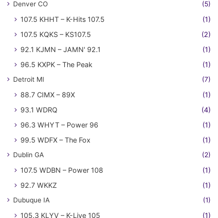
Denver CO
(5)
107.5 KHHT – K-Hits 107.5
(1)
107.5 KQKS – KS107.5
(2)
92.1 KJMN – JAMN' 92.1
(1)
96.5 KXPK – The Peak
(1)
Detroit MI
(7)
88.7 CIMX – 89X
(1)
93.1 WDRQ
(4)
96.3 WHYT – Power 96
(1)
99.5 WDFX – The Fox
(1)
Dublin GA
(2)
107.5 WDBN – Power 108
(1)
92.7 WKKZ
(1)
Dubuque IA
(1)
105.3 KLYV – K-Live 105
(1)