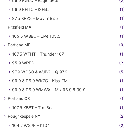
96.9 KGLQ – Eagle 96.9
(2)
96.9 KHTC – K-Hits
(1)
97.5 KRZS – Movin' 97.5
(1)
Pittsfield MA
(1)
105.5 WBEC – Live 105.5
(1)
Portland ME
(9)
107.5 WTHT – Thunder 107
(1)
95.9 WRED
(2)
97.9 WCSO & WJBQ – Q 97.9
(5)
99.9 & 96.9 WKZS – Kiss-FM
(1)
99.9 & 96.9 WMWX – Mix 96.9 & 99.9
(1)
Portland OR
(1)
107.5 KBBT – The Beat
(1)
Poughkeepsie NY
(2)
104.7 WSPK – K104
(2)