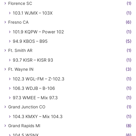
Florence SC
(1)
103.1 WJMX – 103X
(1)
Fresno CA
(6)
101.9 KQPW – Power 102
(1)
94.9 KBOS – B95
(5)
Ft. Smith AR
(1)
93.7 KISR – KISR 93
(1)
Ft. Wayne IN
(3)
102.3 WGL-FM – Z-102.3
(1)
106.3 WDJB – B-106
(1)
97.3 WMEE – Mix 97.3
(1)
Grand Junction CO
(1)
104.3 KMXY – Mix 104.3
(1)
Grand Rapids MI
(8)
104.5 WSNX
(6)