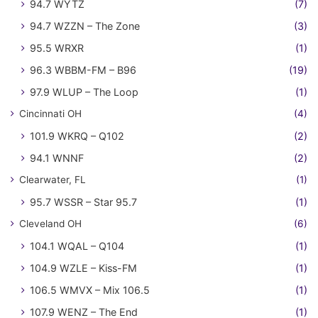
94.7 WYTZ
(7)
94.7 WZZN – The Zone
(3)
95.5 WRXR
(1)
96.3 WBBM-FM – B96
(19)
97.9 WLUP – The Loop
(1)
Cincinnati OH
(4)
101.9 WKRQ – Q102
(2)
94.1 WNNF
(2)
Clearwater, FL
(1)
95.7 WSSR – Star 95.7
(1)
Cleveland OH
(6)
104.1 WQAL – Q104
(1)
104.9 WZLE – Kiss-FM
(1)
106.5 WMVX – Mix 106.5
(1)
107.9 WENZ – The End
(1)