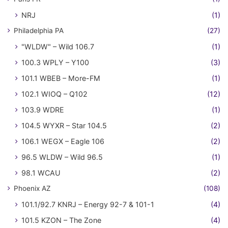
NRJ
(1)
Philadelphia PA
(27)
"WLDW" – Wild 106.7
(1)
100.3 WPLY – Y100
(3)
101.1 WBEB – More-FM
(1)
102.1 WIOQ – Q102
(12)
103.9 WDRE
(1)
104.5 WYXR – Star 104.5
(2)
106.1 WEGX – Eagle 106
(2)
96.5 WLDW – Wild 96.5
(1)
98.1 WCAU
(2)
Phoenix AZ
(108)
101.1/92.7 KNRJ – Energy 92-7 & 101-1
(4)
101.5 KZON – The Zone
(4)