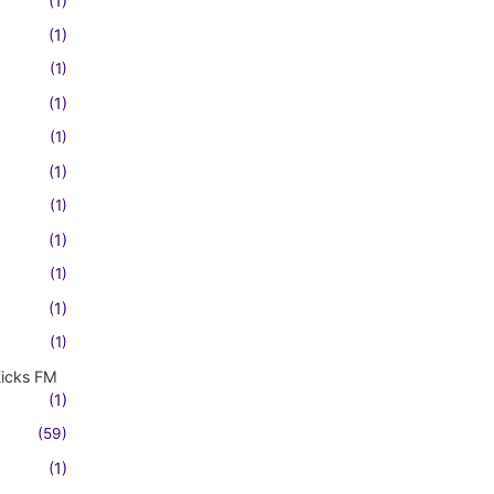
(1)
(1)
(1)
(1)
(1)
(1)
(1)
(1)
(1)
(1)
(1)
Kicks FM
(1)
(59)
(1)