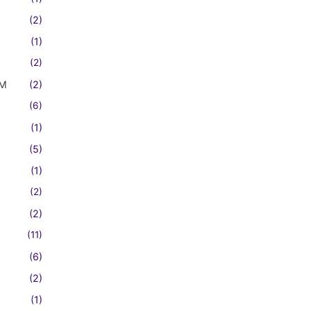
(2)
(1)
(2)
FM
(2)
(6)
(1)
(5)
(1)
(2)
(2)
(11)
(6)
(2)
(1)