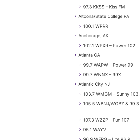
97.3 KKSS – Kiss FM
Altoona/State College PA
100.1 WPRR
Anchorage, AK
102.1 WPXR – Power 102
Atlanta GA
99.7 WAPW – Power 99
99.7 WNNX – 99X
Atlantic City NJ
103.7 WMGM – Sunny 103.
105.5 WBNJ/WGBZ & 99.3 
107.3 WZZP – Fun 107
95.1 WAYV
96.9 WFPG – Lite 96.9