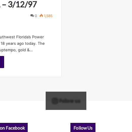
L – 3/12/97
0
1,585
outhwest Florida’s Power
18 years ago today. The
 uptempo, gold &…
Follow us
 on Facebook
Follow Us