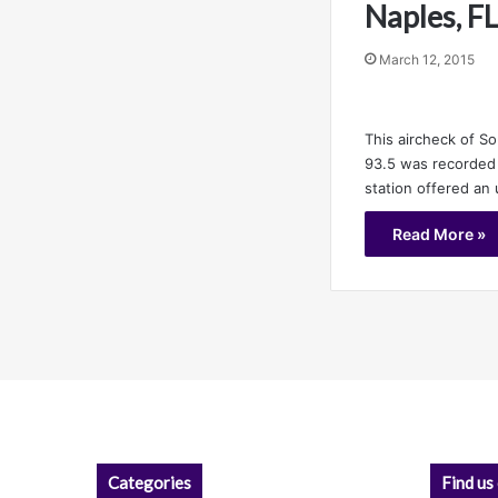
Naples, F
March 12, 2015
This aircheck of S
93.5 was recorded 
station offered an
Read More »
Categories
Find us