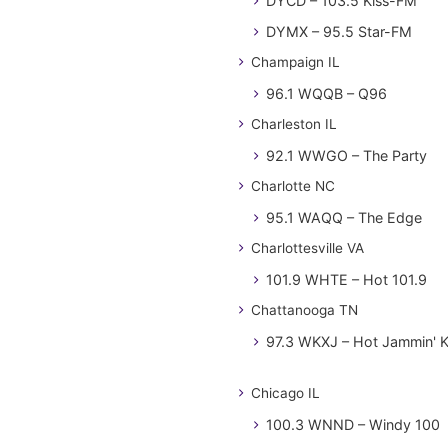
DYCD – 103.5 Kiss-FM
DYMX – 95.5 Star-FM
Champaign IL
96.1 WQQB – Q96
Charleston IL
92.1 WWGO – The Party
Charlotte NC
95.1 WAQQ – The Edge
Charlottesville VA
101.9 WHTE – Hot 101.9
Chattanooga TN
97.3 WKXJ – Hot Jammin' 
Chicago IL
100.3 WNND – Windy 100