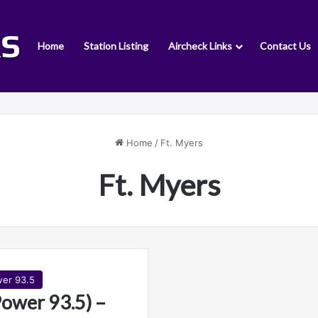
Home
Station Listing
Aircheck Links
Contact Us
Home
/
Ft. Myers
Ft. Myers
er 93.5
wer 93.5) –