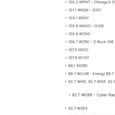
100.3 WPNT – Chicago's 1
101.1 WKQX – Q101
103.1 WXXY
105.9 WAGO – G106
105.9 WCKG
106.7 WZRC – Z-Rock 106.
107.5 WGCI
107.9 WYSY
88.1 WCRX
88.7 WLUW – Energy 88.7
92.7 WKIE, 92.7 WKIF, 92.
92.7 WCBR – Cyber Rad
92.7 WSEX