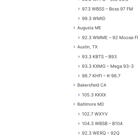
97.3 WBSS – Boss 97 FM
99.3 WMID
Augusta ME
92.3 WMME – 92 Moose 
Austin, TX
93.3 KBTS – B93
93.3 KXMG – Mega 93-3
96.7 KHFI – K-96.7
Bakersfield CA
105.3 KKXX
Baltimore MD
102.7 WXYV
104.3 WBSB – B104
92.3 WERQ – 92Q