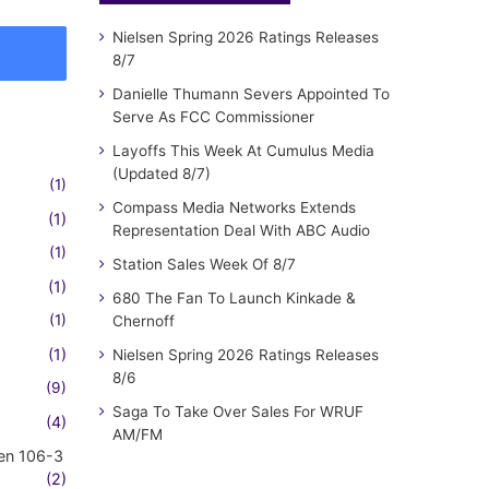
Nielsen Spring 2026 Ratings Releases
8/7
Danielle Thumann Severs Appointed To
Serve As FCC Commissioner
Layoffs This Week At Cumulus Media
(Updated 8/7)
(1)
Compass Media Networks Extends
(1)
Representation Deal With ABC Audio
(1)
Station Sales Week Of 8/7
(1)
680 The Fan To Launch Kinkade &
(1)
Chernoff
(1)
Nielsen Spring 2026 Ratings Releases
8/6
(9)
Saga To Take Over Sales For WRUF
(4)
AM/FM
en 106-3
(2)