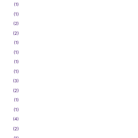
(1)
(1)
(2)
(2)
(1)
(1)
(1)
(1)
(3)
(2)
(1)
(1)
(4)
(2)