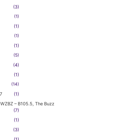
(3)
(1)
(1)
(1)
(1)
(5)
(4)
(1)
(14)
7
(1)
WZBZ – B105.5, The Buzz
(7)
(1)
(3)
(1)