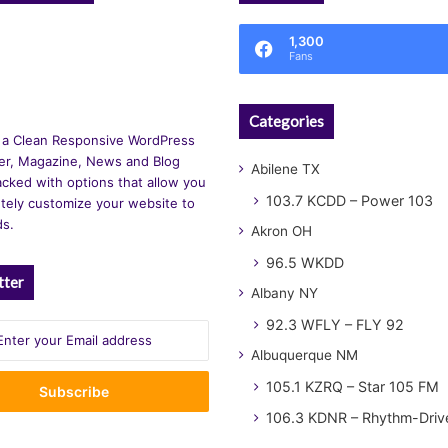
1,300
Fans
Categories
 a Clean Responsive WordPress
r, Magazine, News and Blog
Abilene TX
cked with options that allow you
103.7 KCDD – Power 103
tely customize your website to
ds.
Akron OH
96.5 WKDD
tter
Albany NY
92.3 WFLY – FLY 92
Albuquerque NM
105.1 KZRQ – Star 105 FM
106.3 KDNR – Rhythm-Driv