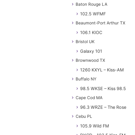
Baton Rouge LA
102.5 WFMF
Beaumont-Port Arthur TX
106.1 KIOC
Bristol UK
Galaxy 101
Brownwood TX
1260 KXYL – Kiss-AM
Buffalo NY
98.5 WKSE – Kiss 98.5
Cape Cod MA
96.3 WRZE – The Rose
Cebu PL
105.9 Wild FM