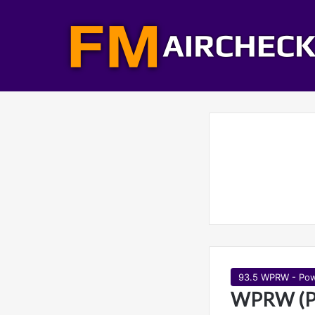
93.5 WPRW - Pow
WPRW (Po