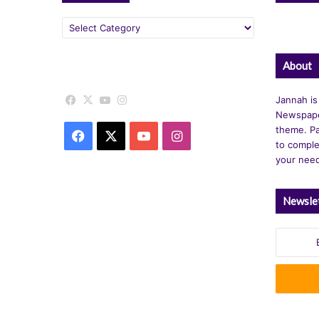
Categories
About
Facebook
X
YouTube
Instagram
Jannah is
Newspape
theme. Pa
Facebook
X
YouTube
Instagram
to comple
your nee
Newsle
Enter
your
Email
address