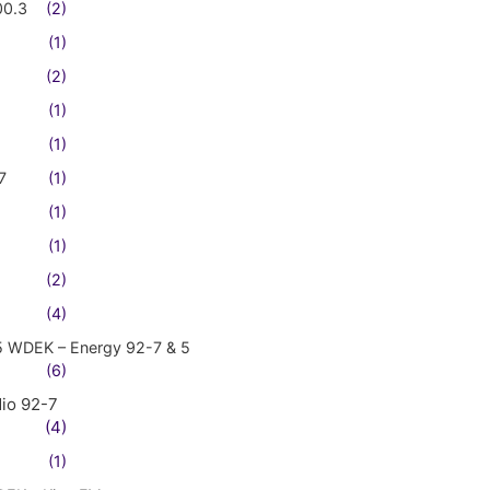
00.3
(2)
(1)
(2)
(1)
(1)
7
(1)
(1)
(1)
(2)
(4)
5 WDEK – Energy 92-7 & 5
(6)
io 92-7
(4)
(1)