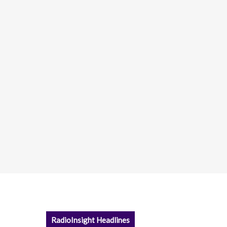
RadioInsight Headlines