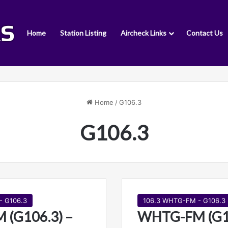
Home
Station Listing
Aircheck Links
Contact Us
Home
/
G106.3
G106.3
- G106.3
106.3 WHTG-FM - G106.3
(G106.3) –
WHTG-FM (G10