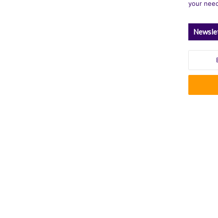
your nee
Newsle
Enter
your
Email
address