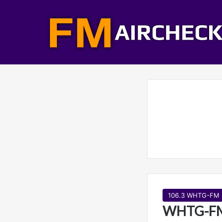
106.3 WHTG-FM 
WHTG-FM 