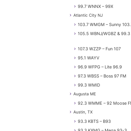
99.7 WNNX – 99X
Atlantic City NJ
103.7 WMGM – Sunny 103.
105.5 WBNJ/WGBZ & 99.3 
107.3 WZZP – Fun 107
95.1 WAYV
96.9 WFPG – Lite 96.9
97.3 WBSS – Boss 97 FM
99.3 WMID
Augusta ME
92.3 WMME – 92 Moose 
Austin, TX
93.3 KBTS – B93
93.3 KXMG – Mega 93-3