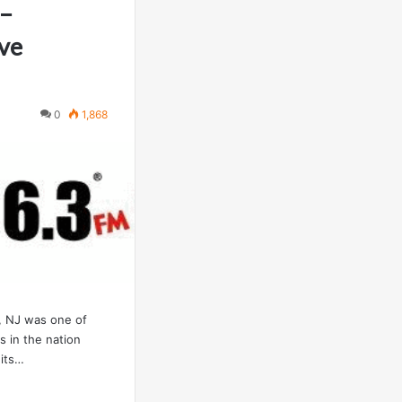
 –
ve
0
1,868
 NJ was one of
ns in the nation
 its…