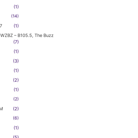
(1)
(14)
7
(1)
WZBZ – B105.5, The Buzz
(7)
(1)
(3)
(1)
(2)
(1)
(2)
FM
(2)
(6)
(1)
(5)