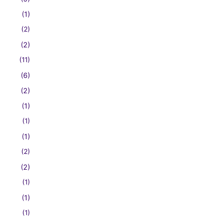
(1)
(2)
(2)
(11)
(6)
(2)
(1)
(1)
(1)
(2)
(2)
(1)
(1)
(1)