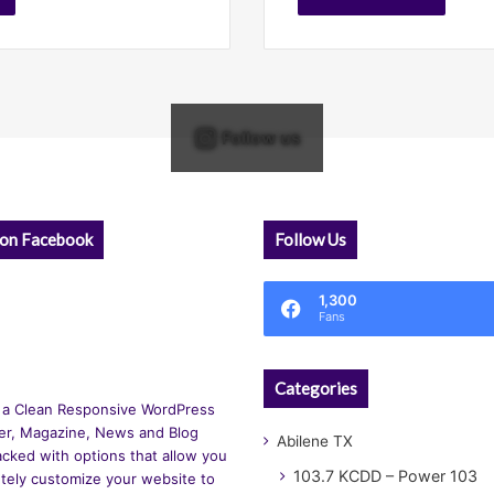
Follow us
 on Facebook
Follow Us
1,300
Fans
Categories
 a Clean Responsive WordPress
r, Magazine, News and Blog
Abilene TX
cked with options that allow you
103.7 KCDD – Power 103
tely customize your website to