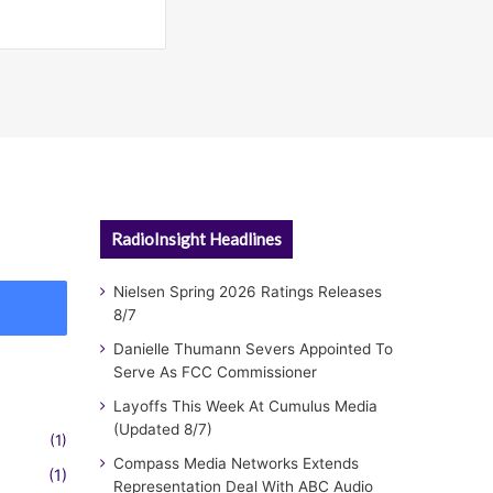
RadioInsight Headlines
Nielsen Spring 2026 Ratings Releases
8/7
Danielle Thumann Severs Appointed To
Serve As FCC Commissioner
Layoffs This Week At Cumulus Media
(Updated 8/7)
(1)
Compass Media Networks Extends
(1)
Representation Deal With ABC Audio