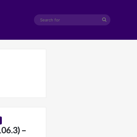
Search
for
6.3) –