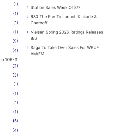
(1)
Station Sales Week Of 8/7
(1)
680 The Fan To Launch Kinkade &
(1)
Chernoff
(1)
Nielsen Spring 2026 Ratings Releases
8/6
(9)
Saga To Take Over Sales For WRUF
(4)
AM/FM
en 106-3
(2)
(3)
(1)
(1)
(1)
(1)
(5)
(4)