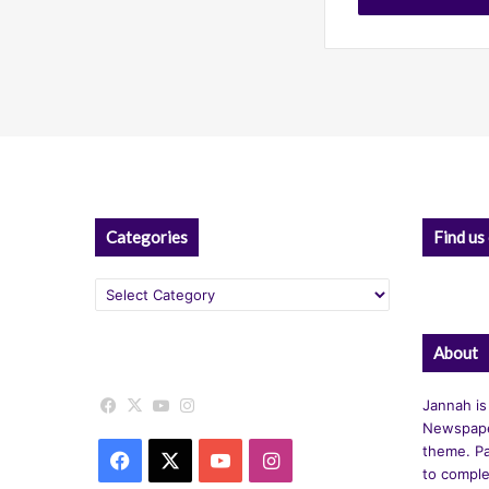
Categories
Find us
Categories
About
Facebook
X
YouTube
Instagram
Jannah is
Newspape
theme. Pa
Facebook
X
YouTube
Instagram
to comple