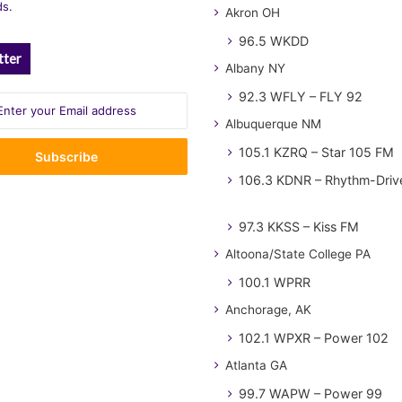
ds.
Akron OH
96.5 WKDD
tter
Albany NY
92.3 WFLY – FLY 92
Albuquerque NM
105.1 KZRQ – Star 105 FM
106.3 KDNR – Rhythm-Driv
97.3 KKSS – Kiss FM
Altoona/State College PA
100.1 WPRR
Anchorage, AK
102.1 WPXR – Power 102
Atlanta GA
99.7 WAPW – Power 99