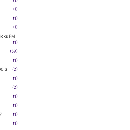
(1)
(1)
(1)
(1)
Kicks FM
(1)
(59)
(1)
00.3
(2)
(1)
(2)
(1)
(1)
7
(1)
(1)