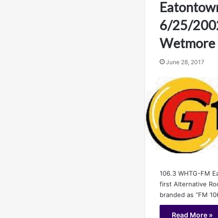
Eatontow
6/25/200
Wetmore
June 28, 2017
106.3 WHTG-FM Ea
first Alternative Ro
branded as “FM 106
Read More »