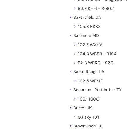
96.7 KHFI – K-96.7
Bakersfield CA
105.3 KKXX
Baltimore MD
102.7 WXYV
104.3 WBSB – B104
92.3 WERQ – 92Q
Baton Rouge LA
102.5 WFMF
Beaumont-Port Arthur TX
106.1 KIOC
Bristol UK
Galaxy 101
Brownwood TX