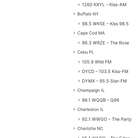
1260 KXYL – Kiss-AM
Buffalo NY
98.5 WKSE – Kiss 98.5
Cape Cod MA
96.3 WRZE – The Rose
Cebu PL
105.9 Wild FM
DYCD – 103.5 Kiss-FM
DYMX – 95.5 Star-FM
Champaign IL
96.1 WQQB – Q96
Charleston IL
92.1 WWGO – The Party
Charlotte NC