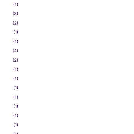
(1)
(3)
(2)
(1)
(1)
(4)
(2)
(1)
(1)
(1)
(1)
(1)
(1)
(1)