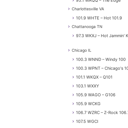
95.1 WAQQ – The Edge
Charlottesville VA
101.9 WHTE – Hot 101.9
Chattanooga TN
97.3 WKXJ – Hot Jammin' 
Chicago IL
100.3 WNND – Windy 100
100.3 WPNT – Chicago's 1
101.1 WKQX – Q101
103.1 WXXY
105.9 WAGO – G106
105.9 WCKG
106.7 WZRC – Z-Rock 106.
107.5 WGCI