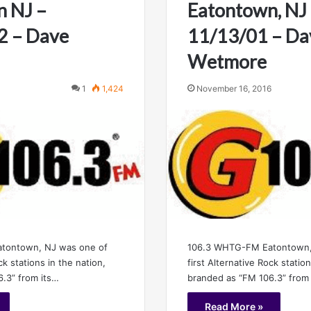
n NJ –
Eatontown, NJ
2 – Dave
11/13/01 – Da
Wetmore
1
1,424
November 16, 2016
106.3 WHTG-FM Eatontown,
tontown, NJ was one of
first Alternative Rock statio
ck stations in the nation,
branded as “FM 106.3” from
.3” from its…
Read More »