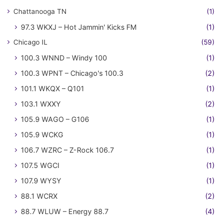
Chattanooga TN
(1)
97.3 WKXJ – Hot Jammin' Kicks FM
(1)
Chicago IL
(59)
100.3 WNND – Windy 100
(1)
100.3 WPNT – Chicago's 100.3
(2)
101.1 WKQX – Q101
(1)
103.1 WXXY
(2)
105.9 WAGO – G106
(1)
105.9 WCKG
(1)
106.7 WZRC – Z-Rock 106.7
(1)
107.5 WGCI
(1)
107.9 WYSY
(1)
88.1 WCRX
(2)
88.7 WLUW – Energy 88.7
(4)