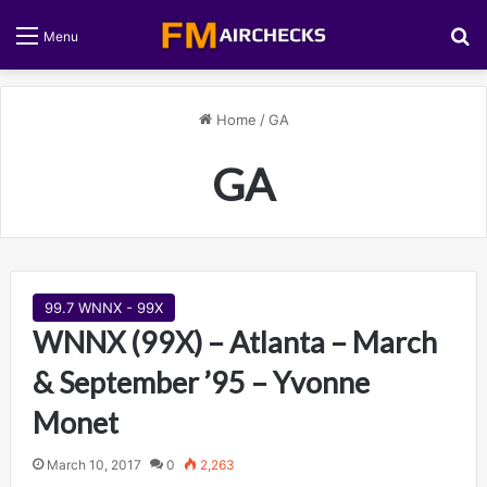
S
Menu
Home
/
GA
GA
99.7 WNNX - 99X
WNNX (99X) – Atlanta – March
& September ’95 – Yvonne
Monet
March 10, 2017
0
2,263