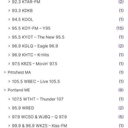
92.3 KTAR-FM
(2)
93.3 KDKB
(1)
94.5 KOOL
(1)
95.5 KOY-FM – Y95
(15)
95.5 KYOT – The New 95.5
(1)
96.9 KGLQ – Eagle 96.9
(2)
96.9 KHTC – K-Hits
(1)
97.5 KRZS – Movin' 97.5
(1)
Pittsfield MA
(1)
105.5 WBEC – Live 105.5
(1)
Portland ME
(9)
107.5 WTHT – Thunder 107
(1)
95.9 WRED
(2)
97.9 WCSO & WJBQ – Q 97.9
(5)
99.9 & 96.9 WKZS – Kiss-FM
(1)