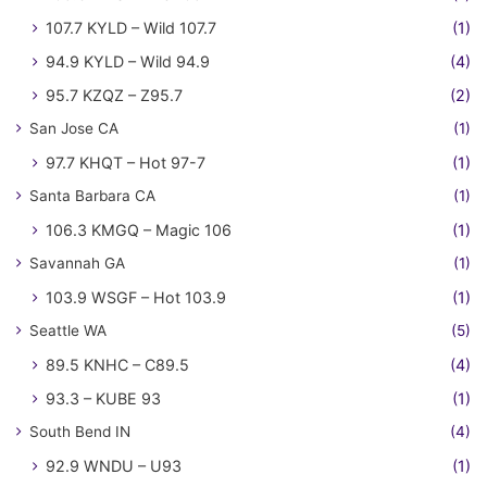
107.7 KYLD – Wild 107.7
(1)
94.9 KYLD – Wild 94.9
(4)
95.7 KZQZ – Z95.7
(2)
San Jose CA
(1)
97.7 KHQT – Hot 97-7
(1)
Santa Barbara CA
(1)
106.3 KMGQ – Magic 106
(1)
Savannah GA
(1)
103.9 WSGF – Hot 103.9
(1)
Seattle WA
(5)
89.5 KNHC – C89.5
(4)
93.3 – KUBE 93
(1)
South Bend IN
(4)
92.9 WNDU – U93
(1)