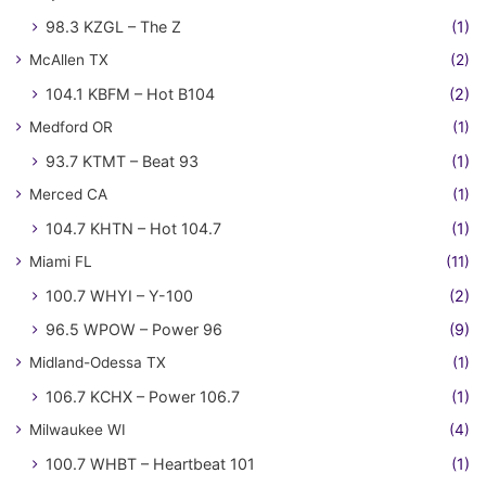
98.3 KZGL – The Z
(1)
McAllen TX
(2)
104.1 KBFM – Hot B104
(2)
Medford OR
(1)
93.7 KTMT – Beat 93
(1)
Merced CA
(1)
104.7 KHTN – Hot 104.7
(1)
Miami FL
(11)
100.7 WHYI – Y-100
(2)
96.5 WPOW – Power 96
(9)
Midland-Odessa TX
(1)
106.7 KCHX – Power 106.7
(1)
Milwaukee WI
(4)
100.7 WHBT – Heartbeat 101
(1)