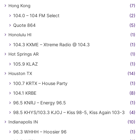
Hong Kong
(7)
104.0 – 104 FM Select
(2)
Quote 864
(5)
Honolulu HI
(1)
104.3 KXME – Xtreme Radio @ 104.3
(1)
Hot Springs AR
(1)
105.9 KLAZ
(1)
Houston TX
(14)
100.7 KRTX – House Party
(1)
104.1 KRBE
(8)
96.5 KNRJ – Energy 96.5
(1)
98.5 KHYS/103.3 KJOJ – Kiss 98-5, Kiss Again 103-3
(4)
Indianapolis IN
(10)
96.3 WHHH – Hoosier 96
(1)