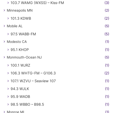
103.7 WAMG (WXSS) – Kiss-FM
(3)
Minneapolis MN
(2)
101.3 KDWB
(2)
Mobile AL
(5)
97.5 WABB-FM
(5)
Modesto CA
(1)
95.1 KHOP
(1)
Monmouth-Ocean NJ
(5)
100.1 WJRZ
(1)
106.3 WHTG-FM – G106.3
(2)
107.1 WZVU – Seaview 107
(1)
94.3 WJLK
(1)
95.9 WADB
(1)
98.5 WBBO – B98.5
(1)
Monroe MI
(1)