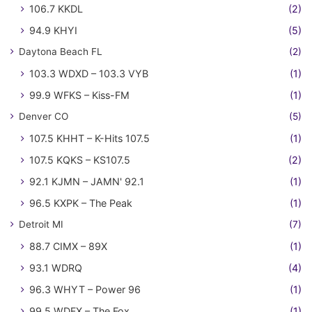
106.7 KKDL
(2)
94.9 KHYI
(5)
Daytona Beach FL
(2)
103.3 WDXD – 103.3 VYB
(1)
99.9 WFKS – Kiss-FM
(1)
Denver CO
(5)
107.5 KHHT – K-Hits 107.5
(1)
107.5 KQKS – KS107.5
(2)
92.1 KJMN – JAMN' 92.1
(1)
96.5 KXPK – The Peak
(1)
Detroit MI
(7)
88.7 CIMX – 89X
(1)
93.1 WDRQ
(4)
96.3 WHYT – Power 96
(1)
99.5 WDFX – The Fox
(1)