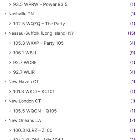
93.5 WPRW – Power 93.5
(1)
Nashville TN
(1)
102.5 WQZQ – The Party
(1)
Nassau-Suffolk (Long Island) NY
(15)
105.3 WXXP – Party 105
(4)
106.1 WBLI
(9)
92.7 WDRE
(1)
92.7 WLIR
(4)
New Haven CT
(1)
101.3 WKCI – KC101
(1)
New London CT
(1)
105.5 WQGN – Q105
(1)
New Orleans LA
(7)
100.3 KLRZ – Z100
(1)
104.1 KHOM – Mix 104.1
(3)