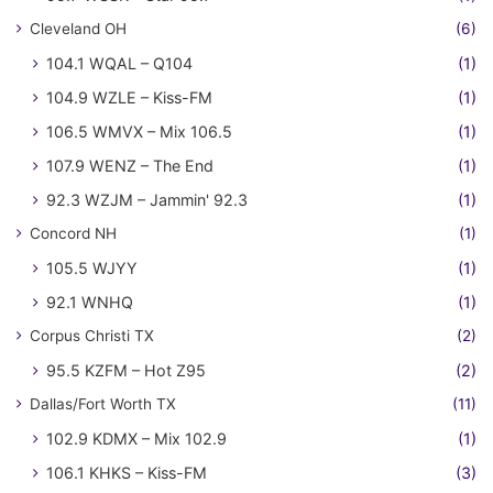
Cleveland OH
(6)
104.1 WQAL – Q104
(1)
104.9 WZLE – Kiss-FM
(1)
106.5 WMVX – Mix 106.5
(1)
107.9 WENZ – The End
(1)
92.3 WZJM – Jammin' 92.3
(1)
Concord NH
(1)
105.5 WJYY
(1)
92.1 WNHQ
(1)
Corpus Christi TX
(2)
95.5 KZFM – Hot Z95
(2)
Dallas/Fort Worth TX
(11)
102.9 KDMX – Mix 102.9
(1)
106.1 KHKS – Kiss-FM
(3)