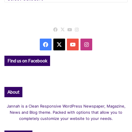
Facebook
X
YouTube
Instagram
Facebook
X
YouTube
Instagram
Find us on Facebook
About
Jannah is a Clean Responsive WordPress Newspaper, Magazine,
News and Blog theme. Packed with options that allow you to
completely customize your website to your needs.