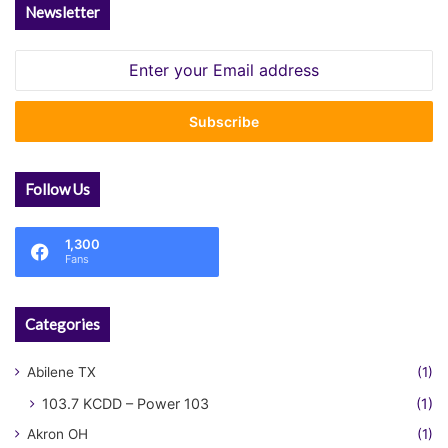
Newsletter
Enter
your
Email
address
Follow Us
1,300
Fans
Categories
Abilene TX
(1)
103.7 KCDD – Power 103
(1)
Akron OH
(1)