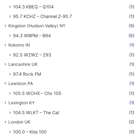
104.3 KBEQ – Q104
(1)
95.7 KCHZ – Channel Z-95.7
(1)
Kingston (Hudson Valley) NY
(5)
94.3 WBPM – B94
(5)
Kokomo IN
(1)
92.5 WZWZ – Z93
(1)
Lancashire UK
(1)
97.4 Rock FM
(1)
Lewiston PA
(1)
105.5 WCHX – Chx 105
(1)
Lexington KY
(1)
104.5 WLKT – The Cat
(1)
London UK
(2)
100.0 – Kiss 100
(1)