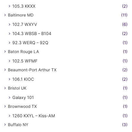
105.3 KKXX
(2)
Baltimore MD
(11)
102.7 WXYV
(6)
104.3 WBSB – B104
(2)
92.3 WERQ – 92Q
(1)
Baton Rouge LA
(1)
102.5 WFMF
(1)
Beaumont-Port Arthur TX
(2)
106.1 KIOC
(2)
Bristol UK
(1)
Galaxy 101
(1)
Brownwood TX
(1)
1260 KXYL – Kiss-AM
(1)
Buffalo NY
(3)