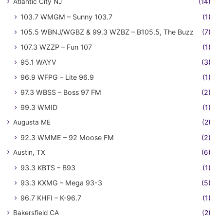
Atlantic City NJ
(14)
103.7 WMGM – Sunny 103.7
(1)
105.5 WBNJ/WGBZ & 99.3 WZBZ – B105.5, The Buzz
(7)
107.3 WZZP – Fun 107
(1)
95.1 WAYV
(3)
96.9 WFPG – Lite 96.9
(1)
97.3 WBSS – Boss 97 FM
(2)
99.3 WMID
(1)
Augusta ME
(2)
92.3 WMME – 92 Moose FM
(2)
Austin, TX
(6)
93.3 KBTS – B93
(1)
93.3 KXMG – Mega 93-3
(5)
96.7 KHFI – K-96.7
(1)
Bakersfield CA
(2)