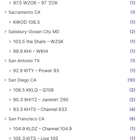
97.5 WZOK – 97 'ZOK
(1)
Sacramento CA
(1)
KWOD 106.5
(1)
Salisbury-Ocean City MD
(2)
103.5 the Shark – WZSK
(1)
99.9 KHI – WKHI
(1)
San Antonio TX
(1)
92.9 KITY – Power 93
(1)
San Diego CA
(10)
106.5 KKLQ – Q106
(2)
90.3 XHITZ – Jammin' Z90
(2)
93.3 KHTS – Channel 933
(4)
San Francisco CA
(9)
104.9 KLDZ – Channel 104.9
(1)
105.3 KITS – Live 105
(1)