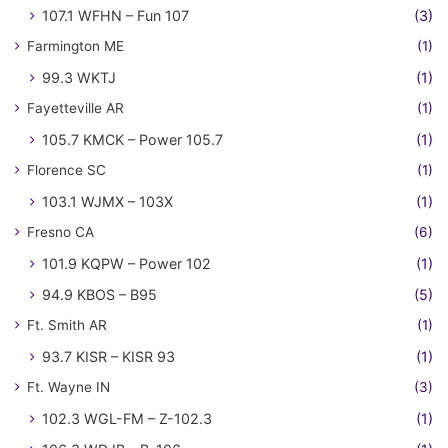
107.1 WFHN – Fun 107
(3)
Farmington ME
(1)
99.3 WKTJ
(1)
Fayetteville AR
(1)
105.7 KMCK – Power 105.7
(1)
Florence SC
(1)
103.1 WJMX – 103X
(1)
Fresno CA
(6)
101.9 KQPW – Power 102
(1)
94.9 KBOS – B95
(5)
Ft. Smith AR
(1)
93.7 KISR – KISR 93
(1)
Ft. Wayne IN
(3)
102.3 WGL-FM – Z-102.3
(1)