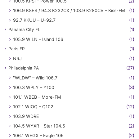
100.5 KPSI – Power 100.5
(2)
106.9 KSES / 94.3 K232CX / 103.9 K280CV – Kiss-FM
(1)
92.7 KKUU – U-92.7
(1)
Panama City FL
(1)
105.9 WILN – Island 106
(1)
Paris FR
(1)
NRJ
(1)
Philadelphia PA
(27)
"WLDW" – Wild 106.7
(1)
100.3 WPLY – Y100
(3)
101.1 WBEB – More-FM
(1)
102.1 WIOQ – Q102
(12)
103.9 WDRE
(1)
104.5 WYXR – Star 104.5
(2)
106.1 WEGX – Eagle 106
(2)