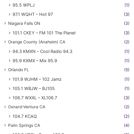
95.5 WPLJ
(1)
97.1 WQHT – Hot 97
(3)
Niagara Falls ON
(3)
101.1 CKEY – FM 101 The Planet
(3)
Orange County (Anaheim) CA
(2)
94.3 KMXN – Cool Radio 94.3
(1)
95.9 KXMX – Mix 95.9
(1)
Orlando FL
(5)
101.9 WJHM – 102 Jamz
(1)
105.1 WBJW – BJ105
(1)
106.7 WXXL – XL106.7
(3)
Oxnard-Ventura CA
(2)
104.7 KCAQ
(2)
Palm Springs CA
(4)