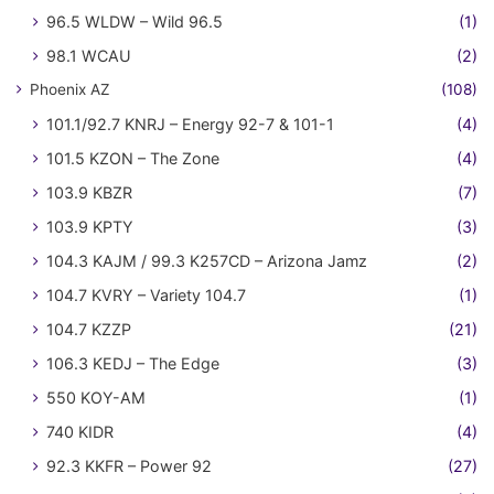
96.5 WLDW – Wild 96.5
(1)
98.1 WCAU
(2)
Phoenix AZ
(108)
101.1/92.7 KNRJ – Energy 92-7 & 101-1
(4)
101.5 KZON – The Zone
(4)
103.9 KBZR
(7)
103.9 KPTY
(3)
104.3 KAJM / 99.3 K257CD – Arizona Jamz
(2)
104.7 KVRY – Variety 104.7
(1)
104.7 KZZP
(21)
106.3 KEDJ – The Edge
(3)
550 KOY-AM
(1)
740 KIDR
(4)
92.3 KKFR – Power 92
(27)