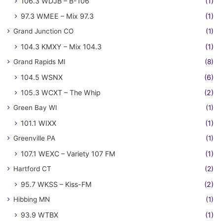
106.3 WDJB – B-106
(1)
97.3 WMEE – Mix 97.3
(1)
Grand Junction CO
(1)
104.3 KMXY – Mix 104.3
(1)
Grand Rapids MI
(8)
104.5 WSNX
(6)
105.3 WCXT – The Whip
(2)
Green Bay WI
(1)
101.1 WIXX
(1)
Greenville PA
(1)
107.1 WEXC – Variety 107 FM
(1)
Hartford CT
(2)
95.7 WKSS – Kiss-FM
(2)
Hibbing MN
(1)
93.9 WTBX
(1)