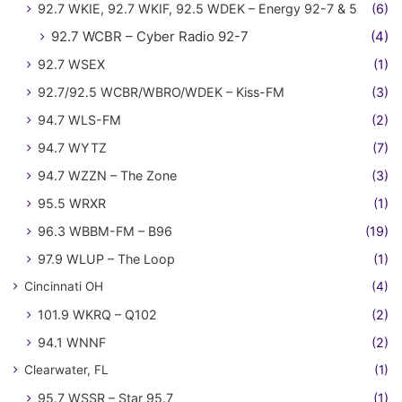
92.7 WKIE, 92.7 WKIF, 92.5 WDEK – Energy 92-7 & 5
(6)
92.7 WCBR – Cyber Radio 92-7
(4)
92.7 WSEX
(1)
92.7/92.5 WCBR/WBRO/WDEK – Kiss-FM
(3)
94.7 WLS-FM
(2)
94.7 WYTZ
(7)
94.7 WZZN – The Zone
(3)
95.5 WRXR
(1)
96.3 WBBM-FM – B96
(19)
97.9 WLUP – The Loop
(1)
Cincinnati OH
(4)
101.9 WKRQ – Q102
(2)
94.1 WNNF
(2)
Clearwater, FL
(1)
95.7 WSSR – Star 95.7
(1)