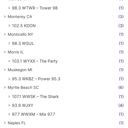
98.3 WTWR – Tower 98
(1)
Monterey CA
(3)
102.5 KDON
(3)
Monticello NY
(1)
98.3 WSUL
(1)
Morris IL
(1)
103.1 WYXX – The Party
(1)
Muskegon MI
(1)
95.3 WKBZ – Power 95.3
(1)
Myrtle Beach SC
(6)
107.1 WWSK – The Shark
(1)
93.9 WJXY
(4)
97.7 WWXM – Mix 97.7
(1)
Naples FL
(1)