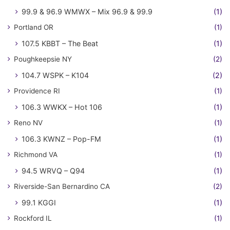
99.9 & 96.9 WMWX – Mix 96.9 & 99.9
(1)
Portland OR
(1)
107.5 KBBT – The Beat
(1)
Poughkeepsie NY
(2)
104.7 WSPK – K104
(2)
Providence RI
(1)
106.3 WWKX – Hot 106
(1)
Reno NV
(1)
106.3 KWNZ – Pop-FM
(1)
Richmond VA
(1)
94.5 WRVQ – Q94
(1)
Riverside-San Bernardino CA
(2)
99.1 KGGI
(1)
Rockford IL
(1)