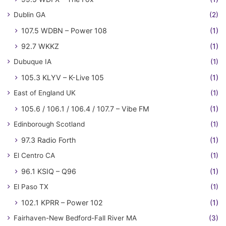
Dublin GA
(2)
107.5 WDBN – Power 108
(1)
92.7 WKKZ
(1)
Dubuque IA
(1)
105.3 KLYV – K-Live 105
(1)
East of England UK
(1)
105.6 / 106.1 / 106.4 / 107.7 – Vibe FM
(1)
Edinborough Scotland
(1)
97.3 Radio Forth
(1)
El Centro CA
(1)
96.1 KSIQ – Q96
(1)
El Paso TX
(1)
102.1 KPRR – Power 102
(1)
Fairhaven-New Bedford-Fall River MA
(3)