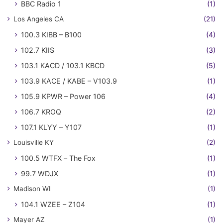
BBC Radio 1
(1)
Los Angeles CA
(21)
100.3 KIBB – B100
(4)
102.7 KIIS
(3)
103.1 KACD / 103.1 KBCD
(5)
103.9 KACE / KABE – V103.9
(1)
105.9 KPWR – Power 106
(4)
106.7 KROQ
(2)
107.1 KLYY – Y107
(1)
Louisville KY
(2)
100.5 WTFX – The Fox
(1)
99.7 WDJX
(1)
Madison WI
(1)
104.1 WZEE – Z104
(1)
Mayer AZ
(1)