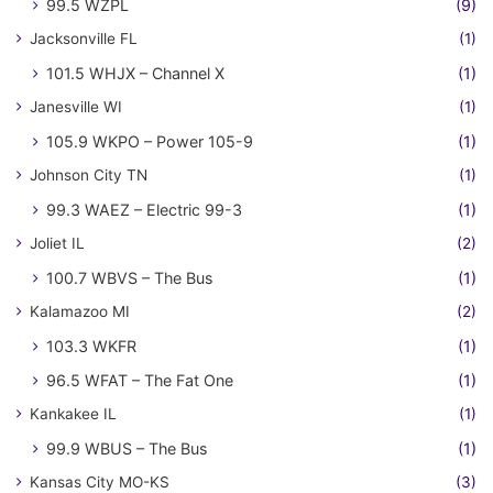
99.5 WZPL
(9)
Jacksonville FL
(1)
101.5 WHJX – Channel X
(1)
Janesville WI
(1)
105.9 WKPO – Power 105-9
(1)
Johnson City TN
(1)
99.3 WAEZ – Electric 99-3
(1)
Joliet IL
(2)
100.7 WBVS – The Bus
(1)
Kalamazoo MI
(2)
103.3 WKFR
(1)
96.5 WFAT – The Fat One
(1)
Kankakee IL
(1)
99.9 WBUS – The Bus
(1)
Kansas City MO-KS
(3)