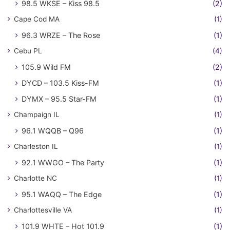
98.5 WKSE – Kiss 98.5
(2)
Cape Cod MA
(1)
96.3 WRZE – The Rose
(1)
Cebu PL
(4)
105.9 Wild FM
(2)
DYCD – 103.5 Kiss-FM
(1)
DYMX – 95.5 Star-FM
(1)
Champaign IL
(1)
96.1 WQQB – Q96
(1)
Charleston IL
(1)
92.1 WWGO – The Party
(1)
Charlotte NC
(1)
95.1 WAQQ – The Edge
(1)
Charlottesville VA
(1)
101.9 WHTE – Hot 101.9
(1)