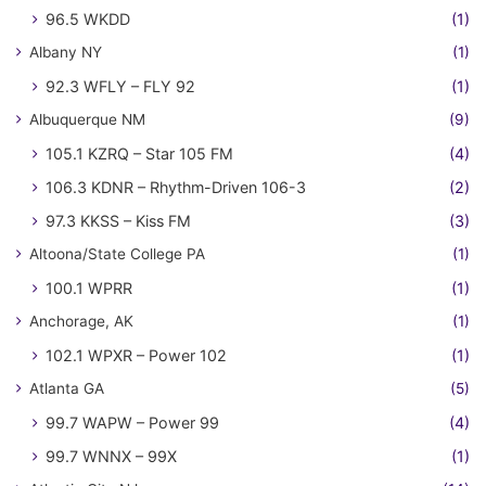
96.5 WKDD
(1)
Albany NY
(1)
92.3 WFLY – FLY 92
(1)
Albuquerque NM
(9)
105.1 KZRQ – Star 105 FM
(4)
106.3 KDNR – Rhythm-Driven 106-3
(2)
97.3 KKSS – Kiss FM
(3)
Altoona/State College PA
(1)
100.1 WPRR
(1)
Anchorage, AK
(1)
102.1 WPXR – Power 102
(1)
Atlanta GA
(5)
99.7 WAPW – Power 99
(4)
99.7 WNNX – 99X
(1)