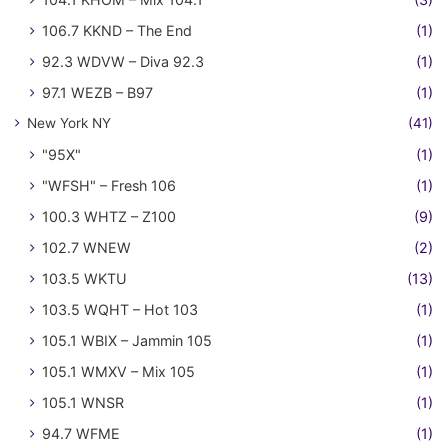
106.7 KKND – The End
(1)
92.3 WDVW – Diva 92.3
(1)
97.1 WEZB – B97
(1)
New York NY
(41)
"95X"
(1)
"WFSH" – Fresh 106
(1)
100.3 WHTZ – Z100
(9)
102.7 WNEW
(2)
103.5 WKTU
(13)
103.5 WQHT – Hot 103
(1)
105.1 WBIX – Jammin 105
(1)
105.1 WMXV – Mix 105
(1)
105.1 WNSR
(1)
94.7 WFME
(1)