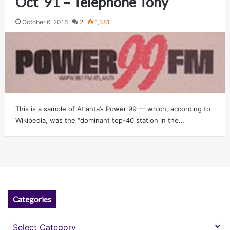
Oct ’91 – Telephone Tony
October 6, 2016
2
1,381
This is a sample of Atlanta’s Power 99 — which, according to
Wikipedia, was the “dominant top-40 station in the…
Categories
Categories