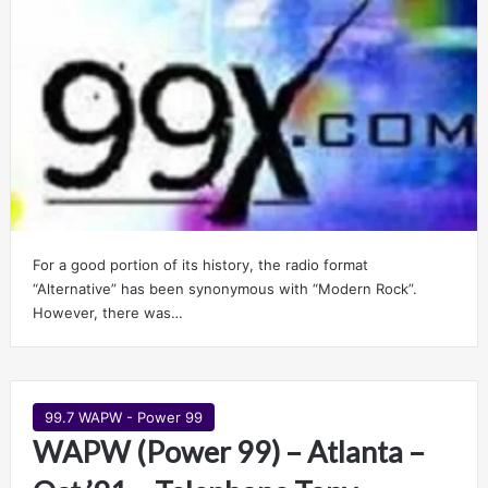
For a good portion of its history, the radio format
“Alternative” has been synonymous with “Modern Rock”.
However, there was…
99.7 WAPW - Power 99
WAPW (Power 99) – Atlanta –