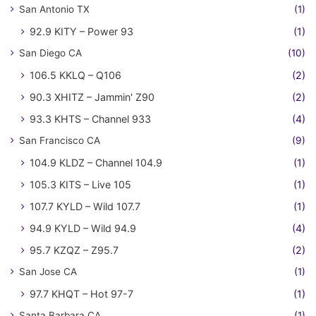
San Antonio TX
(1)
92.9 KITY – Power 93
(1)
San Diego CA
(10)
106.5 KKLQ – Q106
(2)
90.3 XHITZ – Jammin' Z90
(2)
93.3 KHTS – Channel 933
(4)
San Francisco CA
(9)
104.9 KLDZ – Channel 104.9
(1)
105.3 KITS – Live 105
(1)
107.7 KYLD – Wild 107.7
(1)
94.9 KYLD – Wild 94.9
(4)
95.7 KZQZ – Z95.7
(2)
San Jose CA
(1)
97.7 KHQT – Hot 97-7
(1)
Santa Barbara CA
(1)