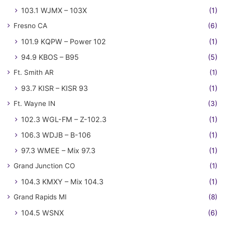
103.1 WJMX – 103X
(1)
Fresno CA
(6)
101.9 KQPW – Power 102
(1)
94.9 KBOS – B95
(5)
Ft. Smith AR
(1)
93.7 KISR – KISR 93
(1)
Ft. Wayne IN
(3)
102.3 WGL-FM – Z-102.3
(1)
106.3 WDJB – B-106
(1)
97.3 WMEE – Mix 97.3
(1)
Grand Junction CO
(1)
104.3 KMXY – Mix 104.3
(1)
Grand Rapids MI
(8)
104.5 WSNX
(6)