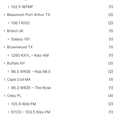
102.5 WFMF
(1)
Beaumont-Port Arthur TX
(2)
106.1 KIOC
(2)
Bristol UK
(1)
Galaxy 101
(1)
Brownwood TX
(1)
1260 KXYL – Kiss-AM
(1)
Buffalo NY
(3)
98.5 WKSE – Kiss 98.5
(2)
Cape Cod MA
(1)
96.3 WRZE – The Rose
(1)
Cebu PL
(4)
105.9 Wild FM
(2)
DYCD – 103.5 Kiss-FM
(1)