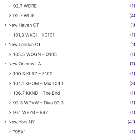
92.7 WDRE
(1)
92.7 WLIR
(4)
New Haven CT
(1)
101.3 WKCI – KC101
(1)
New London CT
(1)
105.5 WQGN – Q105
(1)
New Orleans LA
(7)
100.3 KLRZ – Z100
(1)
104.1 KHOM – Mix 104.1
(3)
106.7 KKND – The End
(1)
92.3 WDVW – Diva 92.3
(1)
97.1 WEZB – B97
(1)
New York NY
(41)
"95X"
(1)