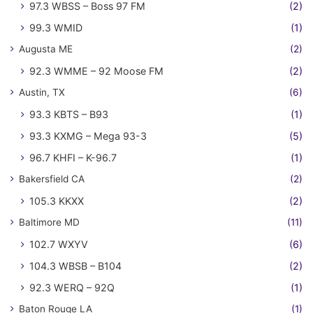
97.3 WBSS – Boss 97 FM
(2)
99.3 WMID
(1)
Augusta ME
(2)
92.3 WMME – 92 Moose FM
(2)
Austin, TX
(6)
93.3 KBTS – B93
(1)
93.3 KXMG – Mega 93-3
(5)
96.7 KHFI – K-96.7
(1)
Bakersfield CA
(2)
105.3 KKXX
(2)
Baltimore MD
(11)
102.7 WXYV
(6)
104.3 WBSB – B104
(2)
92.3 WERQ – 92Q
(1)
Baton Rouge LA
(1)