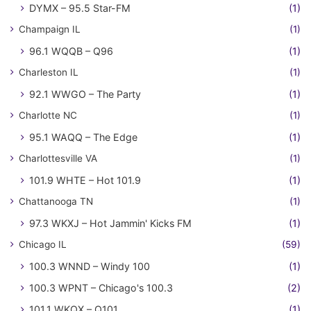
DYMX – 95.5 Star-FM
(1)
Champaign IL
(1)
96.1 WQQB – Q96
(1)
Charleston IL
(1)
92.1 WWGO – The Party
(1)
Charlotte NC
(1)
95.1 WAQQ – The Edge
(1)
Charlottesville VA
(1)
101.9 WHTE – Hot 101.9
(1)
Chattanooga TN
(1)
97.3 WKXJ – Hot Jammin' Kicks FM
(1)
Chicago IL
(59)
100.3 WNND – Windy 100
(1)
100.3 WPNT – Chicago's 100.3
(2)
101.1 WKQX – Q101
(1)