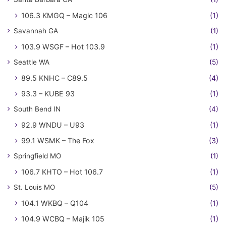
106.3 KMGQ – Magic 106
(1)
Savannah GA
(1)
103.9 WSGF – Hot 103.9
(1)
Seattle WA
(5)
89.5 KNHC – C89.5
(4)
93.3 – KUBE 93
(1)
South Bend IN
(4)
92.9 WNDU – U93
(1)
99.1 WSMK – The Fox
(3)
Springfield MO
(1)
106.7 KHTO – Hot 106.7
(1)
St. Louis MO
(5)
104.1 WKBQ – Q104
(1)
104.9 WCBQ – Majik 105
(1)