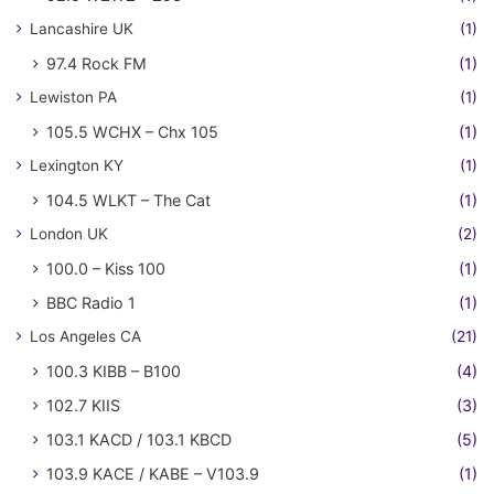
Lancashire UK
(1)
97.4 Rock FM
(1)
Lewiston PA
(1)
105.5 WCHX – Chx 105
(1)
Lexington KY
(1)
104.5 WLKT – The Cat
(1)
London UK
(2)
100.0 – Kiss 100
(1)
BBC Radio 1
(1)
Los Angeles CA
(21)
100.3 KIBB – B100
(4)
102.7 KIIS
(3)
103.1 KACD / 103.1 KBCD
(5)
103.9 KACE / KABE – V103.9
(1)