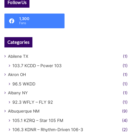
Follow Us
1,300
Fans
Categories
Abilene TX
(1)
103.7 KCDD – Power 103
(1)
Akron OH
(1)
96.5 WKDD
(1)
Albany NY
(1)
92.3 WFLY – FLY 92
(1)
Albuquerque NM
(9)
105.1 KZRQ – Star 105 FM
(4)
106.3 KDNR – Rhythm-Driven 106-3
(2)