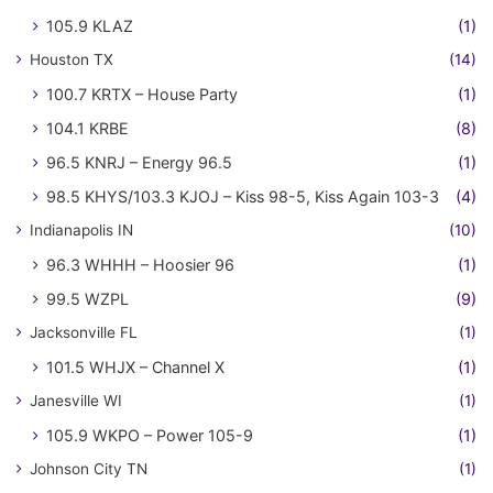
105.9 KLAZ
(1)
Houston TX
(14)
100.7 KRTX – House Party
(1)
104.1 KRBE
(8)
96.5 KNRJ – Energy 96.5
(1)
98.5 KHYS/103.3 KJOJ – Kiss 98-5, Kiss Again 103-3
(4)
Indianapolis IN
(10)
96.3 WHHH – Hoosier 96
(1)
99.5 WZPL
(9)
Jacksonville FL
(1)
101.5 WHJX – Channel X
(1)
Janesville WI
(1)
105.9 WKPO – Power 105-9
(1)
Johnson City TN
(1)