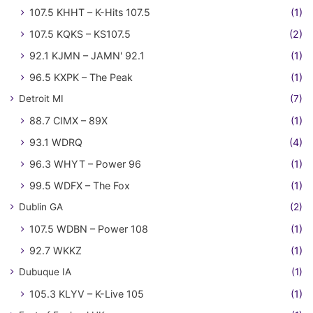
107.5 KHHT – K-Hits 107.5
(1)
107.5 KQKS – KS107.5
(2)
92.1 KJMN – JAMN' 92.1
(1)
96.5 KXPK – The Peak
(1)
Detroit MI
(7)
88.7 CIMX – 89X
(1)
93.1 WDRQ
(4)
96.3 WHYT – Power 96
(1)
99.5 WDFX – The Fox
(1)
Dublin GA
(2)
107.5 WDBN – Power 108
(1)
92.7 WKKZ
(1)
Dubuque IA
(1)
105.3 KLYV – K-Live 105
(1)