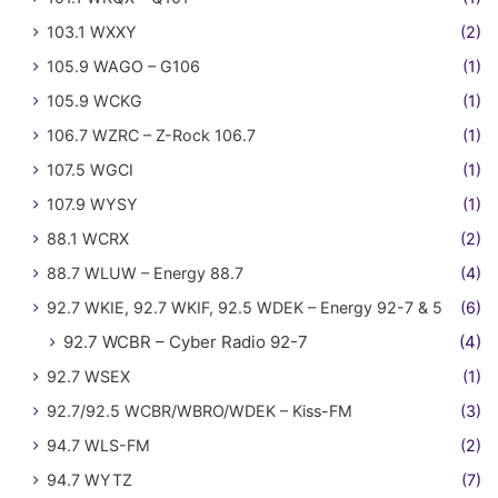
103.1 WXXY
(2)
105.9 WAGO – G106
(1)
105.9 WCKG
(1)
106.7 WZRC – Z-Rock 106.7
(1)
107.5 WGCI
(1)
107.9 WYSY
(1)
88.1 WCRX
(2)
88.7 WLUW – Energy 88.7
(4)
92.7 WKIE, 92.7 WKIF, 92.5 WDEK – Energy 92-7 & 5
(6)
92.7 WCBR – Cyber Radio 92-7
(4)
92.7 WSEX
(1)
92.7/92.5 WCBR/WBRO/WDEK – Kiss-FM
(3)
94.7 WLS-FM
(2)
94.7 WYTZ
(7)