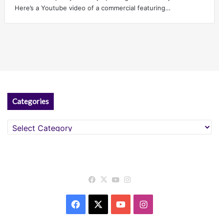
Here’s a Youtube video of a commercial featuring…
Categories
Categories
Facebook
X
YouTube
Instagram
Facebook
X
YouTube
Instagram