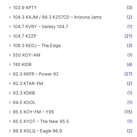
103.9 KPTY
(3)
104.3 KAJM / 99.3 K257CD – Arizona Jamz
(2)
104.7 KVRY – Variety 104.7
(1)
104.7 KZZP
(21)
106.3 KEDJ – The Edge
(3)
550 KOY-AM
(1)
740 KIDR
(4)
92.3 KKFR – Power 92
(27)
92.3 KTAR-FM
(2)
93.3 KDKB
(1)
94.5 KOOL
(1)
95.5 KOY-FM – Y95
(15)
95.5 KYOT – The New 95.5
(1)
96.9 KGLQ – Eagle 96.9
(2)