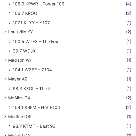
105.9 KPWR – Power 106
(4)
106.7 KROQ
(2)
107.1 KLYY – Y107
(1)
Louisville KY
(2)
100.5 WTFX – The Fox
(1)
99.7 WDJX
(1)
Madison WI
(1)
104.1 WZEE – Z104
(1)
Mayer AZ
(1)
98.3 KZGL – The Z
(1)
McAllen TX
(2)
104.1 KBFM – Hot B104
(2)
Medford OR
(1)
93.7 KTMT – Beat 93
(1)
Merced CA
(1)