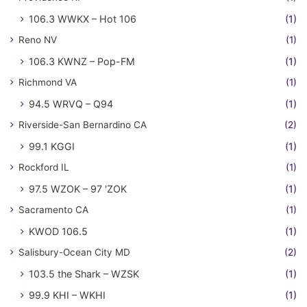
106.3 WWKX – Hot 106
(1)
Reno NV
(1)
106.3 KWNZ – Pop-FM
(1)
Richmond VA
(1)
94.5 WRVQ – Q94
(1)
Riverside-San Bernardino CA
(2)
99.1 KGGI
(1)
Rockford IL
(1)
97.5 WZOK – 97 'ZOK
(1)
Sacramento CA
(1)
KWOD 106.5
(1)
Salisbury-Ocean City MD
(2)
103.5 the Shark – WZSK
(1)
99.9 KHI – WKHI
(1)