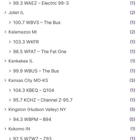
99.3 WAEZ – Electric 99-3
(1)
Joliet IL
(2)
100.7 WBVS – The Bus
(1)
Kalamazoo MI
(2)
103.3 WKFR
(1)
96.5 WFAT – The Fat One
(1)
Kankakee IL
(1)
99.9 WBUS – The Bus
(1)
Kansas City MO-KS
(3)
104.3 KBEQ – Q104
(1)
95.7 KCHZ – Channel Z-95.7
(1)
Kingston (Hudson Valley) NY
(5)
94.3 WBPM – B94
(5)
Kokomo IN
(1)
92.5 WZWZ – Z93
(1)