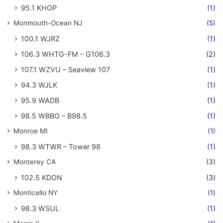
95.1 KHOP
(1)
Monmouth-Ocean NJ
(5)
100.1 WJRZ
(1)
106.3 WHTG-FM – G106.3
(2)
107.1 WZVU – Seaview 107
(1)
94.3 WJLK
(1)
95.9 WADB
(1)
98.5 WBBO – B98.5
(1)
Monroe MI
(1)
98.3 WTWR – Tower 98
(1)
Monterey CA
(3)
102.5 KDON
(3)
Monticello NY
(1)
98.3 WSUL
(1)