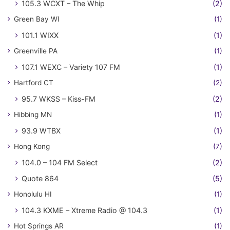
105.3 WCXT – The Whip
(2)
Green Bay WI
(1)
101.1 WIXX
(1)
Greenville PA
(1)
107.1 WEXC – Variety 107 FM
(1)
Hartford CT
(2)
95.7 WKSS – Kiss-FM
(2)
Hibbing MN
(1)
93.9 WTBX
(1)
Hong Kong
(7)
104.0 – 104 FM Select
(2)
Quote 864
(5)
Honolulu HI
(1)
104.3 KXME – Xtreme Radio @ 104.3
(1)
Hot Springs AR
(1)