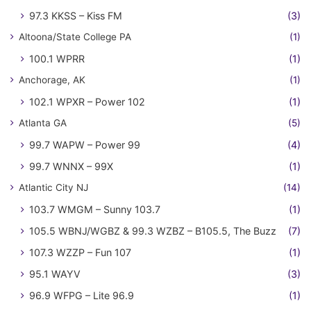
97.3 KKSS – Kiss FM
(3)
Altoona/State College PA
(1)
100.1 WPRR
(1)
Anchorage, AK
(1)
102.1 WPXR – Power 102
(1)
Atlanta GA
(5)
99.7 WAPW – Power 99
(4)
99.7 WNNX – 99X
(1)
Atlantic City NJ
(14)
103.7 WMGM – Sunny 103.7
(1)
105.5 WBNJ/WGBZ & 99.3 WZBZ – B105.5, The Buzz
(7)
107.3 WZZP – Fun 107
(1)
95.1 WAYV
(3)
96.9 WFPG – Lite 96.9
(1)