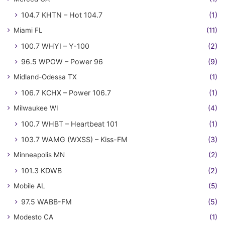
104.7 KHTN – Hot 104.7
(1)
Miami FL
(11)
100.7 WHYI – Y-100
(2)
96.5 WPOW – Power 96
(9)
Midland-Odessa TX
(1)
106.7 KCHX – Power 106.7
(1)
Milwaukee WI
(4)
100.7 WHBT – Heartbeat 101
(1)
103.7 WAMG (WXSS) – Kiss-FM
(3)
Minneapolis MN
(2)
101.3 KDWB
(2)
Mobile AL
(5)
97.5 WABB-FM
(5)
Modesto CA
(1)