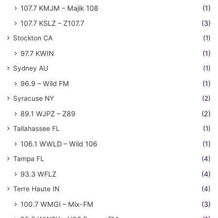
107.7 KMJM – Majik 108
(1)
107.7 KSLZ – Z107.7
(3)
Stockton CA
(1)
97.7 KWIN
(1)
Sydney AU
(1)
96.9 – Wild FM
(1)
Syracuse NY
(2)
89.1 WJPZ – Z89
(2)
Tallahassee FL
(1)
106.1 WWLD – Wild 106
(1)
Tampa FL
(4)
93.3 WFLZ
(4)
Terre Haute IN
(4)
100.7 WMGI – Mix-FM
(3)