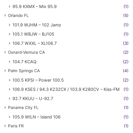
95.9 KXMX – Mix 95.9
(1)
Orlando FL
(5)
101.9 WJHM – 102 Jamz
(1)
105.1 WBJW – BJ105
(1)
106.7 WXXL – XL106.7
(3)
Oxnard-Ventura CA
(2)
104.7 KCAQ
(2)
Palm Springs CA
(4)
100.5 KPSI – Power 100.5
(2)
106.9 KSES / 94.3 K232CX / 103.9 K280CV – Kiss-FM
(1)
92.7 KKUU – U-92.7
(1)
Panama City FL
(1)
105.9 WILN – Island 106
(1)
Paris FR
(1)