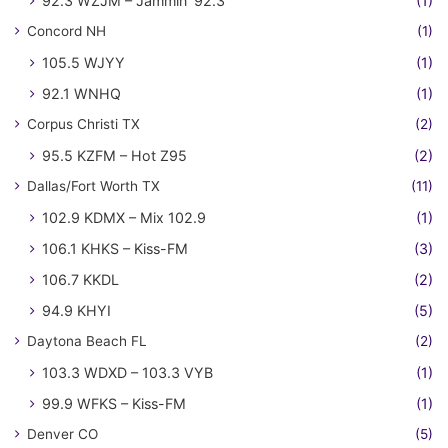
92.3 WZJM – Jammin' 92.3
(1)
Concord NH
(1)
105.5 WJYY
(1)
92.1 WNHQ
(1)
Corpus Christi TX
(2)
95.5 KZFM – Hot Z95
(2)
Dallas/Fort Worth TX
(11)
102.9 KDMX – Mix 102.9
(1)
106.1 KHKS – Kiss-FM
(3)
106.7 KKDL
(2)
94.9 KHYI
(5)
Daytona Beach FL
(2)
103.3 WDXD – 103.3 VYB
(1)
99.9 WFKS – Kiss-FM
(1)
Denver CO
(5)