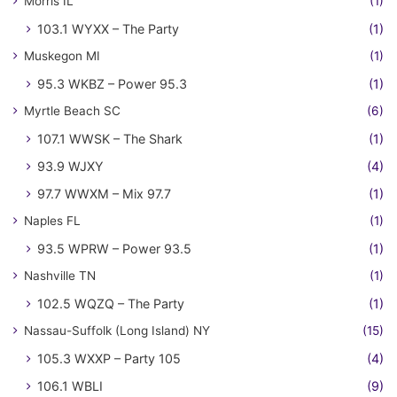
Morris IL
(1)
103.1 WYXX – The Party
(1)
Muskegon MI
(1)
95.3 WKBZ – Power 95.3
(1)
Myrtle Beach SC
(6)
107.1 WWSK – The Shark
(1)
93.9 WJXY
(4)
97.7 WWXM – Mix 97.7
(1)
Naples FL
(1)
93.5 WPRW – Power 93.5
(1)
Nashville TN
(1)
102.5 WQZQ – The Party
(1)
Nassau-Suffolk (Long Island) NY
(15)
105.3 WXXP – Party 105
(4)
106.1 WBLI
(9)