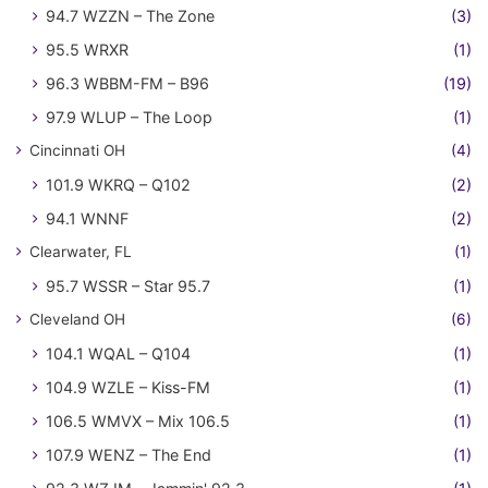
94.7 WZZN – The Zone
(3)
95.5 WRXR
(1)
96.3 WBBM-FM – B96
(19)
97.9 WLUP – The Loop
(1)
Cincinnati OH
(4)
101.9 WKRQ – Q102
(2)
94.1 WNNF
(2)
Clearwater, FL
(1)
95.7 WSSR – Star 95.7
(1)
Cleveland OH
(6)
104.1 WQAL – Q104
(1)
104.9 WZLE – Kiss-FM
(1)
106.5 WMVX – Mix 106.5
(1)
107.9 WENZ – The End
(1)