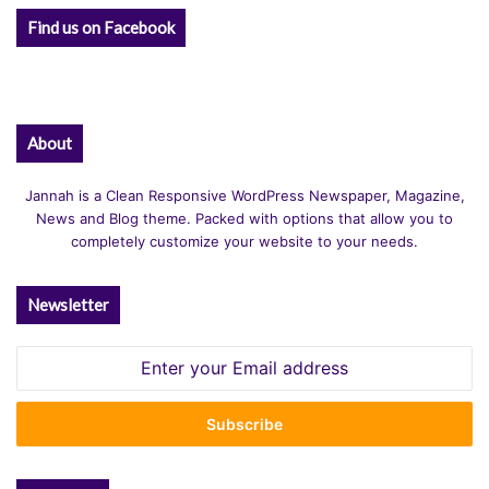
Find us on Facebook
About
Jannah is a Clean Responsive WordPress Newspaper, Magazine,
News and Blog theme. Packed with options that allow you to
completely customize your website to your needs.
Newsletter
Enter
your
Email
address