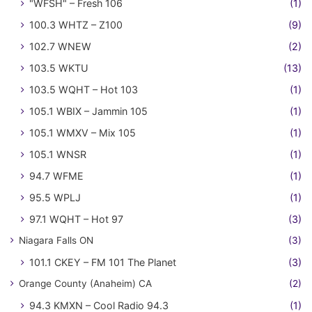
"WFSH" – Fresh 106
(1)
100.3 WHTZ – Z100
(9)
102.7 WNEW
(2)
103.5 WKTU
(13)
103.5 WQHT – Hot 103
(1)
105.1 WBIX – Jammin 105
(1)
105.1 WMXV – Mix 105
(1)
105.1 WNSR
(1)
94.7 WFME
(1)
95.5 WPLJ
(1)
97.1 WQHT – Hot 97
(3)
Niagara Falls ON
(3)
101.1 CKEY – FM 101 The Planet
(3)
Orange County (Anaheim) CA
(2)
94.3 KMXN – Cool Radio 94.3
(1)