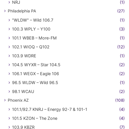
NRJ
(1)
Philadelphia PA
(27)
"WLDW" – Wild 106.7
(1)
100.3 WPLY – Y100
(3)
101.1 WBEB – More-FM
(1)
102.1 WIOQ – Q102
(12)
103.9 WDRE
(1)
104.5 WYXR – Star 104.5
(2)
106.1 WEGX – Eagle 106
(2)
96.5 WLDW – Wild 96.5
(1)
98.1 WCAU
(2)
Phoenix AZ
(108)
101.1/92.7 KNRJ – Energy 92-7 & 101-1
(4)
101.5 KZON – The Zone
(4)
103.9 KBZR
(7)