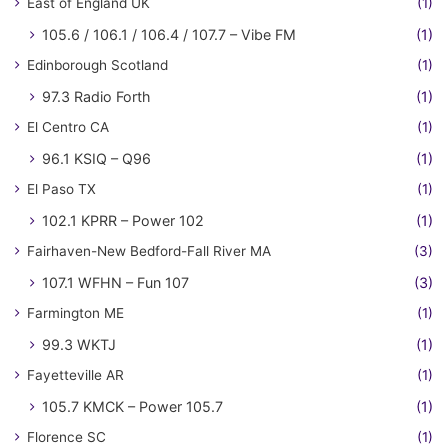
East of England UK
(1)
105.6 / 106.1 / 106.4 / 107.7 – Vibe FM
(1)
Edinborough Scotland
(1)
97.3 Radio Forth
(1)
El Centro CA
(1)
96.1 KSIQ – Q96
(1)
El Paso TX
(1)
102.1 KPRR – Power 102
(1)
Fairhaven-New Bedford-Fall River MA
(3)
107.1 WFHN – Fun 107
(3)
Farmington ME
(1)
99.3 WKTJ
(1)
Fayetteville AR
(1)
105.7 KMCK – Power 105.7
(1)
Florence SC
(1)