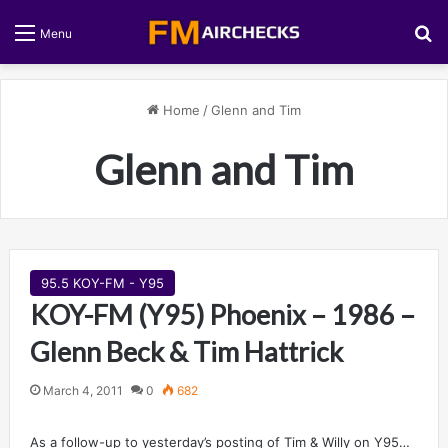
S
Menu
Home
/
Glenn and Tim
Glenn and Tim
95.5 KOY-FM - Y95
KOY-FM (Y95) Phoenix – 1986 –
Glenn Beck & Tim Hattrick
March 4, 2011
0
682
As a follow-up to yesterday’s posting of Tim & Willy on Y95…