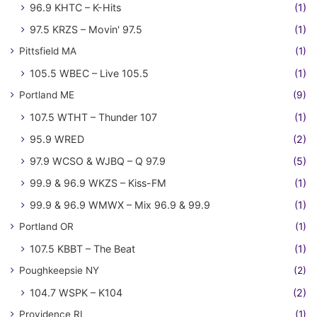
96.9 KHTC – K-Hits
(1)
97.5 KRZS – Movin' 97.5
(1)
Pittsfield MA
(1)
105.5 WBEC – Live 105.5
(1)
Portland ME
(9)
107.5 WTHT – Thunder 107
(1)
95.9 WRED
(2)
97.9 WCSO & WJBQ – Q 97.9
(5)
99.9 & 96.9 WKZS – Kiss-FM
(1)
99.9 & 96.9 WMWX – Mix 96.9 & 99.9
(1)
Portland OR
(1)
107.5 KBBT – The Beat
(1)
Poughkeepsie NY
(2)
104.7 WSPK – K104
(2)
Providence RI
(1)