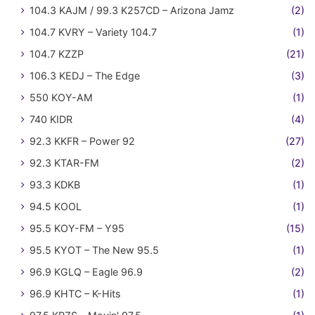
104.3 KAJM / 99.3 K257CD – Arizona Jamz
(2)
104.7 KVRY – Variety 104.7
(1)
104.7 KZZP
(21)
106.3 KEDJ – The Edge
(3)
550 KOY-AM
(1)
740 KIDR
(4)
92.3 KKFR – Power 92
(27)
92.3 KTAR-FM
(2)
93.3 KDKB
(1)
94.5 KOOL
(1)
95.5 KOY-FM – Y95
(15)
95.5 KYOT – The New 95.5
(1)
96.9 KGLQ – Eagle 96.9
(2)
96.9 KHTC – K-Hits
(1)