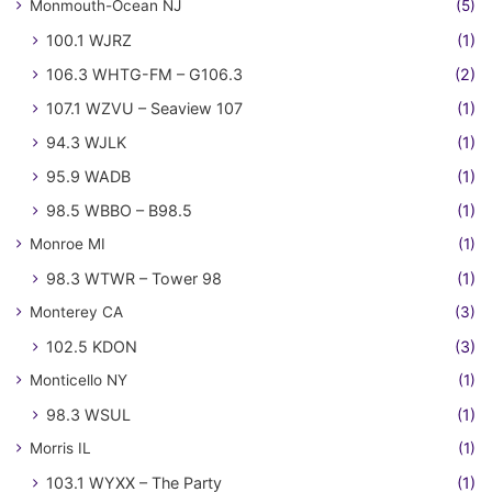
Monmouth-Ocean NJ
(5)
100.1 WJRZ
(1)
106.3 WHTG-FM – G106.3
(2)
107.1 WZVU – Seaview 107
(1)
94.3 WJLK
(1)
95.9 WADB
(1)
98.5 WBBO – B98.5
(1)
Monroe MI
(1)
98.3 WTWR – Tower 98
(1)
Monterey CA
(3)
102.5 KDON
(3)
Monticello NY
(1)
98.3 WSUL
(1)
Morris IL
(1)
103.1 WYXX – The Party
(1)