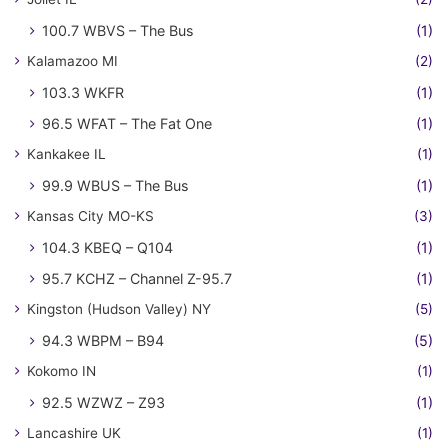
100.7 WBVS – The Bus
(1)
Kalamazoo MI
(2)
103.3 WKFR
(1)
96.5 WFAT – The Fat One
(1)
Kankakee IL
(1)
99.9 WBUS – The Bus
(1)
Kansas City MO-KS
(3)
104.3 KBEQ – Q104
(1)
95.7 KCHZ – Channel Z-95.7
(1)
Kingston (Hudson Valley) NY
(5)
94.3 WBPM – B94
(5)
Kokomo IN
(1)
92.5 WZWZ – Z93
(1)
Lancashire UK
(1)