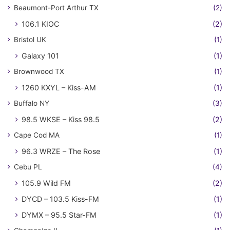
Beaumont-Port Arthur TX
(2)
106.1 KIOC
(2)
Bristol UK
(1)
Galaxy 101
(1)
Brownwood TX
(1)
1260 KXYL – Kiss-AM
(1)
Buffalo NY
(3)
98.5 WKSE – Kiss 98.5
(2)
Cape Cod MA
(1)
96.3 WRZE – The Rose
(1)
Cebu PL
(4)
105.9 Wild FM
(2)
DYCD – 103.5 Kiss-FM
(1)
DYMX – 95.5 Star-FM
(1)