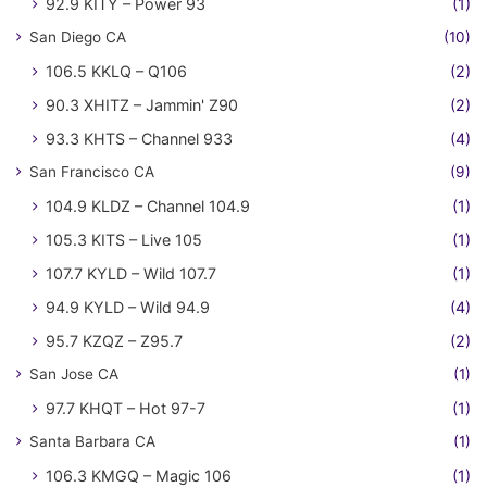
92.9 KITY – Power 93
(1)
San Diego CA
(10)
106.5 KKLQ – Q106
(2)
90.3 XHITZ – Jammin' Z90
(2)
93.3 KHTS – Channel 933
(4)
San Francisco CA
(9)
104.9 KLDZ – Channel 104.9
(1)
105.3 KITS – Live 105
(1)
107.7 KYLD – Wild 107.7
(1)
94.9 KYLD – Wild 94.9
(4)
95.7 KZQZ – Z95.7
(2)
San Jose CA
(1)
97.7 KHQT – Hot 97-7
(1)
Santa Barbara CA
(1)
106.3 KMGQ – Magic 106
(1)