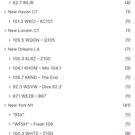
92.7 WLIR
(4)
New Haven CT
(1)
101.3 WKCI – KC101
(1)
New London CT
(1)
105.5 WQGN – Q105
(1)
New Orleans LA
(7)
100.3 KLRZ – Z100
(1)
104.1 KHOM – Mix 104.1
(3)
106.7 KKND – The End
(1)
92.3 WDVW – Diva 92.3
(1)
97.1 WEZB – B97
(1)
New York NY
(41)
"95X"
(1)
"WFSH" – Fresh 106
(1)
100.3 WHTZ – Z100
(9)