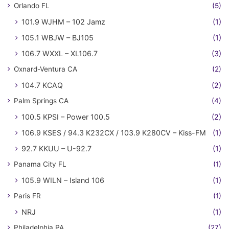
Orlando FL
(5)
101.9 WJHM – 102 Jamz
(1)
105.1 WBJW – BJ105
(1)
106.7 WXXL – XL106.7
(3)
Oxnard-Ventura CA
(2)
104.7 KCAQ
(2)
Palm Springs CA
(4)
100.5 KPSI – Power 100.5
(2)
106.9 KSES / 94.3 K232CX / 103.9 K280CV – Kiss-FM
(1)
92.7 KKUU – U-92.7
(1)
Panama City FL
(1)
105.9 WILN – Island 106
(1)
Paris FR
(1)
NRJ
(1)
Philadelphia PA
(27)