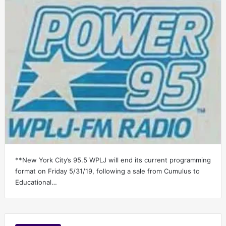
**New York City’s 95.5 WPLJ will end its current programming
format on Friday 5/31/19, following a sale from Cumulus to
Educational…