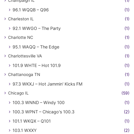
Champaign IL
(1)
96.1 WQQB – Q96
(1)
Charleston IL
(1)
92.1 WWGO – The Party
(1)
Charlotte NC
(1)
95.1 WAQQ – The Edge
(1)
Charlottesville VA
(1)
101.9 WHTE – Hot 101.9
(1)
Chattanooga TN
(1)
97.3 WKXJ – Hot Jammin' Kicks FM
(1)
Chicago IL
(59)
100.3 WNND – Windy 100
(1)
100.3 WPNT – Chicago's 100.3
(2)
101.1 WKQX – Q101
(1)
103.1 WXXY
(2)