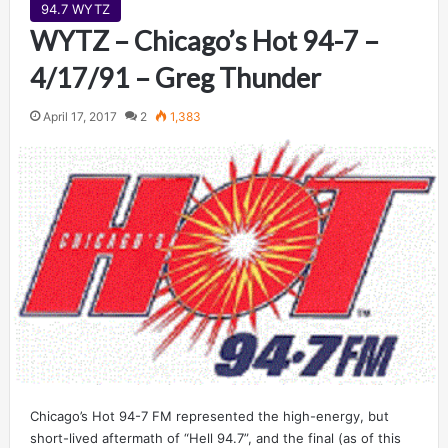
94.7 WYTZ
WYTZ – Chicago’s Hot 94-7 –
4/17/91 – Greg Thunder
April 17, 2017
2
1,383
Chicago’s Hot 94-7 FM represented the high-energy, but
short-lived aftermath of “Hell 94.7”, and the final (as of this