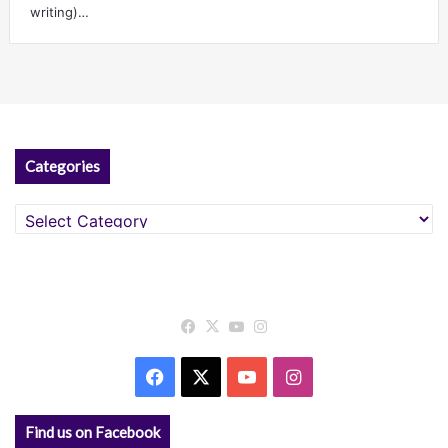
writing)…
Categories
Categories
Facebook
X
YouTube
Instagram
Facebook
X
YouTube
Instagram
Find us on Facebook