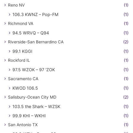
Reno NV
(1)
106.3 KWNZ – Pop-FM
(1)
Richmond VA
(1)
94.5 WRVQ – Q94
(1)
Riverside-San Bernardino CA
(2)
99.1 KGGI
(1)
Rockford IL
(1)
97.5 WZOK – 97 'ZOK
(1)
Sacramento CA
(1)
KWOD 106.5
(1)
Salisbury-Ocean City MD
(2)
103.5 the Shark – WZSK
(1)
99.9 KHI – WKHI
(1)
San Antonio TX
(1)