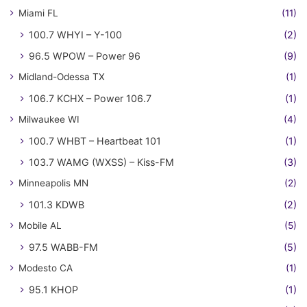
Miami FL
(11)
100.7 WHYI – Y-100
(2)
96.5 WPOW – Power 96
(9)
Midland-Odessa TX
(1)
106.7 KCHX – Power 106.7
(1)
Milwaukee WI
(4)
100.7 WHBT – Heartbeat 101
(1)
103.7 WAMG (WXSS) – Kiss-FM
(3)
Minneapolis MN
(2)
101.3 KDWB
(2)
Mobile AL
(5)
97.5 WABB-FM
(5)
Modesto CA
(1)
95.1 KHOP
(1)