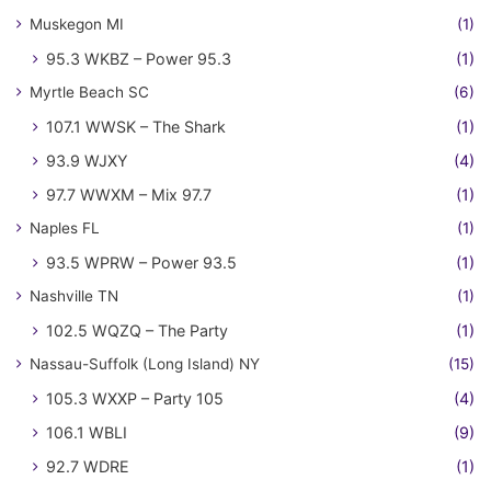
Muskegon MI
(1)
95.3 WKBZ – Power 95.3
(1)
Myrtle Beach SC
(6)
107.1 WWSK – The Shark
(1)
93.9 WJXY
(4)
97.7 WWXM – Mix 97.7
(1)
Naples FL
(1)
93.5 WPRW – Power 93.5
(1)
Nashville TN
(1)
102.5 WQZQ – The Party
(1)
Nassau-Suffolk (Long Island) NY
(15)
105.3 WXXP – Party 105
(4)
106.1 WBLI
(9)
92.7 WDRE
(1)