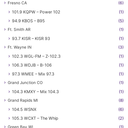
Fresno CA
(6)
101.9 KQPW – Power 102
(1)
94.9 KBOS – B95
(5)
Ft. Smith AR
(1)
93.7 KISR – KISR 93
(1)
Ft. Wayne IN
(3)
102.3 WGL-FM – Z-102.3
(1)
106.3 WDJB – B-106
(1)
97.3 WMEE – Mix 97.3
(1)
Grand Junction CO
(1)
104.3 KMXY – Mix 104.3
(1)
Grand Rapids MI
(8)
104.5 WSNX
(6)
105.3 WCXT – The Whip
(2)
Green Bay WI
(1)