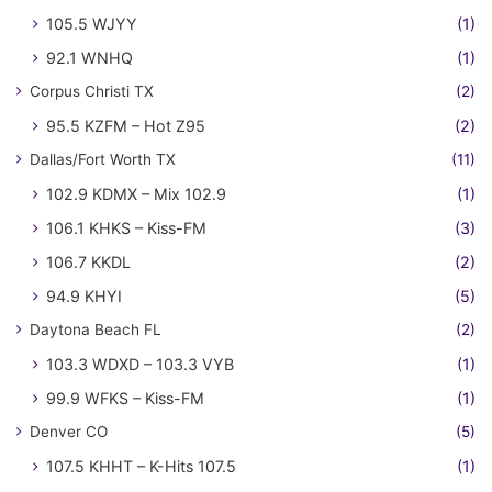
105.5 WJYY
(1)
92.1 WNHQ
(1)
Corpus Christi TX
(2)
95.5 KZFM – Hot Z95
(2)
Dallas/Fort Worth TX
(11)
102.9 KDMX – Mix 102.9
(1)
106.1 KHKS – Kiss-FM
(3)
106.7 KKDL
(2)
94.9 KHYI
(5)
Daytona Beach FL
(2)
103.3 WDXD – 103.3 VYB
(1)
99.9 WFKS – Kiss-FM
(1)
Denver CO
(5)
107.5 KHHT – K-Hits 107.5
(1)