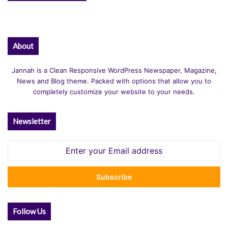
About
Jannah is a Clean Responsive WordPress Newspaper, Magazine,
News and Blog theme. Packed with options that allow you to
completely customize your website to your needs.
Newsletter
Enter
your
Email
address
Follow Us