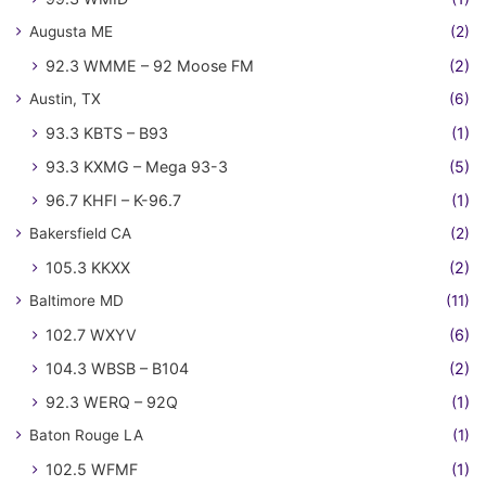
Augusta ME
(2)
92.3 WMME – 92 Moose FM
(2)
Austin, TX
(6)
93.3 KBTS – B93
(1)
93.3 KXMG – Mega 93-3
(5)
96.7 KHFI – K-96.7
(1)
Bakersfield CA
(2)
105.3 KKXX
(2)
Baltimore MD
(11)
102.7 WXYV
(6)
104.3 WBSB – B104
(2)
92.3 WERQ – 92Q
(1)
Baton Rouge LA
(1)
102.5 WFMF
(1)