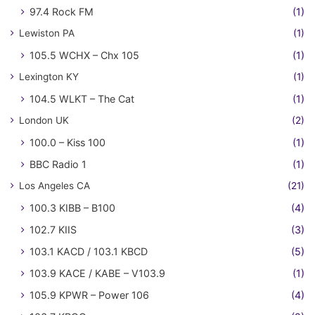
97.4 Rock FM
(1)
Lewiston PA
(1)
105.5 WCHX – Chx 105
(1)
Lexington KY
(1)
104.5 WLKT – The Cat
(1)
London UK
(2)
100.0 – Kiss 100
(1)
BBC Radio 1
(1)
Los Angeles CA
(21)
100.3 KIBB – B100
(4)
102.7 KIIS
(3)
103.1 KACD / 103.1 KBCD
(5)
103.9 KACE / KABE – V103.9
(1)
105.9 KPWR – Power 106
(4)