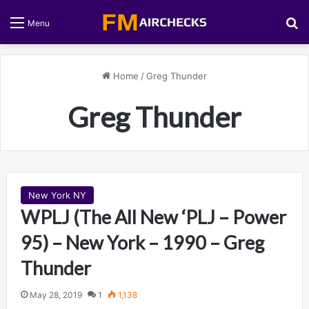
S
Menu
Home
/
Greg Thunder
Greg Thunder
New York NY
WPLJ (The All New ‘PLJ – Power
95) – New York – 1990 – Greg
Thunder
May 28, 2019
1
1,138