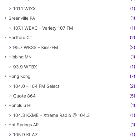
101.1 WIXX
(1)
Greenville PA
(1)
107.1 WEXC – Variety 107 FM
(1)
Hartford CT
(2)
95.7 WKSS – Kiss-FM
(2)
Hibbing MN
(1)
93.9 WTBX
(1)
Hong Kong
(7)
104.0 – 104 FM Select
(2)
Quote 864
(5)
Honolulu HI
(1)
104.3 KXME – Xtreme Radio @ 104.3
(1)
Hot Springs AR
(1)
105.9 KLAZ
(1)