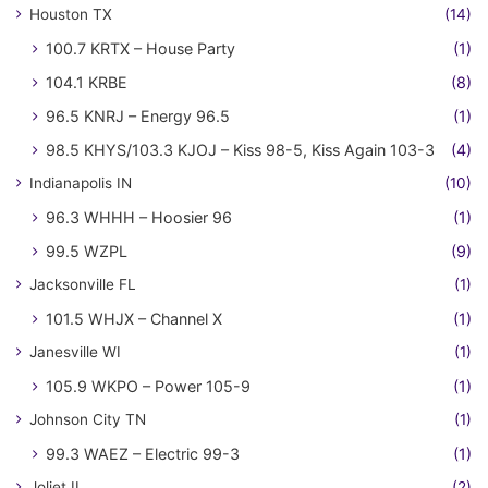
Houston TX
(14)
100.7 KRTX – House Party
(1)
104.1 KRBE
(8)
96.5 KNRJ – Energy 96.5
(1)
98.5 KHYS/103.3 KJOJ – Kiss 98-5, Kiss Again 103-3
(4)
Indianapolis IN
(10)
96.3 WHHH – Hoosier 96
(1)
99.5 WZPL
(9)
Jacksonville FL
(1)
101.5 WHJX – Channel X
(1)
Janesville WI
(1)
105.9 WKPO – Power 105-9
(1)
Johnson City TN
(1)
99.3 WAEZ – Electric 99-3
(1)
Joliet IL
(2)