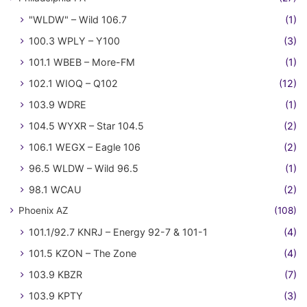
"WLDW" – Wild 106.7
(1)
100.3 WPLY – Y100
(3)
101.1 WBEB – More-FM
(1)
102.1 WIOQ – Q102
(12)
103.9 WDRE
(1)
104.5 WYXR – Star 104.5
(2)
106.1 WEGX – Eagle 106
(2)
96.5 WLDW – Wild 96.5
(1)
98.1 WCAU
(2)
Phoenix AZ
(108)
101.1/92.7 KNRJ – Energy 92-7 & 101-1
(4)
101.5 KZON – The Zone
(4)
103.9 KBZR
(7)
103.9 KPTY
(3)