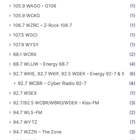
105.9 WAGO – G106
(1)
105.9 WCKG
(1)
106.7 WZRC – Z-Rock 106.7
(1)
107.5 WGCI
(1)
107.9 WYSY
(1)
88.1 WCRX
(2)
88.7 WLUW – Energy 88.7
(4)
92.7 WKIE, 92.7 WKIF, 92.5 WDEK – Energy 92-7 & 5
(6)
92.7 WCBR – Cyber Radio 92-7
(4)
92.7 WSEX
(1)
92.7/92.5 WCBR/WBRO/WDEK – Kiss-FM
(3)
94.7 WLS-FM
(2)
94.7 WYTZ
(7)
94.7 WZZN – The Zone
(3)