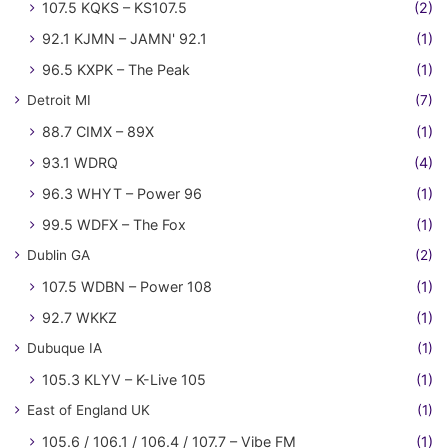
107.5 KQKS – KS107.5
(2)
92.1 KJMN – JAMN' 92.1
(1)
96.5 KXPK – The Peak
(1)
Detroit MI
(7)
88.7 CIMX – 89X
(1)
93.1 WDRQ
(4)
96.3 WHYT – Power 96
(1)
99.5 WDFX – The Fox
(1)
Dublin GA
(2)
107.5 WDBN – Power 108
(1)
92.7 WKKZ
(1)
Dubuque IA
(1)
105.3 KLYV – K-Live 105
(1)
East of England UK
(1)
105.6 / 106.1 / 106.4 / 107.7 – Vibe FM
(1)