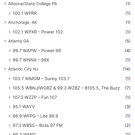
Altoona/State College PA
(1)
100.1 WPRR
(1)
Anchorage, AK
(1)
102.1 WPXR – Power 102
(1)
Atlanta GA
(5)
99.7 WAPW – Power 99
(4)
99.7 WNNX – 99X
(1)
Atlantic City NJ
(14)
103.7 WMGM – Sunny 103.7
(1)
105.5 WBNJ/WGBZ & 99.3 WZBZ – B105.5, The Buzz
(7)
107.3 WZZP – Fun 107
(1)
95.1 WAYV
(3)
96.9 WFPG – Lite 96.9
(1)
97.3 WBSS – Boss 97 FM
(2)
99.3 WMID
(1)