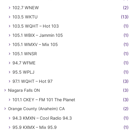
102.7 WNEW
(2)
103.5 WKTU
(13)
103.5 WQHT – Hot 103
(1)
105.1 WBIX – Jammin 105
(1)
105.1 WMXV – Mix 105
(1)
105.1 WNSR
(1)
94.7 WFME
(1)
95.5 WPLJ
(1)
97.1 WQHT – Hot 97
(3)
Niagara Falls ON
(3)
101.1 CKEY – FM 101 The Planet
(3)
Orange County (Anaheim) CA
(2)
94.3 KMXN – Cool Radio 94.3
(1)
95.9 KXMX – Mix 95.9
(1)