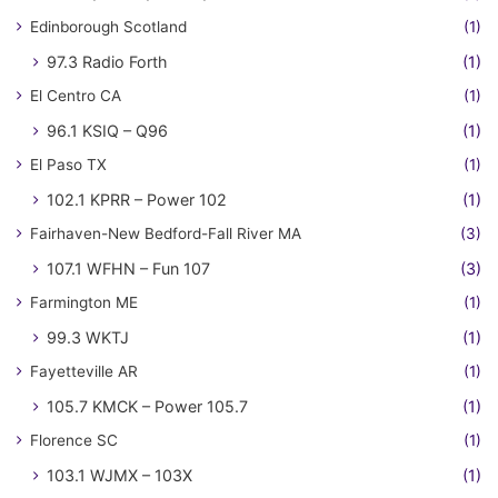
Edinborough Scotland
(1)
97.3 Radio Forth
(1)
El Centro CA
(1)
96.1 KSIQ – Q96
(1)
El Paso TX
(1)
102.1 KPRR – Power 102
(1)
Fairhaven-New Bedford-Fall River MA
(3)
107.1 WFHN – Fun 107
(3)
Farmington ME
(1)
99.3 WKTJ
(1)
Fayetteville AR
(1)
105.7 KMCK – Power 105.7
(1)
Florence SC
(1)
103.1 WJMX – 103X
(1)