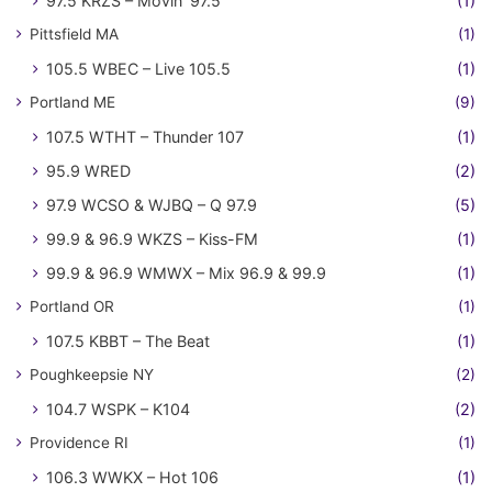
97.5 KRZS – Movin' 97.5
(1)
Pittsfield MA
(1)
105.5 WBEC – Live 105.5
(1)
Portland ME
(9)
107.5 WTHT – Thunder 107
(1)
95.9 WRED
(2)
97.9 WCSO & WJBQ – Q 97.9
(5)
99.9 & 96.9 WKZS – Kiss-FM
(1)
99.9 & 96.9 WMWX – Mix 96.9 & 99.9
(1)
Portland OR
(1)
107.5 KBBT – The Beat
(1)
Poughkeepsie NY
(2)
104.7 WSPK – K104
(2)
Providence RI
(1)
106.3 WWKX – Hot 106
(1)