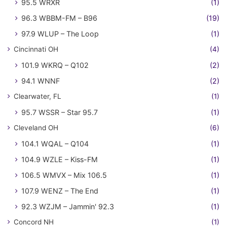
95.5 WRXR
(1)
96.3 WBBM-FM – B96
(19)
97.9 WLUP – The Loop
(1)
Cincinnati OH
(4)
101.9 WKRQ – Q102
(2)
94.1 WNNF
(2)
Clearwater, FL
(1)
95.7 WSSR – Star 95.7
(1)
Cleveland OH
(6)
104.1 WQAL – Q104
(1)
104.9 WZLE – Kiss-FM
(1)
106.5 WMVX – Mix 106.5
(1)
107.9 WENZ – The End
(1)
92.3 WZJM – Jammin' 92.3
(1)
Concord NH
(1)