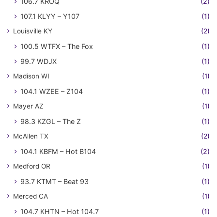
106.7 KROQ
(2)
107.1 KLYY – Y107
(1)
Louisville KY
(2)
100.5 WTFX – The Fox
(1)
99.7 WDJX
(1)
Madison WI
(1)
104.1 WZEE – Z104
(1)
Mayer AZ
(1)
98.3 KZGL – The Z
(1)
McAllen TX
(2)
104.1 KBFM – Hot B104
(2)
Medford OR
(1)
93.7 KTMT – Beat 93
(1)
Merced CA
(1)
104.7 KHTN – Hot 104.7
(1)