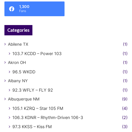
1,300
Fans
Categories
Abilene TX
(1)
103.7 KCDD – Power 103
(1)
Akron OH
(1)
96.5 WKDD
(1)
Albany NY
(1)
92.3 WFLY – FLY 92
(1)
Albuquerque NM
(9)
105.1 KZRQ – Star 105 FM
(4)
106.3 KDNR – Rhythm-Driven 106-3
(2)
97.3 KKSS – Kiss FM
(3)