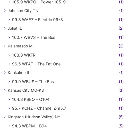
105.9 WKPO – Power 105-9
(1)
Johnson City TN
(1)
99.3 WAEZ – Electric 99-3
(1)
Joliet IL
(2)
100.7 WBVS – The Bus
(1)
Kalamazoo MI
(2)
103.3 WKFR
(1)
96.5 WFAT – The Fat One
(1)
Kankakee IL
(1)
99.9 WBUS – The Bus
(1)
Kansas City MO-KS
(3)
104.3 KBEQ – Q104
(1)
95.7 KCHZ – Channel Z-95.7
(1)
Kingston (Hudson Valley) NY
(5)
94.3 WBPM – B94
(5)