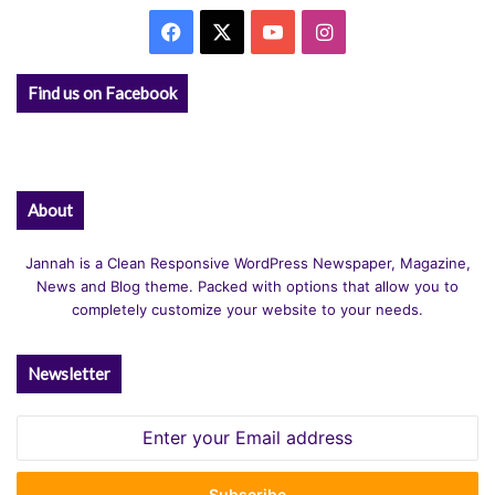
Facebook
X
YouTube
Instagram
Find us on Facebook
About
Jannah is a Clean Responsive WordPress Newspaper, Magazine,
News and Blog theme. Packed with options that allow you to
completely customize your website to your needs.
Newsletter
Enter
your
Email