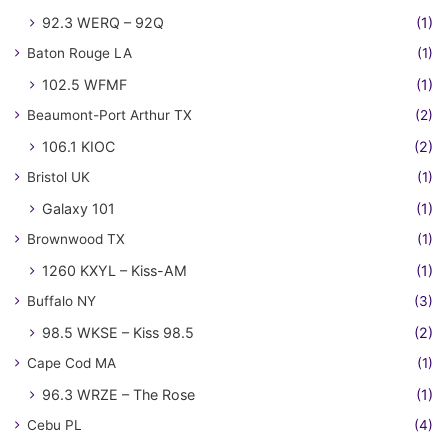
92.3 WERQ – 92Q
(1)
Baton Rouge LA
(1)
102.5 WFMF
(1)
Beaumont-Port Arthur TX
(2)
106.1 KIOC
(2)
Bristol UK
(1)
Galaxy 101
(1)
Brownwood TX
(1)
1260 KXYL – Kiss-AM
(1)
Buffalo NY
(3)
98.5 WKSE – Kiss 98.5
(2)
Cape Cod MA
(1)
96.3 WRZE – The Rose
(1)
Cebu PL
(4)