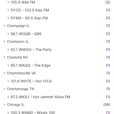
105.9 Wild FM
(2)
DYCD – 103.5 Kiss-FM
(1)
DYMX – 95.5 Star-FM
(1)
Champaign IL
(1)
96.1 WQQB – Q96
(1)
Charleston IL
(1)
92.1 WWGO – The Party
(1)
Charlotte NC
(1)
95.1 WAQQ – The Edge
(1)
Charlottesville VA
(1)
101.9 WHTE – Hot 101.9
(1)
Chattanooga TN
(1)
97.3 WKXJ – Hot Jammin' Kicks FM
(1)
Chicago IL
(59)
100.3 WNND – Windy 100
(1)