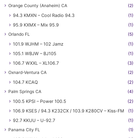
Orange County (Anaheim) CA
(2)
94.3 KMXN – Cool Radio 94.3
(1)
95.9 KXMX – Mix 95.9
(1)
Orlando FL
(5)
101.9 WJHM – 102 Jamz
(1)
105.1 WBJW – BJ105
(1)
106.7 WXXL – XL106.7
(3)
Oxnard-Ventura CA
(2)
104.7 KCAQ
(2)
Palm Springs CA
(4)
100.5 KPSI – Power 100.5
(2)
106.9 KSES / 94.3 K232CX / 103.9 K280CV – Kiss-FM
(1)
92.7 KKUU – U-92.7
(1)
Panama City FL
(1)