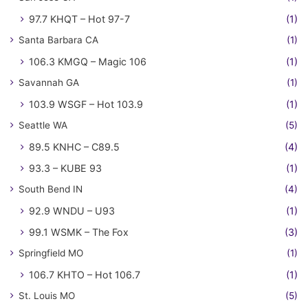
97.7 KHQT – Hot 97-7
(1)
Santa Barbara CA
(1)
106.3 KMGQ – Magic 106
(1)
Savannah GA
(1)
103.9 WSGF – Hot 103.9
(1)
Seattle WA
(5)
89.5 KNHC – C89.5
(4)
93.3 – KUBE 93
(1)
South Bend IN
(4)
92.9 WNDU – U93
(1)
99.1 WSMK – The Fox
(3)
Springfield MO
(1)
106.7 KHTO – Hot 106.7
(1)
St. Louis MO
(5)