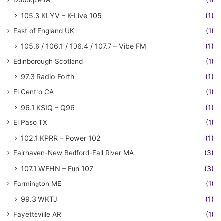
Dubuque IA
(1)
105.3 KLYV – K-Live 105
(1)
East of England UK
(1)
105.6 / 106.1 / 106.4 / 107.7 – Vibe FM
(1)
Edinborough Scotland
(1)
97.3 Radio Forth
(1)
El Centro CA
(1)
96.1 KSIQ – Q96
(1)
El Paso TX
(1)
102.1 KPRR – Power 102
(1)
Fairhaven-New Bedford-Fall River MA
(3)
107.1 WFHN – Fun 107
(3)
Farmington ME
(1)
99.3 WKTJ
(1)
Fayetteville AR
(1)