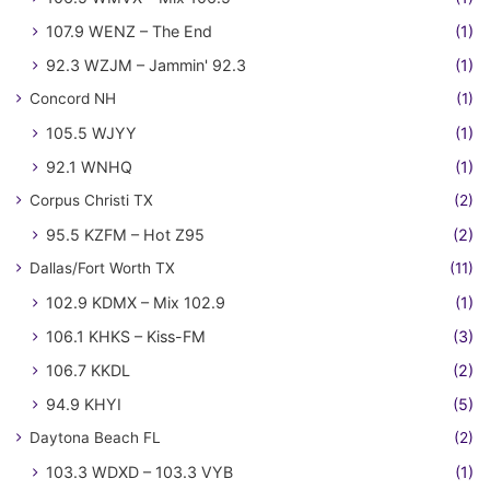
107.9 WENZ – The End
(1)
92.3 WZJM – Jammin' 92.3
(1)
Concord NH
(1)
105.5 WJYY
(1)
92.1 WNHQ
(1)
Corpus Christi TX
(2)
95.5 KZFM – Hot Z95
(2)
Dallas/Fort Worth TX
(11)
102.9 KDMX – Mix 102.9
(1)
106.1 KHKS – Kiss-FM
(3)
106.7 KKDL
(2)
94.9 KHYI
(5)
Daytona Beach FL
(2)
103.3 WDXD – 103.3 VYB
(1)