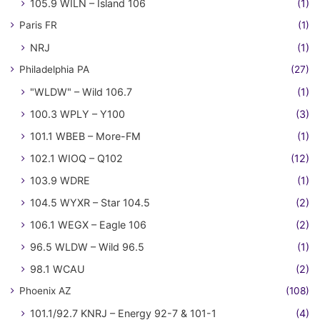
105.9 WILN – Island 106
(1)
Paris FR
(1)
NRJ
(1)
Philadelphia PA
(27)
"WLDW" – Wild 106.7
(1)
100.3 WPLY – Y100
(3)
101.1 WBEB – More-FM
(1)
102.1 WIOQ – Q102
(12)
103.9 WDRE
(1)
104.5 WYXR – Star 104.5
(2)
106.1 WEGX – Eagle 106
(2)
96.5 WLDW – Wild 96.5
(1)
98.1 WCAU
(2)
Phoenix AZ
(108)
101.1/92.7 KNRJ – Energy 92-7 & 101-1
(4)