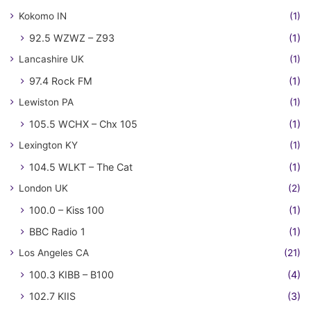
Kokomo IN
(1)
92.5 WZWZ – Z93
(1)
Lancashire UK
(1)
97.4 Rock FM
(1)
Lewiston PA
(1)
105.5 WCHX – Chx 105
(1)
Lexington KY
(1)
104.5 WLKT – The Cat
(1)
London UK
(2)
100.0 – Kiss 100
(1)
BBC Radio 1
(1)
Los Angeles CA
(21)
100.3 KIBB – B100
(4)
102.7 KIIS
(3)