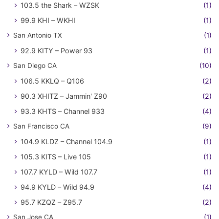
103.5 the Shark – WZSK
(1)
99.9 KHI – WKHI
(1)
San Antonio TX
(1)
92.9 KITY – Power 93
(1)
San Diego CA
(10)
106.5 KKLQ – Q106
(2)
90.3 XHITZ – Jammin' Z90
(2)
93.3 KHTS – Channel 933
(4)
San Francisco CA
(9)
104.9 KLDZ – Channel 104.9
(1)
105.3 KITS – Live 105
(1)
107.7 KYLD – Wild 107.7
(1)
94.9 KYLD – Wild 94.9
(4)
95.7 KZQZ – Z95.7
(2)
San Jose CA
(1)