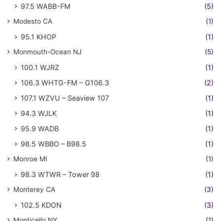
97.5 WABB-FM
(5)
Modesto CA
(1)
95.1 KHOP
(1)
Monmouth-Ocean NJ
(5)
100.1 WJRZ
(1)
106.3 WHTG-FM – G106.3
(2)
107.1 WZVU – Seaview 107
(1)
94.3 WJLK
(1)
95.9 WADB
(1)
98.5 WBBO – B98.5
(1)
Monroe MI
(1)
98.3 WTWR – Tower 98
(1)
Monterey CA
(3)
102.5 KDON
(3)
Monticello NY
(1)