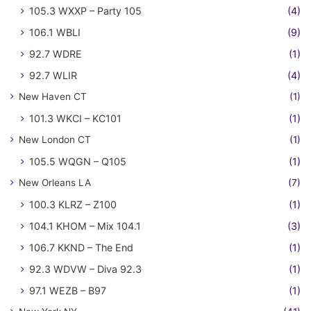
105.3 WXXP – Party 105
(4)
106.1 WBLI
(9)
92.7 WDRE
(1)
92.7 WLIR
(4)
New Haven CT
(1)
101.3 WKCI – KC101
(1)
New London CT
(1)
105.5 WQGN – Q105
(1)
New Orleans LA
(7)
100.3 KLRZ – Z100
(1)
104.1 KHOM – Mix 104.1
(3)
106.7 KKND – The End
(1)
92.3 WDVW – Diva 92.3
(1)
97.1 WEZB – B97
(1)