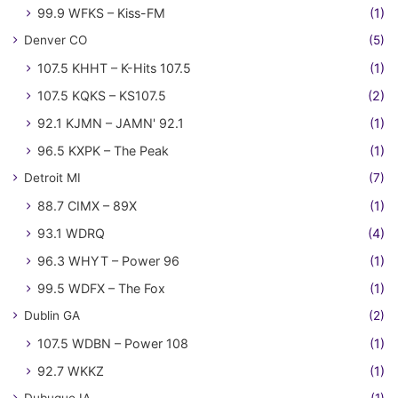
99.9 WFKS – Kiss-FM
(1)
Denver CO
(5)
107.5 KHHT – K-Hits 107.5
(1)
107.5 KQKS – KS107.5
(2)
92.1 KJMN – JAMN' 92.1
(1)
96.5 KXPK – The Peak
(1)
Detroit MI
(7)
88.7 CIMX – 89X
(1)
93.1 WDRQ
(4)
96.3 WHYT – Power 96
(1)
99.5 WDFX – The Fox
(1)
Dublin GA
(2)
107.5 WDBN – Power 108
(1)
92.7 WKKZ
(1)