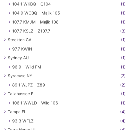
104.1 WKBQ – Q104
(1)
104.9 WCBQ – Majik 105
(1)
107.7 KMJM – Majik 108
(1)
107.7 KSLZ – Z107.7
(3)
Stockton CA
(1)
97.7 KWIN
(1)
Sydney AU
(1)
96.9 – Wild FM
(1)
Syracuse NY
(2)
89.1 WJPZ – Z89
(2)
Tallahassee FL
(1)
106.1 WWLD – Wild 106
(1)
Tampa FL
(4)
93.3 WFLZ
(4)
Terre Haute IN
(4)