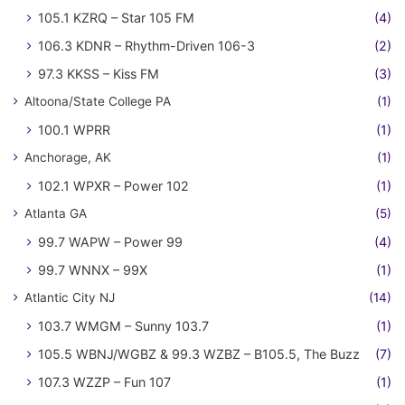
105.1 KZRQ – Star 105 FM
(4)
106.3 KDNR – Rhythm-Driven 106-3
(2)
97.3 KKSS – Kiss FM
(3)
Altoona/State College PA
(1)
100.1 WPRR
(1)
Anchorage, AK
(1)
102.1 WPXR – Power 102
(1)
Atlanta GA
(5)
99.7 WAPW – Power 99
(4)
99.7 WNNX – 99X
(1)
Atlantic City NJ
(14)
103.7 WMGM – Sunny 103.7
(1)
105.5 WBNJ/WGBZ & 99.3 WZBZ – B105.5, The Buzz
(7)
107.3 WZZP – Fun 107
(1)