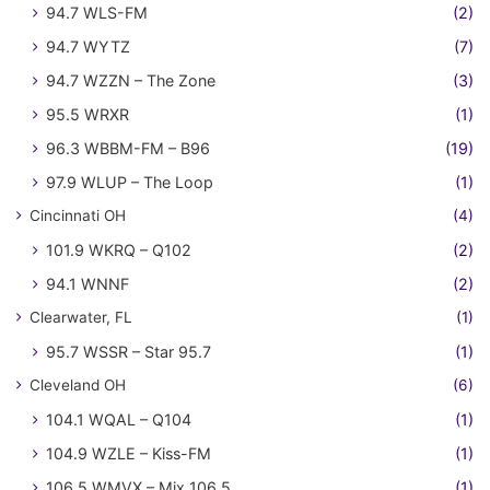
94.7 WLS-FM
(2)
94.7 WYTZ
(7)
94.7 WZZN – The Zone
(3)
95.5 WRXR
(1)
96.3 WBBM-FM – B96
(19)
97.9 WLUP – The Loop
(1)
Cincinnati OH
(4)
101.9 WKRQ – Q102
(2)
94.1 WNNF
(2)
Clearwater, FL
(1)
95.7 WSSR – Star 95.7
(1)
Cleveland OH
(6)
104.1 WQAL – Q104
(1)
104.9 WZLE – Kiss-FM
(1)
106.5 WMVX – Mix 106.5
(1)