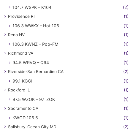
104.7 WSPK – K104
(2)
Providence RI
(1)
106.3 WWKX – Hot 106
(1)
Reno NV
(1)
106.3 KWNZ – Pop-FM
(1)
Richmond VA
(1)
94.5 WRVQ – Q94
(1)
Riverside-San Bernardino CA
(2)
99.1 KGGI
(1)
Rockford IL
(1)
97.5 WZOK – 97 'ZOK
(1)
Sacramento CA
(1)
KWOD 106.5
(1)
Salisbury-Ocean City MD
(2)