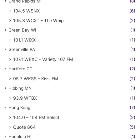
Grand Rapids MI
(8)
104.5 WSNX
(6)
105.3 WCXT – The Whip
(2)
Green Bay WI
(1)
101.1 WIXX
(1)
Greenville PA
(1)
107.1 WEXC – Variety 107 FM
(1)
Hartford CT
(2)
95.7 WKSS – Kiss-FM
(2)
Hibbing MN
(1)
93.9 WTBX
(1)
Hong Kong
(7)
104.0 – 104 FM Select
(2)
Quote 864
(5)
Honolulu HI
(1)