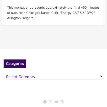
This montage represents approximately the final ~50 minutes
of suburban Chicago’s Dance CHR, “Energy 92.7 & 5” (WKIE
Arlington Heights,…
Categories
Categories
Facebook
X
YouTube
Instagram