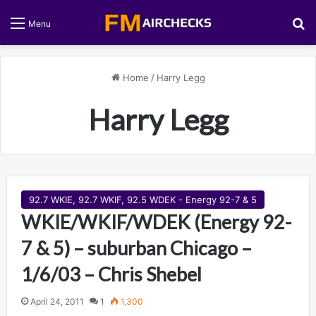
S
Menu
Home
/
Harry Legg
Harry Legg
92.7 WKIE, 92.7 WKIF, 92.5 WDEK - Energy 92-7 & 5
WKIE/WKIF/WDEK (Energy 92-
7 & 5) – suburban Chicago –
1/6/03 – Chris Shebel
April 24, 2011
1
1,300