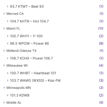
93.7 KTMT – Beat 93
(1)
Merced CA
(1)
104.7 KHTN – Hot 104.7
(1)
Miami FL
(11)
100.7 WHYI – Y-100
(2)
96.5 WPOW – Power 96
(9)
Midland-Odessa TX
(1)
106.7 KCHX – Power 106.7
(1)
Milwaukee WI
(4)
100.7 WHBT – Heartbeat 101
(1)
103.7 WAMG (WXSS) – Kiss-FM
(3)
Minneapolis MN
(2)
101.3 KDWB
(2)
Mobile AL
(5)