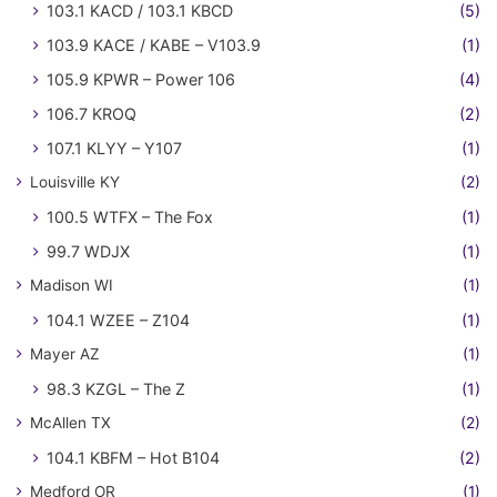
103.1 KACD / 103.1 KBCD
(5)
103.9 KACE / KABE – V103.9
(1)
105.9 KPWR – Power 106
(4)
106.7 KROQ
(2)
107.1 KLYY – Y107
(1)
Louisville KY
(2)
100.5 WTFX – The Fox
(1)
99.7 WDJX
(1)
Madison WI
(1)
104.1 WZEE – Z104
(1)
Mayer AZ
(1)
98.3 KZGL – The Z
(1)
McAllen TX
(2)
104.1 KBFM – Hot B104
(2)
Medford OR
(1)