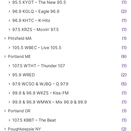
95.5 KYOT – The New 95.5
(1)
96.9 KGLQ – Eagle 96.9
(2)
96.9 KHTC – K-Hits
(1)
97.5 KRZS – Movin' 97.5
(1)
Pittsfield MA
(1)
105.5 WBEC – Live 105.5
(1)
Portland ME
(9)
107.5 WTHT – Thunder 107
(1)
95.9 WRED
(2)
97.9 WCSO & WJBQ – Q 97.9
(5)
99.9 & 96.9 WKZS – Kiss-FM
(1)
99.9 & 96.9 WMWX – Mix 96.9 & 99.9
(1)
Portland OR
(1)
107.5 KBBT – The Beat
(1)
Poughkeepsie NY
(2)