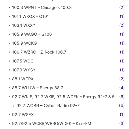
100.3 WPNT – Chicago's 100.3
(2)
101.1 WKQX – Q101
(1)
103.1 WXXY
(2)
105.9 WAGO – G106
(1)
105.9 WCKG
(1)
106.7 WZRC – Z-Rock 106.7
(1)
107.5 WGCI
(1)
107.9 WYSY
(1)
88.1 WCRX
(2)
88.7 WLUW – Energy 88.7
(4)
92.7 WKIE, 92.7 WKIF, 92.5 WDEK – Energy 92-7 & 5
(6)
92.7 WCBR – Cyber Radio 92-7
(4)
92.7 WSEX
(1)
92.7/92.5 WCBR/WBRO/WDEK – Kiss-FM
(3)