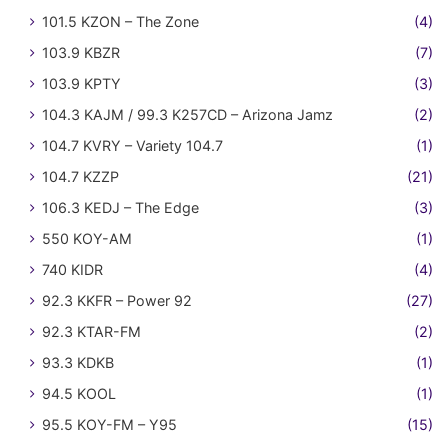
101.5 KZON – The Zone
(4)
103.9 KBZR
(7)
103.9 KPTY
(3)
104.3 KAJM / 99.3 K257CD – Arizona Jamz
(2)
104.7 KVRY – Variety 104.7
(1)
104.7 KZZP
(21)
106.3 KEDJ – The Edge
(3)
550 KOY-AM
(1)
740 KIDR
(4)
92.3 KKFR – Power 92
(27)
92.3 KTAR-FM
(2)
93.3 KDKB
(1)
94.5 KOOL
(1)
95.5 KOY-FM – Y95
(15)