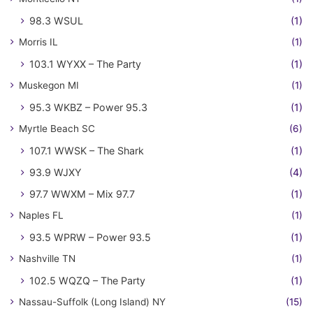
98.3 WSUL
(1)
Morris IL
(1)
103.1 WYXX – The Party
(1)
Muskegon MI
(1)
95.3 WKBZ – Power 95.3
(1)
Myrtle Beach SC
(6)
107.1 WWSK – The Shark
(1)
93.9 WJXY
(4)
97.7 WWXM – Mix 97.7
(1)
Naples FL
(1)
93.5 WPRW – Power 93.5
(1)
Nashville TN
(1)
102.5 WQZQ – The Party
(1)
Nassau-Suffolk (Long Island) NY
(15)