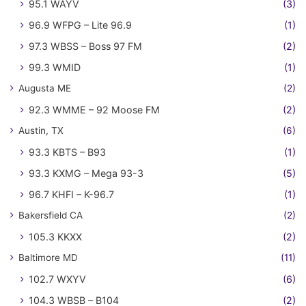
95.1 WAYV
(3)
96.9 WFPG – Lite 96.9
(1)
97.3 WBSS – Boss 97 FM
(2)
99.3 WMID
(1)
Augusta ME
(2)
92.3 WMME – 92 Moose FM
(2)
Austin, TX
(6)
93.3 KBTS – B93
(1)
93.3 KXMG – Mega 93-3
(5)
96.7 KHFI – K-96.7
(1)
Bakersfield CA
(2)
105.3 KKXX
(2)
Baltimore MD
(11)
102.7 WXYV
(6)
104.3 WBSB – B104
(2)