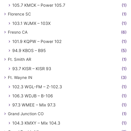
105.7 KMCK – Power 105.7
(1)
Florence SC
(1)
103.1 WJMX – 103X
(1)
Fresno CA
(6)
101.9 KQPW – Power 102
(1)
94.9 KBOS – B95
(5)
Ft. Smith AR
(1)
93.7 KISR – KISR 93
(1)
Ft. Wayne IN
(3)
102.3 WGL-FM – Z-102.3
(1)
106.3 WDJB – B-106
(1)
97.3 WMEE – Mix 97.3
(1)
Grand Junction CO
(1)
104.3 KMXY – Mix 104.3
(1)