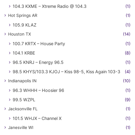
104.3 KXME – Xtreme Radio @ 104.3
(1)
Hot Springs AR
(1)
105.9 KLAZ
(1)
Houston TX
(14)
100.7 KRTX – House Party
(1)
104.1 KRBE
(8)
96.5 KNRJ – Energy 96.5
(1)
98.5 KHYS/103.3 KJOJ – Kiss 98-5, Kiss Again 103-3
(4)
Indianapolis IN
(10)
96.3 WHHH – Hoosier 96
(1)
99.5 WZPL
(9)
Jacksonville FL
(1)
101.5 WHJX – Channel X
(1)
Janesville WI
(1)