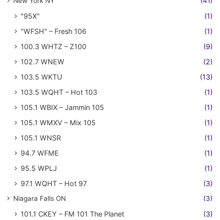
New York NY
(41)
"95X"
(1)
"WFSH" – Fresh 106
(1)
100.3 WHTZ – Z100
(9)
102.7 WNEW
(2)
103.5 WKTU
(13)
103.5 WQHT – Hot 103
(1)
105.1 WBIX – Jammin 105
(1)
105.1 WMXV – Mix 105
(1)
105.1 WNSR
(1)
94.7 WFME
(1)
95.5 WPLJ
(1)
97.1 WQHT – Hot 97
(3)
Niagara Falls ON
(3)
101.1 CKEY – FM 101 The Planet
(3)