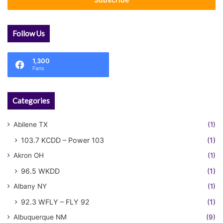
address
Follow Us
1,300
Fans
Categories
Abilene TX
(1)
103.7 KCDD – Power 103
(1)
Akron OH
(1)
96.5 WKDD
(1)
Albany NY
(1)
92.3 WFLY – FLY 92
(1)
Albuquerque NM
(9)