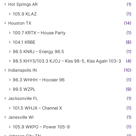
Hot Springs AR
(1)
105.9 KLAZ
(1)
Houston TX
(14)
100.7 KRTX – House Party
(1)
104.1 KRBE
(8)
96.5 KNRJ – Energy 96.5
(1)
98.5 KHYS/103.3 KJOJ – Kiss 98-5, Kiss Again 103-3
(4)
Indianapolis IN
(10)
96.3 WHHH – Hoosier 96
(1)
99.5 WZPL
(9)
Jacksonville FL
(1)
101.5 WHJX – Channel X
(1)
Janesville WI
(1)
105.9 WKPO – Power 105-9
(1)