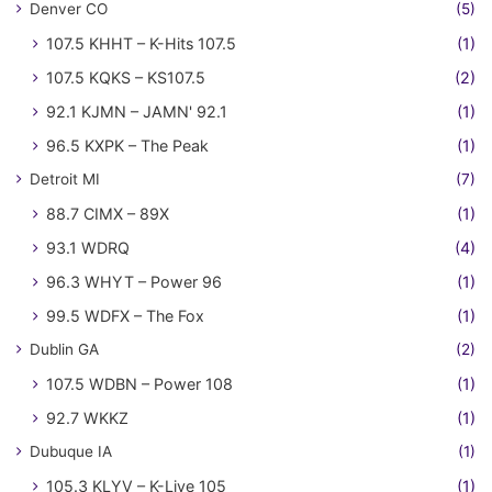
Denver CO
(5)
107.5 KHHT – K-Hits 107.5
(1)
107.5 KQKS – KS107.5
(2)
92.1 KJMN – JAMN' 92.1
(1)
96.5 KXPK – The Peak
(1)
Detroit MI
(7)
88.7 CIMX – 89X
(1)
93.1 WDRQ
(4)
96.3 WHYT – Power 96
(1)
99.5 WDFX – The Fox
(1)
Dublin GA
(2)
107.5 WDBN – Power 108
(1)
92.7 WKKZ
(1)
Dubuque IA
(1)
105.3 KLYV – K-Live 105
(1)