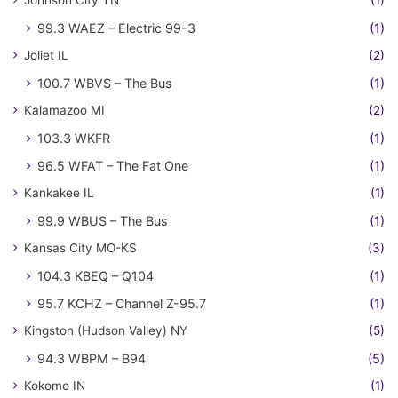
Johnson City TN
(1)
99.3 WAEZ – Electric 99-3
(1)
Joliet IL
(2)
100.7 WBVS – The Bus
(1)
Kalamazoo MI
(2)
103.3 WKFR
(1)
96.5 WFAT – The Fat One
(1)
Kankakee IL
(1)
99.9 WBUS – The Bus
(1)
Kansas City MO-KS
(3)
104.3 KBEQ – Q104
(1)
95.7 KCHZ – Channel Z-95.7
(1)
Kingston (Hudson Valley) NY
(5)
94.3 WBPM – B94
(5)
Kokomo IN
(1)