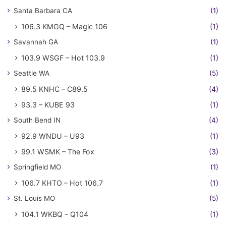
Santa Barbara CA
(1)
106.3 KMGQ – Magic 106
(1)
Savannah GA
(1)
103.9 WSGF – Hot 103.9
(1)
Seattle WA
(5)
89.5 KNHC – C89.5
(4)
93.3 – KUBE 93
(1)
South Bend IN
(4)
92.9 WNDU – U93
(1)
99.1 WSMK – The Fox
(3)
Springfield MO
(1)
106.7 KHTO – Hot 106.7
(1)
St. Louis MO
(5)
104.1 WKBQ – Q104
(1)