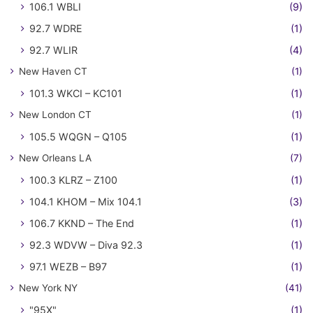
106.1 WBLI
(9)
92.7 WDRE
(1)
92.7 WLIR
(4)
New Haven CT
(1)
101.3 WKCI – KC101
(1)
New London CT
(1)
105.5 WQGN – Q105
(1)
New Orleans LA
(7)
100.3 KLRZ – Z100
(1)
104.1 KHOM – Mix 104.1
(3)
106.7 KKND – The End
(1)
92.3 WDVW – Diva 92.3
(1)
97.1 WEZB – B97
(1)
New York NY
(41)
"95X"
(1)