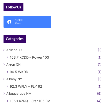
Follow Us
1,300
Fans
Categories
Abilene TX
(1)
103.7 KCDD – Power 103
(1)
Akron OH
(1)
96.5 WKDD
(1)
Albany NY
(1)
92.3 WFLY – FLY 92
(1)
Albuquerque NM
(9)
105.1 KZRQ – Star 105 FM
(4)