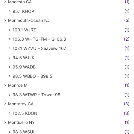
Modesto CA
(1)
95.1 KHOP
(1)
Monmouth-Ocean NJ
(5)
100.1 WJRZ
(1)
106.3 WHTG-FM – G106.3
(2)
107.1 WZVU – Seaview 107
(1)
94.3 WJLK
(1)
95.9 WADB
(1)
98.5 WBBO – B98.5
(1)
Monroe MI
(1)
98.3 WTWR – Tower 98
(1)
Monterey CA
(3)
102.5 KDON
(3)
Monticello NY
(1)
98.3 WSUL
(1)