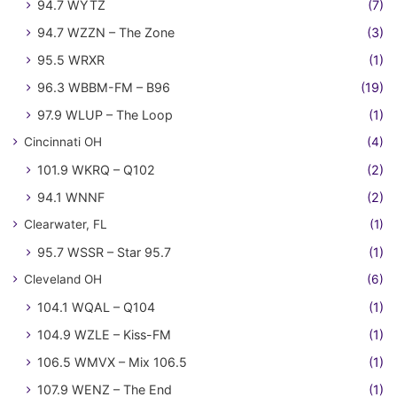
94.7 WYTZ
(7)
94.7 WZZN – The Zone
(3)
95.5 WRXR
(1)
96.3 WBBM-FM – B96
(19)
97.9 WLUP – The Loop
(1)
Cincinnati OH
(4)
101.9 WKRQ – Q102
(2)
94.1 WNNF
(2)
Clearwater, FL
(1)
95.7 WSSR – Star 95.7
(1)
Cleveland OH
(6)
104.1 WQAL – Q104
(1)
104.9 WZLE – Kiss-FM
(1)
106.5 WMVX – Mix 106.5
(1)
107.9 WENZ – The End
(1)