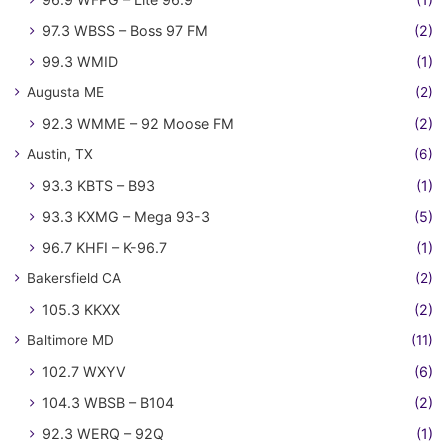
97.3 WBSS – Boss 97 FM
(2)
99.3 WMID
(1)
Augusta ME
(2)
92.3 WMME – 92 Moose FM
(2)
Austin, TX
(6)
93.3 KBTS – B93
(1)
93.3 KXMG – Mega 93-3
(5)
96.7 KHFI – K-96.7
(1)
Bakersfield CA
(2)
105.3 KKXX
(2)
Baltimore MD
(11)
102.7 WXYV
(6)
104.3 WBSB – B104
(2)
92.3 WERQ – 92Q
(1)