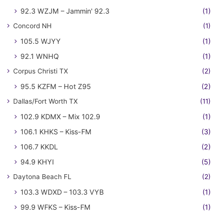
92.3 WZJM – Jammin' 92.3
(1)
Concord NH
(1)
105.5 WJYY
(1)
92.1 WNHQ
(1)
Corpus Christi TX
(2)
95.5 KZFM – Hot Z95
(2)
Dallas/Fort Worth TX
(11)
102.9 KDMX – Mix 102.9
(1)
106.1 KHKS – Kiss-FM
(3)
106.7 KKDL
(2)
94.9 KHYI
(5)
Daytona Beach FL
(2)
103.3 WDXD – 103.3 VYB
(1)
99.9 WFKS – Kiss-FM
(1)