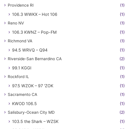
Providence RI
(1)
106.3 WWKX – Hot 106
(1)
Reno NV
(1)
106.3 KWNZ – Pop-FM
(1)
Richmond VA
(1)
94.5 WRVQ – Q94
(1)
Riverside-San Bernardino CA
(2)
99.1 KGGI
(1)
Rockford IL
(1)
97.5 WZOK – 97 'ZOK
(1)
Sacramento CA
(1)
KWOD 106.5
(1)
Salisbury-Ocean City MD
(2)
103.5 the Shark – WZSK
(1)