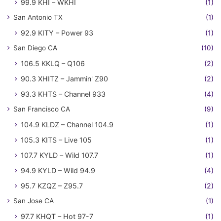
99.9 KHI – WKHI
(1)
San Antonio TX
(1)
92.9 KITY – Power 93
(1)
San Diego CA
(10)
106.5 KKLQ – Q106
(2)
90.3 XHITZ – Jammin' Z90
(2)
93.3 KHTS – Channel 933
(4)
San Francisco CA
(9)
104.9 KLDZ – Channel 104.9
(1)
105.3 KITS – Live 105
(1)
107.7 KYLD – Wild 107.7
(1)
94.9 KYLD – Wild 94.9
(4)
95.7 KZQZ – Z95.7
(2)
San Jose CA
(1)
97.7 KHQT – Hot 97-7
(1)