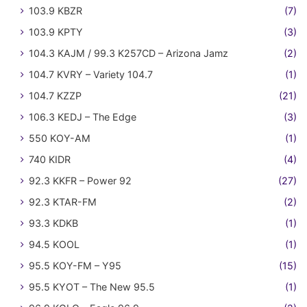
103.9 KBZR
(7)
103.9 KPTY
(3)
104.3 KAJM / 99.3 K257CD – Arizona Jamz
(2)
104.7 KVRY – Variety 104.7
(1)
104.7 KZZP
(21)
106.3 KEDJ – The Edge
(3)
550 KOY-AM
(1)
740 KIDR
(4)
92.3 KKFR – Power 92
(27)
92.3 KTAR-FM
(2)
93.3 KDKB
(1)
94.5 KOOL
(1)
95.5 KOY-FM – Y95
(15)
95.5 KYOT – The New 95.5
(1)