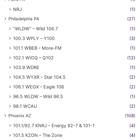
NRJ
(1)
Philadelphia PA
(27)
"WLDW" – Wild 106.7
(1)
100.3 WPLY – Y100
(3)
101.1 WBEB – More-FM
(1)
102.1 WIOQ – Q102
(12)
103.9 WDRE
(1)
104.5 WYXR – Star 104.5
(2)
106.1 WEGX – Eagle 106
(2)
96.5 WLDW – Wild 96.5
(1)
98.1 WCAU
(2)
Phoenix AZ
(108)
101.1/92.7 KNRJ – Energy 92-7 & 101-1
(4)
101.5 KZON – The Zone
(4)