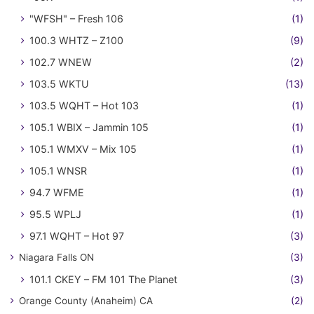
"WFSH" – Fresh 106
(1)
100.3 WHTZ – Z100
(9)
102.7 WNEW
(2)
103.5 WKTU
(13)
103.5 WQHT – Hot 103
(1)
105.1 WBIX – Jammin 105
(1)
105.1 WMXV – Mix 105
(1)
105.1 WNSR
(1)
94.7 WFME
(1)
95.5 WPLJ
(1)
97.1 WQHT – Hot 97
(3)
Niagara Falls ON
(3)
101.1 CKEY – FM 101 The Planet
(3)
Orange County (Anaheim) CA
(2)