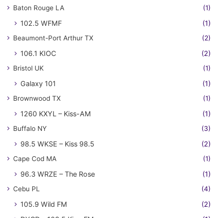
Baton Rouge LA
(1)
102.5 WFMF
(1)
Beaumont-Port Arthur TX
(2)
106.1 KIOC
(2)
Bristol UK
(1)
Galaxy 101
(1)
Brownwood TX
(1)
1260 KXYL – Kiss-AM
(1)
Buffalo NY
(3)
98.5 WKSE – Kiss 98.5
(2)
Cape Cod MA
(1)
96.3 WRZE – The Rose
(1)
Cebu PL
(4)
105.9 Wild FM
(2)