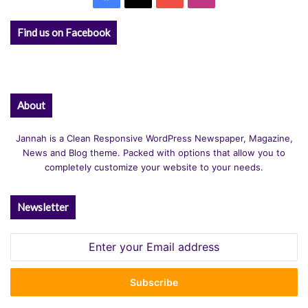
Find us on Facebook
About
Jannah is a Clean Responsive WordPress Newspaper, Magazine,
News and Blog theme. Packed with options that allow you to
completely customize your website to your needs.
Newsletter
Enter
your
Email
address