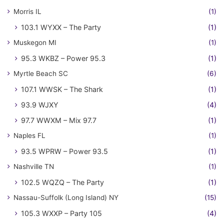
Morris IL
(1)
103.1 WYXX – The Party
(1)
Muskegon MI
(1)
95.3 WKBZ – Power 95.3
(1)
Myrtle Beach SC
(6)
107.1 WWSK – The Shark
(1)
93.9 WJXY
(4)
97.7 WWXM – Mix 97.7
(1)
Naples FL
(1)
93.5 WPRW – Power 93.5
(1)
Nashville TN
(1)
102.5 WQZQ – The Party
(1)
Nassau-Suffolk (Long Island) NY
(15)
105.3 WXXP – Party 105
(4)