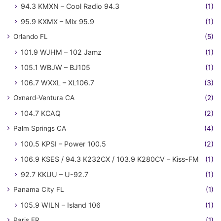
94.3 KMXN – Cool Radio 94.3
(1)
95.9 KXMX – Mix 95.9
(1)
Orlando FL
(5)
101.9 WJHM – 102 Jamz
(1)
105.1 WBJW – BJ105
(1)
106.7 WXXL – XL106.7
(3)
Oxnard-Ventura CA
(2)
104.7 KCAQ
(2)
Palm Springs CA
(4)
100.5 KPSI – Power 100.5
(2)
106.9 KSES / 94.3 K232CX / 103.9 K280CV – Kiss-FM
(1)
92.7 KKUU – U-92.7
(1)
Panama City FL
(1)
105.9 WILN – Island 106
(1)
Paris FR
(1)