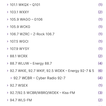
101.1 WKQX – Q101
(1)
103.1 WXXY
(2)
105.9 WAGO – G106
(1)
105.9 WCKG
(1)
106.7 WZRC – Z-Rock 106.7
(1)
107.5 WGCI
(1)
107.9 WYSY
(1)
88.1 WCRX
(2)
88.7 WLUW – Energy 88.7
(4)
92.7 WKIE, 92.7 WKIF, 92.5 WDEK – Energy 92-7 & 5
(6)
92.7 WCBR – Cyber Radio 92-7
(4)
92.7 WSEX
(1)
92.7/92.5 WCBR/WBRO/WDEK – Kiss-FM
(3)
94.7 WLS-FM
(2)