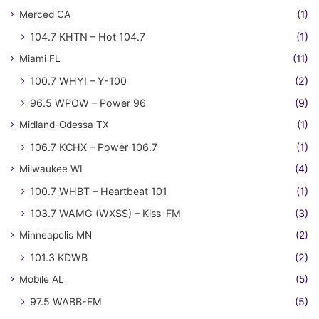
Merced CA
(1)
104.7 KHTN – Hot 104.7
(1)
Miami FL
(11)
100.7 WHYI – Y-100
(2)
96.5 WPOW – Power 96
(9)
Midland-Odessa TX
(1)
106.7 KCHX – Power 106.7
(1)
Milwaukee WI
(4)
100.7 WHBT – Heartbeat 101
(1)
103.7 WAMG (WXSS) – Kiss-FM
(3)
Minneapolis MN
(2)
101.3 KDWB
(2)
Mobile AL
(5)
97.5 WABB-FM
(5)