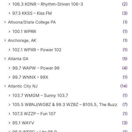
106.3 KDNR – Rhythm-Driven 106-3
(2)
97.3 KKSS – Kiss FM
(3)
Altoona/State College PA
(1)
100.1 WPRR
(1)
Anchorage, AK
(1)
102.1 WPXR – Power 102
(1)
Atlanta GA
(5)
99.7 WAPW – Power 99
(4)
99.7 WNNX – 99X
(1)
Atlantic City NJ
(14)
103.7 WMGM – Sunny 103.7
(1)
105.5 WBNJ/WGBZ & 99.3 WZBZ – B105.5, The Buzz
(7)
107.3 WZZP – Fun 107
(1)
95.1 WAYV
(3)
96.9 WFPG – Lite 96.9
(1)