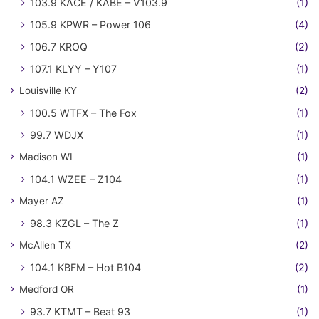
103.9 KACE / KABE – V103.9
(1)
105.9 KPWR – Power 106
(4)
106.7 KROQ
(2)
107.1 KLYY – Y107
(1)
Louisville KY
(2)
100.5 WTFX – The Fox
(1)
99.7 WDJX
(1)
Madison WI
(1)
104.1 WZEE – Z104
(1)
Mayer AZ
(1)
98.3 KZGL – The Z
(1)
McAllen TX
(2)
104.1 KBFM – Hot B104
(2)
Medford OR
(1)
93.7 KTMT – Beat 93
(1)