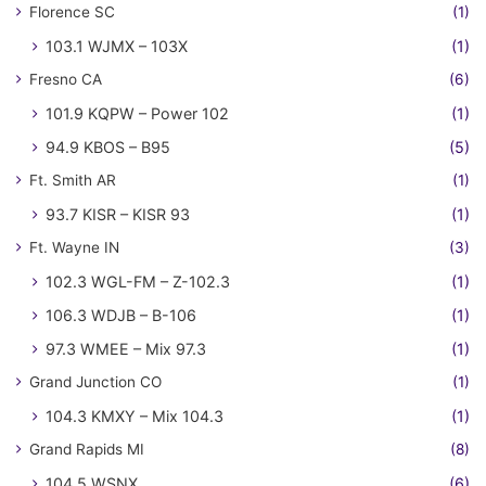
Florence SC
(1)
103.1 WJMX – 103X
(1)
Fresno CA
(6)
101.9 KQPW – Power 102
(1)
94.9 KBOS – B95
(5)
Ft. Smith AR
(1)
93.7 KISR – KISR 93
(1)
Ft. Wayne IN
(3)
102.3 WGL-FM – Z-102.3
(1)
106.3 WDJB – B-106
(1)
97.3 WMEE – Mix 97.3
(1)
Grand Junction CO
(1)
104.3 KMXY – Mix 104.3
(1)
Grand Rapids MI
(8)
104.5 WSNX
(6)