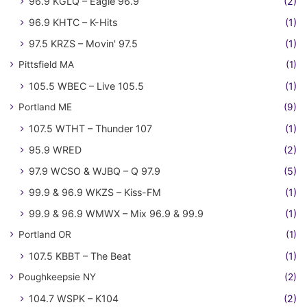
96.9 KGLQ – Eagle 96.9
(2)
96.9 KHTC – K-Hits
(1)
97.5 KRZS – Movin' 97.5
(1)
Pittsfield MA
(1)
105.5 WBEC – Live 105.5
(1)
Portland ME
(9)
107.5 WTHT – Thunder 107
(1)
95.9 WRED
(2)
97.9 WCSO & WJBQ – Q 97.9
(5)
99.9 & 96.9 WKZS – Kiss-FM
(1)
99.9 & 96.9 WMWX – Mix 96.9 & 99.9
(1)
Portland OR
(1)
107.5 KBBT – The Beat
(1)
Poughkeepsie NY
(2)
104.7 WSPK – K104
(2)