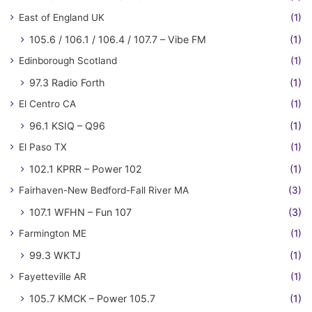
East of England UK
(1)
105.6 / 106.1 / 106.4 / 107.7 – Vibe FM
(1)
Edinborough Scotland
(1)
97.3 Radio Forth
(1)
El Centro CA
(1)
96.1 KSIQ – Q96
(1)
El Paso TX
(1)
102.1 KPRR – Power 102
(1)
Fairhaven-New Bedford-Fall River MA
(3)
107.1 WFHN – Fun 107
(3)
Farmington ME
(1)
99.3 WKTJ
(1)
Fayetteville AR
(1)
105.7 KMCK – Power 105.7
(1)