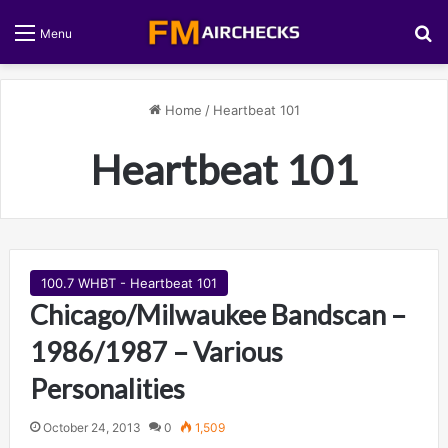
S
Menu
Home
/
Heartbeat 101
Heartbeat 101
100.7 WHBT - Heartbeat 101
Chicago/Milwaukee Bandscan –
1986/1987 – Various
Personalities
October 24, 2013
0
1,509