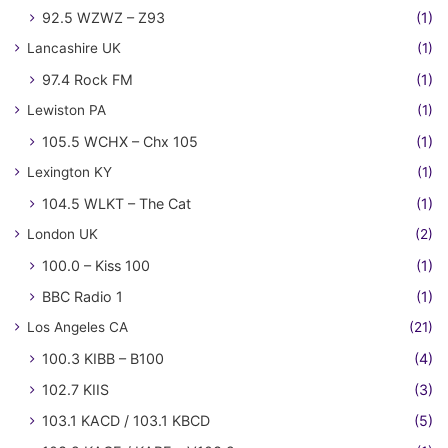
92.5 WZWZ – Z93
(1)
Lancashire UK
(1)
97.4 Rock FM
(1)
Lewiston PA
(1)
105.5 WCHX – Chx 105
(1)
Lexington KY
(1)
104.5 WLKT – The Cat
(1)
London UK
(2)
100.0 – Kiss 100
(1)
BBC Radio 1
(1)
Los Angeles CA
(21)
100.3 KIBB – B100
(4)
102.7 KIIS
(3)
103.1 KACD / 103.1 KBCD
(5)