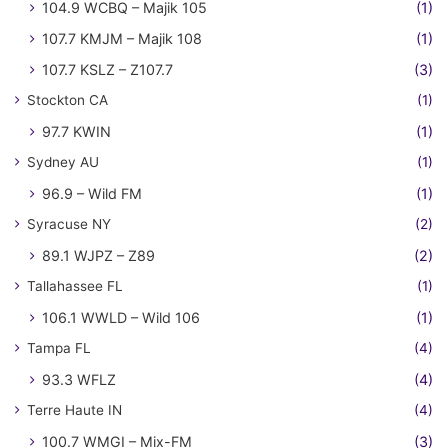
104.9 WCBQ – Majik 105
(1)
107.7 KMJM – Majik 108
(1)
107.7 KSLZ – Z107.7
(3)
Stockton CA
(1)
97.7 KWIN
(1)
Sydney AU
(1)
96.9 – Wild FM
(1)
Syracuse NY
(2)
89.1 WJPZ – Z89
(2)
Tallahassee FL
(1)
106.1 WWLD – Wild 106
(1)
Tampa FL
(4)
93.3 WFLZ
(4)
Terre Haute IN
(4)
100.7 WMGI – Mix-FM
(3)