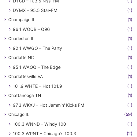
DYCD – 103.5 Kiss-FM
(1)
DYMX – 95.5 Star-FM
(1)
Champaign IL
(1)
96.1 WQQB – Q96
(1)
Charleston IL
(1)
92.1 WWGO – The Party
(1)
Charlotte NC
(1)
95.1 WAQQ – The Edge
(1)
Charlottesville VA
(1)
101.9 WHTE – Hot 101.9
(1)
Chattanooga TN
(1)
97.3 WKXJ – Hot Jammin' Kicks FM
(1)
Chicago IL
(59)
100.3 WNND – Windy 100
(1)
100.3 WPNT – Chicago's 100.3
(2)