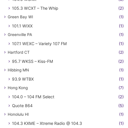
105.3 WCXT – The Whip
(2)
Green Bay WI
(1)
101.1 WIXX
(1)
Greenville PA
(1)
107.1 WEXC – Variety 107 FM
(1)
Hartford CT
(2)
95.7 WKSS – Kiss-FM
(2)
Hibbing MN
(1)
93.9 WTBX
(1)
Hong Kong
(7)
104.0 – 104 FM Select
(2)
Quote 864
(5)
Honolulu HI
(1)
104.3 KXME – Xtreme Radio @ 104.3
(1)