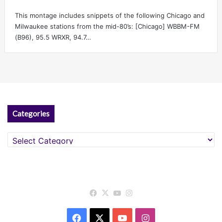
This montage includes snippets of the following Chicago and
Milwaukee stations from the mid-80’s: [Chicago] WBBM-FM
(B96), 95.5 WRXR, 94.7…
Categories
Categories
Facebook
X
YouTube
Instagram
Facebook
X
YouTube
Instagram