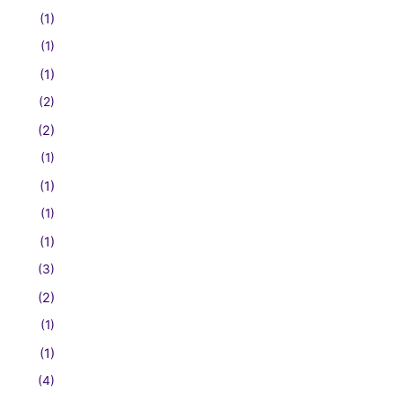
(1)
(1)
(1)
(2)
(2)
(1)
(1)
(1)
(1)
(3)
(2)
(1)
(1)
(4)