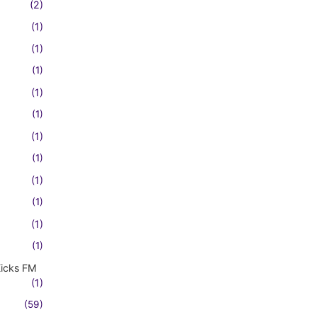
(2)
(1)
(1)
(1)
(1)
(1)
(1)
(1)
(1)
(1)
(1)
(1)
Kicks FM
(1)
(59)