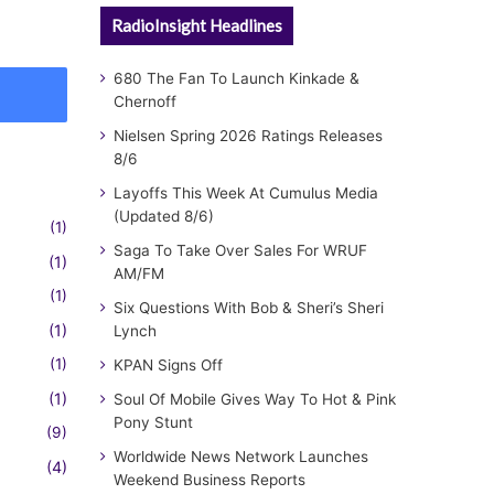
RadioInsight Headlines
680 The Fan To Launch Kinkade &
Chernoff
Nielsen Spring 2026 Ratings Releases
8/6
Layoffs This Week At Cumulus Media
(Updated 8/6)
(1)
Saga To Take Over Sales For WRUF
(1)
AM/FM
(1)
Six Questions With Bob & Sheri’s Sheri
(1)
Lynch
(1)
KPAN Signs Off
(1)
Soul Of Mobile Gives Way To Hot & Pink
Pony Stunt
(9)
Worldwide News Network Launches
(4)
Weekend Business Reports