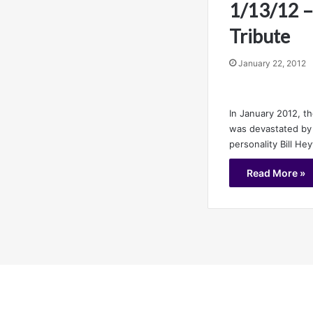
1/13/12 –
Tribute
January 22, 2012
In January 2012, t
was devastated by 
personality Bill H
Read More »