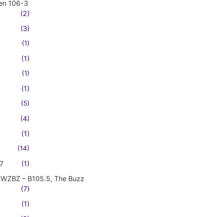
en 106-3
(2)
(3)
(1)
(1)
(1)
(1)
(5)
(4)
(1)
(14)
7
(1)
WZBZ – B105.5, The Buzz
(7)
(1)