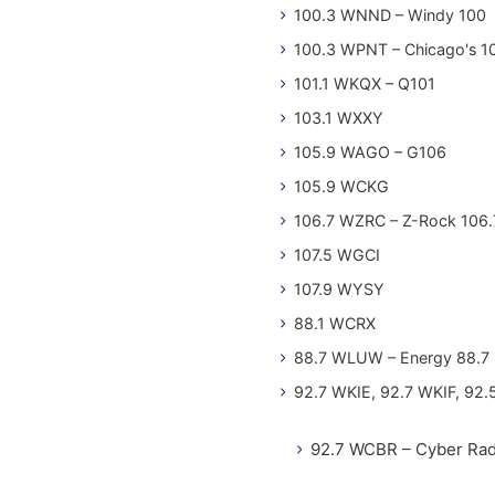
100.3 WNND – Windy 100
100.3 WPNT – Chicago's 1
101.1 WKQX – Q101
103.1 WXXY
105.9 WAGO – G106
105.9 WCKG
106.7 WZRC – Z-Rock 106.
107.5 WGCI
107.9 WYSY
88.1 WCRX
88.7 WLUW – Energy 88.7
92.7 WKIE, 92.7 WKIF, 92.
92.7 WCBR – Cyber Rad