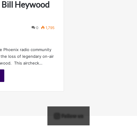
 Bill Heywood
0
1,795
he Phoenix radio community
the loss of legendary on-air
eywood. This aircheck…
Follow us