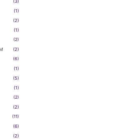
(3)
(1)
(2)
(1)
(2)
FM
(2)
(6)
(1)
(5)
(1)
(2)
(2)
(11)
(6)
(2)