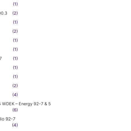
(1)
00.3
(2)
(1)
(2)
(1)
(1)
7
(1)
(1)
(1)
(2)
(4)
5 WDEK – Energy 92-7 & 5
(6)
io 92-7
(4)