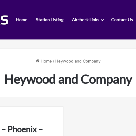
Home
Station Listing
Aircheck Links
Contact Us
Home
/
Heywood and Company
Heywood and Company
– Phoenix –