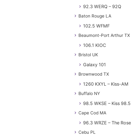
92.3 WERQ – 92Q
Baton Rouge LA
102.5 WFMF
Beaumont-Port Arthur TX
106.1 KIOC
Bristol UK
Galaxy 101
Brownwood TX
1260 KXYL – Kiss-AM
Buffalo NY
98.5 WKSE – Kiss 98.5
Cape Cod MA
96.3 WRZE – The Rose
Cebu PL