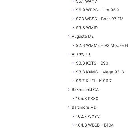
95.1 WAYV
96.9 WFPG – Lite 96.9
97.3 WBSS – Boss 97 FM
99.3 WMID
Augusta ME
92.3 WMME – 92 Moose 
Austin, TX
93.3 KBTS – B93
93.3 KXMG – Mega 93-3
96.7 KHFI – K-96.7
Bakersfield CA
105.3 KKXX
Baltimore MD
102.7 WXYV
104.3 WBSB – B104