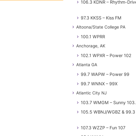
106.3 KDNR – Rhythm-Driv
97.3 KKSS – Kiss FM
Altoona/State College PA
100.1 WPRR
Anchorage, AK
102.1 WPXR – Power 102
Atlanta GA
99.7 WAPW – Power 99
99.7 WNNX – 99X
Atlantic City NJ
103.7 WMGM – Sunny 103.
105.5 WBNJ/WGBZ & 99.3 
107.3 WZZP – Fun 107