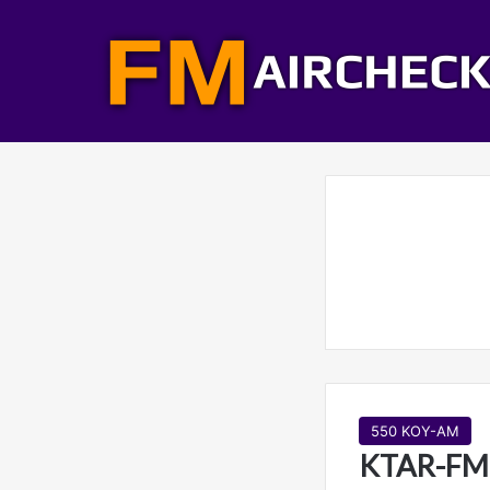
550 KOY-AM
KTAR-FM 