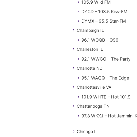
105.9 Wild FM
DYCD – 103.5 Kiss-FM
DYMX – 95.5 Star-FM
Champaign IL
96.1 WQQB – Q96
Charleston IL
92.1 WWGO – The Party
Charlotte NC
95.1 WAQQ – The Edge
Charlottesville VA
101.9 WHTE – Hot 101.9
Chattanooga TN
97.3 WKXJ – Hot Jammin' 
Chicago IL