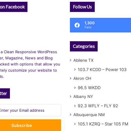
 on Facebook
Follow Us
1,300
Fans
Categories
 a Clean Responsive WordPress
r, Magazine, News and Blog
Abilene TX
cked with options that allow you
103.7 KCDD – Power 103
tely customize your website to
ds.
Akron OH
96.5 WKDD
tter
Albany NY
92.3 WFLY – FLY 92
Albuquerque NM
105.1 KZRQ – Star 105 FM