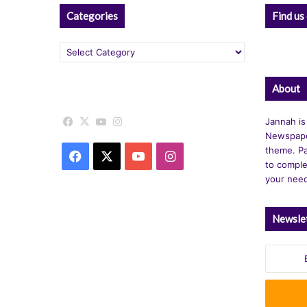
Categories
Find us
Categories
About
Facebook
X
YouTube
Instagram
Jannah is
Newspape
theme. Pa
Facebook
X
YouTube
Instagram
to comple
your nee
Newsle
Enter
your
Email
address