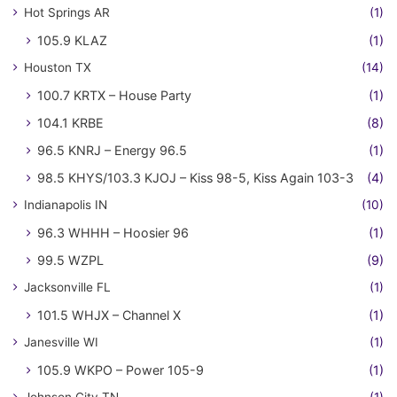
Hot Springs AR
(1)
105.9 KLAZ
(1)
Houston TX
(14)
100.7 KRTX – House Party
(1)
104.1 KRBE
(8)
96.5 KNRJ – Energy 96.5
(1)
98.5 KHYS/103.3 KJOJ – Kiss 98-5, Kiss Again 103-3
(4)
Indianapolis IN
(10)
96.3 WHHH – Hoosier 96
(1)
99.5 WZPL
(9)
Jacksonville FL
(1)
101.5 WHJX – Channel X
(1)
Janesville WI
(1)
105.9 WKPO – Power 105-9
(1)