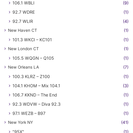
106.1 WBLI
(9)
92.7 WDRE
(1)
92.7 WLIR
(4)
New Haven CT
(1)
101.3 WKCI – KC101
(1)
New London CT
(1)
105.5 WQGN – Q105
(1)
New Orleans LA
(7)
100.3 KLRZ – Z100
(1)
104.1 KHOM – Mix 104.1
(3)
106.7 KKND – The End
(1)
92.3 WDVW – Diva 92.3
(1)
97.1 WEZB – B97
(1)
New York NY
(41)
"95X"
(1)