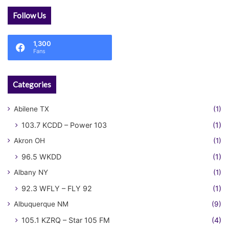
Follow Us
1,300
Fans
Categories
Abilene TX
(1)
103.7 KCDD – Power 103
(1)
Akron OH
(1)
96.5 WKDD
(1)
Albany NY
(1)
92.3 WFLY – FLY 92
(1)
Albuquerque NM
(9)
105.1 KZRQ – Star 105 FM
(4)