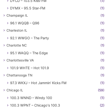
DYCD – 103.5 Kiss-FM
(1)
DYMX – 95.5 Star-FM
(1)
Champaign IL
(1)
96.1 WQQB – Q96
(1)
Charleston IL
(1)
92.1 WWGO – The Party
(1)
Charlotte NC
(1)
95.1 WAQQ – The Edge
(1)
Charlottesville VA
(1)
101.9 WHTE – Hot 101.9
(1)
Chattanooga TN
(1)
97.3 WKXJ – Hot Jammin' Kicks FM
(1)
Chicago IL
(59)
100.3 WNND – Windy 100
(1)
100.3 WPNT – Chicago's 100.3
(2)