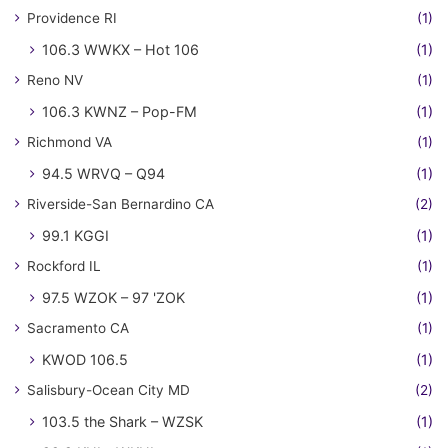
Providence RI
(1)
106.3 WWKX – Hot 106
(1)
Reno NV
(1)
106.3 KWNZ – Pop-FM
(1)
Richmond VA
(1)
94.5 WRVQ – Q94
(1)
Riverside-San Bernardino CA
(2)
99.1 KGGI
(1)
Rockford IL
(1)
97.5 WZOK – 97 'ZOK
(1)
Sacramento CA
(1)
KWOD 106.5
(1)
Salisbury-Ocean City MD
(2)
103.5 the Shark – WZSK
(1)