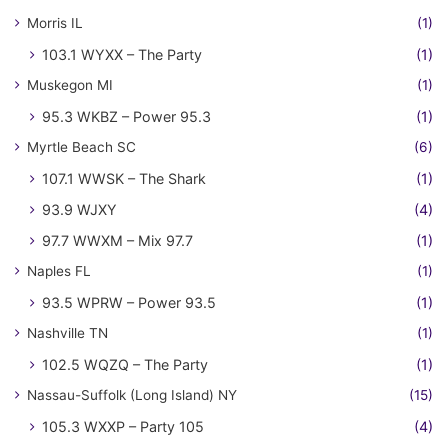
Morris IL
(1)
103.1 WYXX – The Party
(1)
Muskegon MI
(1)
95.3 WKBZ – Power 95.3
(1)
Myrtle Beach SC
(6)
107.1 WWSK – The Shark
(1)
93.9 WJXY
(4)
97.7 WWXM – Mix 97.7
(1)
Naples FL
(1)
93.5 WPRW – Power 93.5
(1)
Nashville TN
(1)
102.5 WQZQ – The Party
(1)
Nassau-Suffolk (Long Island) NY
(15)
105.3 WXXP – Party 105
(4)