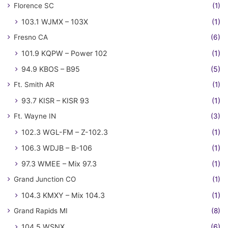
Florence SC
(1)
103.1 WJMX – 103X
(1)
Fresno CA
(6)
101.9 KQPW – Power 102
(1)
94.9 KBOS – B95
(5)
Ft. Smith AR
(1)
93.7 KISR – KISR 93
(1)
Ft. Wayne IN
(3)
102.3 WGL-FM – Z-102.3
(1)
106.3 WDJB – B-106
(1)
97.3 WMEE – Mix 97.3
(1)
Grand Junction CO
(1)
104.3 KMXY – Mix 104.3
(1)
Grand Rapids MI
(8)
104.5 WSNX
(6)