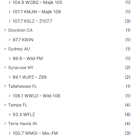
104.9 WCBQ – Majik 105
(1)
107.7 KMJM – Majik 108
(1)
107.7 KSLZ – Z107.7
(3)
Stockton CA
(1)
97.7 KWIN
(1)
Sydney AU
(1)
96.9 – Wild FM
(1)
Syracuse NY
(2)
89.1 WJPZ – Z89
(2)
Tallahassee FL
(1)
106.1 WWLD – Wild 106
(1)
Tampa FL
(4)
93.3 WFLZ
(4)
Terre Haute IN
(4)
100.7 WMGI – Mix-FM
(3)