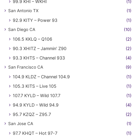
99.9 KHI – WKHI
(1)
San Antonio TX
(1)
92.9 KITY – Power 93
(1)
San Diego CA
(10)
106.5 KKLQ – Q106
(2)
90.3 XHITZ – Jammin' Z90
(2)
93.3 KHTS – Channel 933
(4)
San Francisco CA
(9)
104.9 KLDZ – Channel 104.9
(1)
105.3 KITS – Live 105
(1)
107.7 KYLD – Wild 107.7
(1)
94.9 KYLD – Wild 94.9
(4)
95.7 KZQZ – Z95.7
(2)
San Jose CA
(1)
97.7 KHQT – Hot 97-7
(1)