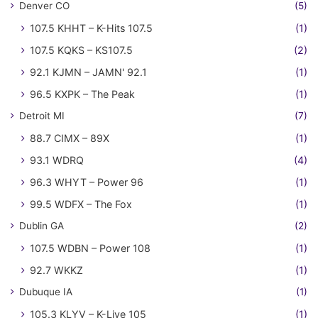
Denver CO
(5)
107.5 KHHT – K-Hits 107.5
(1)
107.5 KQKS – KS107.5
(2)
92.1 KJMN – JAMN' 92.1
(1)
96.5 KXPK – The Peak
(1)
Detroit MI
(7)
88.7 CIMX – 89X
(1)
93.1 WDRQ
(4)
96.3 WHYT – Power 96
(1)
99.5 WDFX – The Fox
(1)
Dublin GA
(2)
107.5 WDBN – Power 108
(1)
92.7 WKKZ
(1)
Dubuque IA
(1)
105.3 KLYV – K-Live 105
(1)