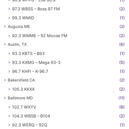
97.3 WBSS – Boss 97 FM
(2)
99.3 WMID
(1)
Augusta ME
(2)
92.3 WMME – 92 Moose FM
(2)
Austin, TX
(6)
93.3 KBTS – B93
(1)
93.3 KXMG – Mega 93-3
(5)
96.7 KHFI – K-96.7
(1)
Bakersfield CA
(2)
105.3 KKXX
(2)
Baltimore MD
(11)
102.7 WXYV
(6)
104.3 WBSB – B104
(2)
92.3 WERQ – 92Q
(1)