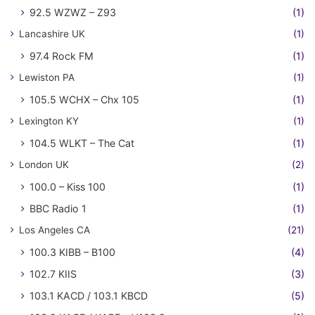
92.5 WZWZ – Z93
(1)
Lancashire UK
(1)
97.4 Rock FM
(1)
Lewiston PA
(1)
105.5 WCHX – Chx 105
(1)
Lexington KY
(1)
104.5 WLKT – The Cat
(1)
London UK
(2)
100.0 – Kiss 100
(1)
BBC Radio 1
(1)
Los Angeles CA
(21)
100.3 KIBB – B100
(4)
102.7 KIIS
(3)
103.1 KACD / 103.1 KBCD
(5)