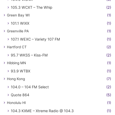
105.3 WCXT – The Whip
(2)
Green Bay WI
(1)
101.1 WIXX
(1)
Greenville PA
(1)
107.1 WEXC – Variety 107 FM
(1)
Hartford CT
(2)
95.7 WKSS – Kiss-FM
(2)
Hibbing MN
(1)
93.9 WTBX
(1)
Hong Kong
(7)
104.0 – 104 FM Select
(2)
Quote 864
(5)
Honolulu HI
(1)
104.3 KXME – Xtreme Radio @ 104.3
(1)