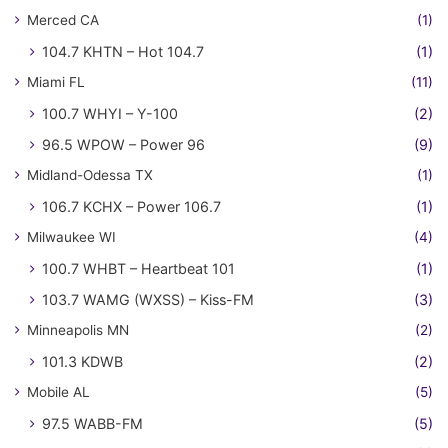
Merced CA
(1)
104.7 KHTN – Hot 104.7
(1)
Miami FL
(11)
100.7 WHYI – Y-100
(2)
96.5 WPOW – Power 96
(9)
Midland-Odessa TX
(1)
106.7 KCHX – Power 106.7
(1)
Milwaukee WI
(4)
100.7 WHBT – Heartbeat 101
(1)
103.7 WAMG (WXSS) – Kiss-FM
(3)
Minneapolis MN
(2)
101.3 KDWB
(2)
Mobile AL
(5)
97.5 WABB-FM
(5)