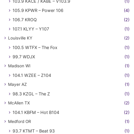
103.9 KACE / KABE – V103.9
(1)
105.9 KPWR – Power 106
(4)
106.7 KROQ
(2)
107.1 KLYY – Y107
(1)
Louisville KY
(2)
100.5 WTFX – The Fox
(1)
99.7 WDJX
(1)
Madison WI
(1)
104.1 WZEE – Z104
(1)
Mayer AZ
(1)
98.3 KZGL – The Z
(1)
McAllen TX
(2)
104.1 KBFM – Hot B104
(2)
Medford OR
(1)
93.7 KTMT – Beat 93
(1)