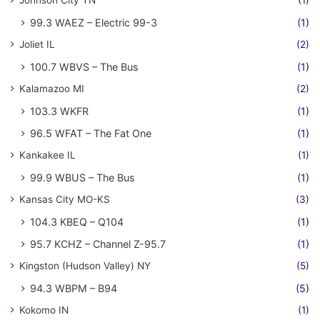
Johnson City TN
(1)
99.3 WAEZ – Electric 99-3
(1)
Joliet IL
(2)
100.7 WBVS – The Bus
(1)
Kalamazoo MI
(2)
103.3 WKFR
(1)
96.5 WFAT – The Fat One
(1)
Kankakee IL
(1)
99.9 WBUS – The Bus
(1)
Kansas City MO-KS
(3)
104.3 KBEQ – Q104
(1)
95.7 KCHZ – Channel Z-95.7
(1)
Kingston (Hudson Valley) NY
(5)
94.3 WBPM – B94
(5)
Kokomo IN
(1)