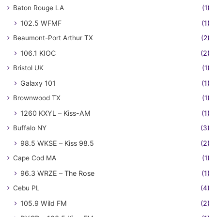
Baton Rouge LA
(1)
102.5 WFMF
(1)
Beaumont-Port Arthur TX
(2)
106.1 KIOC
(2)
Bristol UK
(1)
Galaxy 101
(1)
Brownwood TX
(1)
1260 KXYL – Kiss-AM
(1)
Buffalo NY
(3)
98.5 WKSE – Kiss 98.5
(2)
Cape Cod MA
(1)
96.3 WRZE – The Rose
(1)
Cebu PL
(4)
105.9 Wild FM
(2)