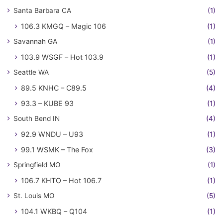
Santa Barbara CA
(1)
106.3 KMGQ – Magic 106
(1)
Savannah GA
(1)
103.9 WSGF – Hot 103.9
(1)
Seattle WA
(5)
89.5 KNHC – C89.5
(4)
93.3 – KUBE 93
(1)
South Bend IN
(4)
92.9 WNDU – U93
(1)
99.1 WSMK – The Fox
(3)
Springfield MO
(1)
106.7 KHTO – Hot 106.7
(1)
St. Louis MO
(5)
104.1 WKBQ – Q104
(1)