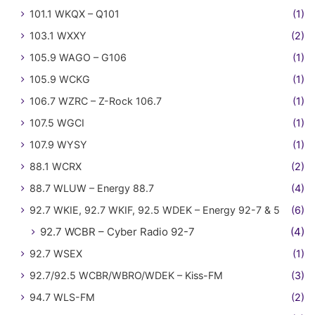
101.1 WKQX – Q101
(1)
103.1 WXXY
(2)
105.9 WAGO – G106
(1)
105.9 WCKG
(1)
106.7 WZRC – Z-Rock 106.7
(1)
107.5 WGCI
(1)
107.9 WYSY
(1)
88.1 WCRX
(2)
88.7 WLUW – Energy 88.7
(4)
92.7 WKIE, 92.7 WKIF, 92.5 WDEK – Energy 92-7 & 5
(6)
92.7 WCBR – Cyber Radio 92-7
(4)
92.7 WSEX
(1)
92.7/92.5 WCBR/WBRO/WDEK – Kiss-FM
(3)
94.7 WLS-FM
(2)