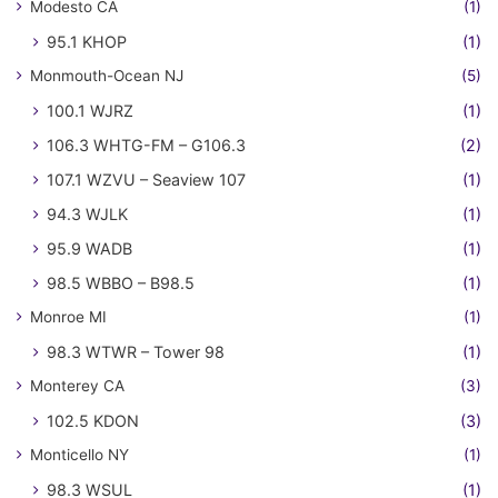
Modesto CA
(1)
95.1 KHOP
(1)
Monmouth-Ocean NJ
(5)
100.1 WJRZ
(1)
106.3 WHTG-FM – G106.3
(2)
107.1 WZVU – Seaview 107
(1)
94.3 WJLK
(1)
95.9 WADB
(1)
98.5 WBBO – B98.5
(1)
Monroe MI
(1)
98.3 WTWR – Tower 98
(1)
Monterey CA
(3)
102.5 KDON
(3)
Monticello NY
(1)
98.3 WSUL
(1)