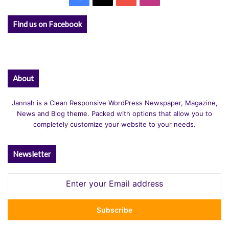
Find us on Facebook
About
Jannah is a Clean Responsive WordPress Newspaper, Magazine,
News and Blog theme. Packed with options that allow you to
completely customize your website to your needs.
Newsletter
Enter
your
Email
address