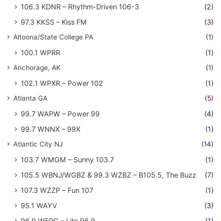
106.3 KDNR – Rhythm-Driven 106-3
(2)
97.3 KKSS – Kiss FM
(3)
Altoona/State College PA
(1)
100.1 WPRR
(1)
Anchorage, AK
(1)
102.1 WPXR – Power 102
(1)
Atlanta GA
(5)
99.7 WAPW – Power 99
(4)
99.7 WNNX – 99X
(1)
Atlantic City NJ
(14)
103.7 WMGM – Sunny 103.7
(1)
105.5 WBNJ/WGBZ & 99.3 WZBZ – B105.5, The Buzz
(7)
107.3 WZZP – Fun 107
(1)
95.1 WAYV
(3)
96.9 WFPG – Lite 96.9
(1)