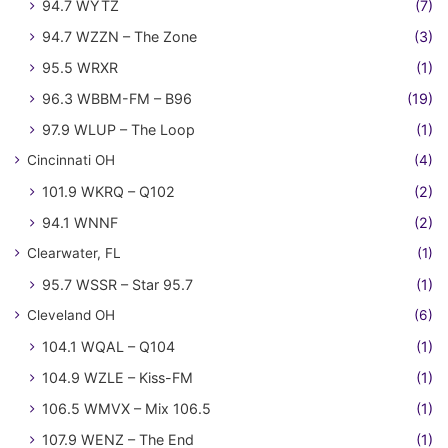
94.7 WYTZ
(7)
94.7 WZZN – The Zone
(3)
95.5 WRXR
(1)
96.3 WBBM-FM – B96
(19)
97.9 WLUP – The Loop
(1)
Cincinnati OH
(4)
101.9 WKRQ – Q102
(2)
94.1 WNNF
(2)
Clearwater, FL
(1)
95.7 WSSR – Star 95.7
(1)
Cleveland OH
(6)
104.1 WQAL – Q104
(1)
104.9 WZLE – Kiss-FM
(1)
106.5 WMVX – Mix 106.5
(1)
107.9 WENZ – The End
(1)