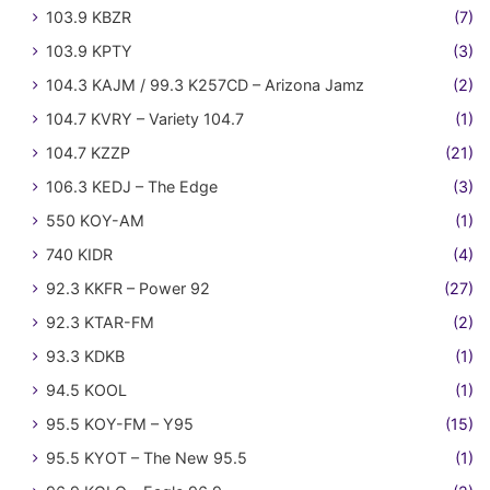
103.9 KBZR
(7)
103.9 KPTY
(3)
104.3 KAJM / 99.3 K257CD – Arizona Jamz
(2)
104.7 KVRY – Variety 104.7
(1)
104.7 KZZP
(21)
106.3 KEDJ – The Edge
(3)
550 KOY-AM
(1)
740 KIDR
(4)
92.3 KKFR – Power 92
(27)
92.3 KTAR-FM
(2)
93.3 KDKB
(1)
94.5 KOOL
(1)
95.5 KOY-FM – Y95
(15)
95.5 KYOT – The New 95.5
(1)