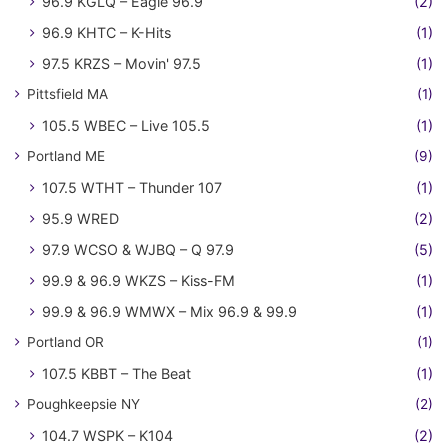
96.9 KGLQ – Eagle 96.9
(2)
96.9 KHTC – K-Hits
(1)
97.5 KRZS – Movin' 97.5
(1)
Pittsfield MA
(1)
105.5 WBEC – Live 105.5
(1)
Portland ME
(9)
107.5 WTHT – Thunder 107
(1)
95.9 WRED
(2)
97.9 WCSO & WJBQ – Q 97.9
(5)
99.9 & 96.9 WKZS – Kiss-FM
(1)
99.9 & 96.9 WMWX – Mix 96.9 & 99.9
(1)
Portland OR
(1)
107.5 KBBT – The Beat
(1)
Poughkeepsie NY
(2)
104.7 WSPK – K104
(2)