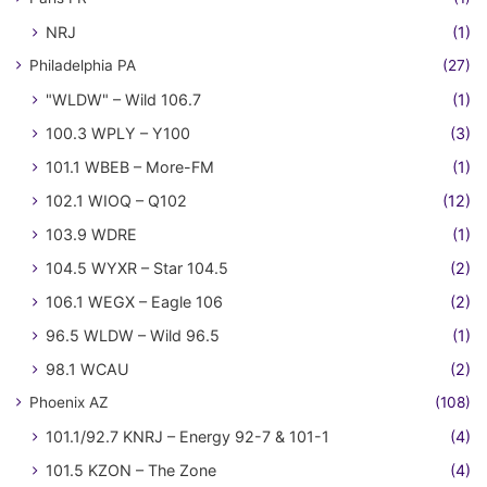
NRJ
(1)
Philadelphia PA
(27)
"WLDW" – Wild 106.7
(1)
100.3 WPLY – Y100
(3)
101.1 WBEB – More-FM
(1)
102.1 WIOQ – Q102
(12)
103.9 WDRE
(1)
104.5 WYXR – Star 104.5
(2)
106.1 WEGX – Eagle 106
(2)
96.5 WLDW – Wild 96.5
(1)
98.1 WCAU
(2)
Phoenix AZ
(108)
101.1/92.7 KNRJ – Energy 92-7 & 101-1
(4)
101.5 KZON – The Zone
(4)