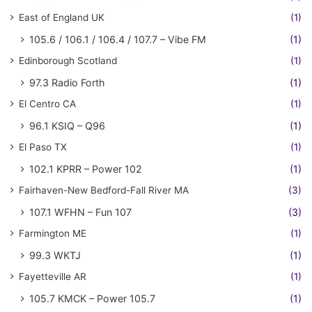
East of England UK
(1)
105.6 / 106.1 / 106.4 / 107.7 – Vibe FM
(1)
Edinborough Scotland
(1)
97.3 Radio Forth
(1)
El Centro CA
(1)
96.1 KSIQ – Q96
(1)
El Paso TX
(1)
102.1 KPRR – Power 102
(1)
Fairhaven-New Bedford-Fall River MA
(3)
107.1 WFHN – Fun 107
(3)
Farmington ME
(1)
99.3 WKTJ
(1)
Fayetteville AR
(1)
105.7 KMCK – Power 105.7
(1)