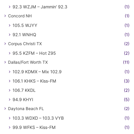
92.3 WZJM – Jammin' 92.3
(1)
Concord NH
(1)
105.5 WJYY
(1)
92.1 WNHQ
(1)
Corpus Christi TX
(2)
95.5 KZFM – Hot Z95
(2)
Dallas/Fort Worth TX
(11)
102.9 KDMX – Mix 102.9
(1)
106.1 KHKS – Kiss-FM
(3)
106.7 KKDL
(2)
94.9 KHYI
(5)
Daytona Beach FL
(2)
103.3 WDXD – 103.3 VYB
(1)
99.9 WFKS – Kiss-FM
(1)