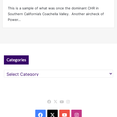
This is a sample of what was once the dominant CHR in
Southern California’s Coachella Valley. Another aircheck of
Power…
Categories
Categories
Facebook
X
YouTube
Instagram
Facebook
X
YouTube
Instagram