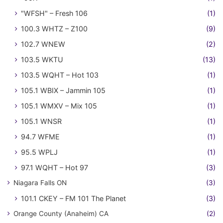
"WFSH" – Fresh 106
(1)
100.3 WHTZ – Z100
(9)
102.7 WNEW
(2)
103.5 WKTU
(13)
103.5 WQHT – Hot 103
(1)
105.1 WBIX – Jammin 105
(1)
105.1 WMXV – Mix 105
(1)
105.1 WNSR
(1)
94.7 WFME
(1)
95.5 WPLJ
(1)
97.1 WQHT – Hot 97
(3)
Niagara Falls ON
(3)
101.1 CKEY – FM 101 The Planet
(3)
Orange County (Anaheim) CA
(2)