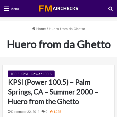
S
Menu
Home
/
Huero from da Ghetto
Huero from da Ghetto
100.5 KPSI - Power 100.5
KPSI (Power 100.5) – Palm
Springs, CA – Summer 2000 –
Huero from the Ghetto
December 22, 2011
0
1,225