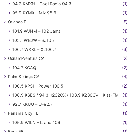
94.3 KMXN – Cool Radio 94.3
(1)
95.9 KXMX – Mix 95.9
(1)
Orlando FL
(5)
101.9 WJHM – 102 Jamz
(1)
105.1 WBJW – BJ105
(1)
106.7 WXXL – XL106.7
(3)
Oxnard-Ventura CA
(2)
104.7 KCAQ
(2)
Palm Springs CA
(4)
100.5 KPSI – Power 100.5
(2)
106.9 KSES / 94.3 K232CX / 103.9 K280CV – Kiss-FM
(1)
92.7 KKUU – U-92.7
(1)
Panama City FL
(1)
105.9 WILN – Island 106
(1)
Paris FR
(1)