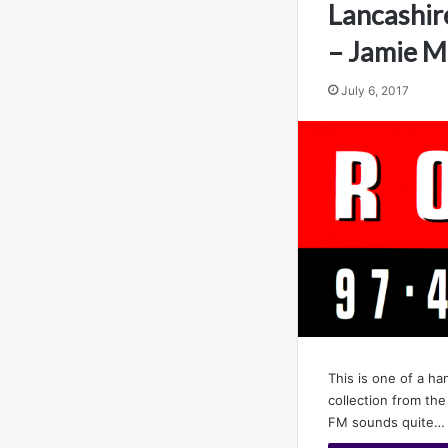
Lancashir
– Jamie 
July 6, 2017
This is one of a ha
collection from th
FM sounds quite…