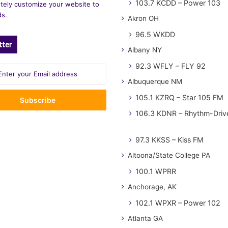
103.7 KCDD – Power 103
tely customize your website to
ds.
Akron OH
96.5 WKDD
tter
Albany NY
92.3 WFLY – FLY 92
Albuquerque NM
105.1 KZRQ – Star 105 FM
106.3 KDNR – Rhythm-Driv
97.3 KKSS – Kiss FM
Altoona/State College PA
100.1 WPRR
Anchorage, AK
102.1 WPXR – Power 102
Atlanta GA