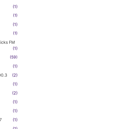
(1)
(1)
(1)
(1)
Kicks FM
(1)
(59)
(1)
00.3
(2)
(1)
(2)
(1)
(1)
7
(1)
(1)