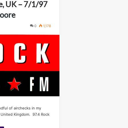
e, UK – 7/1/97
Moore
0
1,178
ndful of airchecks in my
e United Kingdom. 97.4 Rock