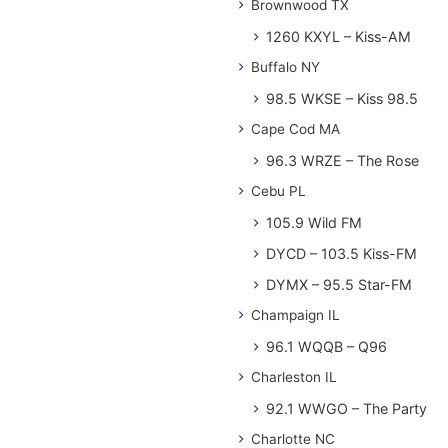
Brownwood TX
1260 KXYL – Kiss-AM
Buffalo NY
98.5 WKSE – Kiss 98.5
Cape Cod MA
96.3 WRZE – The Rose
Cebu PL
105.9 Wild FM
DYCD – 103.5 Kiss-FM
DYMX – 95.5 Star-FM
Champaign IL
96.1 WQQB – Q96
Charleston IL
92.1 WWGO – The Party
Charlotte NC