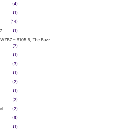
(4)
(1)
(14)
7
(1)
WZBZ – B105.5, The Buzz
(7)
(1)
(3)
(1)
(2)
(1)
(2)
FM
(2)
(6)
(1)