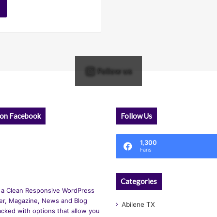
Follow us
 on Facebook
Follow Us
1,300
Fans
Categories
 a Clean Responsive WordPress
r, Magazine, News and Blog
Abilene TX
cked with options that allow you