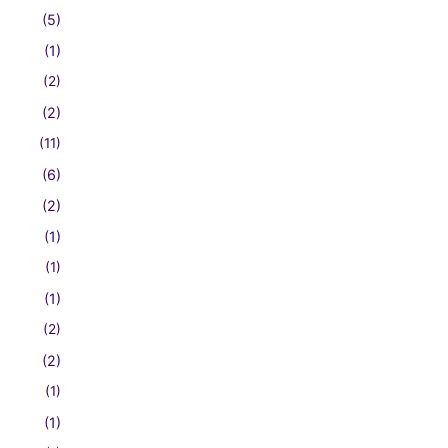
(5)
(1)
(2)
(2)
(11)
(6)
(2)
(1)
(1)
(1)
(2)
(2)
(1)
(1)