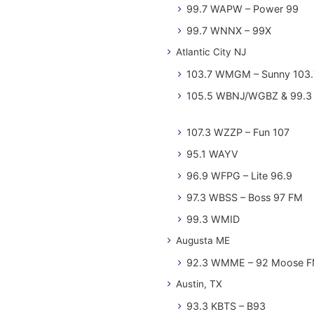
99.7 WAPW – Power 99
99.7 WNNX – 99X
Atlantic City NJ
103.7 WMGM – Sunny 103.
105.5 WBNJ/WGBZ & 99.3 
107.3 WZZP – Fun 107
95.1 WAYV
96.9 WFPG – Lite 96.9
97.3 WBSS – Boss 97 FM
99.3 WMID
Augusta ME
92.3 WMME – 92 Moose 
Austin, TX
93.3 KBTS – B93