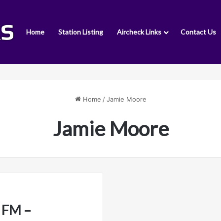
Home
Station Listing
Aircheck Links
Contact Us
Home
/
Jamie Moore
Jamie Moore
 FM –