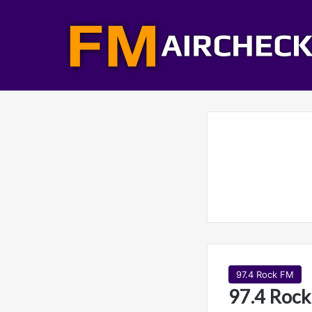
97.4 Rock FM
97.4 Rock