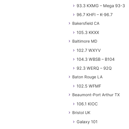
93.3 KXMG – Mega 93-3
96.7 KHFI – K-96.7
Bakersfield CA
105.3 KKXX
Baltimore MD
102.7 WXYV
104.3 WBSB – B104
92.3 WERQ – 92Q
Baton Rouge LA
102.5 WFMF
Beaumont-Port Arthur TX
106.1 KIOC
Bristol UK
Galaxy 101