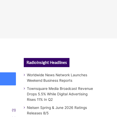
RadioInsight Headlines
Worldwide News Network Launches
Weekend Business Reports
Townsquare Media Broadcast Revenue
Drops 5.5% While Digital Advertising
Rises 11% In Q2
Nielsen Spring & June 2026 Ratings
(1)
Releases 8/5