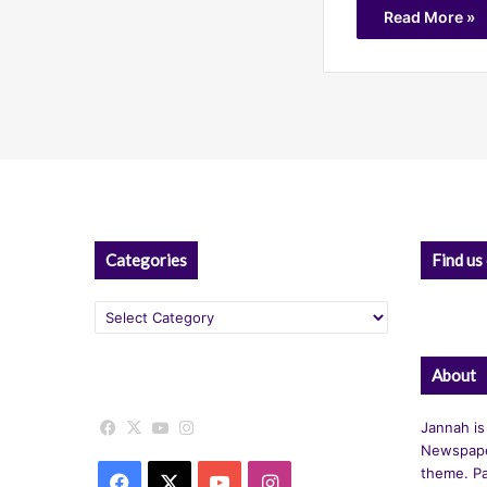
Read More »
Categories
Find us
Categories
About
Facebook
X
YouTube
Instagram
Jannah is
Newspape
theme. Pa
Facebook
X
YouTube
Instagram