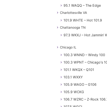
95.1 WAQQ – The Edge
Charlottesville VA
101.9 WHTE – Hot 101.9
Chattanooga TN
97.3 WKXJ – Hot Jammin' 
Chicago IL
100.3 WNND – Windy 100
100.3 WPNT – Chicago's 1
101.1 WKQX – Q101
103.1 WXXY
105.9 WAGO – G106
105.9 WCKG
106.7 WZRC – Z-Rock 106.
107.5 WGCI