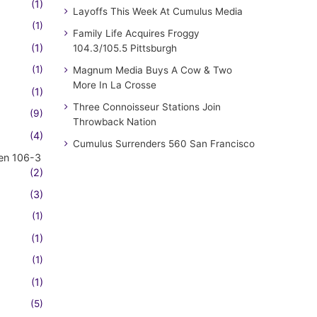
(1)
Layoffs This Week At Cumulus Media
(1)
Family Life Acquires Froggy
(1)
104.3/105.5 Pittsburgh
(1)
Magnum Media Buys A Cow & Two
More In La Crosse
(1)
Three Connoisseur Stations Join
(9)
Throwback Nation
(4)
Cumulus Surrenders 560 San Francisco
en 106-3
(2)
(3)
(1)
(1)
(1)
(1)
(5)