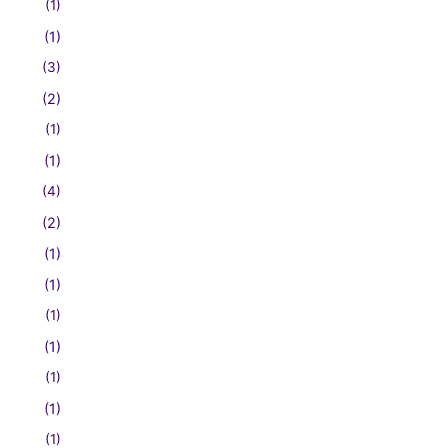
(1)
(1)
(3)
(2)
(1)
(1)
(4)
(2)
(1)
(1)
(1)
(1)
(1)
(1)
(1)