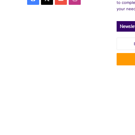
to comple
your nee
Newsle
Enter
your
Email
address