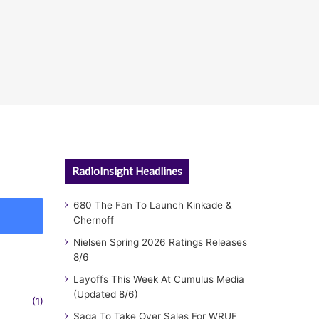
RadioInsight Headlines
680 The Fan To Launch Kinkade &
Chernoff
Nielsen Spring 2026 Ratings Releases
8/6
Layoffs This Week At Cumulus Media
(Updated 8/6)
(1)
Saga To Take Over Sales For WRUF