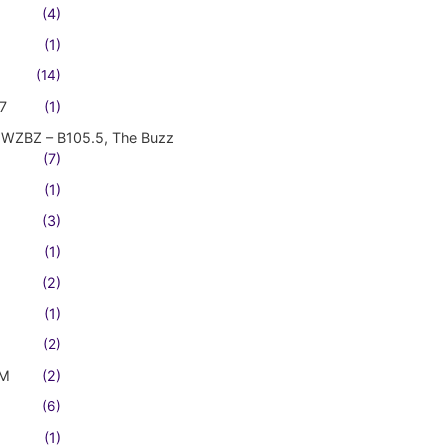
(4)
(1)
(14)
7
(1)
WZBZ – B105.5, The Buzz
(7)
(1)
(3)
(1)
(2)
(1)
(2)
FM
(2)
(6)
(1)