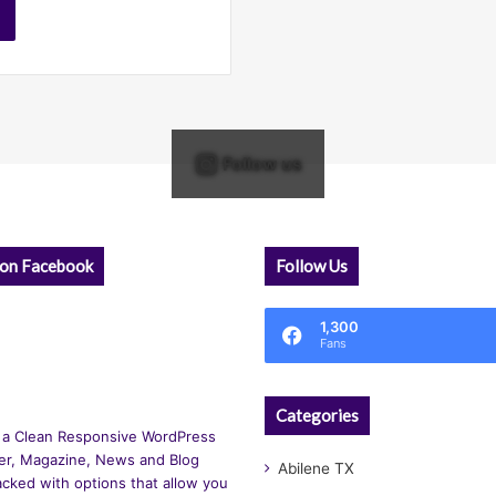
Follow us
 on Facebook
Follow Us
1,300
Fans
Categories
 a Clean Responsive WordPress
r, Magazine, News and Blog
Abilene TX
cked with options that allow you