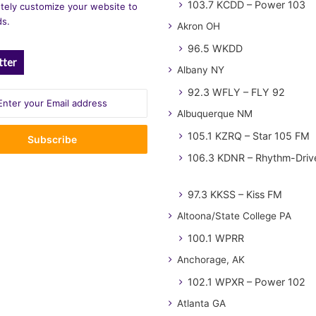
103.7 KCDD – Power 103
tely customize your website to
ds.
Akron OH
96.5 WKDD
tter
Albany NY
92.3 WFLY – FLY 92
Albuquerque NM
105.1 KZRQ – Star 105 FM
106.3 KDNR – Rhythm-Driv
97.3 KKSS – Kiss FM
Altoona/State College PA
100.1 WPRR
Anchorage, AK
102.1 WPXR – Power 102
Atlanta GA