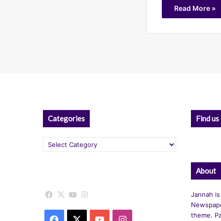
Read More »
Categories
Find us
Categories
About
Facebook
X
YouTube
Instagram
Jannah is
Newspape
theme. Pa
Facebook
X
YouTube
Instagram