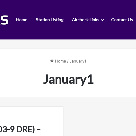
Home
Station Listing
Aircheck Links
Contact Us
Home
/
January1
January1
3-9 DRE) –