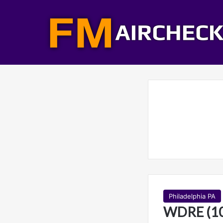
Philadelphia PA
WDRE (10