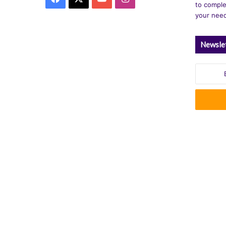
to comple
your nee
Newsle
Enter
your
Email
address