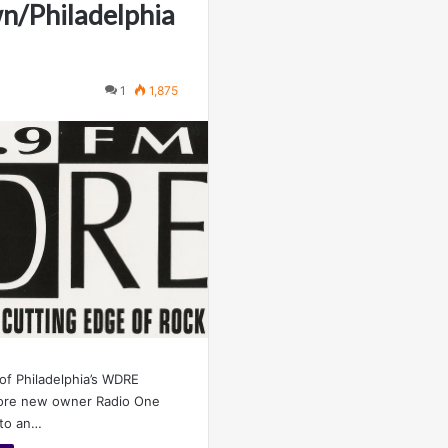
n/Philadelphia
1
1,875
 of Philadelphia’s WDRE
ore new owner Radio One
 to an…