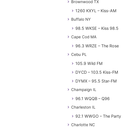
Brownwood TX
1260 KXYL – Kiss-AM
Buffalo NY
98.5 WKSE – Kiss 98.5
Cape Cod MA
96.3 WRZE – The Rose
Cebu PL
105.9 Wild FM
DYCD – 103.5 Kiss-FM
DYMX – 95.5 Star-FM
Champaign IL
96.1 WQQB – Q96
Charleston IL
92.1 WWGO – The Party
Charlotte NC