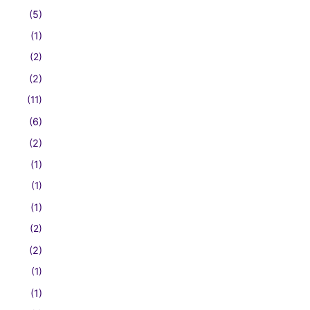
(5)
(1)
(2)
(2)
(11)
(6)
(2)
(1)
(1)
(1)
(2)
(2)
(1)
(1)