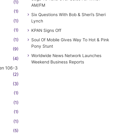
(1)
AM/FM
(1)
Six Questions With Bob & Sheri’s Sheri
(1)
Lynch
(1)
KPAN Signs Off
(1)
Soul Of Mobile Gives Way To Hot & Pink
Pony Stunt
(9)
Worldwide News Network Launches
(4)
Weekend Business Reports
en 106-3
(2)
(3)
(1)
(1)
(1)
(1)
(5)