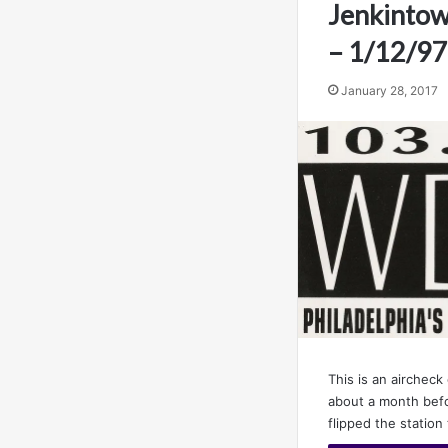
Jenkintow
– 1/12/97
January 28, 2017
This is an aircheck
about a month bef
flipped the station