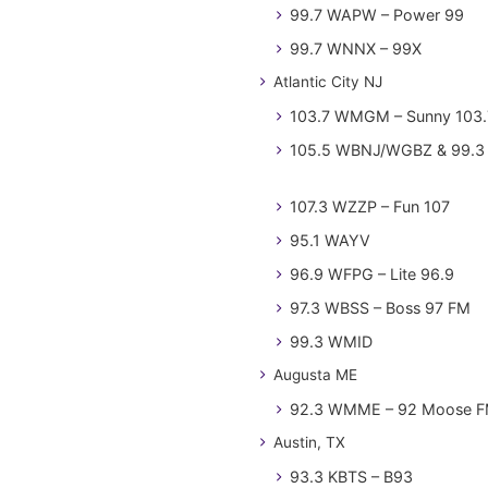
99.7 WAPW – Power 99
99.7 WNNX – 99X
Atlantic City NJ
103.7 WMGM – Sunny 103.
105.5 WBNJ/WGBZ & 99.3 
107.3 WZZP – Fun 107
95.1 WAYV
96.9 WFPG – Lite 96.9
97.3 WBSS – Boss 97 FM
99.3 WMID
Augusta ME
92.3 WMME – 92 Moose 
Austin, TX
93.3 KBTS – B93