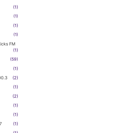
(1)
(1)
(1)
(1)
Kicks FM
(1)
(59)
(1)
00.3
(2)
(1)
(2)
(1)
(1)
7
(1)
(1)