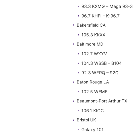
93.3 KXMG – Mega 93-3
96.7 KHFI – K-96.7
Bakersfield CA
105.3 KKXX
Baltimore MD
102.7 WXYV
104.3 WBSB – B104
92.3 WERQ – 92Q
Baton Rouge LA
102.5 WFMF
Beaumont-Port Arthur TX
106.1 KIOC
Bristol UK
Galaxy 101