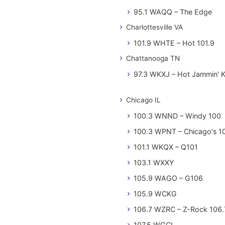
95.1 WAQQ – The Edge
Charlottesville VA
101.9 WHTE – Hot 101.9
Chattanooga TN
97.3 WKXJ – Hot Jammin' 
Chicago IL
100.3 WNND – Windy 100
100.3 WPNT – Chicago's 1
101.1 WKQX – Q101
103.1 WXXY
105.9 WAGO – G106
105.9 WCKG
106.7 WZRC – Z-Rock 106.
107.5 WGCI