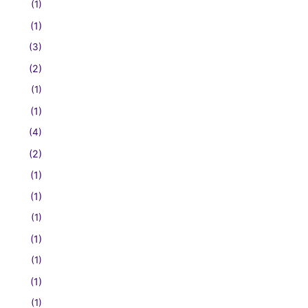
(1)
(1)
(3)
(2)
(1)
(1)
(4)
(2)
(1)
(1)
(1)
(1)
(1)
(1)
(1)