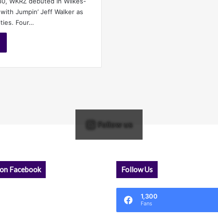
80, WKRZ debuted in Wilkes-
 with Jumpin’ Jeff Walker as
ities. Four…
Follow us
 on Facebook
Follow Us
1,300
Fans