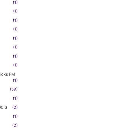
(1)
(1)
(1)
(1)
(1)
(1)
(1)
(1)
Kicks FM
(1)
(59)
(1)
00.3
(2)
(1)
(2)