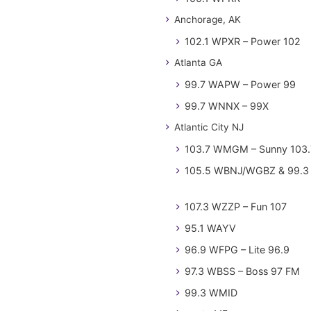
Anchorage, AK
102.1 WPXR – Power 102
Atlanta GA
99.7 WAPW – Power 99
99.7 WNNX – 99X
Atlantic City NJ
103.7 WMGM – Sunny 103.
105.5 WBNJ/WGBZ & 99.3 
107.3 WZZP – Fun 107
95.1 WAYV
96.9 WFPG – Lite 96.9
97.3 WBSS – Boss 97 FM
99.3 WMID