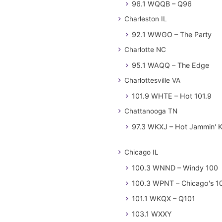
96.1 WQQB – Q96
Charleston IL
92.1 WWGO – The Party
Charlotte NC
95.1 WAQQ – The Edge
Charlottesville VA
101.9 WHTE – Hot 101.9
Chattanooga TN
97.3 WKXJ – Hot Jammin' 
Chicago IL
100.3 WNND – Windy 100
100.3 WPNT – Chicago's 1
101.1 WKQX – Q101
103.1 WXXY