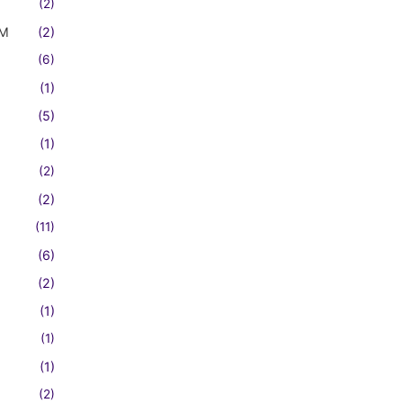
(2)
FM
(2)
(6)
(1)
(5)
(1)
(2)
(2)
(11)
(6)
(2)
(1)
(1)
(1)
(2)