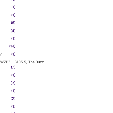
(1)
(1)
(5)
(4)
(1)
(14)
7
(1)
WZBZ – B105.5, The Buzz
(7)
(1)
(3)
(1)
(2)
(1)