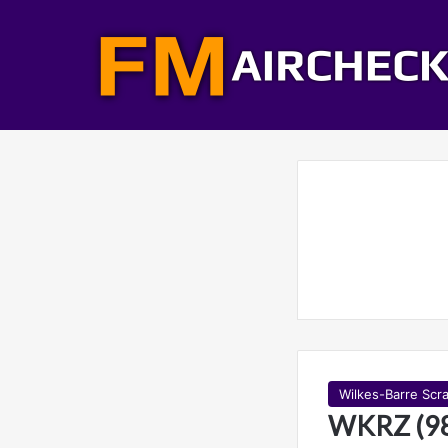
Wilkes-Barre Scr
WKRZ (98