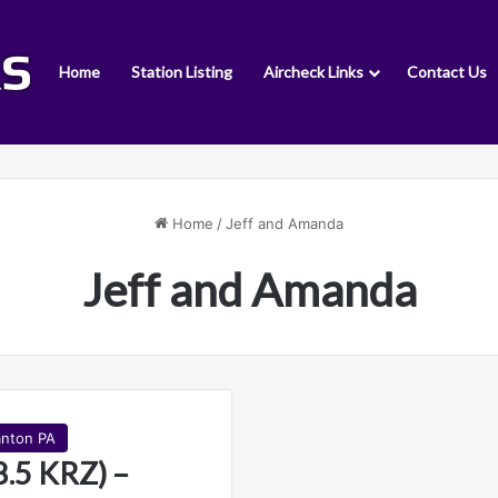
Home
Station Listing
Aircheck Links
Contact Us
Home
/
Jeff and Amanda
Jeff and Amanda
anton PA
.5 KRZ) –