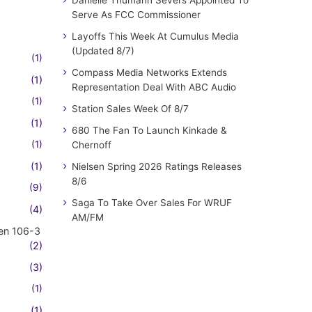
Serve As FCC Commissioner
Layoffs This Week At Cumulus Media
(Updated 8/7)
(1)
Compass Media Networks Extends
(1)
Representation Deal With ABC Audio
(1)
Station Sales Week Of 8/7
(1)
680 The Fan To Launch Kinkade &
(1)
Chernoff
(1)
Nielsen Spring 2026 Ratings Releases
8/6
(9)
Saga To Take Over Sales For WRUF
(4)
AM/FM
en 106-3
(2)
(3)
(1)
(1)