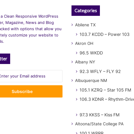
Categories
 a Clean Responsive WordPress
r, Magazine, News and Blog
Abilene TX
cked with options that allow you
103.7 KCDD – Power 103
tely customize your website to
ds.
Akron OH
96.5 WKDD
tter
Albany NY
92.3 WFLY – FLY 92
Albuquerque NM
105.1 KZRQ – Star 105 FM
106.3 KDNR – Rhythm-Driv
97.3 KKSS – Kiss FM
Altoona/State College PA
100.1 WPRR