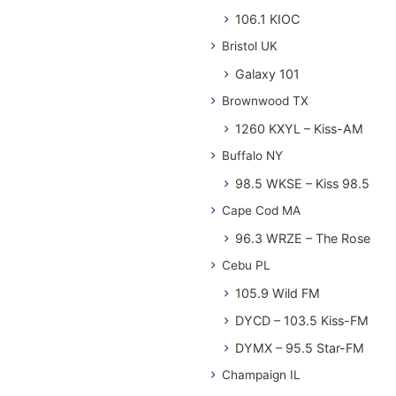
106.1 KIOC
Bristol UK
Galaxy 101
Brownwood TX
1260 KXYL – Kiss-AM
Buffalo NY
98.5 WKSE – Kiss 98.5
Cape Cod MA
96.3 WRZE – The Rose
Cebu PL
105.9 Wild FM
DYCD – 103.5 Kiss-FM
DYMX – 95.5 Star-FM
Champaign IL