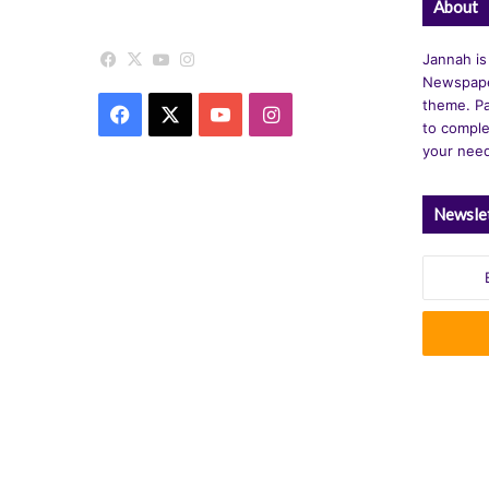
About
Facebook
X
YouTube
Instagram
Jannah is
Newspape
theme. Pa
Facebook
X
YouTube
Instagram
to comple
your nee
Newsle
Enter
your
Email
address