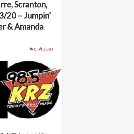
rre, Scranton,
3/20 – Jumpin’
er & Amanda
0
2,084