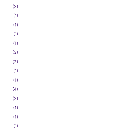
(2)
(1)
(1)
(1)
(1)
(3)
(2)
(1)
(1)
(4)
(2)
(1)
(1)
(1)