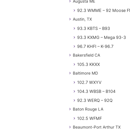
Augusta ME
92.3 WMME – 92 Moose 
Austin, TX
93.3 KBTS – B93
93.3 KXMG – Mega 93-3
96.7 KHFI – K-96.7
Bakersfield CA
105.3 KKXX
Baltimore MD
102.7 WXYV
104.3 WBSB – B104
92.3 WERQ – 92Q
Baton Rouge LA
102.5 WFMF
Beaumont-Port Arthur TX