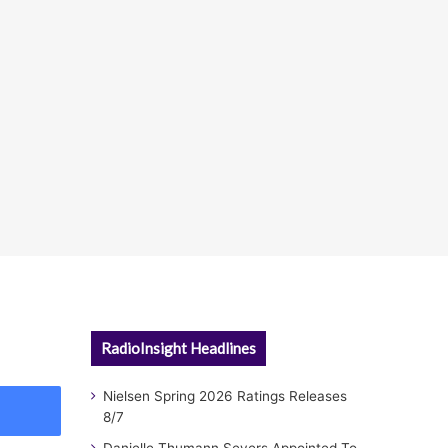
RadioInsight Headlines
Nielsen Spring 2026 Ratings Releases
8/7
Danielle Thumann Severs Appointed To