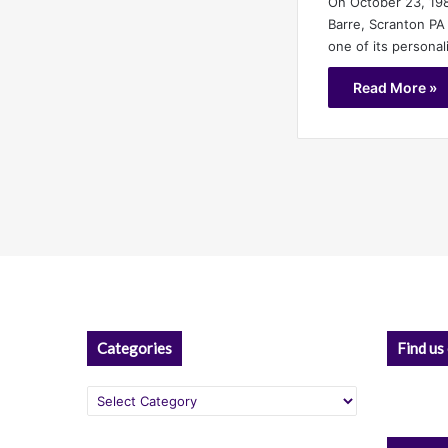
On October 23, 19
Barre, Scranton PA
one of its personal
Read More »
Categories
Find us
Categories