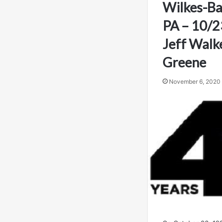
Wilkes-Ba
PA – 10/2
Jeff Walk
Greene
November 6, 2020