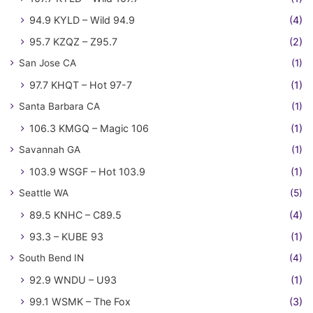
94.9 KYLD – Wild 94.9
(4)
95.7 KZQZ – Z95.7
(2)
San Jose CA
(1)
97.7 KHQT – Hot 97-7
(1)
Santa Barbara CA
(1)
106.3 KMGQ – Magic 106
(1)
Savannah GA
(1)
103.9 WSGF – Hot 103.9
(1)
Seattle WA
(5)
89.5 KNHC – C89.5
(4)
93.3 – KUBE 93
(1)
South Bend IN
(4)
92.9 WNDU – U93
(1)
99.1 WSMK – The Fox
(3)