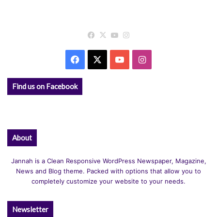
Facebook
X
YouTube
Instagram
Facebook
X
YouTube
Instagram
Find us on Facebook
About
Jannah is a Clean Responsive WordPress Newspaper, Magazine,
News and Blog theme. Packed with options that allow you to
completely customize your website to your needs.
Newsletter