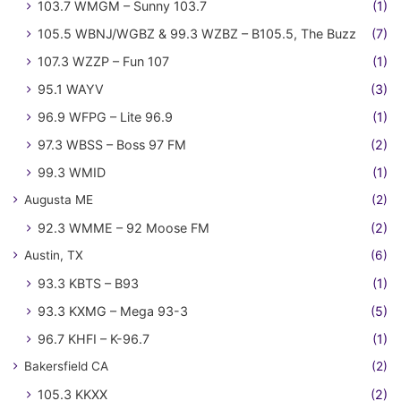
103.7 WMGM – Sunny 103.7
(1)
105.5 WBNJ/WGBZ & 99.3 WZBZ – B105.5, The Buzz
(7)
107.3 WZZP – Fun 107
(1)
95.1 WAYV
(3)
96.9 WFPG – Lite 96.9
(1)
97.3 WBSS – Boss 97 FM
(2)
99.3 WMID
(1)
Augusta ME
(2)
92.3 WMME – 92 Moose FM
(2)
Austin, TX
(6)
93.3 KBTS – B93
(1)
93.3 KXMG – Mega 93-3
(5)
96.7 KHFI – K-96.7
(1)
Bakersfield CA
(2)
105.3 KKXX
(2)