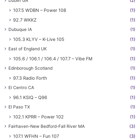
Dublin GA
(2)
107.5 WDBN – Power 108
(1)
92.7 WKKZ
(1)
Dubuque IA
(1)
105.3 KLYV – K-Live 105
(1)
East of England UK
(1)
105.6 / 106.1 / 106.4 / 107.7 – Vibe FM
(1)
Edinborough Scotland
(1)
97.3 Radio Forth
(1)
El Centro CA
(1)
96.1 KSIQ – Q96
(1)
El Paso TX
(1)
102.1 KPRR – Power 102
(1)
Fairhaven-New Bedford-Fall River MA
(3)
107.1 WFHN – Fun 107
(3)