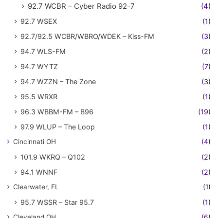
92.7 WCBR – Cyber Radio 92-7
(4)
92.7 WSEX
(1)
92.7/92.5 WCBR/WBRO/WDEK – Kiss-FM
(3)
94.7 WLS-FM
(2)
94.7 WYTZ
(7)
94.7 WZZN – The Zone
(3)
95.5 WRXR
(1)
96.3 WBBM-FM – B96
(19)
97.9 WLUP – The Loop
(1)
Cincinnati OH
(4)
101.9 WKRQ – Q102
(2)
94.1 WNNF
(2)
Clearwater, FL
(1)
95.7 WSSR – Star 95.7
(1)
Cleveland OH
(6)