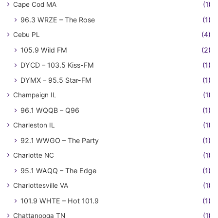
Cape Cod MA
(1)
96.3 WRZE – The Rose
(1)
Cebu PL
(4)
105.9 Wild FM
(2)
DYCD – 103.5 Kiss-FM
(1)
DYMX – 95.5 Star-FM
(1)
Champaign IL
(1)
96.1 WQQB – Q96
(1)
Charleston IL
(1)
92.1 WWGO – The Party
(1)
Charlotte NC
(1)
95.1 WAQQ – The Edge
(1)
Charlottesville VA
(1)
101.9 WHTE – Hot 101.9
(1)
Chattanooga TN
(1)