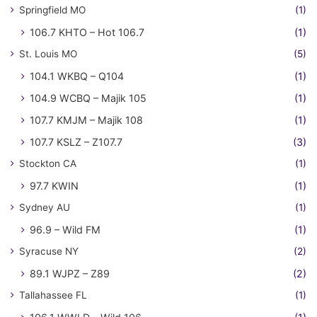
Springfield MO
(1)
106.7 KHTO – Hot 106.7
(1)
St. Louis MO
(5)
104.1 WKBQ – Q104
(1)
104.9 WCBQ – Majik 105
(1)
107.7 KMJM – Majik 108
(1)
107.7 KSLZ – Z107.7
(3)
Stockton CA
(1)
97.7 KWIN
(1)
Sydney AU
(1)
96.9 – Wild FM
(1)
Syracuse NY
(2)
89.1 WJPZ – Z89
(2)
Tallahassee FL
(1)