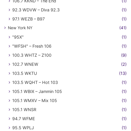
106.7 KKND – The End
(1)
92.3 WDVW – Diva 92.3
(1)
97.1 WEZB – B97
(1)
New York NY
(41)
"95X"
(1)
"WFSH" – Fresh 106
(1)
100.3 WHTZ – Z100
(9)
102.7 WNEW
(2)
103.5 WKTU
(13)
103.5 WQHT – Hot 103
(1)
105.1 WBIX – Jammin 105
(1)
105.1 WMXV – Mix 105
(1)
105.1 WNSR
(1)
94.7 WFME
(1)
95.5 WPLJ
(1)