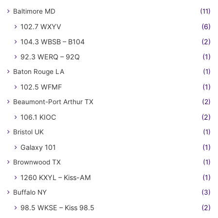
Baltimore MD
(11)
102.7 WXYV
(6)
104.3 WBSB – B104
(2)
92.3 WERQ – 92Q
(1)
Baton Rouge LA
(1)
102.5 WFMF
(1)
Beaumont-Port Arthur TX
(2)
106.1 KIOC
(2)
Bristol UK
(1)
Galaxy 101
(1)
Brownwood TX
(1)
1260 KXYL – Kiss-AM
(1)
Buffalo NY
(3)
98.5 WKSE – Kiss 98.5
(2)