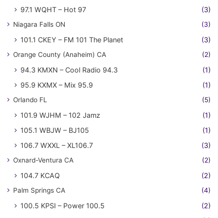
97.1 WQHT – Hot 97
(3)
Niagara Falls ON
(3)
101.1 CKEY – FM 101 The Planet
(3)
Orange County (Anaheim) CA
(2)
94.3 KMXN – Cool Radio 94.3
(1)
95.9 KXMX – Mix 95.9
(1)
Orlando FL
(5)
101.9 WJHM – 102 Jamz
(1)
105.1 WBJW – BJ105
(1)
106.7 WXXL – XL106.7
(3)
Oxnard-Ventura CA
(2)
104.7 KCAQ
(2)
Palm Springs CA
(4)
100.5 KPSI – Power 100.5
(2)