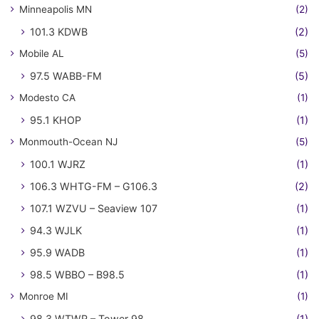
Minneapolis MN
(2)
101.3 KDWB
(2)
Mobile AL
(5)
97.5 WABB-FM
(5)
Modesto CA
(1)
95.1 KHOP
(1)
Monmouth-Ocean NJ
(5)
100.1 WJRZ
(1)
106.3 WHTG-FM – G106.3
(2)
107.1 WZVU – Seaview 107
(1)
94.3 WJLK
(1)
95.9 WADB
(1)
98.5 WBBO – B98.5
(1)
Monroe MI
(1)
98.3 WTWR – Tower 98
(1)