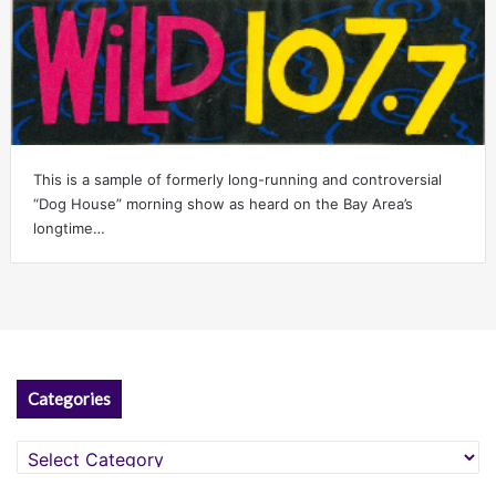
This is a sample of formerly long-running and controversial
“Dog House” morning show as heard on the Bay Area’s
longtime…
Categories
Categories