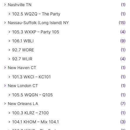
Nashville TN
(1)
102.5 WQZQ – The Party
(1)
Nassau-Suffolk (Long Island) NY
(15)
105.3 WXXP – Party 105
(4)
106.1 WBLI
(9)
92.7 WDRE
(1)
92.7 WLIR
(4)
New Haven CT
(1)
101.3 WKCI – KC101
(1)
New London CT
(1)
105.5 WQGN – Q105
(1)
New Orleans LA
(7)
100.3 KLRZ – Z100
(1)
104.1 KHOM – Mix 104.1
(3)