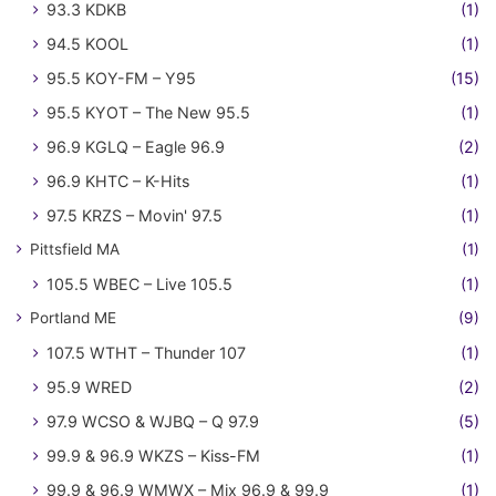
93.3 KDKB
(1)
94.5 KOOL
(1)
95.5 KOY-FM – Y95
(15)
95.5 KYOT – The New 95.5
(1)
96.9 KGLQ – Eagle 96.9
(2)
96.9 KHTC – K-Hits
(1)
97.5 KRZS – Movin' 97.5
(1)
Pittsfield MA
(1)
105.5 WBEC – Live 105.5
(1)
Portland ME
(9)
107.5 WTHT – Thunder 107
(1)
95.9 WRED
(2)
97.9 WCSO & WJBQ – Q 97.9
(5)
99.9 & 96.9 WKZS – Kiss-FM
(1)
99.9 & 96.9 WMWX – Mix 96.9 & 99.9
(1)