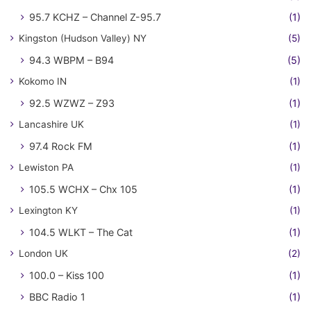
95.7 KCHZ – Channel Z-95.7
(1)
Kingston (Hudson Valley) NY
(5)
94.3 WBPM – B94
(5)
Kokomo IN
(1)
92.5 WZWZ – Z93
(1)
Lancashire UK
(1)
97.4 Rock FM
(1)
Lewiston PA
(1)
105.5 WCHX – Chx 105
(1)
Lexington KY
(1)
104.5 WLKT – The Cat
(1)
London UK
(2)
100.0 – Kiss 100
(1)
BBC Radio 1
(1)