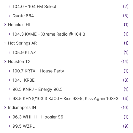
104.0 – 104 FM Select
(2)
Quote 864
(5)
Honolulu HI
(1)
104.3 KXME – Xtreme Radio @ 104.3
(1)
Hot Springs AR
(1)
105.9 KLAZ
(1)
Houston TX
(14)
100.7 KRTX – House Party
(1)
104.1 KRBE
(8)
96.5 KNRJ – Energy 96.5
(1)
98.5 KHYS/103.3 KJOJ – Kiss 98-5, Kiss Again 103-3
(4)
Indianapolis IN
(10)
96.3 WHHH – Hoosier 96
(1)
99.5 WZPL
(9)