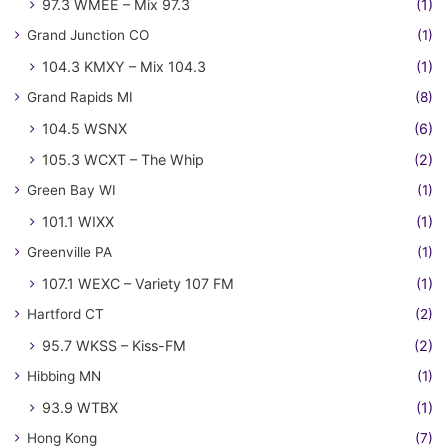
97.3 WMEE – Mix 97.3
(1)
Grand Junction CO
(1)
104.3 KMXY – Mix 104.3
(1)
Grand Rapids MI
(8)
104.5 WSNX
(6)
105.3 WCXT – The Whip
(2)
Green Bay WI
(1)
101.1 WIXX
(1)
Greenville PA
(1)
107.1 WEXC – Variety 107 FM
(1)
Hartford CT
(2)
95.7 WKSS – Kiss-FM
(2)
Hibbing MN
(1)
93.9 WTBX
(1)
Hong Kong
(7)