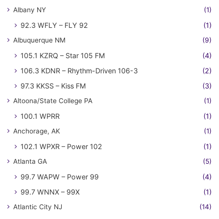
Albany NY
(1)
92.3 WFLY – FLY 92
(1)
Albuquerque NM
(9)
105.1 KZRQ – Star 105 FM
(4)
106.3 KDNR – Rhythm-Driven 106-3
(2)
97.3 KKSS – Kiss FM
(3)
Altoona/State College PA
(1)
100.1 WPRR
(1)
Anchorage, AK
(1)
102.1 WPXR – Power 102
(1)
Atlanta GA
(5)
99.7 WAPW – Power 99
(4)
99.7 WNNX – 99X
(1)
Atlantic City NJ
(14)