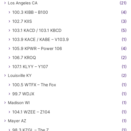
Los Angeles CA
(21)
100.3 KIBB – B100
(4)
102.7 KIIS
(3)
103.1 KACD / 103.1 KBCD
(5)
103.9 KACE / KABE – V103.9
(1)
105.9 KPWR – Power 106
(4)
106.7 KROQ
(2)
107.1 KLYY – Y107
(1)
Louisville KY
(2)
100.5 WTFX – The Fox
(1)
99.7 WDJX
(1)
Madison WI
(1)
104.1 WZEE – Z104
(1)
Mayer AZ
(1)
98.3 KZGL – The Z
(1)