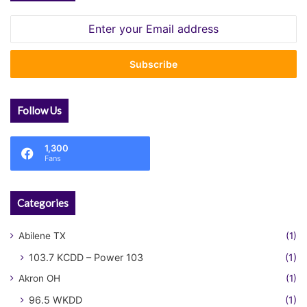
Enter
your
Email
address
Follow Us
1,300
Fans
Categories
Abilene TX
(1)
103.7 KCDD – Power 103
(1)
Akron OH
(1)
96.5 WKDD
(1)