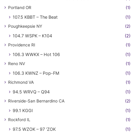
Portland OR
(1)
107.5 KBBT – The Beat
(1)
Poughkeepsie NY
(2)
104.7 WSPK – K104
(2)
Providence RI
(1)
106.3 WWKX – Hot 106
(1)
Reno NV
(1)
106.3 KWNZ – Pop-FM
(1)
Richmond VA
(1)
94.5 WRVQ – Q94
(1)
Riverside-San Bernardino CA
(2)
99.1 KGGI
(1)
Rockford IL
(1)
97.5 WZOK – 97 'ZOK
(1)