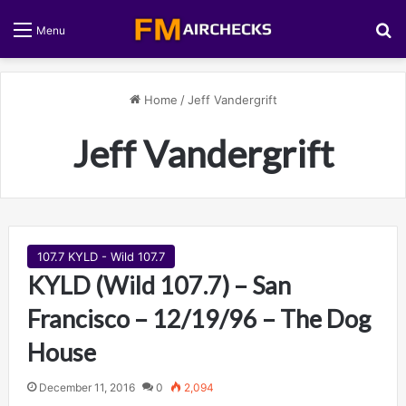
S
Menu
Home
/
Jeff Vandergrift
Jeff Vandergrift
107.7 KYLD - Wild 107.7
KYLD (Wild 107.7) – San
Francisco – 12/19/96 – The Dog
House
December 11, 2016
0
2,094