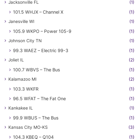
Jacksonville FL
(1)
101.5 WHJX – Channel X
(1)
Janesville WI
(1)
105.9 WKPO – Power 105-9
(1)
Johnson City TN
(1)
99.3 WAEZ – Electric 99-3
(1)
Joliet IL
(2)
100.7 WBVS – The Bus
(1)
Kalamazoo MI
(2)
103.3 WKFR
(1)
96.5 WFAT – The Fat One
(1)
Kankakee IL
(1)
99.9 WBUS – The Bus
(1)
Kansas City MO-KS
(3)
104.3 KBEQ – Q104
(1)