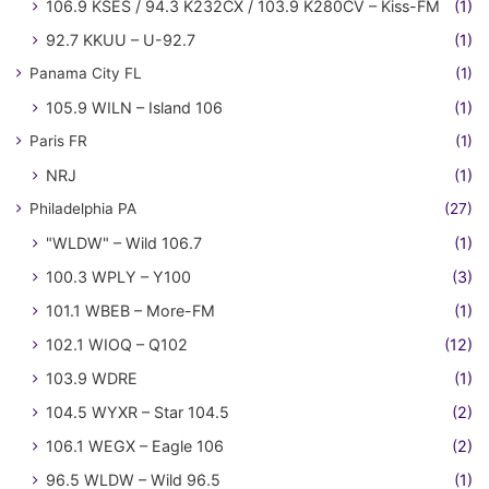
106.9 KSES / 94.3 K232CX / 103.9 K280CV – Kiss-FM
(1)
92.7 KKUU – U-92.7
(1)
Panama City FL
(1)
105.9 WILN – Island 106
(1)
Paris FR
(1)
NRJ
(1)
Philadelphia PA
(27)
"WLDW" – Wild 106.7
(1)
100.3 WPLY – Y100
(3)
101.1 WBEB – More-FM
(1)
102.1 WIOQ – Q102
(12)
103.9 WDRE
(1)
104.5 WYXR – Star 104.5
(2)
106.1 WEGX – Eagle 106
(2)
96.5 WLDW – Wild 96.5
(1)