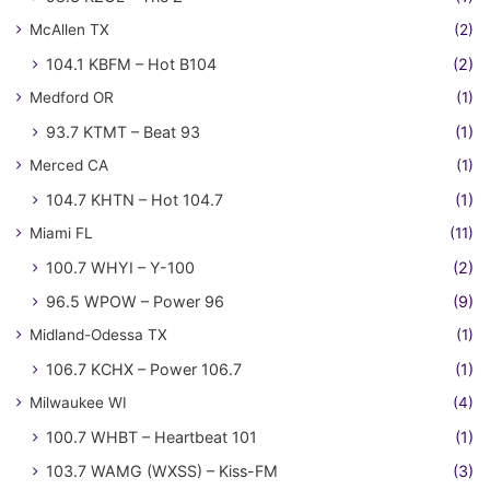
McAllen TX
(2)
104.1 KBFM – Hot B104
(2)
Medford OR
(1)
93.7 KTMT – Beat 93
(1)
Merced CA
(1)
104.7 KHTN – Hot 104.7
(1)
Miami FL
(11)
100.7 WHYI – Y-100
(2)
96.5 WPOW – Power 96
(9)
Midland-Odessa TX
(1)
106.7 KCHX – Power 106.7
(1)
Milwaukee WI
(4)
100.7 WHBT – Heartbeat 101
(1)
103.7 WAMG (WXSS) – Kiss-FM
(3)