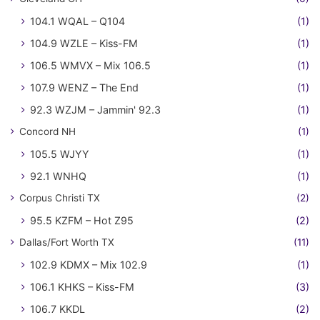
104.1 WQAL – Q104
(1)
104.9 WZLE – Kiss-FM
(1)
106.5 WMVX – Mix 106.5
(1)
107.9 WENZ – The End
(1)
92.3 WZJM – Jammin' 92.3
(1)
Concord NH
(1)
105.5 WJYY
(1)
92.1 WNHQ
(1)
Corpus Christi TX
(2)
95.5 KZFM – Hot Z95
(2)
Dallas/Fort Worth TX
(11)
102.9 KDMX – Mix 102.9
(1)
106.1 KHKS – Kiss-FM
(3)
106.7 KKDL
(2)