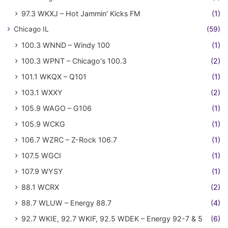
97.3 WKXJ – Hot Jammin' Kicks FM
(1)
Chicago IL
(59)
100.3 WNND – Windy 100
(1)
100.3 WPNT – Chicago's 100.3
(2)
101.1 WKQX – Q101
(1)
103.1 WXXY
(2)
105.9 WAGO – G106
(1)
105.9 WCKG
(1)
106.7 WZRC – Z-Rock 106.7
(1)
107.5 WGCI
(1)
107.9 WYSY
(1)
88.1 WCRX
(2)
88.7 WLUW – Energy 88.7
(4)
92.7 WKIE, 92.7 WKIF, 92.5 WDEK – Energy 92-7 & 5
(6)