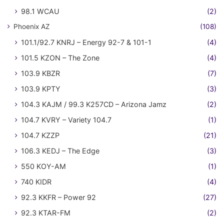
98.1 WCAU
(2)
Phoenix AZ
(108)
101.1/92.7 KNRJ – Energy 92-7 & 101-1
(4)
101.5 KZON – The Zone
(4)
103.9 KBZR
(7)
103.9 KPTY
(3)
104.3 KAJM / 99.3 K257CD – Arizona Jamz
(2)
104.7 KVRY – Variety 104.7
(1)
104.7 KZZP
(21)
106.3 KEDJ – The Edge
(3)
550 KOY-AM
(1)
740 KIDR
(4)
92.3 KKFR – Power 92
(27)
92.3 KTAR-FM
(2)