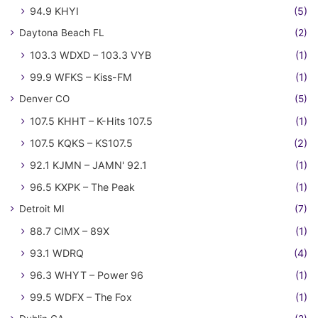
94.9 KHYI
(5)
Daytona Beach FL
(2)
103.3 WDXD – 103.3 VYB
(1)
99.9 WFKS – Kiss-FM
(1)
Denver CO
(5)
107.5 KHHT – K-Hits 107.5
(1)
107.5 KQKS – KS107.5
(2)
92.1 KJMN – JAMN' 92.1
(1)
96.5 KXPK – The Peak
(1)
Detroit MI
(7)
88.7 CIMX – 89X
(1)
93.1 WDRQ
(4)
96.3 WHYT – Power 96
(1)
99.5 WDFX – The Fox
(1)