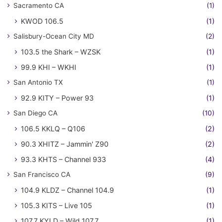
Sacramento CA
(1)
KWOD 106.5
(1)
Salisbury-Ocean City MD
(2)
103.5 the Shark – WZSK
(1)
99.9 KHI – WKHI
(1)
San Antonio TX
(1)
92.9 KITY – Power 93
(1)
San Diego CA
(10)
106.5 KKLQ – Q106
(2)
90.3 XHITZ – Jammin' Z90
(2)
93.3 KHTS – Channel 933
(4)
San Francisco CA
(9)
104.9 KLDZ – Channel 104.9
(1)
105.3 KITS – Live 105
(1)
107.7 KYLD – Wild 107.7
(1)