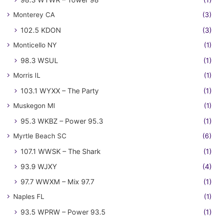
Monterey CA
(3)
102.5 KDON
(3)
Monticello NY
(1)
98.3 WSUL
(1)
Morris IL
(1)
103.1 WYXX – The Party
(1)
Muskegon MI
(1)
95.3 WKBZ – Power 95.3
(1)
Myrtle Beach SC
(6)
107.1 WWSK – The Shark
(1)
93.9 WJXY
(4)
97.7 WWXM – Mix 97.7
(1)
Naples FL
(1)
93.5 WPRW – Power 93.5
(1)