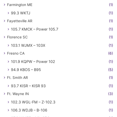
Farmington ME
(1)
99.3 WKTJ
(1)
Fayetteville AR
(1)
105.7 KMCK – Power 105.7
(1)
Florence SC
(1)
103.1 WJMX – 103X
(1)
Fresno CA
(6)
101.9 KQPW – Power 102
(1)
94.9 KBOS – B95
(5)
Ft. Smith AR
(1)
93.7 KISR – KISR 93
(1)
Ft. Wayne IN
(3)
102.3 WGL-FM – Z-102.3
(1)
106.3 WDJB – B-106
(1)