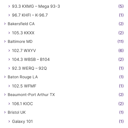
93.3 KXMG – Mega 93-3
(5)
96.7 KHFI – K-96.7
(1)
Bakersfield CA
(2)
105.3 KKXX
(2)
Baltimore MD
(11)
102.7 WXYV
(6)
104.3 WBSB – B104
(2)
92.3 WERQ – 92Q
(1)
Baton Rouge LA
(1)
102.5 WFMF
(1)
Beaumont-Port Arthur TX
(2)
106.1 KIOC
(2)
Bristol UK
(1)
Galaxy 101
(1)