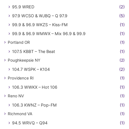
95.9 WRED
(2)
97.9 WCSO & WJBQ – Q 97.9
(5)
99.9 & 96.9 WKZS – Kiss-FM
(1)
99.9 & 96.9 WMWX – Mix 96.9 & 99.9
(1)
Portland OR
(1)
107.5 KBBT – The Beat
(1)
Poughkeepsie NY
(2)
104.7 WSPK – K104
(2)
Providence RI
(1)
106.3 WWKX – Hot 106
(1)
Reno NV
(1)
106.3 KWNZ – Pop-FM
(1)
Richmond VA
(1)
94.5 WRVQ – Q94
(1)