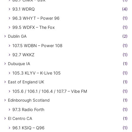
93.1 WDRQ
(4)
96.3 WHYT – Power 96
(1)
99.5 WDFX – The Fox
(1)
Dublin GA
(2)
107.5 WDBN – Power 108
(1)
92.7 WKKZ
(1)
Dubuque IA
(1)
105.3 KLYV – K-Live 105
(1)
East of England UK
(1)
105.6 / 106.1 / 106.4 / 107.7 – Vibe FM
(1)
Edinborough Scotland
(1)
97.3 Radio Forth
(1)
El Centro CA
(1)
96.1 KSIQ – Q96
(1)