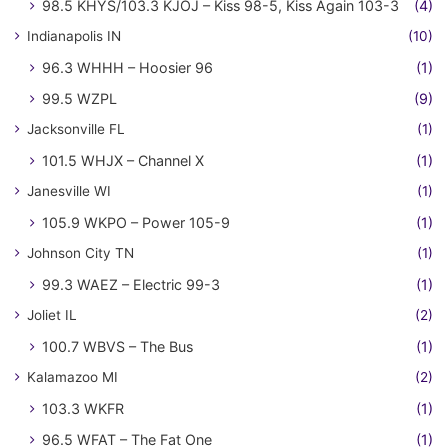
98.5 KHYS/103.3 KJOJ – Kiss 98-5, Kiss Again 103-3
(4)
Indianapolis IN
(10)
96.3 WHHH – Hoosier 96
(1)
99.5 WZPL
(9)
Jacksonville FL
(1)
101.5 WHJX – Channel X
(1)
Janesville WI
(1)
105.9 WKPO – Power 105-9
(1)
Johnson City TN
(1)
99.3 WAEZ – Electric 99-3
(1)
Joliet IL
(2)
100.7 WBVS – The Bus
(1)
Kalamazoo MI
(2)
103.3 WKFR
(1)
96.5 WFAT – The Fat One
(1)