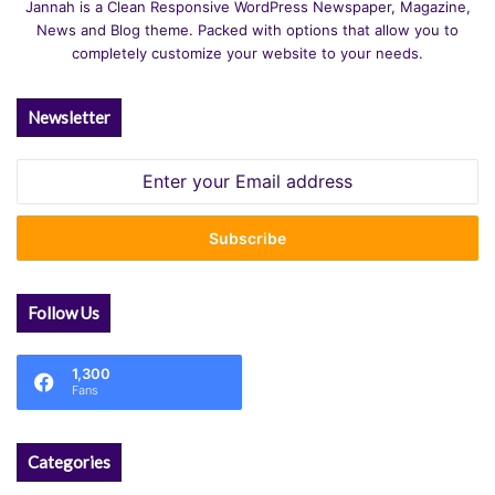
Jannah is a Clean Responsive WordPress Newspaper, Magazine,
News and Blog theme. Packed with options that allow you to
completely customize your website to your needs.
Newsletter
Enter
your
Email
address
Follow Us
1,300
Fans
Categories