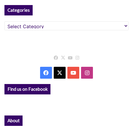
Categories
Categories
Facebook
X
YouTube
Instagram
Facebook
X
YouTube
Instagram
Find us on Facebook
About