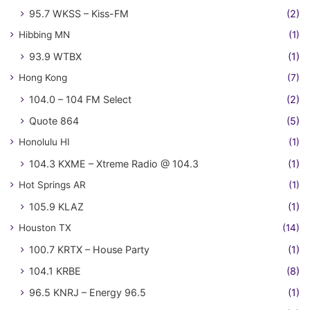
95.7 WKSS – Kiss-FM
(2)
Hibbing MN
(1)
93.9 WTBX
(1)
Hong Kong
(7)
104.0 – 104 FM Select
(2)
Quote 864
(5)
Honolulu HI
(1)
104.3 KXME – Xtreme Radio @ 104.3
(1)
Hot Springs AR
(1)
105.9 KLAZ
(1)
Houston TX
(14)
100.7 KRTX – House Party
(1)
104.1 KRBE
(8)
96.5 KNRJ – Energy 96.5
(1)