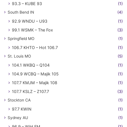
93.3 – KUBE 93
(1)
South Bend IN
(4)
92.9 WNDU – U93
(1)
99.1 WSMK – The Fox
(3)
Springfield MO
(1)
106.7 KHTO – Hot 106.7
(1)
St. Louis MO
(5)
104.1 WKBQ – Q104
(1)
104.9 WCBQ – Majik 105
(1)
107.7 KMJM – Majik 108
(1)
107.7 KSLZ – Z107.7
(3)
Stockton CA
(1)
97.7 KWIN
(1)
Sydney AU
(1)
96.9 – Wild FM
(1)