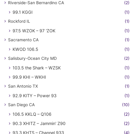
Riverside-San Bernardino CA
(2)
99.1 KGGI
(1)
Rockford IL
(1)
97.5 WZOK – 97 'ZOK
(1)
Sacramento CA
(1)
KWOD 106.5
(1)
Salisbury-Ocean City MD
(2)
103.5 the Shark – WZSK
(1)
99.9 KHI – WKHI
(1)
San Antonio TX
(1)
92.9 KITY – Power 93
(1)
San Diego CA
(10)
106.5 KKLQ – Q106
(2)
90.3 XHITZ – Jammin' Z90
(2)
93.3 KHTS – Channel 933
(4)