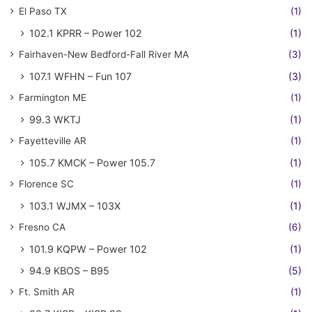
El Paso TX
(1)
102.1 KPRR – Power 102
(1)
Fairhaven-New Bedford-Fall River MA
(3)
107.1 WFHN – Fun 107
(3)
Farmington ME
(1)
99.3 WKTJ
(1)
Fayetteville AR
(1)
105.7 KMCK – Power 105.7
(1)
Florence SC
(1)
103.1 WJMX – 103X
(1)
Fresno CA
(6)
101.9 KQPW – Power 102
(1)
94.9 KBOS – B95
(5)
Ft. Smith AR
(1)