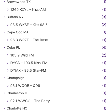
Brownwood TX
(1)
1260 KXYL – Kiss-AM
(1)
Buffalo NY
(3)
98.5 WKSE – Kiss 98.5
(2)
Cape Cod MA
(1)
96.3 WRZE – The Rose
(1)
Cebu PL
(4)
105.9 Wild FM
(2)
DYCD – 103.5 Kiss-FM
(1)
DYMX – 95.5 Star-FM
(1)
Champaign IL
(1)
96.1 WQQB – Q96
(1)
Charleston IL
(1)
92.1 WWGO – The Party
(1)
Charlotte NC
(1)