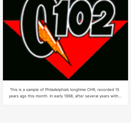
This is a sample of Philadelphia’s longtime CHR, recorded 15
years ago this month. In early 1998, after several years with…