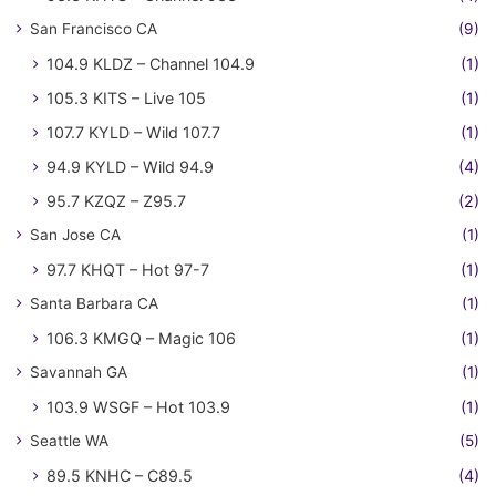
San Francisco CA
(9)
104.9 KLDZ – Channel 104.9
(1)
105.3 KITS – Live 105
(1)
107.7 KYLD – Wild 107.7
(1)
94.9 KYLD – Wild 94.9
(4)
95.7 KZQZ – Z95.7
(2)
San Jose CA
(1)
97.7 KHQT – Hot 97-7
(1)
Santa Barbara CA
(1)
106.3 KMGQ – Magic 106
(1)
Savannah GA
(1)
103.9 WSGF – Hot 103.9
(1)
Seattle WA
(5)
89.5 KNHC – C89.5
(4)