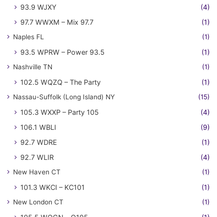
93.9 WJXY
(4)
97.7 WWXM – Mix 97.7
(1)
Naples FL
(1)
93.5 WPRW – Power 93.5
(1)
Nashville TN
(1)
102.5 WQZQ – The Party
(1)
Nassau-Suffolk (Long Island) NY
(15)
105.3 WXXP – Party 105
(4)
106.1 WBLI
(9)
92.7 WDRE
(1)
92.7 WLIR
(4)
New Haven CT
(1)
101.3 WKCI – KC101
(1)
New London CT
(1)