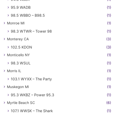
95.9 WADB
(1)
98.5 WBBO – B98.5
(1)
Monroe MI
(1)
98.3 WTWR – Tower 98
(1)
Monterey CA
(3)
102.5 KDON
(3)
Monticello NY
(1)
98.3 WSUL
(1)
Morris IL
(1)
103.1 WYXX – The Party
(1)
Muskegon MI
(1)
95.3 WKBZ – Power 95.3
(1)
Myrtle Beach SC
(6)
107.1 WWSK – The Shark
(1)