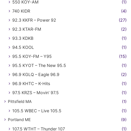
550 KOY-AM
(1)
740 KIDR
(4)
92.3 KKFR – Power 92
(27)
92.3 KTAR-FM
(2)
93.3 KDKB
(1)
94.5 KOOL
(1)
95.5 KOY-FM – Y95
(15)
95.5 KYOT – The New 95.5
(1)
96.9 KGLQ – Eagle 96.9
(2)
96.9 KHTC – K-Hits
(1)
97.5 KRZS – Movin' 97.5
(1)
Pittsfield MA
(1)
105.5 WBEC – Live 105.5
(1)
Portland ME
(9)
107.5 WTHT – Thunder 107
(1)