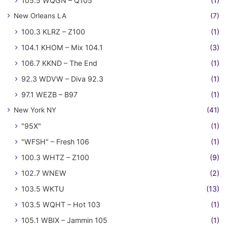
105.5 WQGN – Q105
(1)
New Orleans LA
(7)
100.3 KLRZ – Z100
(1)
104.1 KHOM – Mix 104.1
(3)
106.7 KKND – The End
(1)
92.3 WDVW – Diva 92.3
(1)
97.1 WEZB – B97
(1)
New York NY
(41)
"95X"
(1)
"WFSH" – Fresh 106
(1)
100.3 WHTZ – Z100
(9)
102.7 WNEW
(2)
103.5 WKTU
(13)
103.5 WQHT – Hot 103
(1)
105.1 WBIX – Jammin 105
(1)