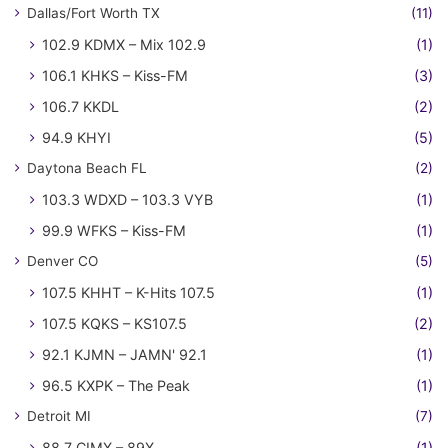
Dallas/Fort Worth TX
(11)
102.9 KDMX – Mix 102.9
(1)
106.1 KHKS – Kiss-FM
(3)
106.7 KKDL
(2)
94.9 KHYI
(5)
Daytona Beach FL
(2)
103.3 WDXD – 103.3 VYB
(1)
99.9 WFKS – Kiss-FM
(1)
Denver CO
(5)
107.5 KHHT – K-Hits 107.5
(1)
107.5 KQKS – KS107.5
(2)
92.1 KJMN – JAMN' 92.1
(1)
96.5 KXPK – The Peak
(1)
Detroit MI
(7)
88.7 CIMX – 89X
(1)