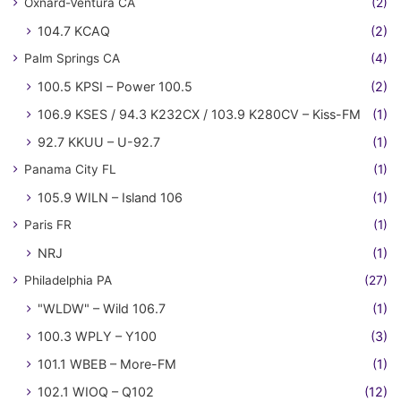
Oxnard-Ventura CA
(2)
104.7 KCAQ
(2)
Palm Springs CA
(4)
100.5 KPSI – Power 100.5
(2)
106.9 KSES / 94.3 K232CX / 103.9 K280CV – Kiss-FM
(1)
92.7 KKUU – U-92.7
(1)
Panama City FL
(1)
105.9 WILN – Island 106
(1)
Paris FR
(1)
NRJ
(1)
Philadelphia PA
(27)
"WLDW" – Wild 106.7
(1)
100.3 WPLY – Y100
(3)
101.1 WBEB – More-FM
(1)
102.1 WIOQ – Q102
(12)