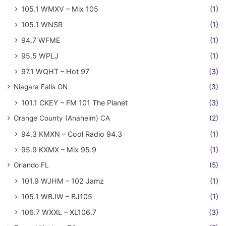
105.1 WMXV – Mix 105
(1)
105.1 WNSR
(1)
94.7 WFME
(1)
95.5 WPLJ
(1)
97.1 WQHT – Hot 97
(3)
Niagara Falls ON
(3)
101.1 CKEY – FM 101 The Planet
(3)
Orange County (Anaheim) CA
(2)
94.3 KMXN – Cool Radio 94.3
(1)
95.9 KXMX – Mix 95.9
(1)
Orlando FL
(5)
101.9 WJHM – 102 Jamz
(1)
105.1 WBJW – BJ105
(1)
106.7 WXXL – XL106.7
(3)