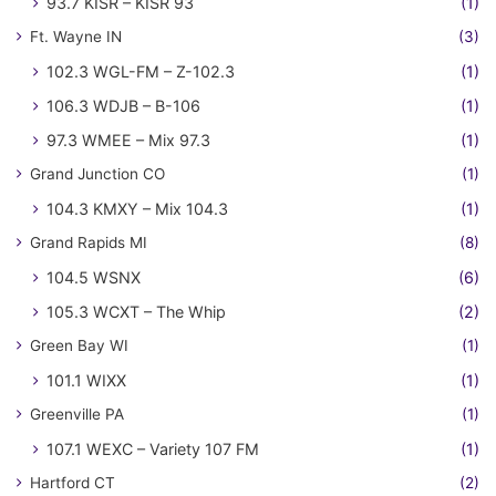
93.7 KISR – KISR 93
(1)
Ft. Wayne IN
(3)
102.3 WGL-FM – Z-102.3
(1)
106.3 WDJB – B-106
(1)
97.3 WMEE – Mix 97.3
(1)
Grand Junction CO
(1)
104.3 KMXY – Mix 104.3
(1)
Grand Rapids MI
(8)
104.5 WSNX
(6)
105.3 WCXT – The Whip
(2)
Green Bay WI
(1)
101.1 WIXX
(1)
Greenville PA
(1)
107.1 WEXC – Variety 107 FM
(1)
Hartford CT
(2)