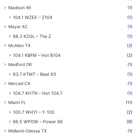
Madison WI
(1)
104.1 WZEE – Z104
(1)
Mayer AZ
(1)
98.3 KZGL – The Z
(1)
McAllen TX
(2)
104.1 KBFM – Hot B104
(2)
Medford OR
(1)
93.7 KTMT – Beat 93
(1)
Merced CA
(1)
104.7 KHTN – Hot 104.7
(1)
Miami FL
(11)
100.7 WHYI – Y-100
(2)
96.5 WPOW – Power 96
(9)
Midland-Odessa TX
(1)