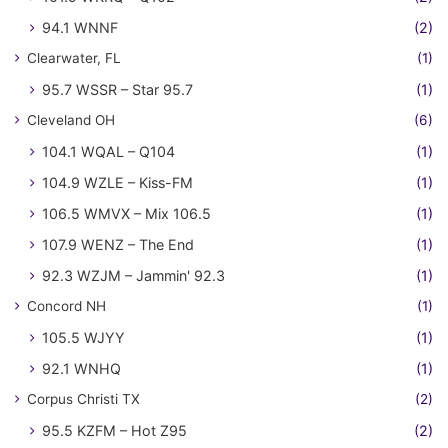
94.1 WNNF
(2)
Clearwater, FL
(1)
95.7 WSSR – Star 95.7
(1)
Cleveland OH
(6)
104.1 WQAL – Q104
(1)
104.9 WZLE – Kiss-FM
(1)
106.5 WMVX – Mix 106.5
(1)
107.9 WENZ – The End
(1)
92.3 WZJM – Jammin' 92.3
(1)
Concord NH
(1)
105.5 WJYY
(1)
92.1 WNHQ
(1)
Corpus Christi TX
(2)
95.5 KZFM – Hot Z95
(2)