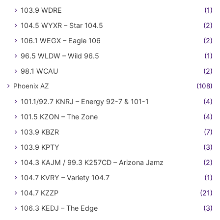
103.9 WDRE
(1)
104.5 WYXR – Star 104.5
(2)
106.1 WEGX – Eagle 106
(2)
96.5 WLDW – Wild 96.5
(1)
98.1 WCAU
(2)
Phoenix AZ
(108)
101.1/92.7 KNRJ – Energy 92-7 & 101-1
(4)
101.5 KZON – The Zone
(4)
103.9 KBZR
(7)
103.9 KPTY
(3)
104.3 KAJM / 99.3 K257CD – Arizona Jamz
(2)
104.7 KVRY – Variety 104.7
(1)
104.7 KZZP
(21)
106.3 KEDJ – The Edge
(3)