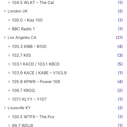
104.5 WLKT – The Cat
(1)
London UK
(2)
100.0 – Kiss 100
(1)
BBC Radio 1
(1)
Los Angeles CA
(21)
100.3 KIBB – B100
(4)
102.7 KIIS
(3)
103.1 KACD / 103.1 KBCD
(5)
103.9 KACE / KABE – V103.9
(1)
105.9 KPWR – Power 106
(4)
106.7 KROQ
(2)
107.1 KLYY – Y107
(1)
Louisville KY
(2)
100.5 WTFX – The Fox
(1)
99.7 WDJX
(1)