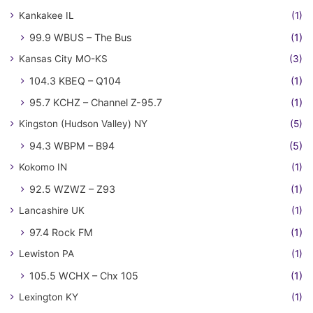
Kankakee IL
(1)
99.9 WBUS – The Bus
(1)
Kansas City MO-KS
(3)
104.3 KBEQ – Q104
(1)
95.7 KCHZ – Channel Z-95.7
(1)
Kingston (Hudson Valley) NY
(5)
94.3 WBPM – B94
(5)
Kokomo IN
(1)
92.5 WZWZ – Z93
(1)
Lancashire UK
(1)
97.4 Rock FM
(1)
Lewiston PA
(1)
105.5 WCHX – Chx 105
(1)
Lexington KY
(1)