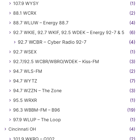
107.9 WYSY
(1)
88.1 WCRX
(2)
88.7 WLUW – Energy 88.7
(4)
92.7 WKIE, 92.7 WKIF, 92.5 WDEK – Energy 92-7 & 5
(6)
92.7 WCBR – Cyber Radio 92-7
(4)
92.7 WSEX
(1)
92.7/92.5 WCBR/WBRO/WDEK – Kiss-FM
(3)
94.7 WLS-FM
(2)
94.7 WYTZ
(7)
94.7 WZZN – The Zone
(3)
95.5 WRXR
(1)
96.3 WBBM-FM – B96
(19)
97.9 WLUP – The Loop
(1)
Cincinnati OH
(4)
101.9 WKRQ – Q102
(2)