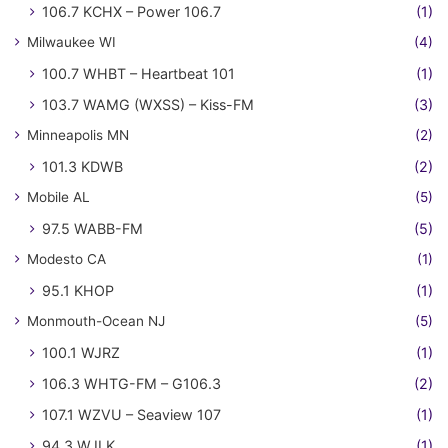
106.7 KCHX – Power 106.7
(1)
Milwaukee WI
(4)
100.7 WHBT – Heartbeat 101
(1)
103.7 WAMG (WXSS) – Kiss-FM
(3)
Minneapolis MN
(2)
101.3 KDWB
(2)
Mobile AL
(5)
97.5 WABB-FM
(5)
Modesto CA
(1)
95.1 KHOP
(1)
Monmouth-Ocean NJ
(5)
100.1 WJRZ
(1)
106.3 WHTG-FM – G106.3
(2)
107.1 WZVU – Seaview 107
(1)
94.3 WJLK
(1)