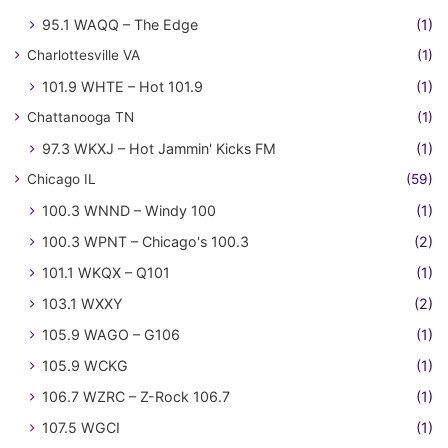
95.1 WAQQ – The Edge
(1)
Charlottesville VA
(1)
101.9 WHTE – Hot 101.9
(1)
Chattanooga TN
(1)
97.3 WKXJ – Hot Jammin' Kicks FM
(1)
Chicago IL
(59)
100.3 WNND – Windy 100
(1)
100.3 WPNT – Chicago's 100.3
(2)
101.1 WKQX – Q101
(1)
103.1 WXXY
(2)
105.9 WAGO – G106
(1)
105.9 WCKG
(1)
106.7 WZRC – Z-Rock 106.7
(1)
107.5 WGCI
(1)