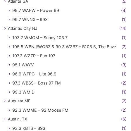
Atlanta GA
(5)
99.7 WAPW – Power 99
(4)
99.7 WNNX – 99X
(1)
Atlantic City NJ
(14)
103.7 WMGM – Sunny 103.7
(1)
105.5 WBNJ/WGBZ & 99.3 WZBZ – B105.5, The Buzz
(7)
107.3 WZZP – Fun 107
(1)
95.1 WAYV
(3)
96.9 WFPG – Lite 96.9
(1)
97.3 WBSS – Boss 97 FM
(2)
99.3 WMID
(1)
Augusta ME
(2)
92.3 WMME – 92 Moose FM
(2)
Austin, TX
(6)
93.3 KBTS – B93
(1)