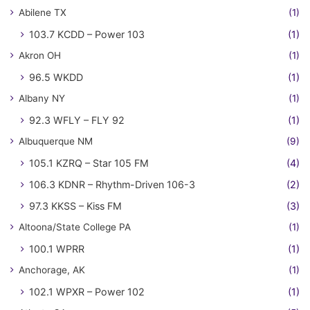
Abilene TX
(1)
103.7 KCDD – Power 103
(1)
Akron OH
(1)
96.5 WKDD
(1)
Albany NY
(1)
92.3 WFLY – FLY 92
(1)
Albuquerque NM
(9)
105.1 KZRQ – Star 105 FM
(4)
106.3 KDNR – Rhythm-Driven 106-3
(2)
97.3 KKSS – Kiss FM
(3)
Altoona/State College PA
(1)
100.1 WPRR
(1)
Anchorage, AK
(1)
102.1 WPXR – Power 102
(1)