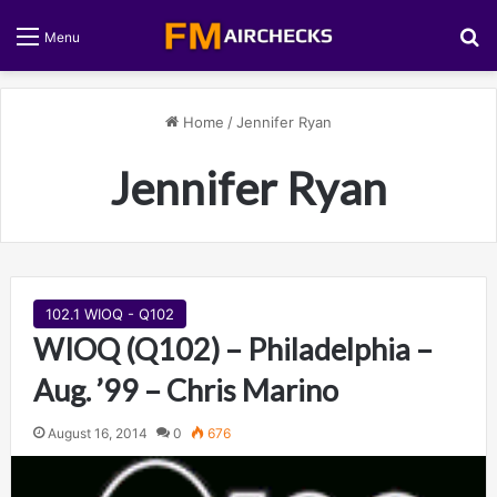
S
Menu
Home
/
Jennifer Ryan
Jennifer Ryan
102.1 WIOQ - Q102
WIOQ (Q102) – Philadelphia –
Aug. ’99 – Chris Marino
August 16, 2014
0
676