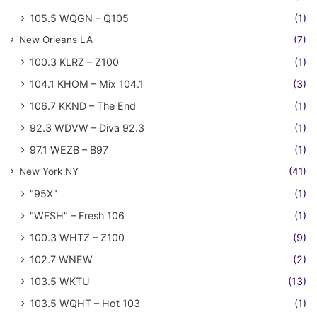
105.5 WQGN – Q105
(1)
New Orleans LA
(7)
100.3 KLRZ – Z100
(1)
104.1 KHOM – Mix 104.1
(3)
106.7 KKND – The End
(1)
92.3 WDVW – Diva 92.3
(1)
97.1 WEZB – B97
(1)
New York NY
(41)
"95X"
(1)
"WFSH" – Fresh 106
(1)
100.3 WHTZ – Z100
(9)
102.7 WNEW
(2)
103.5 WKTU
(13)
103.5 WQHT – Hot 103
(1)