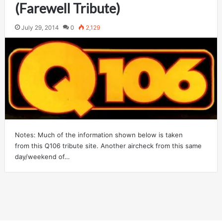
(Farewell Tribute)
July 29, 2014
0
2,129
Notes: Much of the information shown below is taken
from this Q106 tribute site. Another aircheck from this same
day/weekend of…