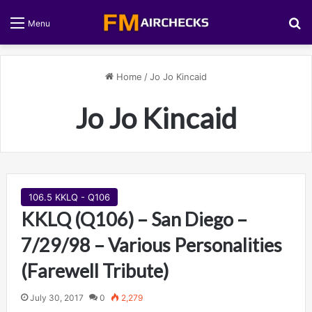
S
Menu
Home
/
Jo Jo Kincaid
Jo Jo Kincaid
106.5 KKLQ - Q106
KKLQ (Q106) – San Diego –
7/29/98 – Various Personalities
(Farewell Tribute)
July 30, 2017
0
2,279