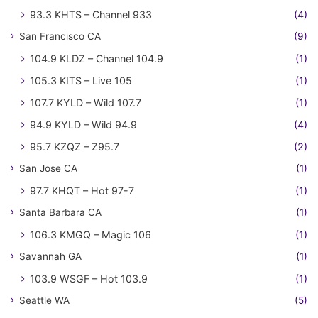
93.3 KHTS – Channel 933
(4)
San Francisco CA
(9)
104.9 KLDZ – Channel 104.9
(1)
105.3 KITS – Live 105
(1)
107.7 KYLD – Wild 107.7
(1)
94.9 KYLD – Wild 94.9
(4)
95.7 KZQZ – Z95.7
(2)
San Jose CA
(1)
97.7 KHQT – Hot 97-7
(1)
Santa Barbara CA
(1)
106.3 KMGQ – Magic 106
(1)
Savannah GA
(1)
103.9 WSGF – Hot 103.9
(1)
Seattle WA
(5)