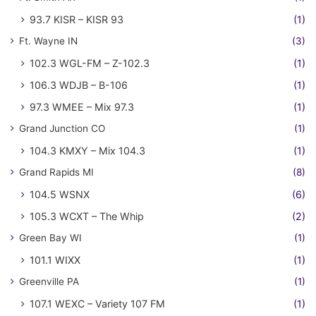
93.7 KISR – KISR 93
(1)
Ft. Wayne IN
(3)
102.3 WGL-FM – Z-102.3
(1)
106.3 WDJB – B-106
(1)
97.3 WMEE – Mix 97.3
(1)
Grand Junction CO
(1)
104.3 KMXY – Mix 104.3
(1)
Grand Rapids MI
(8)
104.5 WSNX
(6)
105.3 WCXT – The Whip
(2)
Green Bay WI
(1)
101.1 WIXX
(1)
Greenville PA
(1)
107.1 WEXC – Variety 107 FM
(1)