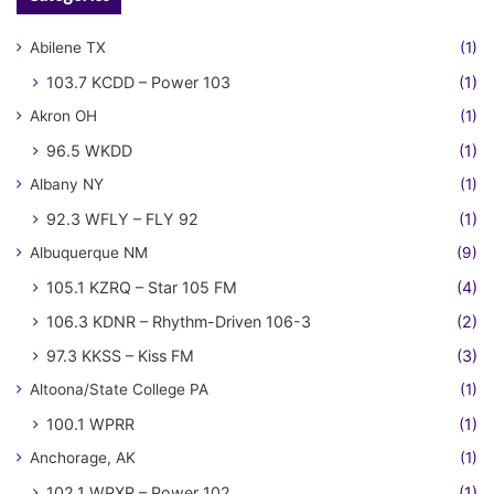
Abilene TX
(1)
103.7 KCDD – Power 103
(1)
Akron OH
(1)
96.5 WKDD
(1)
Albany NY
(1)
92.3 WFLY – FLY 92
(1)
Albuquerque NM
(9)
105.1 KZRQ – Star 105 FM
(4)
106.3 KDNR – Rhythm-Driven 106-3
(2)
97.3 KKSS – Kiss FM
(3)
Altoona/State College PA
(1)
100.1 WPRR
(1)
Anchorage, AK
(1)
102.1 WPXR – Power 102
(1)