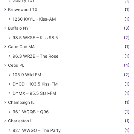
Galaxy 101
(1)
Brownwood TX
(1)
1260 KXYL – Kiss-AM
(1)
Buffalo NY
(3)
98.5 WKSE – Kiss 98.5
(2)
Cape Cod MA
(1)
96.3 WRZE – The Rose
(1)
Cebu PL
(4)
105.9 Wild FM
(2)
DYCD – 103.5 Kiss-FM
(1)
DYMX – 95.5 Star-FM
(1)
Champaign IL
(1)
96.1 WQQB – Q96
(1)
Charleston IL
(1)
92.1 WWGO – The Party
(1)