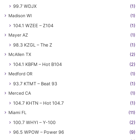
99.7 WDJX
(1)
Madison WI
(1)
104.1 WZEE – Z104
(1)
Mayer AZ
(1)
98.3 KZGL – The Z
(1)
McAllen TX
(2)
104.1 KBFM – Hot B104
(2)
Medford OR
(1)
93.7 KTMT – Beat 93
(1)
Merced CA
(1)
104.7 KHTN – Hot 104.7
(1)
Miami FL
(11)
100.7 WHYI – Y-100
(2)
96.5 WPOW – Power 96
(9)