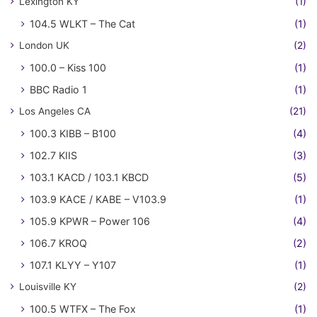
Lexington KY
(1)
104.5 WLKT – The Cat
(1)
London UK
(2)
100.0 – Kiss 100
(1)
BBC Radio 1
(1)
Los Angeles CA
(21)
100.3 KIBB – B100
(4)
102.7 KIIS
(3)
103.1 KACD / 103.1 KBCD
(5)
103.9 KACE / KABE – V103.9
(1)
105.9 KPWR – Power 106
(4)
106.7 KROQ
(2)
107.1 KLYY – Y107
(1)
Louisville KY
(2)
100.5 WTFX – The Fox
(1)