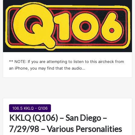
** NOTE: If you are attempting to listen to this aircheck from
an iPhone, you may find that the audio…
106.5 KKLQ - Q106
KKLQ (Q106) – San Diego –
7/29/98 – Various Personalities