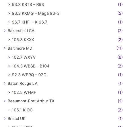
93.3 KBTS – B93
(1)
93.3 KXMG – Mega 93-3
(5)
96.7 KHFI – K-96.7
(1)
Bakersfield CA
(2)
105.3 KKXX
(2)
Baltimore MD
(11)
102.7 WXYV
(6)
104.3 WBSB – B104
(2)
92.3 WERQ – 92Q
(1)
Baton Rouge LA
(1)
102.5 WFMF
(1)
Beaumont-Port Arthur TX
(2)
106.1 KIOC
(2)
Bristol UK
(1)