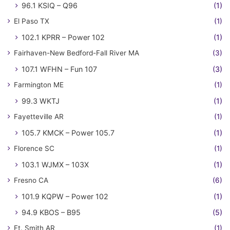
96.1 KSIQ – Q96
(1)
El Paso TX
(1)
102.1 KPRR – Power 102
(1)
Fairhaven-New Bedford-Fall River MA
(3)
107.1 WFHN – Fun 107
(3)
Farmington ME
(1)
99.3 WKTJ
(1)
Fayetteville AR
(1)
105.7 KMCK – Power 105.7
(1)
Florence SC
(1)
103.1 WJMX – 103X
(1)
Fresno CA
(6)
101.9 KQPW – Power 102
(1)
94.9 KBOS – B95
(5)
Ft. Smith AR
(1)