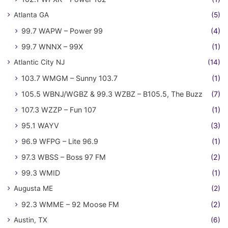
Atlanta GA
(5)
99.7 WAPW – Power 99
(4)
99.7 WNNX – 99X
(1)
Atlantic City NJ
(14)
103.7 WMGM – Sunny 103.7
(1)
105.5 WBNJ/WGBZ & 99.3 WZBZ – B105.5, The Buzz
(7)
107.3 WZZP – Fun 107
(1)
95.1 WAYV
(3)
96.9 WFPG – Lite 96.9
(1)
97.3 WBSS – Boss 97 FM
(2)
99.3 WMID
(1)
Augusta ME
(2)
92.3 WMME – 92 Moose FM
(2)
Austin, TX
(6)