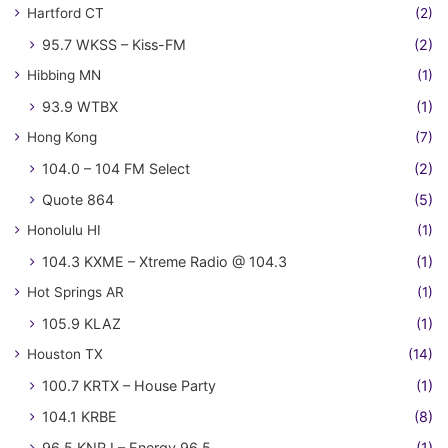
Hartford CT
(2)
95.7 WKSS – Kiss-FM
(2)
Hibbing MN
(1)
93.9 WTBX
(1)
Hong Kong
(7)
104.0 – 104 FM Select
(2)
Quote 864
(5)
Honolulu HI
(1)
104.3 KXME – Xtreme Radio @ 104.3
(1)
Hot Springs AR
(1)
105.9 KLAZ
(1)
Houston TX
(14)
100.7 KRTX – House Party
(1)
104.1 KRBE
(8)
96.5 KNRJ – Energy 96.5
(1)