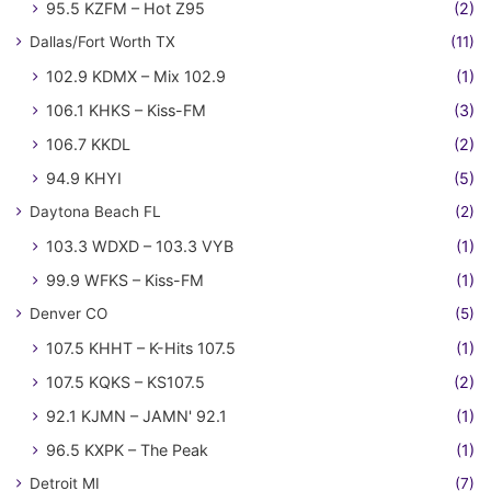
95.5 KZFM – Hot Z95
(2)
Dallas/Fort Worth TX
(11)
102.9 KDMX – Mix 102.9
(1)
106.1 KHKS – Kiss-FM
(3)
106.7 KKDL
(2)
94.9 KHYI
(5)
Daytona Beach FL
(2)
103.3 WDXD – 103.3 VYB
(1)
99.9 WFKS – Kiss-FM
(1)
Denver CO
(5)
107.5 KHHT – K-Hits 107.5
(1)
107.5 KQKS – KS107.5
(2)
92.1 KJMN – JAMN' 92.1
(1)
96.5 KXPK – The Peak
(1)
Detroit MI
(7)