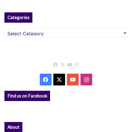
Categories
Categories
Facebook
X
YouTube
Instagram
Facebook
X
YouTube
Instagram
Find us on Facebook
About