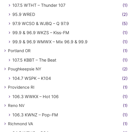
107.5 WTHT – Thunder 107
(1)
95.9 WRED
(2)
97.9 WCSO & WJBQ – Q 97.9
(5)
99.9 & 96.9 WKZS – Kiss-FM
(1)
99.9 & 96.9 WMWX – Mix 96.9 & 99.9
(1)
Portland OR
(1)
107.5 KBBT – The Beat
(1)
Poughkeepsie NY
(2)
104.7 WSPK – K104
(2)
Providence RI
(1)
106.3 WWKX – Hot 106
(1)
Reno NV
(1)
106.3 KWNZ – Pop-FM
(1)
Richmond VA
(1)