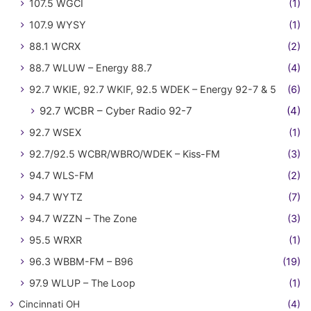
107.5 WGCI
(1)
107.9 WYSY
(1)
88.1 WCRX
(2)
88.7 WLUW – Energy 88.7
(4)
92.7 WKIE, 92.7 WKIF, 92.5 WDEK – Energy 92-7 & 5
(6)
92.7 WCBR – Cyber Radio 92-7
(4)
92.7 WSEX
(1)
92.7/92.5 WCBR/WBRO/WDEK – Kiss-FM
(3)
94.7 WLS-FM
(2)
94.7 WYTZ
(7)
94.7 WZZN – The Zone
(3)
95.5 WRXR
(1)
96.3 WBBM-FM – B96
(19)
97.9 WLUP – The Loop
(1)
Cincinnati OH
(4)