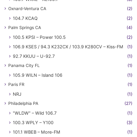
Oxnard-Ventura CA
(2)
104.7 KCAQ
(2)
Palm Springs CA
(4)
100.5 KPSI – Power 100.5
(2)
106.9 KSES / 94.3 K232CX / 103.9 K280CV – Kiss-FM
(1)
92.7 KKUU – U-92.7
(1)
Panama City FL
(1)
105.9 WILN – Island 106
(1)
Paris FR
(1)
NRJ
(1)
Philadelphia PA
(27)
"WLDW" – Wild 106.7
(1)
100.3 WPLY – Y100
(3)
101.1 WBEB – More-FM
(1)