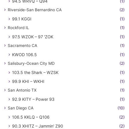
94.5 WRVQ – Q94
(1)
Riverside-San Bernardino CA
(2)
99.1 KGGI
(1)
Rockford IL
(1)
97.5 WZOK – 97 'ZOK
(1)
Sacramento CA
(1)
KWOD 106.5
(1)
Salisbury-Ocean City MD
(2)
103.5 the Shark – WZSK
(1)
99.9 KHI – WKHI
(1)
San Antonio TX
(1)
92.9 KITY – Power 93
(1)
San Diego CA
(10)
106.5 KKLQ – Q106
(2)
90.3 XHITZ – Jammin' Z90
(2)