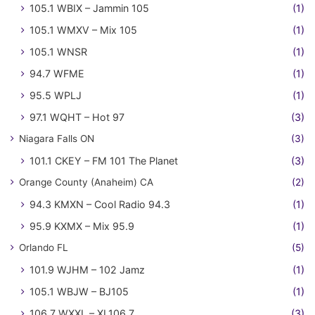
105.1 WBIX – Jammin 105
(1)
105.1 WMXV – Mix 105
(1)
105.1 WNSR
(1)
94.7 WFME
(1)
95.5 WPLJ
(1)
97.1 WQHT – Hot 97
(3)
Niagara Falls ON
(3)
101.1 CKEY – FM 101 The Planet
(3)
Orange County (Anaheim) CA
(2)
94.3 KMXN – Cool Radio 94.3
(1)
95.9 KXMX – Mix 95.9
(1)
Orlando FL
(5)
101.9 WJHM – 102 Jamz
(1)
105.1 WBJW – BJ105
(1)
106.7 WXXL – XL106.7
(3)