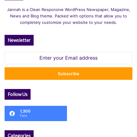
Jannah is a Clean Responsive WordPress Newspaper, Magazine,
News and Blog theme. Packed with options that allow you to
completely customize your website to your needs.
Newsletter
Enter
your
Email
address
Follow Us
1,300
Fans
Categories