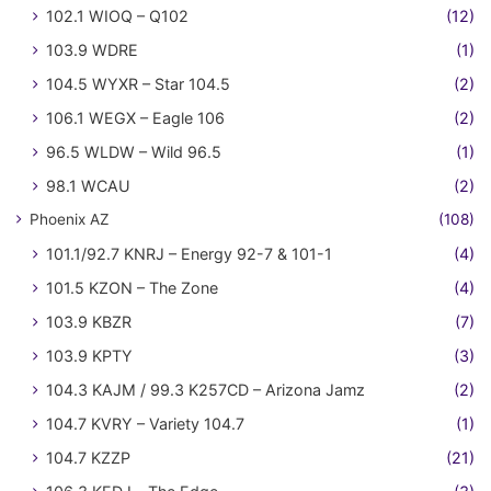
102.1 WIOQ – Q102
(12)
103.9 WDRE
(1)
104.5 WYXR – Star 104.5
(2)
106.1 WEGX – Eagle 106
(2)
96.5 WLDW – Wild 96.5
(1)
98.1 WCAU
(2)
Phoenix AZ
(108)
101.1/92.7 KNRJ – Energy 92-7 & 101-1
(4)
101.5 KZON – The Zone
(4)
103.9 KBZR
(7)
103.9 KPTY
(3)
104.3 KAJM / 99.3 K257CD – Arizona Jamz
(2)
104.7 KVRY – Variety 104.7
(1)
104.7 KZZP
(21)