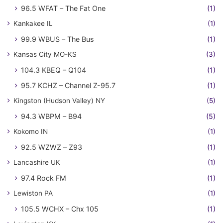
96.5 WFAT – The Fat One
(1)
Kankakee IL
(1)
99.9 WBUS – The Bus
(1)
Kansas City MO-KS
(3)
104.3 KBEQ – Q104
(1)
95.7 KCHZ – Channel Z-95.7
(1)
Kingston (Hudson Valley) NY
(5)
94.3 WBPM – B94
(5)
Kokomo IN
(1)
92.5 WZWZ – Z93
(1)
Lancashire UK
(1)
97.4 Rock FM
(1)
Lewiston PA
(1)
105.5 WCHX – Chx 105
(1)