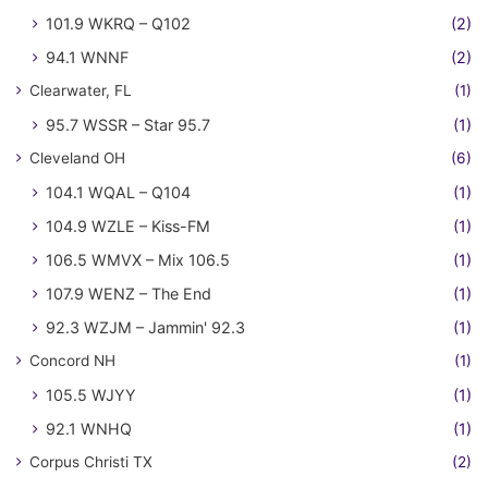
101.9 WKRQ – Q102
(2)
94.1 WNNF
(2)
Clearwater, FL
(1)
95.7 WSSR – Star 95.7
(1)
Cleveland OH
(6)
104.1 WQAL – Q104
(1)
104.9 WZLE – Kiss-FM
(1)
106.5 WMVX – Mix 106.5
(1)
107.9 WENZ – The End
(1)
92.3 WZJM – Jammin' 92.3
(1)
Concord NH
(1)
105.5 WJYY
(1)
92.1 WNHQ
(1)
Corpus Christi TX
(2)