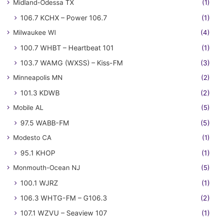
Midland-Odessa TX
(1)
106.7 KCHX – Power 106.7
(1)
Milwaukee WI
(4)
100.7 WHBT – Heartbeat 101
(1)
103.7 WAMG (WXSS) – Kiss-FM
(3)
Minneapolis MN
(2)
101.3 KDWB
(2)
Mobile AL
(5)
97.5 WABB-FM
(5)
Modesto CA
(1)
95.1 KHOP
(1)
Monmouth-Ocean NJ
(5)
100.1 WJRZ
(1)
106.3 WHTG-FM – G106.3
(2)
107.1 WZVU – Seaview 107
(1)