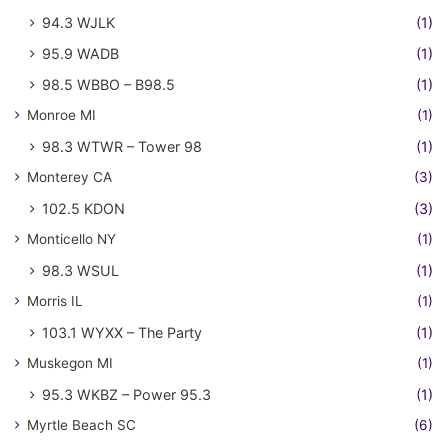
94.3 WJLK
(1)
95.9 WADB
(1)
98.5 WBBO – B98.5
(1)
Monroe MI
(1)
98.3 WTWR – Tower 98
(1)
Monterey CA
(3)
102.5 KDON
(3)
Monticello NY
(1)
98.3 WSUL
(1)
Morris IL
(1)
103.1 WYXX – The Party
(1)
Muskegon MI
(1)
95.3 WKBZ – Power 95.3
(1)
Myrtle Beach SC
(6)