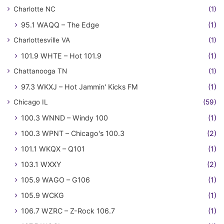
Charlotte NC
(1)
95.1 WAQQ – The Edge
(1)
Charlottesville VA
(1)
101.9 WHTE – Hot 101.9
(1)
Chattanooga TN
(1)
97.3 WKXJ – Hot Jammin' Kicks FM
(1)
Chicago IL
(59)
100.3 WNND – Windy 100
(1)
100.3 WPNT – Chicago's 100.3
(2)
101.1 WKQX – Q101
(1)
103.1 WXXY
(2)
105.9 WAGO – G106
(1)
105.9 WCKG
(1)
106.7 WZRC – Z-Rock 106.7
(1)