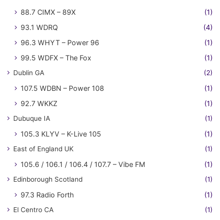
88.7 CIMX – 89X
(1)
93.1 WDRQ
(4)
96.3 WHYT – Power 96
(1)
99.5 WDFX – The Fox
(1)
Dublin GA
(2)
107.5 WDBN – Power 108
(1)
92.7 WKKZ
(1)
Dubuque IA
(1)
105.3 KLYV – K-Live 105
(1)
East of England UK
(1)
105.6 / 106.1 / 106.4 / 107.7 – Vibe FM
(1)
Edinborough Scotland
(1)
97.3 Radio Forth
(1)
El Centro CA
(1)