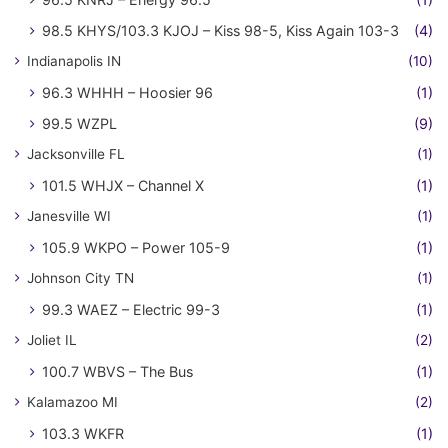
98.5 KHYS/103.3 KJOJ – Kiss 98-5, Kiss Again 103-3
(4)
Indianapolis IN
(10)
96.3 WHHH – Hoosier 96
(1)
99.5 WZPL
(9)
Jacksonville FL
(1)
101.5 WHJX – Channel X
(1)
Janesville WI
(1)
105.9 WKPO – Power 105-9
(1)
Johnson City TN
(1)
99.3 WAEZ – Electric 99-3
(1)
Joliet IL
(2)
100.7 WBVS – The Bus
(1)
Kalamazoo MI
(2)
103.3 WKFR
(1)