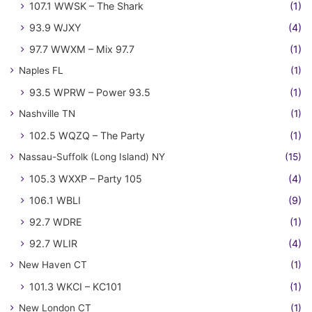
107.1 WWSK – The Shark
(1)
93.9 WJXY
(4)
97.7 WWXM – Mix 97.7
(1)
Naples FL
(1)
93.5 WPRW – Power 93.5
(1)
Nashville TN
(1)
102.5 WQZQ – The Party
(1)
Nassau-Suffolk (Long Island) NY
(15)
105.3 WXXP – Party 105
(4)
106.1 WBLI
(9)
92.7 WDRE
(1)
92.7 WLIR
(4)
New Haven CT
(1)
101.3 WKCI – KC101
(1)
New London CT
(1)