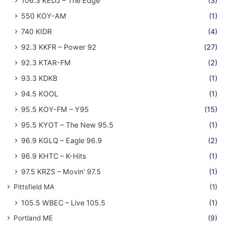
106.3 KEDJ – The Edge
(3)
550 KOY-AM
(1)
740 KIDR
(4)
92.3 KKFR – Power 92
(27)
92.3 KTAR-FM
(2)
93.3 KDKB
(1)
94.5 KOOL
(1)
95.5 KOY-FM – Y95
(15)
95.5 KYOT – The New 95.5
(1)
96.9 KGLQ – Eagle 96.9
(2)
96.9 KHTC – K-Hits
(1)
97.5 KRZS – Movin' 97.5
(1)
Pittsfield MA
(1)
105.5 WBEC – Live 105.5
(1)
Portland ME
(9)