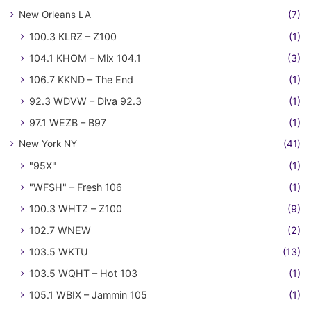
New Orleans LA
(7)
100.3 KLRZ – Z100
(1)
104.1 KHOM – Mix 104.1
(3)
106.7 KKND – The End
(1)
92.3 WDVW – Diva 92.3
(1)
97.1 WEZB – B97
(1)
New York NY
(41)
"95X"
(1)
"WFSH" – Fresh 106
(1)
100.3 WHTZ – Z100
(9)
102.7 WNEW
(2)
103.5 WKTU
(13)
103.5 WQHT – Hot 103
(1)
105.1 WBIX – Jammin 105
(1)