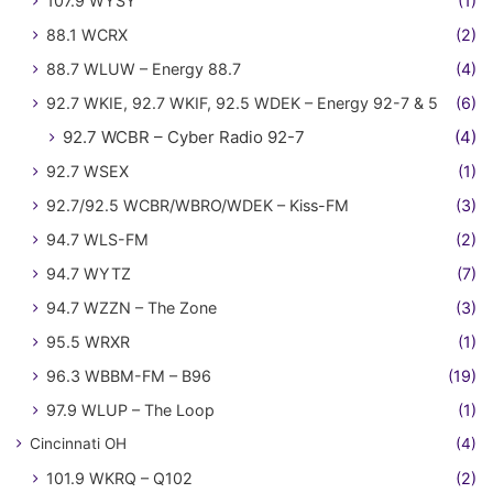
107.9 WYSY
(1)
88.1 WCRX
(2)
88.7 WLUW – Energy 88.7
(4)
92.7 WKIE, 92.7 WKIF, 92.5 WDEK – Energy 92-7 & 5
(6)
92.7 WCBR – Cyber Radio 92-7
(4)
92.7 WSEX
(1)
92.7/92.5 WCBR/WBRO/WDEK – Kiss-FM
(3)
94.7 WLS-FM
(2)
94.7 WYTZ
(7)
94.7 WZZN – The Zone
(3)
95.5 WRXR
(1)
96.3 WBBM-FM – B96
(19)
97.9 WLUP – The Loop
(1)
Cincinnati OH
(4)
101.9 WKRQ – Q102
(2)