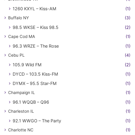
1260 KXYL – Kiss-AM
(1)
Buffalo NY
(3)
98.5 WKSE – Kiss 98.5
(2)
Cape Cod MA
(1)
96.3 WRZE – The Rose
(1)
Cebu PL
(4)
105.9 Wild FM
(2)
DYCD – 103.5 Kiss-FM
(1)
DYMX – 95.5 Star-FM
(1)
Champaign IL
(1)
96.1 WQQB – Q96
(1)
Charleston IL
(1)
92.1 WWGO – The Party
(1)
Charlotte NC
(1)