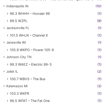
Indianapolis IN
(10)
96.3 WHHH – Hoosier 96
(1)
99.5 WZPL
(9)
Jacksonville FL
(1)
101.5 WHJX – Channel X
(1)
Janesville WI
(1)
105.9 WKPO – Power 105-9
(1)
Johnson City TN
(1)
99.3 WAEZ – Electric 99-3
(1)
Joliet IL
(2)
100.7 WBVS – The Bus
(1)
Kalamazoo MI
(2)
103.3 WKFR
(1)
96.5 WFAT – The Fat One
(1)