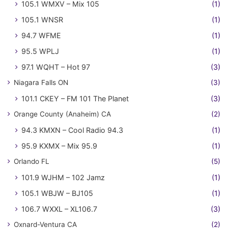
105.1 WMXV – Mix 105
(1)
105.1 WNSR
(1)
94.7 WFME
(1)
95.5 WPLJ
(1)
97.1 WQHT – Hot 97
(3)
Niagara Falls ON
(3)
101.1 CKEY – FM 101 The Planet
(3)
Orange County (Anaheim) CA
(2)
94.3 KMXN – Cool Radio 94.3
(1)
95.9 KXMX – Mix 95.9
(1)
Orlando FL
(5)
101.9 WJHM – 102 Jamz
(1)
105.1 WBJW – BJ105
(1)
106.7 WXXL – XL106.7
(3)
Oxnard-Ventura CA
(2)