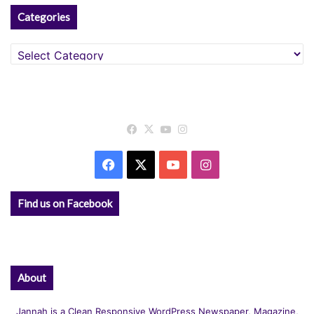
Categories
Categories
Facebook
X
YouTube
Instagram
Facebook
X
YouTube
Instagram
Find us on Facebook
About
Jannah is a Clean Responsive WordPress Newspaper, Magazine,