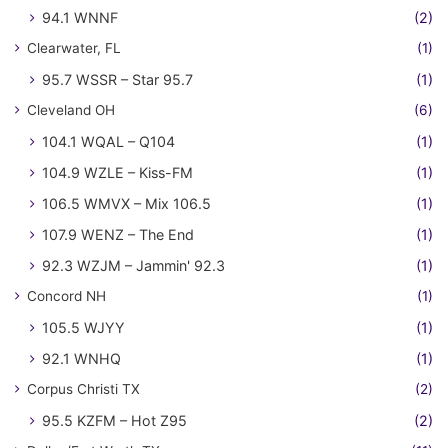
94.1 WNNF
(2)
Clearwater, FL
(1)
95.7 WSSR – Star 95.7
(1)
Cleveland OH
(6)
104.1 WQAL – Q104
(1)
104.9 WZLE – Kiss-FM
(1)
106.5 WMVX – Mix 106.5
(1)
107.9 WENZ – The End
(1)
92.3 WZJM – Jammin' 92.3
(1)
Concord NH
(1)
105.5 WJYY
(1)
92.1 WNHQ
(1)
Corpus Christi TX
(2)
95.5 KZFM – Hot Z95
(2)