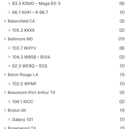
93.3 KXMG – Mega 93-3
(5)
96.7 KHFI – K-96.7
(1)
Bakersfield CA
(2)
105.3 KKXX
(2)
Baltimore MD
(11)
102.7 WXYV
(6)
104.3 WBSB – B104
(2)
92.3 WERQ – 92Q
(1)
Baton Rouge LA
(1)
102.5 WFMF
(1)
Beaumont-Port Arthur TX
(2)
106.1 KIOC
(2)
Bristol UK
(1)
Galaxy 101
(1)
Brownwood TX
(1)