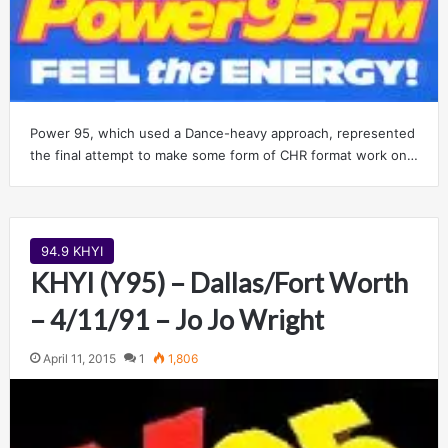
Power 95, which used a Dance-heavy approach, represented
the final attempt to make some form of CHR format work on…
94.9 KHYI
KHYI (Y95) – Dallas/Fort Worth
– 4/11/91 – Jo Jo Wright
April 11, 2015
1
1,806