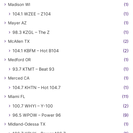
Madison WI
(1)
104.1 WZEE – Z104
(1)
Mayer AZ
(1)
98.3 KZGL – The Z
(1)
McAllen TX
(2)
104.1 KBFM – Hot B104
(2)
Medford OR
(1)
93.7 KTMT – Beat 93
(1)
Merced CA
(1)
104.7 KHTN – Hot 104.7
(1)
Miami FL
(11)
100.7 WHYI – Y-100
(2)
96.5 WPOW – Power 96
(9)
Midland-Odessa TX
(1)