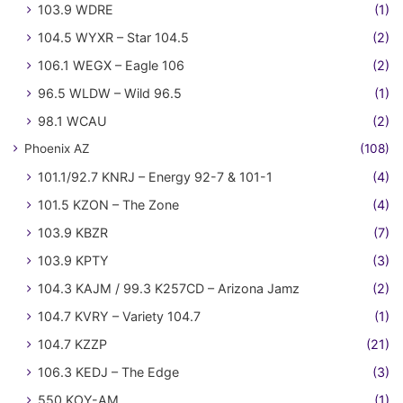
103.9 WDRE
(1)
104.5 WYXR – Star 104.5
(2)
106.1 WEGX – Eagle 106
(2)
96.5 WLDW – Wild 96.5
(1)
98.1 WCAU
(2)
Phoenix AZ
(108)
101.1/92.7 KNRJ – Energy 92-7 & 101-1
(4)
101.5 KZON – The Zone
(4)
103.9 KBZR
(7)
103.9 KPTY
(3)
104.3 KAJM / 99.3 K257CD – Arizona Jamz
(2)
104.7 KVRY – Variety 104.7
(1)
104.7 KZZP
(21)
106.3 KEDJ – The Edge
(3)
550 KOY-AM
(1)