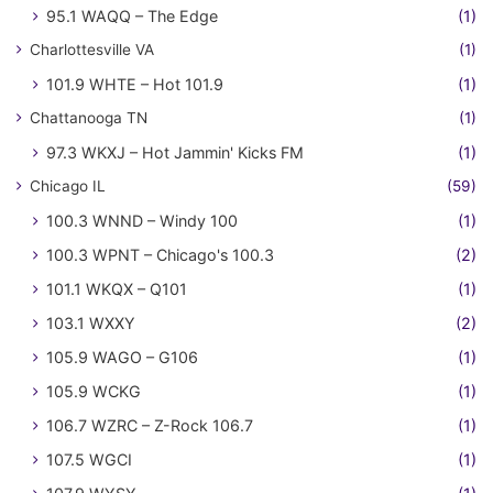
95.1 WAQQ – The Edge
(1)
Charlottesville VA
(1)
101.9 WHTE – Hot 101.9
(1)
Chattanooga TN
(1)
97.3 WKXJ – Hot Jammin' Kicks FM
(1)
Chicago IL
(59)
100.3 WNND – Windy 100
(1)
100.3 WPNT – Chicago's 100.3
(2)
101.1 WKQX – Q101
(1)
103.1 WXXY
(2)
105.9 WAGO – G106
(1)
105.9 WCKG
(1)
106.7 WZRC – Z-Rock 106.7
(1)
107.5 WGCI
(1)