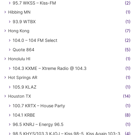
95.7 WKSS – Kiss-FM
(2)
Hibbing MN
(1)
93.9 WTBX
(1)
Hong Kong
(7)
104.0 – 104 FM Select
(2)
Quote 864
(5)
Honolulu HI
(1)
104.3 KXME – Xtreme Radio @ 104.3
(1)
Hot Springs AR
(1)
105.9 KLAZ
(1)
Houston TX
(14)
100.7 KRTX – House Party
(1)
104.1 KRBE
(8)
96.5 KNRJ – Energy 96.5
(1)
98.5 KHYS/103.3 KJOJ – Kiss 98-5, Kiss Again 103-3
(4)