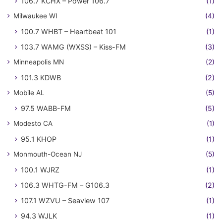
106.7 KCHX – Power 106.7
(1)
Milwaukee WI
(4)
100.7 WHBT – Heartbeat 101
(1)
103.7 WAMG (WXSS) – Kiss-FM
(3)
Minneapolis MN
(2)
101.3 KDWB
(2)
Mobile AL
(5)
97.5 WABB-FM
(5)
Modesto CA
(1)
95.1 KHOP
(1)
Monmouth-Ocean NJ
(5)
100.1 WJRZ
(1)
106.3 WHTG-FM – G106.3
(2)
107.1 WZVU – Seaview 107
(1)
94.3 WJLK
(1)