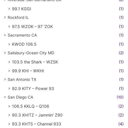
99.1 KGGI
(1)
Rockford IL
(1)
97.5 WZOK – 97 'ZOK
(1)
Sacramento CA
(1)
KWOD 106.5
(1)
Salisbury-Ocean City MD
(2)
103.5 the Shark – WZSK
(1)
99.9 KHI – WKHI
(1)
San Antonio TX
(1)
92.9 KITY – Power 93
(1)
San Diego CA
(10)
106.5 KKLQ – Q106
(2)
90.3 XHITZ – Jammin' Z90
(2)
93.3 KHTS – Channel 933
(4)