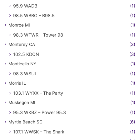
95.9 WADB
(1)
98.5 WBBO – B98.5
(1)
Monroe MI
(1)
98.3 WTWR – Tower 98
(1)
Monterey CA
(3)
102.5 KDON
(3)
Monticello NY
(1)
98.3 WSUL
(1)
Morris IL
(1)
103.1 WYXX – The Party
(1)
Muskegon MI
(1)
95.3 WKBZ – Power 95.3
(1)
Myrtle Beach SC
(6)
107.1 WWSK – The Shark
(1)