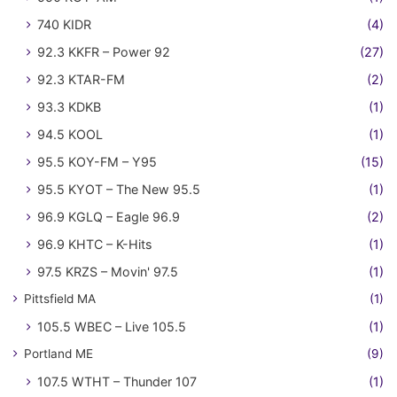
740 KIDR
(4)
92.3 KKFR – Power 92
(27)
92.3 KTAR-FM
(2)
93.3 KDKB
(1)
94.5 KOOL
(1)
95.5 KOY-FM – Y95
(15)
95.5 KYOT – The New 95.5
(1)
96.9 KGLQ – Eagle 96.9
(2)
96.9 KHTC – K-Hits
(1)
97.5 KRZS – Movin' 97.5
(1)
Pittsfield MA
(1)
105.5 WBEC – Live 105.5
(1)
Portland ME
(9)
107.5 WTHT – Thunder 107
(1)