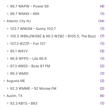
99.7 WAPW – Power 99
(4)
99.7 WNNX – 99X
(1)
Atlantic City NJ
(14)
103.7 WMGM – Sunny 103.7
(1)
105.5 WBNJ/WGBZ & 99.3 WZBZ – B105.5, The Buzz
(7)
107.3 WZZP – Fun 107
(1)
95.1 WAYV
(3)
96.9 WFPG – Lite 96.9
(1)
97.3 WBSS – Boss 97 FM
(2)
99.3 WMID
(1)
Augusta ME
(2)
92.3 WMME – 92 Moose FM
(2)
Austin, TX
(6)
93.3 KBTS – B93
(1)