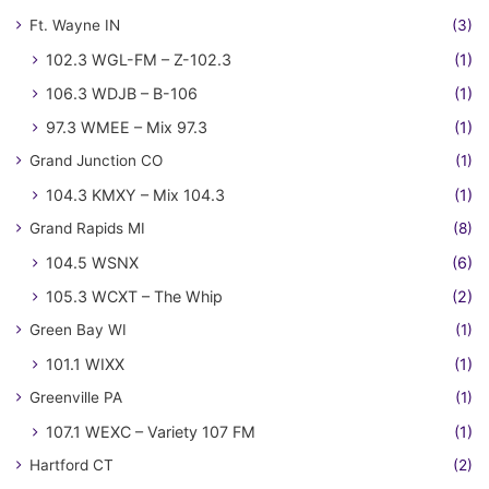
Ft. Wayne IN
(3)
102.3 WGL-FM – Z-102.3
(1)
106.3 WDJB – B-106
(1)
97.3 WMEE – Mix 97.3
(1)
Grand Junction CO
(1)
104.3 KMXY – Mix 104.3
(1)
Grand Rapids MI
(8)
104.5 WSNX
(6)
105.3 WCXT – The Whip
(2)
Green Bay WI
(1)
101.1 WIXX
(1)
Greenville PA
(1)
107.1 WEXC – Variety 107 FM
(1)
Hartford CT
(2)