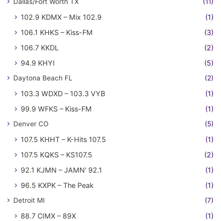
Dallas/Fort Worth TX
(11)
102.9 KDMX – Mix 102.9
(1)
106.1 KHKS – Kiss-FM
(3)
106.7 KKDL
(2)
94.9 KHYI
(5)
Daytona Beach FL
(2)
103.3 WDXD – 103.3 VYB
(1)
99.9 WFKS – Kiss-FM
(1)
Denver CO
(5)
107.5 KHHT – K-Hits 107.5
(1)
107.5 KQKS – KS107.5
(2)
92.1 KJMN – JAMN' 92.1
(1)
96.5 KXPK – The Peak
(1)
Detroit MI
(7)
88.7 CIMX – 89X
(1)