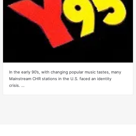
In the early 90’s, with changing popular music tastes, many
Mainstream CHR stations in the U.S. faced an identity
crisis. …