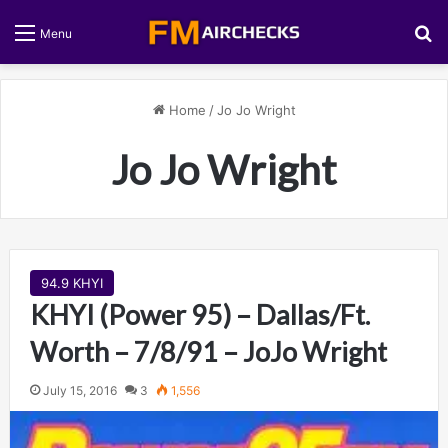
S
Menu
Home
/
Jo Jo Wright
Jo Jo Wright
94.9 KHYI
KHYI (Power 95) – Dallas/Ft.
Worth – 7/8/91 – JoJo Wright
July 15, 2016
3
1,556