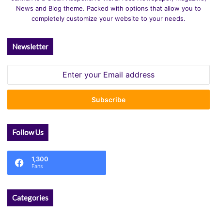
News and Blog theme. Packed with options that allow you to
completely customize your website to your needs.
Newsletter
Enter
your
Email
address
Follow Us
1,300
Fans
Categories