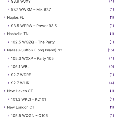
93.9 WJXY
(4)
97.7 WWXM – Mix 97.7
(1)
Naples FL
(1)
93.5 WPRW – Power 93.5
(1)
Nashville TN
(1)
102.5 WQZQ – The Party
(1)
Nassau-Suffolk (Long Island) NY
(15)
105.3 WXXP – Party 105
(4)
106.1 WBLI
(9)
92.7 WDRE
(1)
92.7 WLIR
(4)
New Haven CT
(1)
101.3 WKCI – KC101
(1)
New London CT
(1)
105.5 WQGN – Q105
(1)