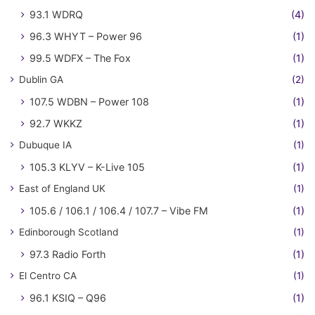
93.1 WDRQ
(4)
96.3 WHYT – Power 96
(1)
99.5 WDFX – The Fox
(1)
Dublin GA
(2)
107.5 WDBN – Power 108
(1)
92.7 WKKZ
(1)
Dubuque IA
(1)
105.3 KLYV – K-Live 105
(1)
East of England UK
(1)
105.6 / 106.1 / 106.4 / 107.7 – Vibe FM
(1)
Edinborough Scotland
(1)
97.3 Radio Forth
(1)
El Centro CA
(1)
96.1 KSIQ – Q96
(1)