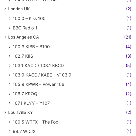
London UK
(2)
100.0 – Kiss 100
(1)
BBC Radio 1
(1)
Los Angeles CA
(21)
100.3 KIBB – B100
(4)
102.7 KIIS
(3)
103.1 KACD / 103.1 KBCD
(5)
103.9 KACE / KABE – V103.9
(1)
105.9 KPWR – Power 106
(4)
106.7 KROQ
(2)
107.1 KLYY – Y107
(1)
Louisville KY
(2)
100.5 WTFX – The Fox
(1)
99.7 WDJX
(1)