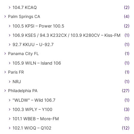
104.7 KCAQ
(2)
Palm Springs CA
(4)
100.5 KPSI – Power 100.5
(2)
106.9 KSES / 94.3 K232CX / 103.9 K280CV – Kiss-FM
(1)
92.7 KKUU – U-92.7
(1)
Panama City FL
(1)
105.9 WILN – Island 106
(1)
Paris FR
(1)
NRJ
(1)
Philadelphia PA
(27)
"WLDW" – Wild 106.7
(1)
100.3 WPLY – Y100
(3)
101.1 WBEB – More-FM
(1)
102.1 WIOQ – Q102
(12)