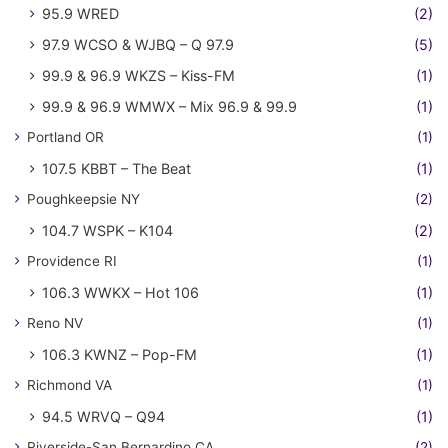
95.9 WRED
(2)
97.9 WCSO & WJBQ – Q 97.9
(5)
99.9 & 96.9 WKZS – Kiss-FM
(1)
99.9 & 96.9 WMWX – Mix 96.9 & 99.9
(1)
Portland OR
(1)
107.5 KBBT – The Beat
(1)
Poughkeepsie NY
(2)
104.7 WSPK – K104
(2)
Providence RI
(1)
106.3 WWKX – Hot 106
(1)
Reno NV
(1)
106.3 KWNZ – Pop-FM
(1)
Richmond VA
(1)
94.5 WRVQ – Q94
(1)
Riverside-San Bernardino CA
(2)