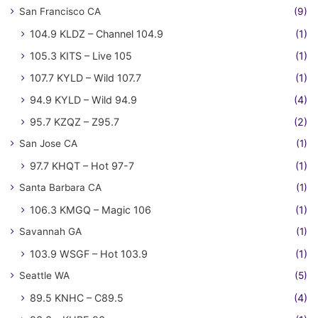
San Francisco CA
(9)
104.9 KLDZ – Channel 104.9
(1)
105.3 KITS – Live 105
(1)
107.7 KYLD – Wild 107.7
(1)
94.9 KYLD – Wild 94.9
(4)
95.7 KZQZ – Z95.7
(2)
San Jose CA
(1)
97.7 KHQT – Hot 97-7
(1)
Santa Barbara CA
(1)
106.3 KMGQ – Magic 106
(1)
Savannah GA
(1)
103.9 WSGF – Hot 103.9
(1)
Seattle WA
(5)
89.5 KNHC – C89.5
(4)