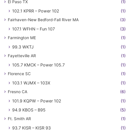
El Paso TX
(1)
102.1 KPRR – Power 102
(1)
Fairhaven-New Bedford-Fall River MA
(3)
107.1 WFHN – Fun 107
(3)
Farmington ME
(1)
99.3 WKTJ
(1)
Fayetteville AR
(1)
105.7 KMCK – Power 105.7
(1)
Florence SC
(1)
103.1 WJMX – 103X
(1)
Fresno CA
(6)
101.9 KQPW – Power 102
(1)
94.9 KBOS – B95
(5)
Ft. Smith AR
(1)
93.7 KISR – KISR 93
(1)