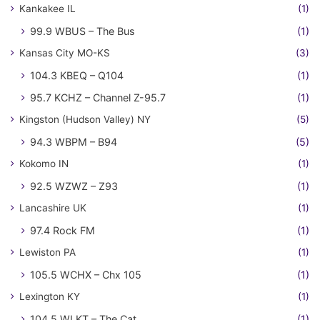
Kankakee IL
(1)
99.9 WBUS – The Bus
(1)
Kansas City MO-KS
(3)
104.3 KBEQ – Q104
(1)
95.7 KCHZ – Channel Z-95.7
(1)
Kingston (Hudson Valley) NY
(5)
94.3 WBPM – B94
(5)
Kokomo IN
(1)
92.5 WZWZ – Z93
(1)
Lancashire UK
(1)
97.4 Rock FM
(1)
Lewiston PA
(1)
105.5 WCHX – Chx 105
(1)
Lexington KY
(1)
104.5 WLKT – The Cat
(1)