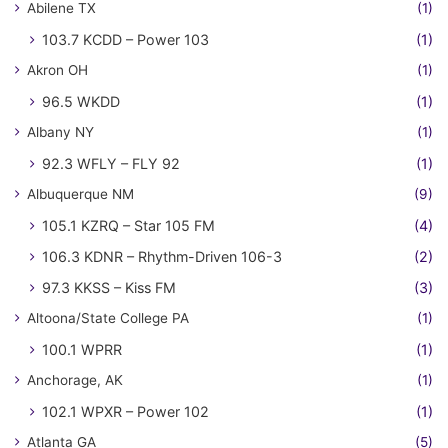
Abilene TX
(1)
103.7 KCDD – Power 103
(1)
Akron OH
(1)
96.5 WKDD
(1)
Albany NY
(1)
92.3 WFLY – FLY 92
(1)
Albuquerque NM
(9)
105.1 KZRQ – Star 105 FM
(4)
106.3 KDNR – Rhythm-Driven 106-3
(2)
97.3 KKSS – Kiss FM
(3)
Altoona/State College PA
(1)
100.1 WPRR
(1)
Anchorage, AK
(1)
102.1 WPXR – Power 102
(1)
Atlanta GA
(5)