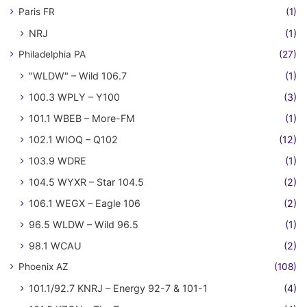
Paris FR
(1)
NRJ
(1)
Philadelphia PA
(27)
"WLDW" – Wild 106.7
(1)
100.3 WPLY – Y100
(3)
101.1 WBEB – More-FM
(1)
102.1 WIOQ – Q102
(12)
103.9 WDRE
(1)
104.5 WYXR – Star 104.5
(2)
106.1 WEGX – Eagle 106
(2)
96.5 WLDW – Wild 96.5
(1)
98.1 WCAU
(2)
Phoenix AZ
(108)
101.1/92.7 KNRJ – Energy 92-7 & 101-1
(4)