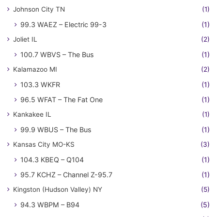
Johnson City TN
(1)
99.3 WAEZ – Electric 99-3
(1)
Joliet IL
(2)
100.7 WBVS – The Bus
(1)
Kalamazoo MI
(2)
103.3 WKFR
(1)
96.5 WFAT – The Fat One
(1)
Kankakee IL
(1)
99.9 WBUS – The Bus
(1)
Kansas City MO-KS
(3)
104.3 KBEQ – Q104
(1)
95.7 KCHZ – Channel Z-95.7
(1)
Kingston (Hudson Valley) NY
(5)
94.3 WBPM – B94
(5)