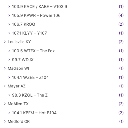
103.9 KACE / KABE – V103.9
(1)
105.9 KPWR – Power 106
(4)
106.7 KROQ
(2)
107.1 KLYY – Y107
(1)
Louisville KY
(2)
100.5 WTFX – The Fox
(1)
99.7 WDJX
(1)
Madison WI
(1)
104.1 WZEE – Z104
(1)
Mayer AZ
(1)
98.3 KZGL – The Z
(1)
McAllen TX
(2)
104.1 KBFM – Hot B104
(2)
Medford OR
(1)