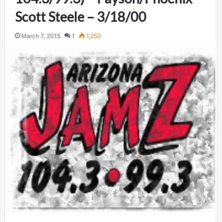
Scott Steele – 3/18/00
March 7, 2015
1
1,250