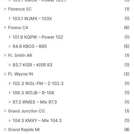
Florence SC
(1)
103.1 WJMX – 103X
(1)
Fresno CA
(6)
101.9 KQPW – Power 102
(1)
94.9 KBOS – B95
(5)
Ft. Smith AR
(1)
93.7 KISR – KISR 93
(1)
Ft. Wayne IN
(3)
102.3 WGL-FM – Z-102.3
(1)
106.3 WDJB – B-106
(1)
97.3 WMEE – Mix 97.3
(1)
Grand Junction CO
(1)
104.3 KMXY – Mix 104.3
(1)
Grand Rapids MI
(8)