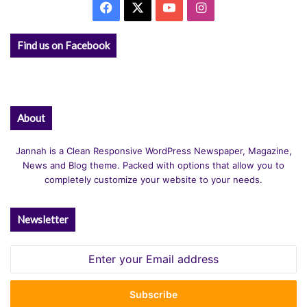
Facebook
X
YouTube
Instagram
Find us on Facebook
About
Jannah is a Clean Responsive WordPress Newspaper, Magazine,
News and Blog theme. Packed with options that allow you to
completely customize your website to your needs.
Newsletter
Enter
your
Email
address