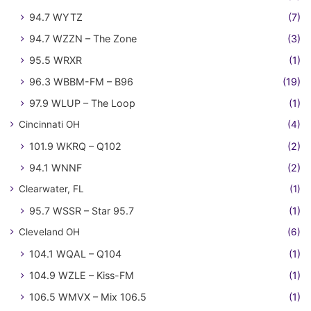
94.7 WYTZ
(7)
94.7 WZZN – The Zone
(3)
95.5 WRXR
(1)
96.3 WBBM-FM – B96
(19)
97.9 WLUP – The Loop
(1)
Cincinnati OH
(4)
101.9 WKRQ – Q102
(2)
94.1 WNNF
(2)
Clearwater, FL
(1)
95.7 WSSR – Star 95.7
(1)
Cleveland OH
(6)
104.1 WQAL – Q104
(1)
104.9 WZLE – Kiss-FM
(1)
106.5 WMVX – Mix 106.5
(1)