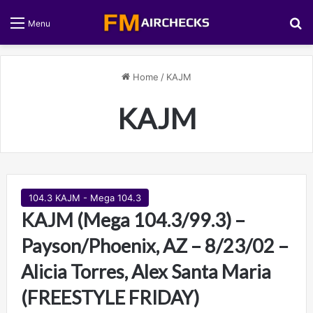
S
Menu
Home
/
KAJM
KAJM
104.3 KAJM - Mega 104.3
KAJM (Mega 104.3/99.3) –
Payson/Phoenix, AZ – 8/23/02 –
Alicia Torres, Alex Santa Maria
(FREESTYLE FRIDAY)