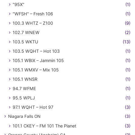
"95X"
(1)
"WFSH" – Fresh 106
(1)
100.3 WHTZ – Z100
(9)
102.7 WNEW
(2)
103.5 WKTU
(13)
103.5 WQHT – Hot 103
(1)
105.1 WBIX – Jammin 105
(1)
105.1 WMXV – Mix 105
(1)
105.1 WNSR
(1)
94.7 WFME
(1)
95.5 WPLJ
(1)
97.1 WQHT – Hot 97
(3)
Niagara Falls ON
(3)
101.1 CKEY – FM 101 The Planet
(3)