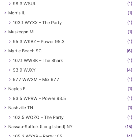
98.3 WSUL
(1)
Morris IL
(1)
103.1 WYXX – The Party
(1)
Muskegon MI
(1)
95.3 WKBZ – Power 95.3
(1)
Myrtle Beach SC
(6)
107.1 WWSK – The Shark
(1)
93.9 WJXY
(4)
97.7 WWXM – Mix 97.7
(1)
Naples FL
(1)
93.5 WPRW – Power 93.5
(1)
Nashville TN
(1)
102.5 WQZQ – The Party
(1)
Nassau-Suffolk (Long Island) NY
(15)
105.3 WXXP – Party 105
(4)