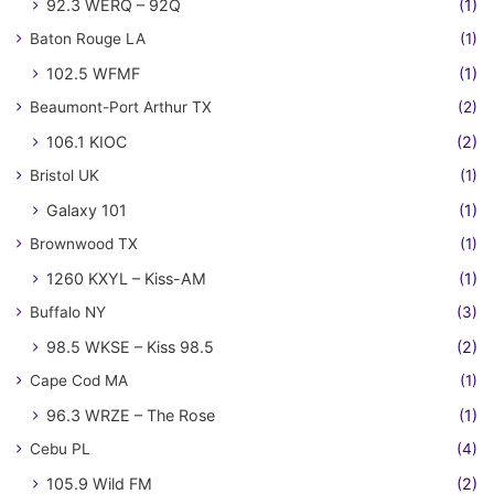
92.3 WERQ – 92Q
(1)
Baton Rouge LA
(1)
102.5 WFMF
(1)
Beaumont-Port Arthur TX
(2)
106.1 KIOC
(2)
Bristol UK
(1)
Galaxy 101
(1)
Brownwood TX
(1)
1260 KXYL – Kiss-AM
(1)
Buffalo NY
(3)
98.5 WKSE – Kiss 98.5
(2)
Cape Cod MA
(1)
96.3 WRZE – The Rose
(1)
Cebu PL
(4)
105.9 Wild FM
(2)