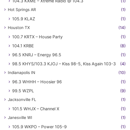
104.3 KXME – Xtreme Radio @ 104.3
(1)
Hot Springs AR
(1)
105.9 KLAZ
(1)
Houston TX
(14)
100.7 KRTX – House Party
(1)
104.1 KRBE
(8)
96.5 KNRJ – Energy 96.5
(1)
98.5 KHYS/103.3 KJOJ – Kiss 98-5, Kiss Again 103-3
(4)
Indianapolis IN
(10)
96.3 WHHH – Hoosier 96
(1)
99.5 WZPL
(9)
Jacksonville FL
(1)
101.5 WHJX – Channel X
(1)
Janesville WI
(1)
105.9 WKPO – Power 105-9
(1)