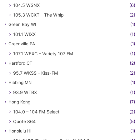
104.5 WSNX
(6)
105.3 WCXT – The Whip
(2)
Green Bay WI
(1)
101.1 WIXX
(1)
Greenville PA
(1)
107.1 WEXC – Variety 107 FM
(1)
Hartford CT
(2)
95.7 WKSS – Kiss-FM
(2)
Hibbing MN
(1)
93.9 WTBX
(1)
Hong Kong
(7)
104.0 – 104 FM Select
(2)
Quote 864
(5)
Honolulu HI
(1)