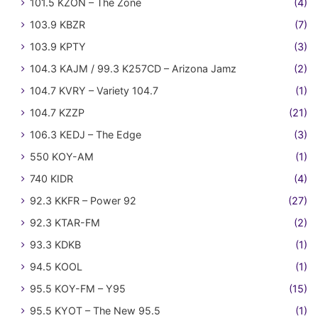
101.5 KZON – The Zone
(4)
103.9 KBZR
(7)
103.9 KPTY
(3)
104.3 KAJM / 99.3 K257CD – Arizona Jamz
(2)
104.7 KVRY – Variety 104.7
(1)
104.7 KZZP
(21)
106.3 KEDJ – The Edge
(3)
550 KOY-AM
(1)
740 KIDR
(4)
92.3 KKFR – Power 92
(27)
92.3 KTAR-FM
(2)
93.3 KDKB
(1)
94.5 KOOL
(1)
95.5 KOY-FM – Y95
(15)
95.5 KYOT – The New 95.5
(1)