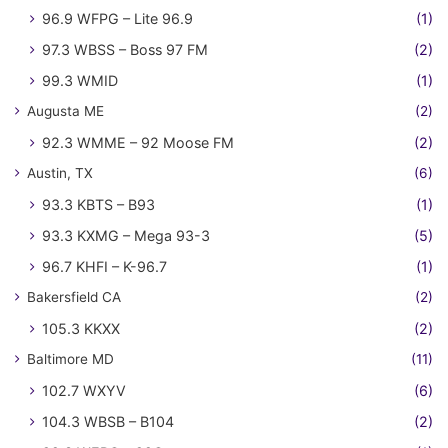
96.9 WFPG – Lite 96.9
(1)
97.3 WBSS – Boss 97 FM
(2)
99.3 WMID
(1)
Augusta ME
(2)
92.3 WMME – 92 Moose FM
(2)
Austin, TX
(6)
93.3 KBTS – B93
(1)
93.3 KXMG – Mega 93-3
(5)
96.7 KHFI – K-96.7
(1)
Bakersfield CA
(2)
105.3 KKXX
(2)
Baltimore MD
(11)
102.7 WXYV
(6)
104.3 WBSB – B104
(2)