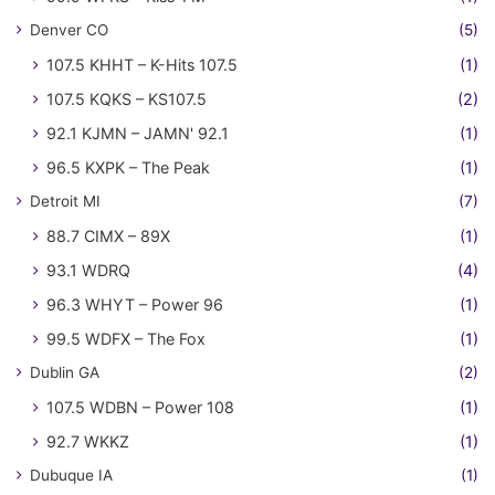
Denver CO
(5)
107.5 KHHT – K-Hits 107.5
(1)
107.5 KQKS – KS107.5
(2)
92.1 KJMN – JAMN' 92.1
(1)
96.5 KXPK – The Peak
(1)
Detroit MI
(7)
88.7 CIMX – 89X
(1)
93.1 WDRQ
(4)
96.3 WHYT – Power 96
(1)
99.5 WDFX – The Fox
(1)
Dublin GA
(2)
107.5 WDBN – Power 108
(1)
92.7 WKKZ
(1)
Dubuque IA
(1)