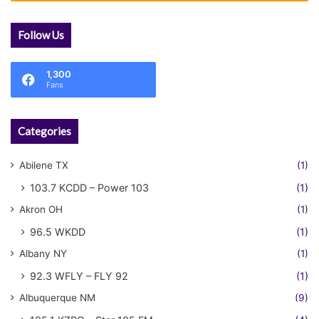
Follow Us
1,300
Fans
Categories
Abilene TX
(1)
103.7 KCDD – Power 103
(1)
Akron OH
(1)
96.5 WKDD
(1)
Albany NY
(1)
92.3 WFLY – FLY 92
(1)
Albuquerque NM
(9)