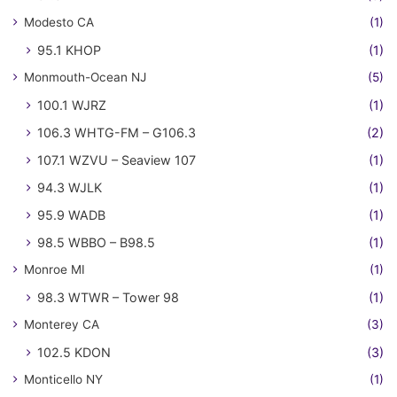
Modesto CA
(1)
95.1 KHOP
(1)
Monmouth-Ocean NJ
(5)
100.1 WJRZ
(1)
106.3 WHTG-FM – G106.3
(2)
107.1 WZVU – Seaview 107
(1)
94.3 WJLK
(1)
95.9 WADB
(1)
98.5 WBBO – B98.5
(1)
Monroe MI
(1)
98.3 WTWR – Tower 98
(1)
Monterey CA
(3)
102.5 KDON
(3)
Monticello NY
(1)