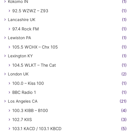
Kokomo IN
(1)
92.5 WZWZ – Z93
(1)
Lancashire UK
(1)
97.4 Rock FM
(1)
Lewiston PA
(1)
105.5 WCHX – Chx 105
(1)
Lexington KY
(1)
104.5 WLKT – The Cat
(1)
London UK
(2)
100.0 – Kiss 100
(1)
BBC Radio 1
(1)
Los Angeles CA
(21)
100.3 KIBB – B100
(4)
102.7 KIIS
(3)
103.1 KACD / 103.1 KBCD
(5)