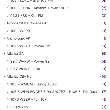
105.1 KZRQ – Star 105 FM
(4)
106.3 KDNR – Rhythm-Driven 106-3
(2)
97.3 KKSS – Kiss FM
(3)
Altoona/State College PA
(1)
100.1 WPRR
(1)
Anchorage, AK
(1)
102.1 WPXR – Power 102
(1)
Atlanta GA
(5)
99.7 WAPW – Power 99
(4)
99.7 WNNX – 99X
(1)
Atlantic City NJ
(14)
103.7 WMGM – Sunny 103.7
(1)
105.5 WBNJ/WGBZ & 99.3 WZBZ – B105.5, The Buzz
(7)
107.3 WZZP – Fun 107
(1)
95.1 WAYV
(3)