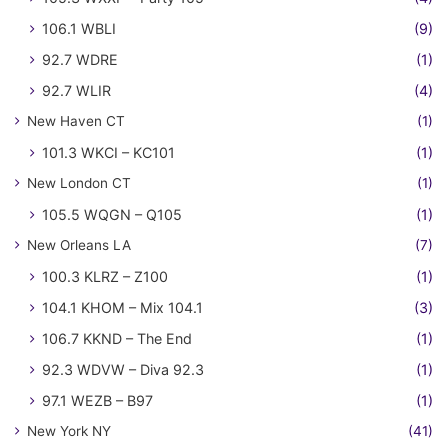
106.1 WBLI
(9)
92.7 WDRE
(1)
92.7 WLIR
(4)
New Haven CT
(1)
101.3 WKCI – KC101
(1)
New London CT
(1)
105.5 WQGN – Q105
(1)
New Orleans LA
(7)
100.3 KLRZ – Z100
(1)
104.1 KHOM – Mix 104.1
(3)
106.7 KKND – The End
(1)
92.3 WDVW – Diva 92.3
(1)
97.1 WEZB – B97
(1)
New York NY
(41)