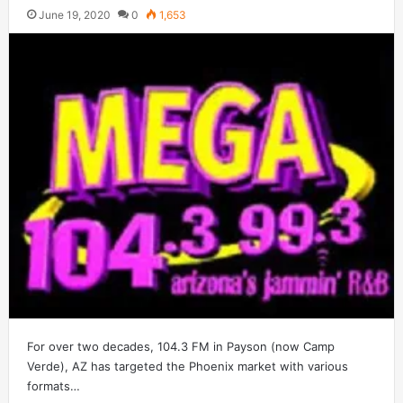
June 19, 2020
0
1,653
For over two decades, 104.3 FM in Payson (now Camp
Verde), AZ has targeted the Phoenix market with various
formats…