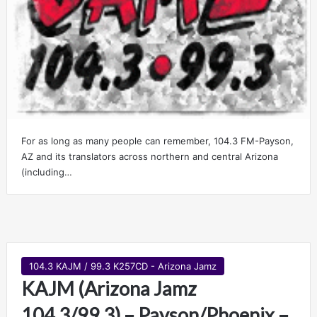
For as long as many people can remember, 104.3 FM-Payson,
AZ and its translators across northern and central Arizona
(including…
104.3 KAJM / 99.3 K257CD - Arizona Jamz
KAJM (Arizona Jamz
104.3/99.3) – Payson/Phoenix –