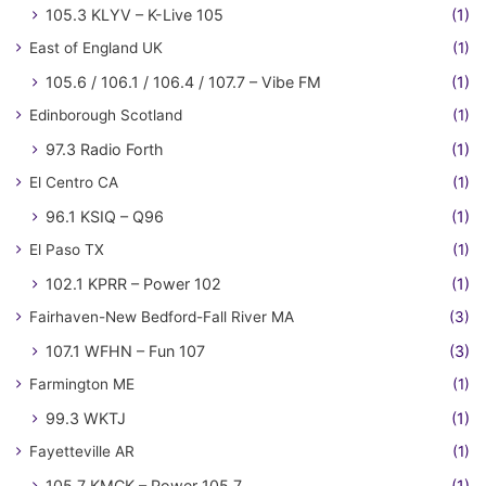
105.3 KLYV – K-Live 105
(1)
East of England UK
(1)
105.6 / 106.1 / 106.4 / 107.7 – Vibe FM
(1)
Edinborough Scotland
(1)
97.3 Radio Forth
(1)
El Centro CA
(1)
96.1 KSIQ – Q96
(1)
El Paso TX
(1)
102.1 KPRR – Power 102
(1)
Fairhaven-New Bedford-Fall River MA
(3)
107.1 WFHN – Fun 107
(3)
Farmington ME
(1)
99.3 WKTJ
(1)
Fayetteville AR
(1)
105.7 KMCK – Power 105.7
(1)