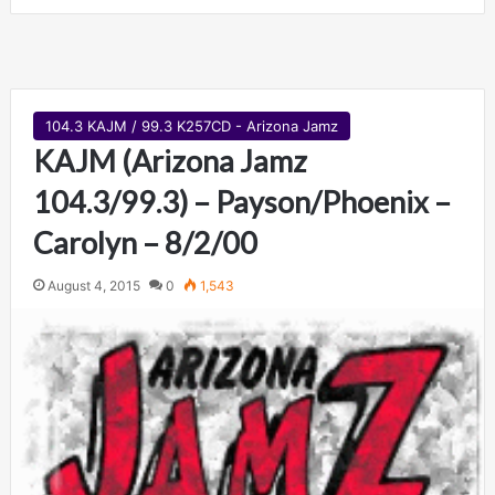
104.3 KAJM / 99.3 K257CD - Arizona Jamz
KAJM (Arizona Jamz
104.3/99.3) – Payson/Phoenix –
Carolyn – 8/2/00
August 4, 2015
0
1,543