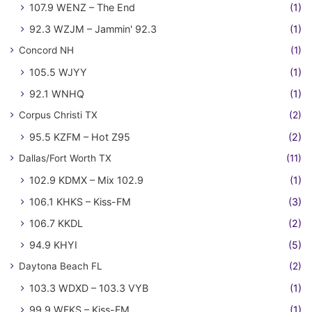
107.9 WENZ – The End
(1)
92.3 WZJM – Jammin' 92.3
(1)
Concord NH
(1)
105.5 WJYY
(1)
92.1 WNHQ
(1)
Corpus Christi TX
(2)
95.5 KZFM – Hot Z95
(2)
Dallas/Fort Worth TX
(11)
102.9 KDMX – Mix 102.9
(1)
106.1 KHKS – Kiss-FM
(3)
106.7 KKDL
(2)
94.9 KHYI
(5)
Daytona Beach FL
(2)
103.3 WDXD – 103.3 VYB
(1)
99.9 WFKS – Kiss-FM
(1)