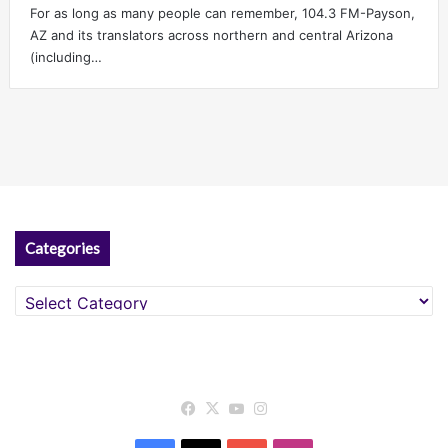
For as long as many people can remember, 104.3 FM-Payson,
AZ and its translators across northern and central Arizona
(including…
Categories
Categories
Facebook
X
YouTube
Instagram