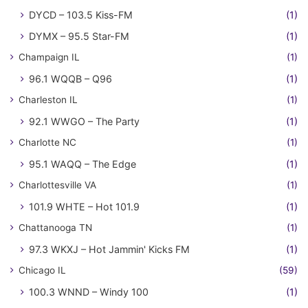
DYCD – 103.5 Kiss-FM
(1)
DYMX – 95.5 Star-FM
(1)
Champaign IL
(1)
96.1 WQQB – Q96
(1)
Charleston IL
(1)
92.1 WWGO – The Party
(1)
Charlotte NC
(1)
95.1 WAQQ – The Edge
(1)
Charlottesville VA
(1)
101.9 WHTE – Hot 101.9
(1)
Chattanooga TN
(1)
97.3 WKXJ – Hot Jammin' Kicks FM
(1)
Chicago IL
(59)
100.3 WNND – Windy 100
(1)