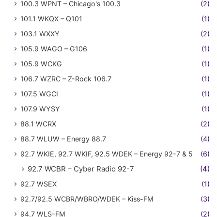
100.3 WPNT – Chicago's 100.3
(2)
101.1 WKQX – Q101
(1)
103.1 WXXY
(2)
105.9 WAGO – G106
(1)
105.9 WCKG
(1)
106.7 WZRC – Z-Rock 106.7
(1)
107.5 WGCI
(1)
107.9 WYSY
(1)
88.1 WCRX
(2)
88.7 WLUW – Energy 88.7
(4)
92.7 WKIE, 92.7 WKIF, 92.5 WDEK – Energy 92-7 & 5
(6)
92.7 WCBR – Cyber Radio 92-7
(4)
92.7 WSEX
(1)
92.7/92.5 WCBR/WBRO/WDEK – Kiss-FM
(3)
94.7 WLS-FM
(2)