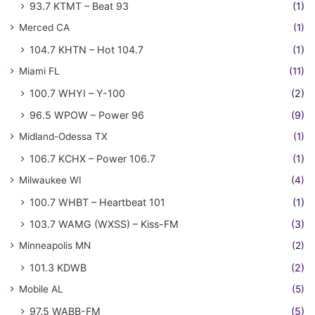
93.7 KTMT – Beat 93
(1)
Merced CA
(1)
104.7 KHTN – Hot 104.7
(1)
Miami FL
(11)
100.7 WHYI – Y-100
(2)
96.5 WPOW – Power 96
(9)
Midland-Odessa TX
(1)
106.7 KCHX – Power 106.7
(1)
Milwaukee WI
(4)
100.7 WHBT – Heartbeat 101
(1)
103.7 WAMG (WXSS) – Kiss-FM
(3)
Minneapolis MN
(2)
101.3 KDWB
(2)
Mobile AL
(5)
97.5 WABB-FM
(5)