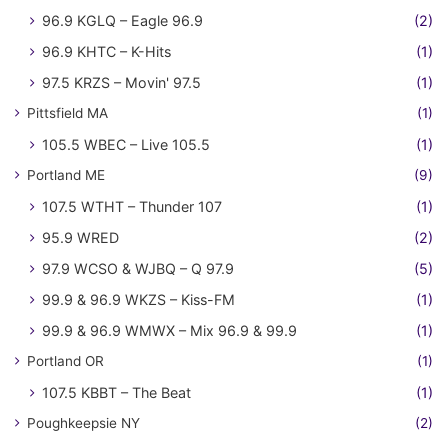
96.9 KGLQ – Eagle 96.9
(2)
96.9 KHTC – K-Hits
(1)
97.5 KRZS – Movin' 97.5
(1)
Pittsfield MA
(1)
105.5 WBEC – Live 105.5
(1)
Portland ME
(9)
107.5 WTHT – Thunder 107
(1)
95.9 WRED
(2)
97.9 WCSO & WJBQ – Q 97.9
(5)
99.9 & 96.9 WKZS – Kiss-FM
(1)
99.9 & 96.9 WMWX – Mix 96.9 & 99.9
(1)
Portland OR
(1)
107.5 KBBT – The Beat
(1)
Poughkeepsie NY
(2)