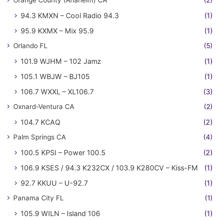
Orange County (Anaheim) CA
(2)
94.3 KMXN – Cool Radio 94.3
(1)
95.9 KXMX – Mix 95.9
(1)
Orlando FL
(5)
101.9 WJHM – 102 Jamz
(1)
105.1 WBJW – BJ105
(1)
106.7 WXXL – XL106.7
(3)
Oxnard-Ventura CA
(2)
104.7 KCAQ
(2)
Palm Springs CA
(4)
100.5 KPSI – Power 100.5
(2)
106.9 KSES / 94.3 K232CX / 103.9 K280CV – Kiss-FM
(1)
92.7 KKUU – U-92.7
(1)
Panama City FL
(1)
105.9 WILN – Island 106
(1)