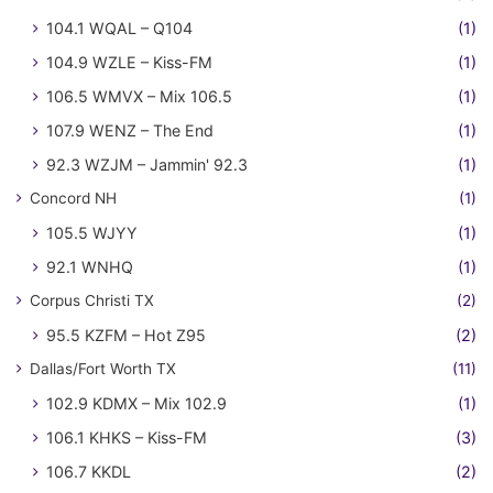
104.1 WQAL – Q104
(1)
104.9 WZLE – Kiss-FM
(1)
106.5 WMVX – Mix 106.5
(1)
107.9 WENZ – The End
(1)
92.3 WZJM – Jammin' 92.3
(1)
Concord NH
(1)
105.5 WJYY
(1)
92.1 WNHQ
(1)
Corpus Christi TX
(2)
95.5 KZFM – Hot Z95
(2)
Dallas/Fort Worth TX
(11)
102.9 KDMX – Mix 102.9
(1)
106.1 KHKS – Kiss-FM
(3)
106.7 KKDL
(2)