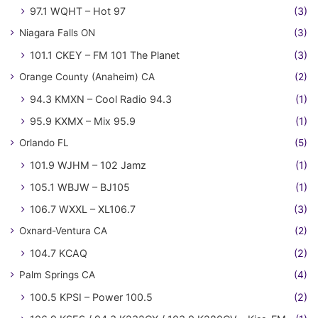
97.1 WQHT – Hot 97
(3)
Niagara Falls ON
(3)
101.1 CKEY – FM 101 The Planet
(3)
Orange County (Anaheim) CA
(2)
94.3 KMXN – Cool Radio 94.3
(1)
95.9 KXMX – Mix 95.9
(1)
Orlando FL
(5)
101.9 WJHM – 102 Jamz
(1)
105.1 WBJW – BJ105
(1)
106.7 WXXL – XL106.7
(3)
Oxnard-Ventura CA
(2)
104.7 KCAQ
(2)
Palm Springs CA
(4)
100.5 KPSI – Power 100.5
(2)