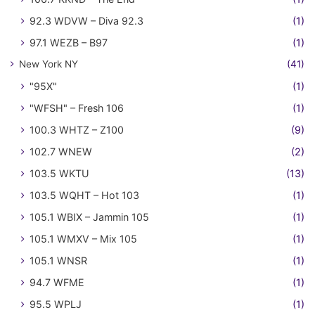
92.3 WDVW – Diva 92.3
(1)
97.1 WEZB – B97
(1)
New York NY
(41)
"95X"
(1)
"WFSH" – Fresh 106
(1)
100.3 WHTZ – Z100
(9)
102.7 WNEW
(2)
103.5 WKTU
(13)
103.5 WQHT – Hot 103
(1)
105.1 WBIX – Jammin 105
(1)
105.1 WMXV – Mix 105
(1)
105.1 WNSR
(1)
94.7 WFME
(1)
95.5 WPLJ
(1)