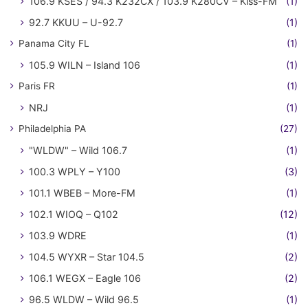
106.9 KSES / 94.3 K232CX / 103.9 K280CV – Kiss-FM
(1)
92.7 KKUU – U-92.7
(1)
Panama City FL
(1)
105.9 WILN – Island 106
(1)
Paris FR
(1)
NRJ
(1)
Philadelphia PA
(27)
"WLDW" – Wild 106.7
(1)
100.3 WPLY – Y100
(3)
101.1 WBEB – More-FM
(1)
102.1 WIOQ – Q102
(12)
103.9 WDRE
(1)
104.5 WYXR – Star 104.5
(2)
106.1 WEGX – Eagle 106
(2)
96.5 WLDW – Wild 96.5
(1)