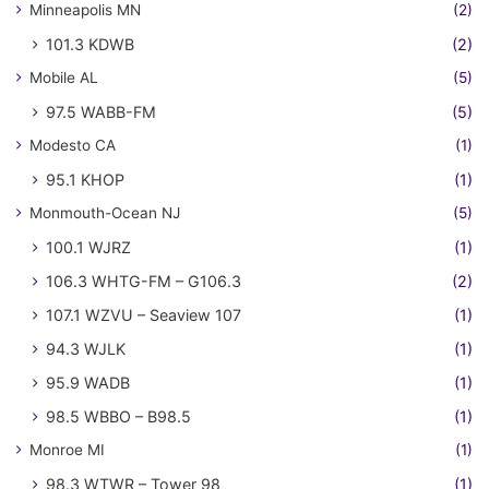
Minneapolis MN
(2)
101.3 KDWB
(2)
Mobile AL
(5)
97.5 WABB-FM
(5)
Modesto CA
(1)
95.1 KHOP
(1)
Monmouth-Ocean NJ
(5)
100.1 WJRZ
(1)
106.3 WHTG-FM – G106.3
(2)
107.1 WZVU – Seaview 107
(1)
94.3 WJLK
(1)
95.9 WADB
(1)
98.5 WBBO – B98.5
(1)
Monroe MI
(1)
98.3 WTWR – Tower 98
(1)