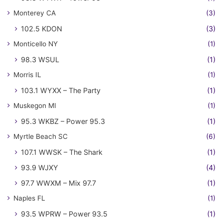
Monterey CA
(3)
102.5 KDON
(3)
Monticello NY
(1)
98.3 WSUL
(1)
Morris IL
(1)
103.1 WYXX – The Party
(1)
Muskegon MI
(1)
95.3 WKBZ – Power 95.3
(1)
Myrtle Beach SC
(6)
107.1 WWSK – The Shark
(1)
93.9 WJXY
(4)
97.7 WWXM – Mix 97.7
(1)
Naples FL
(1)
93.5 WPRW – Power 93.5
(1)