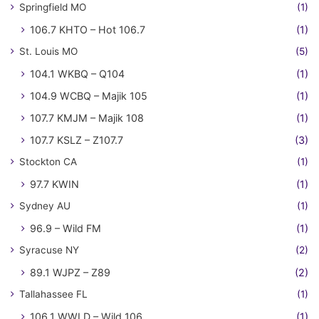
Springfield MO
(1)
106.7 KHTO – Hot 106.7
(1)
St. Louis MO
(5)
104.1 WKBQ – Q104
(1)
104.9 WCBQ – Majik 105
(1)
107.7 KMJM – Majik 108
(1)
107.7 KSLZ – Z107.7
(3)
Stockton CA
(1)
97.7 KWIN
(1)
Sydney AU
(1)
96.9 – Wild FM
(1)
Syracuse NY
(2)
89.1 WJPZ – Z89
(2)
Tallahassee FL
(1)
106.1 WWLD – Wild 106
(1)