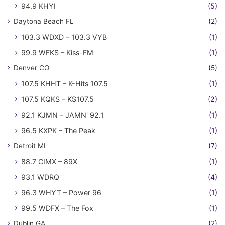
94.9 KHYI
(5)
Daytona Beach FL
(2)
103.3 WDXD – 103.3 VYB
(1)
99.9 WFKS – Kiss-FM
(1)
Denver CO
(5)
107.5 KHHT – K-Hits 107.5
(1)
107.5 KQKS – KS107.5
(2)
92.1 KJMN – JAMN' 92.1
(1)
96.5 KXPK – The Peak
(1)
Detroit MI
(7)
88.7 CIMX – 89X
(1)
93.1 WDRQ
(4)
96.3 WHYT – Power 96
(1)
99.5 WDFX – The Fox
(1)
Dublin GA
(2)