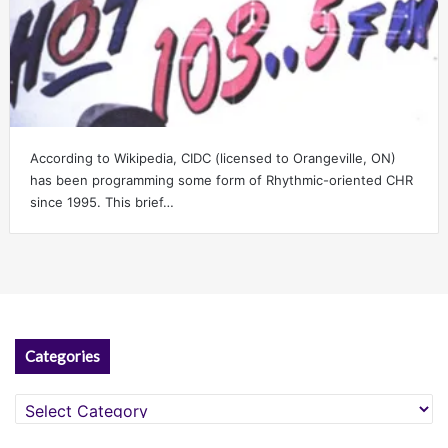
According to Wikipedia, CIDC (licensed to Orangeville, ON)
has been programming some form of Rhythmic-oriented CHR
since 1995. This brief…
Categories
Categories