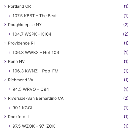
Portland OR
(1)
107.5 KBBT – The Beat
(1)
Poughkeepsie NY
(2)
104.7 WSPK – K104
(2)
Providence RI
(1)
106.3 WWKX – Hot 106
(1)
Reno NV
(1)
106.3 KWNZ – Pop-FM
(1)
Richmond VA
(1)
94.5 WRVQ – Q94
(1)
Riverside-San Bernardino CA
(2)
99.1 KGGI
(1)
Rockford IL
(1)
97.5 WZOK – 97 'ZOK
(1)