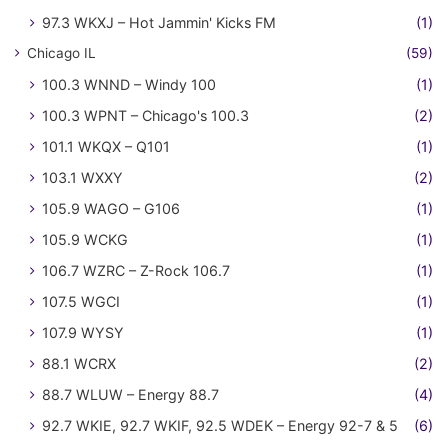
97.3 WKXJ – Hot Jammin' Kicks FM
(1)
Chicago IL
(59)
100.3 WNND – Windy 100
(1)
100.3 WPNT – Chicago's 100.3
(2)
101.1 WKQX – Q101
(1)
103.1 WXXY
(2)
105.9 WAGO – G106
(1)
105.9 WCKG
(1)
106.7 WZRC – Z-Rock 106.7
(1)
107.5 WGCI
(1)
107.9 WYSY
(1)
88.1 WCRX
(2)
88.7 WLUW – Energy 88.7
(4)
92.7 WKIE, 92.7 WKIF, 92.5 WDEK – Energy 92-7 & 5
(6)