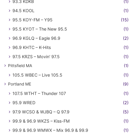
93.3 KDKB
(1)
94.5 KOOL
(1)
95.5 KOY-FM – Y95
(15)
95.5 KYOT – The New 95.5
(1)
96.9 KGLQ – Eagle 96.9
(2)
96.9 KHTC – K-Hits
(1)
97.5 KRZS – Movin' 97.5
(1)
Pittsfield MA
(1)
105.5 WBEC – Live 105.5
(1)
Portland ME
(9)
107.5 WTHT – Thunder 107
(1)
95.9 WRED
(2)
97.9 WCSO & WJBQ – Q 97.9
(5)
99.9 & 96.9 WKZS – Kiss-FM
(1)
99.9 & 96.9 WMWX – Mix 96.9 & 99.9
(1)