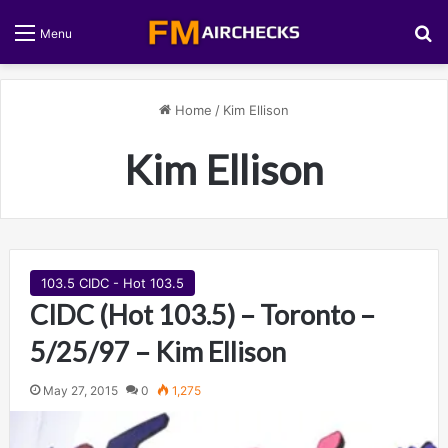
S
Menu
Home
/
Kim Ellison
Kim Ellison
103.5 CIDC - Hot 103.5
CIDC (Hot 103.5) – Toronto –
5/25/97 – Kim Ellison
May 27, 2015
0
1,275