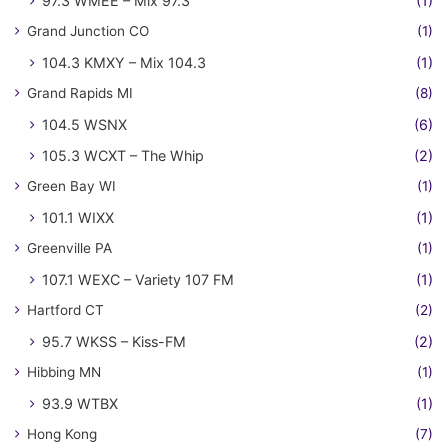
97.3 WMEE – Mix 97.3
(1)
Grand Junction CO
(1)
104.3 KMXY – Mix 104.3
(1)
Grand Rapids MI
(8)
104.5 WSNX
(6)
105.3 WCXT – The Whip
(2)
Green Bay WI
(1)
101.1 WIXX
(1)
Greenville PA
(1)
107.1 WEXC – Variety 107 FM
(1)
Hartford CT
(2)
95.7 WKSS – Kiss-FM
(2)
Hibbing MN
(1)
93.9 WTBX
(1)
Hong Kong
(7)