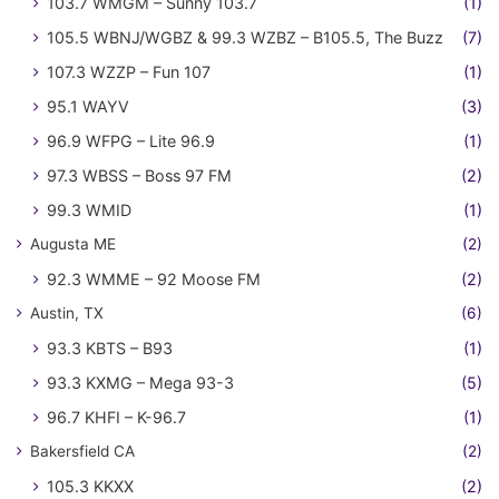
103.7 WMGM – Sunny 103.7
(1)
105.5 WBNJ/WGBZ & 99.3 WZBZ – B105.5, The Buzz
(7)
107.3 WZZP – Fun 107
(1)
95.1 WAYV
(3)
96.9 WFPG – Lite 96.9
(1)
97.3 WBSS – Boss 97 FM
(2)
99.3 WMID
(1)
Augusta ME
(2)
92.3 WMME – 92 Moose FM
(2)
Austin, TX
(6)
93.3 KBTS – B93
(1)
93.3 KXMG – Mega 93-3
(5)
96.7 KHFI – K-96.7
(1)
Bakersfield CA
(2)
105.3 KKXX
(2)