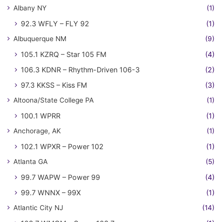
Albany NY
(1)
92.3 WFLY – FLY 92
(1)
Albuquerque NM
(9)
105.1 KZRQ – Star 105 FM
(4)
106.3 KDNR – Rhythm-Driven 106-3
(2)
97.3 KKSS – Kiss FM
(3)
Altoona/State College PA
(1)
100.1 WPRR
(1)
Anchorage, AK
(1)
102.1 WPXR – Power 102
(1)
Atlanta GA
(5)
99.7 WAPW – Power 99
(4)
99.7 WNNX – 99X
(1)
Atlantic City NJ
(14)