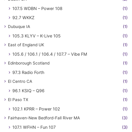
107.5 WDBN – Power 108
(1)
92.7 WKKZ
(1)
Dubuque IA
(1)
105.3 KLYV – K-Live 105
(1)
East of England UK
(1)
105.6 / 106.1 / 106.4 / 107.7 – Vibe FM
(1)
Edinborough Scotland
(1)
97.3 Radio Forth
(1)
El Centro CA
(1)
96.1 KSIQ – Q96
(1)
El Paso TX
(1)
102.1 KPRR – Power 102
(1)
Fairhaven-New Bedford-Fall River MA
(3)
107.1 WFHN – Fun 107
(3)