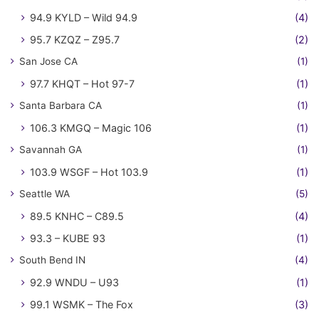
94.9 KYLD – Wild 94.9
(4)
95.7 KZQZ – Z95.7
(2)
San Jose CA
(1)
97.7 KHQT – Hot 97-7
(1)
Santa Barbara CA
(1)
106.3 KMGQ – Magic 106
(1)
Savannah GA
(1)
103.9 WSGF – Hot 103.9
(1)
Seattle WA
(5)
89.5 KNHC – C89.5
(4)
93.3 – KUBE 93
(1)
South Bend IN
(4)
92.9 WNDU – U93
(1)
99.1 WSMK – The Fox
(3)