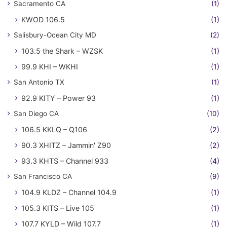
Sacramento CA
(1)
KWOD 106.5
(1)
Salisbury-Ocean City MD
(2)
103.5 the Shark – WZSK
(1)
99.9 KHI – WKHI
(1)
San Antonio TX
(1)
92.9 KITY – Power 93
(1)
San Diego CA
(10)
106.5 KKLQ – Q106
(2)
90.3 XHITZ – Jammin' Z90
(2)
93.3 KHTS – Channel 933
(4)
San Francisco CA
(9)
104.9 KLDZ – Channel 104.9
(1)
105.3 KITS – Live 105
(1)
107.7 KYLD – Wild 107.7
(1)