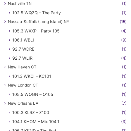
Nashville TN
(1)
102.5 WQZQ – The Party
(1)
Nassau-Suffolk (Long Island) NY
(15)
105.3 WXXP – Party 105
(4)
106.1 WBLI
(9)
92.7 WDRE
(1)
92.7 WLIR
(4)
New Haven CT
(1)
101.3 WKCI – KC101
(1)
New London CT
(1)
105.5 WQGN – Q105
(1)
New Orleans LA
(7)
100.3 KLRZ – Z100
(1)
104.1 KHOM – Mix 104.1
(3)
106.7 KKND – The End
(1)