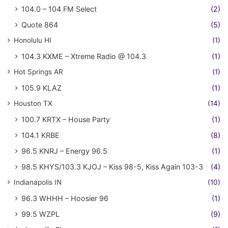
104.0 – 104 FM Select
(2)
Quote 864
(5)
Honolulu HI
(1)
104.3 KXME – Xtreme Radio @ 104.3
(1)
Hot Springs AR
(1)
105.9 KLAZ
(1)
Houston TX
(14)
100.7 KRTX – House Party
(1)
104.1 KRBE
(8)
96.5 KNRJ – Energy 96.5
(1)
98.5 KHYS/103.3 KJOJ – Kiss 98-5, Kiss Again 103-3
(4)
Indianapolis IN
(10)
96.3 WHHH – Hoosier 96
(1)
99.5 WZPL
(9)