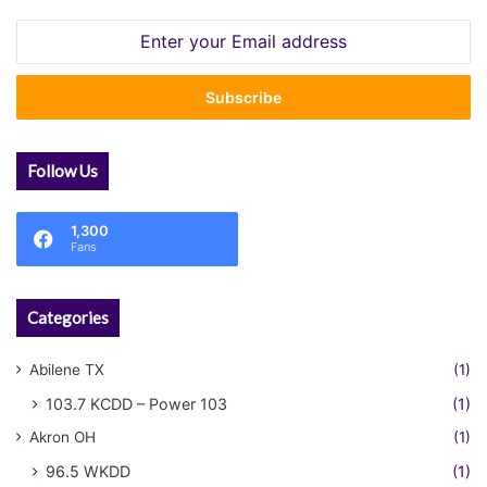
Enter
your
Email
address
Follow Us
1,300
Fans
Categories
Abilene TX
(1)
103.7 KCDD – Power 103
(1)
Akron OH
(1)
96.5 WKDD
(1)