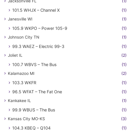
Jacksonville FL
(1)
101.5 WHJX – Channel X
(1)
Janesville WI
(1)
105.9 WKPO – Power 105-9
(1)
Johnson City TN
(1)
99.3 WAEZ – Electric 99-3
(1)
Joliet IL
(2)
100.7 WBVS – The Bus
(1)
Kalamazoo MI
(2)
103.3 WKFR
(1)
96.5 WFAT – The Fat One
(1)
Kankakee IL
(1)
99.9 WBUS – The Bus
(1)
Kansas City MO-KS
(3)
104.3 KBEQ – Q104
(1)