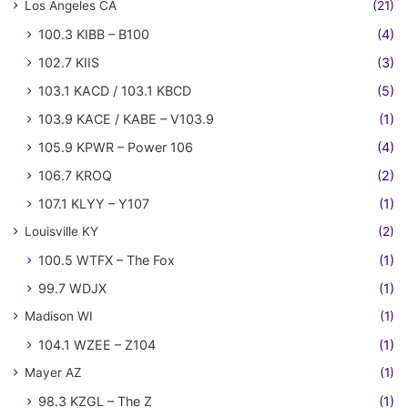
Los Angeles CA
(21)
100.3 KIBB – B100
(4)
102.7 KIIS
(3)
103.1 KACD / 103.1 KBCD
(5)
103.9 KACE / KABE – V103.9
(1)
105.9 KPWR – Power 106
(4)
106.7 KROQ
(2)
107.1 KLYY – Y107
(1)
Louisville KY
(2)
100.5 WTFX – The Fox
(1)
99.7 WDJX
(1)
Madison WI
(1)
104.1 WZEE – Z104
(1)
Mayer AZ
(1)
98.3 KZGL – The Z
(1)