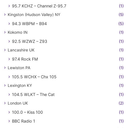
95.7 KCHZ – Channel Z-95.7
(1)
Kingston (Hudson Valley) NY
(5)
94.3 WBPM – B94
(5)
Kokomo IN
(1)
92.5 WZWZ – Z93
(1)
Lancashire UK
(1)
97.4 Rock FM
(1)
Lewiston PA
(1)
105.5 WCHX – Chx 105
(1)
Lexington KY
(1)
104.5 WLKT – The Cat
(1)
London UK
(2)
100.0 – Kiss 100
(1)
BBC Radio 1
(1)