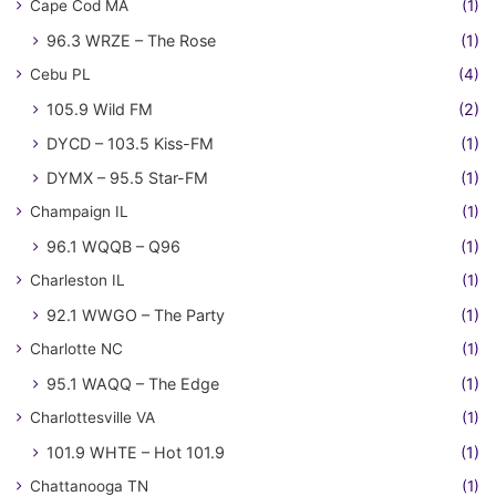
Cape Cod MA
(1)
96.3 WRZE – The Rose
(1)
Cebu PL
(4)
105.9 Wild FM
(2)
DYCD – 103.5 Kiss-FM
(1)
DYMX – 95.5 Star-FM
(1)
Champaign IL
(1)
96.1 WQQB – Q96
(1)
Charleston IL
(1)
92.1 WWGO – The Party
(1)
Charlotte NC
(1)
95.1 WAQQ – The Edge
(1)
Charlottesville VA
(1)
101.9 WHTE – Hot 101.9
(1)
Chattanooga TN
(1)