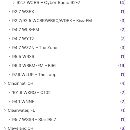
92.7 WCBR – Cyber Radio 92-7
(4)
92.7 WSEX
(1)
92.7/92.5 WCBR/WBRO/WDEK – Kiss-FM
(3)
94.7 WLS-FM
(2)
94.7 WYTZ
(7)
94.7 WZZN – The Zone
(3)
95.5 WRXR
(1)
96.3 WBBM-FM – B96
(19)
97.9 WLUP – The Loop
(1)
Cincinnati OH
(4)
101.9 WKRQ – Q102
(2)
94.1 WNNF
(2)
Clearwater, FL
(1)
95.7 WSSR – Star 95.7
(1)
Cleveland OH
(6)