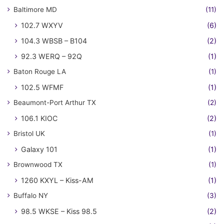
Baltimore MD
(11)
102.7 WXYV
(6)
104.3 WBSB – B104
(2)
92.3 WERQ – 92Q
(1)
Baton Rouge LA
(1)
102.5 WFMF
(1)
Beaumont-Port Arthur TX
(2)
106.1 KIOC
(2)
Bristol UK
(1)
Galaxy 101
(1)
Brownwood TX
(1)
1260 KXYL – Kiss-AM
(1)
Buffalo NY
(3)
98.5 WKSE – Kiss 98.5
(2)