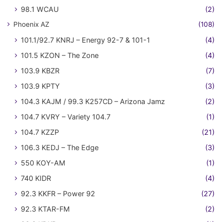
98.1 WCAU
(2)
Phoenix AZ
(108)
101.1/92.7 KNRJ – Energy 92-7 & 101-1
(4)
101.5 KZON – The Zone
(4)
103.9 KBZR
(7)
103.9 KPTY
(3)
104.3 KAJM / 99.3 K257CD – Arizona Jamz
(2)
104.7 KVRY – Variety 104.7
(1)
104.7 KZZP
(21)
106.3 KEDJ – The Edge
(3)
550 KOY-AM
(1)
740 KIDR
(4)
92.3 KKFR – Power 92
(27)
92.3 KTAR-FM
(2)