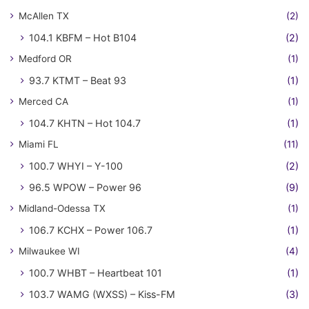
McAllen TX
(2)
104.1 KBFM – Hot B104
(2)
Medford OR
(1)
93.7 KTMT – Beat 93
(1)
Merced CA
(1)
104.7 KHTN – Hot 104.7
(1)
Miami FL
(11)
100.7 WHYI – Y-100
(2)
96.5 WPOW – Power 96
(9)
Midland-Odessa TX
(1)
106.7 KCHX – Power 106.7
(1)
Milwaukee WI
(4)
100.7 WHBT – Heartbeat 101
(1)
103.7 WAMG (WXSS) – Kiss-FM
(3)