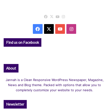
Facebook
X
YouTube
Instagram
Facebook
X
YouTube
Instagram
Find us on Facebook
About
Jannah is a Clean Responsive WordPress Newspaper, Magazine,
News and Blog theme. Packed with options that allow you to
completely customize your website to your needs.
Newsletter