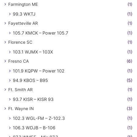
Farmington ME
(1)
99.3 WKTJ
(1)
Fayetteville AR
(1)
105.7 KMCK – Power 105.7
(1)
Florence SC
(1)
103.1 WJMX – 103X
(1)
Fresno CA
(6)
101.9 KQPW – Power 102
(1)
94.9 KBOS – B95
(5)
Ft. Smith AR
(1)
93.7 KISR – KISR 93
(1)
Ft. Wayne IN
(3)
102.3 WGL-FM – Z-102.3
(1)
106.3 WDJB – B-106
(1)