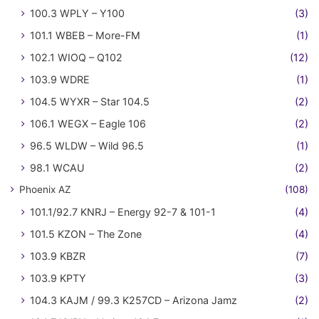
100.3 WPLY – Y100
(3)
101.1 WBEB – More-FM
(1)
102.1 WIOQ – Q102
(12)
103.9 WDRE
(1)
104.5 WYXR – Star 104.5
(2)
106.1 WEGX – Eagle 106
(2)
96.5 WLDW – Wild 96.5
(1)
98.1 WCAU
(2)
Phoenix AZ
(108)
101.1/92.7 KNRJ – Energy 92-7 & 101-1
(4)
101.5 KZON – The Zone
(4)
103.9 KBZR
(7)
103.9 KPTY
(3)
104.3 KAJM / 99.3 K257CD – Arizona Jamz
(2)