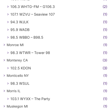
106.3 WHTG-FM – G106.3
(2)
107.1 WZVU – Seaview 107
(1)
94.3 WJLK
(1)
95.9 WADB
(1)
98.5 WBBO – B98.5
(1)
Monroe MI
(1)
98.3 WTWR – Tower 98
(1)
Monterey CA
(3)
102.5 KDON
(3)
Monticello NY
(1)
98.3 WSUL
(1)
Morris IL
(1)
103.1 WYXX – The Party
(1)
Muskegon MI
(1)