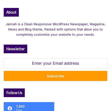
About
Jannah is a Clean Responsive WordPress Newspaper, Magazine,
News and Blog theme. Packed with options that allow you to
completely customize your website to your needs.
Newsletter
Enter
your
Email
address
Follow Us
1,300
Fans