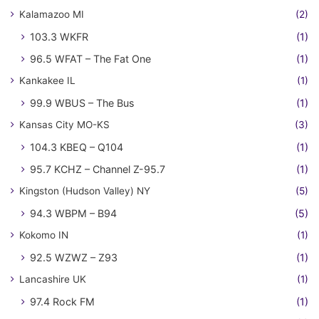
Kalamazoo MI
(2)
103.3 WKFR
(1)
96.5 WFAT – The Fat One
(1)
Kankakee IL
(1)
99.9 WBUS – The Bus
(1)
Kansas City MO-KS
(3)
104.3 KBEQ – Q104
(1)
95.7 KCHZ – Channel Z-95.7
(1)
Kingston (Hudson Valley) NY
(5)
94.3 WBPM – B94
(5)
Kokomo IN
(1)
92.5 WZWZ – Z93
(1)
Lancashire UK
(1)
97.4 Rock FM
(1)