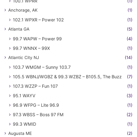
100.1 WPRR
(1)
Anchorage, AK
(1)
102.1 WPXR – Power 102
(1)
Atlanta GA
(5)
99.7 WAPW – Power 99
(4)
99.7 WNNX – 99X
(1)
Atlantic City NJ
(14)
103.7 WMGM – Sunny 103.7
(1)
105.5 WBNJ/WGBZ & 99.3 WZBZ – B105.5, The Buzz
(7)
107.3 WZZP – Fun 107
(1)
95.1 WAYV
(3)
96.9 WFPG – Lite 96.9
(1)
97.3 WBSS – Boss 97 FM
(2)
99.3 WMID
(1)
Augusta ME
(2)