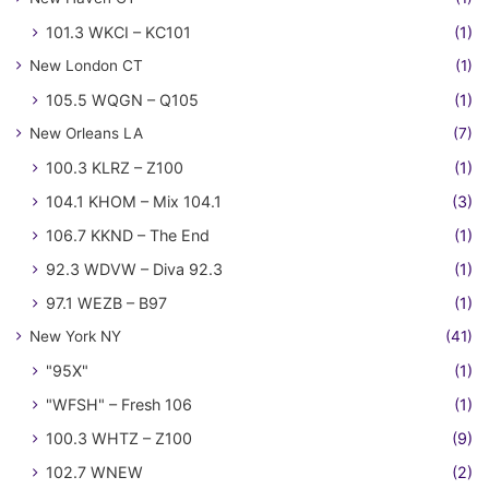
101.3 WKCI – KC101
(1)
New London CT
(1)
105.5 WQGN – Q105
(1)
New Orleans LA
(7)
100.3 KLRZ – Z100
(1)
104.1 KHOM – Mix 104.1
(3)
106.7 KKND – The End
(1)
92.3 WDVW – Diva 92.3
(1)
97.1 WEZB – B97
(1)
New York NY
(41)
"95X"
(1)
"WFSH" – Fresh 106
(1)
100.3 WHTZ – Z100
(9)
102.7 WNEW
(2)