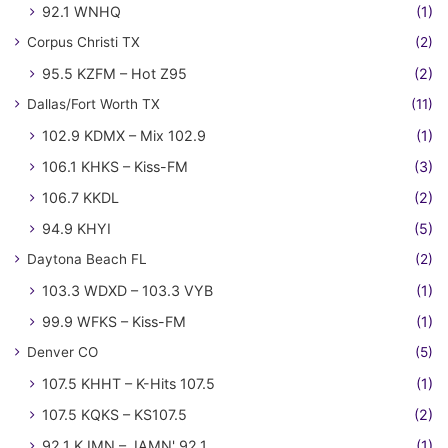
92.1 WNHQ
(1)
Corpus Christi TX
(2)
95.5 KZFM – Hot Z95
(2)
Dallas/Fort Worth TX
(11)
102.9 KDMX – Mix 102.9
(1)
106.1 KHKS – Kiss-FM
(3)
106.7 KKDL
(2)
94.9 KHYI
(5)
Daytona Beach FL
(2)
103.3 WDXD – 103.3 VYB
(1)
99.9 WFKS – Kiss-FM
(1)
Denver CO
(5)
107.5 KHHT – K-Hits 107.5
(1)
107.5 KQKS – KS107.5
(2)
92.1 KJMN – JAMN' 92.1
(1)