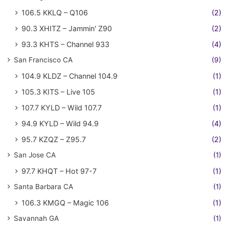
106.5 KKLQ – Q106
(2)
90.3 XHITZ – Jammin' Z90
(2)
93.3 KHTS – Channel 933
(4)
San Francisco CA
(9)
104.9 KLDZ – Channel 104.9
(1)
105.3 KITS – Live 105
(1)
107.7 KYLD – Wild 107.7
(1)
94.9 KYLD – Wild 94.9
(4)
95.7 KZQZ – Z95.7
(2)
San Jose CA
(1)
97.7 KHQT – Hot 97-7
(1)
Santa Barbara CA
(1)
106.3 KMGQ – Magic 106
(1)
Savannah GA
(1)