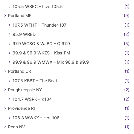
105.5 WBEC – Live 105.5
(1)
Portland ME
(9)
107.5 WTHT – Thunder 107
(1)
95.9 WRED
(2)
97.9 WCSO & WJBQ – Q 97.9
(5)
99.9 & 96.9 WKZS – Kiss-FM
(1)
99.9 & 96.9 WMWX – Mix 96.9 & 99.9
(1)
Portland OR
(1)
107.5 KBBT – The Beat
(1)
Poughkeepsie NY
(2)
104.7 WSPK – K104
(2)
Providence RI
(1)
106.3 WWKX – Hot 106
(1)
Reno NV
(1)