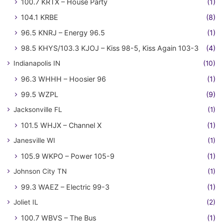
100.7 KRTX – House Party
(1)
104.1 KRBE
(8)
96.5 KNRJ – Energy 96.5
(1)
98.5 KHYS/103.3 KJOJ – Kiss 98-5, Kiss Again 103-3
(4)
Indianapolis IN
(10)
96.3 WHHH – Hoosier 96
(1)
99.5 WZPL
(9)
Jacksonville FL
(1)
101.5 WHJX – Channel X
(1)
Janesville WI
(1)
105.9 WKPO – Power 105-9
(1)
Johnson City TN
(1)
99.3 WAEZ – Electric 99-3
(1)
Joliet IL
(2)
100.7 WBVS – The Bus
(1)