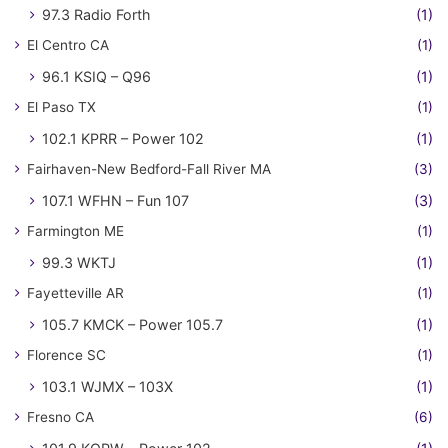
97.3 Radio Forth
(1)
El Centro CA
(1)
96.1 KSIQ – Q96
(1)
El Paso TX
(1)
102.1 KPRR – Power 102
(1)
Fairhaven-New Bedford-Fall River MA
(3)
107.1 WFHN – Fun 107
(3)
Farmington ME
(1)
99.3 WKTJ
(1)
Fayetteville AR
(1)
105.7 KMCK – Power 105.7
(1)
Florence SC
(1)
103.1 WJMX – 103X
(1)
Fresno CA
(6)