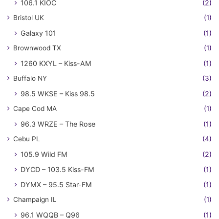
106.1 KIOC
(2)
Bristol UK
(1)
Galaxy 101
(1)
Brownwood TX
(1)
1260 KXYL – Kiss-AM
(1)
Buffalo NY
(3)
98.5 WKSE – Kiss 98.5
(2)
Cape Cod MA
(1)
96.3 WRZE – The Rose
(1)
Cebu PL
(4)
105.9 Wild FM
(2)
DYCD – 103.5 Kiss-FM
(1)
DYMX – 95.5 Star-FM
(1)
Champaign IL
(1)
96.1 WQQB – Q96
(1)