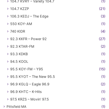
104.7 KVRY – Variety 104.7
(1)
104.7 KZZP
(21)
106.3 KEDJ – The Edge
(3)
550 KOY-AM
(1)
740 KIDR
(4)
92.3 KKFR – Power 92
(27)
92.3 KTAR-FM
(2)
93.3 KDKB
(1)
94.5 KOOL
(1)
95.5 KOY-FM – Y95
(15)
95.5 KYOT – The New 95.5
(1)
96.9 KGLQ – Eagle 96.9
(2)
96.9 KHTC – K-Hits
(1)
97.5 KRZS – Movin' 97.5
(1)
Pittsfield MA
(1)