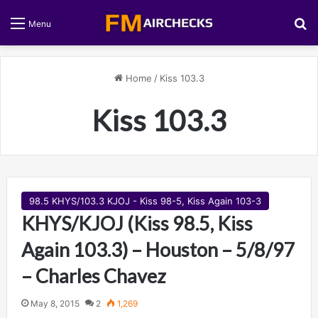
S
Menu
Home
/
Kiss 103.3
Kiss 103.3
98.5 KHYS/103.3 KJOJ - Kiss 98-5, Kiss Again 103-3
KHYS/KJOJ (Kiss 98.5, Kiss
Again 103.3) – Houston – 5/8/97
– Charles Chavez
May 8, 2015
2
1,269