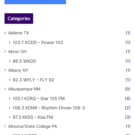
Categories
Abilene TX
(1)
103.7 KCDD – Power 103
(1)
Akron OH
(1)
96.5 WKDD
(1)
Albany NY
(1)
92.3 WFLY – FLY 92
(1)
Albuquerque NM
(9)
105.1 KZRQ – Star 105 FM
(4)
106.3 KDNR – Rhythm-Driven 106-3
(2)
97.3 KKSS – Kiss FM
(3)
Altoona/State College PA
(1)