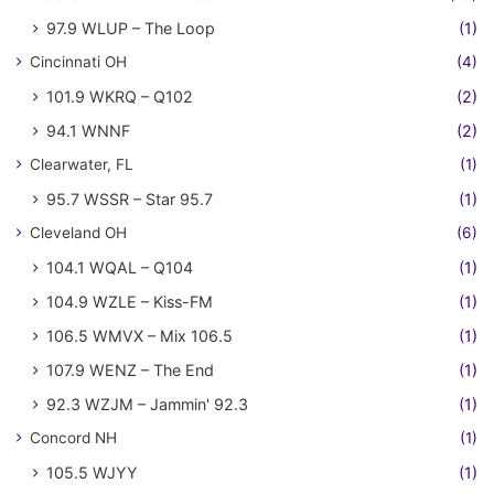
97.9 WLUP – The Loop
(1)
Cincinnati OH
(4)
101.9 WKRQ – Q102
(2)
94.1 WNNF
(2)
Clearwater, FL
(1)
95.7 WSSR – Star 95.7
(1)
Cleveland OH
(6)
104.1 WQAL – Q104
(1)
104.9 WZLE – Kiss-FM
(1)
106.5 WMVX – Mix 106.5
(1)
107.9 WENZ – The End
(1)
92.3 WZJM – Jammin' 92.3
(1)
Concord NH
(1)
105.5 WJYY
(1)