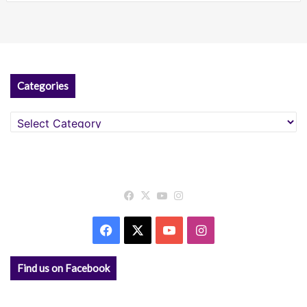
Categories
Categories
Facebook
X
YouTube
Instagram
Facebook
X
YouTube
Instagram
Find us on Facebook