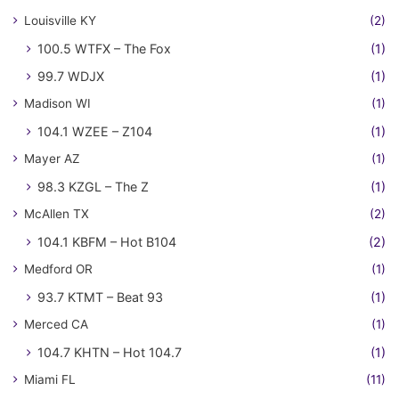
Louisville KY
(2)
100.5 WTFX – The Fox
(1)
99.7 WDJX
(1)
Madison WI
(1)
104.1 WZEE – Z104
(1)
Mayer AZ
(1)
98.3 KZGL – The Z
(1)
McAllen TX
(2)
104.1 KBFM – Hot B104
(2)
Medford OR
(1)
93.7 KTMT – Beat 93
(1)
Merced CA
(1)
104.7 KHTN – Hot 104.7
(1)
Miami FL
(11)