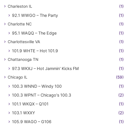
Charleston IL
(1)
92.1 WWGO – The Party
(1)
Charlotte NC
(1)
95.1 WAQQ – The Edge
(1)
Charlottesville VA
(1)
101.9 WHTE – Hot 101.9
(1)
Chattanooga TN
(1)
97.3 WKXJ – Hot Jammin' Kicks FM
(1)
Chicago IL
(59)
100.3 WNND – Windy 100
(1)
100.3 WPNT – Chicago's 100.3
(2)
101.1 WKQX – Q101
(1)
103.1 WXXY
(2)
105.9 WAGO – G106
(1)