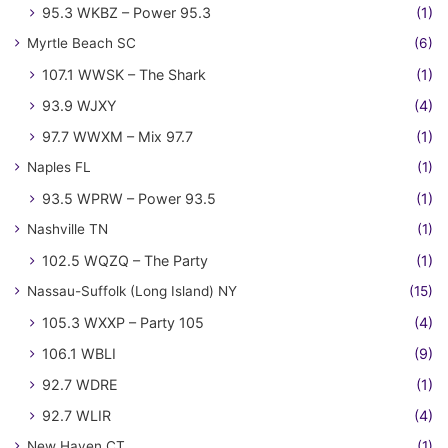
95.3 WKBZ – Power 95.3
(1)
Myrtle Beach SC
(6)
107.1 WWSK – The Shark
(1)
93.9 WJXY
(4)
97.7 WWXM – Mix 97.7
(1)
Naples FL
(1)
93.5 WPRW – Power 93.5
(1)
Nashville TN
(1)
102.5 WQZQ – The Party
(1)
Nassau-Suffolk (Long Island) NY
(15)
105.3 WXXP – Party 105
(4)
106.1 WBLI
(9)
92.7 WDRE
(1)
92.7 WLIR
(4)
New Haven CT
(1)