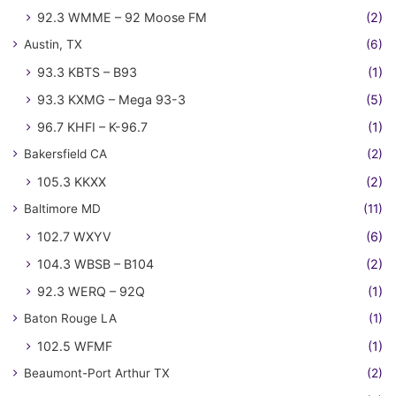
92.3 WMME – 92 Moose FM
(2)
Austin, TX
(6)
93.3 KBTS – B93
(1)
93.3 KXMG – Mega 93-3
(5)
96.7 KHFI – K-96.7
(1)
Bakersfield CA
(2)
105.3 KKXX
(2)
Baltimore MD
(11)
102.7 WXYV
(6)
104.3 WBSB – B104
(2)
92.3 WERQ – 92Q
(1)
Baton Rouge LA
(1)
102.5 WFMF
(1)
Beaumont-Port Arthur TX
(2)