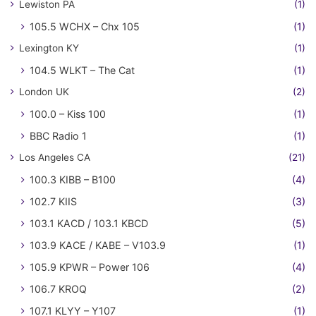
Lewiston PA
(1)
105.5 WCHX – Chx 105
(1)
Lexington KY
(1)
104.5 WLKT – The Cat
(1)
London UK
(2)
100.0 – Kiss 100
(1)
BBC Radio 1
(1)
Los Angeles CA
(21)
100.3 KIBB – B100
(4)
102.7 KIIS
(3)
103.1 KACD / 103.1 KBCD
(5)
103.9 KACE / KABE – V103.9
(1)
105.9 KPWR – Power 106
(4)
106.7 KROQ
(2)
107.1 KLYY – Y107
(1)