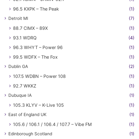
96.5 KXPK – The Peak
(1)
Detroit MI
(7)
88.7 CIMX – 89X
(1)
93.1 WDRQ
(4)
96.3 WHYT – Power 96
(1)
99.5 WDFX – The Fox
(1)
Dublin GA
(2)
107.5 WDBN – Power 108
(1)
92.7 WKKZ
(1)
Dubuque IA
(1)
105.3 KLYV – K-Live 105
(1)
East of England UK
(1)
105.6 / 106.1 / 106.4 / 107.7 – Vibe FM
(1)
Edinborough Scotland
(1)