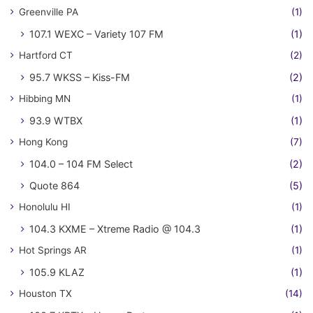
Greenville PA
(1)
107.1 WEXC – Variety 107 FM
(1)
Hartford CT
(2)
95.7 WKSS – Kiss-FM
(2)
Hibbing MN
(1)
93.9 WTBX
(1)
Hong Kong
(7)
104.0 – 104 FM Select
(2)
Quote 864
(5)
Honolulu HI
(1)
104.3 KXME – Xtreme Radio @ 104.3
(1)
Hot Springs AR
(1)
105.9 KLAZ
(1)
Houston TX
(14)