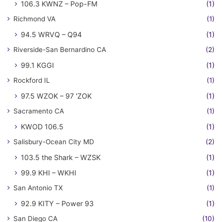
106.3 KWNZ – Pop-FM
(1)
Richmond VA
(1)
94.5 WRVQ – Q94
(1)
Riverside-San Bernardino CA
(2)
99.1 KGGI
(1)
Rockford IL
(1)
97.5 WZOK – 97 'ZOK
(1)
Sacramento CA
(1)
KWOD 106.5
(1)
Salisbury-Ocean City MD
(2)
103.5 the Shark – WZSK
(1)
99.9 KHI – WKHI
(1)
San Antonio TX
(1)
92.9 KITY – Power 93
(1)
San Diego CA
(10)