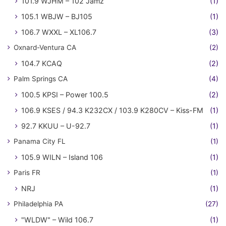
101.9 WJHM – 102 Jamz
(1)
105.1 WBJW – BJ105
(1)
106.7 WXXL – XL106.7
(3)
Oxnard-Ventura CA
(2)
104.7 KCAQ
(2)
Palm Springs CA
(4)
100.5 KPSI – Power 100.5
(2)
106.9 KSES / 94.3 K232CX / 103.9 K280CV – Kiss-FM
(1)
92.7 KKUU – U-92.7
(1)
Panama City FL
(1)
105.9 WILN – Island 106
(1)
Paris FR
(1)
NRJ
(1)
Philadelphia PA
(27)
"WLDW" – Wild 106.7
(1)