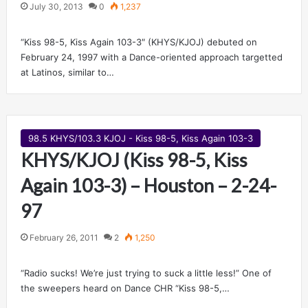
July 30, 2013
0
1,237
“Kiss 98-5, Kiss Again 103-3″ (KHYS/KJOJ) debuted on
February 24, 1997 with a Dance-oriented approach targetted
at Latinos, similar to…
98.5 KHYS/103.3 KJOJ - Kiss 98-5, Kiss Again 103-3
KHYS/KJOJ (Kiss 98-5, Kiss
Again 103-3) – Houston – 2-24-
97
February 26, 2011
2
1,250
“Radio sucks! We’re just trying to suck a little less!” One of
the sweepers heard on Dance CHR “Kiss 98-5,…