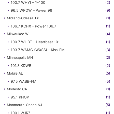
100.7 WHYI – Y-100
(2)
96.5 WPOW – Power 96
(9)
Midland-Odessa TX
(1)
106.7 KCHX – Power 106.7
(1)
Milwaukee WI
(4)
100.7 WHBT – Heartbeat 101
(1)
103.7 WAMG (WXSS) – Kiss-FM
(3)
Minneapolis MN
(2)
101.3 KDWB
(2)
Mobile AL
(5)
97.5 WABB-FM
(5)
Modesto CA
(1)
95.1 KHOP
(1)
Monmouth-Ocean NJ
(5)
100.1 WJRZ
(1)