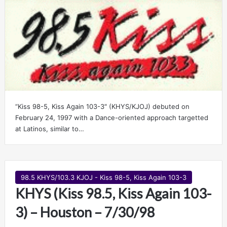
“Kiss 98-5, Kiss Again 103-3″ (KHYS/KJOJ) debuted on
February 24, 1997 with a Dance-oriented approach targetted
at Latinos, similar to…
98.5 KHYS/103.3 KJOJ - Kiss 98-5, Kiss Again 103-3
KHYS (Kiss 98.5, Kiss Again 103-
3) – Houston – 7/30/98