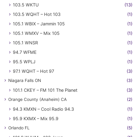
103.5 WKTU
(13)
103.5 WQHT – Hot 103
(1)
105.1 WBIX – Jammin 105
(1)
105.1 WMXV – Mix 105
(1)
105.1 WNSR
(1)
94.7 WFME
(1)
95.5 WPLJ
(1)
97.1 WQHT – Hot 97
(3)
Niagara Falls ON
(3)
101.1 CKEY – FM 101 The Planet
(3)
Orange County (Anaheim) CA
(2)
94.3 KMXN – Cool Radio 94.3
(1)
95.9 KXMX – Mix 95.9
(1)
Orlando FL
(5)