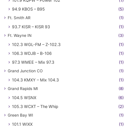
101.9 KQPW – Power 102
(1)
94.9 KBOS – B95
(5)
Ft. Smith AR
(1)
93.7 KISR – KISR 93
(1)
Ft. Wayne IN
(3)
102.3 WGL-FM – Z-102.3
(1)
106.3 WDJB – B-106
(1)
97.3 WMEE – Mix 97.3
(1)
Grand Junction CO
(1)
104.3 KMXY – Mix 104.3
(1)
Grand Rapids MI
(8)
104.5 WSNX
(6)
105.3 WCXT – The Whip
(2)
Green Bay WI
(1)
101.1 WIXX
(1)