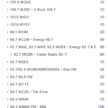
105.9 WCKG
(1)
106.7 WZRC – Z-Rock 106.7
(1)
107.5 WGCI
(1)
107.9 WYSY
(1)
88.1 WCRX
(2)
88.7 WLUW – Energy 88.7
(4)
92.7 WKIE, 92.7 WKIF, 92.5 WDEK – Energy 92-7 & 5
(6)
92.7 WCBR – Cyber Radio 92-7
(4)
92.7 WSEX
(1)
92.7/92.5 WCBR/WBRO/WDEK – Kiss-FM
(3)
94.7 WLS-FM
(2)
94.7 WYTZ
(7)
94.7 WZZN – The Zone
(3)
95.5 WRXR
(1)
96.3 WBBM-FM – B96
(19)