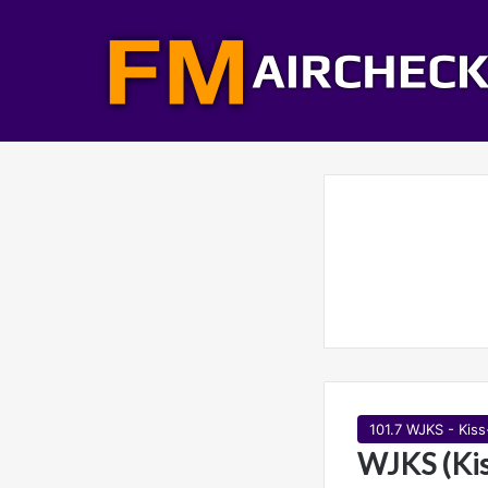
101.7 WJKS - Kis
WJKS (Kis