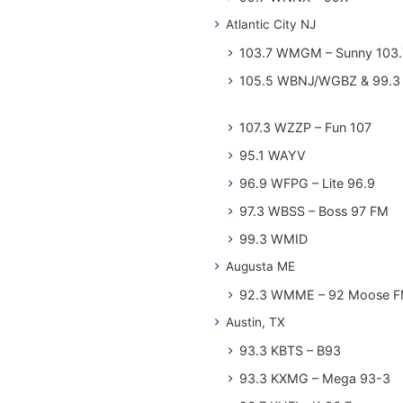
Atlantic City NJ
103.7 WMGM – Sunny 103.
105.5 WBNJ/WGBZ & 99.3 
107.3 WZZP – Fun 107
95.1 WAYV
96.9 WFPG – Lite 96.9
97.3 WBSS – Boss 97 FM
99.3 WMID
Augusta ME
92.3 WMME – 92 Moose 
Austin, TX
93.3 KBTS – B93
93.3 KXMG – Mega 93-3