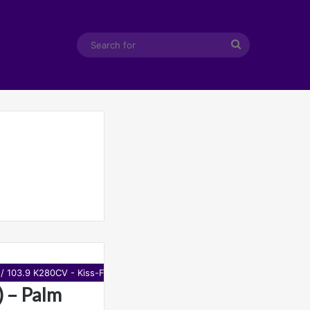
Search
for
 / 103.9 K280CV - Kiss-FM
 – Palm