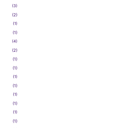
(3)
(2)
(1)
(1)
(4)
(2)
(1)
(1)
(1)
(1)
(1)
(1)
(1)
(1)