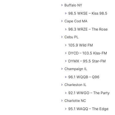
Buffalo NY
98.5 WKSE – Kiss 98.5
Cape Cod MA
96.3 WRZE – The Rose
Cebu PL
105.9 Wild FM
DYCD – 103.5 Kiss-FM
DYMX – 95.5 Star-FM
Champaign IL
96.1 WQQB – Q96
Charleston IL
92.1 WWGO – The Party
Charlotte NC
95.1 WAQQ – The Edge