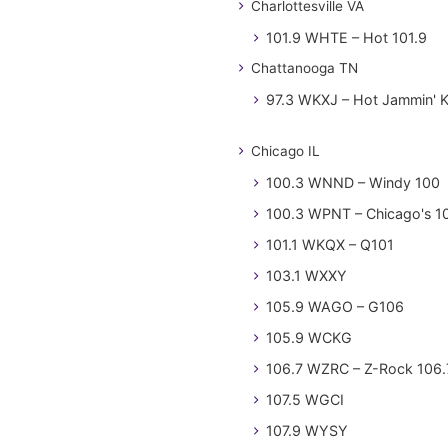
Charlottesville VA
101.9 WHTE – Hot 101.9
Chattanooga TN
97.3 WKXJ – Hot Jammin' 
Chicago IL
100.3 WNND – Windy 100
100.3 WPNT – Chicago's 1
101.1 WKQX – Q101
103.1 WXXY
105.9 WAGO – G106
105.9 WCKG
106.7 WZRC – Z-Rock 106.
107.5 WGCI
107.9 WYSY