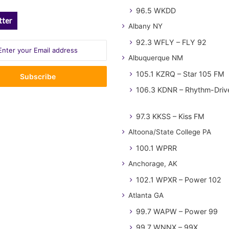
96.5 WKDD
tter
Albany NY
92.3 WFLY – FLY 92
Albuquerque NM
105.1 KZRQ – Star 105 FM
106.3 KDNR – Rhythm-Driv
97.3 KKSS – Kiss FM
Altoona/State College PA
100.1 WPRR
Anchorage, AK
102.1 WPXR – Power 102
Atlanta GA
99.7 WAPW – Power 99
99.7 WNNX – 99X