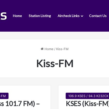
Home
Station Listing
Aircheck Links
Contact Us
Home
/
Kiss-FM
Kiss-FM
s-FM
106.9 KSES / 94.3 K232CX
s 101.7 FM) –
KSES (Kiss-FM)