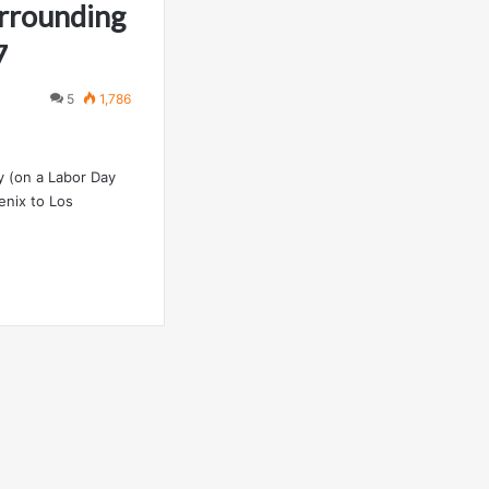
urrounding
7
5
1,786
y (on a Labor Day
enix to Los