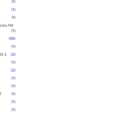
(1)
(1)
(1)
Kicks FM
(1)
(59)
(1)
00.3
(2)
(1)
(2)
(1)
(1)
7
(1)
(1)
(1)