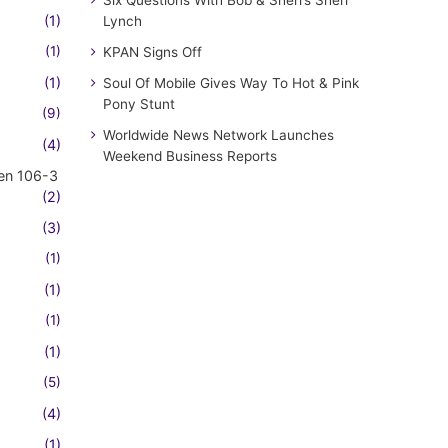
(1)
Lynch
(1)
KPAN Signs Off
(1)
Soul Of Mobile Gives Way To Hot & Pink
Pony Stunt
(9)
Worldwide News Network Launches
(4)
Weekend Business Reports
en 106-3
(2)
(3)
(1)
(1)
(1)
(1)
(5)
(4)
(1)