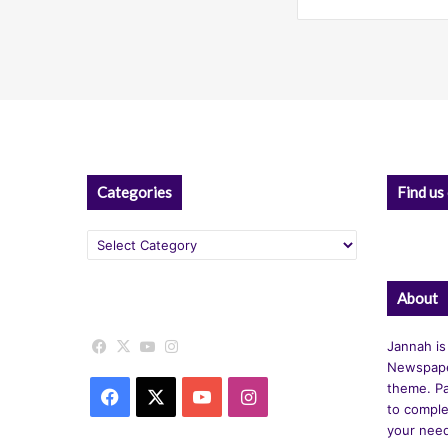
Categories
Find us
Categories
About
Facebook
X
YouTube
Instagram
Jannah is
Newspape
theme. Pa
Facebook
X
YouTube
Instagram
to comple
your nee