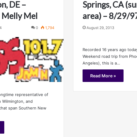
n, DE –
Springs, CA (s
 Melly Mel
area) – 8/29/9
4
0
1,794
August 29, 2013
Recorded 16 years ago toda
Weekend road trip from Pho
Angeles), this is a…
Read More »
ngtime representative of
n Wilmington, and
 that span Southern New