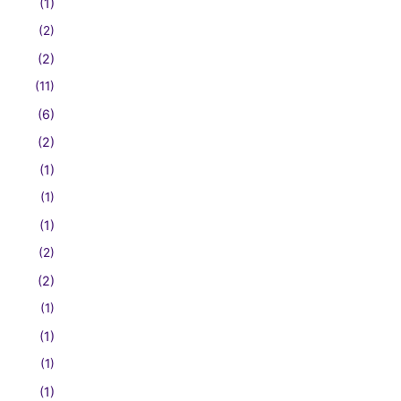
(1)
(2)
(2)
(11)
(6)
(2)
(1)
(1)
(1)
(2)
(2)
(1)
(1)
(1)
(1)