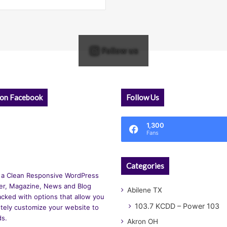
Follow us
 on Facebook
Follow Us
1,300
Fans
Categories
 a Clean Responsive WordPress
r, Magazine, News and Blog
Abilene TX
cked with options that allow you
103.7 KCDD – Power 103
tely customize your website to
ds.
Akron OH