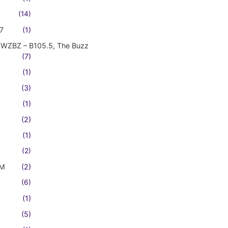
(14)
7
(1)
WZBZ – B105.5, The Buzz
(7)
(1)
(3)
(1)
(2)
(1)
(2)
FM
(2)
(6)
(1)
(5)