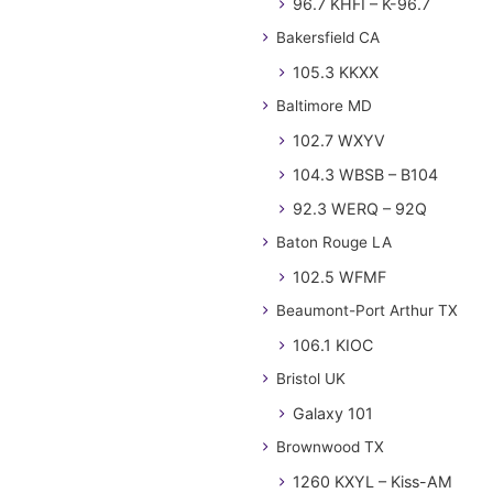
96.7 KHFI – K-96.7
Bakersfield CA
105.3 KKXX
Baltimore MD
102.7 WXYV
104.3 WBSB – B104
92.3 WERQ – 92Q
Baton Rouge LA
102.5 WFMF
Beaumont-Port Arthur TX
106.1 KIOC
Bristol UK
Galaxy 101
Brownwood TX
1260 KXYL – Kiss-AM