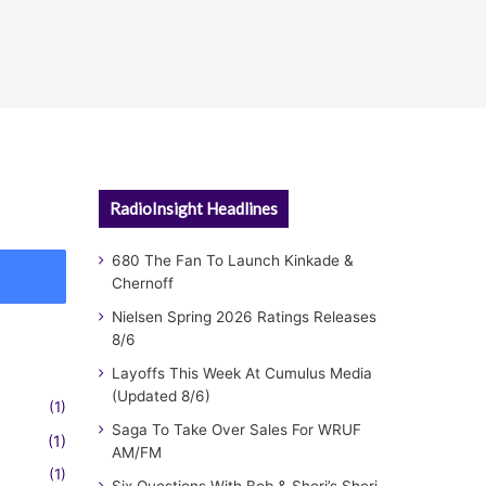
RadioInsight Headlines
680 The Fan To Launch Kinkade &
Chernoff
Nielsen Spring 2026 Ratings Releases
8/6
Layoffs This Week At Cumulus Media
(Updated 8/6)
(1)
Saga To Take Over Sales For WRUF
(1)
AM/FM
(1)
Six Questions With Bob & Sheri’s Sheri