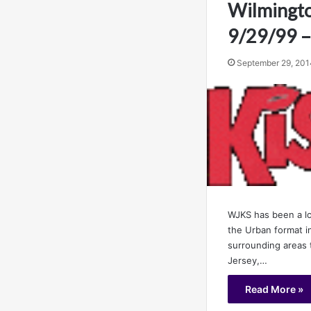
Wilmingto
9/29/99 –
September 29, 201
WJKS has been a lo
the Urban format i
surrounding areas
Jersey,…
Read More »