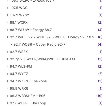
106.7 WZRC – Z-Rock 106.7
(1)
107.5 WGCI
(1)
107.9 WYSY
(1)
88.1 WCRX
(2)
88.7 WLUW – Energy 88.7
(4)
92.7 WKIE, 92.7 WKIF, 92.5 WDEK – Energy 92-7 & 5
(6)
92.7 WCBR – Cyber Radio 92-7
(4)
92.7 WSEX
(1)
92.7/92.5 WCBR/WBRO/WDEK – Kiss-FM
(3)
94.7 WLS-FM
(2)
94.7 WYTZ
(7)
94.7 WZZN – The Zone
(3)
95.5 WRXR
(1)
96.3 WBBM-FM – B96
(19)
97.9 WLUP – The Loop
(1)