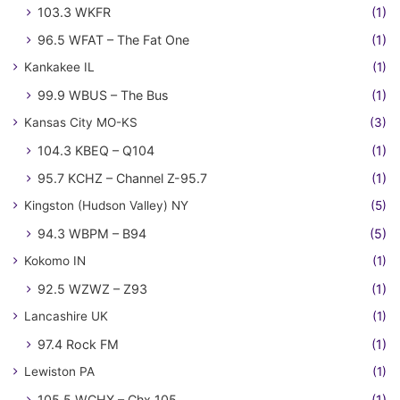
103.3 WKFR
(1)
96.5 WFAT – The Fat One
(1)
Kankakee IL
(1)
99.9 WBUS – The Bus
(1)
Kansas City MO-KS
(3)
104.3 KBEQ – Q104
(1)
95.7 KCHZ – Channel Z-95.7
(1)
Kingston (Hudson Valley) NY
(5)
94.3 WBPM – B94
(5)
Kokomo IN
(1)
92.5 WZWZ – Z93
(1)
Lancashire UK
(1)
97.4 Rock FM
(1)
Lewiston PA
(1)
105.5 WCHX – Chx 105
(1)