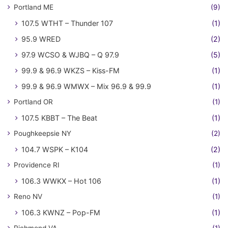
Portland ME
(9)
107.5 WTHT – Thunder 107
(1)
95.9 WRED
(2)
97.9 WCSO & WJBQ – Q 97.9
(5)
99.9 & 96.9 WKZS – Kiss-FM
(1)
99.9 & 96.9 WMWX – Mix 96.9 & 99.9
(1)
Portland OR
(1)
107.5 KBBT – The Beat
(1)
Poughkeepsie NY
(2)
104.7 WSPK – K104
(2)
Providence RI
(1)
106.3 WWKX – Hot 106
(1)
Reno NV
(1)
106.3 KWNZ – Pop-FM
(1)