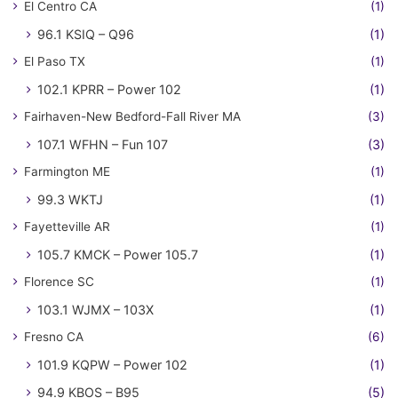
El Centro CA
(1)
96.1 KSIQ – Q96
(1)
El Paso TX
(1)
102.1 KPRR – Power 102
(1)
Fairhaven-New Bedford-Fall River MA
(3)
107.1 WFHN – Fun 107
(3)
Farmington ME
(1)
99.3 WKTJ
(1)
Fayetteville AR
(1)
105.7 KMCK – Power 105.7
(1)
Florence SC
(1)
103.1 WJMX – 103X
(1)
Fresno CA
(6)
101.9 KQPW – Power 102
(1)
94.9 KBOS – B95
(5)