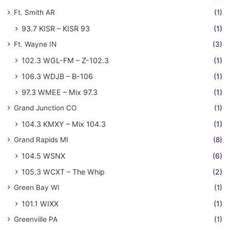
Ft. Smith AR
(1)
93.7 KISR – KISR 93
(1)
Ft. Wayne IN
(3)
102.3 WGL-FM – Z-102.3
(1)
106.3 WDJB – B-106
(1)
97.3 WMEE – Mix 97.3
(1)
Grand Junction CO
(1)
104.3 KMXY – Mix 104.3
(1)
Grand Rapids MI
(8)
104.5 WSNX
(6)
105.3 WCXT – The Whip
(2)
Green Bay WI
(1)
101.1 WIXX
(1)
Greenville PA
(1)