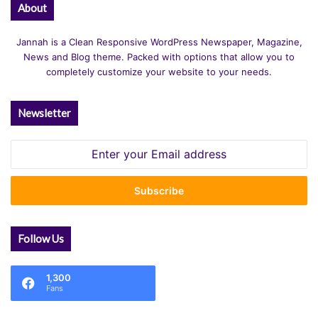
About
Jannah is a Clean Responsive WordPress Newspaper, Magazine,
News and Blog theme. Packed with options that allow you to
completely customize your website to your needs.
Newsletter
Enter
your
Email
address
Follow Us
1,300
Fans