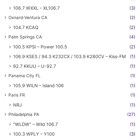
106.7 WXXL – XL106.7
(3)
Oxnard-Ventura CA
(2)
104.7 KCAQ
(2)
Palm Springs CA
(4)
100.5 KPSI – Power 100.5
(2)
106.9 KSES / 94.3 K232CX / 103.9 K280CV – Kiss-FM
(1)
92.7 KKUU – U-92.7
(1)
Panama City FL
(1)
105.9 WILN – Island 106
(1)
Paris FR
(1)
NRJ
(1)
Philadelphia PA
(27)
"WLDW" – Wild 106.7
(1)
100.3 WPLY – Y100
(3)