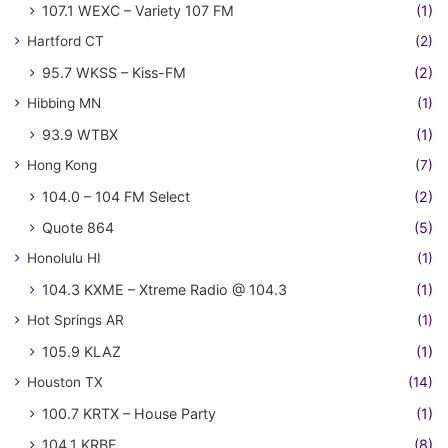
107.1 WEXC – Variety 107 FM
(1)
Hartford CT
(2)
95.7 WKSS – Kiss-FM
(2)
Hibbing MN
(1)
93.9 WTBX
(1)
Hong Kong
(7)
104.0 – 104 FM Select
(2)
Quote 864
(5)
Honolulu HI
(1)
104.3 KXME – Xtreme Radio @ 104.3
(1)
Hot Springs AR
(1)
105.9 KLAZ
(1)
Houston TX
(14)
100.7 KRTX – House Party
(1)
104.1 KRBE
(8)