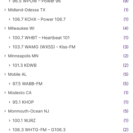
96.5 WPOW – Power 96
(9)
Midland-Odessa TX
(1)
106.7 KCHX – Power 106.7
(1)
Milwaukee WI
(4)
100.7 WHBT – Heartbeat 101
(1)
103.7 WAMG (WXSS) – Kiss-FM
(3)
Minneapolis MN
(2)
101.3 KDWB
(2)
Mobile AL
(5)
97.5 WABB-FM
(5)
Modesto CA
(1)
95.1 KHOP
(1)
Monmouth-Ocean NJ
(5)
100.1 WJRZ
(1)
106.3 WHTG-FM – G106.3
(2)