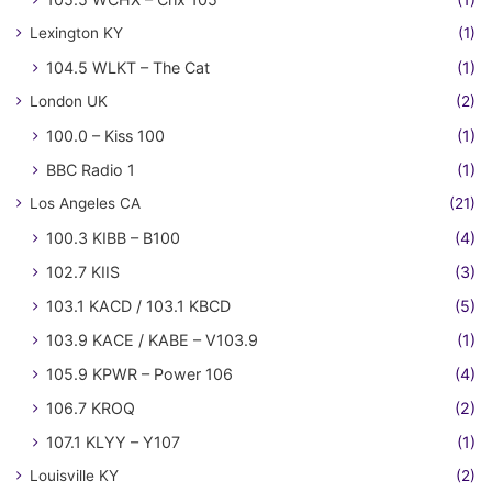
Lexington KY
(1)
104.5 WLKT – The Cat
(1)
London UK
(2)
100.0 – Kiss 100
(1)
BBC Radio 1
(1)
Los Angeles CA
(21)
100.3 KIBB – B100
(4)
102.7 KIIS
(3)
103.1 KACD / 103.1 KBCD
(5)
103.9 KACE / KABE – V103.9
(1)
105.9 KPWR – Power 106
(4)
106.7 KROQ
(2)
107.1 KLYY – Y107
(1)
Louisville KY
(2)