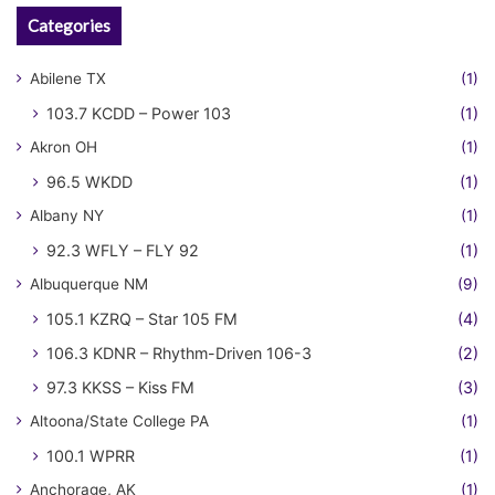
Categories
Abilene TX
(1)
103.7 KCDD – Power 103
(1)
Akron OH
(1)
96.5 WKDD
(1)
Albany NY
(1)
92.3 WFLY – FLY 92
(1)
Albuquerque NM
(9)
105.1 KZRQ – Star 105 FM
(4)
106.3 KDNR – Rhythm-Driven 106-3
(2)
97.3 KKSS – Kiss FM
(3)
Altoona/State College PA
(1)
100.1 WPRR
(1)
Anchorage, AK
(1)