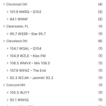
Cincinnati OH
(4)
101.9 WKRQ – Q102
(2)
94.1 WNNF
(2)
Clearwater, FL
(1)
95.7 WSSR – Star 95.7
(1)
Cleveland OH
(6)
104.1 WQAL – Q104
(1)
104.9 WZLE – Kiss-FM
(1)
106.5 WMVX – Mix 106.5
(1)
107.9 WENZ – The End
(1)
92.3 WZJM – Jammin' 92.3
(1)
Concord NH
(1)
105.5 WJYY
(1)
92.1 WNHQ
(1)