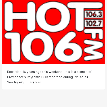
Recorded 16 years ago this weekend, this is a sample of
Providence’s Rhythmic CHR recorded during live-to-air
Sunday night mixshow…