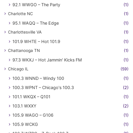
92.1 WWGO – The Party
(1)
Charlotte NC
(1)
95.1 WAQQ – The Edge
(1)
Charlottesville VA
(1)
101.9 WHTE – Hot 101.9
(1)
Chattanooga TN
(1)
97.3 WKXJ – Hot Jammin' Kicks FM
(1)
Chicago IL
(59)
100.3 WNND – Windy 100
(1)
100.3 WPNT – Chicago's 100.3
(2)
101.1 WKQX – Q101
(1)
103.1 WXXY
(2)
105.9 WAGO – G106
(1)
105.9 WCKG
(1)