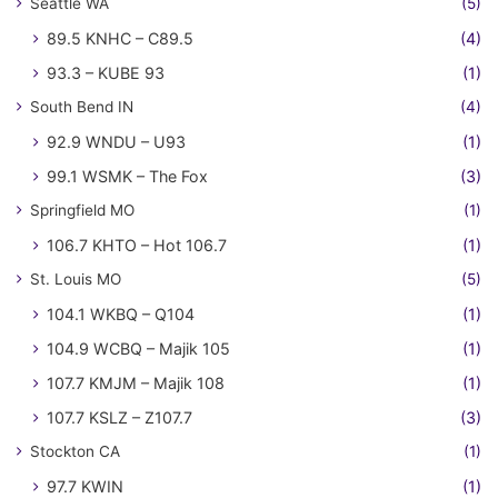
Seattle WA
(5)
89.5 KNHC – C89.5
(4)
93.3 – KUBE 93
(1)
South Bend IN
(4)
92.9 WNDU – U93
(1)
99.1 WSMK – The Fox
(3)
Springfield MO
(1)
106.7 KHTO – Hot 106.7
(1)
St. Louis MO
(5)
104.1 WKBQ – Q104
(1)
104.9 WCBQ – Majik 105
(1)
107.7 KMJM – Majik 108
(1)
107.7 KSLZ – Z107.7
(3)
Stockton CA
(1)
97.7 KWIN
(1)