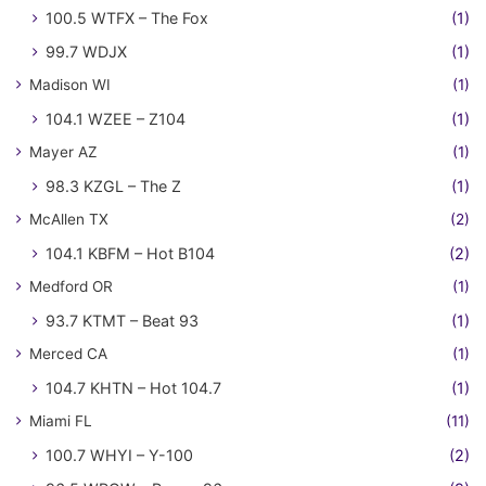
100.5 WTFX – The Fox
(1)
99.7 WDJX
(1)
Madison WI
(1)
104.1 WZEE – Z104
(1)
Mayer AZ
(1)
98.3 KZGL – The Z
(1)
McAllen TX
(2)
104.1 KBFM – Hot B104
(2)
Medford OR
(1)
93.7 KTMT – Beat 93
(1)
Merced CA
(1)
104.7 KHTN – Hot 104.7
(1)
Miami FL
(11)
100.7 WHYI – Y-100
(2)