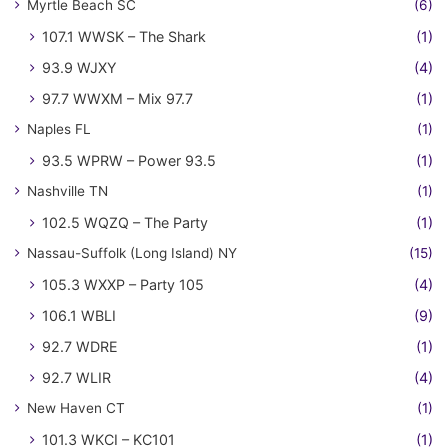
Myrtle Beach SC
(6)
107.1 WWSK – The Shark
(1)
93.9 WJXY
(4)
97.7 WWXM – Mix 97.7
(1)
Naples FL
(1)
93.5 WPRW – Power 93.5
(1)
Nashville TN
(1)
102.5 WQZQ – The Party
(1)
Nassau-Suffolk (Long Island) NY
(15)
105.3 WXXP – Party 105
(4)
106.1 WBLI
(9)
92.7 WDRE
(1)
92.7 WLIR
(4)
New Haven CT
(1)
101.3 WKCI – KC101
(1)