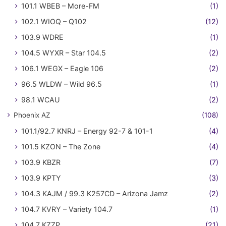
101.1 WBEB – More-FM
(1)
102.1 WIOQ – Q102
(12)
103.9 WDRE
(1)
104.5 WYXR – Star 104.5
(2)
106.1 WEGX – Eagle 106
(2)
96.5 WLDW – Wild 96.5
(1)
98.1 WCAU
(2)
Phoenix AZ
(108)
101.1/92.7 KNRJ – Energy 92-7 & 101-1
(4)
101.5 KZON – The Zone
(4)
103.9 KBZR
(7)
103.9 KPTY
(3)
104.3 KAJM / 99.3 K257CD – Arizona Jamz
(2)
104.7 KVRY – Variety 104.7
(1)
104.7 KZZP
(21)