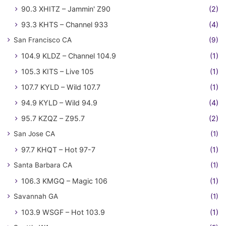
90.3 XHITZ – Jammin' Z90
(2)
93.3 KHTS – Channel 933
(4)
San Francisco CA
(9)
104.9 KLDZ – Channel 104.9
(1)
105.3 KITS – Live 105
(1)
107.7 KYLD – Wild 107.7
(1)
94.9 KYLD – Wild 94.9
(4)
95.7 KZQZ – Z95.7
(2)
San Jose CA
(1)
97.7 KHQT – Hot 97-7
(1)
Santa Barbara CA
(1)
106.3 KMGQ – Magic 106
(1)
Savannah GA
(1)
103.9 WSGF – Hot 103.9
(1)