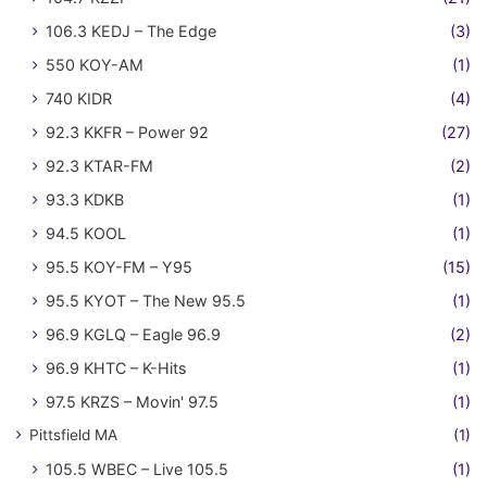
106.3 KEDJ – The Edge
(3)
550 KOY-AM
(1)
740 KIDR
(4)
92.3 KKFR – Power 92
(27)
92.3 KTAR-FM
(2)
93.3 KDKB
(1)
94.5 KOOL
(1)
95.5 KOY-FM – Y95
(15)
95.5 KYOT – The New 95.5
(1)
96.9 KGLQ – Eagle 96.9
(2)
96.9 KHTC – K-Hits
(1)
97.5 KRZS – Movin' 97.5
(1)
Pittsfield MA
(1)
105.5 WBEC – Live 105.5
(1)