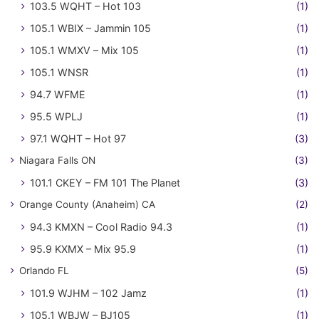
103.5 WQHT – Hot 103
(1)
105.1 WBIX – Jammin 105
(1)
105.1 WMXV – Mix 105
(1)
105.1 WNSR
(1)
94.7 WFME
(1)
95.5 WPLJ
(1)
97.1 WQHT – Hot 97
(3)
Niagara Falls ON
(3)
101.1 CKEY – FM 101 The Planet
(3)
Orange County (Anaheim) CA
(2)
94.3 KMXN – Cool Radio 94.3
(1)
95.9 KXMX – Mix 95.9
(1)
Orlando FL
(5)
101.9 WJHM – 102 Jamz
(1)
105.1 WBJW – BJ105
(1)