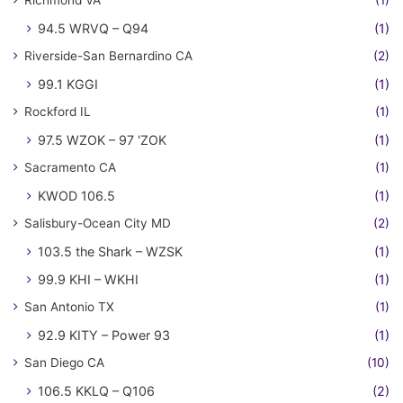
Richmond VA
(1)
94.5 WRVQ – Q94
(1)
Riverside-San Bernardino CA
(2)
99.1 KGGI
(1)
Rockford IL
(1)
97.5 WZOK – 97 'ZOK
(1)
Sacramento CA
(1)
KWOD 106.5
(1)
Salisbury-Ocean City MD
(2)
103.5 the Shark – WZSK
(1)
99.9 KHI – WKHI
(1)
San Antonio TX
(1)
92.9 KITY – Power 93
(1)
San Diego CA
(10)
106.5 KKLQ – Q106
(2)