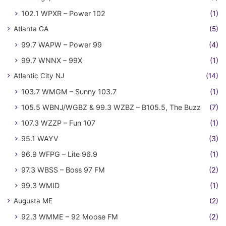
102.1 WPXR – Power 102
(1)
Atlanta GA
(5)
99.7 WAPW – Power 99
(4)
99.7 WNNX – 99X
(1)
Atlantic City NJ
(14)
103.7 WMGM – Sunny 103.7
(1)
105.5 WBNJ/WGBZ & 99.3 WZBZ – B105.5, The Buzz
(7)
107.3 WZZP – Fun 107
(1)
95.1 WAYV
(3)
96.9 WFPG – Lite 96.9
(1)
97.3 WBSS – Boss 97 FM
(2)
99.3 WMID
(1)
Augusta ME
(2)
92.3 WMME – 92 Moose FM
(2)