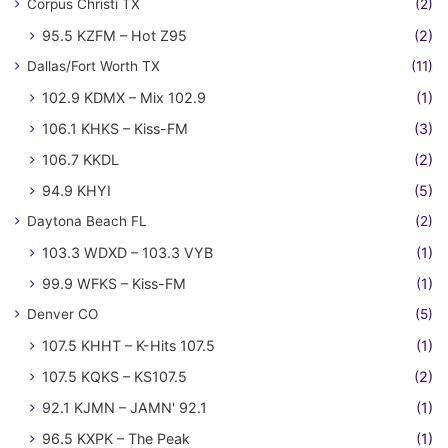
Corpus Christi TX
(2)
95.5 KZFM – Hot Z95
(2)
Dallas/Fort Worth TX
(11)
102.9 KDMX – Mix 102.9
(1)
106.1 KHKS – Kiss-FM
(3)
106.7 KKDL
(2)
94.9 KHYI
(5)
Daytona Beach FL
(2)
103.3 WDXD – 103.3 VYB
(1)
99.9 WFKS – Kiss-FM
(1)
Denver CO
(5)
107.5 KHHT – K-Hits 107.5
(1)
107.5 KQKS – KS107.5
(2)
92.1 KJMN – JAMN' 92.1
(1)
96.5 KXPK – The Peak
(1)