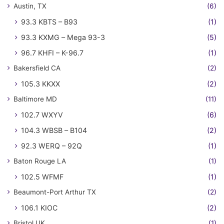
Austin, TX
(6)
93.3 KBTS – B93
(1)
93.3 KXMG – Mega 93-3
(5)
96.7 KHFI – K-96.7
(1)
Bakersfield CA
(2)
105.3 KKXX
(2)
Baltimore MD
(11)
102.7 WXYV
(6)
104.3 WBSB – B104
(2)
92.3 WERQ – 92Q
(1)
Baton Rouge LA
(1)
102.5 WFMF
(1)
Beaumont-Port Arthur TX
(2)
106.1 KIOC
(2)
Bristol UK
(1)