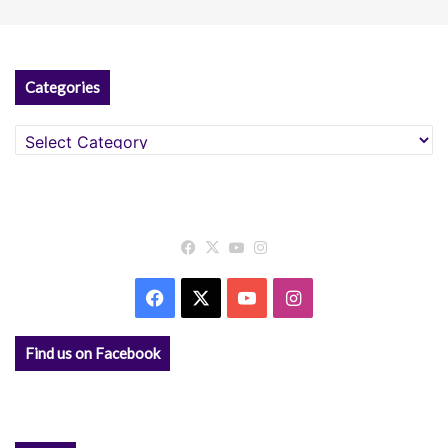
Categories
Categories
Facebook
X
YouTube
Instagram
Facebook
X
YouTube
Instagram
Find us on Facebook