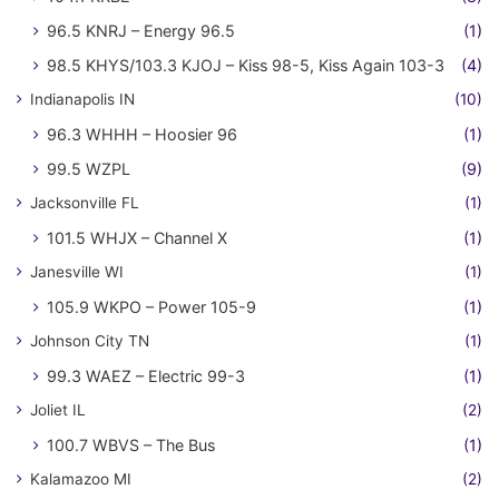
96.5 KNRJ – Energy 96.5
(1)
98.5 KHYS/103.3 KJOJ – Kiss 98-5, Kiss Again 103-3
(4)
Indianapolis IN
(10)
96.3 WHHH – Hoosier 96
(1)
99.5 WZPL
(9)
Jacksonville FL
(1)
101.5 WHJX – Channel X
(1)
Janesville WI
(1)
105.9 WKPO – Power 105-9
(1)
Johnson City TN
(1)
99.3 WAEZ – Electric 99-3
(1)
Joliet IL
(2)
100.7 WBVS – The Bus
(1)
Kalamazoo MI
(2)