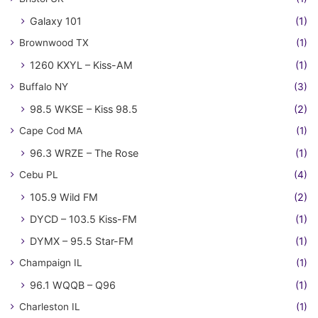
Galaxy 101
(1)
Brownwood TX
(1)
1260 KXYL – Kiss-AM
(1)
Buffalo NY
(3)
98.5 WKSE – Kiss 98.5
(2)
Cape Cod MA
(1)
96.3 WRZE – The Rose
(1)
Cebu PL
(4)
105.9 Wild FM
(2)
DYCD – 103.5 Kiss-FM
(1)
DYMX – 95.5 Star-FM
(1)
Champaign IL
(1)
96.1 WQQB – Q96
(1)
Charleston IL
(1)