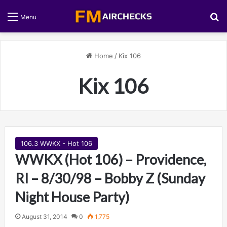
S
Menu
Home
/
Kix 106
Kix 106
106.3 WWKX - Hot 106
WWKX (Hot 106) – Providence,
RI – 8/30/98 – Bobby Z (Sunday
Night House Party)
August 31, 2014
0
1,775