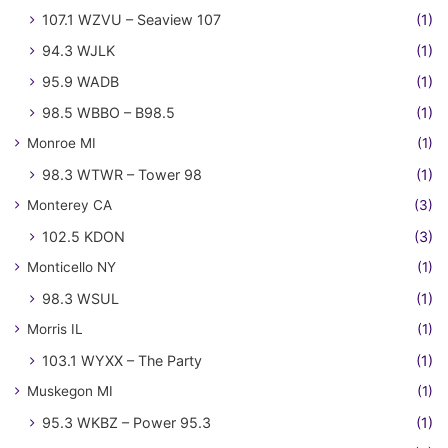
107.1 WZVU – Seaview 107
(1)
94.3 WJLK
(1)
95.9 WADB
(1)
98.5 WBBO – B98.5
(1)
Monroe MI
(1)
98.3 WTWR – Tower 98
(1)
Monterey CA
(3)
102.5 KDON
(3)
Monticello NY
(1)
98.3 WSUL
(1)
Morris IL
(1)
103.1 WYXX – The Party
(1)
Muskegon MI
(1)
95.3 WKBZ – Power 95.3
(1)