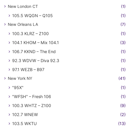
New London CT
(1)
105.5 WQGN – Q105
(1)
New Orleans LA
(7)
100.3 KLRZ – Z100
(1)
104.1 KHOM – Mix 104.1
(3)
106.7 KKND – The End
(1)
92.3 WDVW – Diva 92.3
(1)
97.1 WEZB – B97
(1)
New York NY
(41)
"95X"
(1)
"WFSH" – Fresh 106
(1)
100.3 WHTZ – Z100
(9)
102.7 WNEW
(2)
103.5 WKTU
(13)