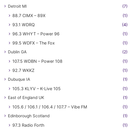
Detroit MI
(7)
88.7 CIMX – 89X
(1)
93.1 WDRQ
(4)
96.3 WHYT – Power 96
(1)
99.5 WDFX – The Fox
(1)
Dublin GA
(2)
107.5 WDBN – Power 108
(1)
92.7 WKKZ
(1)
Dubuque IA
(1)
105.3 KLYV – K-Live 105
(1)
East of England UK
(1)
105.6 / 106.1 / 106.4 / 107.7 – Vibe FM
(1)
Edinborough Scotland
(1)
97.3 Radio Forth
(1)