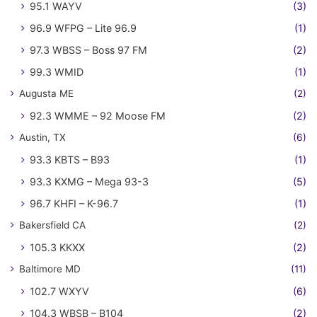
95.1 WAYV
(3)
96.9 WFPG – Lite 96.9
(1)
97.3 WBSS – Boss 97 FM
(2)
99.3 WMID
(1)
Augusta ME
(2)
92.3 WMME – 92 Moose FM
(2)
Austin, TX
(6)
93.3 KBTS – B93
(1)
93.3 KXMG – Mega 93-3
(5)
96.7 KHFI – K-96.7
(1)
Bakersfield CA
(2)
105.3 KKXX
(2)
Baltimore MD
(11)
102.7 WXYV
(6)
104.3 WBSB – B104
(2)