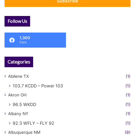
address
Follow Us
1,300
Fans
Categories
Abilene TX
(1)
103.7 KCDD – Power 103
(1)
Akron OH
(1)
96.5 WKDD
(1)
Albany NY
(1)
92.3 WFLY – FLY 92
(1)
Albuquerque NM
(9)