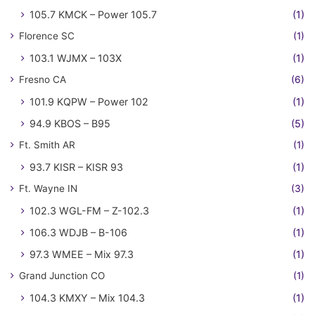
105.7 KMCK – Power 105.7
(1)
Florence SC
(1)
103.1 WJMX – 103X
(1)
Fresno CA
(6)
101.9 KQPW – Power 102
(1)
94.9 KBOS – B95
(5)
Ft. Smith AR
(1)
93.7 KISR – KISR 93
(1)
Ft. Wayne IN
(3)
102.3 WGL-FM – Z-102.3
(1)
106.3 WDJB – B-106
(1)
97.3 WMEE – Mix 97.3
(1)
Grand Junction CO
(1)
104.3 KMXY – Mix 104.3
(1)