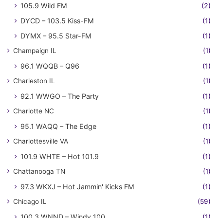
105.9 Wild FM
(2)
DYCD – 103.5 Kiss-FM
(1)
DYMX – 95.5 Star-FM
(1)
Champaign IL
(1)
96.1 WQQB – Q96
(1)
Charleston IL
(1)
92.1 WWGO – The Party
(1)
Charlotte NC
(1)
95.1 WAQQ – The Edge
(1)
Charlottesville VA
(1)
101.9 WHTE – Hot 101.9
(1)
Chattanooga TN
(1)
97.3 WKXJ – Hot Jammin' Kicks FM
(1)
Chicago IL
(59)
100.3 WNND – Windy 100
(1)