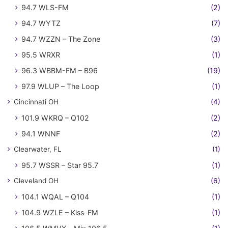
94.7 WLS-FM
(2)
94.7 WYTZ
(7)
94.7 WZZN – The Zone
(3)
95.5 WRXR
(1)
96.3 WBBM-FM – B96
(19)
97.9 WLUP – The Loop
(1)
Cincinnati OH
(4)
101.9 WKRQ – Q102
(2)
94.1 WNNF
(2)
Clearwater, FL
(1)
95.7 WSSR – Star 95.7
(1)
Cleveland OH
(6)
104.1 WQAL – Q104
(1)
104.9 WZLE – Kiss-FM
(1)