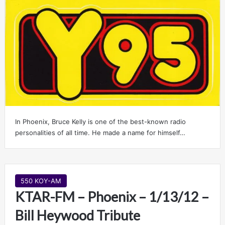
In Phoenix, Bruce Kelly is one of the best-known radio
personalities of all time. He made a name for himself…
550 KOY-AM
KTAR-FM – Phoenix – 1/13/12 –
Bill Heywood Tribute