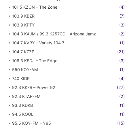
101.5 KZON – The Zone
(4)
103.9 KBZR
(7)
103.9 KPTY
(3)
104.3 KAJM / 99.3 K257CD – Arizona Jamz
(2)
104.7 KVRY – Variety 104.7
(1)
104.7 KZZP
(21)
106.3 KEDJ – The Edge
(3)
550 KOY-AM
(1)
740 KIDR
(4)
92.3 KKFR – Power 92
(27)
92.3 KTAR-FM
(2)
93.3 KDKB
(1)
94.5 KOOL
(1)
95.5 KOY-FM – Y95
(15)