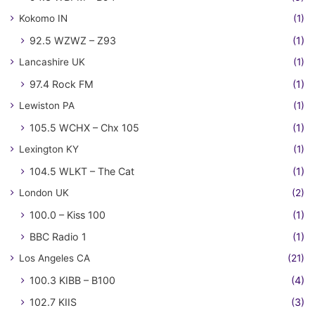
Kokomo IN
(1)
92.5 WZWZ – Z93
(1)
Lancashire UK
(1)
97.4 Rock FM
(1)
Lewiston PA
(1)
105.5 WCHX – Chx 105
(1)
Lexington KY
(1)
104.5 WLKT – The Cat
(1)
London UK
(2)
100.0 – Kiss 100
(1)
BBC Radio 1
(1)
Los Angeles CA
(21)
100.3 KIBB – B100
(4)
102.7 KIIS
(3)