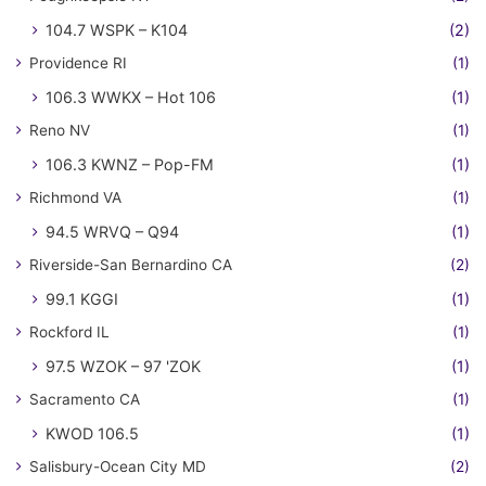
104.7 WSPK – K104
(2)
Providence RI
(1)
106.3 WWKX – Hot 106
(1)
Reno NV
(1)
106.3 KWNZ – Pop-FM
(1)
Richmond VA
(1)
94.5 WRVQ – Q94
(1)
Riverside-San Bernardino CA
(2)
99.1 KGGI
(1)
Rockford IL
(1)
97.5 WZOK – 97 'ZOK
(1)
Sacramento CA
(1)
KWOD 106.5
(1)
Salisbury-Ocean City MD
(2)