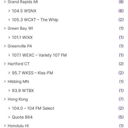
Grand Rapids MI
(8)
104.5 WSNX
(6)
105.3 WCXT – The Whip
(2)
Green Bay WI
(1)
101.1 WIXX
(1)
Greenville PA
(1)
107.1 WEXC – Variety 107 FM
(1)
Hartford CT
(2)
95.7 WKSS – Kiss-FM
(2)
Hibbing MN
(1)
93.9 WTBX
(1)
Hong Kong
(7)
104.0 – 104 FM Select
(2)
Quote 864
(5)
Honolulu HI
(1)