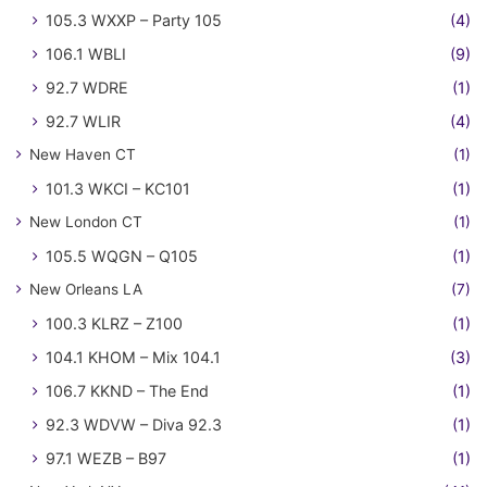
105.3 WXXP – Party 105
(4)
106.1 WBLI
(9)
92.7 WDRE
(1)
92.7 WLIR
(4)
New Haven CT
(1)
101.3 WKCI – KC101
(1)
New London CT
(1)
105.5 WQGN – Q105
(1)
New Orleans LA
(7)
100.3 KLRZ – Z100
(1)
104.1 KHOM – Mix 104.1
(3)
106.7 KKND – The End
(1)
92.3 WDVW – Diva 92.3
(1)
97.1 WEZB – B97
(1)