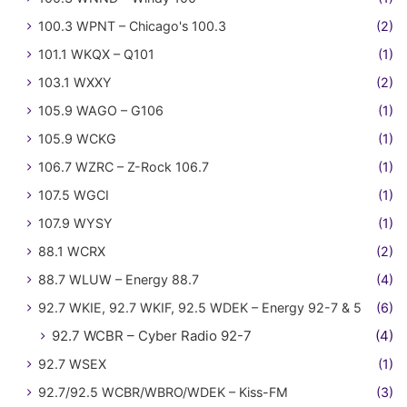
100.3 WPNT – Chicago's 100.3
(2)
101.1 WKQX – Q101
(1)
103.1 WXXY
(2)
105.9 WAGO – G106
(1)
105.9 WCKG
(1)
106.7 WZRC – Z-Rock 106.7
(1)
107.5 WGCI
(1)
107.9 WYSY
(1)
88.1 WCRX
(2)
88.7 WLUW – Energy 88.7
(4)
92.7 WKIE, 92.7 WKIF, 92.5 WDEK – Energy 92-7 & 5
(6)
92.7 WCBR – Cyber Radio 92-7
(4)
92.7 WSEX
(1)
92.7/92.5 WCBR/WBRO/WDEK – Kiss-FM
(3)