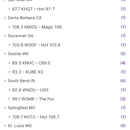
97.7 KHQT – Hot 97-7
(1)
Santa Barbara CA
(1)
106.3 KMGQ – Magic 106
(1)
Savannah GA
(1)
103.9 WSGF – Hot 103.9
(1)
Seattle WA
(5)
89.5 KNHC – C89.5
(4)
93.3 – KUBE 93
(1)
South Bend IN
(4)
92.9 WNDU – U93
(1)
99.1 WSMK – The Fox
(3)
Springfield MO
(1)
106.7 KHTO – Hot 106.7
(1)
St. Louis MO
(5)