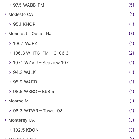
97.5 WABB-FM
(5)
Modesto CA
(1)
95.1 KHOP
(1)
Monmouth-Ocean NJ
(5)
100.1 WJRZ
(1)
106.3 WHTG-FM – G106.3
(2)
107.1 WZVU – Seaview 107
(1)
94.3 WJLK
(1)
95.9 WADB
(1)
98.5 WBBO – B98.5
(1)
Monroe MI
(1)
98.3 WTWR – Tower 98
(1)
Monterey CA
(3)
102.5 KDON
(3)