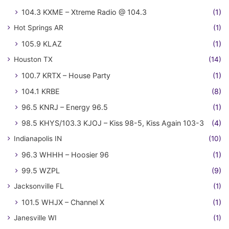
104.3 KXME – Xtreme Radio @ 104.3
(1)
Hot Springs AR
(1)
105.9 KLAZ
(1)
Houston TX
(14)
100.7 KRTX – House Party
(1)
104.1 KRBE
(8)
96.5 KNRJ – Energy 96.5
(1)
98.5 KHYS/103.3 KJOJ – Kiss 98-5, Kiss Again 103-3
(4)
Indianapolis IN
(10)
96.3 WHHH – Hoosier 96
(1)
99.5 WZPL
(9)
Jacksonville FL
(1)
101.5 WHJX – Channel X
(1)
Janesville WI
(1)