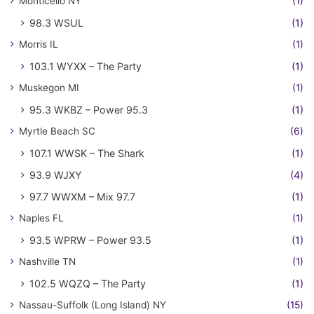
Monticello NY
(1)
98.3 WSUL
(1)
Morris IL
(1)
103.1 WYXX – The Party
(1)
Muskegon MI
(1)
95.3 WKBZ – Power 95.3
(1)
Myrtle Beach SC
(6)
107.1 WWSK – The Shark
(1)
93.9 WJXY
(4)
97.7 WWXM – Mix 97.7
(1)
Naples FL
(1)
93.5 WPRW – Power 93.5
(1)
Nashville TN
(1)
102.5 WQZQ – The Party
(1)
Nassau-Suffolk (Long Island) NY
(15)