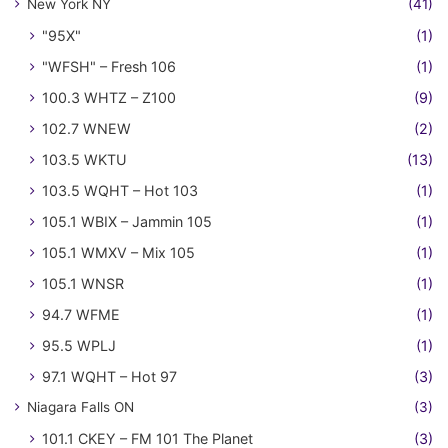
New York NY
(41)
"95X"
(1)
"WFSH" – Fresh 106
(1)
100.3 WHTZ – Z100
(9)
102.7 WNEW
(2)
103.5 WKTU
(13)
103.5 WQHT – Hot 103
(1)
105.1 WBIX – Jammin 105
(1)
105.1 WMXV – Mix 105
(1)
105.1 WNSR
(1)
94.7 WFME
(1)
95.5 WPLJ
(1)
97.1 WQHT – Hot 97
(3)
Niagara Falls ON
(3)
101.1 CKEY – FM 101 The Planet
(3)