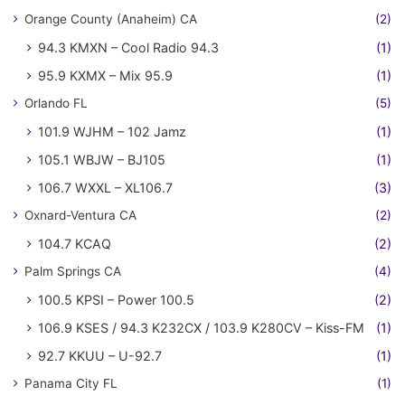
Orange County (Anaheim) CA
(2)
94.3 KMXN – Cool Radio 94.3
(1)
95.9 KXMX – Mix 95.9
(1)
Orlando FL
(5)
101.9 WJHM – 102 Jamz
(1)
105.1 WBJW – BJ105
(1)
106.7 WXXL – XL106.7
(3)
Oxnard-Ventura CA
(2)
104.7 KCAQ
(2)
Palm Springs CA
(4)
100.5 KPSI – Power 100.5
(2)
106.9 KSES / 94.3 K232CX / 103.9 K280CV – Kiss-FM
(1)
92.7 KKUU – U-92.7
(1)
Panama City FL
(1)