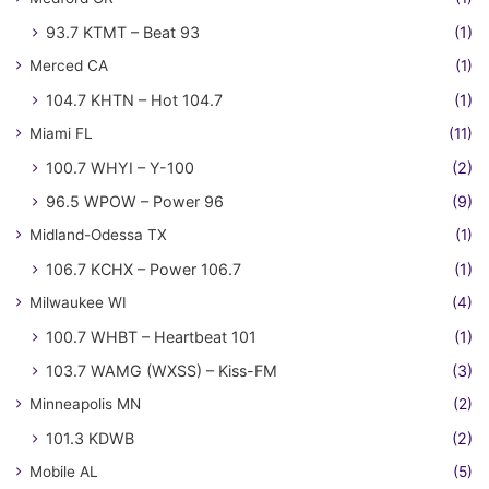
93.7 KTMT – Beat 93
(1)
Merced CA
(1)
104.7 KHTN – Hot 104.7
(1)
Miami FL
(11)
100.7 WHYI – Y-100
(2)
96.5 WPOW – Power 96
(9)
Midland-Odessa TX
(1)
106.7 KCHX – Power 106.7
(1)
Milwaukee WI
(4)
100.7 WHBT – Heartbeat 101
(1)
103.7 WAMG (WXSS) – Kiss-FM
(3)
Minneapolis MN
(2)
101.3 KDWB
(2)
Mobile AL
(5)