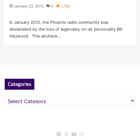
January 22, 2012
0
1,799
In January 2012, the Phoenix radio community was
devastated by the loss of legendary on-air personality Bill
Heywood. This aircheck…
Categories
Categories
Facebook
X
YouTube
Instagram