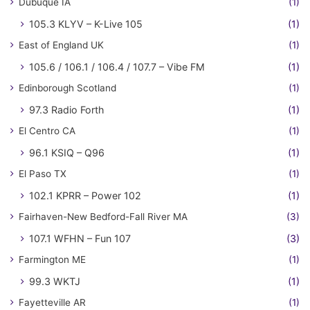
Dubuque IA
(1)
105.3 KLYV – K-Live 105
(1)
East of England UK
(1)
105.6 / 106.1 / 106.4 / 107.7 – Vibe FM
(1)
Edinborough Scotland
(1)
97.3 Radio Forth
(1)
El Centro CA
(1)
96.1 KSIQ – Q96
(1)
El Paso TX
(1)
102.1 KPRR – Power 102
(1)
Fairhaven-New Bedford-Fall River MA
(3)
107.1 WFHN – Fun 107
(3)
Farmington ME
(1)
99.3 WKTJ
(1)
Fayetteville AR
(1)