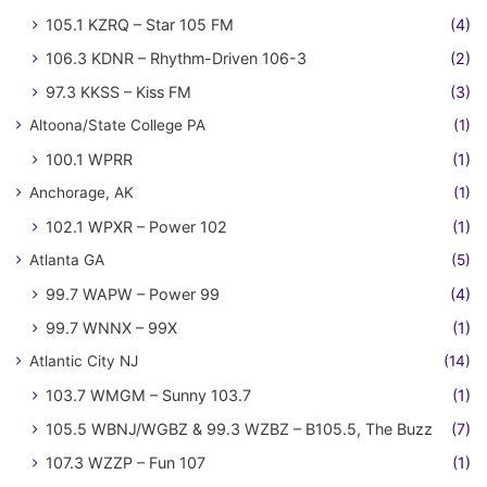
105.1 KZRQ – Star 105 FM
(4)
106.3 KDNR – Rhythm-Driven 106-3
(2)
97.3 KKSS – Kiss FM
(3)
Altoona/State College PA
(1)
100.1 WPRR
(1)
Anchorage, AK
(1)
102.1 WPXR – Power 102
(1)
Atlanta GA
(5)
99.7 WAPW – Power 99
(4)
99.7 WNNX – 99X
(1)
Atlantic City NJ
(14)
103.7 WMGM – Sunny 103.7
(1)
105.5 WBNJ/WGBZ & 99.3 WZBZ – B105.5, The Buzz
(7)
107.3 WZZP – Fun 107
(1)