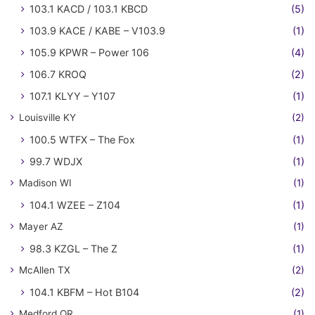
103.1 KACD / 103.1 KBCD
(5)
103.9 KACE / KABE – V103.9
(1)
105.9 KPWR – Power 106
(4)
106.7 KROQ
(2)
107.1 KLYY – Y107
(1)
Louisville KY
(2)
100.5 WTFX – The Fox
(1)
99.7 WDJX
(1)
Madison WI
(1)
104.1 WZEE – Z104
(1)
Mayer AZ
(1)
98.3 KZGL – The Z
(1)
McAllen TX
(2)
104.1 KBFM – Hot B104
(2)
Medford OR
(1)