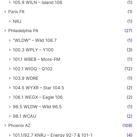
105.9 WILN – Island 106
(1)
Paris FR
(1)
NRJ
(1)
Philadelphia PA
(27)
"WLDW" – Wild 106.7
(1)
100.3 WPLY – Y100
(3)
101.1 WBEB – More-FM
(1)
102.1 WIOQ – Q102
(12)
103.9 WDRE
(1)
104.5 WYXR – Star 104.5
(2)
106.1 WEGX – Eagle 106
(2)
96.5 WLDW – Wild 96.5
(1)
98.1 WCAU
(2)
Phoenix AZ
(108)
101.1/92.7 KNRJ – Energy 92-7 & 101-1
(4)