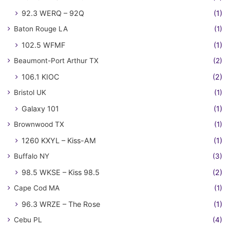
92.3 WERQ – 92Q
(1)
Baton Rouge LA
(1)
102.5 WFMF
(1)
Beaumont-Port Arthur TX
(2)
106.1 KIOC
(2)
Bristol UK
(1)
Galaxy 101
(1)
Brownwood TX
(1)
1260 KXYL – Kiss-AM
(1)
Buffalo NY
(3)
98.5 WKSE – Kiss 98.5
(2)
Cape Cod MA
(1)
96.3 WRZE – The Rose
(1)
Cebu PL
(4)