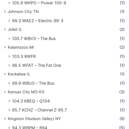
105.9 WKPO – Power 105-9
(1)
Johnson City TN
(1)
99.3 WAEZ – Electric 99-3
(1)
Joliet IL
(2)
100.7 WBVS – The Bus
(1)
Kalamazoo MI
(2)
103.3 WKFR
(1)
96.5 WFAT – The Fat One
(1)
Kankakee IL
(1)
99.9 WBUS – The Bus
(1)
Kansas City MO-KS
(3)
104.3 KBEQ – Q104
(1)
95.7 KCHZ – Channel Z-95.7
(1)
Kingston (Hudson Valley) NY
(5)
94.3 WBPM – B94
(5)