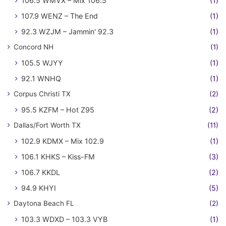
106.5 WMVX – Mix 106.5
(1)
107.9 WENZ – The End
(1)
92.3 WZJM – Jammin' 92.3
(1)
Concord NH
(1)
105.5 WJYY
(1)
92.1 WNHQ
(1)
Corpus Christi TX
(2)
95.5 KZFM – Hot Z95
(2)
Dallas/Fort Worth TX
(11)
102.9 KDMX – Mix 102.9
(1)
106.1 KHKS – Kiss-FM
(3)
106.7 KKDL
(2)
94.9 KHYI
(5)
Daytona Beach FL
(2)
103.3 WDXD – 103.3 VYB
(1)