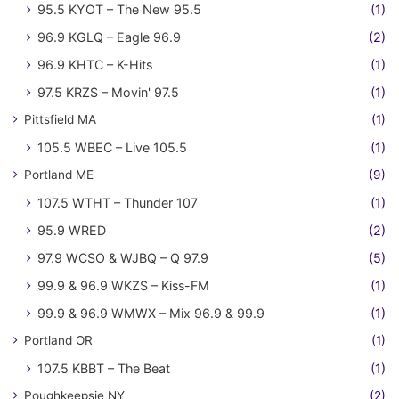
95.5 KYOT – The New 95.5
(1)
96.9 KGLQ – Eagle 96.9
(2)
96.9 KHTC – K-Hits
(1)
97.5 KRZS – Movin' 97.5
(1)
Pittsfield MA
(1)
105.5 WBEC – Live 105.5
(1)
Portland ME
(9)
107.5 WTHT – Thunder 107
(1)
95.9 WRED
(2)
97.9 WCSO & WJBQ – Q 97.9
(5)
99.9 & 96.9 WKZS – Kiss-FM
(1)
99.9 & 96.9 WMWX – Mix 96.9 & 99.9
(1)
Portland OR
(1)
107.5 KBBT – The Beat
(1)
Poughkeepsie NY
(2)