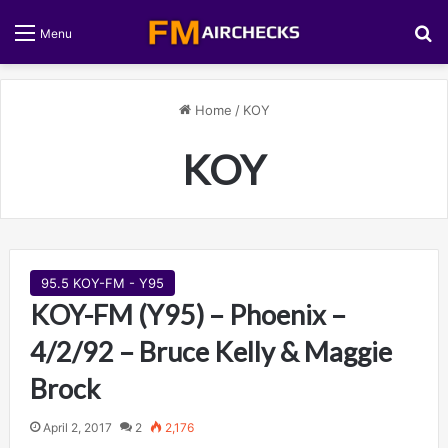
S
Menu
Home
/
KOY
KOY
95.5 KOY-FM - Y95
KOY-FM (Y95) – Phoenix –
4/2/92 – Bruce Kelly & Maggie
Brock
April 2, 2017
2
2,176