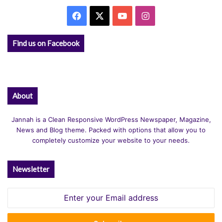
Facebook
X
YouTube
Instagram
Find us on Facebook
About
Jannah is a Clean Responsive WordPress Newspaper, Magazine,
News and Blog theme. Packed with options that allow you to
completely customize your website to your needs.
Newsletter
Enter
your
Email