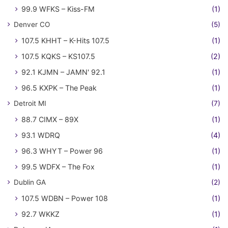
99.9 WFKS – Kiss-FM
(1)
Denver CO
(5)
107.5 KHHT – K-Hits 107.5
(1)
107.5 KQKS – KS107.5
(2)
92.1 KJMN – JAMN' 92.1
(1)
96.5 KXPK – The Peak
(1)
Detroit MI
(7)
88.7 CIMX – 89X
(1)
93.1 WDRQ
(4)
96.3 WHYT – Power 96
(1)
99.5 WDFX – The Fox
(1)
Dublin GA
(2)
107.5 WDBN – Power 108
(1)
92.7 WKKZ
(1)