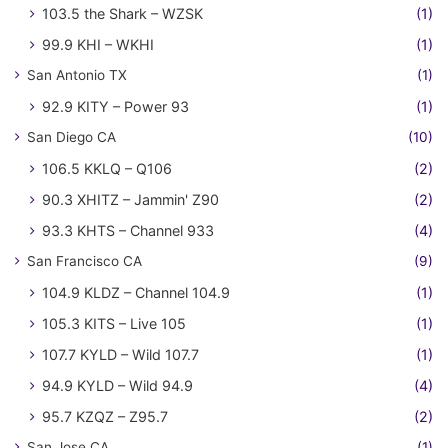
103.5 the Shark – WZSK
(1)
99.9 KHI – WKHI
(1)
San Antonio TX
(1)
92.9 KITY – Power 93
(1)
San Diego CA
(10)
106.5 KKLQ – Q106
(2)
90.3 XHITZ – Jammin' Z90
(2)
93.3 KHTS – Channel 933
(4)
San Francisco CA
(9)
104.9 KLDZ – Channel 104.9
(1)
105.3 KITS – Live 105
(1)
107.7 KYLD – Wild 107.7
(1)
94.9 KYLD – Wild 94.9
(4)
95.7 KZQZ – Z95.7
(2)
San Jose CA
(1)