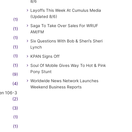
8/6
Layoffs This Week At Cumulus Media
(Updated 8/6)
(1)
Saga To Take Over Sales For WRUF
(1)
AM/FM
(1)
Six Questions With Bob & Sheri’s Sheri
(1)
Lynch
(1)
KPAN Signs Off
(1)
Soul Of Mobile Gives Way To Hot & Pink
Pony Stunt
(9)
Worldwide News Network Launches
(4)
Weekend Business Reports
en 106-3
(2)
(3)
(1)
(1)