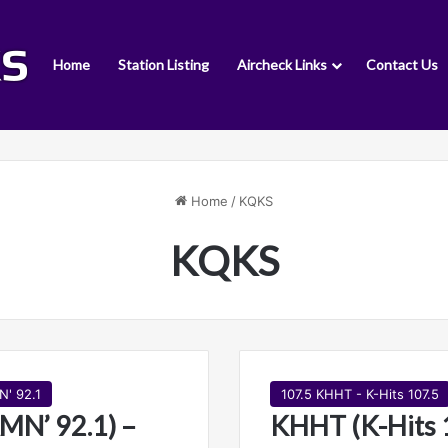
Home
Station Listing
Aircheck Links
Contact Us
Home
/
KQKS
KQKS
N' 92.1
107.5 KHHT - K-Hits 107.5
MN’ 92.1) –
KHHT (K-Hits 