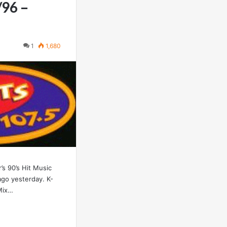
/96 –
1
1,680
’s 90’s Hit Music
ago yesterday. K-
Mix…