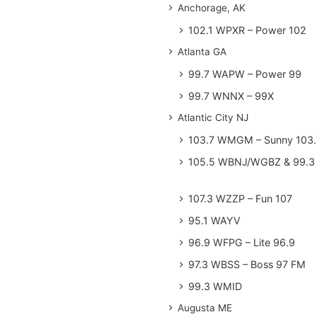
Anchorage, AK
102.1 WPXR – Power 102
Atlanta GA
99.7 WAPW – Power 99
99.7 WNNX – 99X
Atlantic City NJ
103.7 WMGM – Sunny 103.
105.5 WBNJ/WGBZ & 99.3 
107.3 WZZP – Fun 107
95.1 WAYV
96.9 WFPG – Lite 96.9
97.3 WBSS – Boss 97 FM
99.3 WMID
Augusta ME