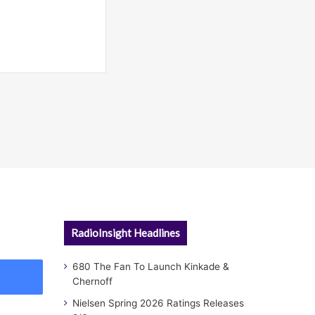
RadioInsight Headlines
680 The Fan To Launch Kinkade &
Chernoff
Nielsen Spring 2026 Ratings Releases