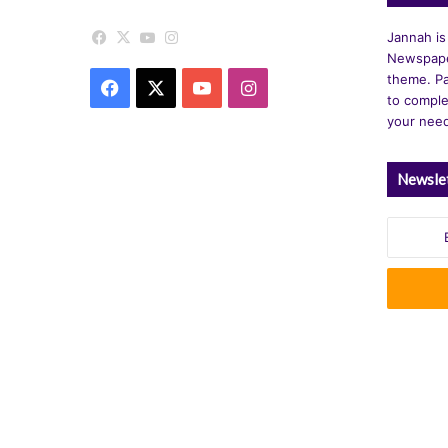
Facebook
X
YouTube
Instagram
Jannah is
Newspape
theme. Pa
Facebook
X
YouTube
Instagram
to comple
your nee
Newsle
Enter
your
Email
address