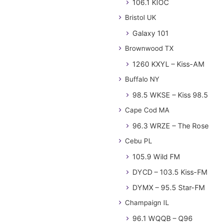
106.1 KIOC
Bristol UK
Galaxy 101
Brownwood TX
1260 KXYL – Kiss-AM
Buffalo NY
98.5 WKSE – Kiss 98.5
Cape Cod MA
96.3 WRZE – The Rose
Cebu PL
105.9 Wild FM
DYCD – 103.5 Kiss-FM
DYMX – 95.5 Star-FM
Champaign IL
96.1 WQQB – Q96