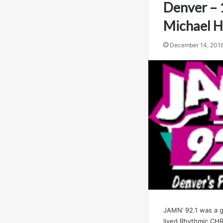
Denver – 
Michael 
December 14, 201
JAMN’ 92.1 was a g
lived Rhythmic CHR