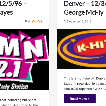
12/5/96 –
Denver – 12/3
Hayes
George McFly
6
0
1,781
December 4, 2015
This is a montage of “Denver
Station”, recorded 19 years 
Hits 107.5 replaced KWMX “
Read More »
reat-sounding but short-
 station. According to the