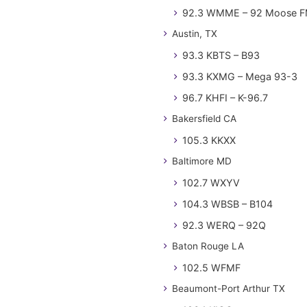
92.3 WMME – 92 Moose 
Austin, TX
93.3 KBTS – B93
93.3 KXMG – Mega 93-3
96.7 KHFI – K-96.7
Bakersfield CA
105.3 KKXX
Baltimore MD
102.7 WXYV
104.3 WBSB – B104
92.3 WERQ – 92Q
Baton Rouge LA
102.5 WFMF
Beaumont-Port Arthur TX