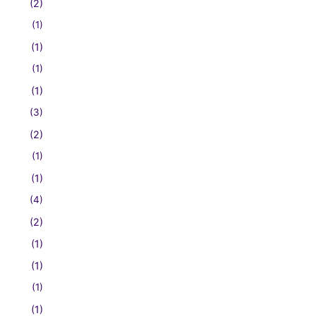
(2)
(1)
(1)
(1)
(1)
(3)
(2)
(1)
(1)
(4)
(2)
(1)
(1)
(1)
(1)