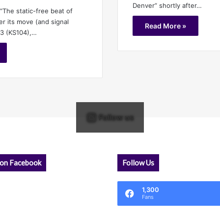
Denver” shortly after…
 “The static-free beat of
er its move (and signal
Read More »
.3 (KS104),…
Follow us
 on Facebook
Follow Us
1,300
Fans