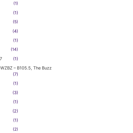
(1)
(1)
(5)
(4)
(1)
(14)
7
(1)
WZBZ – B105.5, The Buzz
(7)
(1)
(3)
(1)
(2)
(1)
(2)