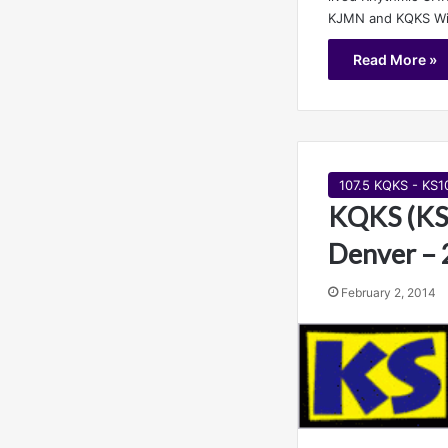
KJMN and KQKS Wik
Read More »
107.5 KQKS - KS1
KQKS (KS
Denver – 
February 2, 2014