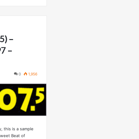
5) –
97 –
0
1,956
 this is a sample
weet Beat of