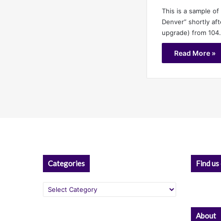
This is a sample of
Denver” shortly aft
upgrade) from 104
Read More »
Categories
Find us
Categories
About