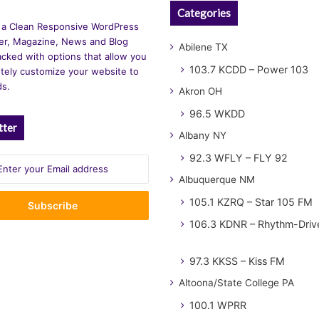
Categories
 a Clean Responsive WordPress
r, Magazine, News and Blog
Abilene TX
cked with options that allow you
103.7 KCDD – Power 103
tely customize your website to
ds.
Akron OH
96.5 WKDD
tter
Albany NY
92.3 WFLY – FLY 92
Albuquerque NM
105.1 KZRQ – Star 105 FM
106.3 KDNR – Rhythm-Driv
97.3 KKSS – Kiss FM
Altoona/State College PA
100.1 WPRR