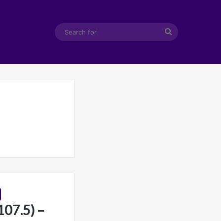
Search
for
107.5) –