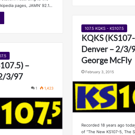
ipedia pages, JAMN’ 92.1…
107.5 KQKS - KS107.5
KQKS (KS107-
Denver – 2/3/
07.5
George McFly
107.5) –
February 3, 2015
2/3/97
1
1,423
Recorded 18 years ago today,
of “The New KS107-5, The S