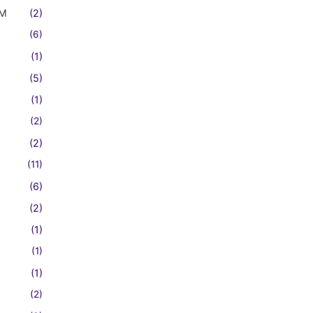
FM
(2)
(6)
(1)
(5)
(1)
(2)
(2)
(11)
(6)
(2)
(1)
(1)
(1)
(2)