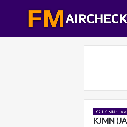
92.1 KJMN - JAM
KJMN (JA