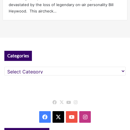
devastated by the loss of legendary on-air personality Bill
Heywood. This aircheck…
Categories
Categories
Facebook
X
YouTube
Instagram
Facebook
X
YouTube
Instagram