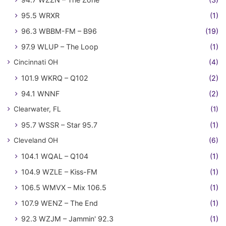
95.5 WRXR
(1)
96.3 WBBM-FM – B96
(19)
97.9 WLUP – The Loop
(1)
Cincinnati OH
(4)
101.9 WKRQ – Q102
(2)
94.1 WNNF
(2)
Clearwater, FL
(1)
95.7 WSSR – Star 95.7
(1)
Cleveland OH
(6)
104.1 WQAL – Q104
(1)
104.9 WZLE – Kiss-FM
(1)
106.5 WMVX – Mix 106.5
(1)
107.9 WENZ – The End
(1)
92.3 WZJM – Jammin' 92.3
(1)