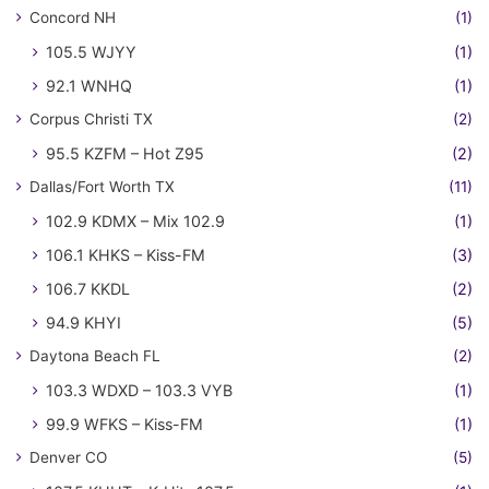
Concord NH
(1)
105.5 WJYY
(1)
92.1 WNHQ
(1)
Corpus Christi TX
(2)
95.5 KZFM – Hot Z95
(2)
Dallas/Fort Worth TX
(11)
102.9 KDMX – Mix 102.9
(1)
106.1 KHKS – Kiss-FM
(3)
106.7 KKDL
(2)
94.9 KHYI
(5)
Daytona Beach FL
(2)
103.3 WDXD – 103.3 VYB
(1)
99.9 WFKS – Kiss-FM
(1)
Denver CO
(5)