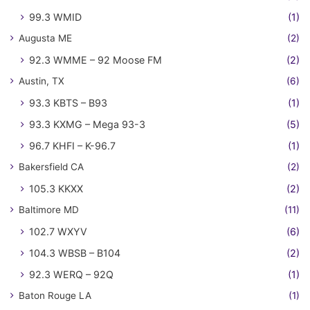
99.3 WMID
(1)
Augusta ME
(2)
92.3 WMME – 92 Moose FM
(2)
Austin, TX
(6)
93.3 KBTS – B93
(1)
93.3 KXMG – Mega 93-3
(5)
96.7 KHFI – K-96.7
(1)
Bakersfield CA
(2)
105.3 KKXX
(2)
Baltimore MD
(11)
102.7 WXYV
(6)
104.3 WBSB – B104
(2)
92.3 WERQ – 92Q
(1)
Baton Rouge LA
(1)