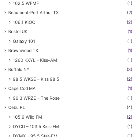
102.5 WFMF
(1)
Beaumont-Port Arthur TX
(2)
106.1 KIOC
(2)
Bristol UK
(1)
Galaxy 101
(1)
Brownwood TX
(1)
1260 KXYL – Kiss-AM
(1)
Buffalo NY
(3)
98.5 WKSE – Kiss 98.5
(2)
Cape Cod MA
(1)
96.3 WRZE – The Rose
(1)
Cebu PL
(4)
105.9 Wild FM
(2)
DYCD – 103.5 Kiss-FM
(1)
DYMX – 95.5 Star-FM
(1)