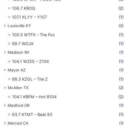
106.7 KROQ
(2)
107.1 KLYY – Y107
(1)
Louisville KY
(2)
100.5 WTFX – The Fox
(1)
99.7 WDJX
(1)
Madison WI
(1)
104.1 WZEE – Z104
(1)
Mayer AZ
(1)
98.3 KZGL – The Z
(1)
McAllen TX
(2)
104.1 KBFM – Hot B104
(2)
Medford OR
(1)
93.7 KTMT – Beat 93
(1)
Merced CA
(1)