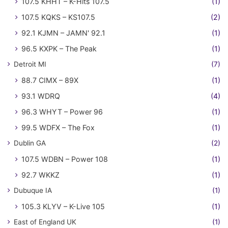
107.5 KHHT – K-Hits 107.5
(1)
107.5 KQKS – KS107.5
(2)
92.1 KJMN – JAMN' 92.1
(1)
96.5 KXPK – The Peak
(1)
Detroit MI
(7)
88.7 CIMX – 89X
(1)
93.1 WDRQ
(4)
96.3 WHYT – Power 96
(1)
99.5 WDFX – The Fox
(1)
Dublin GA
(2)
107.5 WDBN – Power 108
(1)
92.7 WKKZ
(1)
Dubuque IA
(1)
105.3 KLYV – K-Live 105
(1)
East of England UK
(1)