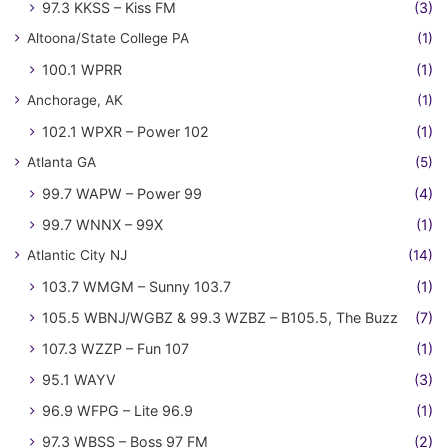
97.3 KKSS – Kiss FM
(3)
Altoona/State College PA
(1)
100.1 WPRR
(1)
Anchorage, AK
(1)
102.1 WPXR – Power 102
(1)
Atlanta GA
(5)
99.7 WAPW – Power 99
(4)
99.7 WNNX – 99X
(1)
Atlantic City NJ
(14)
103.7 WMGM – Sunny 103.7
(1)
105.5 WBNJ/WGBZ & 99.3 WZBZ – B105.5, The Buzz
(7)
107.3 WZZP – Fun 107
(1)
95.1 WAYV
(3)
96.9 WFPG – Lite 96.9
(1)
97.3 WBSS – Boss 97 FM
(2)