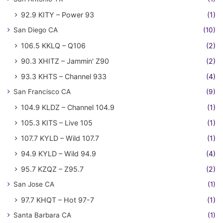
92.9 KITY – Power 93
(1)
San Diego CA
(10)
106.5 KKLQ – Q106
(2)
90.3 XHITZ – Jammin' Z90
(2)
93.3 KHTS – Channel 933
(4)
San Francisco CA
(9)
104.9 KLDZ – Channel 104.9
(1)
105.3 KITS – Live 105
(1)
107.7 KYLD – Wild 107.7
(1)
94.9 KYLD – Wild 94.9
(4)
95.7 KZQZ – Z95.7
(2)
San Jose CA
(1)
97.7 KHQT – Hot 97-7
(1)
Santa Barbara CA
(1)