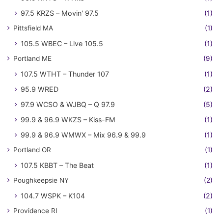
97.5 KRZS – Movin' 97.5
(1)
Pittsfield MA
(1)
105.5 WBEC – Live 105.5
(1)
Portland ME
(9)
107.5 WTHT – Thunder 107
(1)
95.9 WRED
(2)
97.9 WCSO & WJBQ – Q 97.9
(5)
99.9 & 96.9 WKZS – Kiss-FM
(1)
99.9 & 96.9 WMWX – Mix 96.9 & 99.9
(1)
Portland OR
(1)
107.5 KBBT – The Beat
(1)
Poughkeepsie NY
(2)
104.7 WSPK – K104
(2)
Providence RI
(1)