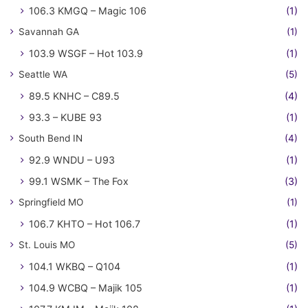
106.3 KMGQ – Magic 106
(1)
Savannah GA
(1)
103.9 WSGF – Hot 103.9
(1)
Seattle WA
(5)
89.5 KNHC – C89.5
(4)
93.3 – KUBE 93
(1)
South Bend IN
(4)
92.9 WNDU – U93
(1)
99.1 WSMK – The Fox
(3)
Springfield MO
(1)
106.7 KHTO – Hot 106.7
(1)
St. Louis MO
(5)
104.1 WKBQ – Q104
(1)
104.9 WCBQ – Majik 105
(1)