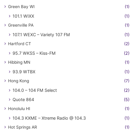
Green Bay WI
(1)
101.1 WIXX
(1)
Greenville PA
(1)
107.1 WEXC – Variety 107 FM
(1)
Hartford CT
(2)
95.7 WKSS – Kiss-FM
(2)
Hibbing MN
(1)
93.9 WTBX
(1)
Hong Kong
(7)
104.0 – 104 FM Select
(2)
Quote 864
(5)
Honolulu HI
(1)
104.3 KXME – Xtreme Radio @ 104.3
(1)
Hot Springs AR
(1)