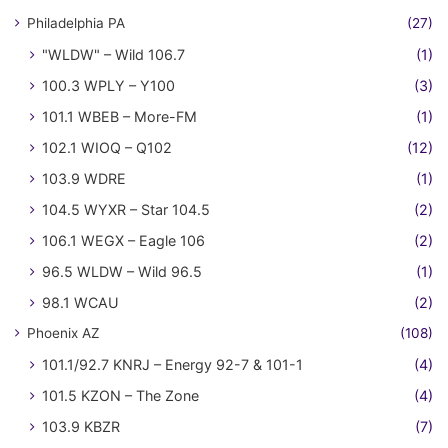
Philadelphia PA
(27)
"WLDW" – Wild 106.7
(1)
100.3 WPLY – Y100
(3)
101.1 WBEB – More-FM
(1)
102.1 WIOQ – Q102
(12)
103.9 WDRE
(1)
104.5 WYXR – Star 104.5
(2)
106.1 WEGX – Eagle 106
(2)
96.5 WLDW – Wild 96.5
(1)
98.1 WCAU
(2)
Phoenix AZ
(108)
101.1/92.7 KNRJ – Energy 92-7 & 101-1
(4)
101.5 KZON – The Zone
(4)
103.9 KBZR
(7)