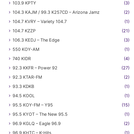
103.9 KPTY
(3)
104.3 KAJM / 99.3 K257CD – Arizona Jamz
(2)
104.7 KVRY – Variety 104.7
(1)
104.7 KZZP
(21)
106.3 KEDJ – The Edge
(3)
550 KOY-AM
(1)
740 KIDR
(4)
92.3 KKFR – Power 92
(27)
92.3 KTAR-FM
(2)
93.3 KDKB
(1)
94.5 KOOL
(1)
95.5 KOY-FM – Y95
(15)
95.5 KYOT – The New 95.5
(1)
96.9 KGLQ – Eagle 96.9
(2)
96.9 KHTC – K-Hits
(1)