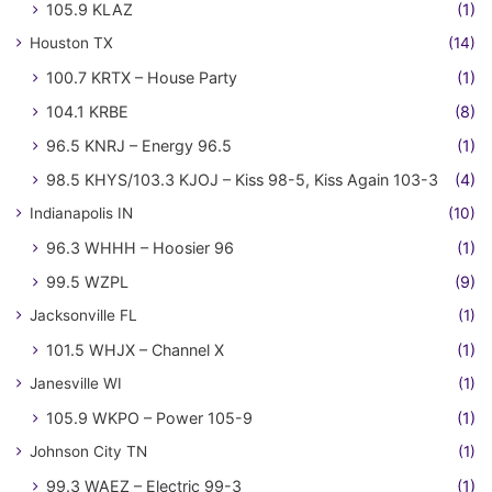
105.9 KLAZ
(1)
Houston TX
(14)
100.7 KRTX – House Party
(1)
104.1 KRBE
(8)
96.5 KNRJ – Energy 96.5
(1)
98.5 KHYS/103.3 KJOJ – Kiss 98-5, Kiss Again 103-3
(4)
Indianapolis IN
(10)
96.3 WHHH – Hoosier 96
(1)
99.5 WZPL
(9)
Jacksonville FL
(1)
101.5 WHJX – Channel X
(1)
Janesville WI
(1)
105.9 WKPO – Power 105-9
(1)
Johnson City TN
(1)
99.3 WAEZ – Electric 99-3
(1)