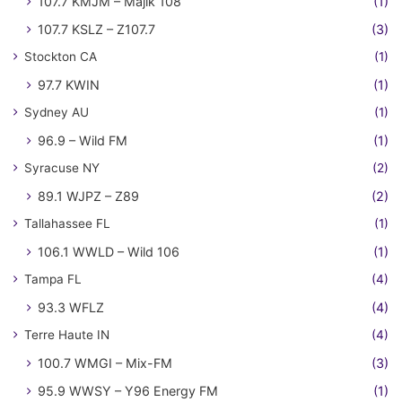
107.7 KMJM – Majik 108
(1)
107.7 KSLZ – Z107.7
(3)
Stockton CA
(1)
97.7 KWIN
(1)
Sydney AU
(1)
96.9 – Wild FM
(1)
Syracuse NY
(2)
89.1 WJPZ – Z89
(2)
Tallahassee FL
(1)
106.1 WWLD – Wild 106
(1)
Tampa FL
(4)
93.3 WFLZ
(4)
Terre Haute IN
(4)
100.7 WMGI – Mix-FM
(3)
95.9 WWSY – Y96 Energy FM
(1)