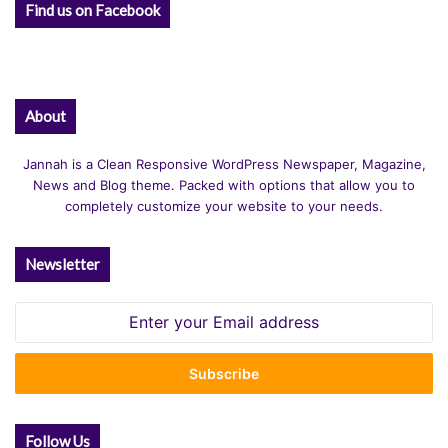
Find us on Facebook
About
Jannah is a Clean Responsive WordPress Newspaper, Magazine,
News and Blog theme. Packed with options that allow you to
completely customize your website to your needs.
Newsletter
Enter
your
Email
address
Follow Us