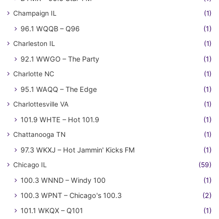
Champaign IL
(1)
96.1 WQQB – Q96
(1)
Charleston IL
(1)
92.1 WWGO – The Party
(1)
Charlotte NC
(1)
95.1 WAQQ – The Edge
(1)
Charlottesville VA
(1)
101.9 WHTE – Hot 101.9
(1)
Chattanooga TN
(1)
97.3 WKXJ – Hot Jammin' Kicks FM
(1)
Chicago IL
(59)
100.3 WNND – Windy 100
(1)
100.3 WPNT – Chicago's 100.3
(2)
101.1 WKQX – Q101
(1)