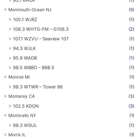
95.1 KHOP
(1)
Monmouth-Ocean NJ
(5)
100.1 WJRZ
(1)
106.3 WHTG-FM – G106.3
(2)
107.1 WZVU – Seaview 107
(1)
94.3 WJLK
(1)
95.9 WADB
(1)
98.5 WBBO – B98.5
(1)
Monroe MI
(1)
98.3 WTWR – Tower 98
(1)
Monterey CA
(3)
102.5 KDON
(3)
Monticello NY
(1)
98.3 WSUL
(1)
Morris IL
(1)