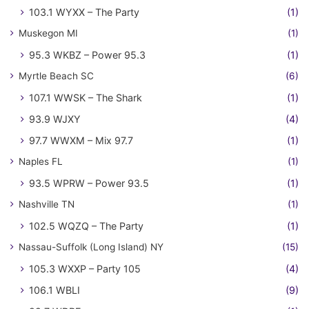
103.1 WYXX – The Party
(1)
Muskegon MI
(1)
95.3 WKBZ – Power 95.3
(1)
Myrtle Beach SC
(6)
107.1 WWSK – The Shark
(1)
93.9 WJXY
(4)
97.7 WWXM – Mix 97.7
(1)
Naples FL
(1)
93.5 WPRW – Power 93.5
(1)
Nashville TN
(1)
102.5 WQZQ – The Party
(1)
Nassau-Suffolk (Long Island) NY
(15)
105.3 WXXP – Party 105
(4)
106.1 WBLI
(9)