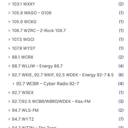
103.1 WXXY
(2)
105.9 WAGO – G106
(1)
105.9 WCKG
(1)
106.7 WZRC – Z-Rock 106.7
(1)
107.5 WGCI
(1)
107.9 WYSY
(1)
88.1 WCRX
(2)
88.7 WLUW – Energy 88.7
(4)
92.7 WKIE, 92.7 WKIF, 92.5 WDEK – Energy 92-7 & 5
(6)
92.7 WCBR – Cyber Radio 92-7
(4)
92.7 WSEX
(1)
92.7/92.5 WCBR/WBRO/WDEK – Kiss-FM
(3)
94.7 WLS-FM
(2)
94.7 WYTZ
(7)
94.7 WZZN – The Zone
(3)