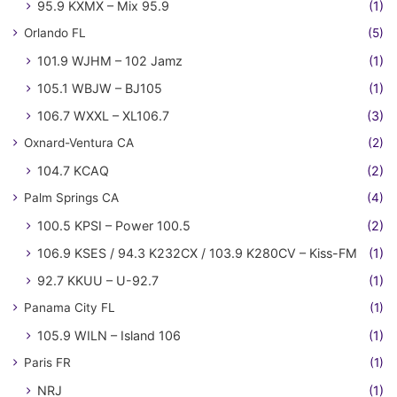
95.9 KXMX – Mix 95.9
(1)
Orlando FL
(5)
101.9 WJHM – 102 Jamz
(1)
105.1 WBJW – BJ105
(1)
106.7 WXXL – XL106.7
(3)
Oxnard-Ventura CA
(2)
104.7 KCAQ
(2)
Palm Springs CA
(4)
100.5 KPSI – Power 100.5
(2)
106.9 KSES / 94.3 K232CX / 103.9 K280CV – Kiss-FM
(1)
92.7 KKUU – U-92.7
(1)
Panama City FL
(1)
105.9 WILN – Island 106
(1)
Paris FR
(1)
NRJ
(1)