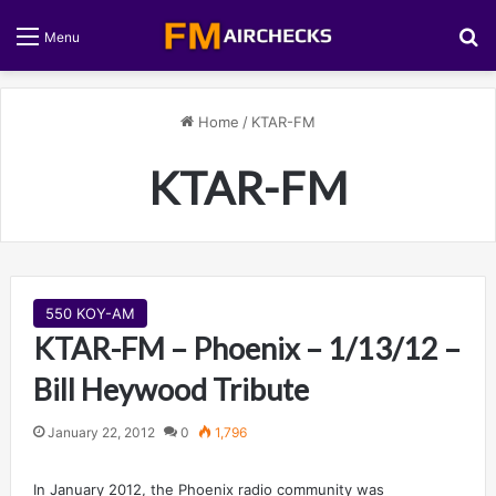
S
Menu
Home
/
KTAR-FM
KTAR-FM
550 KOY-AM
KTAR-FM – Phoenix – 1/13/12 –
Bill Heywood Tribute
January 22, 2012
0
1,796
In January 2012, the Phoenix radio community was