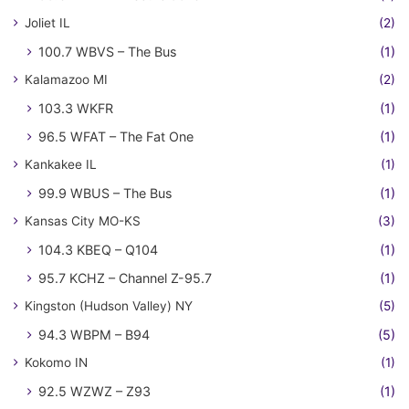
Joliet IL
(2)
100.7 WBVS – The Bus
(1)
Kalamazoo MI
(2)
103.3 WKFR
(1)
96.5 WFAT – The Fat One
(1)
Kankakee IL
(1)
99.9 WBUS – The Bus
(1)
Kansas City MO-KS
(3)
104.3 KBEQ – Q104
(1)
95.7 KCHZ – Channel Z-95.7
(1)
Kingston (Hudson Valley) NY
(5)
94.3 WBPM – B94
(5)
Kokomo IN
(1)
92.5 WZWZ – Z93
(1)