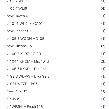
92.7 WDRE
(1)
92.7 WLIR
(4)
New Haven CT
(1)
101.3 WKCI – KC101
(1)
New London CT
(1)
105.5 WQGN – Q105
(1)
New Orleans LA
(7)
100.3 KLRZ – Z100
(1)
104.1 KHOM – Mix 104.1
(3)
106.7 KKND – The End
(1)
92.3 WDVW – Diva 92.3
(1)
97.1 WEZB – B97
(1)
New York NY
(41)
"95X"
(1)
"WFSH" – Fresh 106
(1)