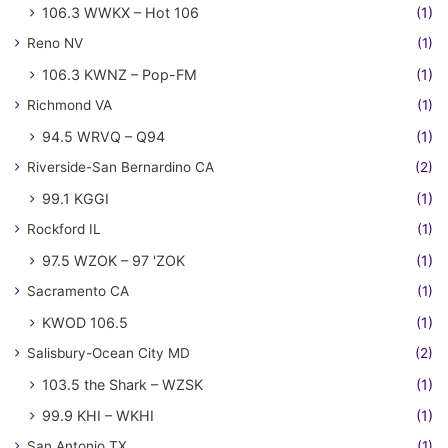
106.3 WWKX – Hot 106
(1)
Reno NV
(1)
106.3 KWNZ – Pop-FM
(1)
Richmond VA
(1)
94.5 WRVQ – Q94
(1)
Riverside-San Bernardino CA
(2)
99.1 KGGI
(1)
Rockford IL
(1)
97.5 WZOK – 97 'ZOK
(1)
Sacramento CA
(1)
KWOD 106.5
(1)
Salisbury-Ocean City MD
(2)
103.5 the Shark – WZSK
(1)
99.9 KHI – WKHI
(1)
San Antonio TX
(1)