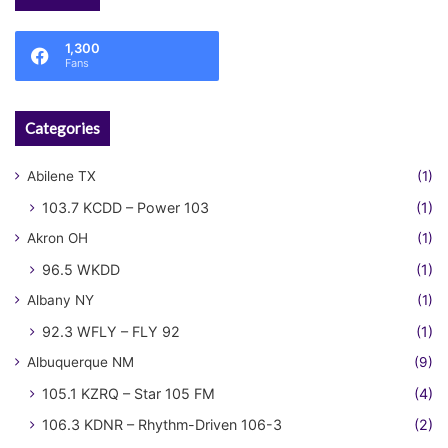
1,300
Fans
Categories
Abilene TX
(1)
103.7 KCDD – Power 103
(1)
Akron OH
(1)
96.5 WKDD
(1)
Albany NY
(1)
92.3 WFLY – FLY 92
(1)
Albuquerque NM
(9)
105.1 KZRQ – Star 105 FM
(4)
106.3 KDNR – Rhythm-Driven 106-3
(2)