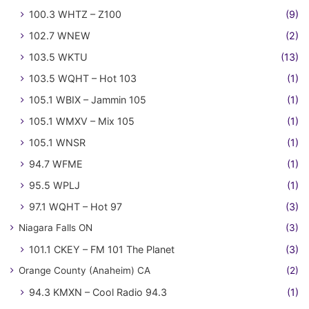
100.3 WHTZ – Z100
(9)
102.7 WNEW
(2)
103.5 WKTU
(13)
103.5 WQHT – Hot 103
(1)
105.1 WBIX – Jammin 105
(1)
105.1 WMXV – Mix 105
(1)
105.1 WNSR
(1)
94.7 WFME
(1)
95.5 WPLJ
(1)
97.1 WQHT – Hot 97
(3)
Niagara Falls ON
(3)
101.1 CKEY – FM 101 The Planet
(3)
Orange County (Anaheim) CA
(2)
94.3 KMXN – Cool Radio 94.3
(1)