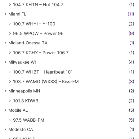
104.7 KHTN – Hot 104.7
(1)
Miami FL
(11)
100.7 WHYI – Y-100
(2)
96.5 WPOW – Power 96
(9)
Midland-Odessa TX
(1)
106.7 KCHX – Power 106.7
(1)
Milwaukee WI
(4)
100.7 WHBT – Heartbeat 101
(1)
103.7 WAMG (WXSS) – Kiss-FM
(3)
Minneapolis MN
(2)
101.3 KDWB
(2)
Mobile AL
(5)
97.5 WABB-FM
(5)
Modesto CA
(1)