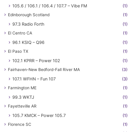
105.6 / 106.1 / 106.4 / 107.7 – Vibe FM
(1)
Edinborough Scotland
(1)
97.3 Radio Forth
(1)
El Centro CA
(1)
96.1 KSIQ – Q96
(1)
El Paso TX
(1)
102.1 KPRR – Power 102
(1)
Fairhaven-New Bedford-Fall River MA
(3)
107.1 WFHN – Fun 107
(3)
Farmington ME
(1)
99.3 WKTJ
(1)
Fayetteville AR
(1)
105.7 KMCK – Power 105.7
(1)
Florence SC
(1)