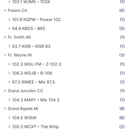
103.1 WJMX – 103X
(1)
Fresno CA
(6)
101.9 KQPW – Power 102
(1)
94.9 KBOS – B95
(5)
Ft. Smith AR
(1)
93.7 KISR – KISR 93
(1)
Ft. Wayne IN
(3)
102.3 WGL-FM – Z-102.3
(1)
106.3 WDJB – B-106
(1)
97.3 WMEE – Mix 97.3
(1)
Grand Junction CO
(1)
104.3 KMXY – Mix 104.3
(1)
Grand Rapids MI
(8)
104.5 WSNX
(6)
105.3 WCXT – The Whip
(2)