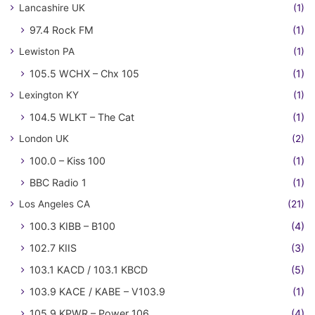
Lancashire UK
(1)
97.4 Rock FM
(1)
Lewiston PA
(1)
105.5 WCHX – Chx 105
(1)
Lexington KY
(1)
104.5 WLKT – The Cat
(1)
London UK
(2)
100.0 – Kiss 100
(1)
BBC Radio 1
(1)
Los Angeles CA
(21)
100.3 KIBB – B100
(4)
102.7 KIIS
(3)
103.1 KACD / 103.1 KBCD
(5)
103.9 KACE / KABE – V103.9
(1)
105.9 KPWR – Power 106
(4)