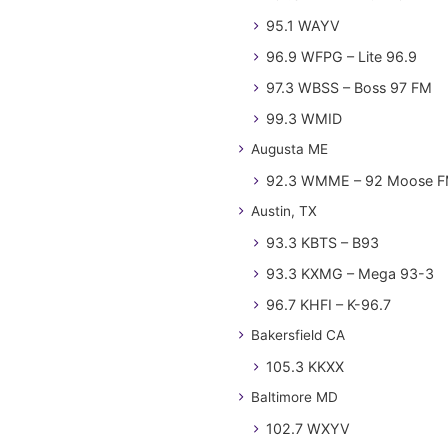
95.1 WAYV
96.9 WFPG – Lite 96.9
97.3 WBSS – Boss 97 FM
99.3 WMID
Augusta ME
92.3 WMME – 92 Moose 
Austin, TX
93.3 KBTS – B93
93.3 KXMG – Mega 93-3
96.7 KHFI – K-96.7
Bakersfield CA
105.3 KKXX
Baltimore MD
102.7 WXYV