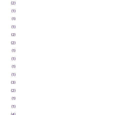
(2)
(1)
(1)
(1)
(2)
(2)
(1)
(1)
(1)
(1)
(3)
(2)
(1)
(1)
(4)