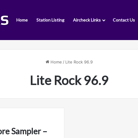
Home
Station Listing
Aircheck Links
Contact Us
Home
/
Lite Rock 96.9
Lite Rock 96.9
ore Sampler –