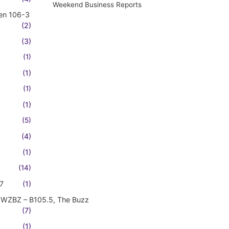
Weekend Business Reports
en 106-3
(2)
(3)
(1)
(1)
(1)
(1)
(5)
(4)
(1)
(14)
7
(1)
WZBZ – B105.5, The Buzz
(7)
(1)