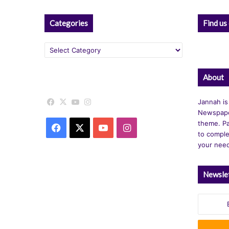
Categories
Find us
Categories
About
Facebook
X
YouTube
Instagram
Jannah is
Newspape
theme. Pa
Facebook
X
YouTube
Instagram
to comple
your nee
Newsle
Enter
your
Email