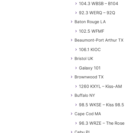
104.3 WBSB – B104
92.3 WERQ – 92Q
Baton Rouge LA
102.5 WFMF
Beaumont-Port Arthur TX
106.1 KIOC
Bristol UK
Galaxy 101
Brownwood TX
1260 KXYL – Kiss-AM
Buffalo NY
98.5 WKSE – Kiss 98.5
Cape Cod MA
96.3 WRZE – The Rose
Cebu PL