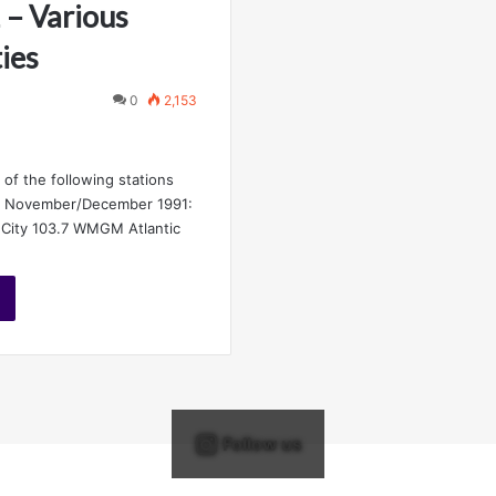
 – Various
ies
0
2,153
 of the following stations
y November/December 1991:
 City 103.7 WMGM Atlantic
Follow us