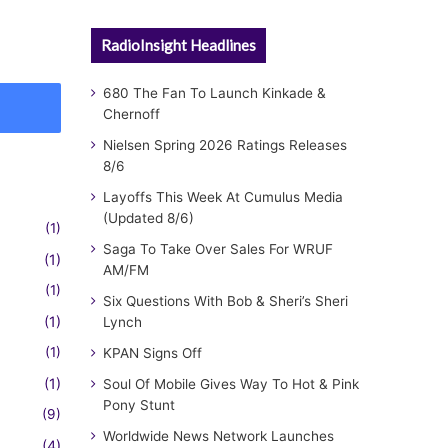
RadioInsight Headlines
680 The Fan To Launch Kinkade &
Chernoff
Nielsen Spring 2026 Ratings Releases
8/6
Layoffs This Week At Cumulus Media
(Updated 8/6)
(1)
Saga To Take Over Sales For WRUF
(1)
AM/FM
(1)
Six Questions With Bob & Sheri’s Sheri
(1)
Lynch
(1)
KPAN Signs Off
(1)
Soul Of Mobile Gives Way To Hot & Pink
Pony Stunt
(9)
Worldwide News Network Launches
(4)