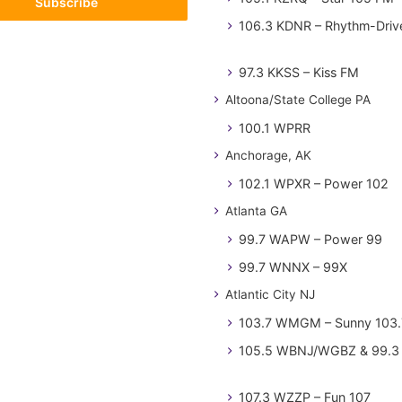
106.3 KDNR – Rhythm-Driv
97.3 KKSS – Kiss FM
Altoona/State College PA
100.1 WPRR
Anchorage, AK
102.1 WPXR – Power 102
Atlanta GA
99.7 WAPW – Power 99
99.7 WNNX – 99X
Atlantic City NJ
103.7 WMGM – Sunny 103.
105.5 WBNJ/WGBZ & 99.3 
107.3 WZZP – Fun 107