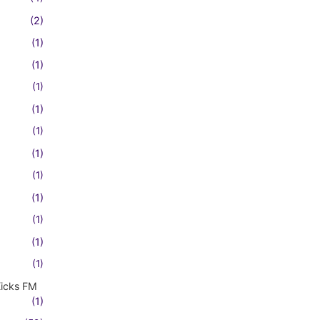
(2)
(1)
(1)
(1)
(1)
(1)
(1)
(1)
(1)
(1)
(1)
(1)
Kicks FM
(1)