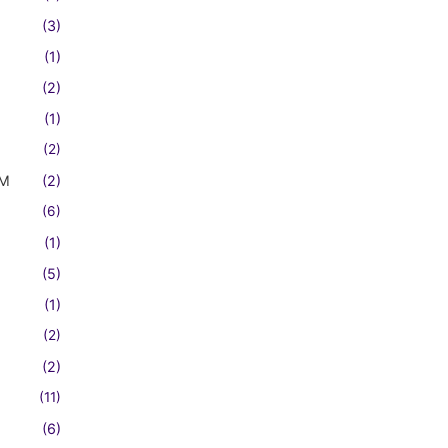
(3)
(1)
(2)
(1)
(2)
FM
(2)
(6)
(1)
(5)
(1)
(2)
(2)
(11)
(6)