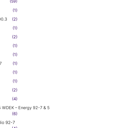
(59)
(1)
00.3
(2)
(1)
(2)
(1)
(1)
7
(1)
(1)
(1)
(2)
(4)
5 WDEK – Energy 92-7 & 5
(6)
io 92-7