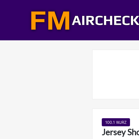
100.1 WJRZ
Jersey Sh