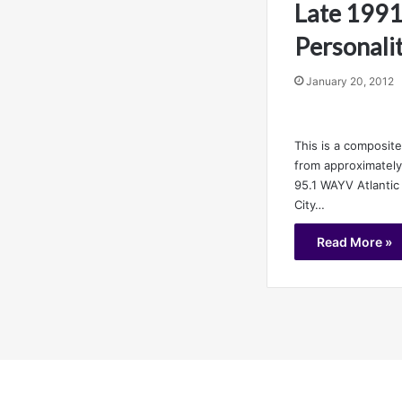
Late 1991
Personalit
January 20, 2012
This is a composite
from approximatel
95.1 WAYV Atlantic
City…
Read More »