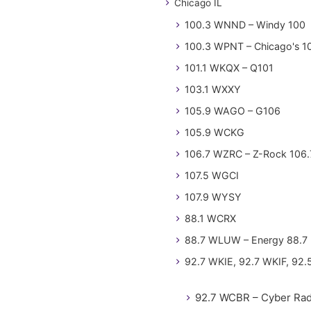
Chicago IL
100.3 WNND – Windy 100
100.3 WPNT – Chicago's 1
101.1 WKQX – Q101
103.1 WXXY
105.9 WAGO – G106
105.9 WCKG
106.7 WZRC – Z-Rock 106.
107.5 WGCI
107.9 WYSY
88.1 WCRX
88.7 WLUW – Energy 88.7
92.7 WKIE, 92.7 WKIF, 92.
92.7 WCBR – Cyber Rad