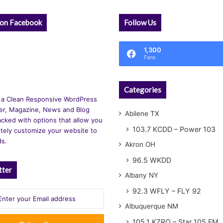
 on Facebook
Follow Us
1,300
Fans
Categories
 a Clean Responsive WordPress
r, Magazine, News and Blog
Abilene TX
cked with options that allow you
103.7 KCDD – Power 103
tely customize your website to
ds.
Akron OH
96.5 WKDD
tter
Albany NY
92.3 WFLY – FLY 92
Albuquerque NM
105.1 KZRQ – Star 105 FM