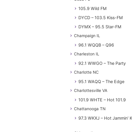
105.9 Wild FM
DYCD – 103.5 Kiss-FM
DYMX – 95.5 Star-FM
Champaign IL
96.1 WQQB – Q96
Charleston IL
92.1 WWGO – The Party
Charlotte NC
95.1 WAQQ – The Edge
Charlottesville VA
101.9 WHTE – Hot 101.9
Chattanooga TN
97.3 WKXJ – Hot Jammin' 