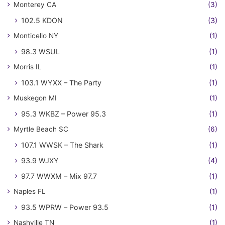
Monterey CA
(3)
102.5 KDON
(3)
Monticello NY
(1)
98.3 WSUL
(1)
Morris IL
(1)
103.1 WYXX – The Party
(1)
Muskegon MI
(1)
95.3 WKBZ – Power 95.3
(1)
Myrtle Beach SC
(6)
107.1 WWSK – The Shark
(1)
93.9 WJXY
(4)
97.7 WWXM – Mix 97.7
(1)
Naples FL
(1)
93.5 WPRW – Power 93.5
(1)
Nashville TN
(1)