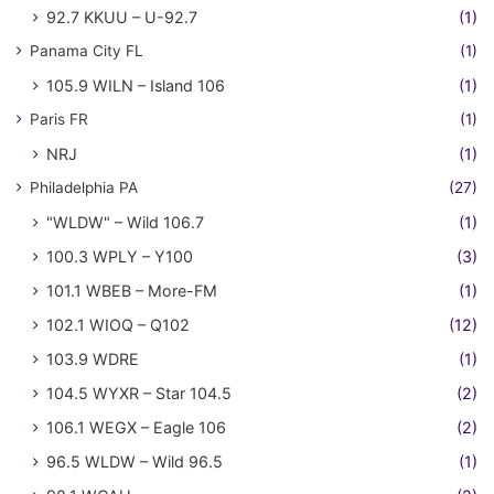
92.7 KKUU – U-92.7
(1)
Panama City FL
(1)
105.9 WILN – Island 106
(1)
Paris FR
(1)
NRJ
(1)
Philadelphia PA
(27)
"WLDW" – Wild 106.7
(1)
100.3 WPLY – Y100
(3)
101.1 WBEB – More-FM
(1)
102.1 WIOQ – Q102
(12)
103.9 WDRE
(1)
104.5 WYXR – Star 104.5
(2)
106.1 WEGX – Eagle 106
(2)
96.5 WLDW – Wild 96.5
(1)