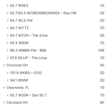
92.7 WSEX
(1)
92.7/92.5 WCBR/WBRO/WDEK – Kiss-FM
(3)
94.7 WLS-FM
(2)
94.7 WYTZ
(7)
94.7 WZZN – The Zone
(3)
95.5 WRXR
(1)
96.3 WBBM-FM – B96
(19)
97.9 WLUP – The Loop
(1)
Cincinnati OH
(4)
101.9 WKRQ – Q102
(2)
94.1 WNNF
(2)
Clearwater, FL
(1)
95.7 WSSR – Star 95.7
(1)
Cleveland OH
(6)