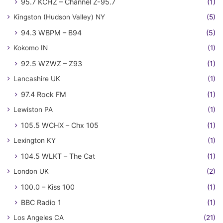
95.7 KCHZ – Channel Z-95.7
(1)
Kingston (Hudson Valley) NY
(5)
94.3 WBPM – B94
(5)
Kokomo IN
(1)
92.5 WZWZ – Z93
(1)
Lancashire UK
(1)
97.4 Rock FM
(1)
Lewiston PA
(1)
105.5 WCHX – Chx 105
(1)
Lexington KY
(1)
104.5 WLKT – The Cat
(1)
London UK
(2)
100.0 – Kiss 100
(1)
BBC Radio 1
(1)
Los Angeles CA
(21)