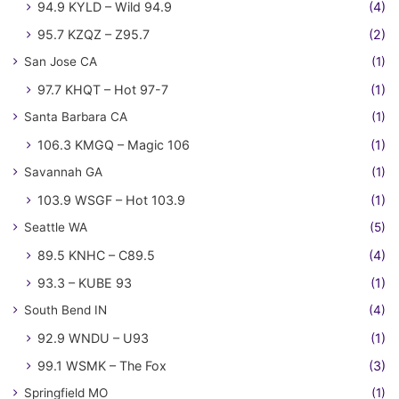
94.9 KYLD – Wild 94.9
(4)
95.7 KZQZ – Z95.7
(2)
San Jose CA
(1)
97.7 KHQT – Hot 97-7
(1)
Santa Barbara CA
(1)
106.3 KMGQ – Magic 106
(1)
Savannah GA
(1)
103.9 WSGF – Hot 103.9
(1)
Seattle WA
(5)
89.5 KNHC – C89.5
(4)
93.3 – KUBE 93
(1)
South Bend IN
(4)
92.9 WNDU – U93
(1)
99.1 WSMK – The Fox
(3)
Springfield MO
(1)