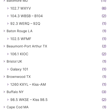
Baltimore MD
(11)
102.7 WXYV
(6)
104.3 WBSB – B104
(2)
92.3 WERQ – 92Q
(1)
Baton Rouge LA
(1)
102.5 WFMF
(1)
Beaumont-Port Arthur TX
(2)
106.1 KIOC
(2)
Bristol UK
(1)
Galaxy 101
(1)
Brownwood TX
(1)
1260 KXYL – Kiss-AM
(1)
Buffalo NY
(3)
98.5 WKSE – Kiss 98.5
(2)
Cape Cod MA
(1)