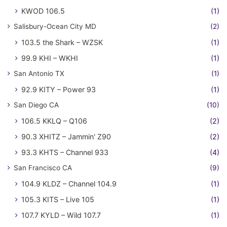
KWOD 106.5
(1)
Salisbury-Ocean City MD
(2)
103.5 the Shark – WZSK
(1)
99.9 KHI – WKHI
(1)
San Antonio TX
(1)
92.9 KITY – Power 93
(1)
San Diego CA
(10)
106.5 KKLQ – Q106
(2)
90.3 XHITZ – Jammin' Z90
(2)
93.3 KHTS – Channel 933
(4)
San Francisco CA
(9)
104.9 KLDZ – Channel 104.9
(1)
105.3 KITS – Live 105
(1)
107.7 KYLD – Wild 107.7
(1)