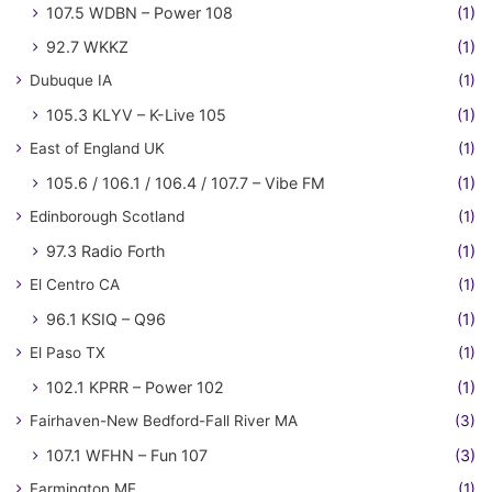
107.5 WDBN – Power 108
(1)
92.7 WKKZ
(1)
Dubuque IA
(1)
105.3 KLYV – K-Live 105
(1)
East of England UK
(1)
105.6 / 106.1 / 106.4 / 107.7 – Vibe FM
(1)
Edinborough Scotland
(1)
97.3 Radio Forth
(1)
El Centro CA
(1)
96.1 KSIQ – Q96
(1)
El Paso TX
(1)
102.1 KPRR – Power 102
(1)
Fairhaven-New Bedford-Fall River MA
(3)
107.1 WFHN – Fun 107
(3)
Farmington ME
(1)