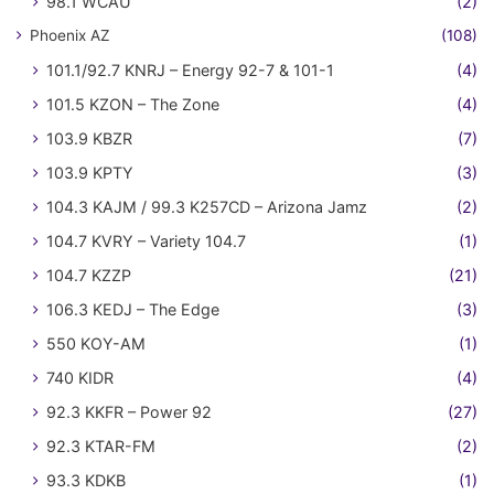
98.1 WCAU
(2)
Phoenix AZ
(108)
101.1/92.7 KNRJ – Energy 92-7 & 101-1
(4)
101.5 KZON – The Zone
(4)
103.9 KBZR
(7)
103.9 KPTY
(3)
104.3 KAJM / 99.3 K257CD – Arizona Jamz
(2)
104.7 KVRY – Variety 104.7
(1)
104.7 KZZP
(21)
106.3 KEDJ – The Edge
(3)
550 KOY-AM
(1)
740 KIDR
(4)
92.3 KKFR – Power 92
(27)
92.3 KTAR-FM
(2)
93.3 KDKB
(1)