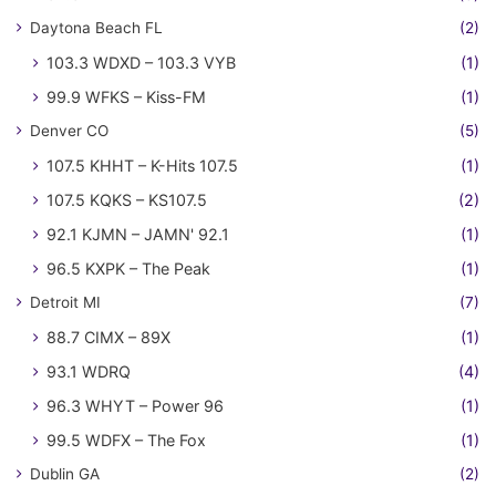
Daytona Beach FL
(2)
103.3 WDXD – 103.3 VYB
(1)
99.9 WFKS – Kiss-FM
(1)
Denver CO
(5)
107.5 KHHT – K-Hits 107.5
(1)
107.5 KQKS – KS107.5
(2)
92.1 KJMN – JAMN' 92.1
(1)
96.5 KXPK – The Peak
(1)
Detroit MI
(7)
88.7 CIMX – 89X
(1)
93.1 WDRQ
(4)
96.3 WHYT – Power 96
(1)
99.5 WDFX – The Fox
(1)
Dublin GA
(2)