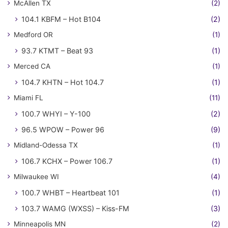
McAllen TX
(2)
104.1 KBFM – Hot B104
(2)
Medford OR
(1)
93.7 KTMT – Beat 93
(1)
Merced CA
(1)
104.7 KHTN – Hot 104.7
(1)
Miami FL
(11)
100.7 WHYI – Y-100
(2)
96.5 WPOW – Power 96
(9)
Midland-Odessa TX
(1)
106.7 KCHX – Power 106.7
(1)
Milwaukee WI
(4)
100.7 WHBT – Heartbeat 101
(1)
103.7 WAMG (WXSS) – Kiss-FM
(3)
Minneapolis MN
(2)