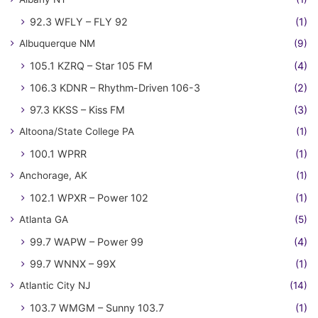
92.3 WFLY – FLY 92
(1)
Albuquerque NM
(9)
105.1 KZRQ – Star 105 FM
(4)
106.3 KDNR – Rhythm-Driven 106-3
(2)
97.3 KKSS – Kiss FM
(3)
Altoona/State College PA
(1)
100.1 WPRR
(1)
Anchorage, AK
(1)
102.1 WPXR – Power 102
(1)
Atlanta GA
(5)
99.7 WAPW – Power 99
(4)
99.7 WNNX – 99X
(1)
Atlantic City NJ
(14)
103.7 WMGM – Sunny 103.7
(1)