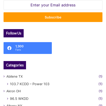
Enter
your
Email
address
Follow Us
1,300
Fans
Categories
Abilene TX
(1)
103.7 KCDD – Power 103
(1)
Akron OH
(1)
96.5 WKDD
(1)
Albany NY
(1)