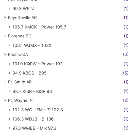
99.3 WKTJ
(1)
Fayetteville AR
(1)
105.7 KMCK – Power 105.7
(1)
Florence SC
(1)
103.1 WJMX – 103X
(1)
Fresno CA
(6)
101.9 KQPW – Power 102
(1)
94.9 KBOS – B95
(5)
Ft. Smith AR
(1)
93.7 KISR – KISR 93
(1)
Ft. Wayne IN
(3)
102.3 WGL-FM – Z-102.3
(1)
106.3 WDJB – B-106
(1)
97.3 WMEE – Mix 97.3
(1)