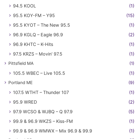
94.5 KOOL
(1)
95.5 KOY-FM – Y95
(15)
95.5 KYOT – The New 95.5
(1)
96.9 KGLQ – Eagle 96.9
(2)
96.9 KHTC – K-Hits
(1)
97.5 KRZS – Movin' 97.5
(1)
Pittsfield MA
(1)
105.5 WBEC – Live 105.5
(1)
Portland ME
(9)
107.5 WTHT – Thunder 107
(1)
95.9 WRED
(2)
97.9 WCSO & WJBQ – Q 97.9
(5)
99.9 & 96.9 WKZS – Kiss-FM
(1)
99.9 & 96.9 WMWX – Mix 96.9 & 99.9
(1)