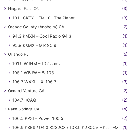
Niagara Falls ON
(3)
101.1 CKEY – FM 101 The Planet
(3)
Orange County (Anaheim) CA
(2)
94.3 KMXN – Cool Radio 94.3
(1)
95.9 KXMX – Mix 95.9
(1)
Orlando FL
(5)
101.9 WJHM – 102 Jamz
(1)
105.1 WBJW – BJ105
(1)
106.7 WXXL – XL106.7
(3)
Oxnard-Ventura CA
(2)
104.7 KCAQ
(2)
Palm Springs CA
(4)
100.5 KPSI – Power 100.5
(2)
106.9 KSES / 94.3 K232CX / 103.9 K280CV – Kiss-FM
(1)