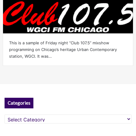
This is a sample of Friday night “Club 107.5” mixshow
programming on Chicago’s heritage Urban Contemporary
station, WGCI. It was…
Categories
Categories