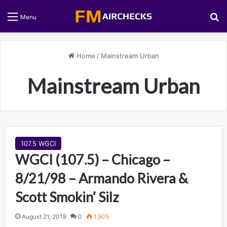
S
Menu
Home
/
Mainstream Urban
Mainstream Urban
107.5 WGCI
WGCI (107.5) – Chicago –
8/21/98 – Armando Rivera &
Scott Smokin’ Silz
August 21, 2018
0
1,905