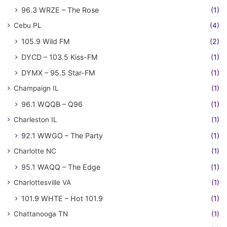
96.3 WRZE – The Rose
(1)
Cebu PL
(4)
105.9 Wild FM
(2)
DYCD – 103.5 Kiss-FM
(1)
DYMX – 95.5 Star-FM
(1)
Champaign IL
(1)
96.1 WQQB – Q96
(1)
Charleston IL
(1)
92.1 WWGO – The Party
(1)
Charlotte NC
(1)
95.1 WAQQ – The Edge
(1)
Charlottesville VA
(1)
101.9 WHTE – Hot 101.9
(1)
Chattanooga TN
(1)