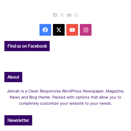
Facebook
X
YouTube
Instagram
Facebook
X
YouTube
Instagram
Find us on Facebook
About
Jannah is a Clean Responsive WordPress Newspaper, Magazine,
News and Blog theme. Packed with options that allow you to
completely customize your website to your needs.
Newsletter