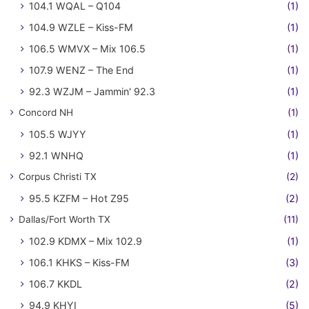
104.1 WQAL – Q104
(1)
104.9 WZLE – Kiss-FM
(1)
106.5 WMVX – Mix 106.5
(1)
107.9 WENZ – The End
(1)
92.3 WZJM – Jammin' 92.3
(1)
Concord NH
(1)
105.5 WJYY
(1)
92.1 WNHQ
(1)
Corpus Christi TX
(2)
95.5 KZFM – Hot Z95
(2)
Dallas/Fort Worth TX
(11)
102.9 KDMX – Mix 102.9
(1)
106.1 KHKS – Kiss-FM
(3)
106.7 KKDL
(2)
94.9 KHYI
(5)