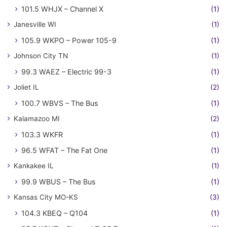
101.5 WHJX – Channel X
(1)
Janesville WI
(1)
105.9 WKPO – Power 105-9
(1)
Johnson City TN
(1)
99.3 WAEZ – Electric 99-3
(1)
Joliet IL
(2)
100.7 WBVS – The Bus
(1)
Kalamazoo MI
(2)
103.3 WKFR
(1)
96.5 WFAT – The Fat One
(1)
Kankakee IL
(1)
99.9 WBUS – The Bus
(1)
Kansas City MO-KS
(3)
104.3 KBEQ – Q104
(1)