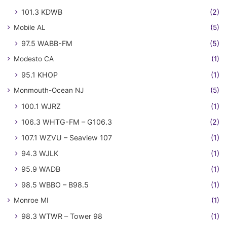
101.3 KDWB
(2)
Mobile AL
(5)
97.5 WABB-FM
(5)
Modesto CA
(1)
95.1 KHOP
(1)
Monmouth-Ocean NJ
(5)
100.1 WJRZ
(1)
106.3 WHTG-FM – G106.3
(2)
107.1 WZVU – Seaview 107
(1)
94.3 WJLK
(1)
95.9 WADB
(1)
98.5 WBBO – B98.5
(1)
Monroe MI
(1)
98.3 WTWR – Tower 98
(1)