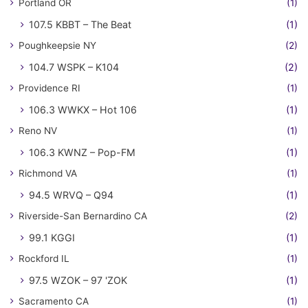
Portland OR
(1)
107.5 KBBT – The Beat
(1)
Poughkeepsie NY
(2)
104.7 WSPK – K104
(2)
Providence RI
(1)
106.3 WWKX – Hot 106
(1)
Reno NV
(1)
106.3 KWNZ – Pop-FM
(1)
Richmond VA
(1)
94.5 WRVQ – Q94
(1)
Riverside-San Bernardino CA
(2)
99.1 KGGI
(1)
Rockford IL
(1)
97.5 WZOK – 97 'ZOK
(1)
Sacramento CA
(1)