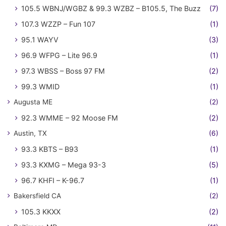
105.5 WBNJ/WGBZ & 99.3 WZBZ – B105.5, The Buzz
(7)
107.3 WZZP – Fun 107
(1)
95.1 WAYV
(3)
96.9 WFPG – Lite 96.9
(1)
97.3 WBSS – Boss 97 FM
(2)
99.3 WMID
(1)
Augusta ME
(2)
92.3 WMME – 92 Moose FM
(2)
Austin, TX
(6)
93.3 KBTS – B93
(1)
93.3 KXMG – Mega 93-3
(5)
96.7 KHFI – K-96.7
(1)
Bakersfield CA
(2)
105.3 KKXX
(2)