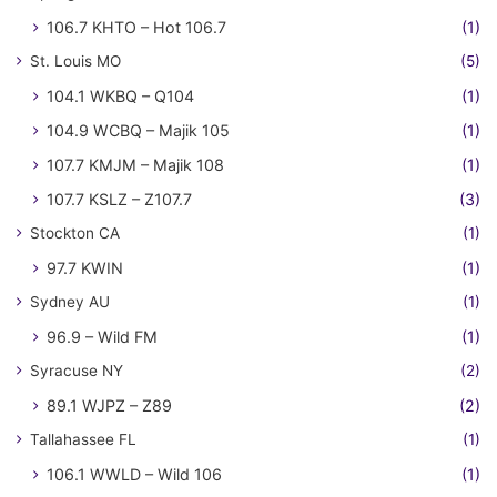
106.7 KHTO – Hot 106.7
(1)
St. Louis MO
(5)
104.1 WKBQ – Q104
(1)
104.9 WCBQ – Majik 105
(1)
107.7 KMJM – Majik 108
(1)
107.7 KSLZ – Z107.7
(3)
Stockton CA
(1)
97.7 KWIN
(1)
Sydney AU
(1)
96.9 – Wild FM
(1)
Syracuse NY
(2)
89.1 WJPZ – Z89
(2)
Tallahassee FL
(1)
106.1 WWLD – Wild 106
(1)