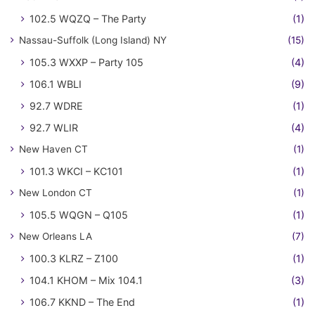
102.5 WQZQ – The Party
(1)
Nassau-Suffolk (Long Island) NY
(15)
105.3 WXXP – Party 105
(4)
106.1 WBLI
(9)
92.7 WDRE
(1)
92.7 WLIR
(4)
New Haven CT
(1)
101.3 WKCI – KC101
(1)
New London CT
(1)
105.5 WQGN – Q105
(1)
New Orleans LA
(7)
100.3 KLRZ – Z100
(1)
104.1 KHOM – Mix 104.1
(3)
106.7 KKND – The End
(1)