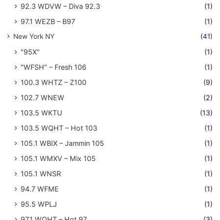
92.3 WDVW – Diva 92.3
(1)
97.1 WEZB – B97
(1)
New York NY
(41)
"95X"
(1)
"WFSH" – Fresh 106
(1)
100.3 WHTZ – Z100
(9)
102.7 WNEW
(2)
103.5 WKTU
(13)
103.5 WQHT – Hot 103
(1)
105.1 WBIX – Jammin 105
(1)
105.1 WMXV – Mix 105
(1)
105.1 WNSR
(1)
94.7 WFME
(1)
95.5 WPLJ
(1)
97.1 WQHT – Hot 97
(3)