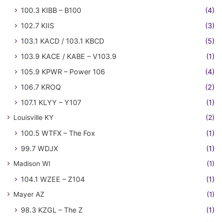
100.3 KIBB – B100
(4)
102.7 KIIS
(3)
103.1 KACD / 103.1 KBCD
(5)
103.9 KACE / KABE – V103.9
(1)
105.9 KPWR – Power 106
(4)
106.7 KROQ
(2)
107.1 KLYY – Y107
(1)
Louisville KY
(2)
100.5 WTFX – The Fox
(1)
99.7 WDJX
(1)
Madison WI
(1)
104.1 WZEE – Z104
(1)
Mayer AZ
(1)
98.3 KZGL – The Z
(1)