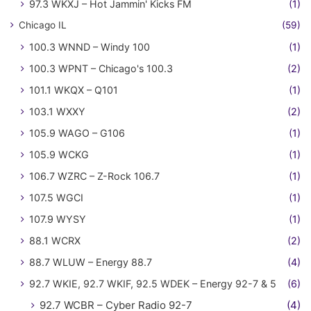
97.3 WKXJ – Hot Jammin' Kicks FM
(1)
Chicago IL
(59)
100.3 WNND – Windy 100
(1)
100.3 WPNT – Chicago's 100.3
(2)
101.1 WKQX – Q101
(1)
103.1 WXXY
(2)
105.9 WAGO – G106
(1)
105.9 WCKG
(1)
106.7 WZRC – Z-Rock 106.7
(1)
107.5 WGCI
(1)
107.9 WYSY
(1)
88.1 WCRX
(2)
88.7 WLUW – Energy 88.7
(4)
92.7 WKIE, 92.7 WKIF, 92.5 WDEK – Energy 92-7 & 5
(6)
92.7 WCBR – Cyber Radio 92-7
(4)