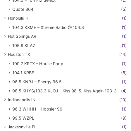
104.0 – 104 FM Select
(2)
Quote 864
(5)
Honolulu HI
(1)
104.3 KXME – Xtreme Radio @ 104.3
(1)
Hot Springs AR
(1)
105.9 KLAZ
(1)
Houston TX
(14)
100.7 KRTX – House Party
(1)
104.1 KRBE
(8)
96.5 KNRJ – Energy 96.5
(1)
98.5 KHYS/103.3 KJOJ – Kiss 98-5, Kiss Again 103-3
(4)
Indianapolis IN
(10)
96.3 WHHH – Hoosier 96
(1)
99.5 WZPL
(9)
Jacksonville FL
(1)