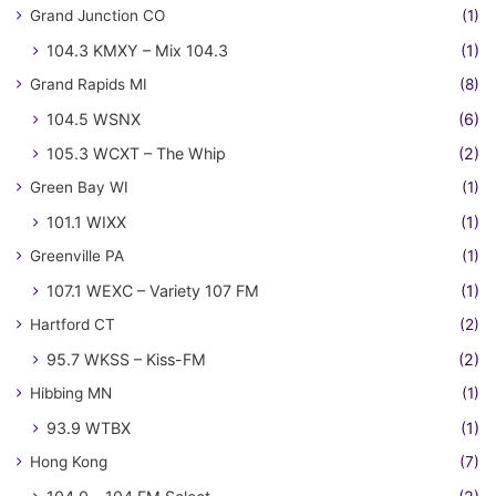
Grand Junction CO
(1)
104.3 KMXY – Mix 104.3
(1)
Grand Rapids MI
(8)
104.5 WSNX
(6)
105.3 WCXT – The Whip
(2)
Green Bay WI
(1)
101.1 WIXX
(1)
Greenville PA
(1)
107.1 WEXC – Variety 107 FM
(1)
Hartford CT
(2)
95.7 WKSS – Kiss-FM
(2)
Hibbing MN
(1)
93.9 WTBX
(1)
Hong Kong
(7)