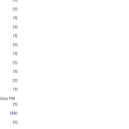
(1)
(1)
(1)
(1)
(1)
(1)
(1)
(1)
(1)
(1)
(1)
Kicks FM
(1)
(59)
(1)