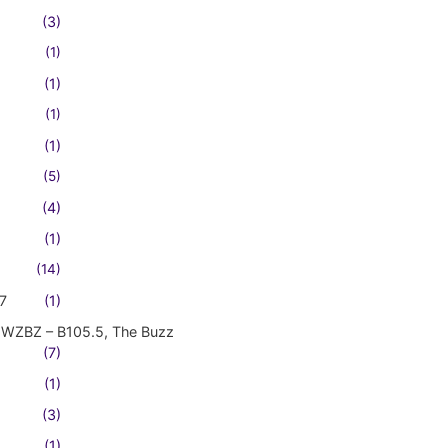
(3)
(1)
(1)
(1)
(1)
(5)
(4)
(1)
(14)
7
(1)
WZBZ – B105.5, The Buzz
(7)
(1)
(3)
(1)