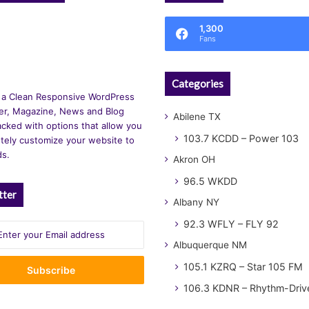
1,300
Fans
Categories
 a Clean Responsive WordPress
r, Magazine, News and Blog
Abilene TX
cked with options that allow you
103.7 KCDD – Power 103
tely customize your website to
ds.
Akron OH
96.5 WKDD
tter
Albany NY
92.3 WFLY – FLY 92
Albuquerque NM
105.1 KZRQ – Star 105 FM
106.3 KDNR – Rhythm-Driv