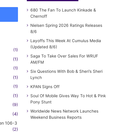
680 The Fan To Launch Kinkade &
Chernoff
Nielsen Spring 2026 Ratings Releases
8/6
Layoffs This Week At Cumulus Media
(Updated 8/6)
(1)
Saga To Take Over Sales For WRUF
(1)
AM/FM
(1)
Six Questions With Bob & Sheri’s Sheri
(1)
Lynch
(1)
KPAN Signs Off
(1)
Soul Of Mobile Gives Way To Hot & Pink
Pony Stunt
(9)
Worldwide News Network Launches
(4)
Weekend Business Reports
en 106-3
(2)