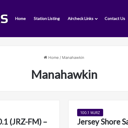
Home
Station Listing
Aircheck Links
Contact Us
Home
/
Manahawkin
Manahawkin
100.1 WJRZ
.1 (JRZ-FM) –
Jersey Shore S