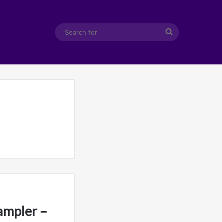
Search
for
ampler –