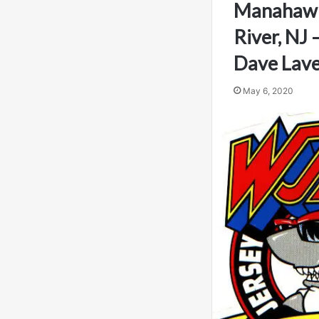
Manahaw
River, NJ
Dave Lav
May 6, 2020