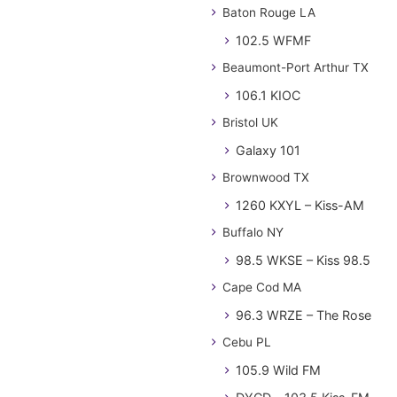
Baton Rouge LA
102.5 WFMF
Beaumont-Port Arthur TX
106.1 KIOC
Bristol UK
Galaxy 101
Brownwood TX
1260 KXYL – Kiss-AM
Buffalo NY
98.5 WKSE – Kiss 98.5
Cape Cod MA
96.3 WRZE – The Rose
Cebu PL
105.9 Wild FM