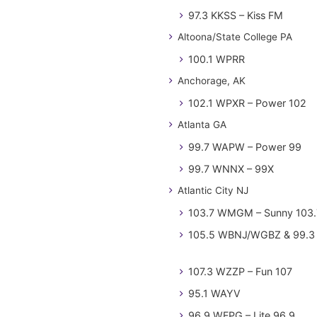
97.3 KKSS – Kiss FM
Altoona/State College PA
100.1 WPRR
Anchorage, AK
102.1 WPXR – Power 102
Atlanta GA
99.7 WAPW – Power 99
99.7 WNNX – 99X
Atlantic City NJ
103.7 WMGM – Sunny 103.
105.5 WBNJ/WGBZ & 99.3 
107.3 WZZP – Fun 107
95.1 WAYV
96.9 WFPG – Lite 96.9