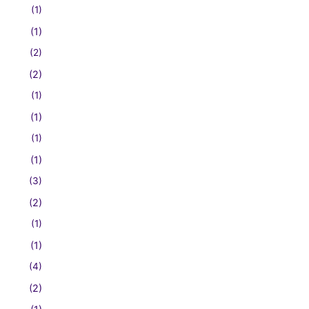
(1)
(1)
(2)
(2)
(1)
(1)
(1)
(1)
(3)
(2)
(1)
(1)
(4)
(2)