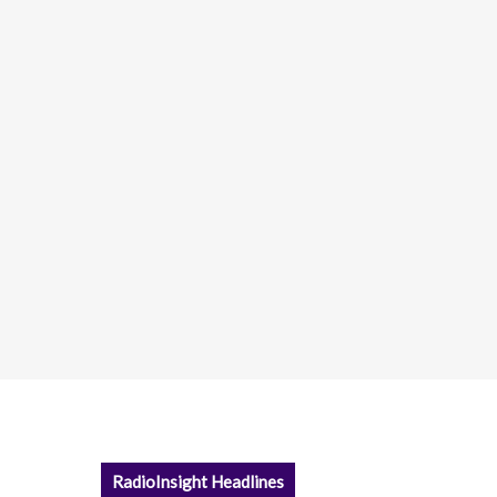
RadioInsight Headlines