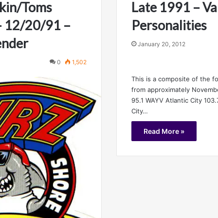
kin/Toms
Late 1991 – Va
 – 12/20/91 –
Personalities
ender
January 20, 2012
0
1,502
This is a composite of the f
from approximately Novemb
95.1 WAYV Atlantic City 103
City…
Read More »