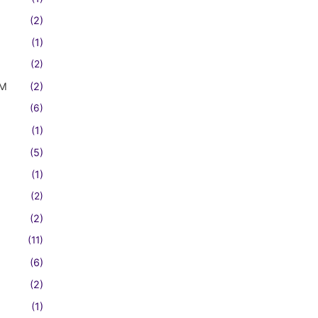
(2)
(1)
(2)
FM
(2)
(6)
(1)
(5)
(1)
(2)
(2)
(11)
(6)
(2)
(1)