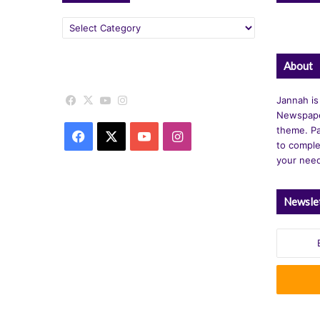
Categories
About
Facebook
X
YouTube
Instagram
Jannah is
Newspape
theme. Pa
Facebook
X
YouTube
Instagram
to comple
your nee
Newsle
Enter
your
Email
address