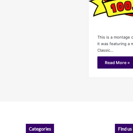
This is a montage 
it was featuring a 
Classic…
Read More »
Categories
Find us