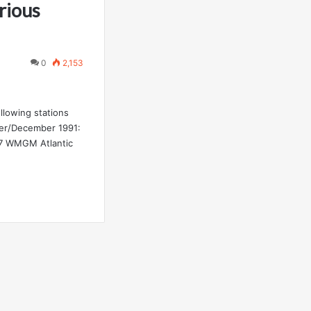
rious
0
2,153
ollowing stations
er/December 1991:
.7 WMGM Atlantic