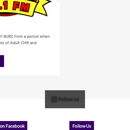
of WJRZ from a period when
mix of Adult CHR and
Follow us
 on Facebook
Follow Us