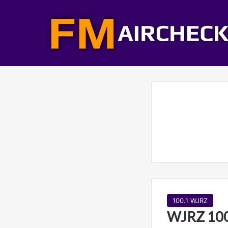
100.1 WJRZ
WJRZ 100