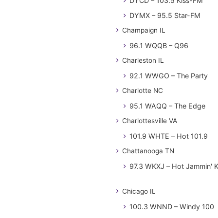
DYCD – 103.5 Kiss-FM
DYMX – 95.5 Star-FM
Champaign IL
96.1 WQQB – Q96
Charleston IL
92.1 WWGO – The Party
Charlotte NC
95.1 WAQQ – The Edge
Charlottesville VA
101.9 WHTE – Hot 101.9
Chattanooga TN
97.3 WKXJ – Hot Jammin' 
Chicago IL
100.3 WNND – Windy 100