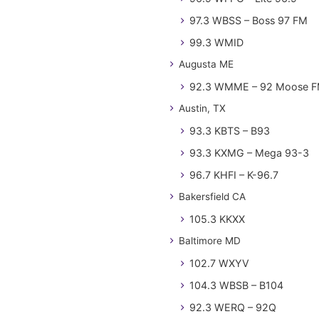
97.3 WBSS – Boss 97 FM
99.3 WMID
Augusta ME
92.3 WMME – 92 Moose 
Austin, TX
93.3 KBTS – B93
93.3 KXMG – Mega 93-3
96.7 KHFI – K-96.7
Bakersfield CA
105.3 KKXX
Baltimore MD
102.7 WXYV
104.3 WBSB – B104
92.3 WERQ – 92Q