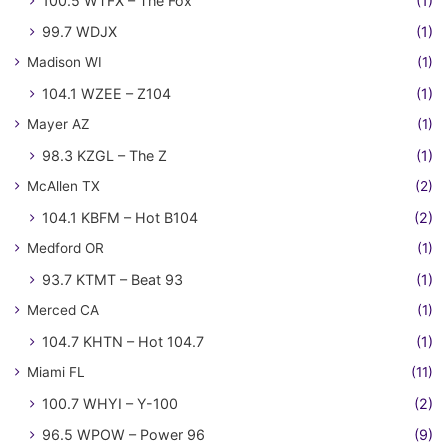
100.5 WTFX – The Fox
(1)
99.7 WDJX
(1)
Madison WI
(1)
104.1 WZEE – Z104
(1)
Mayer AZ
(1)
98.3 KZGL – The Z
(1)
McAllen TX
(2)
104.1 KBFM – Hot B104
(2)
Medford OR
(1)
93.7 KTMT – Beat 93
(1)
Merced CA
(1)
104.7 KHTN – Hot 104.7
(1)
Miami FL
(11)
100.7 WHYI – Y-100
(2)
96.5 WPOW – Power 96
(9)