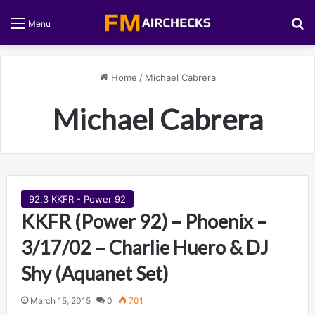
S
Menu
Home
/
Michael Cabrera
Michael Cabrera
92.3 KKFR - Power 92
KKFR (Power 92) – Phoenix –
3/17/02 – Charlie Huero & DJ
Shy (Aquanet Set)
March 15, 2015
0
701