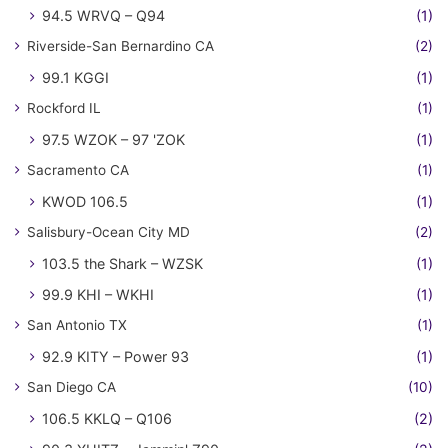
94.5 WRVQ – Q94
(1)
Riverside-San Bernardino CA
(2)
99.1 KGGI
(1)
Rockford IL
(1)
97.5 WZOK – 97 'ZOK
(1)
Sacramento CA
(1)
KWOD 106.5
(1)
Salisbury-Ocean City MD
(2)
103.5 the Shark – WZSK
(1)
99.9 KHI – WKHI
(1)
San Antonio TX
(1)
92.9 KITY – Power 93
(1)
San Diego CA
(10)
106.5 KKLQ – Q106
(2)