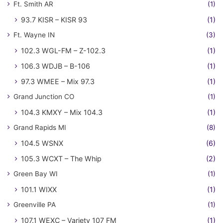
Ft. Smith AR
(1)
93.7 KISR – KISR 93
(1)
Ft. Wayne IN
(3)
102.3 WGL-FM – Z-102.3
(1)
106.3 WDJB – B-106
(1)
97.3 WMEE – Mix 97.3
(1)
Grand Junction CO
(1)
104.3 KMXY – Mix 104.3
(1)
Grand Rapids MI
(8)
104.5 WSNX
(6)
105.3 WCXT – The Whip
(2)
Green Bay WI
(1)
101.1 WIXX
(1)
Greenville PA
(1)
107.1 WEXC – Variety 107 FM
(1)