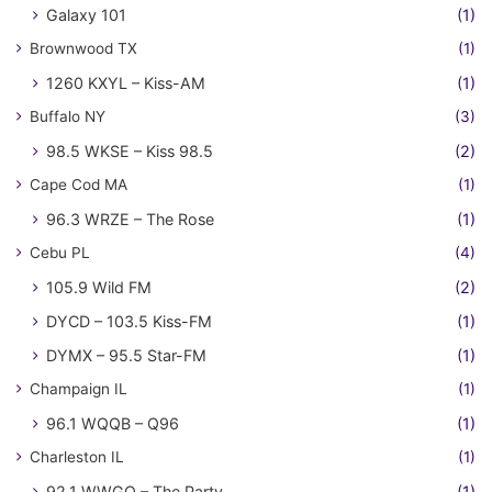
Galaxy 101
(1)
Brownwood TX
(1)
1260 KXYL – Kiss-AM
(1)
Buffalo NY
(3)
98.5 WKSE – Kiss 98.5
(2)
Cape Cod MA
(1)
96.3 WRZE – The Rose
(1)
Cebu PL
(4)
105.9 Wild FM
(2)
DYCD – 103.5 Kiss-FM
(1)
DYMX – 95.5 Star-FM
(1)
Champaign IL
(1)
96.1 WQQB – Q96
(1)
Charleston IL
(1)
92.1 WWGO – The Party
(1)