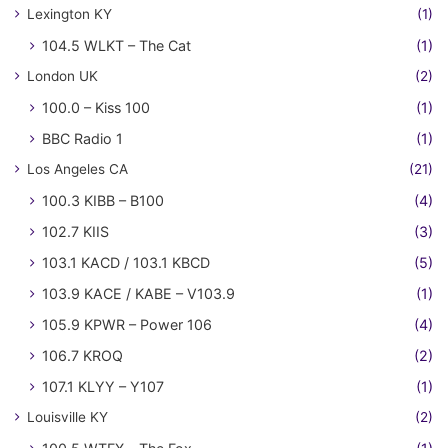
Lexington KY
(1)
104.5 WLKT – The Cat
(1)
London UK
(2)
100.0 – Kiss 100
(1)
BBC Radio 1
(1)
Los Angeles CA
(21)
100.3 KIBB – B100
(4)
102.7 KIIS
(3)
103.1 KACD / 103.1 KBCD
(5)
103.9 KACE / KABE – V103.9
(1)
105.9 KPWR – Power 106
(4)
106.7 KROQ
(2)
107.1 KLYY – Y107
(1)
Louisville KY
(2)