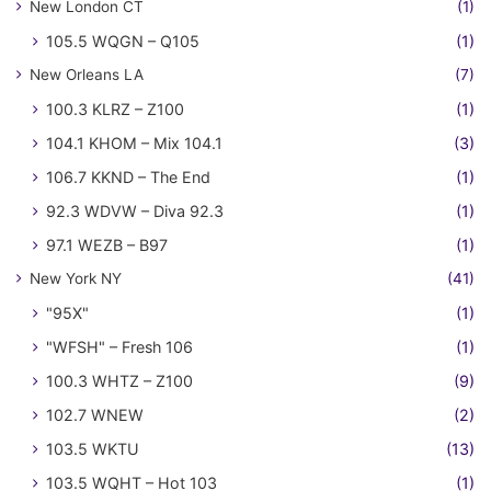
New London CT
(1)
105.5 WQGN – Q105
(1)
New Orleans LA
(7)
100.3 KLRZ – Z100
(1)
104.1 KHOM – Mix 104.1
(3)
106.7 KKND – The End
(1)
92.3 WDVW – Diva 92.3
(1)
97.1 WEZB – B97
(1)
New York NY
(41)
"95X"
(1)
"WFSH" – Fresh 106
(1)
100.3 WHTZ – Z100
(9)
102.7 WNEW
(2)
103.5 WKTU
(13)
103.5 WQHT – Hot 103
(1)