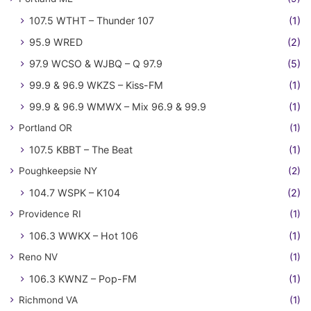
107.5 WTHT – Thunder 107
(1)
95.9 WRED
(2)
97.9 WCSO & WJBQ – Q 97.9
(5)
99.9 & 96.9 WKZS – Kiss-FM
(1)
99.9 & 96.9 WMWX – Mix 96.9 & 99.9
(1)
Portland OR
(1)
107.5 KBBT – The Beat
(1)
Poughkeepsie NY
(2)
104.7 WSPK – K104
(2)
Providence RI
(1)
106.3 WWKX – Hot 106
(1)
Reno NV
(1)
106.3 KWNZ – Pop-FM
(1)
Richmond VA
(1)