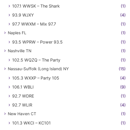
107.1 WWSK – The Shark
(1)
93.9 WJXY
(4)
97.7 WWXM – Mix 97.7
(1)
Naples FL
(1)
93.5 WPRW – Power 93.5
(1)
Nashville TN
(1)
102.5 WQZQ – The Party
(1)
Nassau-Suffolk (Long Island) NY
(15)
105.3 WXXP – Party 105
(4)
106.1 WBLI
(9)
92.7 WDRE
(1)
92.7 WLIR
(4)
New Haven CT
(1)
101.3 WKCI – KC101
(1)