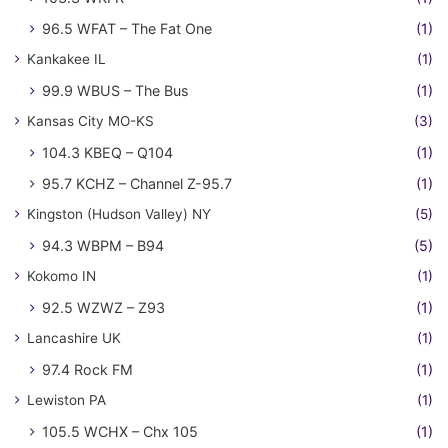
96.5 WFAT – The Fat One
(1)
Kankakee IL
(1)
99.9 WBUS – The Bus
(1)
Kansas City MO-KS
(3)
104.3 KBEQ – Q104
(1)
95.7 KCHZ – Channel Z-95.7
(1)
Kingston (Hudson Valley) NY
(5)
94.3 WBPM – B94
(5)
Kokomo IN
(1)
92.5 WZWZ – Z93
(1)
Lancashire UK
(1)
97.4 Rock FM
(1)
Lewiston PA
(1)
105.5 WCHX – Chx 105
(1)