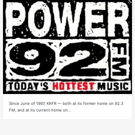
Since June of 1997, KKFR — both at its former home on 92.3
FM, and at its current home on…