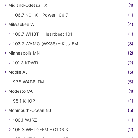
Midland-Odessa TX
(1)
106.7 KCHX – Power 106.7
(1)
Milwaukee WI
(4)
100.7 WHBT – Heartbeat 101
(1)
103.7 WAMG (WXSS) – Kiss-FM
(3)
Minneapolis MN
(2)
101.3 KDWB
(2)
Mobile AL
(5)
97.5 WABB-FM
(5)
Modesto CA
(1)
95.1 KHOP
(1)
Monmouth-Ocean NJ
(5)
100.1 WJRZ
(1)
106.3 WHTG-FM – G106.3
(2)