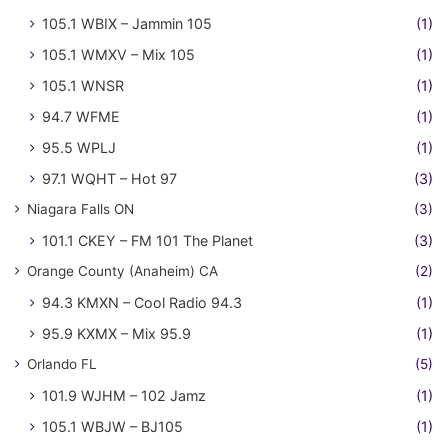
105.1 WBIX – Jammin 105
(1)
105.1 WMXV – Mix 105
(1)
105.1 WNSR
(1)
94.7 WFME
(1)
95.5 WPLJ
(1)
97.1 WQHT – Hot 97
(3)
Niagara Falls ON
(3)
101.1 CKEY – FM 101 The Planet
(3)
Orange County (Anaheim) CA
(2)
94.3 KMXN – Cool Radio 94.3
(1)
95.9 KXMX – Mix 95.9
(1)
Orlando FL
(5)
101.9 WJHM – 102 Jamz
(1)
105.1 WBJW – BJ105
(1)