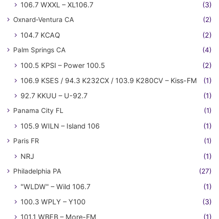
106.7 WXXL – XL106.7
(3)
Oxnard-Ventura CA
(2)
104.7 KCAQ
(2)
Palm Springs CA
(4)
100.5 KPSI – Power 100.5
(2)
106.9 KSES / 94.3 K232CX / 103.9 K280CV – Kiss-FM
(1)
92.7 KKUU – U-92.7
(1)
Panama City FL
(1)
105.9 WILN – Island 106
(1)
Paris FR
(1)
NRJ
(1)
Philadelphia PA
(27)
"WLDW" – Wild 106.7
(1)
100.3 WPLY – Y100
(3)
101.1 WBEB – More-FM
(1)