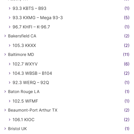
93.3 KBTS – B93
(1)
93.3 KXMG – Mega 93-3
(5)
96.7 KHFI – K-96.7
(1)
Bakersfield CA
(2)
105.3 KKXX
(2)
Baltimore MD
(11)
102.7 WXYV
(6)
104.3 WBSB – B104
(2)
92.3 WERQ – 92Q
(1)
Baton Rouge LA
(1)
102.5 WFMF
(1)
Beaumont-Port Arthur TX
(2)
106.1 KIOC
(2)
Bristol UK
(1)