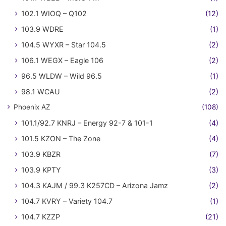
102.1 WIOQ – Q102
(12)
103.9 WDRE
(1)
104.5 WYXR – Star 104.5
(2)
106.1 WEGX – Eagle 106
(2)
96.5 WLDW – Wild 96.5
(1)
98.1 WCAU
(2)
Phoenix AZ
(108)
101.1/92.7 KNRJ – Energy 92-7 & 101-1
(4)
101.5 KZON – The Zone
(4)
103.9 KBZR
(7)
103.9 KPTY
(3)
104.3 KAJM / 99.3 K257CD – Arizona Jamz
(2)
104.7 KVRY – Variety 104.7
(1)
104.7 KZZP
(21)