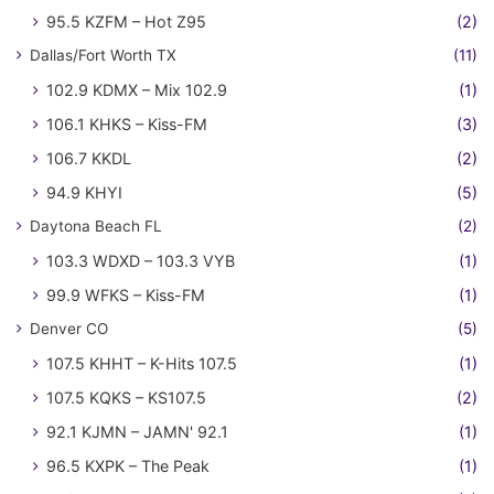
95.5 KZFM – Hot Z95
(2)
Dallas/Fort Worth TX
(11)
102.9 KDMX – Mix 102.9
(1)
106.1 KHKS – Kiss-FM
(3)
106.7 KKDL
(2)
94.9 KHYI
(5)
Daytona Beach FL
(2)
103.3 WDXD – 103.3 VYB
(1)
99.9 WFKS – Kiss-FM
(1)
Denver CO
(5)
107.5 KHHT – K-Hits 107.5
(1)
107.5 KQKS – KS107.5
(2)
92.1 KJMN – JAMN' 92.1
(1)
96.5 KXPK – The Peak
(1)