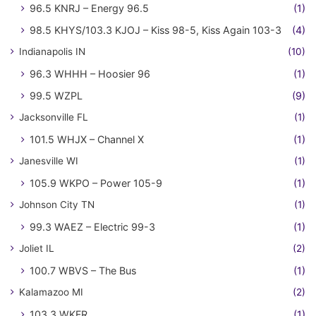
96.5 KNRJ – Energy 96.5
(1)
98.5 KHYS/103.3 KJOJ – Kiss 98-5, Kiss Again 103-3
(4)
Indianapolis IN
(10)
96.3 WHHH – Hoosier 96
(1)
99.5 WZPL
(9)
Jacksonville FL
(1)
101.5 WHJX – Channel X
(1)
Janesville WI
(1)
105.9 WKPO – Power 105-9
(1)
Johnson City TN
(1)
99.3 WAEZ – Electric 99-3
(1)
Joliet IL
(2)
100.7 WBVS – The Bus
(1)
Kalamazoo MI
(2)
103.3 WKFR
(1)