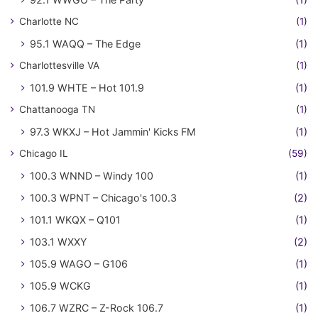
Charlotte NC
(1)
95.1 WAQQ – The Edge
(1)
Charlottesville VA
(1)
101.9 WHTE – Hot 101.9
(1)
Chattanooga TN
(1)
97.3 WKXJ – Hot Jammin' Kicks FM
(1)
Chicago IL
(59)
100.3 WNND – Windy 100
(1)
100.3 WPNT – Chicago's 100.3
(2)
101.1 WKQX – Q101
(1)
103.1 WXXY
(2)
105.9 WAGO – G106
(1)
105.9 WCKG
(1)
106.7 WZRC – Z-Rock 106.7
(1)