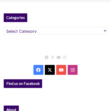
Categories
Categories
Facebook
X
YouTube
Instagram
Facebook
X
YouTube
Instagram
Find us on Facebook
About