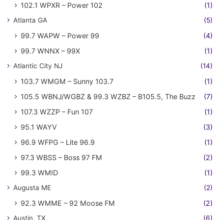
102.1 WPXR – Power 102
(1)
Atlanta GA
(5)
99.7 WAPW – Power 99
(4)
99.7 WNNX – 99X
(1)
Atlantic City NJ
(14)
103.7 WMGM – Sunny 103.7
(1)
105.5 WBNJ/WGBZ & 99.3 WZBZ – B105.5, The Buzz
(7)
107.3 WZZP – Fun 107
(1)
95.1 WAYV
(3)
96.9 WFPG – Lite 96.9
(1)
97.3 WBSS – Boss 97 FM
(2)
99.3 WMID
(1)
Augusta ME
(2)
92.3 WMME – 92 Moose FM
(2)
Austin, TX
(6)