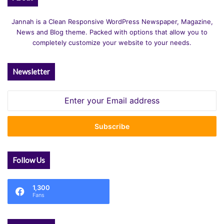
Jannah is a Clean Responsive WordPress Newspaper, Magazine,
News and Blog theme. Packed with options that allow you to
completely customize your website to your needs.
Newsletter
Enter
your
Email
address
Follow Us
1,300
Fans