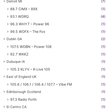
Detroit MI
(7)
88.7 CIMX – 89X
(1)
93.1 WDRQ
(4)
96.3 WHYT – Power 96
(1)
99.5 WDFX – The Fox
(1)
Dublin GA
(2)
107.5 WDBN – Power 108
(1)
92.7 WKKZ
(1)
Dubuque IA
(1)
105.3 KLYV – K-Live 105
(1)
East of England UK
(1)
105.6 / 106.1 / 106.4 / 107.7 – Vibe FM
(1)
Edinborough Scotland
(1)
97.3 Radio Forth
(1)
El Centro CA
(1)