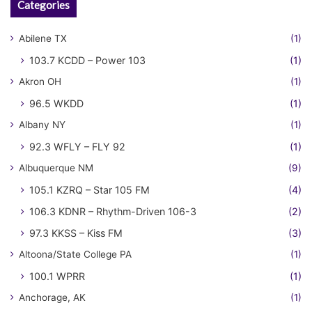
Categories
Abilene TX
(1)
103.7 KCDD – Power 103
(1)
Akron OH
(1)
96.5 WKDD
(1)
Albany NY
(1)
92.3 WFLY – FLY 92
(1)
Albuquerque NM
(9)
105.1 KZRQ – Star 105 FM
(4)
106.3 KDNR – Rhythm-Driven 106-3
(2)
97.3 KKSS – Kiss FM
(3)
Altoona/State College PA
(1)
100.1 WPRR
(1)
Anchorage, AK
(1)