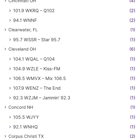
Cincinnati OH
(4)
101.9 WKRQ – Q102
(2)
94.1 WNNF
(2)
Clearwater, FL
(1)
95.7 WSSR – Star 95.7
(1)
Cleveland OH
(6)
104.1 WQAL – Q104
(1)
104.9 WZLE – Kiss-FM
(1)
106.5 WMVX – Mix 106.5
(1)
107.9 WENZ – The End
(1)
92.3 WZJM – Jammin' 92.3
(1)
Concord NH
(1)
105.5 WJYY
(1)
92.1 WNHQ
(1)
Corpus Christi TX
(2)