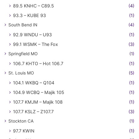
89.5 KNHC – C89.5
(4)
93.3 – KUBE 93
(1)
South Bend IN
(4)
92.9 WNDU – U93
(1)
99.1 WSMK – The Fox
(3)
Springfield MO
(1)
106.7 KHTO – Hot 106.7
(1)
St. Louis MO
(5)
104.1 WKBQ – Q104
(1)
104.9 WCBQ – Majik 105
(1)
107.7 KMJM – Majik 108
(1)
107.7 KSLZ – Z107.7
(3)
Stockton CA
(1)
97.7 KWIN
(1)