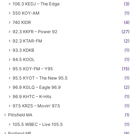
106.3 KEDJ – The Edge
(3)
550 KOY-AM
(1)
740 KIDR
(4)
92.3 KKFR – Power 92
(27)
92.3 KTAR-FM
(2)
93.3 KDKB
(1)
94.5 KOOL
(1)
95.5 KOY-FM – Y95
(15)
95.5 KYOT – The New 95.5
(1)
96.9 KGLQ – Eagle 96.9
(2)
96.9 KHTC – K-Hits
(1)
97.5 KRZS – Movin' 97.5
(1)
Pittsfield MA
(1)
105.5 WBEC – Live 105.5
(1)
Portland ME
(9)