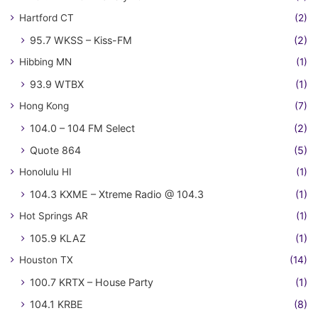
Hartford CT
(2)
95.7 WKSS – Kiss-FM
(2)
Hibbing MN
(1)
93.9 WTBX
(1)
Hong Kong
(7)
104.0 – 104 FM Select
(2)
Quote 864
(5)
Honolulu HI
(1)
104.3 KXME – Xtreme Radio @ 104.3
(1)
Hot Springs AR
(1)
105.9 KLAZ
(1)
Houston TX
(14)
100.7 KRTX – House Party
(1)
104.1 KRBE
(8)