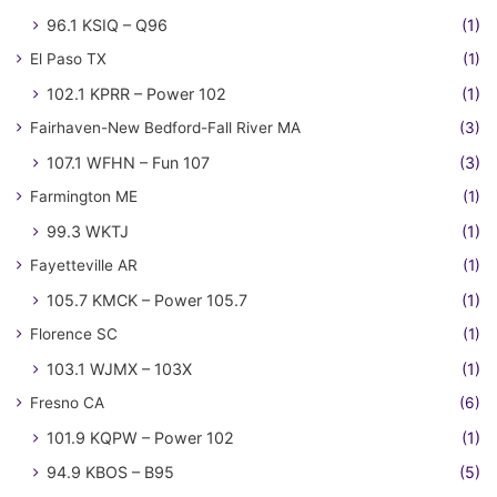
96.1 KSIQ – Q96
(1)
El Paso TX
(1)
102.1 KPRR – Power 102
(1)
Fairhaven-New Bedford-Fall River MA
(3)
107.1 WFHN – Fun 107
(3)
Farmington ME
(1)
99.3 WKTJ
(1)
Fayetteville AR
(1)
105.7 KMCK – Power 105.7
(1)
Florence SC
(1)
103.1 WJMX – 103X
(1)
Fresno CA
(6)
101.9 KQPW – Power 102
(1)
94.9 KBOS – B95
(5)