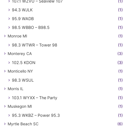
107.1 WZVU – Seaview 107
(1)
94.3 WJLK
(1)
95.9 WADB
(1)
98.5 WBBO – B98.5
(1)
Monroe MI
(1)
98.3 WTWR – Tower 98
(1)
Monterey CA
(3)
102.5 KDON
(3)
Monticello NY
(1)
98.3 WSUL
(1)
Morris IL
(1)
103.1 WYXX – The Party
(1)
Muskegon MI
(1)
95.3 WKBZ – Power 95.3
(1)
Myrtle Beach SC
(6)