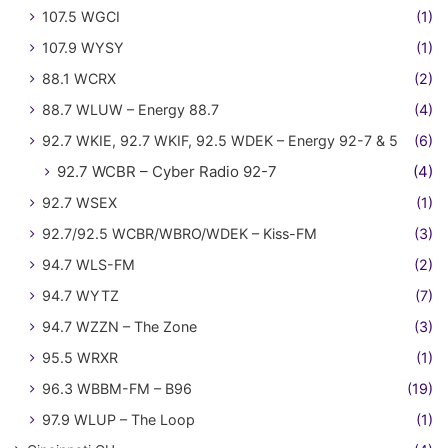
107.5 WGCI
(1)
107.9 WYSY
(1)
88.1 WCRX
(2)
88.7 WLUW – Energy 88.7
(4)
92.7 WKIE, 92.7 WKIF, 92.5 WDEK – Energy 92-7 & 5
(6)
92.7 WCBR – Cyber Radio 92-7
(4)
92.7 WSEX
(1)
92.7/92.5 WCBR/WBRO/WDEK – Kiss-FM
(3)
94.7 WLS-FM
(2)
94.7 WYTZ
(7)
94.7 WZZN – The Zone
(3)
95.5 WRXR
(1)
96.3 WBBM-FM – B96
(19)
97.9 WLUP – The Loop
(1)