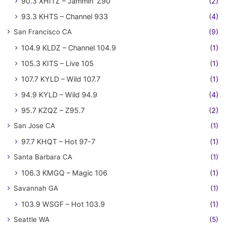
90.3 XHITZ – Jammin' Z90
(2)
93.3 KHTS – Channel 933
(4)
San Francisco CA
(9)
104.9 KLDZ – Channel 104.9
(1)
105.3 KITS – Live 105
(1)
107.7 KYLD – Wild 107.7
(1)
94.9 KYLD – Wild 94.9
(4)
95.7 KZQZ – Z95.7
(2)
San Jose CA
(1)
97.7 KHQT – Hot 97-7
(1)
Santa Barbara CA
(1)
106.3 KMGQ – Magic 106
(1)
Savannah GA
(1)
103.9 WSGF – Hot 103.9
(1)
Seattle WA
(5)