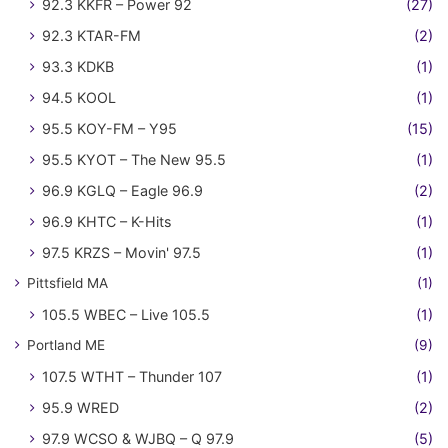
92.3 KKFR – Power 92
(27)
92.3 KTAR-FM
(2)
93.3 KDKB
(1)
94.5 KOOL
(1)
95.5 KOY-FM – Y95
(15)
95.5 KYOT – The New 95.5
(1)
96.9 KGLQ – Eagle 96.9
(2)
96.9 KHTC – K-Hits
(1)
97.5 KRZS – Movin' 97.5
(1)
Pittsfield MA
(1)
105.5 WBEC – Live 105.5
(1)
Portland ME
(9)
107.5 WTHT – Thunder 107
(1)
95.9 WRED
(2)
97.9 WCSO & WJBQ – Q 97.9
(5)