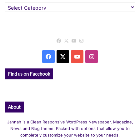
Categories
Facebook
X
YouTube
Instagram
Facebook
X
YouTube
Instagram
Find us on Facebook
About
Jannah is a Clean Responsive WordPress Newspaper, Magazine,
News and Blog theme. Packed with options that allow you to
completely customize your website to your needs.