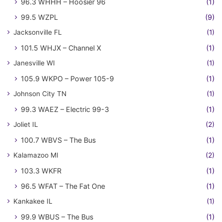
96.3 WHHH – Hoosier 96
(1)
99.5 WZPL
(9)
Jacksonville FL
(1)
101.5 WHJX – Channel X
(1)
Janesville WI
(1)
105.9 WKPO – Power 105-9
(1)
Johnson City TN
(1)
99.3 WAEZ – Electric 99-3
(1)
Joliet IL
(2)
100.7 WBVS – The Bus
(1)
Kalamazoo MI
(2)
103.3 WKFR
(1)
96.5 WFAT – The Fat One
(1)
Kankakee IL
(1)
99.9 WBUS – The Bus
(1)