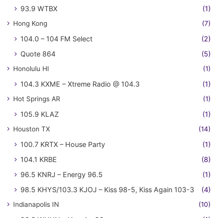
93.9 WTBX
(1)
Hong Kong
(7)
104.0 – 104 FM Select
(2)
Quote 864
(5)
Honolulu HI
(1)
104.3 KXME – Xtreme Radio @ 104.3
(1)
Hot Springs AR
(1)
105.9 KLAZ
(1)
Houston TX
(14)
100.7 KRTX – House Party
(1)
104.1 KRBE
(8)
96.5 KNRJ – Energy 96.5
(1)
98.5 KHYS/103.3 KJOJ – Kiss 98-5, Kiss Again 103-3
(4)
Indianapolis IN
(10)