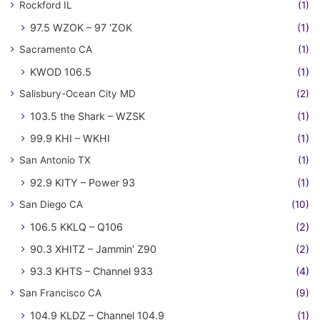
Rockford IL
(1)
97.5 WZOK – 97 'ZOK
(1)
Sacramento CA
(1)
KWOD 106.5
(1)
Salisbury-Ocean City MD
(2)
103.5 the Shark – WZSK
(1)
99.9 KHI – WKHI
(1)
San Antonio TX
(1)
92.9 KITY – Power 93
(1)
San Diego CA
(10)
106.5 KKLQ – Q106
(2)
90.3 XHITZ – Jammin' Z90
(2)
93.3 KHTS – Channel 933
(4)
San Francisco CA
(9)
104.9 KLDZ – Channel 104.9
(1)