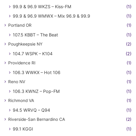
99.9 & 96.9 WKZS – Kiss-FM
(1)
99.9 & 96.9 WMWX – Mix 96.9 & 99.9
(1)
Portland OR
(1)
107.5 KBBT – The Beat
(1)
Poughkeepsie NY
(2)
104.7 WSPK – K104
(2)
Providence RI
(1)
106.3 WWKX – Hot 106
(1)
Reno NV
(1)
106.3 KWNZ – Pop-FM
(1)
Richmond VA
(1)
94.5 WRVQ – Q94
(1)
Riverside-San Bernardino CA
(2)
99.1 KGGI
(1)