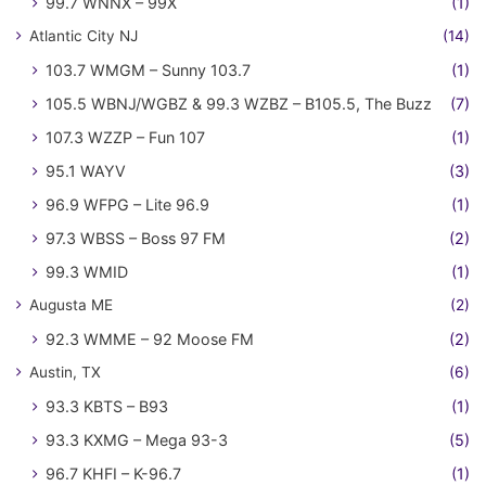
99.7 WNNX – 99X
(1)
Atlantic City NJ
(14)
103.7 WMGM – Sunny 103.7
(1)
105.5 WBNJ/WGBZ & 99.3 WZBZ – B105.5, The Buzz
(7)
107.3 WZZP – Fun 107
(1)
95.1 WAYV
(3)
96.9 WFPG – Lite 96.9
(1)
97.3 WBSS – Boss 97 FM
(2)
99.3 WMID
(1)
Augusta ME
(2)
92.3 WMME – 92 Moose FM
(2)
Austin, TX
(6)
93.3 KBTS – B93
(1)
93.3 KXMG – Mega 93-3
(5)
96.7 KHFI – K-96.7
(1)