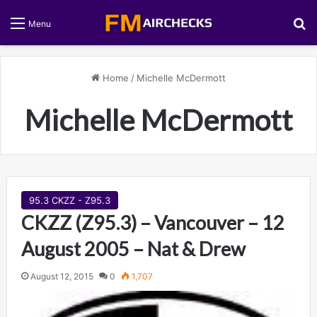
S
Menu
Home
/
Michelle McDermott
Michelle McDermott
95.3 CKZZ - Z95.3
CKZZ (Z95.3) – Vancouver – 12
August 2005 – Nat & Drew
August 12, 2015
0
1,707