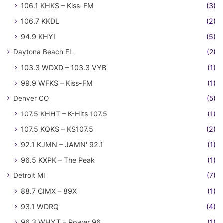
106.1 KHKS – Kiss-FM
(3)
106.7 KKDL
(2)
94.9 KHYI
(5)
Daytona Beach FL
(2)
103.3 WDXD – 103.3 VYB
(1)
99.9 WFKS – Kiss-FM
(1)
Denver CO
(5)
107.5 KHHT – K-Hits 107.5
(1)
107.5 KQKS – KS107.5
(2)
92.1 KJMN – JAMN' 92.1
(1)
96.5 KXPK – The Peak
(1)
Detroit MI
(7)
88.7 CIMX – 89X
(1)
93.1 WDRQ
(4)
96.3 WHYT – Power 96
(1)