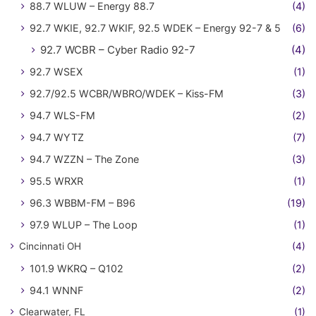
88.7 WLUW – Energy 88.7
(4)
92.7 WKIE, 92.7 WKIF, 92.5 WDEK – Energy 92-7 & 5
(6)
92.7 WCBR – Cyber Radio 92-7
(4)
92.7 WSEX
(1)
92.7/92.5 WCBR/WBRO/WDEK – Kiss-FM
(3)
94.7 WLS-FM
(2)
94.7 WYTZ
(7)
94.7 WZZN – The Zone
(3)
95.5 WRXR
(1)
96.3 WBBM-FM – B96
(19)
97.9 WLUP – The Loop
(1)
Cincinnati OH
(4)
101.9 WKRQ – Q102
(2)
94.1 WNNF
(2)
Clearwater, FL
(1)