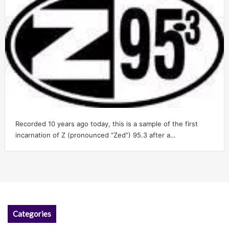
Recorded 10 years ago today, this is a sample of the first
incarnation of Z (pronounced “Zed”) 95.3 after a…
Categories