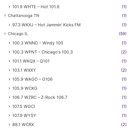
101.9 WHTE – Hot 101.9
(1)
Chattanooga TN
(1)
97.3 WKXJ – Hot Jammin' Kicks FM
(1)
Chicago IL
(59)
100.3 WNND – Windy 100
(1)
100.3 WPNT – Chicago's 100.3
(2)
101.1 WKQX – Q101
(1)
103.1 WXXY
(2)
105.9 WAGO – G106
(1)
105.9 WCKG
(1)
106.7 WZRC – Z-Rock 106.7
(1)
107.5 WGCI
(1)
107.9 WYSY
(1)
88.1 WCRX
(2)