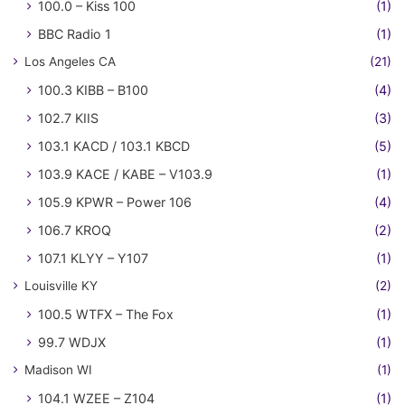
100.0 – Kiss 100
(1)
BBC Radio 1
(1)
Los Angeles CA
(21)
100.3 KIBB – B100
(4)
102.7 KIIS
(3)
103.1 KACD / 103.1 KBCD
(5)
103.9 KACE / KABE – V103.9
(1)
105.9 KPWR – Power 106
(4)
106.7 KROQ
(2)
107.1 KLYY – Y107
(1)
Louisville KY
(2)
100.5 WTFX – The Fox
(1)
99.7 WDJX
(1)
Madison WI
(1)
104.1 WZEE – Z104
(1)