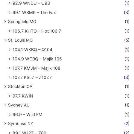
92.9 WNDU – U93
(1)
99.1 WSMK – The Fox
(3)
Springfield MO
(1)
106.7 KHTO – Hot 106.7
(1)
St. Louis MO
(5)
104.1 WKBQ – Q104
(1)
104.9 WCBQ – Majik 105
(1)
107.7 KMJM – Majik 108
(1)
107.7 KSLZ – Z107.7
(3)
Stockton CA
(1)
97.7 KWIN
(1)
Sydney AU
(1)
96.9 – Wild FM
(1)
Syracuse NY
(2)
89.1 WJPZ – Z89
(2)