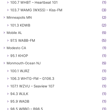
100.7 WHBT – Heartbeat 101
(1)
103.7 WAMG (WXSS) – Kiss-FM
(3)
Minneapolis MN
(2)
101.3 KDWB
(2)
Mobile AL
(5)
97.5 WABB-FM
(5)
Modesto CA
(1)
95.1 KHOP
(1)
Monmouth-Ocean NJ
(5)
100.1 WJRZ
(1)
106.3 WHTG-FM – G106.3
(2)
107.1 WZVU – Seaview 107
(1)
94.3 WJLK
(1)
95.9 WADB
(1)
98.5 WBBO – B98.5
(1)