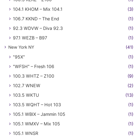
104.1 KHOM – Mix 104.1
(3)
106.7 KKND – The End
(1)
92.3 WDVW – Diva 92.3
(1)
97.1 WEZB – B97
(1)
New York NY
(41)
"95X"
(1)
"WFSH" – Fresh 106
(1)
100.3 WHTZ – Z100
(9)
102.7 WNEW
(2)
103.5 WKTU
(13)
103.5 WQHT – Hot 103
(1)
105.1 WBIX – Jammin 105
(1)
105.1 WMXV – Mix 105
(1)
105.1 WNSR
(1)