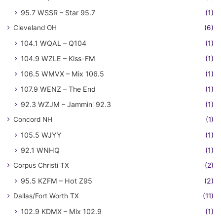
95.7 WSSR – Star 95.7
(1)
Cleveland OH
(6)
104.1 WQAL – Q104
(1)
104.9 WZLE – Kiss-FM
(1)
106.5 WMVX – Mix 106.5
(1)
107.9 WENZ – The End
(1)
92.3 WZJM – Jammin' 92.3
(1)
Concord NH
(1)
105.5 WJYY
(1)
92.1 WNHQ
(1)
Corpus Christi TX
(2)
95.5 KZFM – Hot Z95
(2)
Dallas/Fort Worth TX
(11)
102.9 KDMX – Mix 102.9
(1)