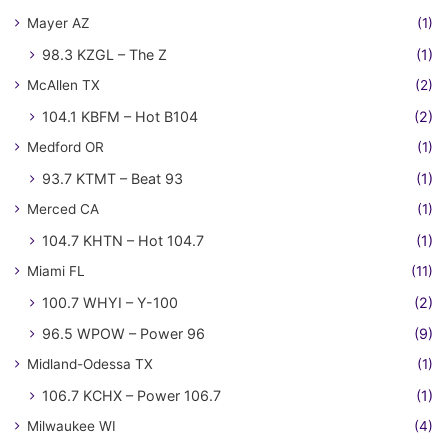
Mayer AZ
(1)
98.3 KZGL – The Z
(1)
McAllen TX
(2)
104.1 KBFM – Hot B104
(2)
Medford OR
(1)
93.7 KTMT – Beat 93
(1)
Merced CA
(1)
104.7 KHTN – Hot 104.7
(1)
Miami FL
(11)
100.7 WHYI – Y-100
(2)
96.5 WPOW – Power 96
(9)
Midland-Odessa TX
(1)
106.7 KCHX – Power 106.7
(1)
Milwaukee WI
(4)