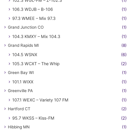
102.3 WGL-FM – Z-102.3
(1)
106.3 WDJB – B-106
(1)
97.3 WMEE – Mix 97.3
(1)
Grand Junction CO
(1)
104.3 KMXY – Mix 104.3
(1)
Grand Rapids MI
(8)
104.5 WSNX
(6)
105.3 WCXT – The Whip
(2)
Green Bay WI
(1)
101.1 WIXX
(1)
Greenville PA
(1)
107.1 WEXC – Variety 107 FM
(1)
Hartford CT
(2)
95.7 WKSS – Kiss-FM
(2)
Hibbing MN
(1)