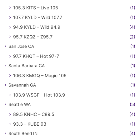
105.3 KITS – Live 105
(1)
107.7 KYLD – Wild 107.7
(1)
94.9 KYLD – Wild 94.9
(4)
95.7 KZQZ – Z95.7
(2)
San Jose CA
(1)
97.7 KHQT – Hot 97-7
(1)
Santa Barbara CA
(1)
106.3 KMGQ – Magic 106
(1)
Savannah GA
(1)
103.9 WSGF – Hot 103.9
(1)
Seattle WA
(5)
89.5 KNHC – C89.5
(4)
93.3 – KUBE 93
(1)
South Bend IN
(4)