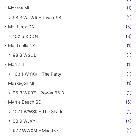
Monroe MI
(1)
98.3 WTWR – Tower 98
(1)
Monterey CA
(3)
102.5 KDON
(3)
Monticello NY
(1)
98.3 WSUL
(1)
Morris IL
(1)
103.1 WYXX – The Party
(1)
Muskegon MI
(1)
95.3 WKBZ – Power 95.3
(1)
Myrtle Beach SC
(6)
107.1 WWSK – The Shark
(1)
93.9 WJXY
(4)
97.7 WWXM – Mix 97.7
(1)