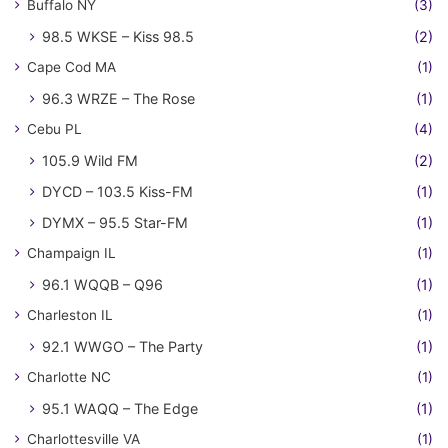
Buffalo NY
(3)
98.5 WKSE – Kiss 98.5
(2)
Cape Cod MA
(1)
96.3 WRZE – The Rose
(1)
Cebu PL
(4)
105.9 Wild FM
(2)
DYCD – 103.5 Kiss-FM
(1)
DYMX – 95.5 Star-FM
(1)
Champaign IL
(1)
96.1 WQQB – Q96
(1)
Charleston IL
(1)
92.1 WWGO – The Party
(1)
Charlotte NC
(1)
95.1 WAQQ – The Edge
(1)
Charlottesville VA
(1)