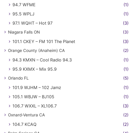
94.7 WFME
(1)
95.5 WPLJ
(1)
97.1 WQHT – Hot 97
(3)
Niagara Falls ON
(3)
101.1 CKEY – FM 101 The Planet
(3)
Orange County (Anaheim) CA
(2)
94.3 KMXN – Cool Radio 94.3
(1)
95.9 KXMX – Mix 95.9
(1)
Orlando FL
(5)
101.9 WJHM – 102 Jamz
(1)
105.1 WBJW – BJ105
(1)
106.7 WXXL – XL106.7
(3)
Oxnard-Ventura CA
(2)
104.7 KCAQ
(2)