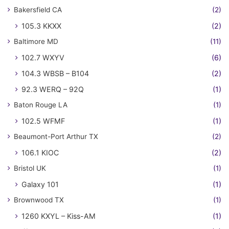
Bakersfield CA
(2)
105.3 KKXX
(2)
Baltimore MD
(11)
102.7 WXYV
(6)
104.3 WBSB – B104
(2)
92.3 WERQ – 92Q
(1)
Baton Rouge LA
(1)
102.5 WFMF
(1)
Beaumont-Port Arthur TX
(2)
106.1 KIOC
(2)
Bristol UK
(1)
Galaxy 101
(1)
Brownwood TX
(1)
1260 KXYL – Kiss-AM
(1)