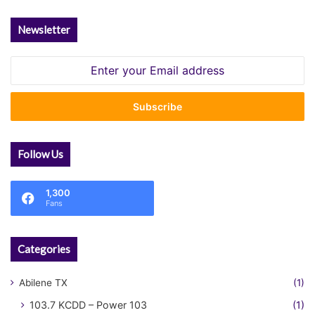
Newsletter
Enter
your
Email
address
Follow Us
1,300
Fans
Categories
Abilene TX
(1)
103.7 KCDD – Power 103
(1)