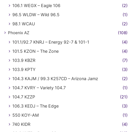
106.1 WEGX – Eagle 106
(2)
96.5 WLDW – Wild 96.5
(1)
98.1 WCAU
(2)
Phoenix AZ
(108)
101.1/92.7 KNRJ – Energy 92-7 & 101-1
(4)
101.5 KZON – The Zone
(4)
103.9 KBZR
(7)
103.9 KPTY
(3)
104.3 KAJM / 99.3 K257CD – Arizona Jamz
(2)
104.7 KVRY – Variety 104.7
(1)
104.7 KZZP
(21)
106.3 KEDJ – The Edge
(3)
550 KOY-AM
(1)
740 KIDR
(4)