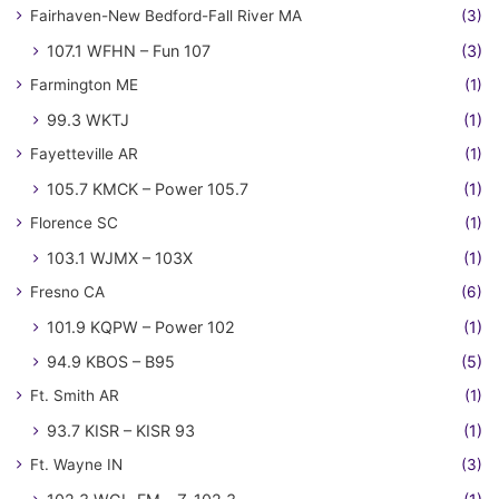
Fairhaven-New Bedford-Fall River MA
(3)
107.1 WFHN – Fun 107
(3)
Farmington ME
(1)
99.3 WKTJ
(1)
Fayetteville AR
(1)
105.7 KMCK – Power 105.7
(1)
Florence SC
(1)
103.1 WJMX – 103X
(1)
Fresno CA
(6)
101.9 KQPW – Power 102
(1)
94.9 KBOS – B95
(5)
Ft. Smith AR
(1)
93.7 KISR – KISR 93
(1)
Ft. Wayne IN
(3)