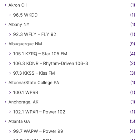
Akron OH
(1)
96.5 WKDD
(1)
Albany NY
(1)
92.3 WFLY – FLY 92
(1)
Albuquerque NM
(9)
105.1 KZRQ – Star 105 FM
(4)
106.3 KDNR – Rhythm-Driven 106-3
(2)
97.3 KKSS – Kiss FM
(3)
Altoona/State College PA
(1)
100.1 WPRR
(1)
Anchorage, AK
(1)
102.1 WPXR – Power 102
(1)
Atlanta GA
(5)
99.7 WAPW – Power 99
(4)