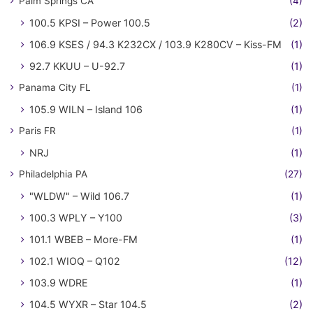
Palm Springs CA
(4)
100.5 KPSI – Power 100.5
(2)
106.9 KSES / 94.3 K232CX / 103.9 K280CV – Kiss-FM
(1)
92.7 KKUU – U-92.7
(1)
Panama City FL
(1)
105.9 WILN – Island 106
(1)
Paris FR
(1)
NRJ
(1)
Philadelphia PA
(27)
"WLDW" – Wild 106.7
(1)
100.3 WPLY – Y100
(3)
101.1 WBEB – More-FM
(1)
102.1 WIOQ – Q102
(12)
103.9 WDRE
(1)
104.5 WYXR – Star 104.5
(2)