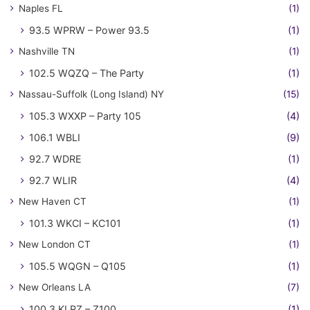
Naples FL
(1)
93.5 WPRW – Power 93.5
(1)
Nashville TN
(1)
102.5 WQZQ – The Party
(1)
Nassau-Suffolk (Long Island) NY
(15)
105.3 WXXP – Party 105
(4)
106.1 WBLI
(9)
92.7 WDRE
(1)
92.7 WLIR
(4)
New Haven CT
(1)
101.3 WKCI – KC101
(1)
New London CT
(1)
105.5 WQGN – Q105
(1)
New Orleans LA
(7)
100.3 KLRZ – Z100
(1)