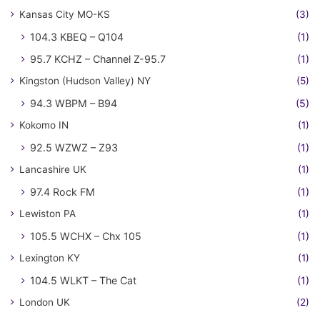
Kansas City MO-KS
(3)
104.3 KBEQ – Q104
(1)
95.7 KCHZ – Channel Z-95.7
(1)
Kingston (Hudson Valley) NY
(5)
94.3 WBPM – B94
(5)
Kokomo IN
(1)
92.5 WZWZ – Z93
(1)
Lancashire UK
(1)
97.4 Rock FM
(1)
Lewiston PA
(1)
105.5 WCHX – Chx 105
(1)
Lexington KY
(1)
104.5 WLKT – The Cat
(1)
London UK
(2)