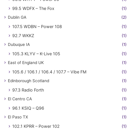
99.5 WDFX – The Fox
(1)
Dublin GA
(2)
107.5 WDBN – Power 108
(1)
92.7 WKKZ
(1)
Dubuque IA
(1)
105.3 KLYV – K-Live 105
(1)
East of England UK
(1)
105.6 / 106.1 / 106.4 / 107.7 – Vibe FM
(1)
Edinborough Scotland
(1)
97.3 Radio Forth
(1)
El Centro CA
(1)
96.1 KSIQ – Q96
(1)
El Paso TX
(1)
102.1 KPRR – Power 102
(1)