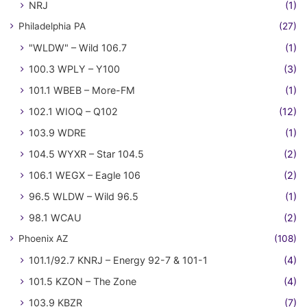
NRJ
(1)
Philadelphia PA
(27)
"WLDW" – Wild 106.7
(1)
100.3 WPLY – Y100
(3)
101.1 WBEB – More-FM
(1)
102.1 WIOQ – Q102
(12)
103.9 WDRE
(1)
104.5 WYXR – Star 104.5
(2)
106.1 WEGX – Eagle 106
(2)
96.5 WLDW – Wild 96.5
(1)
98.1 WCAU
(2)
Phoenix AZ
(108)
101.1/92.7 KNRJ – Energy 92-7 & 101-1
(4)
101.5 KZON – The Zone
(4)
103.9 KBZR
(7)