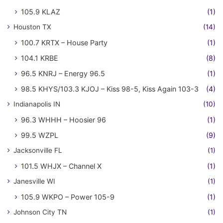
105.9 KLAZ
(1)
Houston TX
(14)
100.7 KRTX – House Party
(1)
104.1 KRBE
(8)
96.5 KNRJ – Energy 96.5
(1)
98.5 KHYS/103.3 KJOJ – Kiss 98-5, Kiss Again 103-3
(4)
Indianapolis IN
(10)
96.3 WHHH – Hoosier 96
(1)
99.5 WZPL
(9)
Jacksonville FL
(1)
101.5 WHJX – Channel X
(1)
Janesville WI
(1)
105.9 WKPO – Power 105-9
(1)
Johnson City TN
(1)