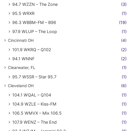
94.7 WZZN – The Zone
(3)
95.5 WRXR
(1)
96.3 WBBM-FM – B96
(19)
97.9 WLUP – The Loop
(1)
Cincinnati OH
(4)
101.9 WKRQ – Q102
(2)
94.1 WNNF
(2)
Clearwater, FL
(1)
95.7 WSSR – Star 95.7
(1)
Cleveland OH
(6)
104.1 WQAL – Q104
(1)
104.9 WZLE – Kiss-FM
(1)
106.5 WMVX – Mix 106.5
(1)
107.9 WENZ – The End
(1)