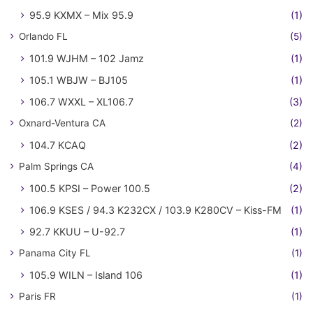
95.9 KXMX – Mix 95.9
(1)
Orlando FL
(5)
101.9 WJHM – 102 Jamz
(1)
105.1 WBJW – BJ105
(1)
106.7 WXXL – XL106.7
(3)
Oxnard-Ventura CA
(2)
104.7 KCAQ
(2)
Palm Springs CA
(4)
100.5 KPSI – Power 100.5
(2)
106.9 KSES / 94.3 K232CX / 103.9 K280CV – Kiss-FM
(1)
92.7 KKUU – U-92.7
(1)
Panama City FL
(1)
105.9 WILN – Island 106
(1)
Paris FR
(1)