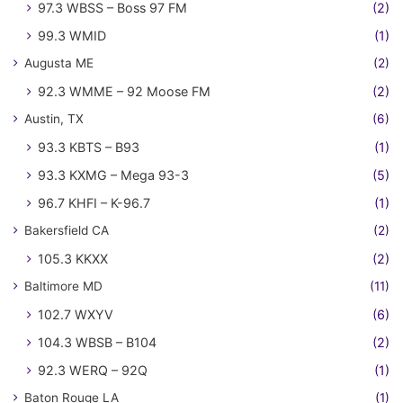
97.3 WBSS – Boss 97 FM
(2)
99.3 WMID
(1)
Augusta ME
(2)
92.3 WMME – 92 Moose FM
(2)
Austin, TX
(6)
93.3 KBTS – B93
(1)
93.3 KXMG – Mega 93-3
(5)
96.7 KHFI – K-96.7
(1)
Bakersfield CA
(2)
105.3 KKXX
(2)
Baltimore MD
(11)
102.7 WXYV
(6)
104.3 WBSB – B104
(2)
92.3 WERQ – 92Q
(1)
Baton Rouge LA
(1)