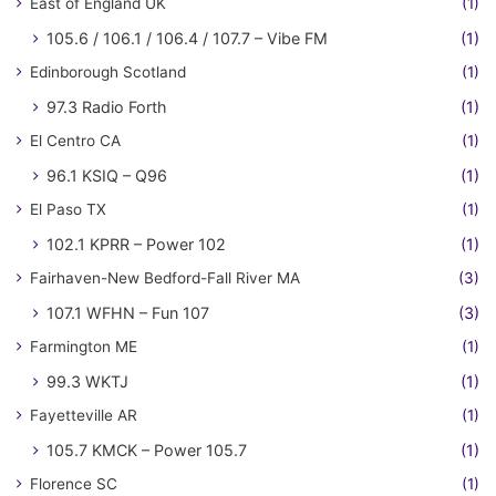
East of England UK
(1)
105.6 / 106.1 / 106.4 / 107.7 – Vibe FM
(1)
Edinborough Scotland
(1)
97.3 Radio Forth
(1)
El Centro CA
(1)
96.1 KSIQ – Q96
(1)
El Paso TX
(1)
102.1 KPRR – Power 102
(1)
Fairhaven-New Bedford-Fall River MA
(3)
107.1 WFHN – Fun 107
(3)
Farmington ME
(1)
99.3 WKTJ
(1)
Fayetteville AR
(1)
105.7 KMCK – Power 105.7
(1)
Florence SC
(1)