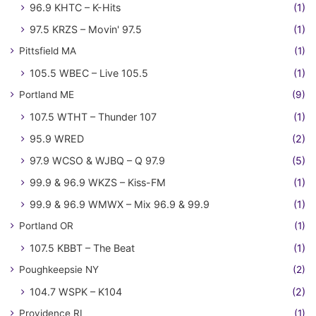
96.9 KHTC – K-Hits
(1)
97.5 KRZS – Movin' 97.5
(1)
Pittsfield MA
(1)
105.5 WBEC – Live 105.5
(1)
Portland ME
(9)
107.5 WTHT – Thunder 107
(1)
95.9 WRED
(2)
97.9 WCSO & WJBQ – Q 97.9
(5)
99.9 & 96.9 WKZS – Kiss-FM
(1)
99.9 & 96.9 WMWX – Mix 96.9 & 99.9
(1)
Portland OR
(1)
107.5 KBBT – The Beat
(1)
Poughkeepsie NY
(2)
104.7 WSPK – K104
(2)
Providence RI
(1)