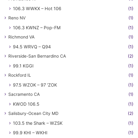
106.3 WWKX – Hot 106
(1)
Reno NV
(1)
106.3 KWNZ – Pop-FM
(1)
Richmond VA
(1)
94.5 WRVQ – Q94
(1)
Riverside-San Bernardino CA
(2)
99.1 KGGI
(1)
Rockford IL
(1)
97.5 WZOK – 97 'ZOK
(1)
Sacramento CA
(1)
KWOD 106.5
(1)
Salisbury-Ocean City MD
(2)
103.5 the Shark – WZSK
(1)
99.9 KHI – WKHI
(1)