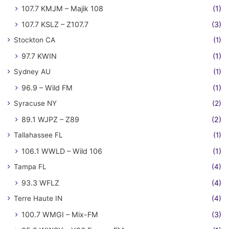
107.7 KMJM – Majik 108
(1)
107.7 KSLZ – Z107.7
(3)
Stockton CA
(1)
97.7 KWIN
(1)
Sydney AU
(1)
96.9 – Wild FM
(1)
Syracuse NY
(2)
89.1 WJPZ – Z89
(2)
Tallahassee FL
(1)
106.1 WWLD – Wild 106
(1)
Tampa FL
(4)
93.3 WFLZ
(4)
Terre Haute IN
(4)
100.7 WMGI – Mix-FM
(3)