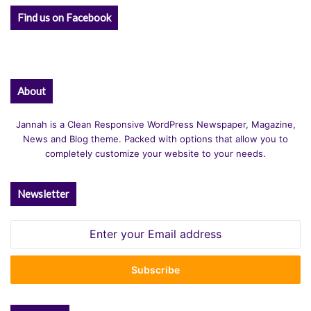
Find us on Facebook
About
Jannah is a Clean Responsive WordPress Newspaper, Magazine,
News and Blog theme. Packed with options that allow you to
completely customize your website to your needs.
Newsletter
Enter
your
Email
address