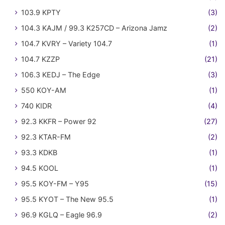
103.9 KPTY
(3)
104.3 KAJM / 99.3 K257CD – Arizona Jamz
(2)
104.7 KVRY – Variety 104.7
(1)
104.7 KZZP
(21)
106.3 KEDJ – The Edge
(3)
550 KOY-AM
(1)
740 KIDR
(4)
92.3 KKFR – Power 92
(27)
92.3 KTAR-FM
(2)
93.3 KDKB
(1)
94.5 KOOL
(1)
95.5 KOY-FM – Y95
(15)
95.5 KYOT – The New 95.5
(1)
96.9 KGLQ – Eagle 96.9
(2)