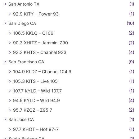
San Antonio TX
(1)
92.9 KITY – Power 93
(1)
San Diego CA
(10)
106.5 KKLQ – Q106
(2)
90.3 XHITZ – Jammin' Z90
(2)
93.3 KHTS – Channel 933
(4)
San Francisco CA
(9)
104.9 KLDZ – Channel 104.9
(1)
105.3 KITS – Live 105
(1)
107.7 KYLD – Wild 107.7
(1)
94.9 KYLD – Wild 94.9
(4)
95.7 KZQZ – Z95.7
(2)
San Jose CA
(1)
97.7 KHQT – Hot 97-7
(1)
Santa Barbara CA
(1)