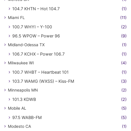
104.7 KHTN – Hot 104.7
(1)
Miami FL
(11)
100.7 WHYI – Y-100
(2)
96.5 WPOW – Power 96
(9)
Midland-Odessa TX
(1)
106.7 KCHX – Power 106.7
(1)
Milwaukee WI
(4)
100.7 WHBT – Heartbeat 101
(1)
103.7 WAMG (WXSS) – Kiss-FM
(3)
Minneapolis MN
(2)
101.3 KDWB
(2)
Mobile AL
(5)
97.5 WABB-FM
(5)
Modesto CA
(1)