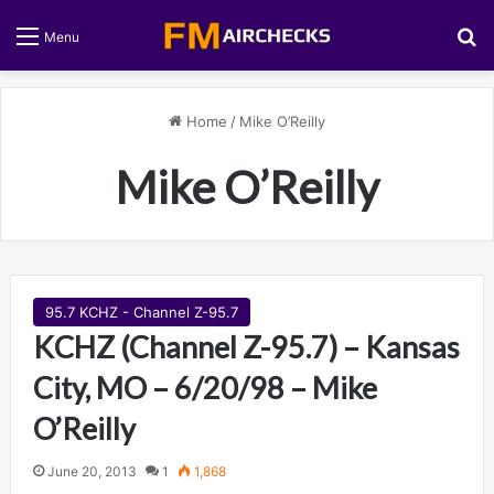
S
Menu
Home
/
Mike O’Reilly
Mike O’Reilly
95.7 KCHZ - Channel Z-95.7
KCHZ (Channel Z-95.7) – Kansas
City, MO – 6/20/98 – Mike
O’Reilly
June 20, 2013
1
1,868