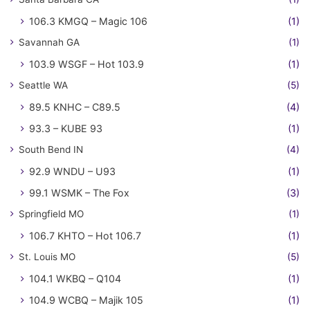
106.3 KMGQ – Magic 106
(1)
Savannah GA
(1)
103.9 WSGF – Hot 103.9
(1)
Seattle WA
(5)
89.5 KNHC – C89.5
(4)
93.3 – KUBE 93
(1)
South Bend IN
(4)
92.9 WNDU – U93
(1)
99.1 WSMK – The Fox
(3)
Springfield MO
(1)
106.7 KHTO – Hot 106.7
(1)
St. Louis MO
(5)
104.1 WKBQ – Q104
(1)
104.9 WCBQ – Majik 105
(1)