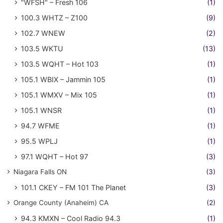
"WFSH" – Fresh 106
(1)
100.3 WHTZ – Z100
(9)
102.7 WNEW
(2)
103.5 WKTU
(13)
103.5 WQHT – Hot 103
(1)
105.1 WBIX – Jammin 105
(1)
105.1 WMXV – Mix 105
(1)
105.1 WNSR
(1)
94.7 WFME
(1)
95.5 WPLJ
(1)
97.1 WQHT – Hot 97
(3)
Niagara Falls ON
(3)
101.1 CKEY – FM 101 The Planet
(3)
Orange County (Anaheim) CA
(2)
94.3 KMXN – Cool Radio 94.3
(1)