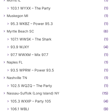
Morris IL
(1)
103.1 WYXX – The Party
(1)
Muskegon MI
(1)
95.3 WKBZ – Power 95.3
(1)
Myrtle Beach SC
(6)
107.1 WWSK – The Shark
(1)
93.9 WJXY
(4)
97.7 WWXM – Mix 97.7
(1)
Naples FL
(1)
93.5 WPRW – Power 93.5
(1)
Nashville TN
(1)
102.5 WQZQ – The Party
(1)
Nassau-Suffolk (Long Island) NY
(15)
105.3 WXXP – Party 105
(4)
106.1 WBLI
(9)