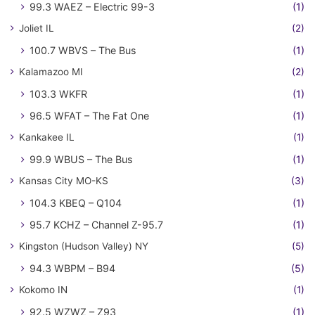
99.3 WAEZ – Electric 99-3
(1)
Joliet IL
(2)
100.7 WBVS – The Bus
(1)
Kalamazoo MI
(2)
103.3 WKFR
(1)
96.5 WFAT – The Fat One
(1)
Kankakee IL
(1)
99.9 WBUS – The Bus
(1)
Kansas City MO-KS
(3)
104.3 KBEQ – Q104
(1)
95.7 KCHZ – Channel Z-95.7
(1)
Kingston (Hudson Valley) NY
(5)
94.3 WBPM – B94
(5)
Kokomo IN
(1)
92.5 WZWZ – Z93
(1)