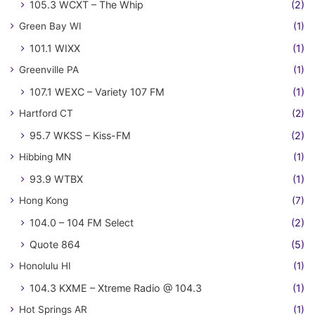
105.3 WCXT – The Whip
(2)
Green Bay WI
(1)
101.1 WIXX
(1)
Greenville PA
(1)
107.1 WEXC – Variety 107 FM
(1)
Hartford CT
(2)
95.7 WKSS – Kiss-FM
(2)
Hibbing MN
(1)
93.9 WTBX
(1)
Hong Kong
(7)
104.0 – 104 FM Select
(2)
Quote 864
(5)
Honolulu HI
(1)
104.3 KXME – Xtreme Radio @ 104.3
(1)
Hot Springs AR
(1)