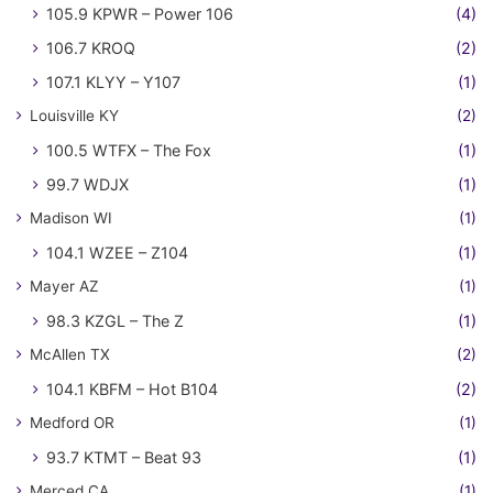
105.9 KPWR – Power 106
(4)
106.7 KROQ
(2)
107.1 KLYY – Y107
(1)
Louisville KY
(2)
100.5 WTFX – The Fox
(1)
99.7 WDJX
(1)
Madison WI
(1)
104.1 WZEE – Z104
(1)
Mayer AZ
(1)
98.3 KZGL – The Z
(1)
McAllen TX
(2)
104.1 KBFM – Hot B104
(2)
Medford OR
(1)
93.7 KTMT – Beat 93
(1)
Merced CA
(1)