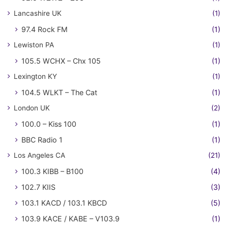
Lancashire UK
(1)
97.4 Rock FM
(1)
Lewiston PA
(1)
105.5 WCHX – Chx 105
(1)
Lexington KY
(1)
104.5 WLKT – The Cat
(1)
London UK
(2)
100.0 – Kiss 100
(1)
BBC Radio 1
(1)
Los Angeles CA
(21)
100.3 KIBB – B100
(4)
102.7 KIIS
(3)
103.1 KACD / 103.1 KBCD
(5)
103.9 KACE / KABE – V103.9
(1)