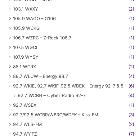
103.1 WXXY
(2)
105.9 WAGO – G106
(1)
105.9 WCKG
(1)
106.7 WZRC – Z-Rock 106.7
(1)
107.5 WGCI
(1)
107.9 WYSY
(1)
88.1 WCRX
(2)
88.7 WLUW – Energy 88.7
(4)
92.7 WKIE, 92.7 WKIF, 92.5 WDEK – Energy 92-7 & 5
(6)
92.7 WCBR – Cyber Radio 92-7
(4)
92.7 WSEX
(1)
92.7/92.5 WCBR/WBRO/WDEK – Kiss-FM
(3)
94.7 WLS-FM
(2)
94.7 WYTZ
(7)