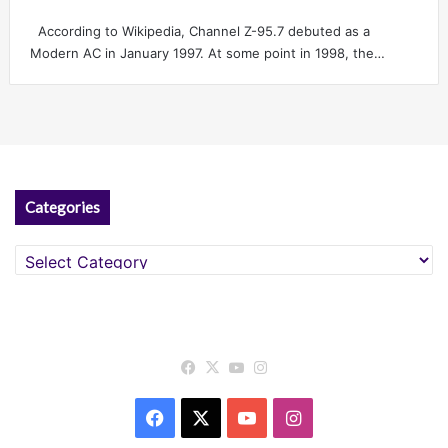
According to Wikipedia, Channel Z-95.7 debuted as a
Modern AC in January 1997. At some point in 1998, the…
Categories
Categories
Facebook
X
YouTube
Instagram
Facebook
X
YouTube
Instagram