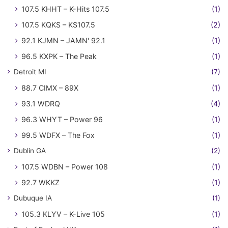
107.5 KHHT – K-Hits 107.5
(1)
107.5 KQKS – KS107.5
(2)
92.1 KJMN – JAMN' 92.1
(1)
96.5 KXPK – The Peak
(1)
Detroit MI
(7)
88.7 CIMX – 89X
(1)
93.1 WDRQ
(4)
96.3 WHYT – Power 96
(1)
99.5 WDFX – The Fox
(1)
Dublin GA
(2)
107.5 WDBN – Power 108
(1)
92.7 WKKZ
(1)
Dubuque IA
(1)
105.3 KLYV – K-Live 105
(1)