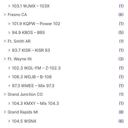
103.1 WJMX – 103X
(1)
Fresno CA
(6)
101.9 KQPW – Power 102
(1)
94.9 KBOS – B95
(5)
Ft. Smith AR
(1)
93.7 KISR – KISR 93
(1)
Ft. Wayne IN
(3)
102.3 WGL-FM – Z-102.3
(1)
106.3 WDJB – B-106
(1)
97.3 WMEE – Mix 97.3
(1)
Grand Junction CO
(1)
104.3 KMXY – Mix 104.3
(1)
Grand Rapids MI
(8)
104.5 WSNX
(6)