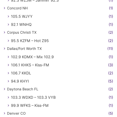
92.3 WZJM – Jammin' 92.3
(1)
Concord NH
(1)
105.5 WJYY
(1)
92.1 WNHQ
(1)
Corpus Christi TX
(2)
95.5 KZFM – Hot Z95
(2)
Dallas/Fort Worth TX
(11)
102.9 KDMX – Mix 102.9
(1)
106.1 KHKS – Kiss-FM
(3)
106.7 KKDL
(2)
94.9 KHYI
(5)
Daytona Beach FL
(2)
103.3 WDXD – 103.3 VYB
(1)
99.9 WFKS – Kiss-FM
(1)
Denver CO
(5)