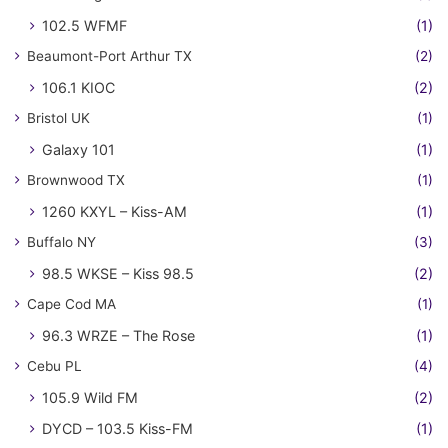
102.5 WFMF
(1)
Beaumont-Port Arthur TX
(2)
106.1 KIOC
(2)
Bristol UK
(1)
Galaxy 101
(1)
Brownwood TX
(1)
1260 KXYL – Kiss-AM
(1)
Buffalo NY
(3)
98.5 WKSE – Kiss 98.5
(2)
Cape Cod MA
(1)
96.3 WRZE – The Rose
(1)
Cebu PL
(4)
105.9 Wild FM
(2)
DYCD – 103.5 Kiss-FM
(1)