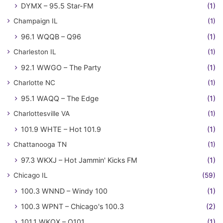
DYMX – 95.5 Star-FM
(1)
Champaign IL
(1)
96.1 WQQB – Q96
(1)
Charleston IL
(1)
92.1 WWGO – The Party
(1)
Charlotte NC
(1)
95.1 WAQQ – The Edge
(1)
Charlottesville VA
(1)
101.9 WHTE – Hot 101.9
(1)
Chattanooga TN
(1)
97.3 WKXJ – Hot Jammin' Kicks FM
(1)
Chicago IL
(59)
100.3 WNND – Windy 100
(1)
100.3 WPNT – Chicago's 100.3
(2)
101.1 WKQX – Q101
(1)