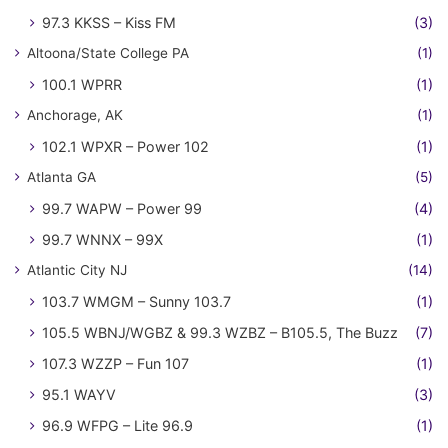
97.3 KKSS – Kiss FM
(3)
Altoona/State College PA
(1)
100.1 WPRR
(1)
Anchorage, AK
(1)
102.1 WPXR – Power 102
(1)
Atlanta GA
(5)
99.7 WAPW – Power 99
(4)
99.7 WNNX – 99X
(1)
Atlantic City NJ
(14)
103.7 WMGM – Sunny 103.7
(1)
105.5 WBNJ/WGBZ & 99.3 WZBZ – B105.5, The Buzz
(7)
107.3 WZZP – Fun 107
(1)
95.1 WAYV
(3)
96.9 WFPG – Lite 96.9
(1)