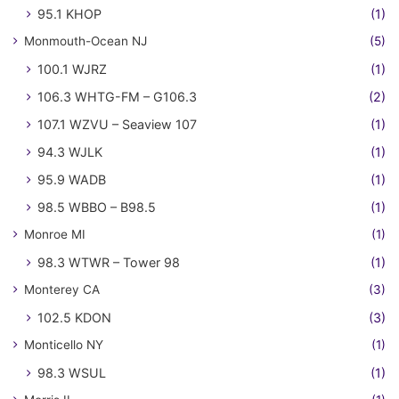
95.1 KHOP
(1)
Monmouth-Ocean NJ
(5)
100.1 WJRZ
(1)
106.3 WHTG-FM – G106.3
(2)
107.1 WZVU – Seaview 107
(1)
94.3 WJLK
(1)
95.9 WADB
(1)
98.5 WBBO – B98.5
(1)
Monroe MI
(1)
98.3 WTWR – Tower 98
(1)
Monterey CA
(3)
102.5 KDON
(3)
Monticello NY
(1)
98.3 WSUL
(1)