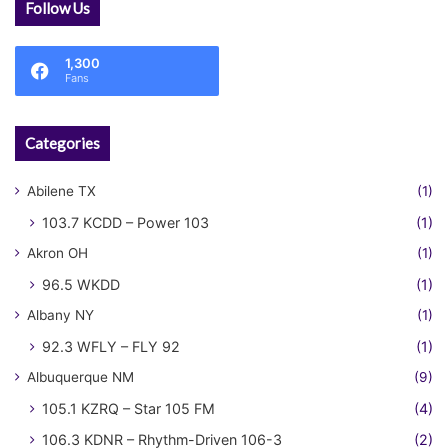
Follow Us
1,300
Fans
Categories
Abilene TX
(1)
103.7 KCDD – Power 103
(1)
Akron OH
(1)
96.5 WKDD
(1)
Albany NY
(1)
92.3 WFLY – FLY 92
(1)
Albuquerque NM
(9)
105.1 KZRQ – Star 105 FM
(4)
106.3 KDNR – Rhythm-Driven 106-3
(2)