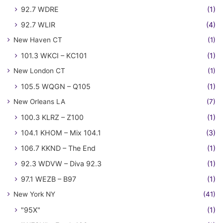
92.7 WDRE
(1)
92.7 WLIR
(4)
New Haven CT
(1)
101.3 WKCI – KC101
(1)
New London CT
(1)
105.5 WQGN – Q105
(1)
New Orleans LA
(7)
100.3 KLRZ – Z100
(1)
104.1 KHOM – Mix 104.1
(3)
106.7 KKND – The End
(1)
92.3 WDVW – Diva 92.3
(1)
97.1 WEZB – B97
(1)
New York NY
(41)
"95X"
(1)