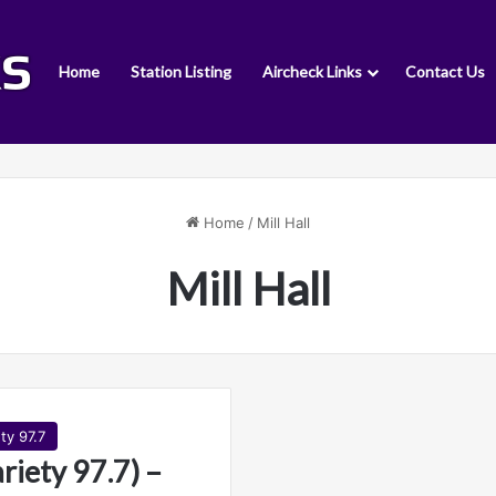
Home
Station Listing
Aircheck Links
Contact Us
Home
/
Mill Hall
Mill Hall
ty 97.7
iety 97.7) –