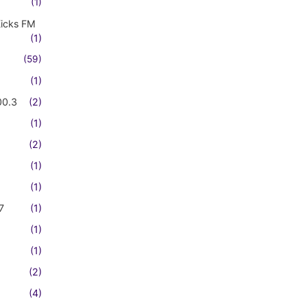
(1)
Kicks FM
(1)
(59)
(1)
00.3
(2)
(1)
(2)
(1)
(1)
7
(1)
(1)
(1)
(2)
(4)