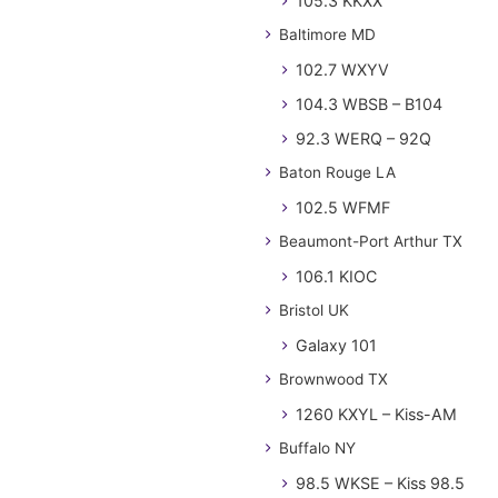
105.3 KKXX
Baltimore MD
102.7 WXYV
104.3 WBSB – B104
92.3 WERQ – 92Q
Baton Rouge LA
102.5 WFMF
Beaumont-Port Arthur TX
106.1 KIOC
Bristol UK
Galaxy 101
Brownwood TX
1260 KXYL – Kiss-AM
Buffalo NY
98.5 WKSE – Kiss 98.5