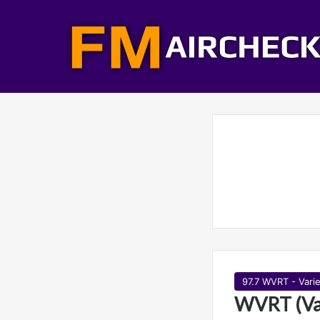
97.7 WVRT - Varie
WVRT (Var