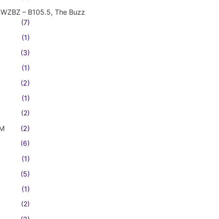
WZBZ – B105.5, The Buzz
(7)
(1)
(3)
(1)
(2)
(1)
(2)
FM
(2)
(6)
(1)
(5)
(1)
(2)