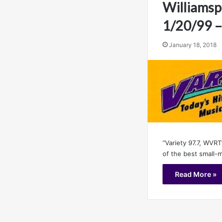
Williamsp
1/20/99 
January 18, 2018
“Variety 97.7, WVRT
of the best small-
Read More »