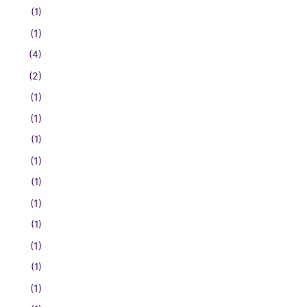
(1)
(1)
(4)
(2)
(1)
(1)
(1)
(1)
(1)
(1)
(1)
(1)
(1)
(1)