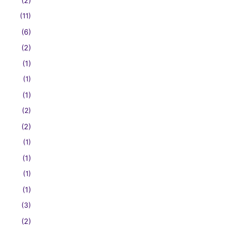
(2)
(11)
(6)
(2)
(1)
(1)
(1)
(2)
(2)
(1)
(1)
(1)
(1)
(3)
(2)