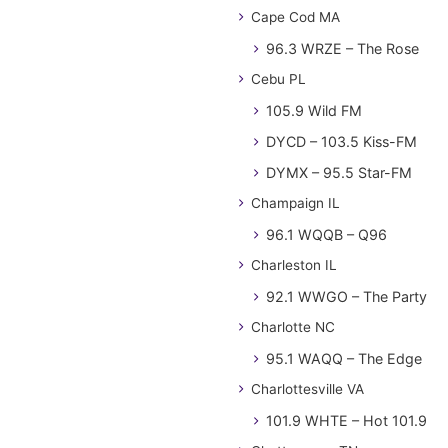
Cape Cod MA
96.3 WRZE – The Rose
Cebu PL
105.9 Wild FM
DYCD – 103.5 Kiss-FM
DYMX – 95.5 Star-FM
Champaign IL
96.1 WQQB – Q96
Charleston IL
92.1 WWGO – The Party
Charlotte NC
95.1 WAQQ – The Edge
Charlottesville VA
101.9 WHTE – Hot 101.9