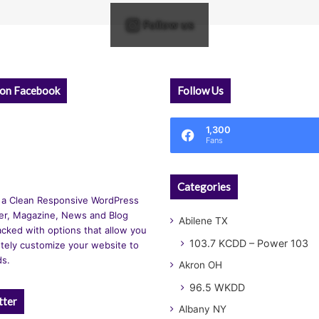
Follow us
 on Facebook
Follow Us
1,300
Fans
Categories
 a Clean Responsive WordPress
r, Magazine, News and Blog
Abilene TX
cked with options that allow you
103.7 KCDD – Power 103
tely customize your website to
ds.
Akron OH
96.5 WKDD
tter
Albany NY