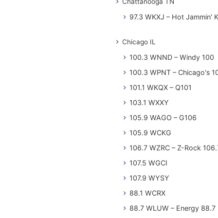
Chattanooga TN
97.3 WKXJ – Hot Jammin' 
Chicago IL
100.3 WNND – Windy 100
100.3 WPNT – Chicago's 1
101.1 WKQX – Q101
103.1 WXXY
105.9 WAGO – G106
105.9 WCKG
106.7 WZRC – Z-Rock 106.
107.5 WGCI
107.9 WYSY
88.1 WCRX
88.7 WLUW – Energy 88.7