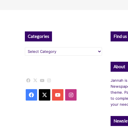
Categories
Find us
Categories
About
Facebook
X
YouTube
Instagram
Jannah is
Newspape
theme. Pa
Facebook
X
YouTube
Instagram
to comple
your nee
Newsle