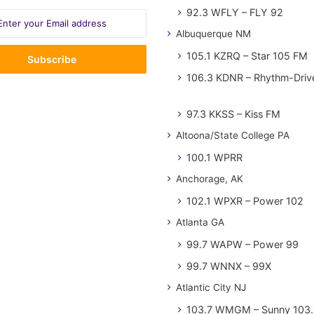
92.3 WFLY – FLY 92
Albuquerque NM
105.1 KZRQ – Star 105 FM
106.3 KDNR – Rhythm-Driv
97.3 KKSS – Kiss FM
Altoona/State College PA
100.1 WPRR
Anchorage, AK
102.1 WPXR – Power 102
Atlanta GA
99.7 WAPW – Power 99
99.7 WNNX – 99X
Atlantic City NJ
103.7 WMGM – Sunny 103.