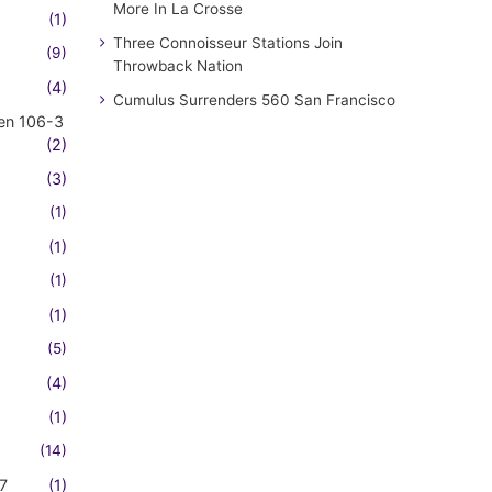
More In La Crosse
(1)
Three Connoisseur Stations Join
(9)
Throwback Nation
(4)
Cumulus Surrenders 560 San Francisco
en 106-3
(2)
(3)
(1)
(1)
(1)
(1)
(5)
(4)
(1)
(14)
7
(1)