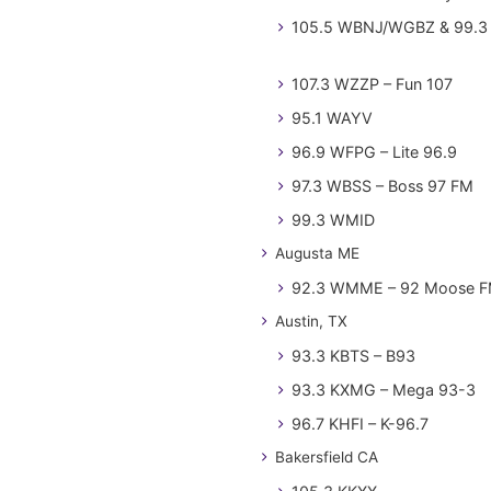
105.5 WBNJ/WGBZ & 99.3 
107.3 WZZP – Fun 107
95.1 WAYV
96.9 WFPG – Lite 96.9
97.3 WBSS – Boss 97 FM
99.3 WMID
Augusta ME
92.3 WMME – 92 Moose 
Austin, TX
93.3 KBTS – B93
93.3 KXMG – Mega 93-3
96.7 KHFI – K-96.7
Bakersfield CA