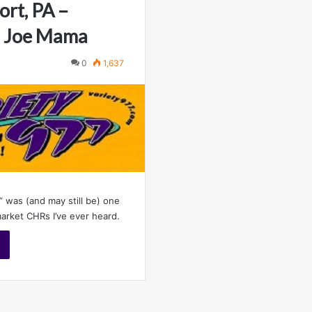
ort, PA –
– Joe Mama
0
1,637
” was (and may still be) one
market CHRs I’ve ever heard.