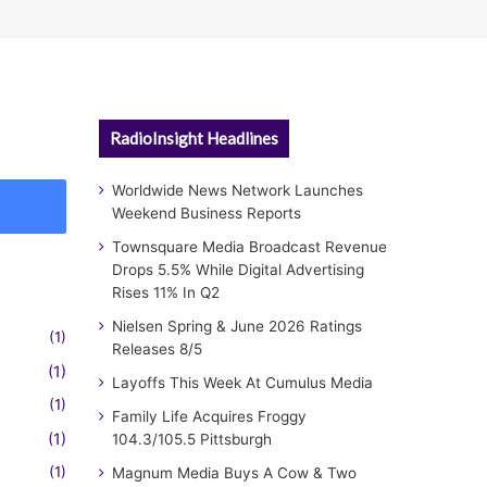
RadioInsight Headlines
Worldwide News Network Launches
Weekend Business Reports
Townsquare Media Broadcast Revenue
Drops 5.5% While Digital Advertising
Rises 11% In Q2
Nielsen Spring & June 2026 Ratings
(1)
Releases 8/5
(1)
Layoffs This Week At Cumulus Media
(1)
Family Life Acquires Froggy
(1)
104.3/105.5 Pittsburgh
(1)
Magnum Media Buys A Cow & Two