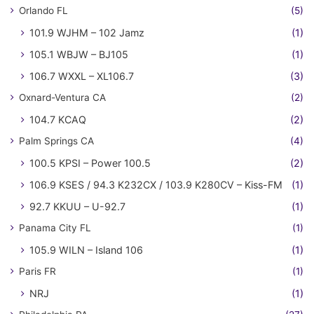
Orlando FL
(5)
101.9 WJHM – 102 Jamz
(1)
105.1 WBJW – BJ105
(1)
106.7 WXXL – XL106.7
(3)
Oxnard-Ventura CA
(2)
104.7 KCAQ
(2)
Palm Springs CA
(4)
100.5 KPSI – Power 100.5
(2)
106.9 KSES / 94.3 K232CX / 103.9 K280CV – Kiss-FM
(1)
92.7 KKUU – U-92.7
(1)
Panama City FL
(1)
105.9 WILN – Island 106
(1)
Paris FR
(1)
NRJ
(1)