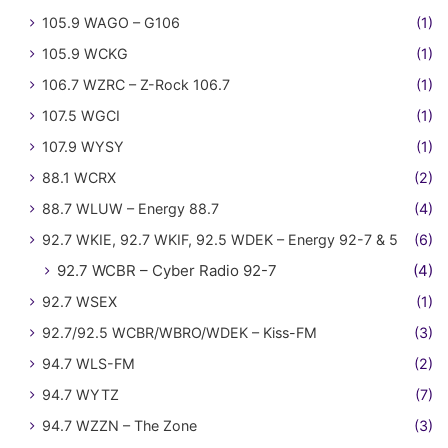
105.9 WAGO – G106
(1)
105.9 WCKG
(1)
106.7 WZRC – Z-Rock 106.7
(1)
107.5 WGCI
(1)
107.9 WYSY
(1)
88.1 WCRX
(2)
88.7 WLUW – Energy 88.7
(4)
92.7 WKIE, 92.7 WKIF, 92.5 WDEK – Energy 92-7 & 5
(6)
92.7 WCBR – Cyber Radio 92-7
(4)
92.7 WSEX
(1)
92.7/92.5 WCBR/WBRO/WDEK – Kiss-FM
(3)
94.7 WLS-FM
(2)
94.7 WYTZ
(7)
94.7 WZZN – The Zone
(3)