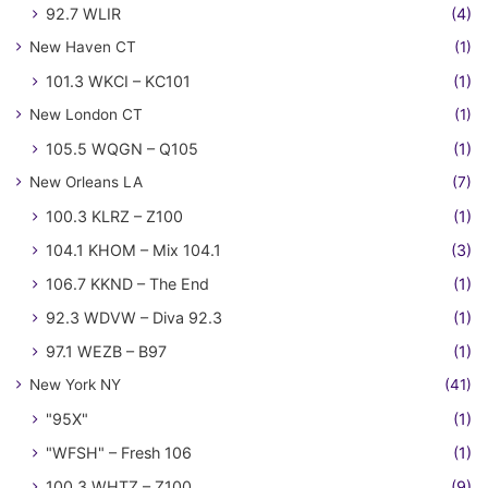
92.7 WLIR
(4)
New Haven CT
(1)
101.3 WKCI – KC101
(1)
New London CT
(1)
105.5 WQGN – Q105
(1)
New Orleans LA
(7)
100.3 KLRZ – Z100
(1)
104.1 KHOM – Mix 104.1
(3)
106.7 KKND – The End
(1)
92.3 WDVW – Diva 92.3
(1)
97.1 WEZB – B97
(1)
New York NY
(41)
"95X"
(1)
"WFSH" – Fresh 106
(1)
100.3 WHTZ – Z100
(9)