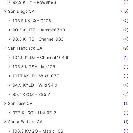
92.9 KITY – Power 93
(1)
San Diego CA
(10)
106.5 KKLQ – Q106
(2)
90.3 XHITZ – Jammin' Z90
(2)
93.3 KHTS – Channel 933
(4)
San Francisco CA
(9)
104.9 KLDZ – Channel 104.9
(1)
105.3 KITS – Live 105
(1)
107.7 KYLD – Wild 107.7
(1)
94.9 KYLD – Wild 94.9
(4)
95.7 KZQZ – Z95.7
(2)
San Jose CA
(1)
97.7 KHQT – Hot 97-7
(1)
Santa Barbara CA
(1)
106.3 KMGQ – Magic 106
(1)