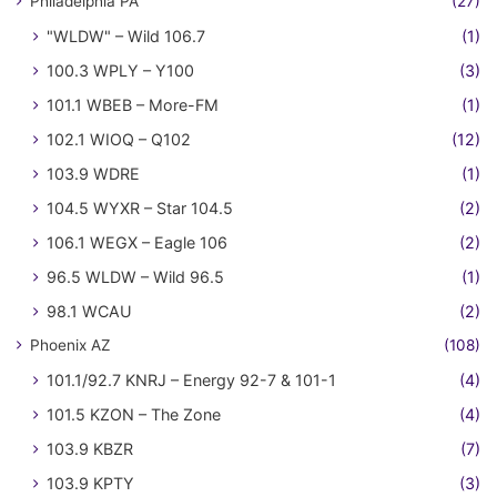
Philadelphia PA
(27)
"WLDW" – Wild 106.7
(1)
100.3 WPLY – Y100
(3)
101.1 WBEB – More-FM
(1)
102.1 WIOQ – Q102
(12)
103.9 WDRE
(1)
104.5 WYXR – Star 104.5
(2)
106.1 WEGX – Eagle 106
(2)
96.5 WLDW – Wild 96.5
(1)
98.1 WCAU
(2)
Phoenix AZ
(108)
101.1/92.7 KNRJ – Energy 92-7 & 101-1
(4)
101.5 KZON – The Zone
(4)
103.9 KBZR
(7)
103.9 KPTY
(3)