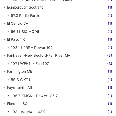
Edinborough Scotland
(1)
97.3 Radio Forth
(1)
El Centro CA
(1)
96.1 KSIQ – Q96
(1)
El Paso TX
(1)
102.1 KPRR – Power 102
(1)
Fairhaven-New Bedford-Fall River MA
(3)
107.1 WFHN – Fun 107
(3)
Farmington ME
(1)
99.3 WKTJ
(1)
Fayetteville AR
(1)
105.7 KMCK – Power 105.7
(1)
Florence SC
(1)
103.1 WJMX – 103X
(1)