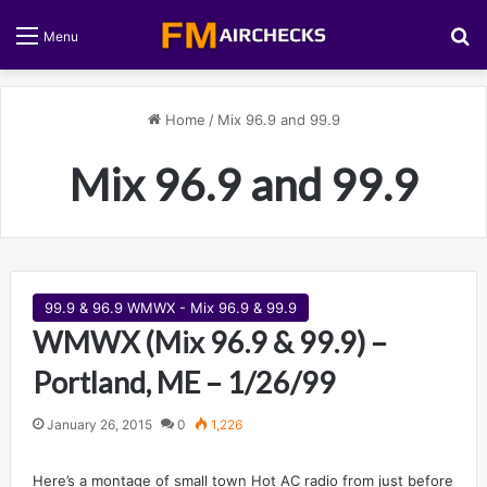
S
Menu
Home
/
Mix 96.9 and 99.9
Mix 96.9 and 99.9
99.9 & 96.9 WMWX - Mix 96.9 & 99.9
WMWX (Mix 96.9 & 99.9) –
Portland, ME – 1/26/99
January 26, 2015
0
1,226
Here’s a montage of small town Hot AC radio from just before