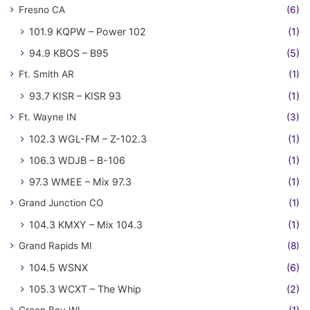
Fresno CA
(6)
101.9 KQPW – Power 102
(1)
94.9 KBOS – B95
(5)
Ft. Smith AR
(1)
93.7 KISR – KISR 93
(1)
Ft. Wayne IN
(3)
102.3 WGL-FM – Z-102.3
(1)
106.3 WDJB – B-106
(1)
97.3 WMEE – Mix 97.3
(1)
Grand Junction CO
(1)
104.3 KMXY – Mix 104.3
(1)
Grand Rapids MI
(8)
104.5 WSNX
(6)
105.3 WCXT – The Whip
(2)