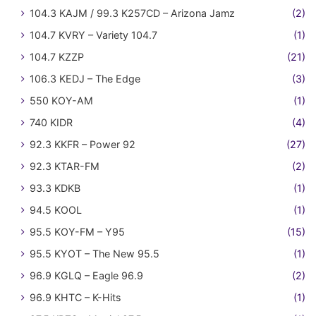
104.3 KAJM / 99.3 K257CD – Arizona Jamz
(2)
104.7 KVRY – Variety 104.7
(1)
104.7 KZZP
(21)
106.3 KEDJ – The Edge
(3)
550 KOY-AM
(1)
740 KIDR
(4)
92.3 KKFR – Power 92
(27)
92.3 KTAR-FM
(2)
93.3 KDKB
(1)
94.5 KOOL
(1)
95.5 KOY-FM – Y95
(15)
95.5 KYOT – The New 95.5
(1)
96.9 KGLQ – Eagle 96.9
(2)
96.9 KHTC – K-Hits
(1)