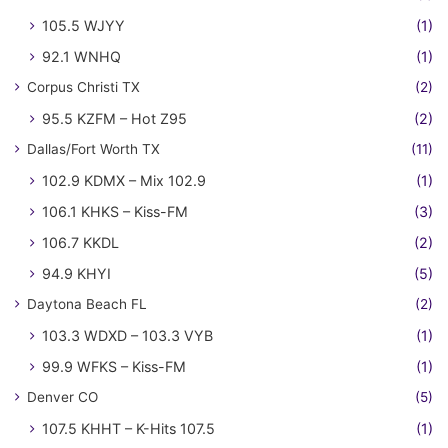
105.5 WJYY
(1)
92.1 WNHQ
(1)
Corpus Christi TX
(2)
95.5 KZFM – Hot Z95
(2)
Dallas/Fort Worth TX
(11)
102.9 KDMX – Mix 102.9
(1)
106.1 KHKS – Kiss-FM
(3)
106.7 KKDL
(2)
94.9 KHYI
(5)
Daytona Beach FL
(2)
103.3 WDXD – 103.3 VYB
(1)
99.9 WFKS – Kiss-FM
(1)
Denver CO
(5)
107.5 KHHT – K-Hits 107.5
(1)