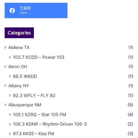
1,300
Fans
Categories
Abilene TX
(1)
103.7 KCDD – Power 103
(1)
Akron OH
(1)
96.5 WKDD
(1)
Albany NY
(1)
92.3 WFLY – FLY 92
(1)
Albuquerque NM
(9)
105.1 KZRQ – Star 105 FM
(4)
106.3 KDNR – Rhythm-Driven 106-3
(2)
97.3 KKSS – Kiss FM
(3)