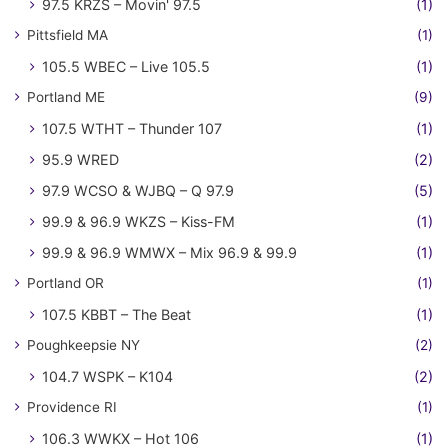
97.5 KRZS – Movin' 97.5
(1)
Pittsfield MA
(1)
105.5 WBEC – Live 105.5
(1)
Portland ME
(9)
107.5 WTHT – Thunder 107
(1)
95.9 WRED
(2)
97.9 WCSO & WJBQ – Q 97.9
(5)
99.9 & 96.9 WKZS – Kiss-FM
(1)
99.9 & 96.9 WMWX – Mix 96.9 & 99.9
(1)
Portland OR
(1)
107.5 KBBT – The Beat
(1)
Poughkeepsie NY
(2)
104.7 WSPK – K104
(2)
Providence RI
(1)
106.3 WWKX – Hot 106
(1)