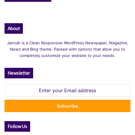
About
Jannah is a Clean Responsive WordPress Newspaper, Magazine,
News and Blog theme. Packed with options that allow you to
completely customize your website to your needs.
Newsletter
Enter
your
Email
address
Follow Us