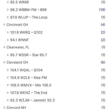
95.5 WRXR
(1)
96.3 WBBM-FM – B96
(19)
97.9 WLUP – The Loop
(1)
Cincinnati OH
(4)
101.9 WKRQ – Q102
(2)
94.1 WNNF
(2)
Clearwater, FL
(1)
95.7 WSSR – Star 95.7
(1)
Cleveland OH
(6)
104.1 WQAL – Q104
(1)
104.9 WZLE – Kiss-FM
(1)
106.5 WMVX – Mix 106.5
(1)
107.9 WENZ – The End
(1)
92.3 WZJM – Jammin' 92.3
(1)
Concord NH
(1)