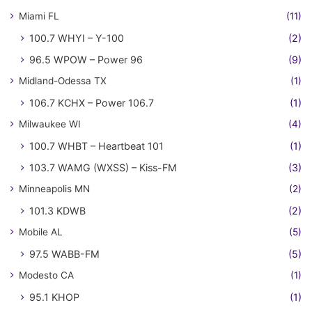
Miami FL
(11)
100.7 WHYI – Y-100
(2)
96.5 WPOW – Power 96
(9)
Midland-Odessa TX
(1)
106.7 KCHX – Power 106.7
(1)
Milwaukee WI
(4)
100.7 WHBT – Heartbeat 101
(1)
103.7 WAMG (WXSS) – Kiss-FM
(3)
Minneapolis MN
(2)
101.3 KDWB
(2)
Mobile AL
(5)
97.5 WABB-FM
(5)
Modesto CA
(1)
95.1 KHOP
(1)