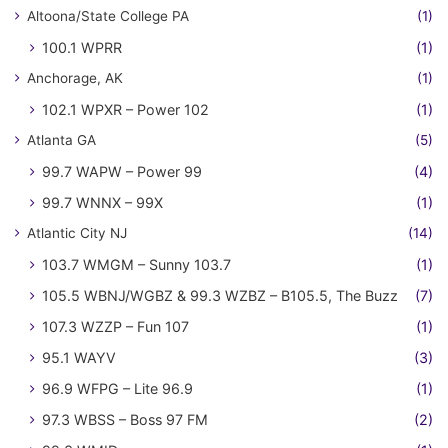
Altoona/State College PA
(1)
100.1 WPRR
(1)
Anchorage, AK
(1)
102.1 WPXR – Power 102
(1)
Atlanta GA
(5)
99.7 WAPW – Power 99
(4)
99.7 WNNX – 99X
(1)
Atlantic City NJ
(14)
103.7 WMGM – Sunny 103.7
(1)
105.5 WBNJ/WGBZ & 99.3 WZBZ – B105.5, The Buzz
(7)
107.3 WZZP – Fun 107
(1)
95.1 WAYV
(3)
96.9 WFPG – Lite 96.9
(1)
97.3 WBSS – Boss 97 FM
(2)