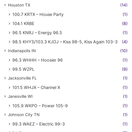
Houston TX
(14)
100.7 KRTX – House Party
(1)
104.1 KRBE
(8)
96.5 KNRJ – Energy 96.5
(1)
98.5 KHYS/103.3 KJOJ – Kiss 98-5, Kiss Again 103-3
(4)
Indianapolis IN
(10)
96.3 WHHH – Hoosier 96
(1)
99.5 WZPL
(9)
Jacksonville FL
(1)
101.5 WHJX – Channel X
(1)
Janesville WI
(1)
105.9 WKPO – Power 105-9
(1)
Johnson City TN
(1)
99.3 WAEZ – Electric 99-3
(1)