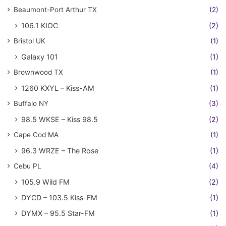
Beaumont-Port Arthur TX
(2)
106.1 KIOC
(2)
Bristol UK
(1)
Galaxy 101
(1)
Brownwood TX
(1)
1260 KXYL – Kiss-AM
(1)
Buffalo NY
(3)
98.5 WKSE – Kiss 98.5
(2)
Cape Cod MA
(1)
96.3 WRZE – The Rose
(1)
Cebu PL
(4)
105.9 Wild FM
(2)
DYCD – 103.5 Kiss-FM
(1)
DYMX – 95.5 Star-FM
(1)