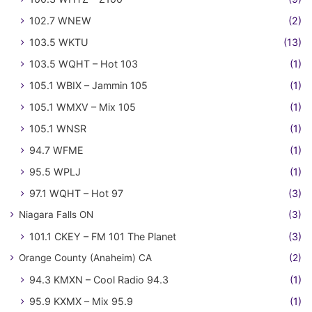
102.7 WNEW
(2)
103.5 WKTU
(13)
103.5 WQHT – Hot 103
(1)
105.1 WBIX – Jammin 105
(1)
105.1 WMXV – Mix 105
(1)
105.1 WNSR
(1)
94.7 WFME
(1)
95.5 WPLJ
(1)
97.1 WQHT – Hot 97
(3)
Niagara Falls ON
(3)
101.1 CKEY – FM 101 The Planet
(3)
Orange County (Anaheim) CA
(2)
94.3 KMXN – Cool Radio 94.3
(1)
95.9 KXMX – Mix 95.9
(1)