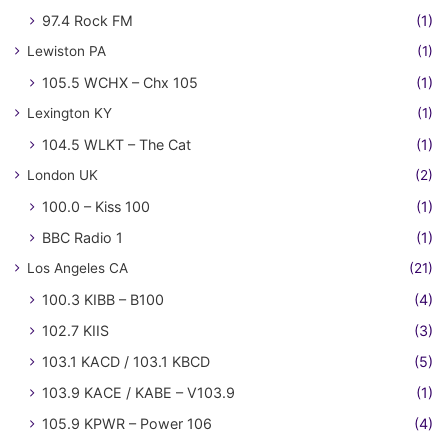
97.4 Rock FM
(1)
Lewiston PA
(1)
105.5 WCHX – Chx 105
(1)
Lexington KY
(1)
104.5 WLKT – The Cat
(1)
London UK
(2)
100.0 – Kiss 100
(1)
BBC Radio 1
(1)
Los Angeles CA
(21)
100.3 KIBB – B100
(4)
102.7 KIIS
(3)
103.1 KACD / 103.1 KBCD
(5)
103.9 KACE / KABE – V103.9
(1)
105.9 KPWR – Power 106
(4)