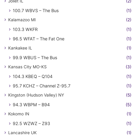
Joliet IL
(2)
100.7 WBVS – The Bus
(1)
Kalamazoo MI
(2)
103.3 WKFR
(1)
96.5 WFAT – The Fat One
(1)
Kankakee IL
(1)
99.9 WBUS – The Bus
(1)
Kansas City MO-KS
(3)
104.3 KBEQ – Q104
(1)
95.7 KCHZ – Channel Z-95.7
(1)
Kingston (Hudson Valley) NY
(5)
94.3 WBPM – B94
(5)
Kokomo IN
(1)
92.5 WZWZ – Z93
(1)
Lancashire UK
(1)