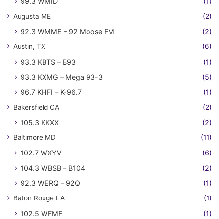
99.3 WMID
(1)
Augusta ME
(2)
92.3 WMME – 92 Moose FM
(2)
Austin, TX
(6)
93.3 KBTS – B93
(1)
93.3 KXMG – Mega 93-3
(5)
96.7 KHFI – K-96.7
(1)
Bakersfield CA
(2)
105.3 KKXX
(2)
Baltimore MD
(11)
102.7 WXYV
(6)
104.3 WBSB – B104
(2)
92.3 WERQ – 92Q
(1)
Baton Rouge LA
(1)
102.5 WFMF
(1)