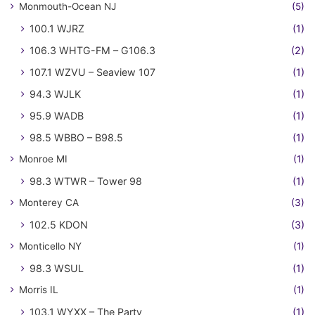
Monmouth-Ocean NJ
(5)
100.1 WJRZ
(1)
106.3 WHTG-FM – G106.3
(2)
107.1 WZVU – Seaview 107
(1)
94.3 WJLK
(1)
95.9 WADB
(1)
98.5 WBBO – B98.5
(1)
Monroe MI
(1)
98.3 WTWR – Tower 98
(1)
Monterey CA
(3)
102.5 KDON
(3)
Monticello NY
(1)
98.3 WSUL
(1)
Morris IL
(1)
103.1 WYXX – The Party
(1)