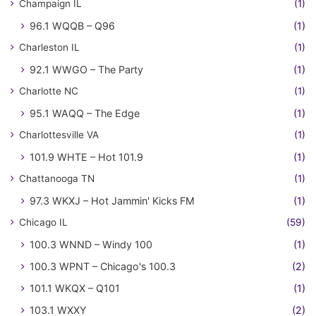
Champaign IL
(1)
96.1 WQQB – Q96
(1)
Charleston IL
(1)
92.1 WWGO – The Party
(1)
Charlotte NC
(1)
95.1 WAQQ – The Edge
(1)
Charlottesville VA
(1)
101.9 WHTE – Hot 101.9
(1)
Chattanooga TN
(1)
97.3 WKXJ – Hot Jammin' Kicks FM
(1)
Chicago IL
(59)
100.3 WNND – Windy 100
(1)
100.3 WPNT – Chicago's 100.3
(2)
101.1 WKQX – Q101
(1)
103.1 WXXY
(2)