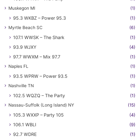
Muskegon MI
(1)
95.3 WKBZ – Power 95.3
(1)
Myrtle Beach SC
(6)
107.1 WWSK – The Shark
(1)
93.9 WJXY
(4)
97.7 WWXM – Mix 97.7
(1)
Naples FL
(1)
93.5 WPRW – Power 93.5
(1)
Nashville TN
(1)
102.5 WQZQ – The Party
(1)
Nassau-Suffolk (Long Island) NY
(15)
105.3 WXXP – Party 105
(4)
106.1 WBLI
(9)
92.7 WDRE
(1)