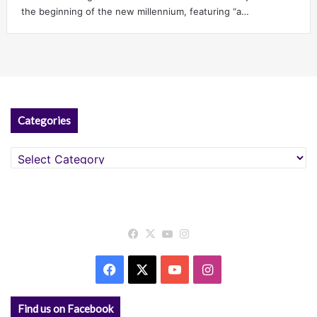
the beginning of the new millennium, featuring “a…
Categories
Categories
Facebook
X
YouTube
Instagram
Facebook
X
YouTube
Instagram
Find us on Facebook