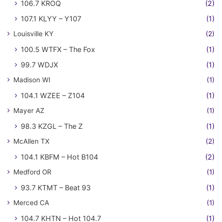
106.7 KROQ
(2)
107.1 KLYY – Y107
(1)
Louisville KY
(2)
100.5 WTFX – The Fox
(1)
99.7 WDJX
(1)
Madison WI
(1)
104.1 WZEE – Z104
(1)
Mayer AZ
(1)
98.3 KZGL – The Z
(1)
McAllen TX
(2)
104.1 KBFM – Hot B104
(2)
Medford OR
(1)
93.7 KTMT – Beat 93
(1)
Merced CA
(1)
104.7 KHTN – Hot 104.7
(1)