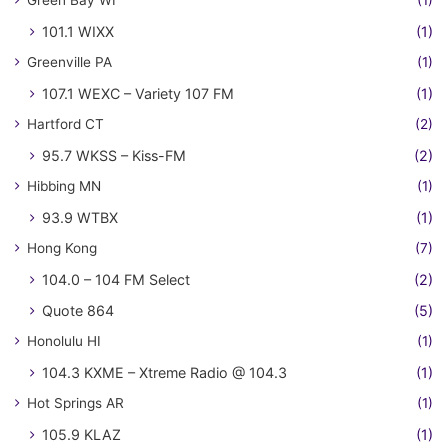
Green Bay WI
(1)
101.1 WIXX
(1)
Greenville PA
(1)
107.1 WEXC – Variety 107 FM
(1)
Hartford CT
(2)
95.7 WKSS – Kiss-FM
(2)
Hibbing MN
(1)
93.9 WTBX
(1)
Hong Kong
(7)
104.0 – 104 FM Select
(2)
Quote 864
(5)
Honolulu HI
(1)
104.3 KXME – Xtreme Radio @ 104.3
(1)
Hot Springs AR
(1)
105.9 KLAZ
(1)