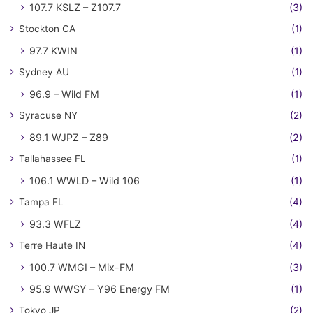
107.7 KSLZ – Z107.7
(3)
Stockton CA
(1)
97.7 KWIN
(1)
Sydney AU
(1)
96.9 – Wild FM
(1)
Syracuse NY
(2)
89.1 WJPZ – Z89
(2)
Tallahassee FL
(1)
106.1 WWLD – Wild 106
(1)
Tampa FL
(4)
93.3 WFLZ
(4)
Terre Haute IN
(4)
100.7 WMGI – Mix-FM
(3)
95.9 WWSY – Y96 Energy FM
(1)
Tokyo JP
(2)