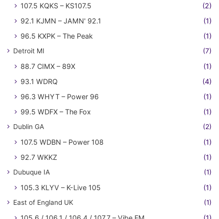
107.5 KQKS – KS107.5
(2)
92.1 KJMN – JAMN' 92.1
(1)
96.5 KXPK – The Peak
(1)
Detroit MI
(7)
88.7 CIMX – 89X
(1)
93.1 WDRQ
(4)
96.3 WHYT – Power 96
(1)
99.5 WDFX – The Fox
(1)
Dublin GA
(2)
107.5 WDBN – Power 108
(1)
92.7 WKKZ
(1)
Dubuque IA
(1)
105.3 KLYV – K-Live 105
(1)
East of England UK
(1)
105.6 / 106.1 / 106.4 / 107.7 – Vibe FM
(1)