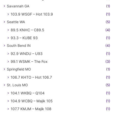
Savannah GA
(1)
103.9 WSGF – Hot 103.9
(1)
Seattle WA
(5)
89.5 KNHC – C89.5
(4)
93.3 – KUBE 93
(1)
South Bend IN
(4)
92.9 WNDU – U93
(1)
99.1 WSMK – The Fox
(3)
Springfield MO
(1)
106.7 KHTO – Hot 106.7
(1)
St. Louis MO
(5)
104.1 WKBQ – Q104
(1)
104.9 WCBQ – Majik 105
(1)
107.7 KMJM – Majik 108
(1)