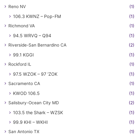
Reno NV
(1)
106.3 KWNZ – Pop-FM
(1)
Richmond VA
(1)
94.5 WRVQ – Q94
(1)
Riverside-San Bernardino CA
(2)
99.1 KGGI
(1)
Rockford IL
(1)
97.5 WZOK – 97 'ZOK
(1)
Sacramento CA
(1)
KWOD 106.5
(1)
Salisbury-Ocean City MD
(2)
103.5 the Shark – WZSK
(1)
99.9 KHI – WKHI
(1)
San Antonio TX
(1)