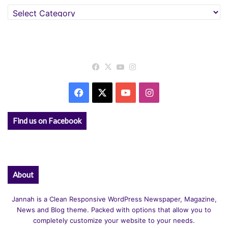
Categories
Facebook
X
YouTube
Instagram
Facebook
X
YouTube
Instagram
Find us on Facebook
About
Jannah is a Clean Responsive WordPress Newspaper, Magazine,
News and Blog theme. Packed with options that allow you to
completely customize your website to your needs.