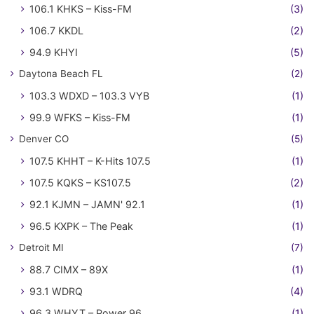
106.1 KHKS – Kiss-FM
(3)
106.7 KKDL
(2)
94.9 KHYI
(5)
Daytona Beach FL
(2)
103.3 WDXD – 103.3 VYB
(1)
99.9 WFKS – Kiss-FM
(1)
Denver CO
(5)
107.5 KHHT – K-Hits 107.5
(1)
107.5 KQKS – KS107.5
(2)
92.1 KJMN – JAMN' 92.1
(1)
96.5 KXPK – The Peak
(1)
Detroit MI
(7)
88.7 CIMX – 89X
(1)
93.1 WDRQ
(4)
96.3 WHYT – Power 96
(1)