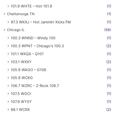
101.9 WHTE – Hot 101.9
(1)
Chattanooga TN
(1)
97.3 WKXJ – Hot Jammin' Kicks FM
(1)
Chicago IL
(59)
100.3 WNND – Windy 100
(1)
100.3 WPNT – Chicago's 100.3
(2)
101.1 WKQX – Q101
(1)
103.1 WXXY
(2)
105.9 WAGO – G106
(1)
105.9 WCKG
(1)
106.7 WZRC – Z-Rock 106.7
(1)
107.5 WGCI
(1)
107.9 WYSY
(1)
88.1 WCRX
(2)