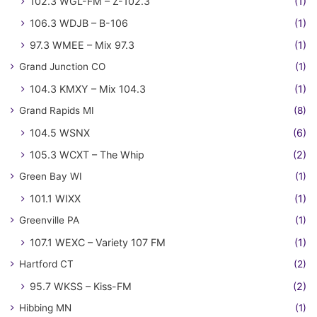
102.3 WGL-FM – Z-102.3
(1)
106.3 WDJB – B-106
(1)
97.3 WMEE – Mix 97.3
(1)
Grand Junction CO
(1)
104.3 KMXY – Mix 104.3
(1)
Grand Rapids MI
(8)
104.5 WSNX
(6)
105.3 WCXT – The Whip
(2)
Green Bay WI
(1)
101.1 WIXX
(1)
Greenville PA
(1)
107.1 WEXC – Variety 107 FM
(1)
Hartford CT
(2)
95.7 WKSS – Kiss-FM
(2)
Hibbing MN
(1)