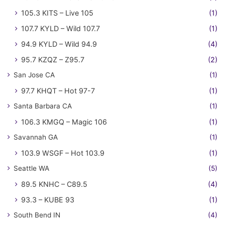
105.3 KITS – Live 105
(1)
107.7 KYLD – Wild 107.7
(1)
94.9 KYLD – Wild 94.9
(4)
95.7 KZQZ – Z95.7
(2)
San Jose CA
(1)
97.7 KHQT – Hot 97-7
(1)
Santa Barbara CA
(1)
106.3 KMGQ – Magic 106
(1)
Savannah GA
(1)
103.9 WSGF – Hot 103.9
(1)
Seattle WA
(5)
89.5 KNHC – C89.5
(4)
93.3 – KUBE 93
(1)
South Bend IN
(4)