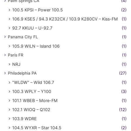
Palm Springs CA
(4)
100.5 KPSI – Power 100.5
(2)
106.9 KSES / 94.3 K232CX / 103.9 K280CV – Kiss-FM
(1)
92.7 KKUU – U-92.7
(1)
Panama City FL
(1)
105.9 WILN – Island 106
(1)
Paris FR
(1)
NRJ
(1)
Philadelphia PA
(27)
"WLDW" – Wild 106.7
(1)
100.3 WPLY – Y100
(3)
101.1 WBEB – More-FM
(1)
102.1 WIOQ – Q102
(12)
103.9 WDRE
(1)
104.5 WYXR – Star 104.5
(2)