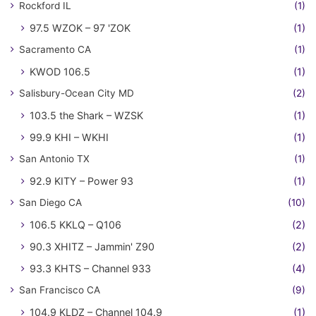
Rockford IL
(1)
97.5 WZOK – 97 'ZOK
(1)
Sacramento CA
(1)
KWOD 106.5
(1)
Salisbury-Ocean City MD
(2)
103.5 the Shark – WZSK
(1)
99.9 KHI – WKHI
(1)
San Antonio TX
(1)
92.9 KITY – Power 93
(1)
San Diego CA
(10)
106.5 KKLQ – Q106
(2)
90.3 XHITZ – Jammin' Z90
(2)
93.3 KHTS – Channel 933
(4)
San Francisco CA
(9)
104.9 KLDZ – Channel 104.9
(1)