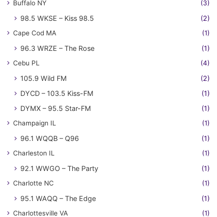
Buffalo NY
(3)
98.5 WKSE – Kiss 98.5
(2)
Cape Cod MA
(1)
96.3 WRZE – The Rose
(1)
Cebu PL
(4)
105.9 Wild FM
(2)
DYCD – 103.5 Kiss-FM
(1)
DYMX – 95.5 Star-FM
(1)
Champaign IL
(1)
96.1 WQQB – Q96
(1)
Charleston IL
(1)
92.1 WWGO – The Party
(1)
Charlotte NC
(1)
95.1 WAQQ – The Edge
(1)
Charlottesville VA
(1)