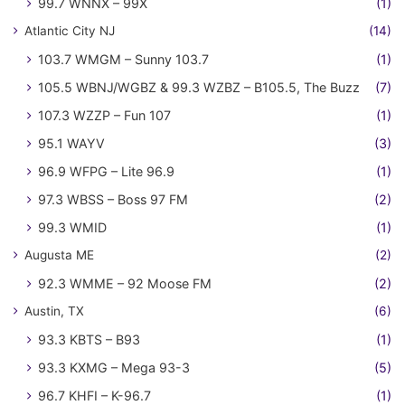
99.7 WNNX – 99X
(1)
Atlantic City NJ
(14)
103.7 WMGM – Sunny 103.7
(1)
105.5 WBNJ/WGBZ & 99.3 WZBZ – B105.5, The Buzz
(7)
107.3 WZZP – Fun 107
(1)
95.1 WAYV
(3)
96.9 WFPG – Lite 96.9
(1)
97.3 WBSS – Boss 97 FM
(2)
99.3 WMID
(1)
Augusta ME
(2)
92.3 WMME – 92 Moose FM
(2)
Austin, TX
(6)
93.3 KBTS – B93
(1)
93.3 KXMG – Mega 93-3
(5)
96.7 KHFI – K-96.7
(1)