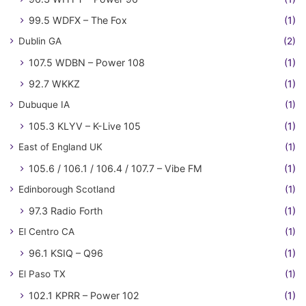
99.5 WDFX – The Fox
(1)
Dublin GA
(2)
107.5 WDBN – Power 108
(1)
92.7 WKKZ
(1)
Dubuque IA
(1)
105.3 KLYV – K-Live 105
(1)
East of England UK
(1)
105.6 / 106.1 / 106.4 / 107.7 – Vibe FM
(1)
Edinborough Scotland
(1)
97.3 Radio Forth
(1)
El Centro CA
(1)
96.1 KSIQ – Q96
(1)
El Paso TX
(1)
102.1 KPRR – Power 102
(1)