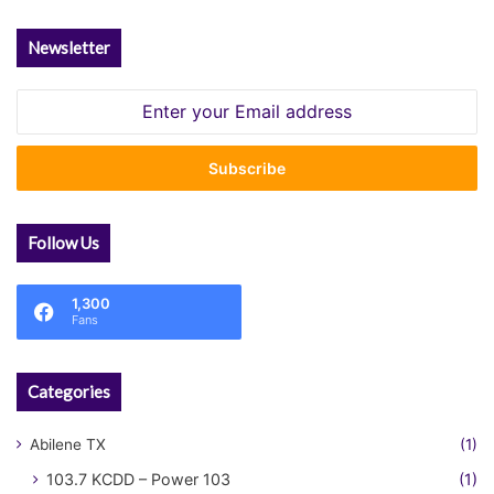
Newsletter
Enter
your
Email
address
Follow Us
1,300
Fans
Categories
Abilene TX
(1)
103.7 KCDD – Power 103
(1)