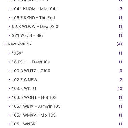
104.1 KHOM – Mix 104.1
(3)
106.7 KKND – The End
(1)
92.3 WDVW – Diva 92.3
(1)
97.1 WEZB – B97
(1)
New York NY
(41)
"95X"
(1)
"WFSH" – Fresh 106
(1)
100.3 WHTZ – Z100
(9)
102.7 WNEW
(2)
103.5 WKTU
(13)
103.5 WQHT – Hot 103
(1)
105.1 WBIX – Jammin 105
(1)
105.1 WMXV – Mix 105
(1)
105.1 WNSR
(1)