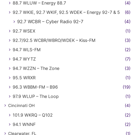
88.7 WLUW – Energy 88.7
(4)
92.7 WKIE, 92.7 WKIF, 92.5 WDEK – Energy 92-7 & 5
(6)
92.7 WCBR – Cyber Radio 92-7
(4)
92.7 WSEX
(1)
92.7/92.5 WCBR/WBRO/WDEK – Kiss-FM
(3)
94.7 WLS-FM
(2)
94.7 WYTZ
(7)
94.7 WZZN – The Zone
(3)
95.5 WRXR
(1)
96.3 WBBM-FM – B96
(19)
97.9 WLUP – The Loop
(1)
Cincinnati OH
(4)
101.9 WKRQ – Q102
(2)
94.1 WNNF
(2)
Clearwater, FL
(1)