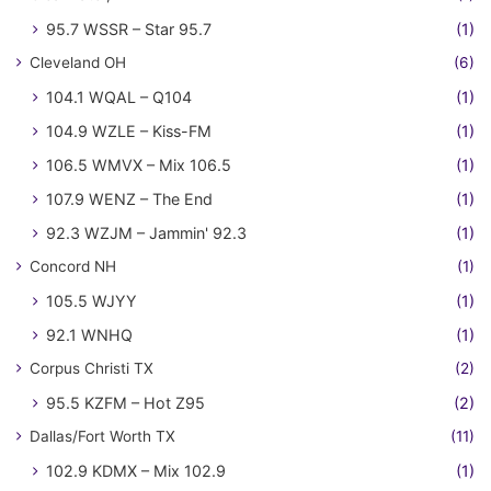
95.7 WSSR – Star 95.7
(1)
Cleveland OH
(6)
104.1 WQAL – Q104
(1)
104.9 WZLE – Kiss-FM
(1)
106.5 WMVX – Mix 106.5
(1)
107.9 WENZ – The End
(1)
92.3 WZJM – Jammin' 92.3
(1)
Concord NH
(1)
105.5 WJYY
(1)
92.1 WNHQ
(1)
Corpus Christi TX
(2)
95.5 KZFM – Hot Z95
(2)
Dallas/Fort Worth TX
(11)
102.9 KDMX – Mix 102.9
(1)