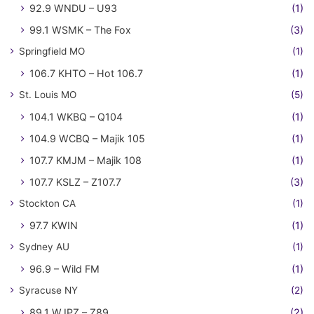
92.9 WNDU – U93
(1)
99.1 WSMK – The Fox
(3)
Springfield MO
(1)
106.7 KHTO – Hot 106.7
(1)
St. Louis MO
(5)
104.1 WKBQ – Q104
(1)
104.9 WCBQ – Majik 105
(1)
107.7 KMJM – Majik 108
(1)
107.7 KSLZ – Z107.7
(3)
Stockton CA
(1)
97.7 KWIN
(1)
Sydney AU
(1)
96.9 – Wild FM
(1)
Syracuse NY
(2)
89.1 WJPZ – Z89
(2)