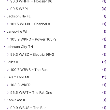
96.3 WHHH – Hoosier 96
(1)
99.5 WZPL
(9)
Jacksonville FL
(1)
101.5 WHJX – Channel X
(1)
Janesville WI
(1)
105.9 WKPO – Power 105-9
(1)
Johnson City TN
(1)
99.3 WAEZ – Electric 99-3
(1)
Joliet IL
(2)
100.7 WBVS – The Bus
(1)
Kalamazoo MI
(2)
103.3 WKFR
(1)
96.5 WFAT – The Fat One
(1)
Kankakee IL
(1)
99.9 WBUS – The Bus
(1)