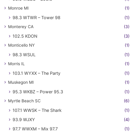
Monroe MI
(1)
98.3 WTWR – Tower 98
(1)
Monterey CA
(3)
102.5 KDON
(3)
Monticello NY
(1)
98.3 WSUL
(1)
Morris IL
(1)
103.1 WYXX – The Party
(1)
Muskegon MI
(1)
95.3 WKBZ – Power 95.3
(1)
Myrtle Beach SC
(6)
107.1 WWSK – The Shark
(1)
93.9 WJXY
(4)
97.7 WWXM – Mix 97.7
(1)