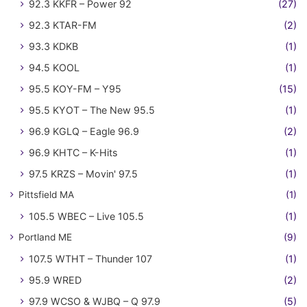
92.3 KKFR – Power 92
(27)
92.3 KTAR-FM
(2)
93.3 KDKB
(1)
94.5 KOOL
(1)
95.5 KOY-FM – Y95
(15)
95.5 KYOT – The New 95.5
(1)
96.9 KGLQ – Eagle 96.9
(2)
96.9 KHTC – K-Hits
(1)
97.5 KRZS – Movin' 97.5
(1)
Pittsfield MA
(1)
105.5 WBEC – Live 105.5
(1)
Portland ME
(9)
107.5 WTHT – Thunder 107
(1)
95.9 WRED
(2)
97.9 WCSO & WJBQ – Q 97.9
(5)