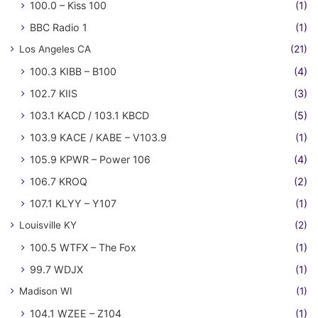
100.0 – Kiss 100
(1)
BBC Radio 1
(1)
Los Angeles CA
(21)
100.3 KIBB – B100
(4)
102.7 KIIS
(3)
103.1 KACD / 103.1 KBCD
(5)
103.9 KACE / KABE – V103.9
(1)
105.9 KPWR – Power 106
(4)
106.7 KROQ
(2)
107.1 KLYY – Y107
(1)
Louisville KY
(2)
100.5 WTFX – The Fox
(1)
99.7 WDJX
(1)
Madison WI
(1)
104.1 WZEE – Z104
(1)