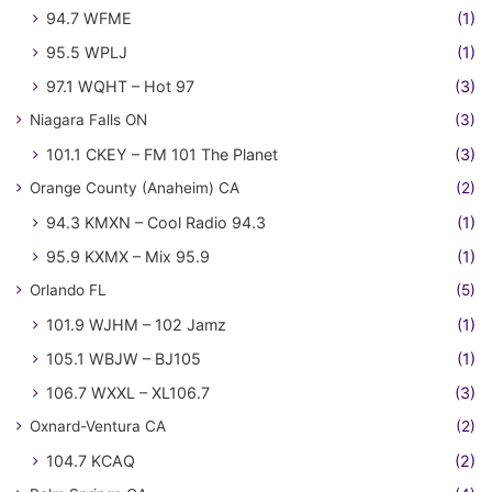
94.7 WFME
(1)
95.5 WPLJ
(1)
97.1 WQHT – Hot 97
(3)
Niagara Falls ON
(3)
101.1 CKEY – FM 101 The Planet
(3)
Orange County (Anaheim) CA
(2)
94.3 KMXN – Cool Radio 94.3
(1)
95.9 KXMX – Mix 95.9
(1)
Orlando FL
(5)
101.9 WJHM – 102 Jamz
(1)
105.1 WBJW – BJ105
(1)
106.7 WXXL – XL106.7
(3)
Oxnard-Ventura CA
(2)
104.7 KCAQ
(2)