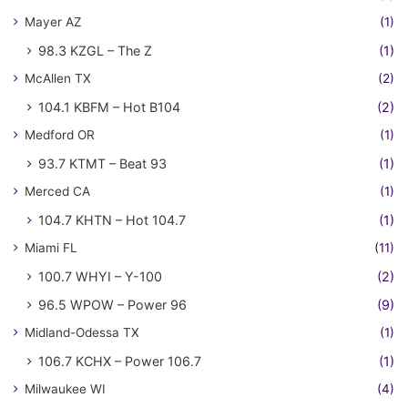
Mayer AZ
(1)
98.3 KZGL – The Z
(1)
McAllen TX
(2)
104.1 KBFM – Hot B104
(2)
Medford OR
(1)
93.7 KTMT – Beat 93
(1)
Merced CA
(1)
104.7 KHTN – Hot 104.7
(1)
Miami FL
(11)
100.7 WHYI – Y-100
(2)
96.5 WPOW – Power 96
(9)
Midland-Odessa TX
(1)
106.7 KCHX – Power 106.7
(1)
Milwaukee WI
(4)