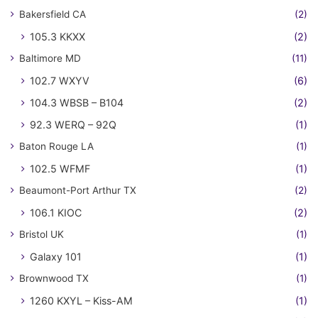
Bakersfield CA
(2)
105.3 KKXX
(2)
Baltimore MD
(11)
102.7 WXYV
(6)
104.3 WBSB – B104
(2)
92.3 WERQ – 92Q
(1)
Baton Rouge LA
(1)
102.5 WFMF
(1)
Beaumont-Port Arthur TX
(2)
106.1 KIOC
(2)
Bristol UK
(1)
Galaxy 101
(1)
Brownwood TX
(1)
1260 KXYL – Kiss-AM
(1)