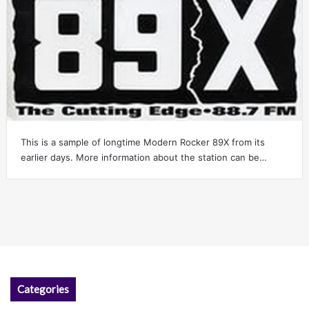
This is a sample of longtime Modern Rocker 89X from its
earlier days. More information about the station can be…
Categories