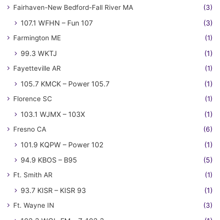
Fairhaven-New Bedford-Fall River MA
(3)
107.1 WFHN – Fun 107
(3)
Farmington ME
(1)
99.3 WKTJ
(1)
Fayetteville AR
(1)
105.7 KMCK – Power 105.7
(1)
Florence SC
(1)
103.1 WJMX – 103X
(1)
Fresno CA
(6)
101.9 KQPW – Power 102
(1)
94.9 KBOS – B95
(5)
Ft. Smith AR
(1)
93.7 KISR – KISR 93
(1)
Ft. Wayne IN
(3)