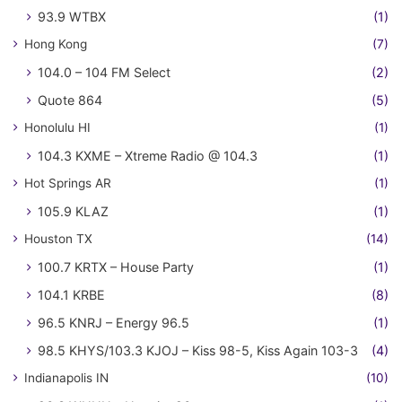
93.9 WTBX
(1)
Hong Kong
(7)
104.0 – 104 FM Select
(2)
Quote 864
(5)
Honolulu HI
(1)
104.3 KXME – Xtreme Radio @ 104.3
(1)
Hot Springs AR
(1)
105.9 KLAZ
(1)
Houston TX
(14)
100.7 KRTX – House Party
(1)
104.1 KRBE
(8)
96.5 KNRJ – Energy 96.5
(1)
98.5 KHYS/103.3 KJOJ – Kiss 98-5, Kiss Again 103-3
(4)
Indianapolis IN
(10)