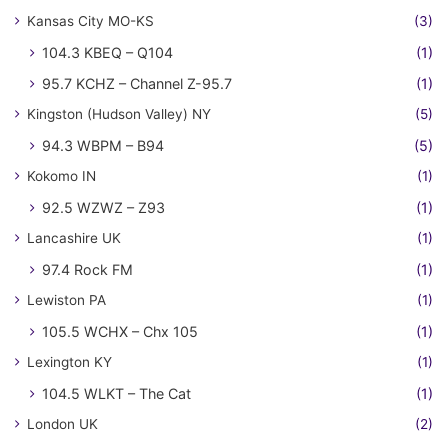
Kansas City MO-KS
(3)
104.3 KBEQ – Q104
(1)
95.7 KCHZ – Channel Z-95.7
(1)
Kingston (Hudson Valley) NY
(5)
94.3 WBPM – B94
(5)
Kokomo IN
(1)
92.5 WZWZ – Z93
(1)
Lancashire UK
(1)
97.4 Rock FM
(1)
Lewiston PA
(1)
105.5 WCHX – Chx 105
(1)
Lexington KY
(1)
104.5 WLKT – The Cat
(1)
London UK
(2)