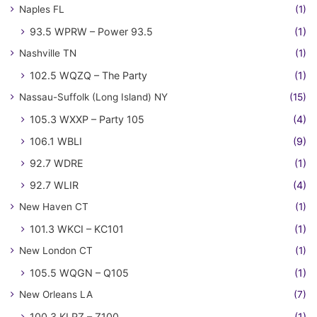
Naples FL
(1)
93.5 WPRW – Power 93.5
(1)
Nashville TN
(1)
102.5 WQZQ – The Party
(1)
Nassau-Suffolk (Long Island) NY
(15)
105.3 WXXP – Party 105
(4)
106.1 WBLI
(9)
92.7 WDRE
(1)
92.7 WLIR
(4)
New Haven CT
(1)
101.3 WKCI – KC101
(1)
New London CT
(1)
105.5 WQGN – Q105
(1)
New Orleans LA
(7)
100.3 KLRZ – Z100
(1)