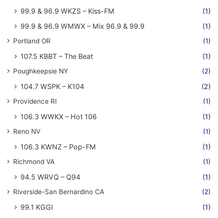
99.9 & 96.9 WKZS – Kiss-FM
(1)
99.9 & 96.9 WMWX – Mix 96.9 & 99.9
(1)
Portland OR
(1)
107.5 KBBT – The Beat
(1)
Poughkeepsie NY
(2)
104.7 WSPK – K104
(2)
Providence RI
(1)
106.3 WWKX – Hot 106
(1)
Reno NV
(1)
106.3 KWNZ – Pop-FM
(1)
Richmond VA
(1)
94.5 WRVQ – Q94
(1)
Riverside-San Bernardino CA
(2)
99.1 KGGI
(1)