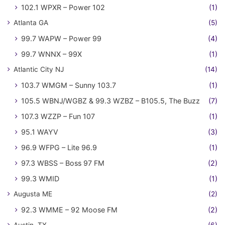
102.1 WPXR – Power 102
(1)
Atlanta GA
(5)
99.7 WAPW – Power 99
(4)
99.7 WNNX – 99X
(1)
Atlantic City NJ
(14)
103.7 WMGM – Sunny 103.7
(1)
105.5 WBNJ/WGBZ & 99.3 WZBZ – B105.5, The Buzz
(7)
107.3 WZZP – Fun 107
(1)
95.1 WAYV
(3)
96.9 WFPG – Lite 96.9
(1)
97.3 WBSS – Boss 97 FM
(2)
99.3 WMID
(1)
Augusta ME
(2)
92.3 WMME – 92 Moose FM
(2)