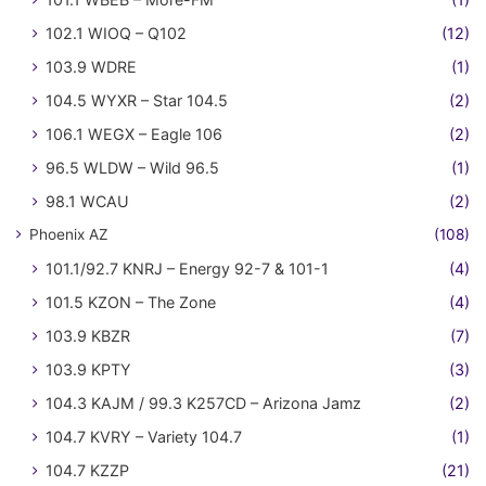
102.1 WIOQ – Q102
(12)
103.9 WDRE
(1)
104.5 WYXR – Star 104.5
(2)
106.1 WEGX – Eagle 106
(2)
96.5 WLDW – Wild 96.5
(1)
98.1 WCAU
(2)
Phoenix AZ
(108)
101.1/92.7 KNRJ – Energy 92-7 & 101-1
(4)
101.5 KZON – The Zone
(4)
103.9 KBZR
(7)
103.9 KPTY
(3)
104.3 KAJM / 99.3 K257CD – Arizona Jamz
(2)
104.7 KVRY – Variety 104.7
(1)
104.7 KZZP
(21)