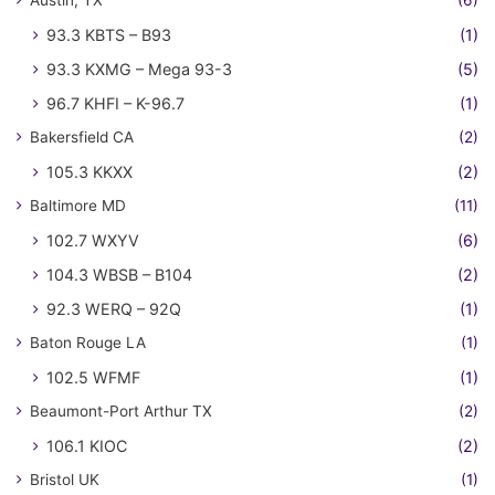
Austin, TX
(6)
93.3 KBTS – B93
(1)
93.3 KXMG – Mega 93-3
(5)
96.7 KHFI – K-96.7
(1)
Bakersfield CA
(2)
105.3 KKXX
(2)
Baltimore MD
(11)
102.7 WXYV
(6)
104.3 WBSB – B104
(2)
92.3 WERQ – 92Q
(1)
Baton Rouge LA
(1)
102.5 WFMF
(1)
Beaumont-Port Arthur TX
(2)
106.1 KIOC
(2)
Bristol UK
(1)