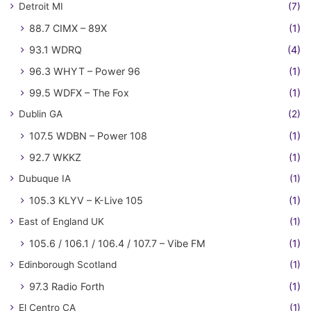
Detroit MI
(7)
88.7 CIMX – 89X
(1)
93.1 WDRQ
(4)
96.3 WHYT – Power 96
(1)
99.5 WDFX – The Fox
(1)
Dublin GA
(2)
107.5 WDBN – Power 108
(1)
92.7 WKKZ
(1)
Dubuque IA
(1)
105.3 KLYV – K-Live 105
(1)
East of England UK
(1)
105.6 / 106.1 / 106.4 / 107.7 – Vibe FM
(1)
Edinborough Scotland
(1)
97.3 Radio Forth
(1)
El Centro CA
(1)