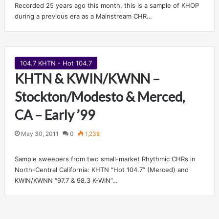
Recorded 25 years ago this month, this is a sample of KHOP
during a previous era as a Mainstream CHR…
104.7 KHTN - Hot 104.7
KHTN & KWIN/KWNN –
Stockton/Modesto & Merced,
CA – Early ’99
May 30, 2011
0
1,238
Sample sweepers from two small-market Rhythmic CHRs in
North-Central California: KHTN “Hot 104.7” (Merced) and
KWIN/KWNN “97.7 & 98.3 K-WIN”…