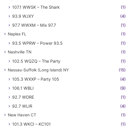
107.1 WWSK – The Shark
(1)
93.9 WJXY
(4)
97.7 WWXM – Mix 97.7
(1)
Naples FL
(1)
93.5 WPRW – Power 93.5
(1)
Nashville TN
(1)
102.5 WQZQ – The Party
(1)
Nassau-Suffolk (Long Island) NY
(15)
105.3 WXXP – Party 105
(4)
106.1 WBLI
(9)
92.7 WDRE
(1)
92.7 WLIR
(4)
New Haven CT
(1)
101.3 WKCI – KC101
(1)