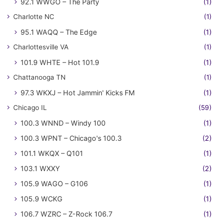
92.1 WWGO – The Party
(1)
Charlotte NC
(1)
95.1 WAQQ – The Edge
(1)
Charlottesville VA
(1)
101.9 WHTE – Hot 101.9
(1)
Chattanooga TN
(1)
97.3 WKXJ – Hot Jammin' Kicks FM
(1)
Chicago IL
(59)
100.3 WNND – Windy 100
(1)
100.3 WPNT – Chicago's 100.3
(2)
101.1 WKQX – Q101
(1)
103.1 WXXY
(2)
105.9 WAGO – G106
(1)
105.9 WCKG
(1)
106.7 WZRC – Z-Rock 106.7
(1)