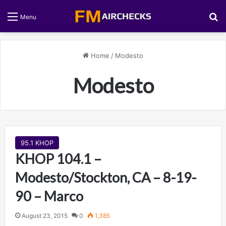
S
Menu
Home
/
Modesto
Modesto
95.1 KHOP
KHOP 104.1 –
Modesto/Stockton, CA – 8-19-
90 – Marco
August 23, 2015
0
1,385