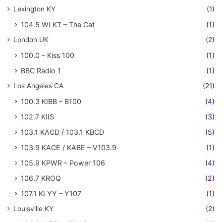
Lexington KY
(1)
104.5 WLKT – The Cat
(1)
London UK
(2)
100.0 – Kiss 100
(1)
BBC Radio 1
(1)
Los Angeles CA
(21)
100.3 KIBB – B100
(4)
102.7 KIIS
(3)
103.1 KACD / 103.1 KBCD
(5)
103.9 KACE / KABE – V103.9
(1)
105.9 KPWR – Power 106
(4)
106.7 KROQ
(2)
107.1 KLYY – Y107
(1)
Louisville KY
(2)