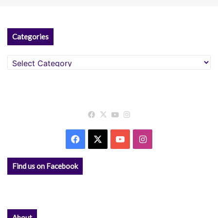
Categories
Categories
Facebook
X
YouTube
Instagram
Facebook
X
YouTube
Instagram
Find us on Facebook
About