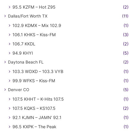
95.5 KZFM – Hot Z95
(2)
Dallas/Fort Worth TX
(11)
102.9 KDMX – Mix 102.9
(1)
106.1 KHKS – Kiss-FM
(3)
106.7 KKDL
(2)
94.9 KHYI
(5)
Daytona Beach FL
(2)
103.3 WDXD – 103.3 VYB
(1)
99.9 WFKS – Kiss-FM
(1)
Denver CO
(5)
107.5 KHHT – K-Hits 107.5
(1)
107.5 KQKS – KS107.5
(2)
92.1 KJMN – JAMN' 92.1
(1)
96.5 KXPK – The Peak
(1)