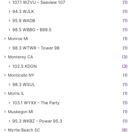
107.1 WZVU – Seaview 107
(1)
94.3 WJLK
(1)
95.9 WADB
(1)
98.5 WBBO – B98.5
(1)
Monroe MI
(1)
98.3 WTWR – Tower 98
(1)
Monterey CA
(3)
102.5 KDON
(3)
Monticello NY
(1)
98.3 WSUL
(1)
Morris IL
(1)
103.1 WYXX – The Party
(1)
Muskegon MI
(1)
95.3 WKBZ – Power 95.3
(1)
Myrtle Beach SC
(6)