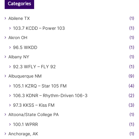
Categories
Abilene TX
(1)
103.7 KCDD – Power 103
(1)
Akron OH
(1)
96.5 WKDD
(1)
Albany NY
(1)
92.3 WFLY – FLY 92
(1)
Albuquerque NM
(9)
105.1 KZRQ – Star 105 FM
(4)
106.3 KDNR – Rhythm-Driven 106-3
(2)
97.3 KKSS – Kiss FM
(3)
Altoona/State College PA
(1)
100.1 WPRR
(1)
Anchorage, AK
(1)