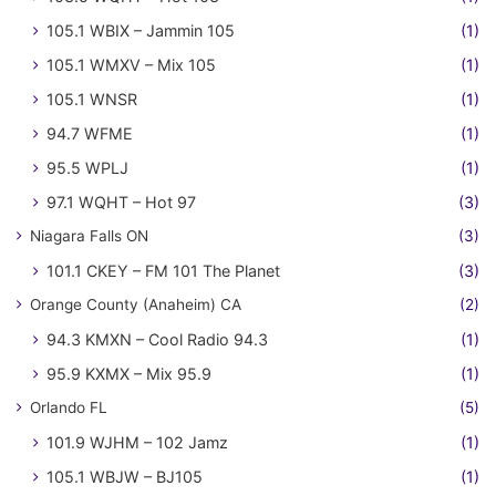
105.1 WBIX – Jammin 105
(1)
105.1 WMXV – Mix 105
(1)
105.1 WNSR
(1)
94.7 WFME
(1)
95.5 WPLJ
(1)
97.1 WQHT – Hot 97
(3)
Niagara Falls ON
(3)
101.1 CKEY – FM 101 The Planet
(3)
Orange County (Anaheim) CA
(2)
94.3 KMXN – Cool Radio 94.3
(1)
95.9 KXMX – Mix 95.9
(1)
Orlando FL
(5)
101.9 WJHM – 102 Jamz
(1)
105.1 WBJW – BJ105
(1)