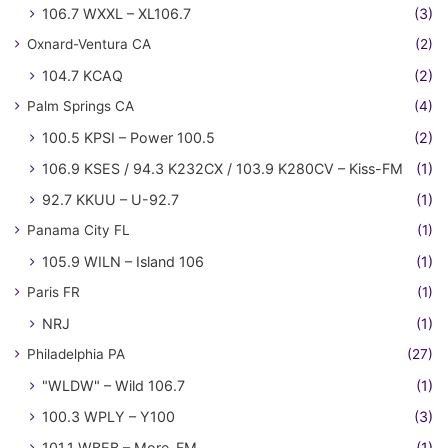
106.7 WXXL – XL106.7
(3)
Oxnard-Ventura CA
(2)
104.7 KCAQ
(2)
Palm Springs CA
(4)
100.5 KPSI – Power 100.5
(2)
106.9 KSES / 94.3 K232CX / 103.9 K280CV – Kiss-FM
(1)
92.7 KKUU – U-92.7
(1)
Panama City FL
(1)
105.9 WILN – Island 106
(1)
Paris FR
(1)
NRJ
(1)
Philadelphia PA
(27)
"WLDW" – Wild 106.7
(1)
100.3 WPLY – Y100
(3)
101.1 WBEB – More-FM
(1)