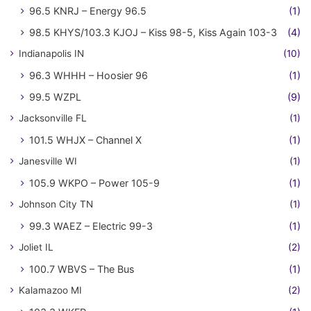
96.5 KNRJ – Energy 96.5
(1)
98.5 KHYS/103.3 KJOJ – Kiss 98-5, Kiss Again 103-3
(4)
Indianapolis IN
(10)
96.3 WHHH – Hoosier 96
(1)
99.5 WZPL
(9)
Jacksonville FL
(1)
101.5 WHJX – Channel X
(1)
Janesville WI
(1)
105.9 WKPO – Power 105-9
(1)
Johnson City TN
(1)
99.3 WAEZ – Electric 99-3
(1)
Joliet IL
(2)
100.7 WBVS – The Bus
(1)
Kalamazoo MI
(2)