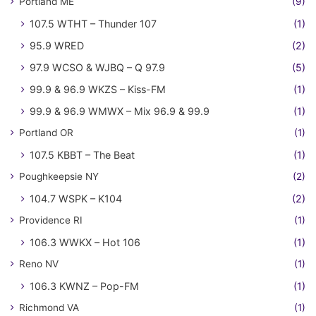
Portland ME
(9)
107.5 WTHT – Thunder 107
(1)
95.9 WRED
(2)
97.9 WCSO & WJBQ – Q 97.9
(5)
99.9 & 96.9 WKZS – Kiss-FM
(1)
99.9 & 96.9 WMWX – Mix 96.9 & 99.9
(1)
Portland OR
(1)
107.5 KBBT – The Beat
(1)
Poughkeepsie NY
(2)
104.7 WSPK – K104
(2)
Providence RI
(1)
106.3 WWKX – Hot 106
(1)
Reno NV
(1)
106.3 KWNZ – Pop-FM
(1)
Richmond VA
(1)