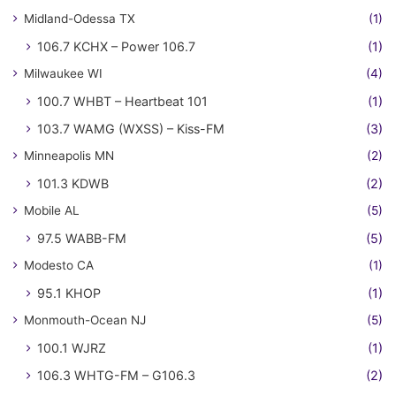
Midland-Odessa TX
(1)
106.7 KCHX – Power 106.7
(1)
Milwaukee WI
(4)
100.7 WHBT – Heartbeat 101
(1)
103.7 WAMG (WXSS) – Kiss-FM
(3)
Minneapolis MN
(2)
101.3 KDWB
(2)
Mobile AL
(5)
97.5 WABB-FM
(5)
Modesto CA
(1)
95.1 KHOP
(1)
Monmouth-Ocean NJ
(5)
100.1 WJRZ
(1)
106.3 WHTG-FM – G106.3
(2)