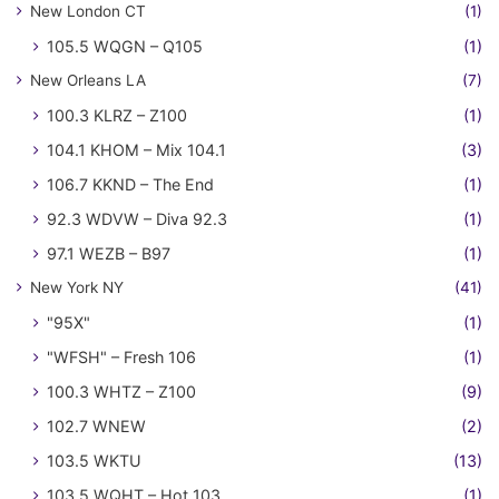
New London CT
(1)
105.5 WQGN – Q105
(1)
New Orleans LA
(7)
100.3 KLRZ – Z100
(1)
104.1 KHOM – Mix 104.1
(3)
106.7 KKND – The End
(1)
92.3 WDVW – Diva 92.3
(1)
97.1 WEZB – B97
(1)
New York NY
(41)
"95X"
(1)
"WFSH" – Fresh 106
(1)
100.3 WHTZ – Z100
(9)
102.7 WNEW
(2)
103.5 WKTU
(13)
103.5 WQHT – Hot 103
(1)