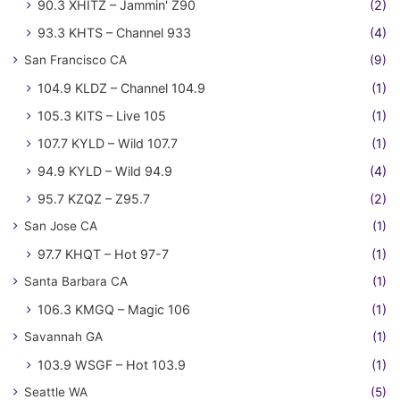
90.3 XHITZ – Jammin' Z90
(2)
93.3 KHTS – Channel 933
(4)
San Francisco CA
(9)
104.9 KLDZ – Channel 104.9
(1)
105.3 KITS – Live 105
(1)
107.7 KYLD – Wild 107.7
(1)
94.9 KYLD – Wild 94.9
(4)
95.7 KZQZ – Z95.7
(2)
San Jose CA
(1)
97.7 KHQT – Hot 97-7
(1)
Santa Barbara CA
(1)
106.3 KMGQ – Magic 106
(1)
Savannah GA
(1)
103.9 WSGF – Hot 103.9
(1)
Seattle WA
(5)