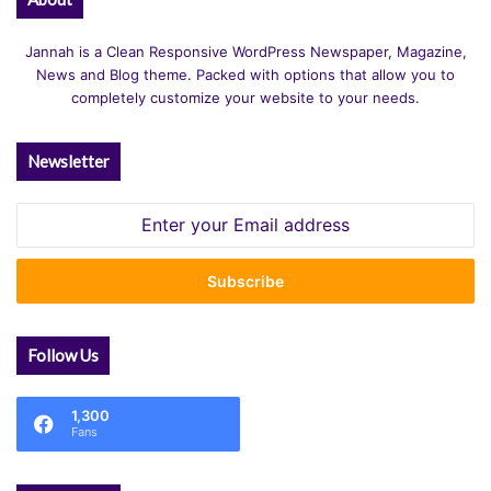
Jannah is a Clean Responsive WordPress Newspaper, Magazine,
News and Blog theme. Packed with options that allow you to
completely customize your website to your needs.
Newsletter
Enter
your
Email
address
Follow Us
1,300
Fans