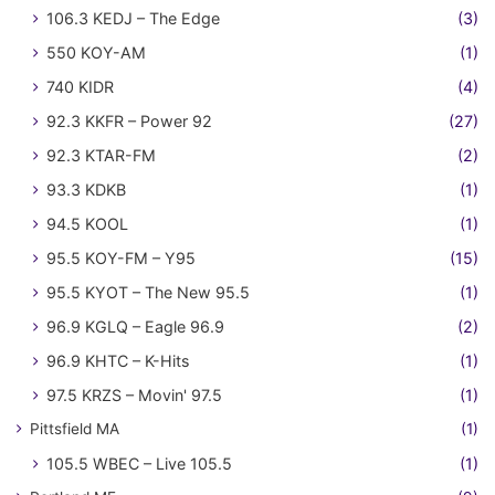
106.3 KEDJ – The Edge
(3)
550 KOY-AM
(1)
740 KIDR
(4)
92.3 KKFR – Power 92
(27)
92.3 KTAR-FM
(2)
93.3 KDKB
(1)
94.5 KOOL
(1)
95.5 KOY-FM – Y95
(15)
95.5 KYOT – The New 95.5
(1)
96.9 KGLQ – Eagle 96.9
(2)
96.9 KHTC – K-Hits
(1)
97.5 KRZS – Movin' 97.5
(1)
Pittsfield MA
(1)
105.5 WBEC – Live 105.5
(1)