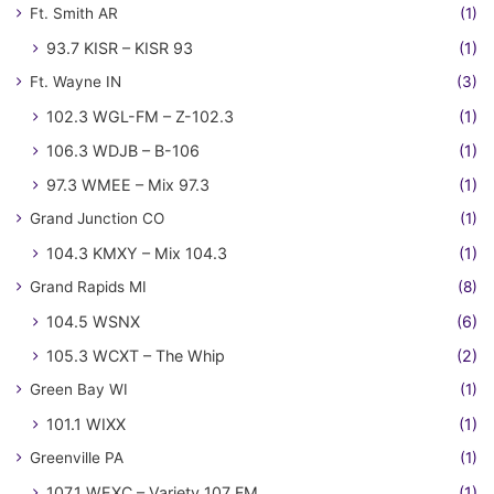
Ft. Smith AR
(1)
93.7 KISR – KISR 93
(1)
Ft. Wayne IN
(3)
102.3 WGL-FM – Z-102.3
(1)
106.3 WDJB – B-106
(1)
97.3 WMEE – Mix 97.3
(1)
Grand Junction CO
(1)
104.3 KMXY – Mix 104.3
(1)
Grand Rapids MI
(8)
104.5 WSNX
(6)
105.3 WCXT – The Whip
(2)
Green Bay WI
(1)
101.1 WIXX
(1)
Greenville PA
(1)
107.1 WEXC – Variety 107 FM
(1)