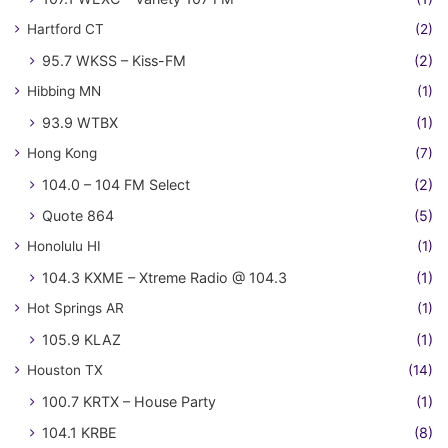
Hartford CT
(2)
95.7 WKSS – Kiss-FM
(2)
Hibbing MN
(1)
93.9 WTBX
(1)
Hong Kong
(7)
104.0 – 104 FM Select
(2)
Quote 864
(5)
Honolulu HI
(1)
104.3 KXME – Xtreme Radio @ 104.3
(1)
Hot Springs AR
(1)
105.9 KLAZ
(1)
Houston TX
(14)
100.7 KRTX – House Party
(1)
104.1 KRBE
(8)