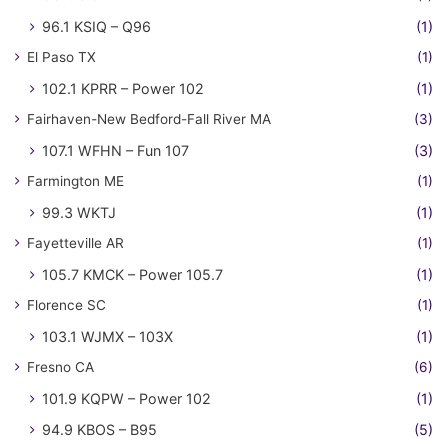
96.1 KSIQ – Q96
(1)
El Paso TX
(1)
102.1 KPRR – Power 102
(1)
Fairhaven-New Bedford-Fall River MA
(3)
107.1 WFHN – Fun 107
(3)
Farmington ME
(1)
99.3 WKTJ
(1)
Fayetteville AR
(1)
105.7 KMCK – Power 105.7
(1)
Florence SC
(1)
103.1 WJMX – 103X
(1)
Fresno CA
(6)
101.9 KQPW – Power 102
(1)
94.9 KBOS – B95
(5)