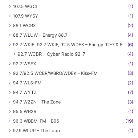
107.5 WGCI
(1)
107.9 WYSY
(1)
88.1 WCRX
(2)
88.7 WLUW – Energy 88.7
(4)
92.7 WKIE, 92.7 WKIF, 92.5 WDEK – Energy 92-7 & 5
(6)
92.7 WCBR – Cyber Radio 92-7
(4)
92.7 WSEX
(1)
92.7/92.5 WCBR/WBRO/WDEK – Kiss-FM
(3)
94.7 WLS-FM
(2)
94.7 WYTZ
(7)
94.7 WZZN – The Zone
(3)
95.5 WRXR
(1)
96.3 WBBM-FM – B96
(19)
97.9 WLUP – The Loop
(1)