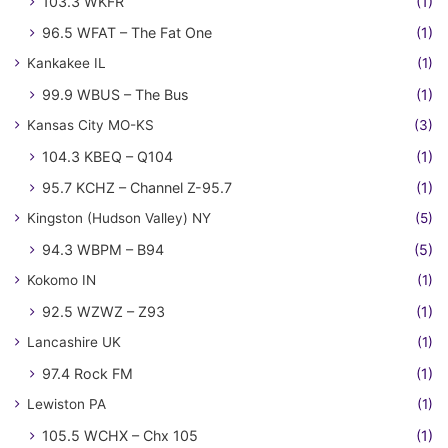
103.3 WKFR
(1)
96.5 WFAT – The Fat One
(1)
Kankakee IL
(1)
99.9 WBUS – The Bus
(1)
Kansas City MO-KS
(3)
104.3 KBEQ – Q104
(1)
95.7 KCHZ – Channel Z-95.7
(1)
Kingston (Hudson Valley) NY
(5)
94.3 WBPM – B94
(5)
Kokomo IN
(1)
92.5 WZWZ – Z93
(1)
Lancashire UK
(1)
97.4 Rock FM
(1)
Lewiston PA
(1)
105.5 WCHX – Chx 105
(1)