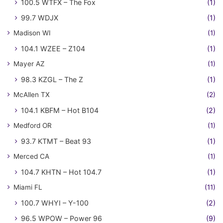
100.5 WTFX – The Fox
(1)
99.7 WDJX
(1)
Madison WI
(1)
104.1 WZEE – Z104
(1)
Mayer AZ
(1)
98.3 KZGL – The Z
(1)
McAllen TX
(2)
104.1 KBFM – Hot B104
(2)
Medford OR
(1)
93.7 KTMT – Beat 93
(1)
Merced CA
(1)
104.7 KHTN – Hot 104.7
(1)
Miami FL
(11)
100.7 WHYI – Y-100
(2)
96.5 WPOW – Power 96
(9)