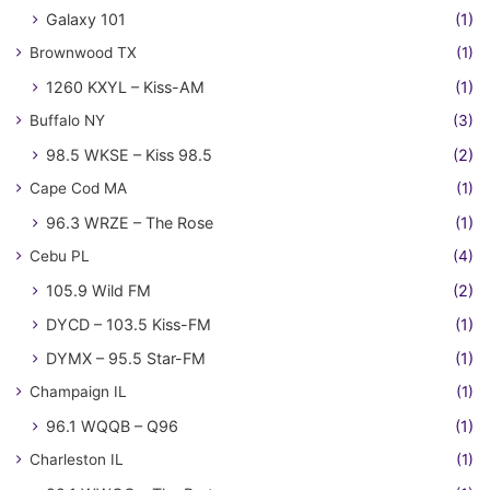
Galaxy 101
(1)
Brownwood TX
(1)
1260 KXYL – Kiss-AM
(1)
Buffalo NY
(3)
98.5 WKSE – Kiss 98.5
(2)
Cape Cod MA
(1)
96.3 WRZE – The Rose
(1)
Cebu PL
(4)
105.9 Wild FM
(2)
DYCD – 103.5 Kiss-FM
(1)
DYMX – 95.5 Star-FM
(1)
Champaign IL
(1)
96.1 WQQB – Q96
(1)
Charleston IL
(1)