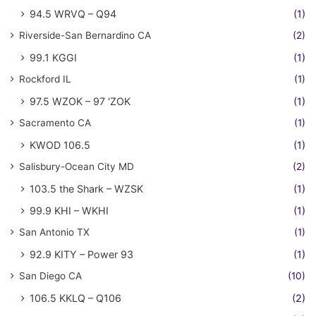
94.5 WRVQ – Q94
(1)
Riverside-San Bernardino CA
(2)
99.1 KGGI
(1)
Rockford IL
(1)
97.5 WZOK – 97 'ZOK
(1)
Sacramento CA
(1)
KWOD 106.5
(1)
Salisbury-Ocean City MD
(2)
103.5 the Shark – WZSK
(1)
99.9 KHI – WKHI
(1)
San Antonio TX
(1)
92.9 KITY – Power 93
(1)
San Diego CA
(10)
106.5 KKLQ – Q106
(2)