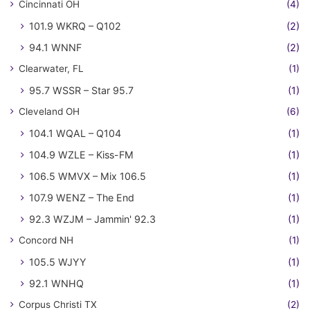
Cincinnati OH
(4)
101.9 WKRQ – Q102
(2)
94.1 WNNF
(2)
Clearwater, FL
(1)
95.7 WSSR – Star 95.7
(1)
Cleveland OH
(6)
104.1 WQAL – Q104
(1)
104.9 WZLE – Kiss-FM
(1)
106.5 WMVX – Mix 106.5
(1)
107.9 WENZ – The End
(1)
92.3 WZJM – Jammin' 92.3
(1)
Concord NH
(1)
105.5 WJYY
(1)
92.1 WNHQ
(1)
Corpus Christi TX
(2)