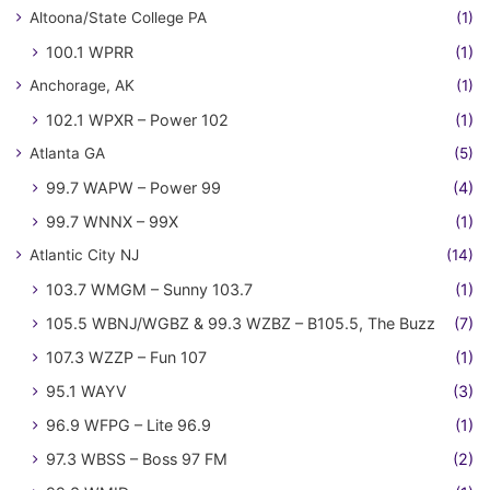
Altoona/State College PA
(1)
100.1 WPRR
(1)
Anchorage, AK
(1)
102.1 WPXR – Power 102
(1)
Atlanta GA
(5)
99.7 WAPW – Power 99
(4)
99.7 WNNX – 99X
(1)
Atlantic City NJ
(14)
103.7 WMGM – Sunny 103.7
(1)
105.5 WBNJ/WGBZ & 99.3 WZBZ – B105.5, The Buzz
(7)
107.3 WZZP – Fun 107
(1)
95.1 WAYV
(3)
96.9 WFPG – Lite 96.9
(1)
97.3 WBSS – Boss 97 FM
(2)