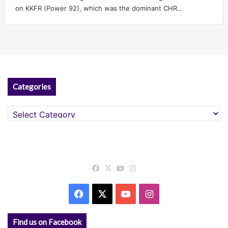
on KKFR (Power 92), which was the dominant CHR…
Categories
Categories
Facebook
X
YouTube
Instagram
Facebook
X
YouTube
Instagram
Find us on Facebook