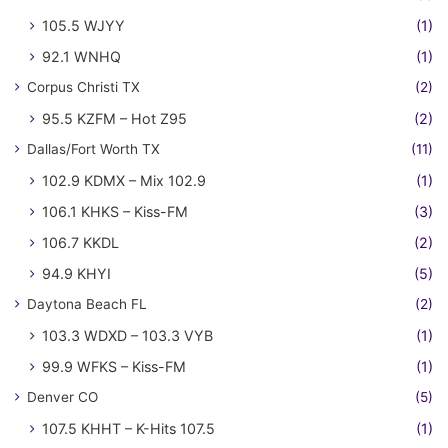
105.5 WJYY
(1)
92.1 WNHQ
(1)
Corpus Christi TX
(2)
95.5 KZFM – Hot Z95
(2)
Dallas/Fort Worth TX
(11)
102.9 KDMX – Mix 102.9
(1)
106.1 KHKS – Kiss-FM
(3)
106.7 KKDL
(2)
94.9 KHYI
(5)
Daytona Beach FL
(2)
103.3 WDXD – 103.3 VYB
(1)
99.9 WFKS – Kiss-FM
(1)
Denver CO
(5)
107.5 KHHT – K-Hits 107.5
(1)