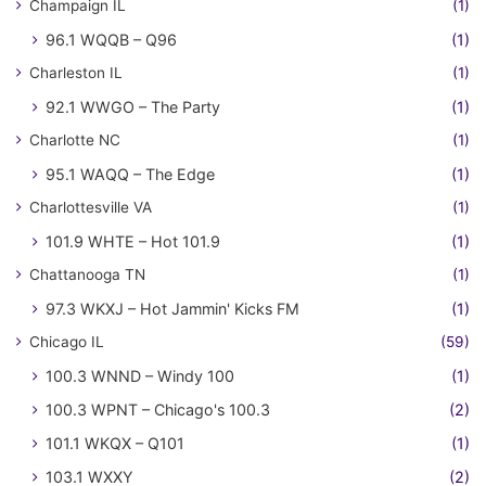
Champaign IL
(1)
96.1 WQQB – Q96
(1)
Charleston IL
(1)
92.1 WWGO – The Party
(1)
Charlotte NC
(1)
95.1 WAQQ – The Edge
(1)
Charlottesville VA
(1)
101.9 WHTE – Hot 101.9
(1)
Chattanooga TN
(1)
97.3 WKXJ – Hot Jammin' Kicks FM
(1)
Chicago IL
(59)
100.3 WNND – Windy 100
(1)
100.3 WPNT – Chicago's 100.3
(2)
101.1 WKQX – Q101
(1)
103.1 WXXY
(2)