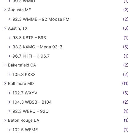
99.3 WMID
(1)
Augusta ME
(2)
92.3 WMME – 92 Moose FM
(2)
Austin, TX
(6)
93.3 KBTS – B93
(1)
93.3 KXMG – Mega 93-3
(5)
96.7 KHFI – K-96.7
(1)
Bakersfield CA
(2)
105.3 KKXX
(2)
Baltimore MD
(11)
102.7 WXYV
(6)
104.3 WBSB – B104
(2)
92.3 WERQ – 92Q
(1)
Baton Rouge LA
(1)
102.5 WFMF
(1)