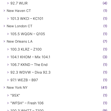
92.7 WLIR
(4)
New Haven CT
(1)
101.3 WKCI – KC101
(1)
New London CT
(1)
105.5 WQGN – Q105
(1)
New Orleans LA
(7)
100.3 KLRZ – Z100
(1)
104.1 KHOM – Mix 104.1
(3)
106.7 KKND – The End
(1)
92.3 WDVW – Diva 92.3
(1)
97.1 WEZB – B97
(1)
New York NY
(41)
"95X"
(1)
"WFSH" – Fresh 106
(1)
100.3 WHTZ – Z100
(9)