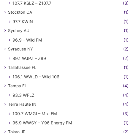
107.7 KSLZ – Z107.7
(3)
Stockton CA
(1)
97.7 KWIN
(1)
Sydney AU
(1)
96.9 – Wild FM
(1)
Syracuse NY
(2)
89.1 WJPZ – Z89
(2)
Tallahassee FL
(1)
106.1 WWLD – Wild 106
(1)
Tampa FL
(4)
93.3 WFLZ
(4)
Terre Haute IN
(4)
100.7 WMGI – Mix-FM
(3)
95.9 WWSY – Y96 Energy FM
(1)
Tokyo JP
(2)