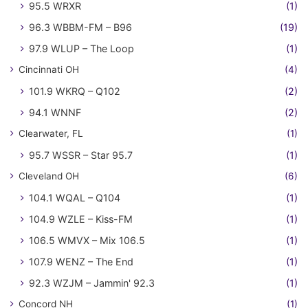
95.5 WRXR
(1)
96.3 WBBM-FM – B96
(19)
97.9 WLUP – The Loop
(1)
Cincinnati OH
(4)
101.9 WKRQ – Q102
(2)
94.1 WNNF
(2)
Clearwater, FL
(1)
95.7 WSSR – Star 95.7
(1)
Cleveland OH
(6)
104.1 WQAL – Q104
(1)
104.9 WZLE – Kiss-FM
(1)
106.5 WMVX – Mix 106.5
(1)
107.9 WENZ – The End
(1)
92.3 WZJM – Jammin' 92.3
(1)
Concord NH
(1)