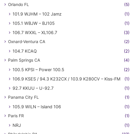
Orlando FL
(5)
101.9 WJHM – 102 Jamz
(1)
105.1 WBJW – BJ105
(1)
106.7 WXXL – XL106.7
(3)
Oxnard-Ventura CA
(2)
104.7 KCAQ
(2)
Palm Springs CA
(4)
100.5 KPSI – Power 100.5
(2)
106.9 KSES / 94.3 K232CX / 103.9 K280CV – Kiss-FM
(1)
92.7 KKUU – U-92.7
(1)
Panama City FL
(1)
105.9 WILN – Island 106
(1)
Paris FR
(1)
NRJ
(1)