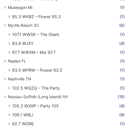
Muskegon MI
(1)
95.3 WKBZ – Power 95.3
(1)
Myrtle Beach SC
(6)
107.1 WWSK – The Shark
(1)
93.9 WJXY
(4)
97.7 WWXM – Mix 97.7
(1)
Naples FL
(1)
93.5 WPRW – Power 93.5
(1)
Nashville TN
(1)
102.5 WQZQ – The Party
(1)
Nassau-Suffolk (Long Island) NY
(15)
105.3 WXXP – Party 105
(4)
106.1 WBLI
(9)
92.7 WDRE
(1)