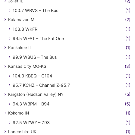
Joliet IL
(2)
100.7 WBVS – The Bus
(1)
Kalamazoo MI
(2)
103.3 WKFR
(1)
96.5 WFAT – The Fat One
(1)
Kankakee IL
(1)
99.9 WBUS – The Bus
(1)
Kansas City MO-KS
(3)
104.3 KBEQ – Q104
(1)
95.7 KCHZ – Channel Z-95.7
(1)
Kingston (Hudson Valley) NY
(5)
94.3 WBPM – B94
(5)
Kokomo IN
(1)
92.5 WZWZ – Z93
(1)
Lancashire UK
(1)