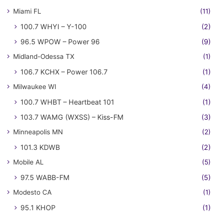
Miami FL
(11)
100.7 WHYI – Y-100
(2)
96.5 WPOW – Power 96
(9)
Midland-Odessa TX
(1)
106.7 KCHX – Power 106.7
(1)
Milwaukee WI
(4)
100.7 WHBT – Heartbeat 101
(1)
103.7 WAMG (WXSS) – Kiss-FM
(3)
Minneapolis MN
(2)
101.3 KDWB
(2)
Mobile AL
(5)
97.5 WABB-FM
(5)
Modesto CA
(1)
95.1 KHOP
(1)