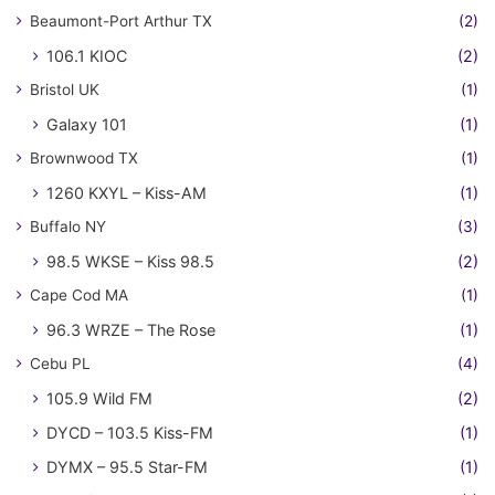
Beaumont-Port Arthur TX
(2)
106.1 KIOC
(2)
Bristol UK
(1)
Galaxy 101
(1)
Brownwood TX
(1)
1260 KXYL – Kiss-AM
(1)
Buffalo NY
(3)
98.5 WKSE – Kiss 98.5
(2)
Cape Cod MA
(1)
96.3 WRZE – The Rose
(1)
Cebu PL
(4)
105.9 Wild FM
(2)
DYCD – 103.5 Kiss-FM
(1)
DYMX – 95.5 Star-FM
(1)