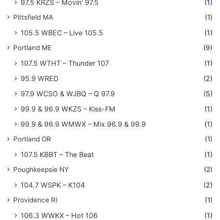
97.5 KRZS – Movin' 97.5
(1)
Pittsfield MA
(1)
105.5 WBEC – Live 105.5
(1)
Portland ME
(9)
107.5 WTHT – Thunder 107
(1)
95.9 WRED
(2)
97.9 WCSO & WJBQ – Q 97.9
(5)
99.9 & 96.9 WKZS – Kiss-FM
(1)
99.9 & 96.9 WMWX – Mix 96.9 & 99.9
(1)
Portland OR
(1)
107.5 KBBT – The Beat
(1)
Poughkeepsie NY
(2)
104.7 WSPK – K104
(2)
Providence RI
(1)
106.3 WWKX – Hot 106
(1)