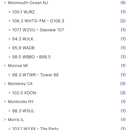
Monmouth-Ocean NJ
(5)
100.1 WJRZ
(1)
106.3 WHTG-FM – G106.3
(2)
107.1 WZVU – Seaview 107
(1)
94.3 WJLK
(1)
95.9 WADB
(1)
98.5 WBBO – B98.5
(1)
Monroe MI
(1)
98.3 WTWR – Tower 98
(1)
Monterey CA
(3)
102.5 KDON
(3)
Monticello NY
(1)
98.3 WSUL
(1)
Morris IL
(1)
103.1 WYXX – The Party
(1)