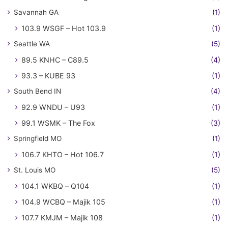
Savannah GA
(1)
103.9 WSGF – Hot 103.9
(1)
Seattle WA
(5)
89.5 KNHC – C89.5
(4)
93.3 – KUBE 93
(1)
South Bend IN
(4)
92.9 WNDU – U93
(1)
99.1 WSMK – The Fox
(3)
Springfield MO
(1)
106.7 KHTO – Hot 106.7
(1)
St. Louis MO
(5)
104.1 WKBQ – Q104
(1)
104.9 WCBQ – Majik 105
(1)
107.7 KMJM – Majik 108
(1)