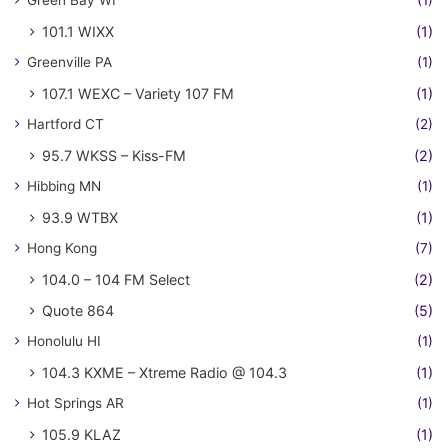
Green Bay WI
(1)
101.1 WIXX
(1)
Greenville PA
(1)
107.1 WEXC – Variety 107 FM
(1)
Hartford CT
(2)
95.7 WKSS – Kiss-FM
(2)
Hibbing MN
(1)
93.9 WTBX
(1)
Hong Kong
(7)
104.0 – 104 FM Select
(2)
Quote 864
(5)
Honolulu HI
(1)
104.3 KXME – Xtreme Radio @ 104.3
(1)
Hot Springs AR
(1)
105.9 KLAZ
(1)