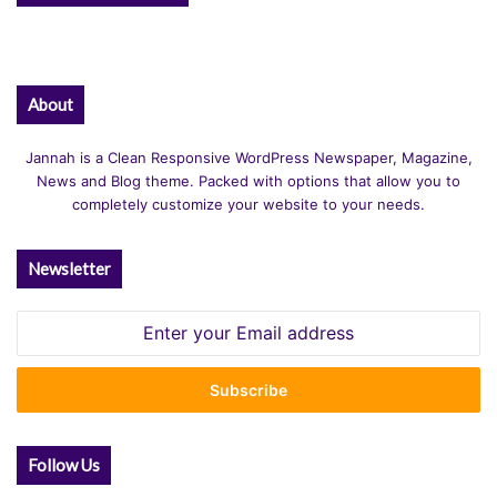
About
Jannah is a Clean Responsive WordPress Newspaper, Magazine,
News and Blog theme. Packed with options that allow you to
completely customize your website to your needs.
Newsletter
Enter
your
Email
address
Follow Us