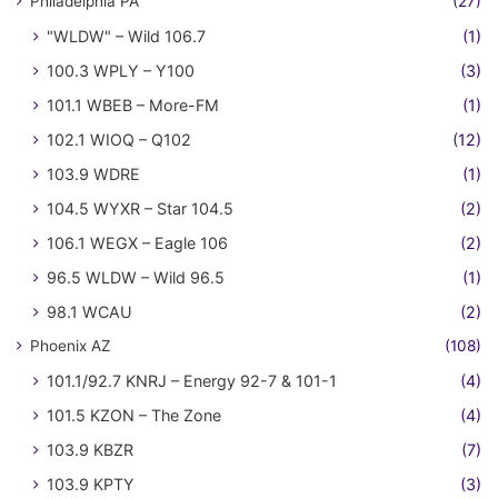
Philadelphia PA
(27)
"WLDW" – Wild 106.7
(1)
100.3 WPLY – Y100
(3)
101.1 WBEB – More-FM
(1)
102.1 WIOQ – Q102
(12)
103.9 WDRE
(1)
104.5 WYXR – Star 104.5
(2)
106.1 WEGX – Eagle 106
(2)
96.5 WLDW – Wild 96.5
(1)
98.1 WCAU
(2)
Phoenix AZ
(108)
101.1/92.7 KNRJ – Energy 92-7 & 101-1
(4)
101.5 KZON – The Zone
(4)
103.9 KBZR
(7)
103.9 KPTY
(3)