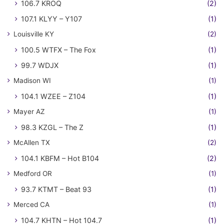
106.7 KROQ
(2)
107.1 KLYY – Y107
(1)
Louisville KY
(2)
100.5 WTFX – The Fox
(1)
99.7 WDJX
(1)
Madison WI
(1)
104.1 WZEE – Z104
(1)
Mayer AZ
(1)
98.3 KZGL – The Z
(1)
McAllen TX
(2)
104.1 KBFM – Hot B104
(2)
Medford OR
(1)
93.7 KTMT – Beat 93
(1)
Merced CA
(1)
104.7 KHTN – Hot 104.7
(1)