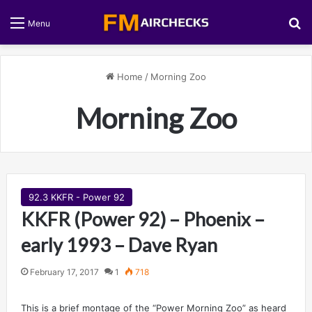
S
Menu
Home
/
Morning Zoo
Morning Zoo
92.3 KKFR - Power 92
KKFR (Power 92) – Phoenix –
early 1993 – Dave Ryan
February 17, 2017
1
718
This is a brief montage of the “Power Morning Zoo” as heard