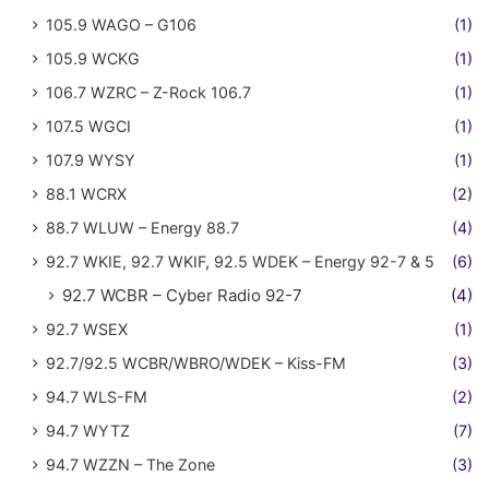
105.9 WAGO – G106
(1)
105.9 WCKG
(1)
106.7 WZRC – Z-Rock 106.7
(1)
107.5 WGCI
(1)
107.9 WYSY
(1)
88.1 WCRX
(2)
88.7 WLUW – Energy 88.7
(4)
92.7 WKIE, 92.7 WKIF, 92.5 WDEK – Energy 92-7 & 5
(6)
92.7 WCBR – Cyber Radio 92-7
(4)
92.7 WSEX
(1)
92.7/92.5 WCBR/WBRO/WDEK – Kiss-FM
(3)
94.7 WLS-FM
(2)
94.7 WYTZ
(7)
94.7 WZZN – The Zone
(3)