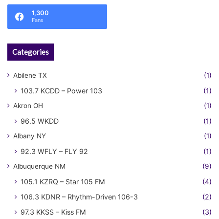
1,300
Fans
Categories
Abilene TX
(1)
103.7 KCDD – Power 103
(1)
Akron OH
(1)
96.5 WKDD
(1)
Albany NY
(1)
92.3 WFLY – FLY 92
(1)
Albuquerque NM
(9)
105.1 KZRQ – Star 105 FM
(4)
106.3 KDNR – Rhythm-Driven 106-3
(2)
97.3 KKSS – Kiss FM
(3)