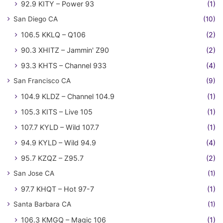
92.9 KITY – Power 93
(1)
San Diego CA
(10)
106.5 KKLQ – Q106
(2)
90.3 XHITZ – Jammin' Z90
(2)
93.3 KHTS – Channel 933
(4)
San Francisco CA
(9)
104.9 KLDZ – Channel 104.9
(1)
105.3 KITS – Live 105
(1)
107.7 KYLD – Wild 107.7
(1)
94.9 KYLD – Wild 94.9
(4)
95.7 KZQZ – Z95.7
(2)
San Jose CA
(1)
97.7 KHQT – Hot 97-7
(1)
Santa Barbara CA
(1)
106.3 KMGQ – Magic 106
(1)