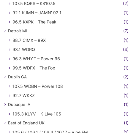
107.5 KQKS – KS107.5
(2)
92.1 KJMN – JAMN' 92.1
(1)
96.5 KXPK – The Peak
(1)
Detroit MI
(7)
88.7 CIMX – 89X
(1)
93.1 WDRQ
(4)
96.3 WHYT – Power 96
(1)
99.5 WDFX – The Fox
(1)
Dublin GA
(2)
107.5 WDBN – Power 108
(1)
92.7 WKKZ
(1)
Dubuque IA
(1)
105.3 KLYV – K-Live 105
(1)
East of England UK
(1)
105.6 / 106.1 / 106.4 / 107.7 – Vibe FM
(1)