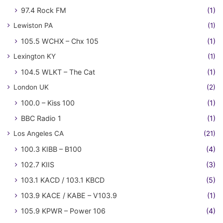
97.4 Rock FM
(1)
Lewiston PA
(1)
105.5 WCHX – Chx 105
(1)
Lexington KY
(1)
104.5 WLKT – The Cat
(1)
London UK
(2)
100.0 – Kiss 100
(1)
BBC Radio 1
(1)
Los Angeles CA
(21)
100.3 KIBB – B100
(4)
102.7 KIIS
(3)
103.1 KACD / 103.1 KBCD
(5)
103.9 KACE / KABE – V103.9
(1)
105.9 KPWR – Power 106
(4)