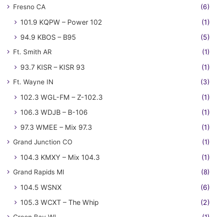
Fresno CA
(6)
101.9 KQPW – Power 102
(1)
94.9 KBOS – B95
(5)
Ft. Smith AR
(1)
93.7 KISR – KISR 93
(1)
Ft. Wayne IN
(3)
102.3 WGL-FM – Z-102.3
(1)
106.3 WDJB – B-106
(1)
97.3 WMEE – Mix 97.3
(1)
Grand Junction CO
(1)
104.3 KMXY – Mix 104.3
(1)
Grand Rapids MI
(8)
104.5 WSNX
(6)
105.3 WCXT – The Whip
(2)