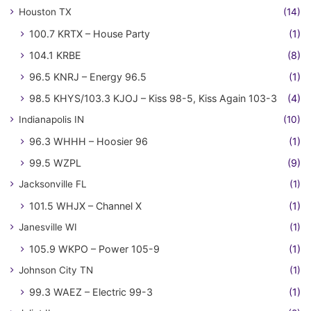
Houston TX
(14)
100.7 KRTX – House Party
(1)
104.1 KRBE
(8)
96.5 KNRJ – Energy 96.5
(1)
98.5 KHYS/103.3 KJOJ – Kiss 98-5, Kiss Again 103-3
(4)
Indianapolis IN
(10)
96.3 WHHH – Hoosier 96
(1)
99.5 WZPL
(9)
Jacksonville FL
(1)
101.5 WHJX – Channel X
(1)
Janesville WI
(1)
105.9 WKPO – Power 105-9
(1)
Johnson City TN
(1)
99.3 WAEZ – Electric 99-3
(1)