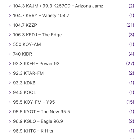
104.3 KAJM / 99.3 K257CD – Arizona Jamz
(2)
104.7 KVRY – Variety 104.7
(1)
104.7 KZZP
(21)
106.3 KEDJ – The Edge
(3)
550 KOY-AM
(1)
740 KIDR
(4)
92.3 KKFR – Power 92
(27)
92.3 KTAR-FM
(2)
93.3 KDKB
(1)
94.5 KOOL
(1)
95.5 KOY-FM – Y95
(15)
95.5 KYOT – The New 95.5
(1)
96.9 KGLQ – Eagle 96.9
(2)
96.9 KHTC – K-Hits
(1)