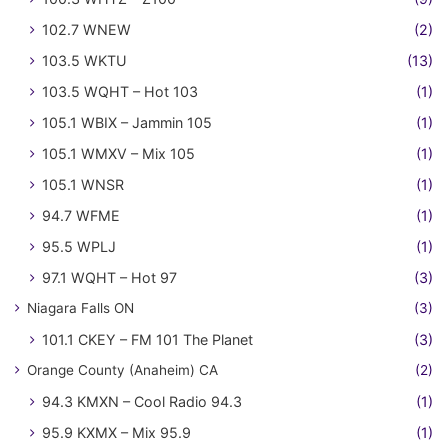
102.7 WNEW
(2)
103.5 WKTU
(13)
103.5 WQHT – Hot 103
(1)
105.1 WBIX – Jammin 105
(1)
105.1 WMXV – Mix 105
(1)
105.1 WNSR
(1)
94.7 WFME
(1)
95.5 WPLJ
(1)
97.1 WQHT – Hot 97
(3)
Niagara Falls ON
(3)
101.1 CKEY – FM 101 The Planet
(3)
Orange County (Anaheim) CA
(2)
94.3 KMXN – Cool Radio 94.3
(1)
95.9 KXMX – Mix 95.9
(1)