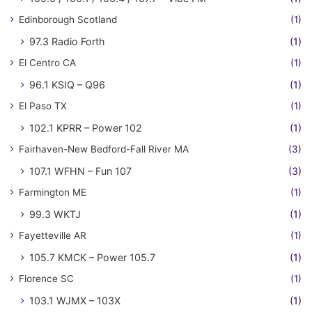
Edinborough Scotland
(1)
97.3 Radio Forth
(1)
El Centro CA
(1)
96.1 KSIQ – Q96
(1)
El Paso TX
(1)
102.1 KPRR – Power 102
(1)
Fairhaven-New Bedford-Fall River MA
(3)
107.1 WFHN – Fun 107
(3)
Farmington ME
(1)
99.3 WKTJ
(1)
Fayetteville AR
(1)
105.7 KMCK – Power 105.7
(1)
Florence SC
(1)
103.1 WJMX – 103X
(1)