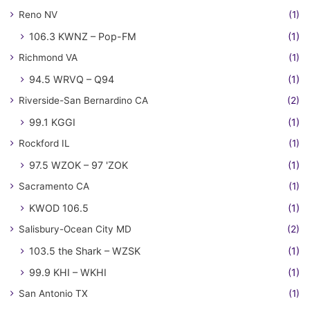
Reno NV
(1)
106.3 KWNZ – Pop-FM
(1)
Richmond VA
(1)
94.5 WRVQ – Q94
(1)
Riverside-San Bernardino CA
(2)
99.1 KGGI
(1)
Rockford IL
(1)
97.5 WZOK – 97 'ZOK
(1)
Sacramento CA
(1)
KWOD 106.5
(1)
Salisbury-Ocean City MD
(2)
103.5 the Shark – WZSK
(1)
99.9 KHI – WKHI
(1)
San Antonio TX
(1)