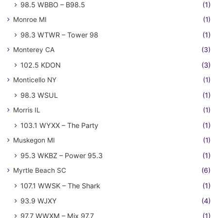
98.5 WBBO – B98.5
(1)
Monroe MI
(1)
98.3 WTWR – Tower 98
(1)
Monterey CA
(3)
102.5 KDON
(3)
Monticello NY
(1)
98.3 WSUL
(1)
Morris IL
(1)
103.1 WYXX – The Party
(1)
Muskegon MI
(1)
95.3 WKBZ – Power 95.3
(1)
Myrtle Beach SC
(6)
107.1 WWSK – The Shark
(1)
93.9 WJXY
(4)
97.7 WWXM – Mix 97.7
(1)