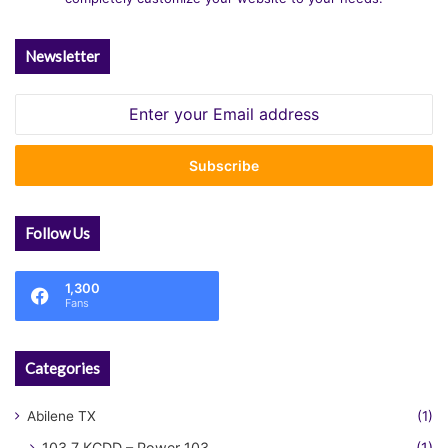
Newsletter
Enter
your
Email
address
Follow Us
1,300
Fans
Categories
Abilene TX
(1)
103.7 KCDD – Power 103
(1)