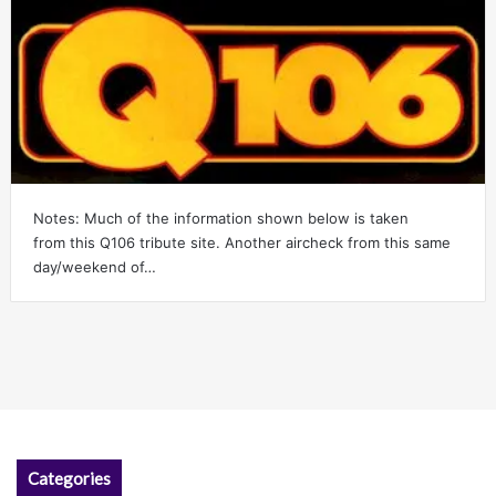
Notes: Much of the information shown below is taken
from this Q106 tribute site. Another aircheck from this same
day/weekend of…
Categories