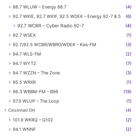
88.7 WLUW – Energy 88.7
(4)
92.7 WKIE, 92.7 WKIF, 92.5 WDEK – Energy 92-7 & 5
(6)
92.7 WCBR – Cyber Radio 92-7
(4)
92.7 WSEX
(1)
92.7/92.5 WCBR/WBRO/WDEK – Kiss-FM
(3)
94.7 WLS-FM
(2)
94.7 WYTZ
(7)
94.7 WZZN – The Zone
(3)
95.5 WRXR
(1)
96.3 WBBM-FM – B96
(19)
97.9 WLUP – The Loop
(1)
Cincinnati OH
(4)
101.9 WKRQ – Q102
(2)
94.1 WNNF
(2)