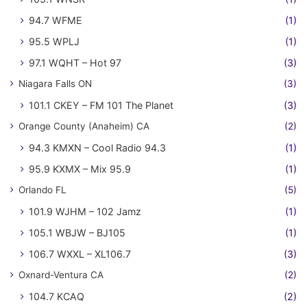
94.7 WFME
(1)
95.5 WPLJ
(1)
97.1 WQHT – Hot 97
(3)
Niagara Falls ON
(3)
101.1 CKEY – FM 101 The Planet
(3)
Orange County (Anaheim) CA
(2)
94.3 KMXN – Cool Radio 94.3
(1)
95.9 KXMX – Mix 95.9
(1)
Orlando FL
(5)
101.9 WJHM – 102 Jamz
(1)
105.1 WBJW – BJ105
(1)
106.7 WXXL – XL106.7
(3)
Oxnard-Ventura CA
(2)
104.7 KCAQ
(2)