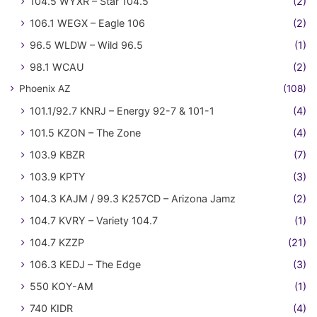
104.5 WYXR – Star 104.5
(2)
106.1 WEGX – Eagle 106
(2)
96.5 WLDW – Wild 96.5
(1)
98.1 WCAU
(2)
Phoenix AZ
(108)
101.1/92.7 KNRJ – Energy 92-7 & 101-1
(4)
101.5 KZON – The Zone
(4)
103.9 KBZR
(7)
103.9 KPTY
(3)
104.3 KAJM / 99.3 K257CD – Arizona Jamz
(2)
104.7 KVRY – Variety 104.7
(1)
104.7 KZZP
(21)
106.3 KEDJ – The Edge
(3)
550 KOY-AM
(1)
740 KIDR
(4)