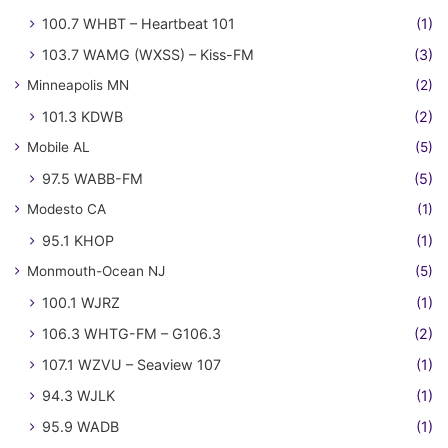
100.7 WHBT – Heartbeat 101
(1)
103.7 WAMG (WXSS) – Kiss-FM
(3)
Minneapolis MN
(2)
101.3 KDWB
(2)
Mobile AL
(5)
97.5 WABB-FM
(5)
Modesto CA
(1)
95.1 KHOP
(1)
Monmouth-Ocean NJ
(5)
100.1 WJRZ
(1)
106.3 WHTG-FM – G106.3
(2)
107.1 WZVU – Seaview 107
(1)
94.3 WJLK
(1)
95.9 WADB
(1)