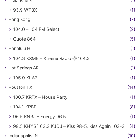
93.9 WTBX
(1)
Hong Kong
(7)
104.0 – 104 FM Select
(2)
Quote 864
(5)
Honolulu HI
(1)
104.3 KXME – Xtreme Radio @ 104.3
(1)
Hot Springs AR
(1)
105.9 KLAZ
(1)
Houston TX
(14)
100.7 KRTX – House Party
(1)
104.1 KRBE
(8)
96.5 KNRJ – Energy 96.5
(1)
98.5 KHYS/103.3 KJOJ – Kiss 98-5, Kiss Again 103-3
(4)
Indianapolis IN
(10)