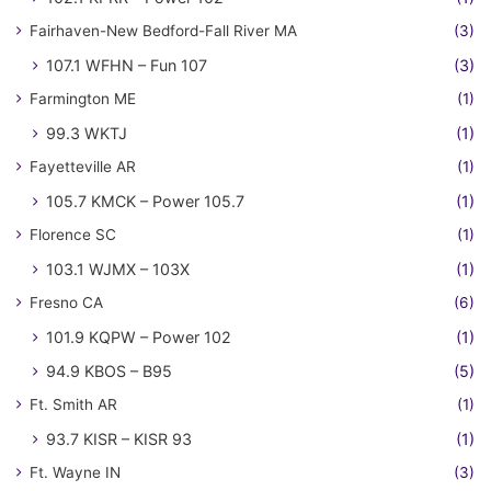
Fairhaven-New Bedford-Fall River MA
(3)
107.1 WFHN – Fun 107
(3)
Farmington ME
(1)
99.3 WKTJ
(1)
Fayetteville AR
(1)
105.7 KMCK – Power 105.7
(1)
Florence SC
(1)
103.1 WJMX – 103X
(1)
Fresno CA
(6)
101.9 KQPW – Power 102
(1)
94.9 KBOS – B95
(5)
Ft. Smith AR
(1)
93.7 KISR – KISR 93
(1)
Ft. Wayne IN
(3)