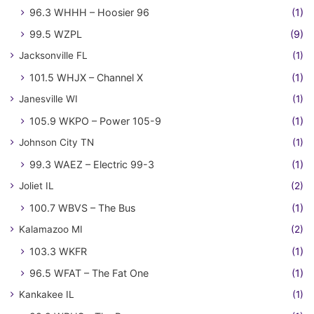
96.3 WHHH – Hoosier 96
(1)
99.5 WZPL
(9)
Jacksonville FL
(1)
101.5 WHJX – Channel X
(1)
Janesville WI
(1)
105.9 WKPO – Power 105-9
(1)
Johnson City TN
(1)
99.3 WAEZ – Electric 99-3
(1)
Joliet IL
(2)
100.7 WBVS – The Bus
(1)
Kalamazoo MI
(2)
103.3 WKFR
(1)
96.5 WFAT – The Fat One
(1)
Kankakee IL
(1)