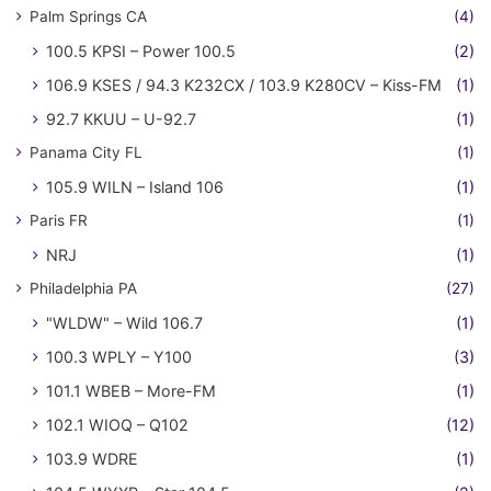
Palm Springs CA
(4)
100.5 KPSI – Power 100.5
(2)
106.9 KSES / 94.3 K232CX / 103.9 K280CV – Kiss-FM
(1)
92.7 KKUU – U-92.7
(1)
Panama City FL
(1)
105.9 WILN – Island 106
(1)
Paris FR
(1)
NRJ
(1)
Philadelphia PA
(27)
"WLDW" – Wild 106.7
(1)
100.3 WPLY – Y100
(3)
101.1 WBEB – More-FM
(1)
102.1 WIOQ – Q102
(12)
103.9 WDRE
(1)