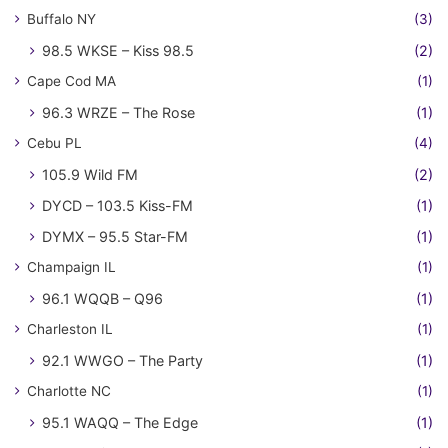
Buffalo NY
(3)
98.5 WKSE – Kiss 98.5
(2)
Cape Cod MA
(1)
96.3 WRZE – The Rose
(1)
Cebu PL
(4)
105.9 Wild FM
(2)
DYCD – 103.5 Kiss-FM
(1)
DYMX – 95.5 Star-FM
(1)
Champaign IL
(1)
96.1 WQQB – Q96
(1)
Charleston IL
(1)
92.1 WWGO – The Party
(1)
Charlotte NC
(1)
95.1 WAQQ – The Edge
(1)