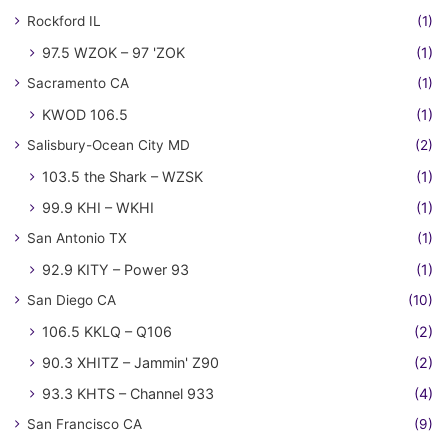
Rockford IL
(1)
97.5 WZOK – 97 'ZOK
(1)
Sacramento CA
(1)
KWOD 106.5
(1)
Salisbury-Ocean City MD
(2)
103.5 the Shark – WZSK
(1)
99.9 KHI – WKHI
(1)
San Antonio TX
(1)
92.9 KITY – Power 93
(1)
San Diego CA
(10)
106.5 KKLQ – Q106
(2)
90.3 XHITZ – Jammin' Z90
(2)
93.3 KHTS – Channel 933
(4)
San Francisco CA
(9)