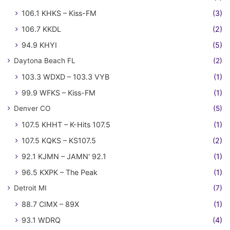
106.1 KHKS – Kiss-FM
(3)
106.7 KKDL
(2)
94.9 KHYI
(5)
Daytona Beach FL
(2)
103.3 WDXD – 103.3 VYB
(1)
99.9 WFKS – Kiss-FM
(1)
Denver CO
(5)
107.5 KHHT – K-Hits 107.5
(1)
107.5 KQKS – KS107.5
(2)
92.1 KJMN – JAMN' 92.1
(1)
96.5 KXPK – The Peak
(1)
Detroit MI
(7)
88.7 CIMX – 89X
(1)
93.1 WDRQ
(4)