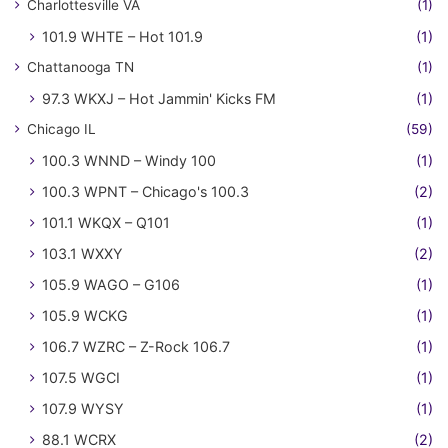
Charlottesville VA
(1)
101.9 WHTE – Hot 101.9
(1)
Chattanooga TN
(1)
97.3 WKXJ – Hot Jammin' Kicks FM
(1)
Chicago IL
(59)
100.3 WNND – Windy 100
(1)
100.3 WPNT – Chicago's 100.3
(2)
101.1 WKQX – Q101
(1)
103.1 WXXY
(2)
105.9 WAGO – G106
(1)
105.9 WCKG
(1)
106.7 WZRC – Z-Rock 106.7
(1)
107.5 WGCI
(1)
107.9 WYSY
(1)
88.1 WCRX
(2)