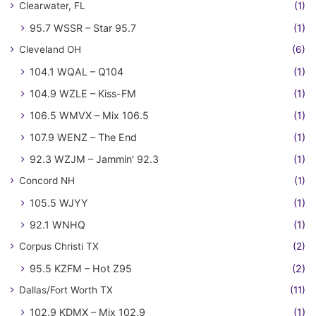
Clearwater, FL
(1)
95.7 WSSR – Star 95.7
(1)
Cleveland OH
(6)
104.1 WQAL – Q104
(1)
104.9 WZLE – Kiss-FM
(1)
106.5 WMVX – Mix 106.5
(1)
107.9 WENZ – The End
(1)
92.3 WZJM – Jammin' 92.3
(1)
Concord NH
(1)
105.5 WJYY
(1)
92.1 WNHQ
(1)
Corpus Christi TX
(2)
95.5 KZFM – Hot Z95
(2)
Dallas/Fort Worth TX
(11)
102.9 KDMX – Mix 102.9
(1)