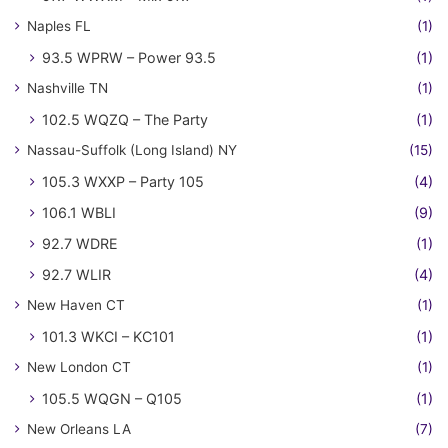
Naples FL
(1)
93.5 WPRW – Power 93.5
(1)
Nashville TN
(1)
102.5 WQZQ – The Party
(1)
Nassau-Suffolk (Long Island) NY
(15)
105.3 WXXP – Party 105
(4)
106.1 WBLI
(9)
92.7 WDRE
(1)
92.7 WLIR
(4)
New Haven CT
(1)
101.3 WKCI – KC101
(1)
New London CT
(1)
105.5 WQGN – Q105
(1)
New Orleans LA
(7)