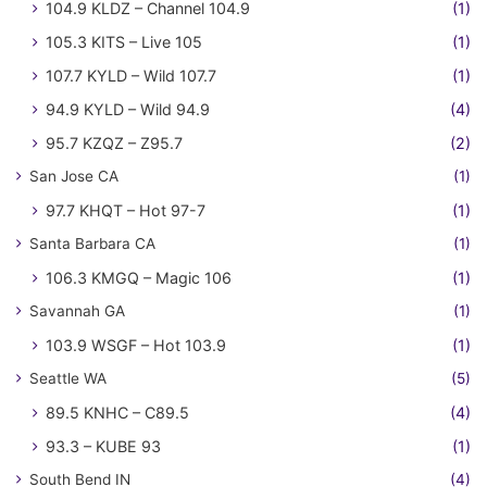
104.9 KLDZ – Channel 104.9
(1)
105.3 KITS – Live 105
(1)
107.7 KYLD – Wild 107.7
(1)
94.9 KYLD – Wild 94.9
(4)
95.7 KZQZ – Z95.7
(2)
San Jose CA
(1)
97.7 KHQT – Hot 97-7
(1)
Santa Barbara CA
(1)
106.3 KMGQ – Magic 106
(1)
Savannah GA
(1)
103.9 WSGF – Hot 103.9
(1)
Seattle WA
(5)
89.5 KNHC – C89.5
(4)
93.3 – KUBE 93
(1)
South Bend IN
(4)