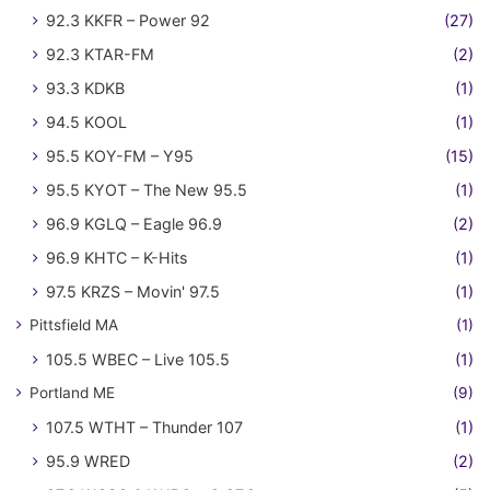
92.3 KKFR – Power 92
(27)
92.3 KTAR-FM
(2)
93.3 KDKB
(1)
94.5 KOOL
(1)
95.5 KOY-FM – Y95
(15)
95.5 KYOT – The New 95.5
(1)
96.9 KGLQ – Eagle 96.9
(2)
96.9 KHTC – K-Hits
(1)
97.5 KRZS – Movin' 97.5
(1)
Pittsfield MA
(1)
105.5 WBEC – Live 105.5
(1)
Portland ME
(9)
107.5 WTHT – Thunder 107
(1)
95.9 WRED
(2)