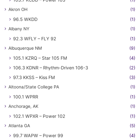
Akron OH
(1)
96.5 WKDD
(1)
Albany NY
(1)
92.3 WFLY – FLY 92
(1)
Albuquerque NM
(9)
105.1 KZRQ – Star 105 FM
(4)
106.3 KDNR – Rhythm-Driven 106-3
(2)
97.3 KKSS – Kiss FM
(3)
Altoona/State College PA
(1)
100.1 WPRR
(1)
Anchorage, AK
(1)
102.1 WPXR – Power 102
(1)
Atlanta GA
(5)
99.7 WAPW – Power 99
(4)