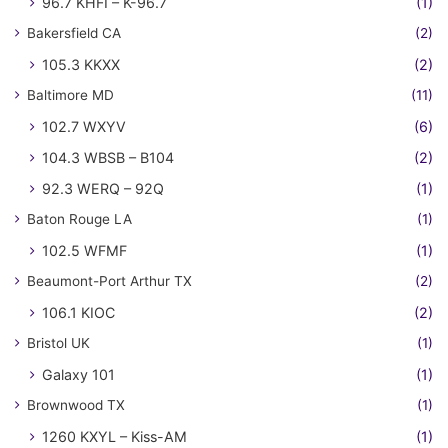
96.7 KHFI – K-96.7
(1)
Bakersfield CA
(2)
105.3 KKXX
(2)
Baltimore MD
(11)
102.7 WXYV
(6)
104.3 WBSB – B104
(2)
92.3 WERQ – 92Q
(1)
Baton Rouge LA
(1)
102.5 WFMF
(1)
Beaumont-Port Arthur TX
(2)
106.1 KIOC
(2)
Bristol UK
(1)
Galaxy 101
(1)
Brownwood TX
(1)
1260 KXYL – Kiss-AM
(1)