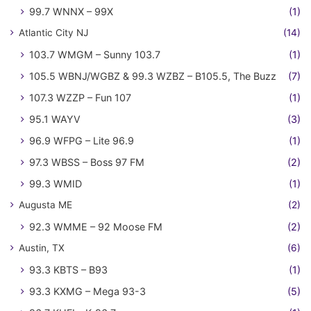
99.7 WNNX – 99X
(1)
Atlantic City NJ
(14)
103.7 WMGM – Sunny 103.7
(1)
105.5 WBNJ/WGBZ & 99.3 WZBZ – B105.5, The Buzz
(7)
107.3 WZZP – Fun 107
(1)
95.1 WAYV
(3)
96.9 WFPG – Lite 96.9
(1)
97.3 WBSS – Boss 97 FM
(2)
99.3 WMID
(1)
Augusta ME
(2)
92.3 WMME – 92 Moose FM
(2)
Austin, TX
(6)
93.3 KBTS – B93
(1)
93.3 KXMG – Mega 93-3
(5)