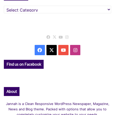
Categories
Facebook
X
YouTube
Instagram
Facebook
X
YouTube
Instagram
Find us on Facebook
About
Jannah is a Clean Responsive WordPress Newspaper, Magazine,
News and Blog theme. Packed with options that allow you to
completely customize your website to your needs.