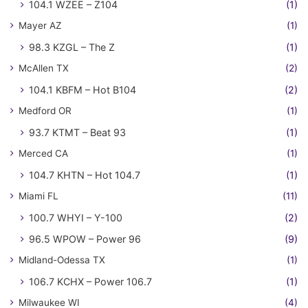
104.1 WZEE – Z104
(1)
Mayer AZ
(1)
98.3 KZGL – The Z
(1)
McAllen TX
(2)
104.1 KBFM – Hot B104
(2)
Medford OR
(1)
93.7 KTMT – Beat 93
(1)
Merced CA
(1)
104.7 KHTN – Hot 104.7
(1)
Miami FL
(11)
100.7 WHYI – Y-100
(2)
96.5 WPOW – Power 96
(9)
Midland-Odessa TX
(1)
106.7 KCHX – Power 106.7
(1)
Milwaukee WI
(4)