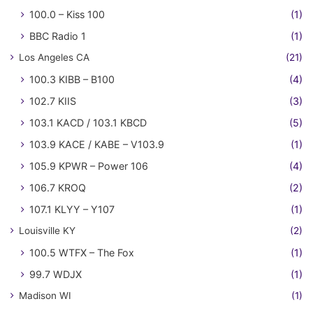
100.0 – Kiss 100
(1)
BBC Radio 1
(1)
Los Angeles CA
(21)
100.3 KIBB – B100
(4)
102.7 KIIS
(3)
103.1 KACD / 103.1 KBCD
(5)
103.9 KACE / KABE – V103.9
(1)
105.9 KPWR – Power 106
(4)
106.7 KROQ
(2)
107.1 KLYY – Y107
(1)
Louisville KY
(2)
100.5 WTFX – The Fox
(1)
99.7 WDJX
(1)
Madison WI
(1)