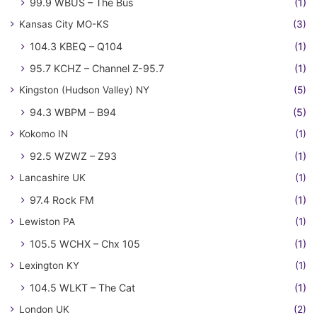
99.9 WBUS – The Bus
(1)
Kansas City MO-KS
(3)
104.3 KBEQ – Q104
(1)
95.7 KCHZ – Channel Z-95.7
(1)
Kingston (Hudson Valley) NY
(5)
94.3 WBPM – B94
(5)
Kokomo IN
(1)
92.5 WZWZ – Z93
(1)
Lancashire UK
(1)
97.4 Rock FM
(1)
Lewiston PA
(1)
105.5 WCHX – Chx 105
(1)
Lexington KY
(1)
104.5 WLKT – The Cat
(1)
London UK
(2)