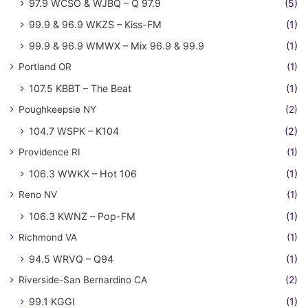
97.9 WCSO & WJBQ – Q 97.9
(5)
99.9 & 96.9 WKZS – Kiss-FM
(1)
99.9 & 96.9 WMWX – Mix 96.9 & 99.9
(1)
Portland OR
(1)
107.5 KBBT – The Beat
(1)
Poughkeepsie NY
(2)
104.7 WSPK – K104
(2)
Providence RI
(1)
106.3 WWKX – Hot 106
(1)
Reno NV
(1)
106.3 KWNZ – Pop-FM
(1)
Richmond VA
(1)
94.5 WRVQ – Q94
(1)
Riverside-San Bernardino CA
(2)
99.1 KGGI
(1)