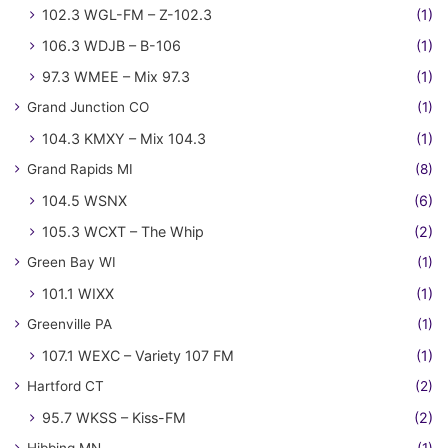
102.3 WGL-FM – Z-102.3
(1)
106.3 WDJB – B-106
(1)
97.3 WMEE – Mix 97.3
(1)
Grand Junction CO
(1)
104.3 KMXY – Mix 104.3
(1)
Grand Rapids MI
(8)
104.5 WSNX
(6)
105.3 WCXT – The Whip
(2)
Green Bay WI
(1)
101.1 WIXX
(1)
Greenville PA
(1)
107.1 WEXC – Variety 107 FM
(1)
Hartford CT
(2)
95.7 WKSS – Kiss-FM
(2)
Hibbing MN
(1)