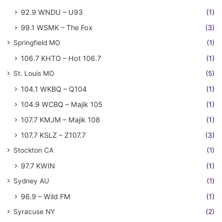
92.9 WNDU – U93
(1)
99.1 WSMK – The Fox
(3)
Springfield MO
(1)
106.7 KHTO – Hot 106.7
(1)
St. Louis MO
(5)
104.1 WKBQ – Q104
(1)
104.9 WCBQ – Majik 105
(1)
107.7 KMJM – Majik 108
(1)
107.7 KSLZ – Z107.7
(3)
Stockton CA
(1)
97.7 KWIN
(1)
Sydney AU
(1)
96.9 – Wild FM
(1)
Syracuse NY
(2)