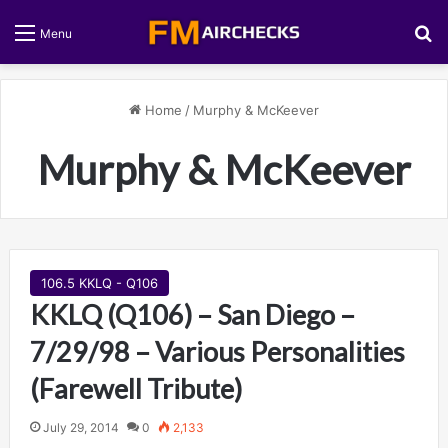
S
Menu
Home
/
Murphy & McKeever
Murphy & McKeever
106.5 KKLQ - Q106
KKLQ (Q106) – San Diego –
7/29/98 – Various Personalities
(Farewell Tribute)
July 29, 2014
0
2,133