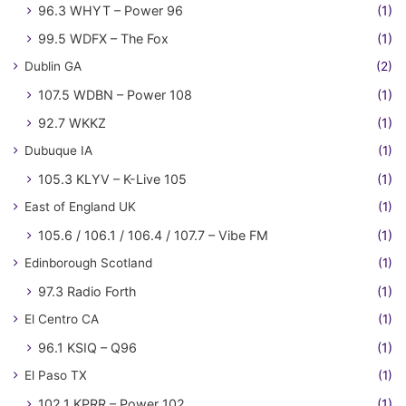
96.3 WHYT – Power 96
(1)
99.5 WDFX – The Fox
(1)
Dublin GA
(2)
107.5 WDBN – Power 108
(1)
92.7 WKKZ
(1)
Dubuque IA
(1)
105.3 KLYV – K-Live 105
(1)
East of England UK
(1)
105.6 / 106.1 / 106.4 / 107.7 – Vibe FM
(1)
Edinborough Scotland
(1)
97.3 Radio Forth
(1)
El Centro CA
(1)
96.1 KSIQ – Q96
(1)
El Paso TX
(1)
102.1 KPRR – Power 102
(1)