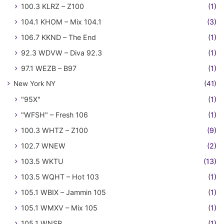
100.3 KLRZ – Z100
(1)
104.1 KHOM – Mix 104.1
(3)
106.7 KKND – The End
(1)
92.3 WDVW – Diva 92.3
(1)
97.1 WEZB – B97
(1)
New York NY
(41)
"95X"
(1)
"WFSH" – Fresh 106
(1)
100.3 WHTZ – Z100
(9)
102.7 WNEW
(2)
103.5 WKTU
(13)
103.5 WQHT – Hot 103
(1)
105.1 WBIX – Jammin 105
(1)
105.1 WMXV – Mix 105
(1)
105.1 WNSR
(1)