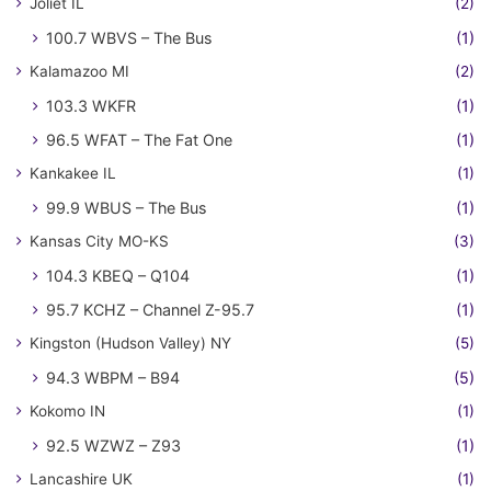
Joliet IL
(2)
100.7 WBVS – The Bus
(1)
Kalamazoo MI
(2)
103.3 WKFR
(1)
96.5 WFAT – The Fat One
(1)
Kankakee IL
(1)
99.9 WBUS – The Bus
(1)
Kansas City MO-KS
(3)
104.3 KBEQ – Q104
(1)
95.7 KCHZ – Channel Z-95.7
(1)
Kingston (Hudson Valley) NY
(5)
94.3 WBPM – B94
(5)
Kokomo IN
(1)
92.5 WZWZ – Z93
(1)
Lancashire UK
(1)