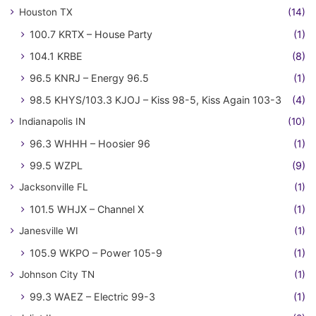
Houston TX
(14)
100.7 KRTX – House Party
(1)
104.1 KRBE
(8)
96.5 KNRJ – Energy 96.5
(1)
98.5 KHYS/103.3 KJOJ – Kiss 98-5, Kiss Again 103-3
(4)
Indianapolis IN
(10)
96.3 WHHH – Hoosier 96
(1)
99.5 WZPL
(9)
Jacksonville FL
(1)
101.5 WHJX – Channel X
(1)
Janesville WI
(1)
105.9 WKPO – Power 105-9
(1)
Johnson City TN
(1)
99.3 WAEZ – Electric 99-3
(1)