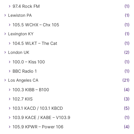
97.4 Rock FM
(1)
Lewiston PA
(1)
105.5 WCHX – Chx 105
(1)
Lexington KY
(1)
104.5 WLKT – The Cat
(1)
London UK
(2)
100.0 – Kiss 100
(1)
BBC Radio 1
(1)
Los Angeles CA
(21)
100.3 KIBB – B100
(4)
102.7 KIIS
(3)
103.1 KACD / 103.1 KBCD
(5)
103.9 KACE / KABE – V103.9
(1)
105.9 KPWR – Power 106
(4)