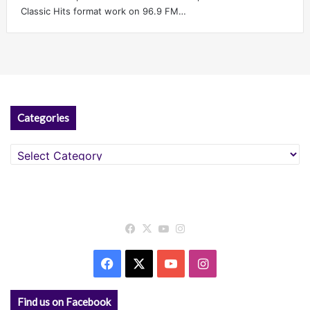
Classic Hits format work on 96.9 FM…
Categories
Categories
Facebook
X
YouTube
Instagram
Facebook
X
YouTube
Instagram
Find us on Facebook