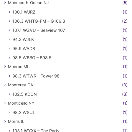
Monmouth-Ocean NJ
(5)
100.1 WJRZ
(1)
106.3 WHTG-FM – G106.3
(2)
107.1 WZVU – Seaview 107
(1)
94.3 WJLK
(1)
95.9 WADB
(1)
98.5 WBBO – B98.5
(1)
Monroe MI
(1)
98.3 WTWR – Tower 98
(1)
Monterey CA
(3)
102.5 KDON
(3)
Monticello NY
(1)
98.3 WSUL
(1)
Morris IL
(1)
103.1 WYXX – The Party
(1)