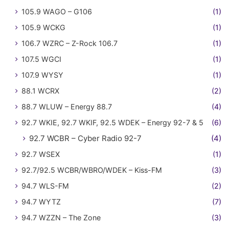
105.9 WAGO – G106
(1)
105.9 WCKG
(1)
106.7 WZRC – Z-Rock 106.7
(1)
107.5 WGCI
(1)
107.9 WYSY
(1)
88.1 WCRX
(2)
88.7 WLUW – Energy 88.7
(4)
92.7 WKIE, 92.7 WKIF, 92.5 WDEK – Energy 92-7 & 5
(6)
92.7 WCBR – Cyber Radio 92-7
(4)
92.7 WSEX
(1)
92.7/92.5 WCBR/WBRO/WDEK – Kiss-FM
(3)
94.7 WLS-FM
(2)
94.7 WYTZ
(7)
94.7 WZZN – The Zone
(3)