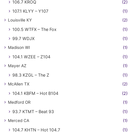
106.7 KROQ
(2)
107.1 KLYY – Y107
(1)
Louisville KY
(2)
100.5 WTFX – The Fox
(1)
99.7 WDJX
(1)
Madison WI
(1)
104.1 WZEE – Z104
(1)
Mayer AZ
(1)
98.3 KZGL – The Z
(1)
McAllen TX
(2)
104.1 KBFM – Hot B104
(2)
Medford OR
(1)
93.7 KTMT – Beat 93
(1)
Merced CA
(1)
104.7 KHTN – Hot 104.7
(1)