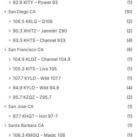
92.9 KITY – Power 93
(1)
San Diego CA
(10)
106.5 KKLQ – Q106
(2)
90.3 XHITZ – Jammin' Z90
(2)
93.3 KHTS – Channel 933
(4)
San Francisco CA
(9)
104.9 KLDZ – Channel 104.9
(1)
105.3 KITS – Live 105
(1)
107.7 KYLD – Wild 107.7
(1)
94.9 KYLD – Wild 94.9
(4)
95.7 KZQZ – Z95.7
(2)
San Jose CA
(1)
97.7 KHQT – Hot 97-7
(1)
Santa Barbara CA
(1)
106.3 KMGQ – Magic 106
(1)