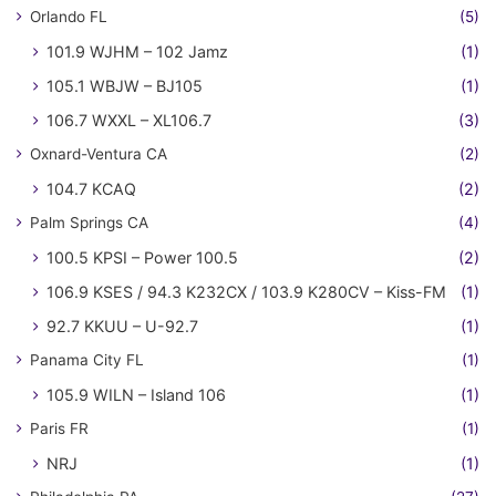
Orlando FL
(5)
101.9 WJHM – 102 Jamz
(1)
105.1 WBJW – BJ105
(1)
106.7 WXXL – XL106.7
(3)
Oxnard-Ventura CA
(2)
104.7 KCAQ
(2)
Palm Springs CA
(4)
100.5 KPSI – Power 100.5
(2)
106.9 KSES / 94.3 K232CX / 103.9 K280CV – Kiss-FM
(1)
92.7 KKUU – U-92.7
(1)
Panama City FL
(1)
105.9 WILN – Island 106
(1)
Paris FR
(1)
NRJ
(1)