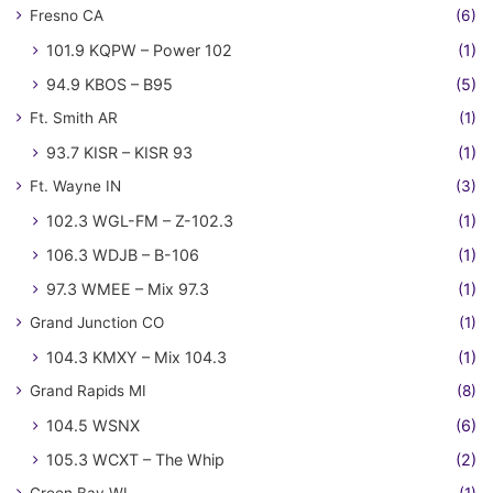
Fresno CA
(6)
101.9 KQPW – Power 102
(1)
94.9 KBOS – B95
(5)
Ft. Smith AR
(1)
93.7 KISR – KISR 93
(1)
Ft. Wayne IN
(3)
102.3 WGL-FM – Z-102.3
(1)
106.3 WDJB – B-106
(1)
97.3 WMEE – Mix 97.3
(1)
Grand Junction CO
(1)
104.3 KMXY – Mix 104.3
(1)
Grand Rapids MI
(8)
104.5 WSNX
(6)
105.3 WCXT – The Whip
(2)