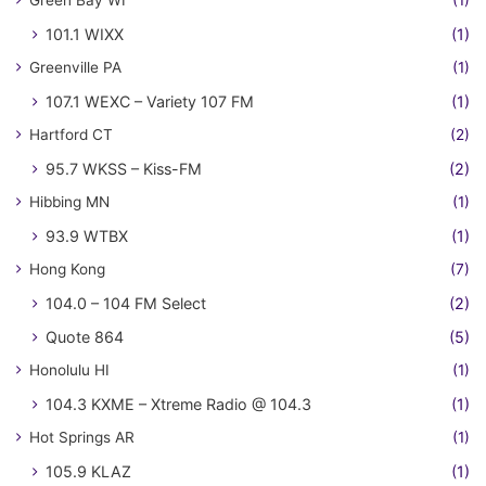
Green Bay WI
(1)
101.1 WIXX
(1)
Greenville PA
(1)
107.1 WEXC – Variety 107 FM
(1)
Hartford CT
(2)
95.7 WKSS – Kiss-FM
(2)
Hibbing MN
(1)
93.9 WTBX
(1)
Hong Kong
(7)
104.0 – 104 FM Select
(2)
Quote 864
(5)
Honolulu HI
(1)
104.3 KXME – Xtreme Radio @ 104.3
(1)
Hot Springs AR
(1)
105.9 KLAZ
(1)