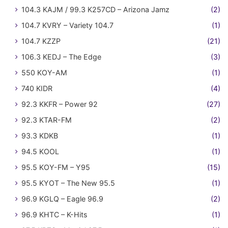
104.3 KAJM / 99.3 K257CD – Arizona Jamz
(2)
104.7 KVRY – Variety 104.7
(1)
104.7 KZZP
(21)
106.3 KEDJ – The Edge
(3)
550 KOY-AM
(1)
740 KIDR
(4)
92.3 KKFR – Power 92
(27)
92.3 KTAR-FM
(2)
93.3 KDKB
(1)
94.5 KOOL
(1)
95.5 KOY-FM – Y95
(15)
95.5 KYOT – The New 95.5
(1)
96.9 KGLQ – Eagle 96.9
(2)
96.9 KHTC – K-Hits
(1)