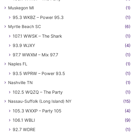
Muskegon MI
(1)
95.3 WKBZ – Power 95.3
(1)
Myrtle Beach SC
(6)
107.1 WWSK – The Shark
(1)
93.9 WJXY
(4)
97.7 WWXM – Mix 97.7
(1)
Naples FL
(1)
93.5 WPRW – Power 93.5
(1)
Nashville TN
(1)
102.5 WQZQ – The Party
(1)
Nassau-Suffolk (Long Island) NY
(15)
105.3 WXXP – Party 105
(4)
106.1 WBLI
(9)
92.7 WDRE
(1)