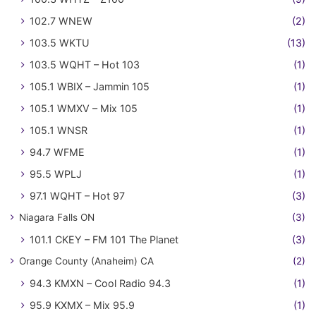
102.7 WNEW
(2)
103.5 WKTU
(13)
103.5 WQHT – Hot 103
(1)
105.1 WBIX – Jammin 105
(1)
105.1 WMXV – Mix 105
(1)
105.1 WNSR
(1)
94.7 WFME
(1)
95.5 WPLJ
(1)
97.1 WQHT – Hot 97
(3)
Niagara Falls ON
(3)
101.1 CKEY – FM 101 The Planet
(3)
Orange County (Anaheim) CA
(2)
94.3 KMXN – Cool Radio 94.3
(1)
95.9 KXMX – Mix 95.9
(1)