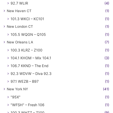
92.7 WLIR
(4)
New Haven CT
(1)
101.3 WKCI – KC101
(1)
New London CT
(1)
105.5 WQGN – Q105
(1)
New Orleans LA
(7)
100.3 KLRZ – Z100
(1)
104.1 KHOM – Mix 104.1
(3)
106.7 KKND – The End
(1)
92.3 WDVW – Diva 92.3
(1)
97.1 WEZB – B97
(1)
New York NY
(41)
"95X"
(1)
"WFSH" – Fresh 106
(1)
100.3 WHTZ – Z100
(9)