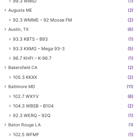
99.3 WMID
(1)
Augusta ME
(2)
92.3 WMME – 92 Moose FM
(2)
Austin, TX
(6)
93.3 KBTS – B93
(1)
93.3 KXMG – Mega 93-3
(5)
96.7 KHFI – K-96.7
(1)
Bakersfield CA
(2)
105.3 KKXX
(2)
Baltimore MD
(11)
102.7 WXYV
(6)
104.3 WBSB – B104
(2)
92.3 WERQ – 92Q
(1)
Baton Rouge LA
(1)
102.5 WFMF
(1)