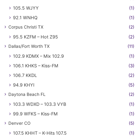
105.5 WJYY
(1)
92.1 WNHQ
(1)
Corpus Christi TX
(2)
95.5 KZFM – Hot Z95
(2)
Dallas/Fort Worth TX
(11)
102.9 KDMX – Mix 102.9
(1)
106.1 KHKS – Kiss-FM
(3)
106.7 KKDL
(2)
94.9 KHYI
(5)
Daytona Beach FL
(2)
103.3 WDXD – 103.3 VYB
(1)
99.9 WFKS – Kiss-FM
(1)
Denver CO
(5)
107.5 KHHT – K-Hits 107.5
(1)