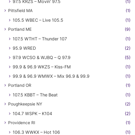
97.5 KRZS – Movin' 97.5
(1)
Pittsfield MA
(1)
105.5 WBEC – Live 105.5
(1)
Portland ME
(9)
107.5 WTHT – Thunder 107
(1)
95.9 WRED
(2)
97.9 WCSO & WJBQ – Q 97.9
(5)
99.9 & 96.9 WKZS – Kiss-FM
(1)
99.9 & 96.9 WMWX – Mix 96.9 & 99.9
(1)
Portland OR
(1)
107.5 KBBT – The Beat
(1)
Poughkeepsie NY
(2)
104.7 WSPK – K104
(2)
Providence RI
(1)
106.3 WWKX – Hot 106
(1)