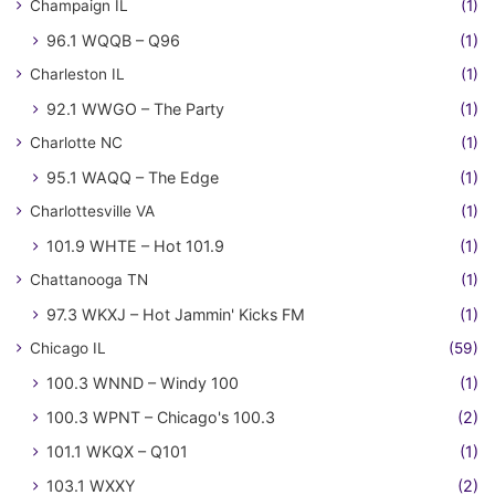
Champaign IL
(1)
96.1 WQQB – Q96
(1)
Charleston IL
(1)
92.1 WWGO – The Party
(1)
Charlotte NC
(1)
95.1 WAQQ – The Edge
(1)
Charlottesville VA
(1)
101.9 WHTE – Hot 101.9
(1)
Chattanooga TN
(1)
97.3 WKXJ – Hot Jammin' Kicks FM
(1)
Chicago IL
(59)
100.3 WNND – Windy 100
(1)
100.3 WPNT – Chicago's 100.3
(2)
101.1 WKQX – Q101
(1)
103.1 WXXY
(2)