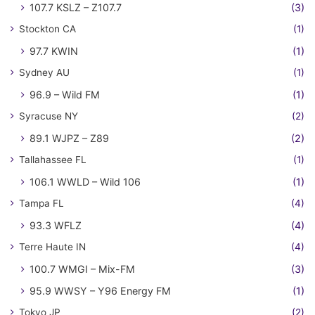
107.7 KSLZ – Z107.7
(3)
Stockton CA
(1)
97.7 KWIN
(1)
Sydney AU
(1)
96.9 – Wild FM
(1)
Syracuse NY
(2)
89.1 WJPZ – Z89
(2)
Tallahassee FL
(1)
106.1 WWLD – Wild 106
(1)
Tampa FL
(4)
93.3 WFLZ
(4)
Terre Haute IN
(4)
100.7 WMGI – Mix-FM
(3)
95.9 WWSY – Y96 Energy FM
(1)
Tokyo JP
(2)