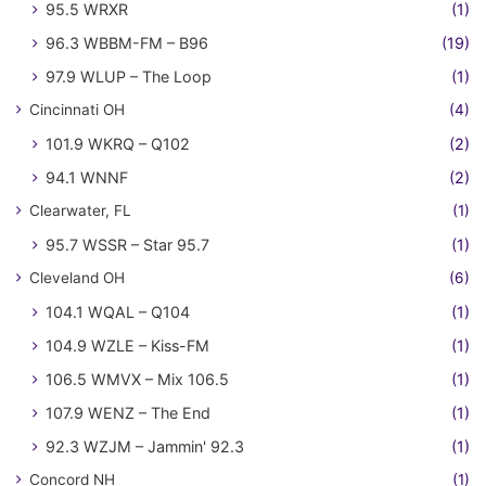
95.5 WRXR
(1)
96.3 WBBM-FM – B96
(19)
97.9 WLUP – The Loop
(1)
Cincinnati OH
(4)
101.9 WKRQ – Q102
(2)
94.1 WNNF
(2)
Clearwater, FL
(1)
95.7 WSSR – Star 95.7
(1)
Cleveland OH
(6)
104.1 WQAL – Q104
(1)
104.9 WZLE – Kiss-FM
(1)
106.5 WMVX – Mix 106.5
(1)
107.9 WENZ – The End
(1)
92.3 WZJM – Jammin' 92.3
(1)
Concord NH
(1)