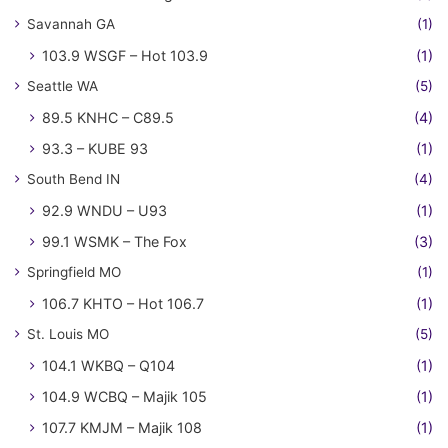
Savannah GA
(1)
103.9 WSGF – Hot 103.9
(1)
Seattle WA
(5)
89.5 KNHC – C89.5
(4)
93.3 – KUBE 93
(1)
South Bend IN
(4)
92.9 WNDU – U93
(1)
99.1 WSMK – The Fox
(3)
Springfield MO
(1)
106.7 KHTO – Hot 106.7
(1)
St. Louis MO
(5)
104.1 WKBQ – Q104
(1)
104.9 WCBQ – Majik 105
(1)
107.7 KMJM – Majik 108
(1)