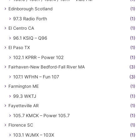
Edinborough Scotland
(1)
97.3 Radio Forth
(1)
El Centro CA
(1)
96.1 KSIQ – Q96
(1)
El Paso TX
(1)
102.1 KPRR – Power 102
(1)
Fairhaven-New Bedford-Fall River MA
(3)
107.1 WFHN – Fun 107
(3)
Farmington ME
(1)
99.3 WKTJ
(1)
Fayetteville AR
(1)
105.7 KMCK – Power 105.7
(1)
Florence SC
(1)
103.1 WJMX – 103X
(1)