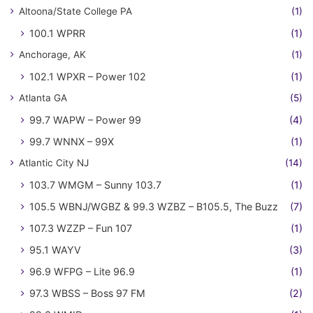
Altoona/State College PA
(1)
100.1 WPRR
(1)
Anchorage, AK
(1)
102.1 WPXR – Power 102
(1)
Atlanta GA
(5)
99.7 WAPW – Power 99
(4)
99.7 WNNX – 99X
(1)
Atlantic City NJ
(14)
103.7 WMGM – Sunny 103.7
(1)
105.5 WBNJ/WGBZ & 99.3 WZBZ – B105.5, The Buzz
(7)
107.3 WZZP – Fun 107
(1)
95.1 WAYV
(3)
96.9 WFPG – Lite 96.9
(1)
97.3 WBSS – Boss 97 FM
(2)