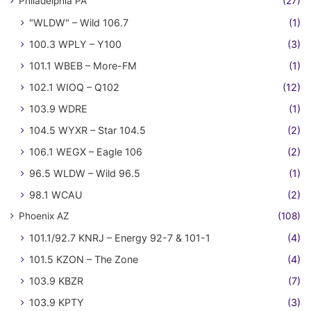
Philadelphia PA
(27)
"WLDW" – Wild 106.7
(1)
100.3 WPLY – Y100
(3)
101.1 WBEB – More-FM
(1)
102.1 WIOQ – Q102
(12)
103.9 WDRE
(1)
104.5 WYXR – Star 104.5
(2)
106.1 WEGX – Eagle 106
(2)
96.5 WLDW – Wild 96.5
(1)
98.1 WCAU
(2)
Phoenix AZ
(108)
101.1/92.7 KNRJ – Energy 92-7 & 101-1
(4)
101.5 KZON – The Zone
(4)
103.9 KBZR
(7)
103.9 KPTY
(3)