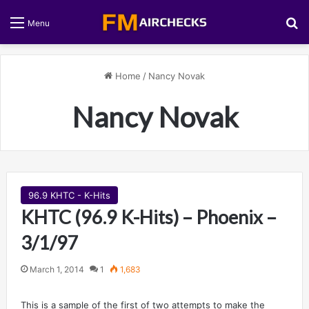
S
Menu
Home
/
Nancy Novak
Nancy Novak
96.9 KHTC - K-Hits
KHTC (96.9 K-Hits) – Phoenix –
3/1/97
March 1, 2014
1
1,683
This is a sample of the first of two attempts to make the