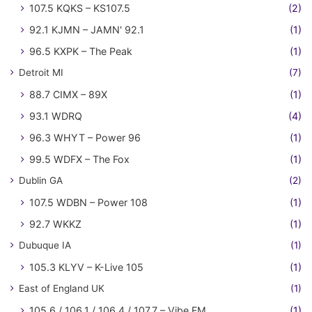
107.5 KQKS – KS107.5
(2)
92.1 KJMN – JAMN' 92.1
(1)
96.5 KXPK – The Peak
(1)
Detroit MI
(7)
88.7 CIMX – 89X
(1)
93.1 WDRQ
(4)
96.3 WHYT – Power 96
(1)
99.5 WDFX – The Fox
(1)
Dublin GA
(2)
107.5 WDBN – Power 108
(1)
92.7 WKKZ
(1)
Dubuque IA
(1)
105.3 KLYV – K-Live 105
(1)
East of England UK
(1)
105.6 / 106.1 / 106.4 / 107.7 – Vibe FM
(1)