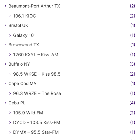
Beaumont-Port Arthur TX
(2)
106.1 KIOC
(2)
Bristol UK
(1)
Galaxy 101
(1)
Brownwood TX
(1)
1260 KXYL – Kiss-AM
(1)
Buffalo NY
(3)
98.5 WKSE – Kiss 98.5
(2)
Cape Cod MA
(1)
96.3 WRZE – The Rose
(1)
Cebu PL
(4)
105.9 Wild FM
(2)
DYCD – 103.5 Kiss-FM
(1)
DYMX – 95.5 Star-FM
(1)