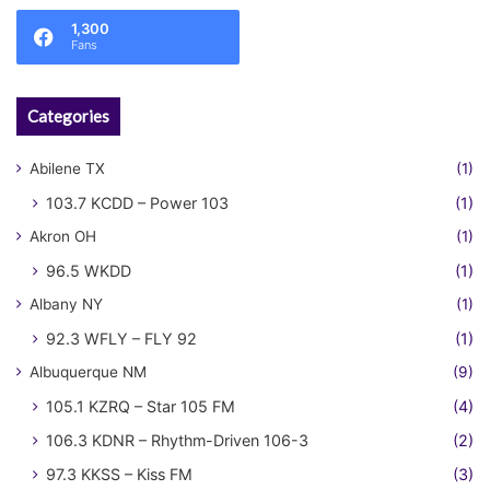
1,300
Fans
Categories
Abilene TX
(1)
103.7 KCDD – Power 103
(1)
Akron OH
(1)
96.5 WKDD
(1)
Albany NY
(1)
92.3 WFLY – FLY 92
(1)
Albuquerque NM
(9)
105.1 KZRQ – Star 105 FM
(4)
106.3 KDNR – Rhythm-Driven 106-3
(2)
97.3 KKSS – Kiss FM
(3)