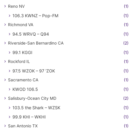
Reno NV
(1)
106.3 KWNZ – Pop-FM
(1)
Richmond VA
(1)
94.5 WRVQ – Q94
(1)
Riverside-San Bernardino CA
(2)
99.1 KGGI
(1)
Rockford IL
(1)
97.5 WZOK – 97 'ZOK
(1)
Sacramento CA
(1)
KWOD 106.5
(1)
Salisbury-Ocean City MD
(2)
103.5 the Shark – WZSK
(1)
99.9 KHI – WKHI
(1)
San Antonio TX
(1)