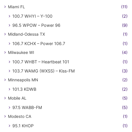
Miami FL
(11)
100.7 WHYI – Y-100
(2)
96.5 WPOW – Power 96
(9)
Midland-Odessa TX
(1)
106.7 KCHX – Power 106.7
(1)
Milwaukee WI
(4)
100.7 WHBT – Heartbeat 101
(1)
103.7 WAMG (WXSS) – Kiss-FM
(3)
Minneapolis MN
(2)
101.3 KDWB
(2)
Mobile AL
(5)
97.5 WABB-FM
(5)
Modesto CA
(1)
95.1 KHOP
(1)