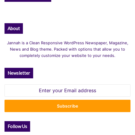
About
Jannah is a Clean Responsive WordPress Newspaper, Magazine,
News and Blog theme. Packed with options that allow you to
completely customize your website to your needs.
Newsletter
Enter
your
Email
address
Follow Us