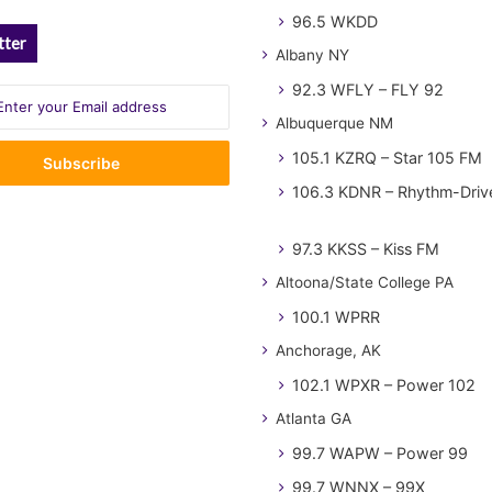
96.5 WKDD
tter
Albany NY
92.3 WFLY – FLY 92
Albuquerque NM
105.1 KZRQ – Star 105 FM
106.3 KDNR – Rhythm-Driv
97.3 KKSS – Kiss FM
Altoona/State College PA
100.1 WPRR
Anchorage, AK
102.1 WPXR – Power 102
Atlanta GA
99.7 WAPW – Power 99
99.7 WNNX – 99X