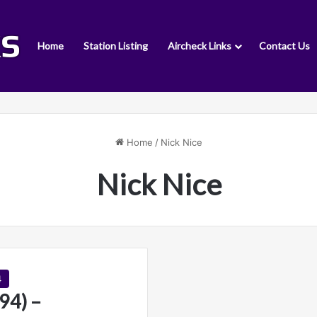
Home
Station Listing
Aircheck Links
Contact Us
Home
/
Nick Nice
Nick Nice
4
4) –