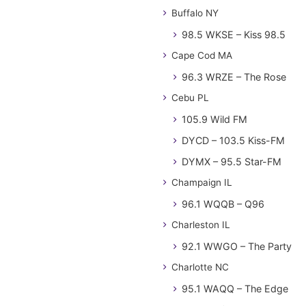
Buffalo NY
98.5 WKSE – Kiss 98.5
Cape Cod MA
96.3 WRZE – The Rose
Cebu PL
105.9 Wild FM
DYCD – 103.5 Kiss-FM
DYMX – 95.5 Star-FM
Champaign IL
96.1 WQQB – Q96
Charleston IL
92.1 WWGO – The Party
Charlotte NC
95.1 WAQQ – The Edge