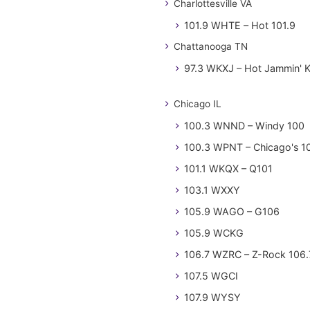
Charlottesville VA
101.9 WHTE – Hot 101.9
Chattanooga TN
97.3 WKXJ – Hot Jammin' 
Chicago IL
100.3 WNND – Windy 100
100.3 WPNT – Chicago's 1
101.1 WKQX – Q101
103.1 WXXY
105.9 WAGO – G106
105.9 WCKG
106.7 WZRC – Z-Rock 106.
107.5 WGCI
107.9 WYSY