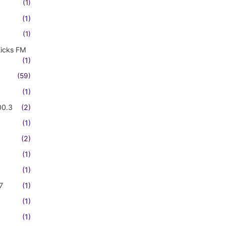
(1)
(1)
(1)
Kicks FM
(1)
(59)
(1)
00.3
(2)
(1)
(2)
(1)
(1)
7
(1)
(1)
(1)