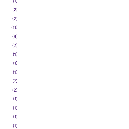
(1)
(2)
(2)
(11)
(6)
(2)
(1)
(1)
(1)
(2)
(2)
(1)
(1)
(1)
(1)