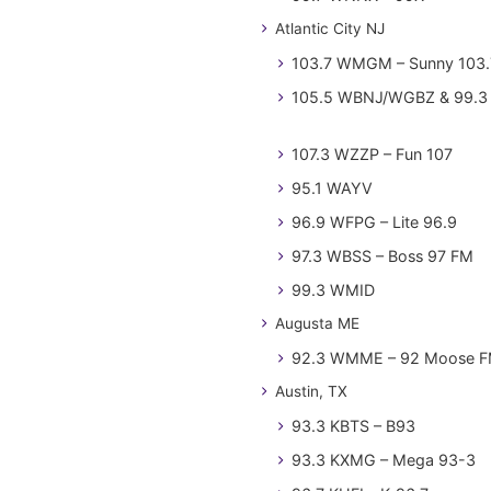
Atlantic City NJ
103.7 WMGM – Sunny 103.
105.5 WBNJ/WGBZ & 99.3 
107.3 WZZP – Fun 107
95.1 WAYV
96.9 WFPG – Lite 96.9
97.3 WBSS – Boss 97 FM
99.3 WMID
Augusta ME
92.3 WMME – 92 Moose 
Austin, TX
93.3 KBTS – B93
93.3 KXMG – Mega 93-3