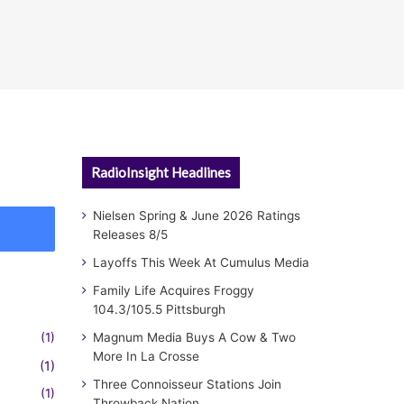
RadioInsight Headlines
Nielsen Spring & June 2026 Ratings
Releases 8/5
Layoffs This Week At Cumulus Media
Family Life Acquires Froggy
104.3/105.5 Pittsburgh
(1)
Magnum Media Buys A Cow & Two
More In La Crosse
(1)
Three Connoisseur Stations Join
(1)
Throwback Nation