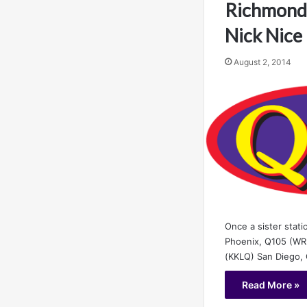
Richmond,
Nick Nice
August 2, 2014
Once a sister stat
Phoenix, Q105 (WR
(KKLQ) San Diego,
Read More »