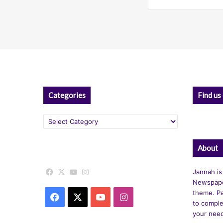
Categories
Find us
Categories
About
Facebook
X
YouTube
Instagram
Jannah is
Newspape
theme. Pa
Facebook
X
YouTube
Instagram
to comple
your nee