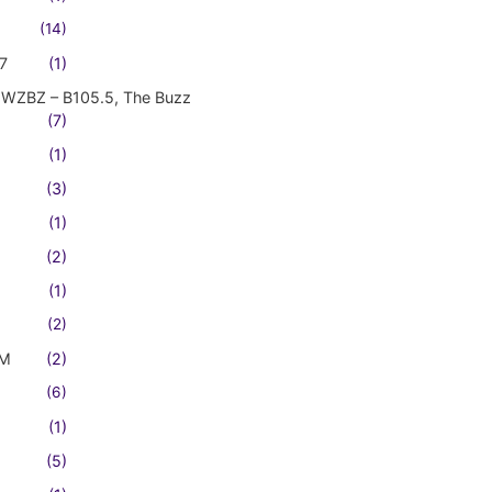
(14)
7
(1)
WZBZ – B105.5, The Buzz
(7)
(1)
(3)
(1)
(2)
(1)
(2)
FM
(2)
(6)
(1)
(5)