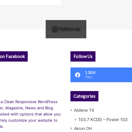
Follow us
 on Facebook
Follow Us
1,300
Fans
Categories
 a Clean Responsive WordPress
r, Magazine, News and Blog
Abilene TX
cked with options that allow you
103.7 KCDD – Power 103
tely customize your website to
ds.
Akron OH