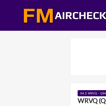
94.5 WRVQ - Q9
WRVQ (Q9