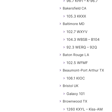
96.7 KHFI – K-96.7
Bakersfield CA
105.3 KKXX
Baltimore MD
102.7 WXYV
104.3 WBSB – B104
92.3 WERQ – 92Q
Baton Rouge LA
102.5 WFMF
Beaumont-Port Arthur TX
106.1 KIOC
Bristol UK
Galaxy 101
Brownwood TX
1260 KXYL – Kiss-AM