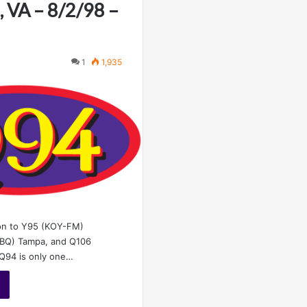
 VA – 8/2/98 –
1
1,935
ion to Y95 (KOY-FM)
BQ) Tampa, and Q106
 Q94 is only one…