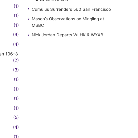
(1)
Cumulus Surrenders 560 San Francisco
(1)
Mason’s Observations on Mingling at
(1)
MSBC
(9)
Nick Jordan Departs WLHK & WYXB
(4)
en 106-3
(2)
(3)
(1)
(1)
(1)
(1)
(5)
(4)
(1)