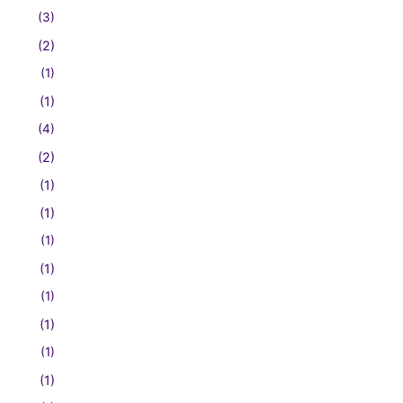
(3)
(2)
(1)
(1)
(4)
(2)
(1)
(1)
(1)
(1)
(1)
(1)
(1)
(1)