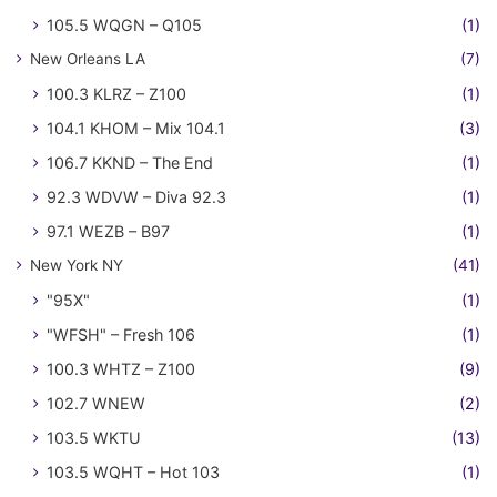
105.5 WQGN – Q105
(1)
New Orleans LA
(7)
100.3 KLRZ – Z100
(1)
104.1 KHOM – Mix 104.1
(3)
106.7 KKND – The End
(1)
92.3 WDVW – Diva 92.3
(1)
97.1 WEZB – B97
(1)
New York NY
(41)
"95X"
(1)
"WFSH" – Fresh 106
(1)
100.3 WHTZ – Z100
(9)
102.7 WNEW
(2)
103.5 WKTU
(13)
103.5 WQHT – Hot 103
(1)