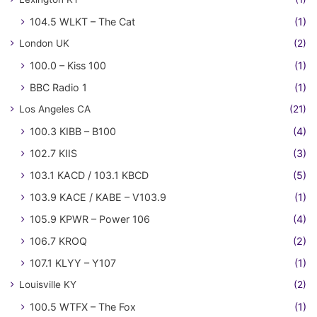
104.5 WLKT – The Cat
(1)
London UK
(2)
100.0 – Kiss 100
(1)
BBC Radio 1
(1)
Los Angeles CA
(21)
100.3 KIBB – B100
(4)
102.7 KIIS
(3)
103.1 KACD / 103.1 KBCD
(5)
103.9 KACE / KABE – V103.9
(1)
105.9 KPWR – Power 106
(4)
106.7 KROQ
(2)
107.1 KLYY – Y107
(1)
Louisville KY
(2)
100.5 WTFX – The Fox
(1)