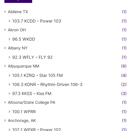
Abilene TX
(1)
103.7 KCDD – Power 103
(1)
Akron OH
(1)
96.5 WKDD
(1)
Albany NY
(1)
92.3 WFLY – FLY 92
(1)
Albuquerque NM
(9)
105.1 KZRQ – Star 105 FM
(4)
106.3 KDNR – Rhythm-Driven 106-3
(2)
97.3 KKSS – Kiss FM
(3)
Altoona/State College PA
(1)
100.1 WPRR
(1)
Anchorage, AK
(1)
102.1 WPXR – Power 102
(1)