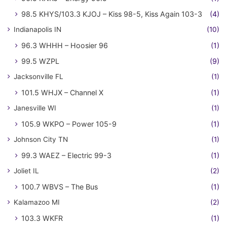
98.5 KHYS/103.3 KJOJ – Kiss 98-5, Kiss Again 103-3
(4)
Indianapolis IN
(10)
96.3 WHHH – Hoosier 96
(1)
99.5 WZPL
(9)
Jacksonville FL
(1)
101.5 WHJX – Channel X
(1)
Janesville WI
(1)
105.9 WKPO – Power 105-9
(1)
Johnson City TN
(1)
99.3 WAEZ – Electric 99-3
(1)
Joliet IL
(2)
100.7 WBVS – The Bus
(1)
Kalamazoo MI
(2)
103.3 WKFR
(1)