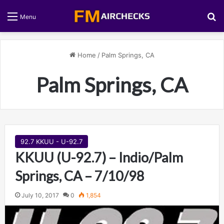
S
Menu
Home
/
Palm Springs, CA
Palm Springs, CA
92.7 KKUU - U-92.7
KKUU (U-92.7) – Indio/Palm
Springs, CA – 7/10/98
July 10, 2017
0
1,854