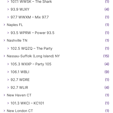
107.1 WWSK – The Shark
(1)
93.9 WJXY
(4)
97.7 WWXM – Mix 97.7
(1)
Naples FL
(1)
93.5 WPRW – Power 93.5
(1)
Nashville TN
(1)
102.5 WQZQ – The Party
(1)
Nassau-Suffolk (Long Island) NY
(15)
105.3 WXXP – Party 105
(4)
106.1 WBLI
(9)
92.7 WDRE
(1)
92.7 WLIR
(4)
New Haven CT
(1)
101.3 WKCI – KC101
(1)
New London CT
(1)