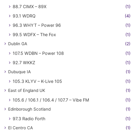
88.7 CIMX – 89X
(1)
93.1 WDRQ
(4)
96.3 WHYT – Power 96
(1)
99.5 WDFX – The Fox
(1)
Dublin GA
(2)
107.5 WDBN – Power 108
(1)
92.7 WKKZ
(1)
Dubuque IA
(1)
105.3 KLYV – K-Live 105
(1)
East of England UK
(1)
105.6 / 106.1 / 106.4 / 107.7 – Vibe FM
(1)
Edinborough Scotland
(1)
97.3 Radio Forth
(1)
El Centro CA
(1)