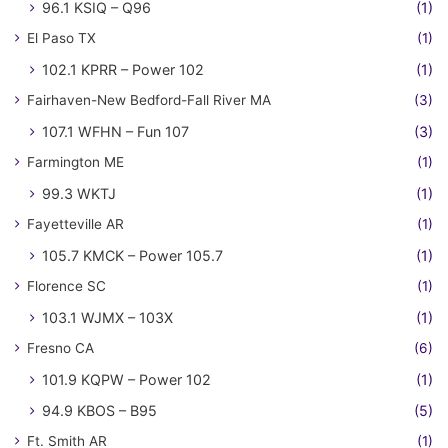
96.1 KSIQ – Q96
(1)
El Paso TX
(1)
102.1 KPRR – Power 102
(1)
Fairhaven-New Bedford-Fall River MA
(3)
107.1 WFHN – Fun 107
(3)
Farmington ME
(1)
99.3 WKTJ
(1)
Fayetteville AR
(1)
105.7 KMCK – Power 105.7
(1)
Florence SC
(1)
103.1 WJMX – 103X
(1)
Fresno CA
(6)
101.9 KQPW – Power 102
(1)
94.9 KBOS – B95
(5)
Ft. Smith AR
(1)