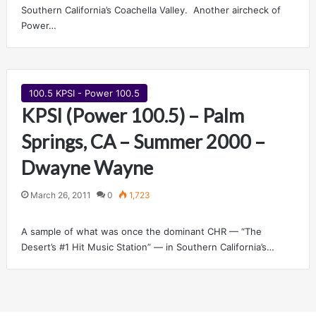
Southern California’s Coachella Valley. Another aircheck of
Power…
100.5 KPSI - Power 100.5
KPSI (Power 100.5) – Palm
Springs, CA – Summer 2000 –
Dwayne Wayne
March 26, 2011
0
1,723
A sample of what was once the dominant CHR — “The
Desert’s #1 Hit Music Station” — in Southern California’s…