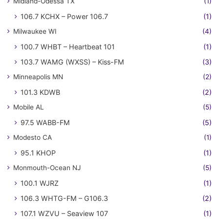
Midland-Odessa TX
(1)
106.7 KCHX – Power 106.7
(1)
Milwaukee WI
(4)
100.7 WHBT – Heartbeat 101
(1)
103.7 WAMG (WXSS) – Kiss-FM
(3)
Minneapolis MN
(2)
101.3 KDWB
(2)
Mobile AL
(5)
97.5 WABB-FM
(5)
Modesto CA
(1)
95.1 KHOP
(1)
Monmouth-Ocean NJ
(5)
100.1 WJRZ
(1)
106.3 WHTG-FM – G106.3
(2)
107.1 WZVU – Seaview 107
(1)