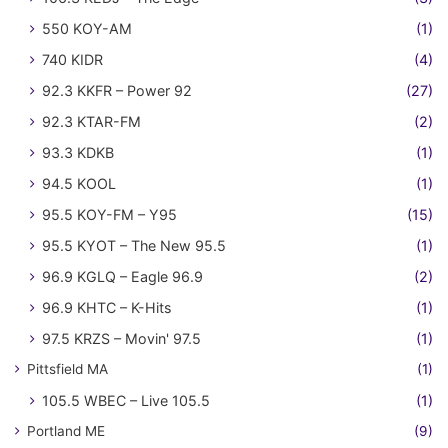
550 KOY-AM
(1)
740 KIDR
(4)
92.3 KKFR – Power 92
(27)
92.3 KTAR-FM
(2)
93.3 KDKB
(1)
94.5 KOOL
(1)
95.5 KOY-FM – Y95
(15)
95.5 KYOT – The New 95.5
(1)
96.9 KGLQ – Eagle 96.9
(2)
96.9 KHTC – K-Hits
(1)
97.5 KRZS – Movin' 97.5
(1)
Pittsfield MA
(1)
105.5 WBEC – Live 105.5
(1)
Portland ME
(9)