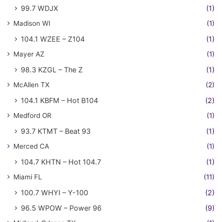
99.7 WDJX
(1)
Madison WI
(1)
104.1 WZEE – Z104
(1)
Mayer AZ
(1)
98.3 KZGL – The Z
(1)
McAllen TX
(2)
104.1 KBFM – Hot B104
(2)
Medford OR
(1)
93.7 KTMT – Beat 93
(1)
Merced CA
(1)
104.7 KHTN – Hot 104.7
(1)
Miami FL
(11)
100.7 WHYI – Y-100
(2)
96.5 WPOW – Power 96
(9)