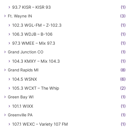
93.7 KISR – KISR 93
(1)
Ft. Wayne IN
(3)
102.3 WGL-FM – Z-102.3
(1)
106.3 WDJB – B-106
(1)
97.3 WMEE – Mix 97.3
(1)
Grand Junction CO
(1)
104.3 KMXY – Mix 104.3
(1)
Grand Rapids MI
(8)
104.5 WSNX
(6)
105.3 WCXT – The Whip
(2)
Green Bay WI
(1)
101.1 WIXX
(1)
Greenville PA
(1)
107.1 WEXC – Variety 107 FM
(1)