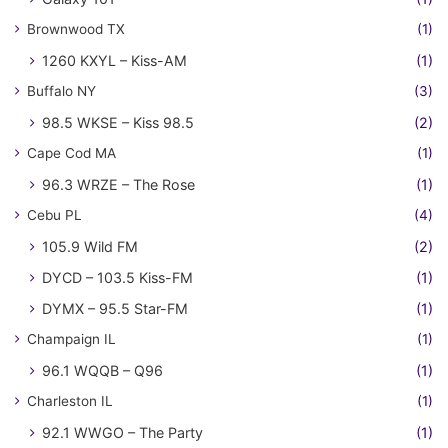
Brownwood TX
(1)
1260 KXYL – Kiss-AM
(1)
Buffalo NY
(3)
98.5 WKSE – Kiss 98.5
(2)
Cape Cod MA
(1)
96.3 WRZE – The Rose
(1)
Cebu PL
(4)
105.9 Wild FM
(2)
DYCD – 103.5 Kiss-FM
(1)
DYMX – 95.5 Star-FM
(1)
Champaign IL
(1)
96.1 WQQB – Q96
(1)
Charleston IL
(1)
92.1 WWGO – The Party
(1)