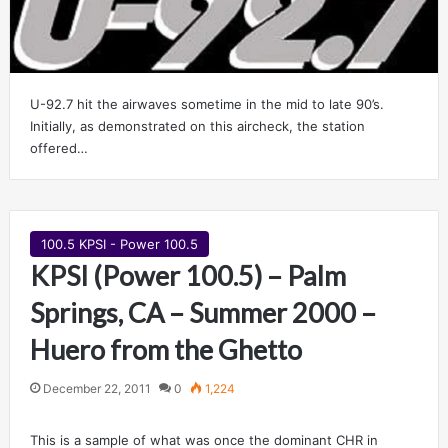
U-92.7 hit the airwaves sometime in the mid to late 90’s.
Initially, as demonstrated on this aircheck, the station
offered…
100.5 KPSI - Power 100.5
KPSI (Power 100.5) – Palm
Springs, CA – Summer 2000 –
Huero from the Ghetto
December 22, 2011
0
1,224
This is a sample of what was once the dominant CHR in