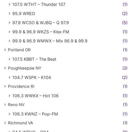
107.5 WTHT – Thunder 107
(1)
95.9 WRED
(2)
97.9 WCSO & WJBQ – Q 97.9
(5)
99.9 & 96.9 WKZS – Kiss-FM
(1)
99.9 & 96.9 WMWX – Mix 96.9 & 99.9
(1)
Portland OR
(1)
107.5 KBBT – The Beat
(1)
Poughkeepsie NY
(2)
104.7 WSPK – K104
(2)
Providence RI
(1)
106.3 WWKX – Hot 106
(1)
Reno NV
(1)
106.3 KWNZ – Pop-FM
(1)
Richmond VA
(1)