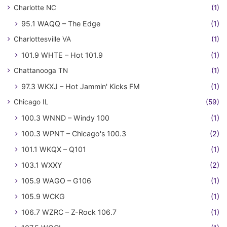
Charlotte NC
(1)
95.1 WAQQ – The Edge
(1)
Charlottesville VA
(1)
101.9 WHTE – Hot 101.9
(1)
Chattanooga TN
(1)
97.3 WKXJ – Hot Jammin' Kicks FM
(1)
Chicago IL
(59)
100.3 WNND – Windy 100
(1)
100.3 WPNT – Chicago's 100.3
(2)
101.1 WKQX – Q101
(1)
103.1 WXXY
(2)
105.9 WAGO – G106
(1)
105.9 WCKG
(1)
106.7 WZRC – Z-Rock 106.7
(1)