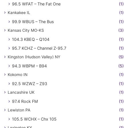
96.5 WFAT – The Fat One
(1)
Kankakee IL
(1)
99.9 WBUS – The Bus
(1)
Kansas City MO-KS
(3)
104.3 KBEQ – Q104
(1)
95.7 KCHZ – Channel Z-95.7
(1)
Kingston (Hudson Valley) NY
(5)
94.3 WBPM – B94
(5)
Kokomo IN
(1)
92.5 WZWZ – Z93
(1)
Lancashire UK
(1)
97.4 Rock FM
(1)
Lewiston PA
(1)
105.5 WCHX – Chx 105
(1)
Lexington KY
(1)