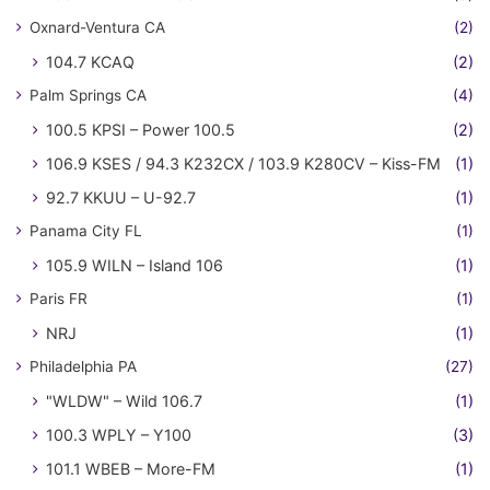
Oxnard-Ventura CA
(2)
104.7 KCAQ
(2)
Palm Springs CA
(4)
100.5 KPSI – Power 100.5
(2)
106.9 KSES / 94.3 K232CX / 103.9 K280CV – Kiss-FM
(1)
92.7 KKUU – U-92.7
(1)
Panama City FL
(1)
105.9 WILN – Island 106
(1)
Paris FR
(1)
NRJ
(1)
Philadelphia PA
(27)
"WLDW" – Wild 106.7
(1)
100.3 WPLY – Y100
(3)
101.1 WBEB – More-FM
(1)