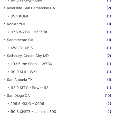
94.5 WRVQ – Q94
(1)
Riverside-San Bernardino CA
(2)
99.1 KGGI
(1)
Rockford IL
(1)
97.5 WZOK – 97 'ZOK
(1)
Sacramento CA
(1)
KWOD 106.5
(1)
Salisbury-Ocean City MD
(2)
103.5 the Shark – WZSK
(1)
99.9 KHI – WKHI
(1)
San Antonio TX
(1)
92.9 KITY – Power 93
(1)
San Diego CA
(10)
106.5 KKLQ – Q106
(2)
90.3 XHITZ – Jammin' Z90
(2)