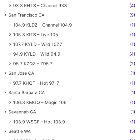
93.3 KHTS – Channel 933
(4)
San Francisco CA
(9)
104.9 KLDZ – Channel 104.9
(1)
105.3 KITS – Live 105
(1)
107.7 KYLD – Wild 107.7
(1)
94.9 KYLD – Wild 94.9
(4)
95.7 KZQZ – Z95.7
(2)
San Jose CA
(1)
97.7 KHQT – Hot 97-7
(1)
Santa Barbara CA
(1)
106.3 KMGQ – Magic 106
(1)
Savannah GA
(1)
103.9 WSGF – Hot 103.9
(1)
Seattle WA
(5)