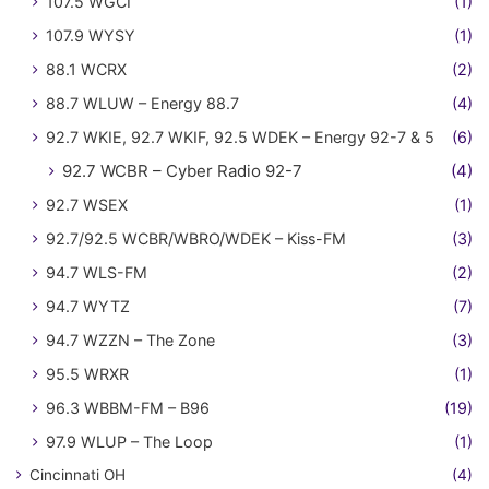
107.5 WGCI
(1)
107.9 WYSY
(1)
88.1 WCRX
(2)
88.7 WLUW – Energy 88.7
(4)
92.7 WKIE, 92.7 WKIF, 92.5 WDEK – Energy 92-7 & 5
(6)
92.7 WCBR – Cyber Radio 92-7
(4)
92.7 WSEX
(1)
92.7/92.5 WCBR/WBRO/WDEK – Kiss-FM
(3)
94.7 WLS-FM
(2)
94.7 WYTZ
(7)
94.7 WZZN – The Zone
(3)
95.5 WRXR
(1)
96.3 WBBM-FM – B96
(19)
97.9 WLUP – The Loop
(1)
Cincinnati OH
(4)