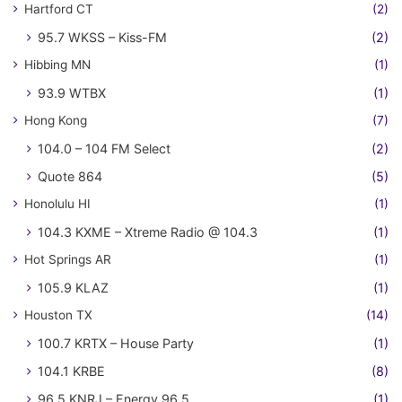
Hartford CT
(2)
95.7 WKSS – Kiss-FM
(2)
Hibbing MN
(1)
93.9 WTBX
(1)
Hong Kong
(7)
104.0 – 104 FM Select
(2)
Quote 864
(5)
Honolulu HI
(1)
104.3 KXME – Xtreme Radio @ 104.3
(1)
Hot Springs AR
(1)
105.9 KLAZ
(1)
Houston TX
(14)
100.7 KRTX – House Party
(1)
104.1 KRBE
(8)
96.5 KNRJ – Energy 96.5
(1)