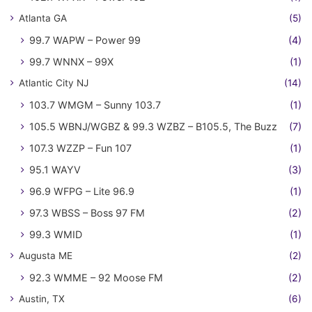
Atlanta GA
(5)
99.7 WAPW – Power 99
(4)
99.7 WNNX – 99X
(1)
Atlantic City NJ
(14)
103.7 WMGM – Sunny 103.7
(1)
105.5 WBNJ/WGBZ & 99.3 WZBZ – B105.5, The Buzz
(7)
107.3 WZZP – Fun 107
(1)
95.1 WAYV
(3)
96.9 WFPG – Lite 96.9
(1)
97.3 WBSS – Boss 97 FM
(2)
99.3 WMID
(1)
Augusta ME
(2)
92.3 WMME – 92 Moose FM
(2)
Austin, TX
(6)