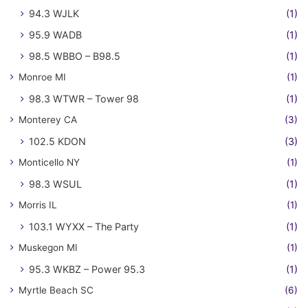
94.3 WJLK
(1)
95.9 WADB
(1)
98.5 WBBO – B98.5
(1)
Monroe MI
(1)
98.3 WTWR – Tower 98
(1)
Monterey CA
(3)
102.5 KDON
(3)
Monticello NY
(1)
98.3 WSUL
(1)
Morris IL
(1)
103.1 WYXX – The Party
(1)
Muskegon MI
(1)
95.3 WKBZ – Power 95.3
(1)
Myrtle Beach SC
(6)