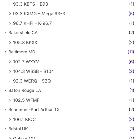
93.3 KBTS – B93
(1)
93.3 KXMG – Mega 93-3
(5)
96.7 KHFI – K-96.7
(1)
Bakersfield CA
(2)
105.3 KKXX
(2)
Baltimore MD
(11)
102.7 WXYV
(6)
104.3 WBSB – B104
(2)
92.3 WERQ – 92Q
(1)
Baton Rouge LA
(1)
102.5 WFMF
(1)
Beaumont-Port Arthur TX
(2)
106.1 KIOC
(2)
Bristol UK
(1)
Galaxy 101
(1)