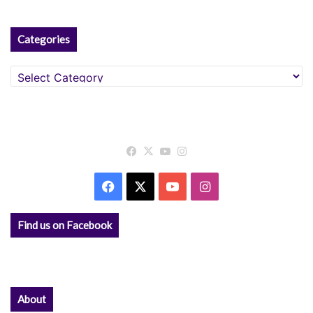
Categories
Categories
Facebook
X
YouTube
Instagram
Facebook
X
YouTube
Instagram
Find us on Facebook
About