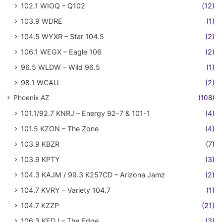
102.1 WIOQ – Q102
(12)
103.9 WDRE
(1)
104.5 WYXR – Star 104.5
(2)
106.1 WEGX – Eagle 106
(2)
96.5 WLDW – Wild 96.5
(1)
98.1 WCAU
(2)
Phoenix AZ
(108)
101.1/92.7 KNRJ – Energy 92-7 & 101-1
(4)
101.5 KZON – The Zone
(4)
103.9 KBZR
(7)
103.9 KPTY
(3)
104.3 KAJM / 99.3 K257CD – Arizona Jamz
(2)
104.7 KVRY – Variety 104.7
(1)
104.7 KZZP
(21)
106.3 KEDJ – The Edge
(3)