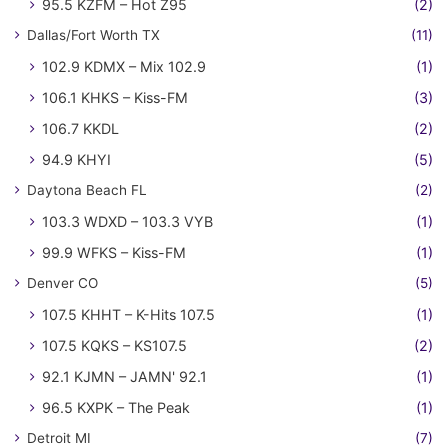
95.5 KZFM – Hot Z95
(2)
Dallas/Fort Worth TX
(11)
102.9 KDMX – Mix 102.9
(1)
106.1 KHKS – Kiss-FM
(3)
106.7 KKDL
(2)
94.9 KHYI
(5)
Daytona Beach FL
(2)
103.3 WDXD – 103.3 VYB
(1)
99.9 WFKS – Kiss-FM
(1)
Denver CO
(5)
107.5 KHHT – K-Hits 107.5
(1)
107.5 KQKS – KS107.5
(2)
92.1 KJMN – JAMN' 92.1
(1)
96.5 KXPK – The Peak
(1)
Detroit MI
(7)