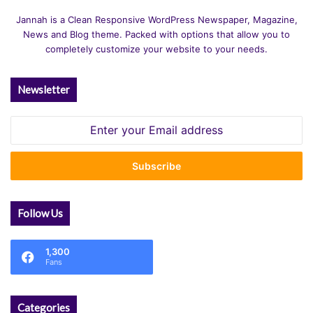
Jannah is a Clean Responsive WordPress Newspaper, Magazine,
News and Blog theme. Packed with options that allow you to
completely customize your website to your needs.
Newsletter
Enter
your
Email
address
Follow Us
1,300
Fans
Categories