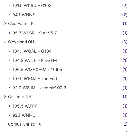
101.9 WKRQ – Q102
(2)
94.1 WNNF
(2)
Clearwater, FL
(1)
95.7 WSSR – Star 95.7
(1)
Cleveland OH
(6)
104.1 WQAL – Q104
(1)
104.9 WZLE – Kiss-FM
(1)
106.5 WMVX – Mix 106.5
(1)
107.9 WENZ – The End
(1)
92.3 WZJM – Jammin' 92.3
(1)
Concord NH
(1)
105.5 WJYY
(1)
92.1 WNHQ
(1)
Corpus Christi TX
(2)