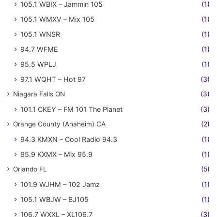
105.1 WBIX – Jammin 105
(1)
105.1 WMXV – Mix 105
(1)
105.1 WNSR
(1)
94.7 WFME
(1)
95.5 WPLJ
(1)
97.1 WQHT – Hot 97
(3)
Niagara Falls ON
(3)
101.1 CKEY – FM 101 The Planet
(3)
Orange County (Anaheim) CA
(2)
94.3 KMXN – Cool Radio 94.3
(1)
95.9 KXMX – Mix 95.9
(1)
Orlando FL
(5)
101.9 WJHM – 102 Jamz
(1)
105.1 WBJW – BJ105
(1)
106.7 WXXL – XL106.7
(3)