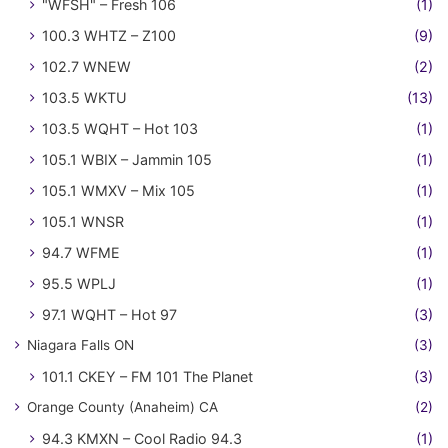
"WFSH" – Fresh 106
(1)
100.3 WHTZ – Z100
(9)
102.7 WNEW
(2)
103.5 WKTU
(13)
103.5 WQHT – Hot 103
(1)
105.1 WBIX – Jammin 105
(1)
105.1 WMXV – Mix 105
(1)
105.1 WNSR
(1)
94.7 WFME
(1)
95.5 WPLJ
(1)
97.1 WQHT – Hot 97
(3)
Niagara Falls ON
(3)
101.1 CKEY – FM 101 The Planet
(3)
Orange County (Anaheim) CA
(2)
94.3 KMXN – Cool Radio 94.3
(1)