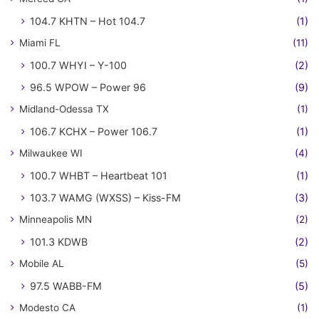
104.7 KHTN – Hot 104.7
(1)
Miami FL
(11)
100.7 WHYI – Y-100
(2)
96.5 WPOW – Power 96
(9)
Midland-Odessa TX
(1)
106.7 KCHX – Power 106.7
(1)
Milwaukee WI
(4)
100.7 WHBT – Heartbeat 101
(1)
103.7 WAMG (WXSS) – Kiss-FM
(3)
Minneapolis MN
(2)
101.3 KDWB
(2)
Mobile AL
(5)
97.5 WABB-FM
(5)
Modesto CA
(1)