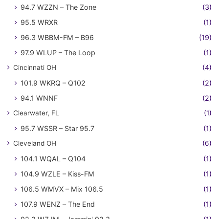
94.7 WZZN – The Zone
(3)
95.5 WRXR
(1)
96.3 WBBM-FM – B96
(19)
97.9 WLUP – The Loop
(1)
Cincinnati OH
(4)
101.9 WKRQ – Q102
(2)
94.1 WNNF
(2)
Clearwater, FL
(1)
95.7 WSSR – Star 95.7
(1)
Cleveland OH
(6)
104.1 WQAL – Q104
(1)
104.9 WZLE – Kiss-FM
(1)
106.5 WMVX – Mix 106.5
(1)
107.9 WENZ – The End
(1)