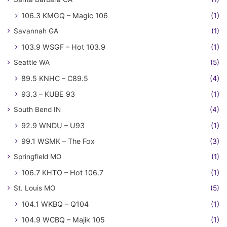
106.3 KMGQ – Magic 106
(1)
Savannah GA
(1)
103.9 WSGF – Hot 103.9
(1)
Seattle WA
(5)
89.5 KNHC – C89.5
(4)
93.3 – KUBE 93
(1)
South Bend IN
(4)
92.9 WNDU – U93
(1)
99.1 WSMK – The Fox
(3)
Springfield MO
(1)
106.7 KHTO – Hot 106.7
(1)
St. Louis MO
(5)
104.1 WKBQ – Q104
(1)
104.9 WCBQ – Majik 105
(1)