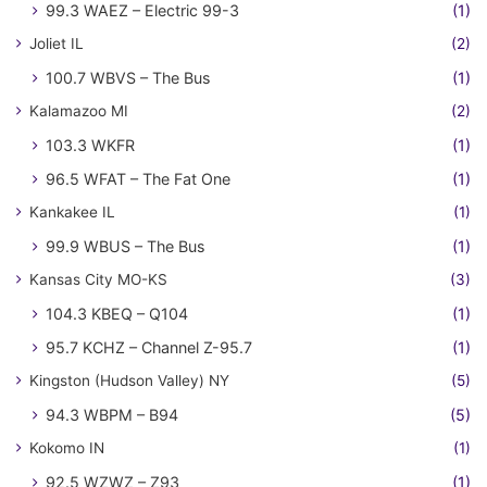
99.3 WAEZ – Electric 99-3
(1)
Joliet IL
(2)
100.7 WBVS – The Bus
(1)
Kalamazoo MI
(2)
103.3 WKFR
(1)
96.5 WFAT – The Fat One
(1)
Kankakee IL
(1)
99.9 WBUS – The Bus
(1)
Kansas City MO-KS
(3)
104.3 KBEQ – Q104
(1)
95.7 KCHZ – Channel Z-95.7
(1)
Kingston (Hudson Valley) NY
(5)
94.3 WBPM – B94
(5)
Kokomo IN
(1)
92.5 WZWZ – Z93
(1)