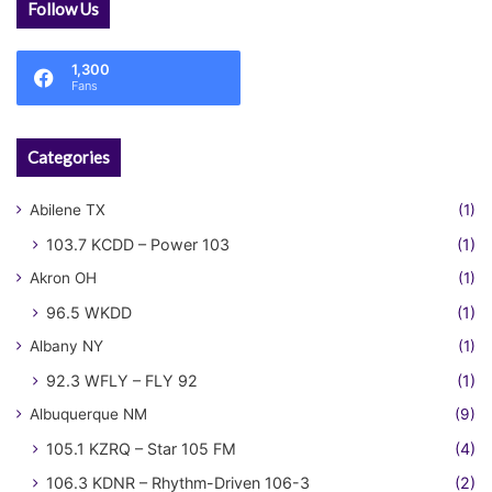
Follow Us
1,300
Fans
Categories
Abilene TX
(1)
103.7 KCDD – Power 103
(1)
Akron OH
(1)
96.5 WKDD
(1)
Albany NY
(1)
92.3 WFLY – FLY 92
(1)
Albuquerque NM
(9)
105.1 KZRQ – Star 105 FM
(4)
106.3 KDNR – Rhythm-Driven 106-3
(2)