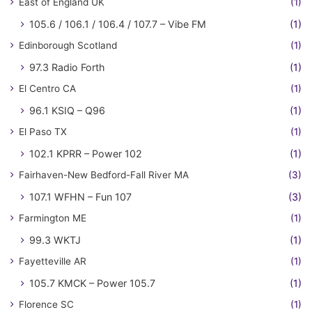
East of England UK
(1)
105.6 / 106.1 / 106.4 / 107.7 – Vibe FM
(1)
Edinborough Scotland
(1)
97.3 Radio Forth
(1)
El Centro CA
(1)
96.1 KSIQ – Q96
(1)
El Paso TX
(1)
102.1 KPRR – Power 102
(1)
Fairhaven-New Bedford-Fall River MA
(3)
107.1 WFHN – Fun 107
(3)
Farmington ME
(1)
99.3 WKTJ
(1)
Fayetteville AR
(1)
105.7 KMCK – Power 105.7
(1)
Florence SC
(1)