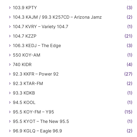
103.9 KPTY
(3)
104.3 KAJM / 99.3 K257CD – Arizona Jamz
(2)
104.7 KVRY – Variety 104.7
(1)
104.7 KZZP
(21)
106.3 KEDJ – The Edge
(3)
550 KOY-AM
(1)
740 KIDR
(4)
92.3 KKFR – Power 92
(27)
92.3 KTAR-FM
(2)
93.3 KDKB
(1)
94.5 KOOL
(1)
95.5 KOY-FM – Y95
(15)
95.5 KYOT – The New 95.5
(1)
96.9 KGLQ – Eagle 96.9
(2)