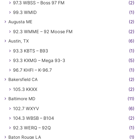
97.3 WBSS – Boss 97 FM
(2)
99.3 WMID
(1)
Augusta ME
(2)
92.3 WMME – 92 Moose FM
(2)
Austin, TX
(6)
93.3 KBTS – B93
(1)
93.3 KXMG – Mega 93-3
(5)
96.7 KHFI – K-96.7
(1)
Bakersfield CA
(2)
105.3 KKXX
(2)
Baltimore MD
(11)
102.7 WXYV
(6)
104.3 WBSB – B104
(2)
92.3 WERQ – 92Q
(1)
Baton Rouge LA
(1)