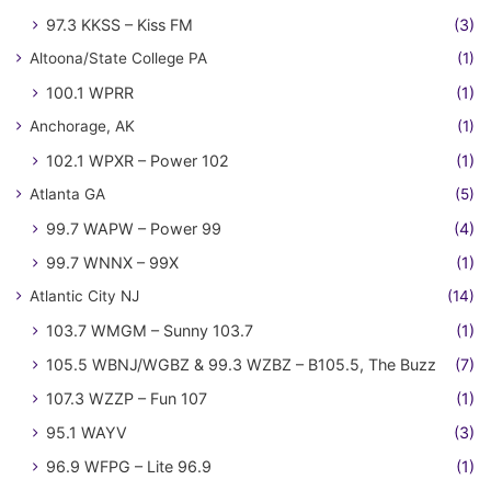
97.3 KKSS – Kiss FM
(3)
Altoona/State College PA
(1)
100.1 WPRR
(1)
Anchorage, AK
(1)
102.1 WPXR – Power 102
(1)
Atlanta GA
(5)
99.7 WAPW – Power 99
(4)
99.7 WNNX – 99X
(1)
Atlantic City NJ
(14)
103.7 WMGM – Sunny 103.7
(1)
105.5 WBNJ/WGBZ & 99.3 WZBZ – B105.5, The Buzz
(7)
107.3 WZZP – Fun 107
(1)
95.1 WAYV
(3)
96.9 WFPG – Lite 96.9
(1)