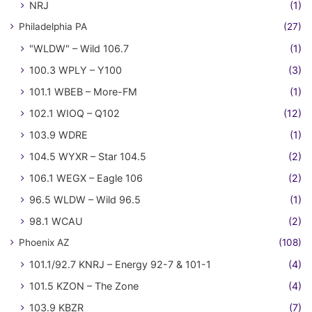
NRJ
(1)
Philadelphia PA
(27)
"WLDW" – Wild 106.7
(1)
100.3 WPLY – Y100
(3)
101.1 WBEB – More-FM
(1)
102.1 WIOQ – Q102
(12)
103.9 WDRE
(1)
104.5 WYXR – Star 104.5
(2)
106.1 WEGX – Eagle 106
(2)
96.5 WLDW – Wild 96.5
(1)
98.1 WCAU
(2)
Phoenix AZ
(108)
101.1/92.7 KNRJ – Energy 92-7 & 101-1
(4)
101.5 KZON – The Zone
(4)
103.9 KBZR
(7)