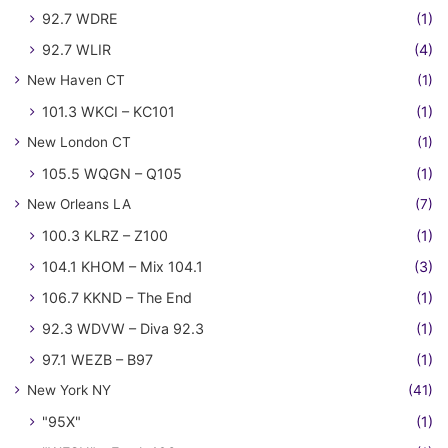
92.7 WDRE
(1)
92.7 WLIR
(4)
New Haven CT
(1)
101.3 WKCI – KC101
(1)
New London CT
(1)
105.5 WQGN – Q105
(1)
New Orleans LA
(7)
100.3 KLRZ – Z100
(1)
104.1 KHOM – Mix 104.1
(3)
106.7 KKND – The End
(1)
92.3 WDVW – Diva 92.3
(1)
97.1 WEZB – B97
(1)
New York NY
(41)
"95X"
(1)