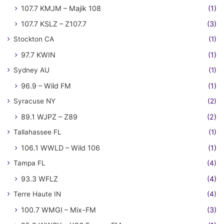
107.7 KMJM – Majik 108
(1)
107.7 KSLZ – Z107.7
(3)
Stockton CA
(1)
97.7 KWIN
(1)
Sydney AU
(1)
96.9 – Wild FM
(1)
Syracuse NY
(2)
89.1 WJPZ – Z89
(2)
Tallahassee FL
(1)
106.1 WWLD – Wild 106
(1)
Tampa FL
(4)
93.3 WFLZ
(4)
Terre Haute IN
(4)
100.7 WMGI – Mix-FM
(3)