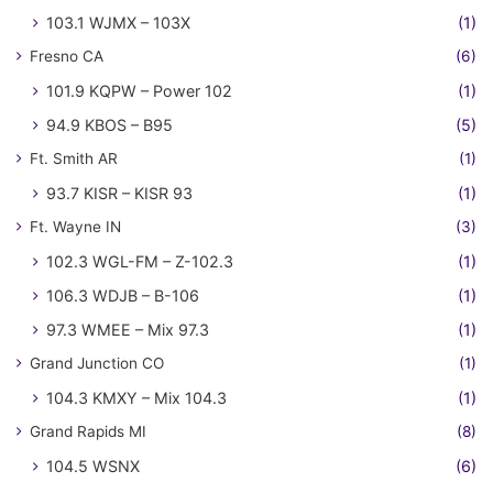
103.1 WJMX – 103X
(1)
Fresno CA
(6)
101.9 KQPW – Power 102
(1)
94.9 KBOS – B95
(5)
Ft. Smith AR
(1)
93.7 KISR – KISR 93
(1)
Ft. Wayne IN
(3)
102.3 WGL-FM – Z-102.3
(1)
106.3 WDJB – B-106
(1)
97.3 WMEE – Mix 97.3
(1)
Grand Junction CO
(1)
104.3 KMXY – Mix 104.3
(1)
Grand Rapids MI
(8)
104.5 WSNX
(6)