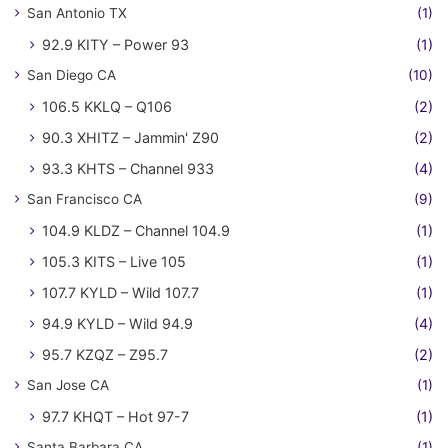
San Antonio TX
(1)
92.9 KITY – Power 93
(1)
San Diego CA
(10)
106.5 KKLQ – Q106
(2)
90.3 XHITZ – Jammin' Z90
(2)
93.3 KHTS – Channel 933
(4)
San Francisco CA
(9)
104.9 KLDZ – Channel 104.9
(1)
105.3 KITS – Live 105
(1)
107.7 KYLD – Wild 107.7
(1)
94.9 KYLD – Wild 94.9
(4)
95.7 KZQZ – Z95.7
(2)
San Jose CA
(1)
97.7 KHQT – Hot 97-7
(1)
Santa Barbara CA
(1)