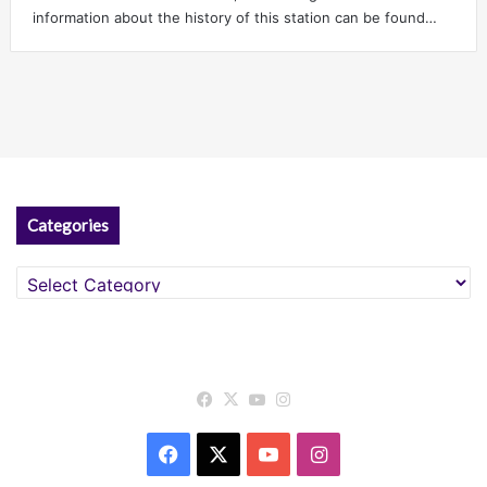
information about the history of this station can be found…
Categories
Categories
Facebook
X
YouTube
Instagram
Facebook
X
YouTube
Instagram