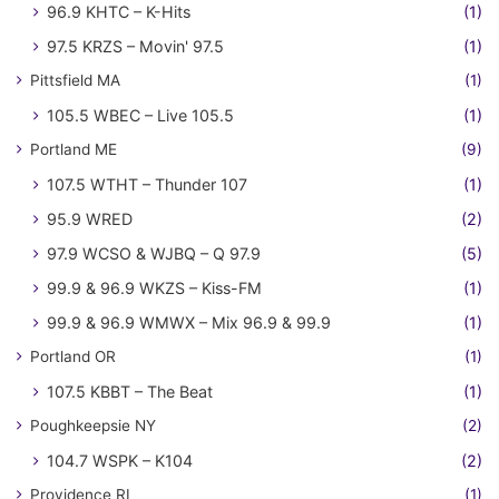
96.9 KHTC – K-Hits
(1)
97.5 KRZS – Movin' 97.5
(1)
Pittsfield MA
(1)
105.5 WBEC – Live 105.5
(1)
Portland ME
(9)
107.5 WTHT – Thunder 107
(1)
95.9 WRED
(2)
97.9 WCSO & WJBQ – Q 97.9
(5)
99.9 & 96.9 WKZS – Kiss-FM
(1)
99.9 & 96.9 WMWX – Mix 96.9 & 99.9
(1)
Portland OR
(1)
107.5 KBBT – The Beat
(1)
Poughkeepsie NY
(2)
104.7 WSPK – K104
(2)
Providence RI
(1)