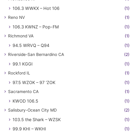
106.3 WWKX – Hot 106
(1)
Reno NV
(1)
106.3 KWNZ – Pop-FM
(1)
Richmond VA
(1)
94.5 WRVQ – Q94
(1)
Riverside-San Bernardino CA
(2)
99.1 KGGI
(1)
Rockford IL
(1)
97.5 WZOK – 97 'ZOK
(1)
Sacramento CA
(1)
KWOD 106.5
(1)
Salisbury-Ocean City MD
(2)
103.5 the Shark – WZSK
(1)
99.9 KHI – WKHI
(1)