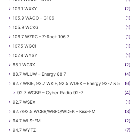
103.1 WXXY
(2)
105.9 WAGO – G106
(1)
105.9 WCKG
(1)
106.7 WZRC – Z-Rock 106.7
(1)
107.5 WGCI
(1)
107.9 WYSY
(1)
88.1 WCRX
(2)
88.7 WLUW – Energy 88.7
(4)
92.7 WKIE, 92.7 WKIF, 92.5 WDEK – Energy 92-7 & 5
(6)
92.7 WCBR – Cyber Radio 92-7
(4)
92.7 WSEX
(1)
92.7/92.5 WCBR/WBRO/WDEK – Kiss-FM
(3)
94.7 WLS-FM
(2)
94.7 WYTZ
(7)