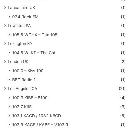
Lancashire UK
(1)
97.4 Rock FM
(1)
Lewiston PA
(1)
105.5 WCHX – Chx 105
(1)
Lexington KY
(1)
104.5 WLKT – The Cat
(1)
London UK
(2)
100.0 – Kiss 100
(1)
BBC Radio 1
(1)
Los Angeles CA
(21)
100.3 KIBB – B100
(4)
102.7 KIIS
(3)
103.1 KACD / 103.1 KBCD
(5)
103.9 KACE / KABE – V103.9
(1)