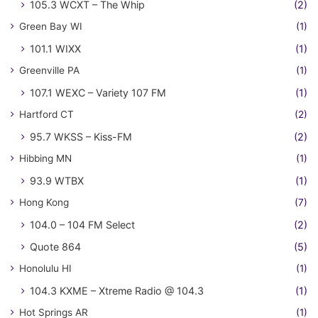
105.3 WCXT – The Whip
(2)
Green Bay WI
(1)
101.1 WIXX
(1)
Greenville PA
(1)
107.1 WEXC – Variety 107 FM
(1)
Hartford CT
(2)
95.7 WKSS – Kiss-FM
(2)
Hibbing MN
(1)
93.9 WTBX
(1)
Hong Kong
(7)
104.0 – 104 FM Select
(2)
Quote 864
(5)
Honolulu HI
(1)
104.3 KXME – Xtreme Radio @ 104.3
(1)
Hot Springs AR
(1)