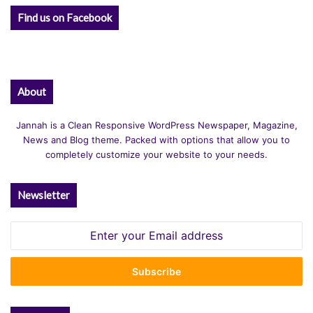
Find us on Facebook
About
Jannah is a Clean Responsive WordPress Newspaper, Magazine,
News and Blog theme. Packed with options that allow you to
completely customize your website to your needs.
Newsletter
Enter
your
Email
address