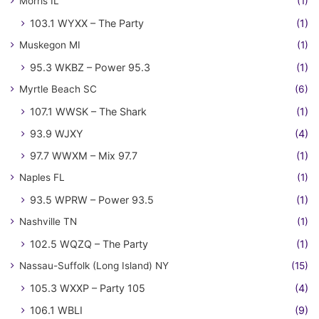
Morris IL
(1)
103.1 WYXX – The Party
(1)
Muskegon MI
(1)
95.3 WKBZ – Power 95.3
(1)
Myrtle Beach SC
(6)
107.1 WWSK – The Shark
(1)
93.9 WJXY
(4)
97.7 WWXM – Mix 97.7
(1)
Naples FL
(1)
93.5 WPRW – Power 93.5
(1)
Nashville TN
(1)
102.5 WQZQ – The Party
(1)
Nassau-Suffolk (Long Island) NY
(15)
105.3 WXXP – Party 105
(4)
106.1 WBLI
(9)