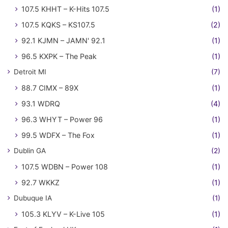
107.5 KHHT – K-Hits 107.5
(1)
107.5 KQKS – KS107.5
(2)
92.1 KJMN – JAMN' 92.1
(1)
96.5 KXPK – The Peak
(1)
Detroit MI
(7)
88.7 CIMX – 89X
(1)
93.1 WDRQ
(4)
96.3 WHYT – Power 96
(1)
99.5 WDFX – The Fox
(1)
Dublin GA
(2)
107.5 WDBN – Power 108
(1)
92.7 WKKZ
(1)
Dubuque IA
(1)
105.3 KLYV – K-Live 105
(1)