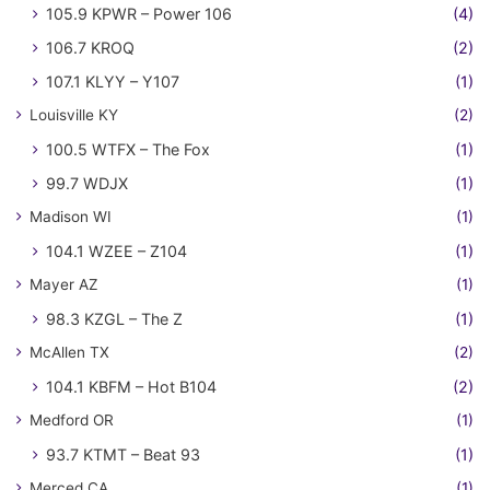
105.9 KPWR – Power 106
(4)
106.7 KROQ
(2)
107.1 KLYY – Y107
(1)
Louisville KY
(2)
100.5 WTFX – The Fox
(1)
99.7 WDJX
(1)
Madison WI
(1)
104.1 WZEE – Z104
(1)
Mayer AZ
(1)
98.3 KZGL – The Z
(1)
McAllen TX
(2)
104.1 KBFM – Hot B104
(2)
Medford OR
(1)
93.7 KTMT – Beat 93
(1)
Merced CA
(1)