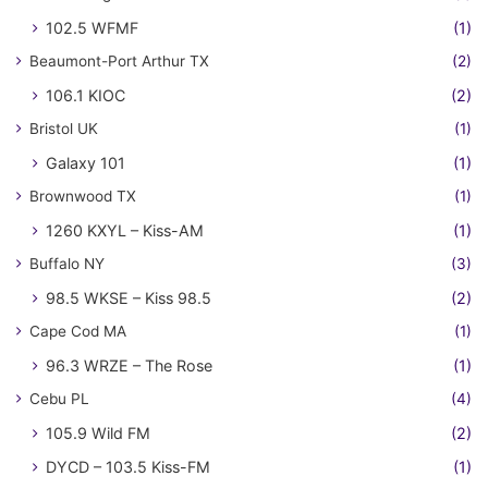
102.5 WFMF
(1)
Beaumont-Port Arthur TX
(2)
106.1 KIOC
(2)
Bristol UK
(1)
Galaxy 101
(1)
Brownwood TX
(1)
1260 KXYL – Kiss-AM
(1)
Buffalo NY
(3)
98.5 WKSE – Kiss 98.5
(2)
Cape Cod MA
(1)
96.3 WRZE – The Rose
(1)
Cebu PL
(4)
105.9 Wild FM
(2)
DYCD – 103.5 Kiss-FM
(1)