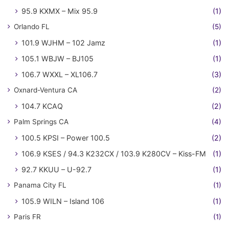
95.9 KXMX – Mix 95.9
(1)
Orlando FL
(5)
101.9 WJHM – 102 Jamz
(1)
105.1 WBJW – BJ105
(1)
106.7 WXXL – XL106.7
(3)
Oxnard-Ventura CA
(2)
104.7 KCAQ
(2)
Palm Springs CA
(4)
100.5 KPSI – Power 100.5
(2)
106.9 KSES / 94.3 K232CX / 103.9 K280CV – Kiss-FM
(1)
92.7 KKUU – U-92.7
(1)
Panama City FL
(1)
105.9 WILN – Island 106
(1)
Paris FR
(1)