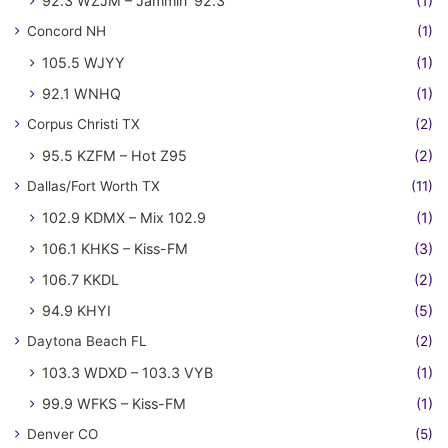
92.3 WZJM – Jammin' 92.3
(1)
Concord NH
(1)
105.5 WJYY
(1)
92.1 WNHQ
(1)
Corpus Christi TX
(2)
95.5 KZFM – Hot Z95
(2)
Dallas/Fort Worth TX
(11)
102.9 KDMX – Mix 102.9
(1)
106.1 KHKS – Kiss-FM
(3)
106.7 KKDL
(2)
94.9 KHYI
(5)
Daytona Beach FL
(2)
103.3 WDXD – 103.3 VYB
(1)
99.9 WFKS – Kiss-FM
(1)
Denver CO
(5)