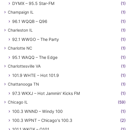
DYMX – 95.5 Star-FM
(1)
Champaign IL
(1)
96.1 WQQB – Q96
(1)
Charleston IL
(1)
92.1 WWGO – The Party
(1)
Charlotte NC
(1)
95.1 WAQQ – The Edge
(1)
Charlottesville VA
(1)
101.9 WHTE – Hot 101.9
(1)
Chattanooga TN
(1)
97.3 WKXJ – Hot Jammin' Kicks FM
(1)
Chicago IL
(59)
100.3 WNND – Windy 100
(1)
100.3 WPNT – Chicago's 100.3
(2)
101.1 WKQX – Q101
(1)