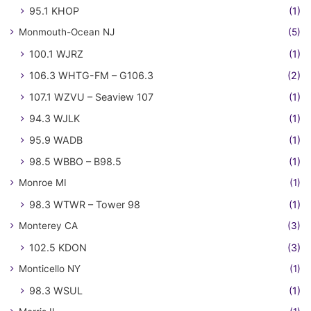
95.1 KHOP
(1)
Monmouth-Ocean NJ
(5)
100.1 WJRZ
(1)
106.3 WHTG-FM – G106.3
(2)
107.1 WZVU – Seaview 107
(1)
94.3 WJLK
(1)
95.9 WADB
(1)
98.5 WBBO – B98.5
(1)
Monroe MI
(1)
98.3 WTWR – Tower 98
(1)
Monterey CA
(3)
102.5 KDON
(3)
Monticello NY
(1)
98.3 WSUL
(1)