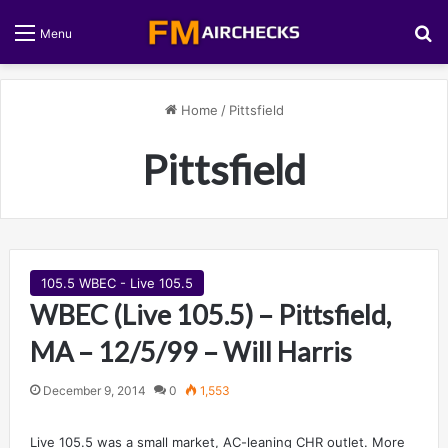
S
Menu
Home
/
Pittsfield
Pittsfield
105.5 WBEC - Live 105.5
WBEC (Live 105.5) – Pittsfield,
MA – 12/5/99 – Will Harris
December 9, 2014
0
1,553
Live 105.5 was a small market, AC-leaning CHR outlet. More