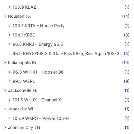
105.9 KLAZ
(1)
Houston TX
(14)
100.7 KRTX – House Party
(1)
104.1 KRBE
(8)
96.5 KNRJ – Energy 96.5
(1)
98.5 KHYS/103.3 KJOJ – Kiss 98-5, Kiss Again 103-3
(4)
Indianapolis IN
(10)
96.3 WHHH – Hoosier 96
(1)
99.5 WZPL
(9)
Jacksonville FL
(1)
101.5 WHJX – Channel X
(1)
Janesville WI
(1)
105.9 WKPO – Power 105-9
(1)
Johnson City TN
(1)