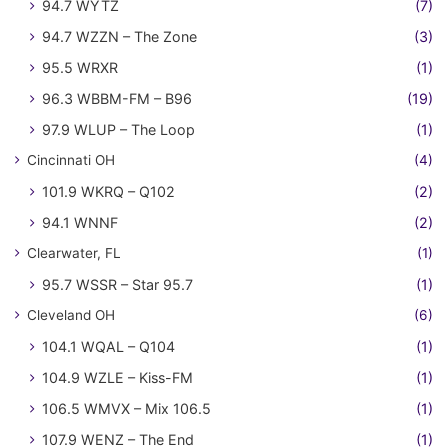
94.7 WYTZ
(7)
94.7 WZZN – The Zone
(3)
95.5 WRXR
(1)
96.3 WBBM-FM – B96
(19)
97.9 WLUP – The Loop
(1)
Cincinnati OH
(4)
101.9 WKRQ – Q102
(2)
94.1 WNNF
(2)
Clearwater, FL
(1)
95.7 WSSR – Star 95.7
(1)
Cleveland OH
(6)
104.1 WQAL – Q104
(1)
104.9 WZLE – Kiss-FM
(1)
106.5 WMVX – Mix 106.5
(1)
107.9 WENZ – The End
(1)