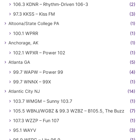
106.3 KDNR – Rhythm-Driven 106-3
(2)
97.3 KKSS – Kiss FM
(3)
Altoona/State College PA
(1)
100.1 WPRR
(1)
Anchorage, AK
(1)
102.1 WPXR – Power 102
(1)
Atlanta GA
(5)
99.7 WAPW – Power 99
(4)
99.7 WNNX – 99X
(1)
Atlantic City NJ
(14)
103.7 WMGM – Sunny 103.7
(1)
105.5 WBNJ/WGBZ & 99.3 WZBZ – B105.5, The Buzz
(7)
107.3 WZZP – Fun 107
(1)
95.1 WAYV
(3)
96.9 WFPG – Lite 96.9
(1)