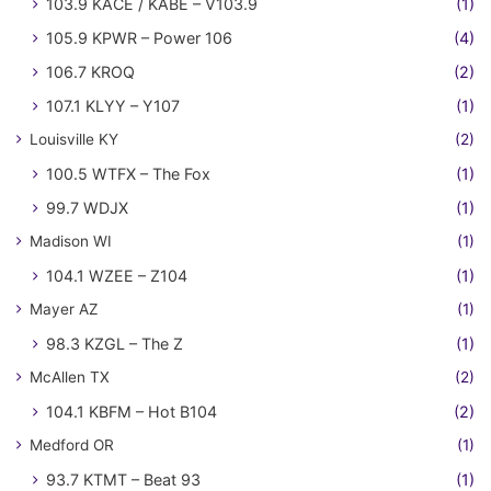
103.9 KACE / KABE – V103.9
(1)
105.9 KPWR – Power 106
(4)
106.7 KROQ
(2)
107.1 KLYY – Y107
(1)
Louisville KY
(2)
100.5 WTFX – The Fox
(1)
99.7 WDJX
(1)
Madison WI
(1)
104.1 WZEE – Z104
(1)
Mayer AZ
(1)
98.3 KZGL – The Z
(1)
McAllen TX
(2)
104.1 KBFM – Hot B104
(2)
Medford OR
(1)
93.7 KTMT – Beat 93
(1)