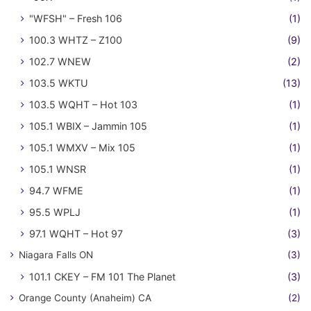
"WFSH" – Fresh 106
(1)
100.3 WHTZ – Z100
(9)
102.7 WNEW
(2)
103.5 WKTU
(13)
103.5 WQHT – Hot 103
(1)
105.1 WBIX – Jammin 105
(1)
105.1 WMXV – Mix 105
(1)
105.1 WNSR
(1)
94.7 WFME
(1)
95.5 WPLJ
(1)
97.1 WQHT – Hot 97
(3)
Niagara Falls ON
(3)
101.1 CKEY – FM 101 The Planet
(3)
Orange County (Anaheim) CA
(2)