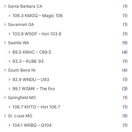
Santa Barbara CA
(1)
106.3 KMGQ – Magic 106
(1)
Savannah GA
(1)
103.9 WSGF – Hot 103.9
(1)
Seattle WA
(5)
89.5 KNHC – C89.5
(4)
93.3 – KUBE 93
(1)
South Bend IN
(4)
92.9 WNDU – U93
(1)
99.1 WSMK – The Fox
(3)
Springfield MO
(1)
106.7 KHTO – Hot 106.7
(1)
St. Louis MO
(5)
104.1 WKBQ – Q104
(1)