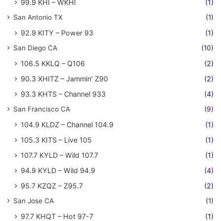
99.9 KHI – WKHI
(1)
San Antonio TX
(1)
92.9 KITY – Power 93
(1)
San Diego CA
(10)
106.5 KKLQ – Q106
(2)
90.3 XHITZ – Jammin' Z90
(2)
93.3 KHTS – Channel 933
(4)
San Francisco CA
(9)
104.9 KLDZ – Channel 104.9
(1)
105.3 KITS – Live 105
(1)
107.7 KYLD – Wild 107.7
(1)
94.9 KYLD – Wild 94.9
(4)
95.7 KZQZ – Z95.7
(2)
San Jose CA
(1)
97.7 KHQT – Hot 97-7
(1)