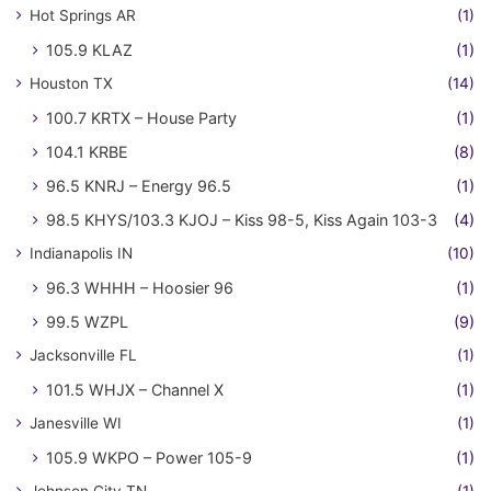
Hot Springs AR
(1)
105.9 KLAZ
(1)
Houston TX
(14)
100.7 KRTX – House Party
(1)
104.1 KRBE
(8)
96.5 KNRJ – Energy 96.5
(1)
98.5 KHYS/103.3 KJOJ – Kiss 98-5, Kiss Again 103-3
(4)
Indianapolis IN
(10)
96.3 WHHH – Hoosier 96
(1)
99.5 WZPL
(9)
Jacksonville FL
(1)
101.5 WHJX – Channel X
(1)
Janesville WI
(1)
105.9 WKPO – Power 105-9
(1)