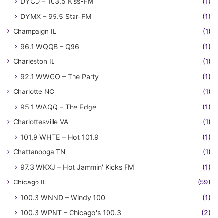
DYCD – 103.5 Kiss-FM
(1)
DYMX – 95.5 Star-FM
(1)
Champaign IL
(1)
96.1 WQQB – Q96
(1)
Charleston IL
(1)
92.1 WWGO – The Party
(1)
Charlotte NC
(1)
95.1 WAQQ – The Edge
(1)
Charlottesville VA
(1)
101.9 WHTE – Hot 101.9
(1)
Chattanooga TN
(1)
97.3 WKXJ – Hot Jammin' Kicks FM
(1)
Chicago IL
(59)
100.3 WNND – Windy 100
(1)
100.3 WPNT – Chicago's 100.3
(2)