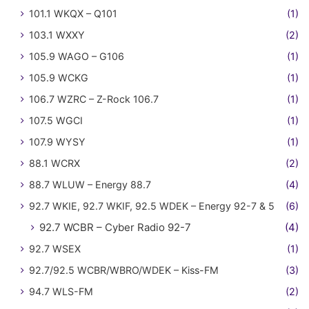
101.1 WKQX – Q101
(1)
103.1 WXXY
(2)
105.9 WAGO – G106
(1)
105.9 WCKG
(1)
106.7 WZRC – Z-Rock 106.7
(1)
107.5 WGCI
(1)
107.9 WYSY
(1)
88.1 WCRX
(2)
88.7 WLUW – Energy 88.7
(4)
92.7 WKIE, 92.7 WKIF, 92.5 WDEK – Energy 92-7 & 5
(6)
92.7 WCBR – Cyber Radio 92-7
(4)
92.7 WSEX
(1)
92.7/92.5 WCBR/WBRO/WDEK – Kiss-FM
(3)
94.7 WLS-FM
(2)