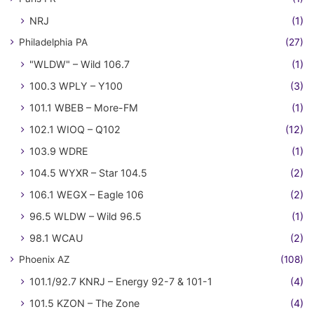
NRJ
(1)
Philadelphia PA
(27)
"WLDW" – Wild 106.7
(1)
100.3 WPLY – Y100
(3)
101.1 WBEB – More-FM
(1)
102.1 WIOQ – Q102
(12)
103.9 WDRE
(1)
104.5 WYXR – Star 104.5
(2)
106.1 WEGX – Eagle 106
(2)
96.5 WLDW – Wild 96.5
(1)
98.1 WCAU
(2)
Phoenix AZ
(108)
101.1/92.7 KNRJ – Energy 92-7 & 101-1
(4)
101.5 KZON – The Zone
(4)