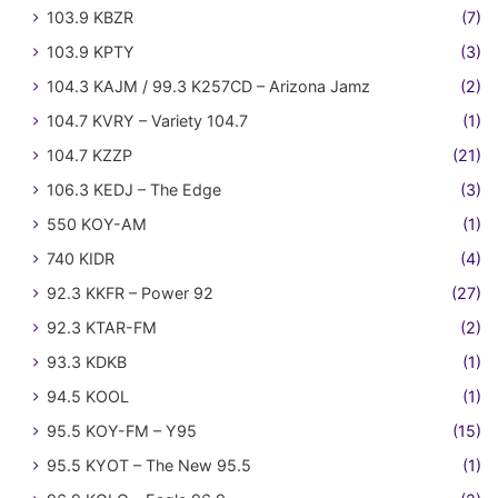
103.9 KBZR
(7)
103.9 KPTY
(3)
104.3 KAJM / 99.3 K257CD – Arizona Jamz
(2)
104.7 KVRY – Variety 104.7
(1)
104.7 KZZP
(21)
106.3 KEDJ – The Edge
(3)
550 KOY-AM
(1)
740 KIDR
(4)
92.3 KKFR – Power 92
(27)
92.3 KTAR-FM
(2)
93.3 KDKB
(1)
94.5 KOOL
(1)
95.5 KOY-FM – Y95
(15)
95.5 KYOT – The New 95.5
(1)