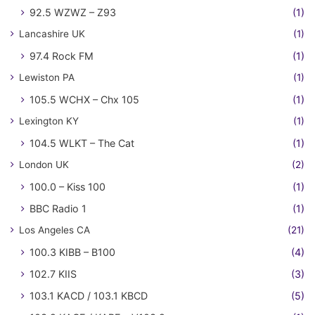
92.5 WZWZ – Z93
(1)
Lancashire UK
(1)
97.4 Rock FM
(1)
Lewiston PA
(1)
105.5 WCHX – Chx 105
(1)
Lexington KY
(1)
104.5 WLKT – The Cat
(1)
London UK
(2)
100.0 – Kiss 100
(1)
BBC Radio 1
(1)
Los Angeles CA
(21)
100.3 KIBB – B100
(4)
102.7 KIIS
(3)
103.1 KACD / 103.1 KBCD
(5)