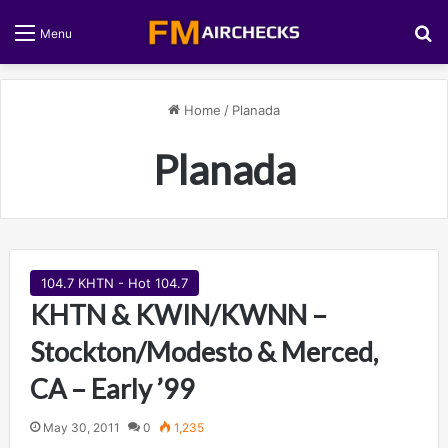
S
Menu
Home
/
Planada
Planada
104.7 KHTN - Hot 104.7
KHTN & KWIN/KWNN –
Stockton/Modesto & Merced,
CA – Early ’99
May 30, 2011
0
1,235