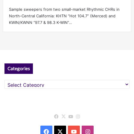
Sample sweepers from two small-market Rhythmic CHRs in
North-Central California: KHTN “Hot 104.7” (Merced) and
KWIN/KWNN “97.7 & 98.3 K-WIN”…
Categories
Categories
Facebook
X
YouTube
Instagram
Facebook
X
YouTube
Instagram