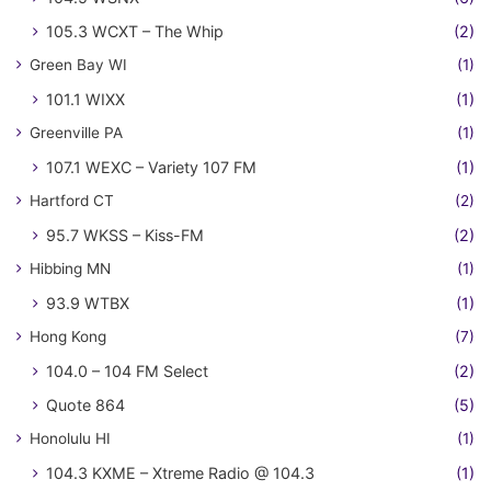
105.3 WCXT – The Whip
(2)
Green Bay WI
(1)
101.1 WIXX
(1)
Greenville PA
(1)
107.1 WEXC – Variety 107 FM
(1)
Hartford CT
(2)
95.7 WKSS – Kiss-FM
(2)
Hibbing MN
(1)
93.9 WTBX
(1)
Hong Kong
(7)
104.0 – 104 FM Select
(2)
Quote 864
(5)
Honolulu HI
(1)
104.3 KXME – Xtreme Radio @ 104.3
(1)