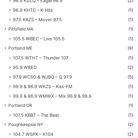
96.9 KGLQ – Eagle 96.9
(2)
96.9 KHTC – K-Hits
(1)
97.5 KRZS – Movin' 97.5
(1)
Pittsfield MA
(1)
105.5 WBEC – Live 105.5
(1)
Portland ME
(9)
107.5 WTHT – Thunder 107
(1)
95.9 WRED
(2)
97.9 WCSO & WJBQ – Q 97.9
(5)
99.9 & 96.9 WKZS – Kiss-FM
(1)
99.9 & 96.9 WMWX – Mix 96.9 & 99.9
(1)
Portland OR
(1)
107.5 KBBT – The Beat
(1)
Poughkeepsie NY
(2)
104.7 WSPK – K104
(2)