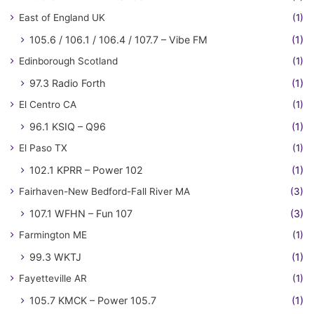
East of England UK
(1)
105.6 / 106.1 / 106.4 / 107.7 – Vibe FM
(1)
Edinborough Scotland
(1)
97.3 Radio Forth
(1)
El Centro CA
(1)
96.1 KSIQ – Q96
(1)
El Paso TX
(1)
102.1 KPRR – Power 102
(1)
Fairhaven-New Bedford-Fall River MA
(3)
107.1 WFHN – Fun 107
(3)
Farmington ME
(1)
99.3 WKTJ
(1)
Fayetteville AR
(1)
105.7 KMCK – Power 105.7
(1)