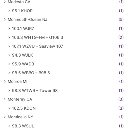
Modesto CA
(1)
95.1 KHOP
(1)
Monmouth-Ocean NJ
(5)
100.1 WJRZ
(1)
106.3 WHTG-FM – G106.3
(2)
107.1 WZVU – Seaview 107
(1)
94.3 WJLK
(1)
95.9 WADB
(1)
98.5 WBBO – B98.5
(1)
Monroe MI
(1)
98.3 WTWR – Tower 98
(1)
Monterey CA
(3)
102.5 KDON
(3)
Monticello NY
(1)
98.3 WSUL
(1)