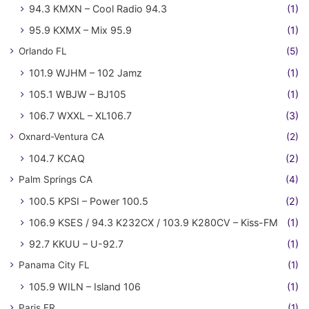
94.3 KMXN – Cool Radio 94.3
(1)
95.9 KXMX – Mix 95.9
(1)
Orlando FL
(5)
101.9 WJHM – 102 Jamz
(1)
105.1 WBJW – BJ105
(1)
106.7 WXXL – XL106.7
(3)
Oxnard-Ventura CA
(2)
104.7 KCAQ
(2)
Palm Springs CA
(4)
100.5 KPSI – Power 100.5
(2)
106.9 KSES / 94.3 K232CX / 103.9 K280CV – Kiss-FM
(1)
92.7 KKUU – U-92.7
(1)
Panama City FL
(1)
105.9 WILN – Island 106
(1)
Paris FR
(1)