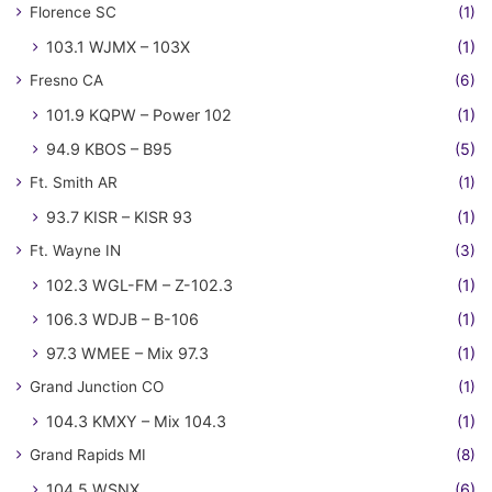
Florence SC
(1)
103.1 WJMX – 103X
(1)
Fresno CA
(6)
101.9 KQPW – Power 102
(1)
94.9 KBOS – B95
(5)
Ft. Smith AR
(1)
93.7 KISR – KISR 93
(1)
Ft. Wayne IN
(3)
102.3 WGL-FM – Z-102.3
(1)
106.3 WDJB – B-106
(1)
97.3 WMEE – Mix 97.3
(1)
Grand Junction CO
(1)
104.3 KMXY – Mix 104.3
(1)
Grand Rapids MI
(8)
104.5 WSNX
(6)