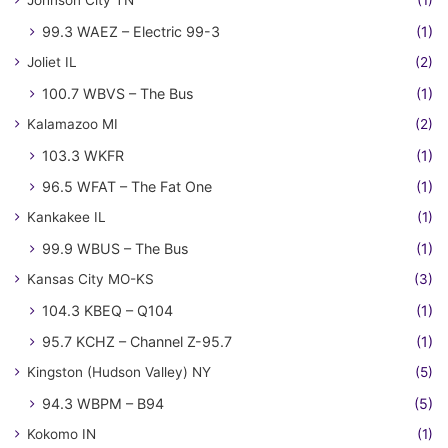
Johnson City TN
(1)
99.3 WAEZ – Electric 99-3
(1)
Joliet IL
(2)
100.7 WBVS – The Bus
(1)
Kalamazoo MI
(2)
103.3 WKFR
(1)
96.5 WFAT – The Fat One
(1)
Kankakee IL
(1)
99.9 WBUS – The Bus
(1)
Kansas City MO-KS
(3)
104.3 KBEQ – Q104
(1)
95.7 KCHZ – Channel Z-95.7
(1)
Kingston (Hudson Valley) NY
(5)
94.3 WBPM – B94
(5)
Kokomo IN
(1)