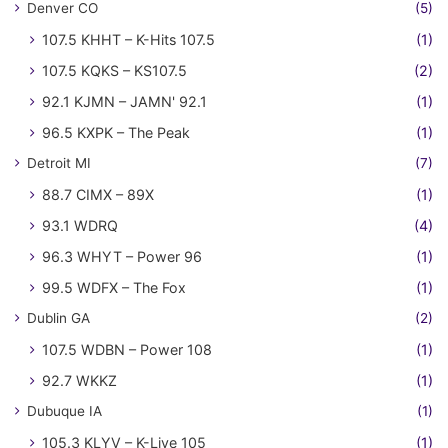
Denver CO
(5)
107.5 KHHT – K-Hits 107.5
(1)
107.5 KQKS – KS107.5
(2)
92.1 KJMN – JAMN' 92.1
(1)
96.5 KXPK – The Peak
(1)
Detroit MI
(7)
88.7 CIMX – 89X
(1)
93.1 WDRQ
(4)
96.3 WHYT – Power 96
(1)
99.5 WDFX – The Fox
(1)
Dublin GA
(2)
107.5 WDBN – Power 108
(1)
92.7 WKKZ
(1)
Dubuque IA
(1)
105.3 KLYV – K-Live 105
(1)