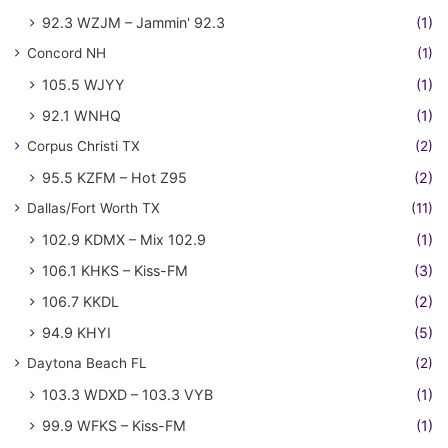
92.3 WZJM – Jammin' 92.3
(1)
Concord NH
(1)
105.5 WJYY
(1)
92.1 WNHQ
(1)
Corpus Christi TX
(2)
95.5 KZFM – Hot Z95
(2)
Dallas/Fort Worth TX
(11)
102.9 KDMX – Mix 102.9
(1)
106.1 KHKS – Kiss-FM
(3)
106.7 KKDL
(2)
94.9 KHYI
(5)
Daytona Beach FL
(2)
103.3 WDXD – 103.3 VYB
(1)
99.9 WFKS – Kiss-FM
(1)