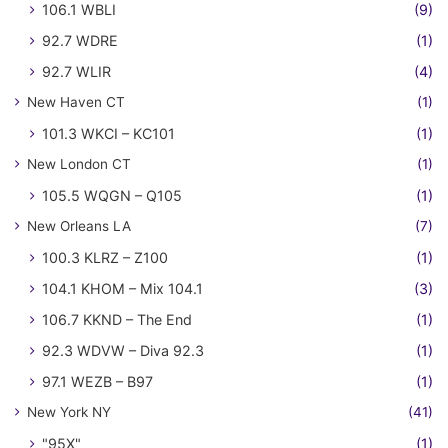
106.1 WBLI
(9)
92.7 WDRE
(1)
92.7 WLIR
(4)
New Haven CT
(1)
101.3 WKCI – KC101
(1)
New London CT
(1)
105.5 WQGN – Q105
(1)
New Orleans LA
(7)
100.3 KLRZ – Z100
(1)
104.1 KHOM – Mix 104.1
(3)
106.7 KKND – The End
(1)
92.3 WDVW – Diva 92.3
(1)
97.1 WEZB – B97
(1)
New York NY
(41)
"95X"
(1)