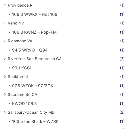
Providence RI
(1)
106.3 WWKX – Hot 106
(1)
Reno NV
(1)
106.3 KWNZ – Pop-FM
(1)
Richmond VA
(1)
94.5 WRVQ – Q94
(1)
Riverside-San Bernardino CA
(2)
99.1 KGGI
(1)
Rockford IL
(1)
97.5 WZOK – 97 'ZOK
(1)
Sacramento CA
(1)
KWOD 106.5
(1)
Salisbury-Ocean City MD
(2)
103.5 the Shark – WZSK
(1)