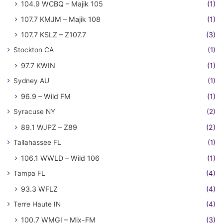
104.9 WCBQ – Majik 105
(1)
107.7 KMJM – Majik 108
(1)
107.7 KSLZ – Z107.7
(3)
Stockton CA
(1)
97.7 KWIN
(1)
Sydney AU
(1)
96.9 – Wild FM
(1)
Syracuse NY
(2)
89.1 WJPZ – Z89
(2)
Tallahassee FL
(1)
106.1 WWLD – Wild 106
(1)
Tampa FL
(4)
93.3 WFLZ
(4)
Terre Haute IN
(4)
100.7 WMGI – Mix-FM
(3)