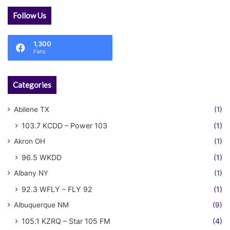
Follow Us
1,300
Fans
Categories
Abilene TX
(1)
103.7 KCDD – Power 103
(1)
Akron OH
(1)
96.5 WKDD
(1)
Albany NY
(1)
92.3 WFLY – FLY 92
(1)
Albuquerque NM
(9)
105.1 KZRQ – Star 105 FM
(4)