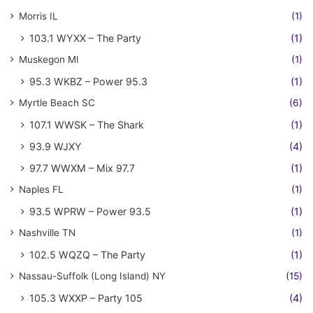
Morris IL
(1)
103.1 WYXX – The Party
(1)
Muskegon MI
(1)
95.3 WKBZ – Power 95.3
(1)
Myrtle Beach SC
(6)
107.1 WWSK – The Shark
(1)
93.9 WJXY
(4)
97.7 WWXM – Mix 97.7
(1)
Naples FL
(1)
93.5 WPRW – Power 93.5
(1)
Nashville TN
(1)
102.5 WQZQ – The Party
(1)
Nassau-Suffolk (Long Island) NY
(15)
105.3 WXXP – Party 105
(4)