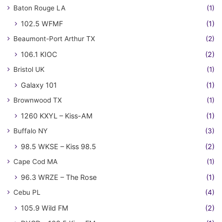
Baton Rouge LA
(1)
102.5 WFMF
(1)
Beaumont-Port Arthur TX
(2)
106.1 KIOC
(2)
Bristol UK
(1)
Galaxy 101
(1)
Brownwood TX
(1)
1260 KXYL – Kiss-AM
(1)
Buffalo NY
(3)
98.5 WKSE – Kiss 98.5
(2)
Cape Cod MA
(1)
96.3 WRZE – The Rose
(1)
Cebu PL
(4)
105.9 Wild FM
(2)