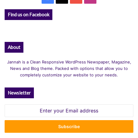
Find us on Facebook
About
Jannah is a Clean Responsive WordPress Newspaper, Magazine,
News and Blog theme. Packed with options that allow you to
completely customize your website to your needs.
Newsletter
Enter
your
Email
address