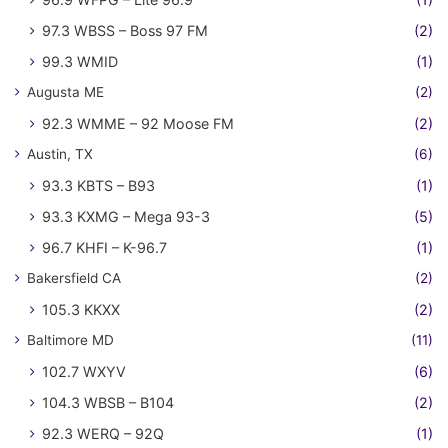
97.3 WBSS – Boss 97 FM
(2)
99.3 WMID
(1)
Augusta ME
(2)
92.3 WMME – 92 Moose FM
(2)
Austin, TX
(6)
93.3 KBTS – B93
(1)
93.3 KXMG – Mega 93-3
(5)
96.7 KHFI – K-96.7
(1)
Bakersfield CA
(2)
105.3 KKXX
(2)
Baltimore MD
(11)
102.7 WXYV
(6)
104.3 WBSB – B104
(2)
92.3 WERQ – 92Q
(1)