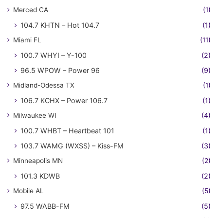
Merced CA
(1)
104.7 KHTN – Hot 104.7
(1)
Miami FL
(11)
100.7 WHYI – Y-100
(2)
96.5 WPOW – Power 96
(9)
Midland-Odessa TX
(1)
106.7 KCHX – Power 106.7
(1)
Milwaukee WI
(4)
100.7 WHBT – Heartbeat 101
(1)
103.7 WAMG (WXSS) – Kiss-FM
(3)
Minneapolis MN
(2)
101.3 KDWB
(2)
Mobile AL
(5)
97.5 WABB-FM
(5)