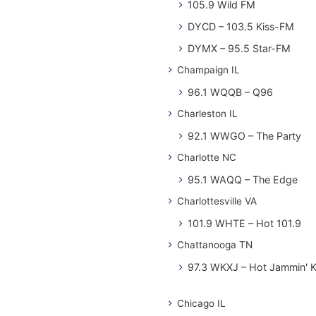
105.9 Wild FM
DYCD – 103.5 Kiss-FM
DYMX – 95.5 Star-FM
Champaign IL
96.1 WQQB – Q96
Charleston IL
92.1 WWGO – The Party
Charlotte NC
95.1 WAQQ – The Edge
Charlottesville VA
101.9 WHTE – Hot 101.9
Chattanooga TN
97.3 WKXJ – Hot Jammin' 
Chicago IL