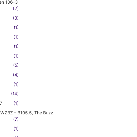
en 106-3
(2)
(3)
(1)
(1)
(1)
(1)
(5)
(4)
(1)
(14)
7
(1)
WZBZ – B105.5, The Buzz
(7)
(1)