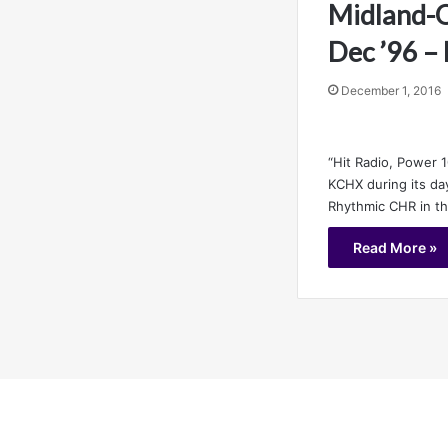
Midland-O
Dec ’96 –
December 1, 2016
“Hit Radio, Power 1
KCHX during its da
Rhythmic CHR in t
Read More »