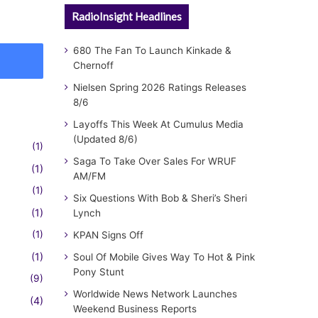
RadioInsight Headlines
680 The Fan To Launch Kinkade &
Chernoff
Nielsen Spring 2026 Ratings Releases
8/6
Layoffs This Week At Cumulus Media
(Updated 8/6)
(1)
Saga To Take Over Sales For WRUF
(1)
AM/FM
(1)
Six Questions With Bob & Sheri’s Sheri
(1)
Lynch
(1)
KPAN Signs Off
(1)
Soul Of Mobile Gives Way To Hot & Pink
Pony Stunt
(9)
Worldwide News Network Launches
(4)
Weekend Business Reports