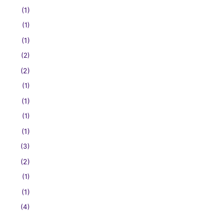
(1)
(1)
(1)
(2)
(2)
(1)
(1)
(1)
(1)
(3)
(2)
(1)
(1)
(4)