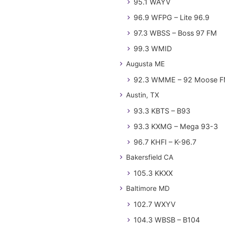
95.1 WAYV
96.9 WFPG – Lite 96.9
97.3 WBSS – Boss 97 FM
99.3 WMID
Augusta ME
92.3 WMME – 92 Moose 
Austin, TX
93.3 KBTS – B93
93.3 KXMG – Mega 93-3
96.7 KHFI – K-96.7
Bakersfield CA
105.3 KKXX
Baltimore MD
102.7 WXYV
104.3 WBSB – B104