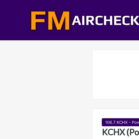
106.7 KCHX - Pow
KCHX (Po