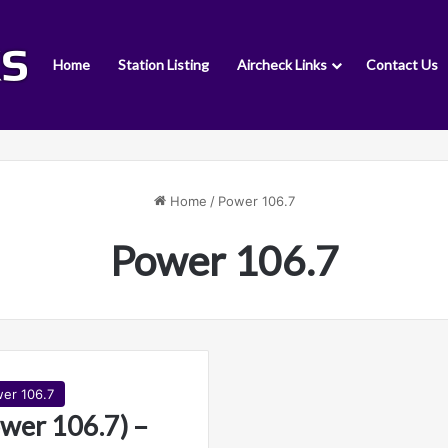
Home
Station Listing
Aircheck Links
Contact Us
Home
/
Power 106.7
Power 106.7
er 106.7
wer 106.7) –