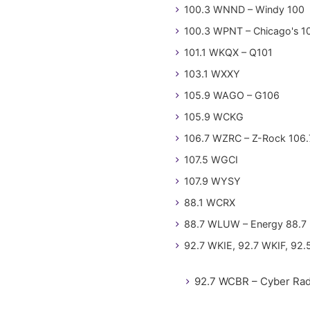
100.3 WNND – Windy 100
100.3 WPNT – Chicago's 1
101.1 WKQX – Q101
103.1 WXXY
105.9 WAGO – G106
105.9 WCKG
106.7 WZRC – Z-Rock 106.
107.5 WGCI
107.9 WYSY
88.1 WCRX
88.7 WLUW – Energy 88.7
92.7 WKIE, 92.7 WKIF, 92.
92.7 WCBR – Cyber Rad