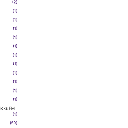
(2)
(1)
(1)
(1)
(1)
(1)
(1)
(1)
(1)
(1)
(1)
(1)
Kicks FM
(1)
(59)