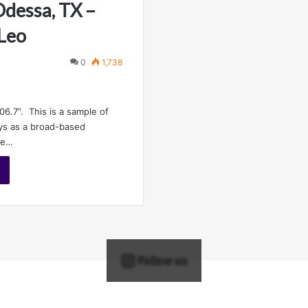
dessa, TX –
 Leo
0
1,738
06.7”. This is a sample of
ys as a broad-based
he…
Follow us