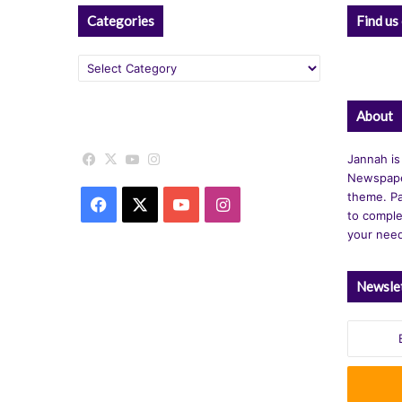
Categories
Find us
Categories
About
Facebook
X
YouTube
Instagram
Jannah is
Newspape
theme. Pa
Facebook
X
YouTube
Instagram
to comple
your nee
Newsle
Enter
your
Email
address