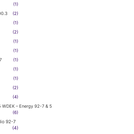
(1)
00.3
(2)
(1)
(2)
(1)
(1)
7
(1)
(1)
(1)
(2)
(4)
5 WDEK – Energy 92-7 & 5
(6)
io 92-7
(4)