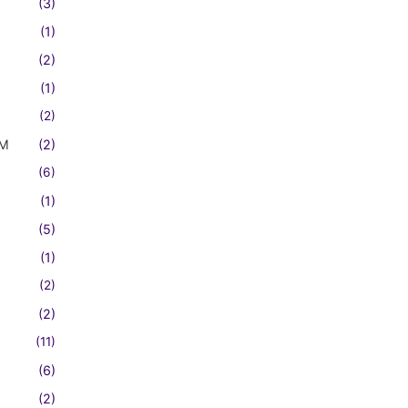
(3)
(1)
(2)
(1)
(2)
FM
(2)
(6)
(1)
(5)
(1)
(2)
(2)
(11)
(6)
(2)