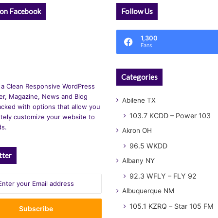
 on Facebook
Follow Us
1,300
Fans
Categories
 a Clean Responsive WordPress
r, Magazine, News and Blog
Abilene TX
cked with options that allow you
103.7 KCDD – Power 103
tely customize your website to
ds.
Akron OH
96.5 WKDD
tter
Albany NY
92.3 WFLY – FLY 92
Albuquerque NM
105.1 KZRQ – Star 105 FM