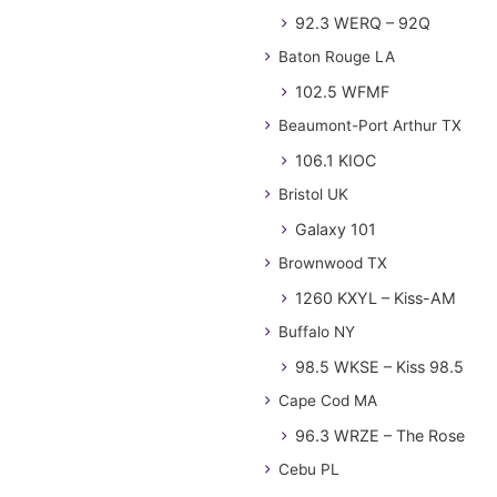
92.3 WERQ – 92Q
Baton Rouge LA
102.5 WFMF
Beaumont-Port Arthur TX
106.1 KIOC
Bristol UK
Galaxy 101
Brownwood TX
1260 KXYL – Kiss-AM
Buffalo NY
98.5 WKSE – Kiss 98.5
Cape Cod MA
96.3 WRZE – The Rose
Cebu PL