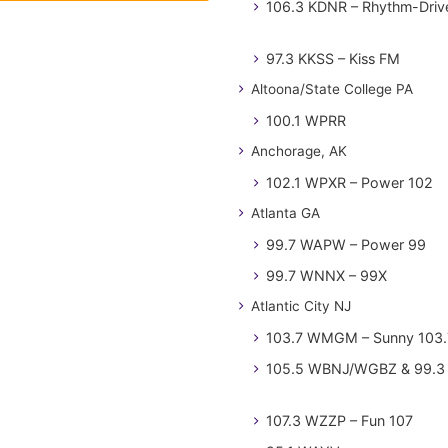
106.3 KDNR – Rhythm-Driv
97.3 KKSS – Kiss FM
Altoona/State College PA
100.1 WPRR
Anchorage, AK
102.1 WPXR – Power 102
Atlanta GA
99.7 WAPW – Power 99
99.7 WNNX – 99X
Atlantic City NJ
103.7 WMGM – Sunny 103.
105.5 WBNJ/WGBZ & 99.3 
107.3 WZZP – Fun 107