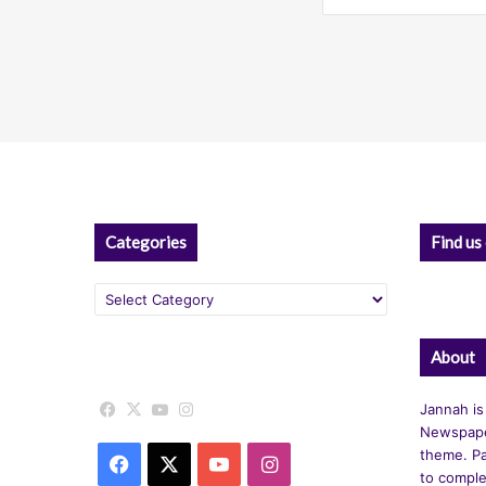
Categories
Find us
Categories
About
Facebook
X
YouTube
Instagram
Jannah is
Newspape
theme. Pa
Facebook
X
YouTube
Instagram
to comple