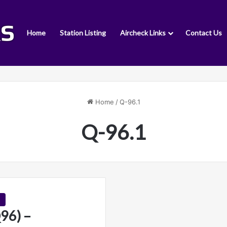
Home
Station Listing
Aircheck Links
Contact Us
Home
/
Q-96.1
Q-96.1
96) –