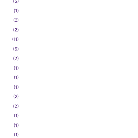
(5)
(1)
(2)
(2)
(11)
(6)
(2)
(1)
(1)
(1)
(2)
(2)
(1)
(1)
(1)