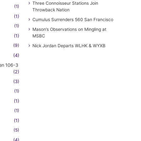
Three Connoisseur Stations Join
(1)
Throwback Nation
(1)
Cumulus Surrenders 560 San Francisco
(1)
Mason’s Observations on Mingling at
(1)
MSBC
(9)
Nick Jordan Departs WLHK & WYXB
(4)
en 106-3
(2)
(3)
(1)
(1)
(1)
(1)
(5)
(4)