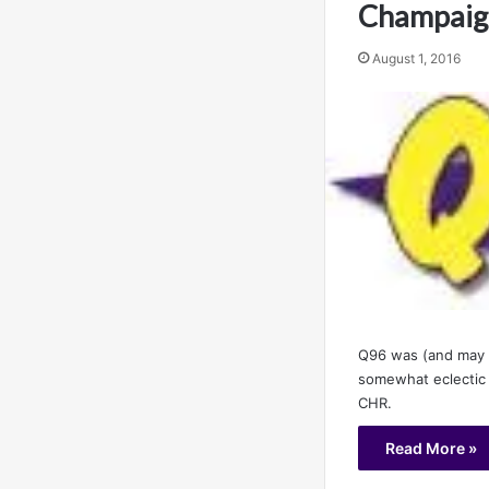
Champaign
August 1, 2016
Q96 was (and may s
somewhat eclectic
CHR.
Read More »