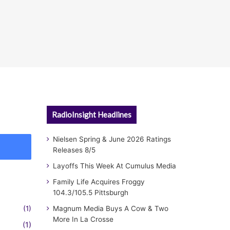
RadioInsight Headlines
Nielsen Spring & June 2026 Ratings
Releases 8/5
Layoffs This Week At Cumulus Media
Family Life Acquires Froggy
104.3/105.5 Pittsburgh
(1)
Magnum Media Buys A Cow & Two
More In La Crosse
(1)