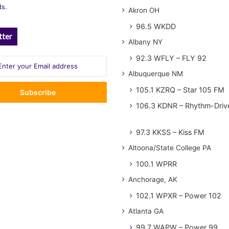
ds.
Akron OH
96.5 WKDD
tter
Albany NY
92.3 WFLY – FLY 92
Albuquerque NM
105.1 KZRQ – Star 105 FM
106.3 KDNR – Rhythm-Driv
97.3 KKSS – Kiss FM
Altoona/State College PA
100.1 WPRR
Anchorage, AK
102.1 WPXR – Power 102
Atlanta GA
99.7 WAPW – Power 99