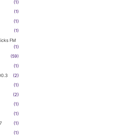
(1)
(1)
(1)
(1)
Kicks FM
(1)
(59)
(1)
00.3
(2)
(1)
(2)
(1)
(1)
7
(1)
(1)