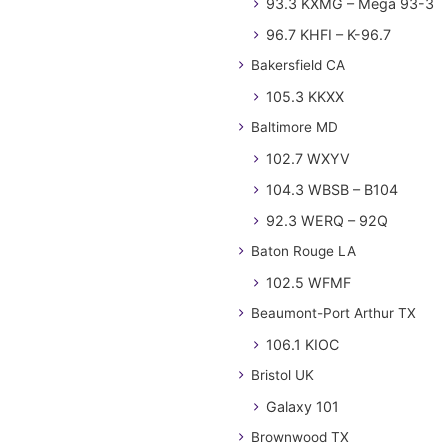
93.3 KXMG – Mega 93-3
96.7 KHFI – K-96.7
Bakersfield CA
105.3 KKXX
Baltimore MD
102.7 WXYV
104.3 WBSB – B104
92.3 WERQ – 92Q
Baton Rouge LA
102.5 WFMF
Beaumont-Port Arthur TX
106.1 KIOC
Bristol UK
Galaxy 101
Brownwood TX