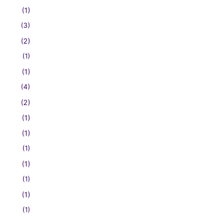
(1)
(3)
(2)
(1)
(1)
(4)
(2)
(1)
(1)
(1)
(1)
(1)
(1)
(1)