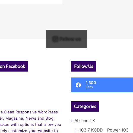
Follow us
 on Facebook
Follow Us
1,300
Fans
Categories
 a Clean Responsive WordPress
r, Magazine, News and Blog
Abilene TX
cked with options that allow you
103.7 KCDD – Power 103
tely customize your website to