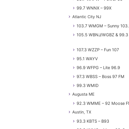
99.7 WNNX – 99X
Atlantic City NJ
103.7 WMGM – Sunny 103.
105.5 WBNJ/WGBZ & 99.3 
107.3 WZZP – Fun 107
95.1 WAYV
96.9 WFPG – Lite 96.9
97.3 WBSS – Boss 97 FM
99.3 WMID
Augusta ME
92.3 WMME – 92 Moose 
Austin, TX
93.3 KBTS – B93