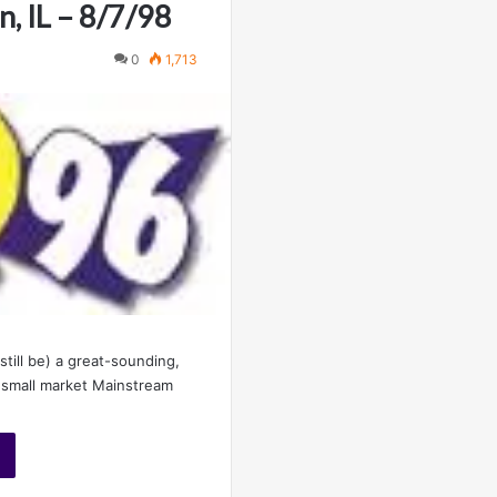
, IL – 8/7/98
0
1,713
till be) a great-sounding,
 small market Mainstream