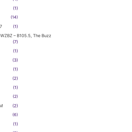
(1)
(14)
7
(1)
WZBZ – B105.5, The Buzz
(7)
(1)
(3)
(1)
(2)
(1)
(2)
FM
(2)
(6)
(1)