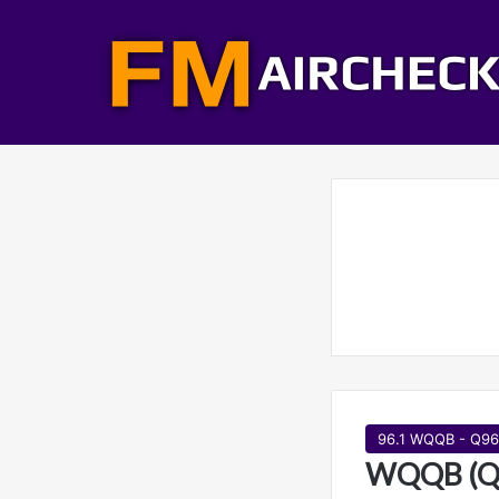
96.1 WQQB - Q96
WQQB (Q