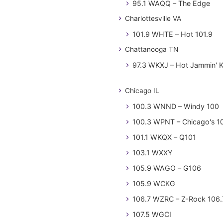
95.1 WAQQ – The Edge
Charlottesville VA
101.9 WHTE – Hot 101.9
Chattanooga TN
97.3 WKXJ – Hot Jammin' 
Chicago IL
100.3 WNND – Windy 100
100.3 WPNT – Chicago's 1
101.1 WKQX – Q101
103.1 WXXY
105.9 WAGO – G106
105.9 WCKG
106.7 WZRC – Z-Rock 106.
107.5 WGCI