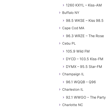
1260 KXYL – Kiss-AM
Buffalo NY
98.5 WKSE – Kiss 98.5
Cape Cod MA
96.3 WRZE – The Rose
Cebu PL
105.9 Wild FM
DYCD – 103.5 Kiss-FM
DYMX – 95.5 Star-FM
Champaign IL
96.1 WQQB – Q96
Charleston IL
92.1 WWGO – The Party
Charlotte NC