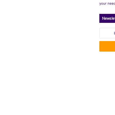
your nee
Newsle
Enter
your
Email
address