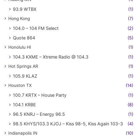
93.9 WTBX
(1)
Hong Kong
(7)
104.0 – 104 FM Select
(2)
Quote 864
(5)
Honolulu HI
(1)
104.3 KXME – Xtreme Radio @ 104.3
(1)
Hot Springs AR
(1)
105.9 KLAZ
(1)
Houston TX
(14)
100.7 KRTX – House Party
(1)
104.1 KRBE
(8)
96.5 KNRJ – Energy 96.5
(1)
98.5 KHYS/103.3 KJOJ – Kiss 98-5, Kiss Again 103-3
(4)
Indianapolis IN
(10)