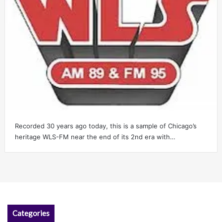
Recorded 30 years ago today, this is a sample of Chicago’s
heritage WLS-FM near the end of its 2nd era with…
Categories