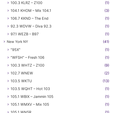
100.3 KLRZ – Z100
(1)
104.1 KHOM – Mix 104.1
(3)
106.7 KKND – The End
(1)
92.3 WDVW – Diva 92.3
(1)
97.1 WEZB – B97
(1)
New York NY
(41)
"95X"
(1)
"WFSH" – Fresh 106
(1)
100.3 WHTZ – Z100
(9)
102.7 WNEW
(2)
103.5 WKTU
(13)
103.5 WQHT – Hot 103
(1)
105.1 WBIX – Jammin 105
(1)
105.1 WMXV – Mix 105
(1)
105.1 WNSR
(1)