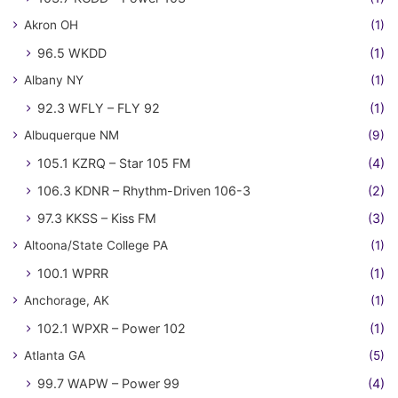
Akron OH
(1)
96.5 WKDD
(1)
Albany NY
(1)
92.3 WFLY – FLY 92
(1)
Albuquerque NM
(9)
105.1 KZRQ – Star 105 FM
(4)
106.3 KDNR – Rhythm-Driven 106-3
(2)
97.3 KKSS – Kiss FM
(3)
Altoona/State College PA
(1)
100.1 WPRR
(1)
Anchorage, AK
(1)
102.1 WPXR – Power 102
(1)
Atlanta GA
(5)
99.7 WAPW – Power 99
(4)