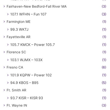
Fairhaven-New Bedford-Fall River MA
(3)
107.1 WFHN – Fun 107
(3)
Farmington ME
(1)
99.3 WKTJ
(1)
Fayetteville AR
(1)
105.7 KMCK – Power 105.7
(1)
Florence SC
(1)
103.1 WJMX – 103X
(1)
Fresno CA
(6)
101.9 KQPW – Power 102
(1)
94.9 KBOS – B95
(5)
Ft. Smith AR
(1)
93.7 KISR – KISR 93
(1)
Ft. Wayne IN
(3)