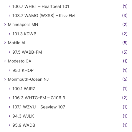
100.7 WHBT – Heartbeat 101
(1)
103.7 WAMG (WXSS) – Kiss-FM
(3)
Minneapolis MN
(2)
101.3 KDWB
(2)
Mobile AL
(5)
97.5 WABB-FM
(5)
Modesto CA
(1)
95.1 KHOP
(1)
Monmouth-Ocean NJ
(5)
100.1 WJRZ
(1)
106.3 WHTG-FM – G106.3
(2)
107.1 WZVU – Seaview 107
(1)
94.3 WJLK
(1)
95.9 WADB
(1)