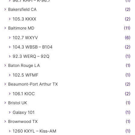
96.7 KHFI – K-96.7
(1)
Bakersfield CA
(2)
105.3 KKXX
(2)
Baltimore MD
(11)
102.7 WXYV
(6)
104.3 WBSB – B104
(2)
92.3 WERQ – 92Q
(1)
Baton Rouge LA
(1)
102.5 WFMF
(1)
Beaumont-Port Arthur TX
(2)
106.1 KIOC
(2)
Bristol UK
(1)
Galaxy 101
(1)
Brownwood TX
(1)
1260 KXYL – Kiss-AM
(1)