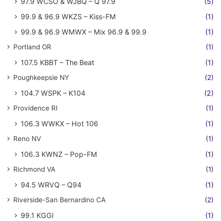
97.9 WCSO & WJBQ – Q 97.9
(5)
99.9 & 96.9 WKZS – Kiss-FM
(1)
99.9 & 96.9 WMWX – Mix 96.9 & 99.9
(1)
Portland OR
(1)
107.5 KBBT – The Beat
(1)
Poughkeepsie NY
(2)
104.7 WSPK – K104
(2)
Providence RI
(1)
106.3 WWKX – Hot 106
(1)
Reno NV
(1)
106.3 KWNZ – Pop-FM
(1)
Richmond VA
(1)
94.5 WRVQ – Q94
(1)
Riverside-San Bernardino CA
(2)
99.1 KGGI
(1)