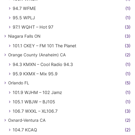
94.7 WFME
(1)
95.5 WPLJ
(1)
97.1 WQHT – Hot 97
(3)
Niagara Falls ON
(3)
101.1 CKEY – FM 101 The Planet
(3)
Orange County (Anaheim) CA
(2)
94.3 KMXN – Cool Radio 94.3
(1)
95.9 KXMX – Mix 95.9
(1)
Orlando FL
(5)
101.9 WJHM – 102 Jamz
(1)
105.1 WBJW – BJ105
(1)
106.7 WXXL – XL106.7
(3)
Oxnard-Ventura CA
(2)
104.7 KCAQ
(2)