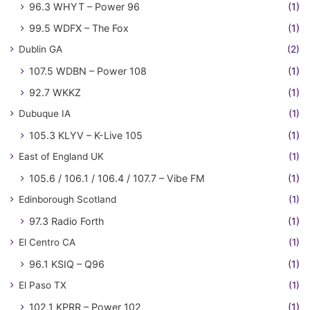
96.3 WHYT – Power 96
(1)
99.5 WDFX – The Fox
(1)
Dublin GA
(2)
107.5 WDBN – Power 108
(1)
92.7 WKKZ
(1)
Dubuque IA
(1)
105.3 KLYV – K-Live 105
(1)
East of England UK
(1)
105.6 / 106.1 / 106.4 / 107.7 – Vibe FM
(1)
Edinborough Scotland
(1)
97.3 Radio Forth
(1)
El Centro CA
(1)
96.1 KSIQ – Q96
(1)
El Paso TX
(1)
102.1 KPRR – Power 102
(1)