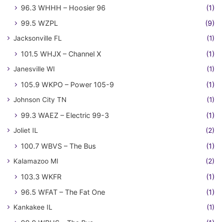
96.3 WHHH – Hoosier 96
(1)
99.5 WZPL
(9)
Jacksonville FL
(1)
101.5 WHJX – Channel X
(1)
Janesville WI
(1)
105.9 WKPO – Power 105-9
(1)
Johnson City TN
(1)
99.3 WAEZ – Electric 99-3
(1)
Joliet IL
(2)
100.7 WBVS – The Bus
(1)
Kalamazoo MI
(2)
103.3 WKFR
(1)
96.5 WFAT – The Fat One
(1)
Kankakee IL
(1)