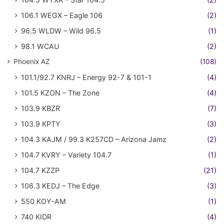
106.1 WEGX – Eagle 106
(2)
96.5 WLDW – Wild 96.5
(1)
98.1 WCAU
(2)
Phoenix AZ
(108)
101.1/92.7 KNRJ – Energy 92-7 & 101-1
(4)
101.5 KZON – The Zone
(4)
103.9 KBZR
(7)
103.9 KPTY
(3)
104.3 KAJM / 99.3 K257CD – Arizona Jamz
(2)
104.7 KVRY – Variety 104.7
(1)
104.7 KZZP
(21)
106.3 KEDJ – The Edge
(3)
550 KOY-AM
(1)
740 KIDR
(4)