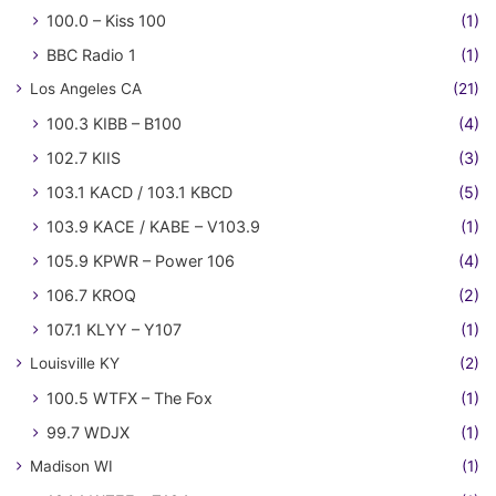
100.0 – Kiss 100
(1)
BBC Radio 1
(1)
Los Angeles CA
(21)
100.3 KIBB – B100
(4)
102.7 KIIS
(3)
103.1 KACD / 103.1 KBCD
(5)
103.9 KACE / KABE – V103.9
(1)
105.9 KPWR – Power 106
(4)
106.7 KROQ
(2)
107.1 KLYY – Y107
(1)
Louisville KY
(2)
100.5 WTFX – The Fox
(1)
99.7 WDJX
(1)
Madison WI
(1)