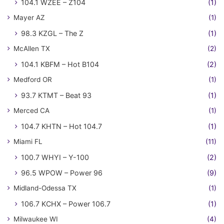
104.1 WZEE – Z104
(1)
Mayer AZ
(1)
98.3 KZGL – The Z
(1)
McAllen TX
(2)
104.1 KBFM – Hot B104
(2)
Medford OR
(1)
93.7 KTMT – Beat 93
(1)
Merced CA
(1)
104.7 KHTN – Hot 104.7
(1)
Miami FL
(11)
100.7 WHYI – Y-100
(2)
96.5 WPOW – Power 96
(9)
Midland-Odessa TX
(1)
106.7 KCHX – Power 106.7
(1)
Milwaukee WI
(4)