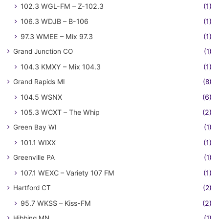
102.3 WGL-FM – Z-102.3
(1)
106.3 WDJB – B-106
(1)
97.3 WMEE – Mix 97.3
(1)
Grand Junction CO
(1)
104.3 KMXY – Mix 104.3
(1)
Grand Rapids MI
(8)
104.5 WSNX
(6)
105.3 WCXT – The Whip
(2)
Green Bay WI
(1)
101.1 WIXX
(1)
Greenville PA
(1)
107.1 WEXC – Variety 107 FM
(1)
Hartford CT
(2)
95.7 WKSS – Kiss-FM
(2)
Hibbing MN
(1)