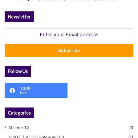
Newsletter
Enter
your
Email
address
Follow Us
1,300
Fans
Categories
Abilene TX
(1)
103.7 KCDD – Power 103
(1)