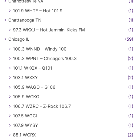
Charlottesville VA
(1)
101.9 WHTE – Hot 101.9
(1)
Chattanooga TN
(1)
97.3 WKXJ – Hot Jammin' Kicks FM
(1)
Chicago IL
(59)
100.3 WNND – Windy 100
(1)
100.3 WPNT – Chicago's 100.3
(2)
101.1 WKQX – Q101
(1)
103.1 WXXY
(2)
105.9 WAGO – G106
(1)
105.9 WCKG
(1)
106.7 WZRC – Z-Rock 106.7
(1)
107.5 WGCI
(1)
107.9 WYSY
(1)
88.1 WCRX
(2)