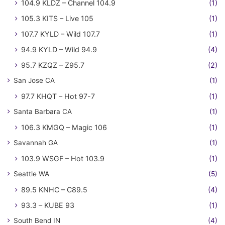
104.9 KLDZ – Channel 104.9
(1)
105.3 KITS – Live 105
(1)
107.7 KYLD – Wild 107.7
(1)
94.9 KYLD – Wild 94.9
(4)
95.7 KZQZ – Z95.7
(2)
San Jose CA
(1)
97.7 KHQT – Hot 97-7
(1)
Santa Barbara CA
(1)
106.3 KMGQ – Magic 106
(1)
Savannah GA
(1)
103.9 WSGF – Hot 103.9
(1)
Seattle WA
(5)
89.5 KNHC – C89.5
(4)
93.3 – KUBE 93
(1)
South Bend IN
(4)