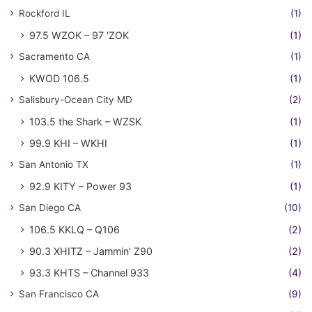
Rockford IL
(1)
97.5 WZOK – 97 'ZOK
(1)
Sacramento CA
(1)
KWOD 106.5
(1)
Salisbury-Ocean City MD
(2)
103.5 the Shark – WZSK
(1)
99.9 KHI – WKHI
(1)
San Antonio TX
(1)
92.9 KITY – Power 93
(1)
San Diego CA
(10)
106.5 KKLQ – Q106
(2)
90.3 XHITZ – Jammin' Z90
(2)
93.3 KHTS – Channel 933
(4)
San Francisco CA
(9)