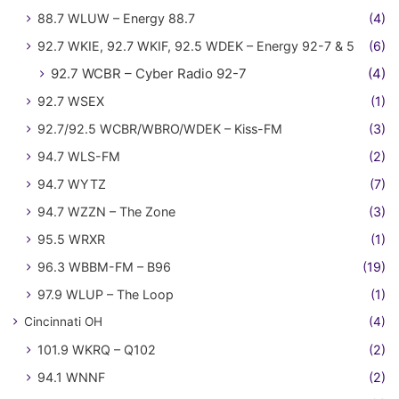
88.7 WLUW – Energy 88.7
(4)
92.7 WKIE, 92.7 WKIF, 92.5 WDEK – Energy 92-7 & 5
(6)
92.7 WCBR – Cyber Radio 92-7
(4)
92.7 WSEX
(1)
92.7/92.5 WCBR/WBRO/WDEK – Kiss-FM
(3)
94.7 WLS-FM
(2)
94.7 WYTZ
(7)
94.7 WZZN – The Zone
(3)
95.5 WRXR
(1)
96.3 WBBM-FM – B96
(19)
97.9 WLUP – The Loop
(1)
Cincinnati OH
(4)
101.9 WKRQ – Q102
(2)
94.1 WNNF
(2)