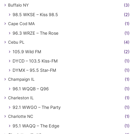
Buffalo NY
(3)
98.5 WKSE – Kiss 98.5
(2)
Cape Cod MA
(1)
96.3 WRZE – The Rose
(1)
Cebu PL
(4)
105.9 Wild FM
(2)
DYCD – 103.5 Kiss-FM
(1)
DYMX – 95.5 Star-FM
(1)
Champaign IL
(1)
96.1 WQQB – Q96
(1)
Charleston IL
(1)
92.1 WWGO – The Party
(1)
Charlotte NC
(1)
95.1 WAQQ – The Edge
(1)