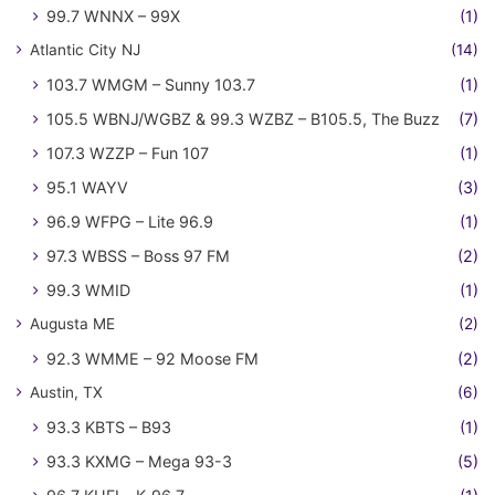
99.7 WNNX – 99X
(1)
Atlantic City NJ
(14)
103.7 WMGM – Sunny 103.7
(1)
105.5 WBNJ/WGBZ & 99.3 WZBZ – B105.5, The Buzz
(7)
107.3 WZZP – Fun 107
(1)
95.1 WAYV
(3)
96.9 WFPG – Lite 96.9
(1)
97.3 WBSS – Boss 97 FM
(2)
99.3 WMID
(1)
Augusta ME
(2)
92.3 WMME – 92 Moose FM
(2)
Austin, TX
(6)
93.3 KBTS – B93
(1)
93.3 KXMG – Mega 93-3
(5)