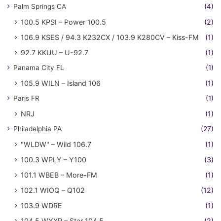
Palm Springs CA
(4)
100.5 KPSI – Power 100.5
(2)
106.9 KSES / 94.3 K232CX / 103.9 K280CV – Kiss-FM
(1)
92.7 KKUU – U-92.7
(1)
Panama City FL
(1)
105.9 WILN – Island 106
(1)
Paris FR
(1)
NRJ
(1)
Philadelphia PA
(27)
"WLDW" – Wild 106.7
(1)
100.3 WPLY – Y100
(3)
101.1 WBEB – More-FM
(1)
102.1 WIOQ – Q102
(12)
103.9 WDRE
(1)
104.5 WYXR – Star 104.5
(2)