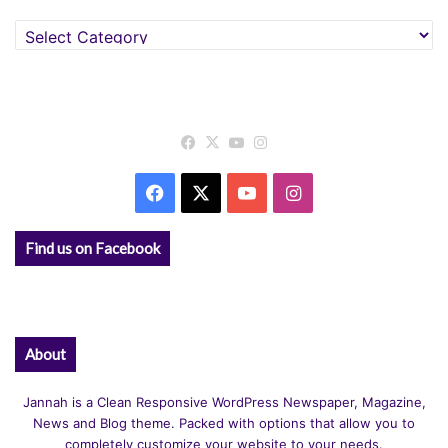
Categories
Facebook
X
YouTube
Instagram
Facebook
X
YouTube
Instagram
Find us on Facebook
About
Jannah is a Clean Responsive WordPress Newspaper, Magazine,
News and Blog theme. Packed with options that allow you to
completely customize your website to your needs.