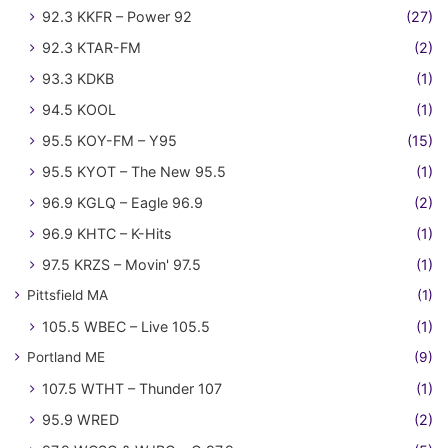
92.3 KKFR – Power 92
(27)
92.3 KTAR-FM
(2)
93.3 KDKB
(1)
94.5 KOOL
(1)
95.5 KOY-FM – Y95
(15)
95.5 KYOT – The New 95.5
(1)
96.9 KGLQ – Eagle 96.9
(2)
96.9 KHTC – K-Hits
(1)
97.5 KRZS – Movin' 97.5
(1)
Pittsfield MA
(1)
105.5 WBEC – Live 105.5
(1)
Portland ME
(9)
107.5 WTHT – Thunder 107
(1)
95.9 WRED
(2)