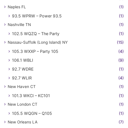
Naples FL
(1)
93.5 WPRW – Power 93.5
(1)
Nashville TN
(1)
102.5 WQZQ – The Party
(1)
Nassau-Suffolk (Long Island) NY
(15)
105.3 WXXP – Party 105
(4)
106.1 WBLI
(9)
92.7 WDRE
(1)
92.7 WLIR
(4)
New Haven CT
(1)
101.3 WKCI – KC101
(1)
New London CT
(1)
105.5 WQGN – Q105
(1)
New Orleans LA
(7)