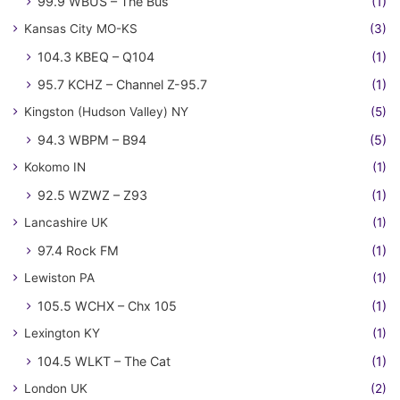
99.9 WBUS – The Bus
(1)
Kansas City MO-KS
(3)
104.3 KBEQ – Q104
(1)
95.7 KCHZ – Channel Z-95.7
(1)
Kingston (Hudson Valley) NY
(5)
94.3 WBPM – B94
(5)
Kokomo IN
(1)
92.5 WZWZ – Z93
(1)
Lancashire UK
(1)
97.4 Rock FM
(1)
Lewiston PA
(1)
105.5 WCHX – Chx 105
(1)
Lexington KY
(1)
104.5 WLKT – The Cat
(1)
London UK
(2)