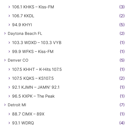
106.1 KHKS – Kiss-FM
(3)
106.7 KKDL
(2)
94.9 KHYI
(5)
Daytona Beach FL
(2)
103.3 WDXD – 103.3 VYB
(1)
99.9 WFKS – Kiss-FM
(1)
Denver CO
(5)
107.5 KHHT – K-Hits 107.5
(1)
107.5 KQKS – KS107.5
(2)
92.1 KJMN – JAMN' 92.1
(1)
96.5 KXPK – The Peak
(1)
Detroit MI
(7)
88.7 CIMX – 89X
(1)
93.1 WDRQ
(4)