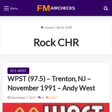
S
Menu
Home
/
Rock CHR
Rock CHR
97.5 WPST
WPST (97.5) – Trenton, NJ –
November 1991 – Andy West
November 7, 2017
0
1,331