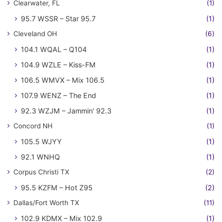
Clearwater, FL
(1)
95.7 WSSR – Star 95.7
(1)
Cleveland OH
(6)
104.1 WQAL – Q104
(1)
104.9 WZLE – Kiss-FM
(1)
106.5 WMVX – Mix 106.5
(1)
107.9 WENZ – The End
(1)
92.3 WZJM – Jammin' 92.3
(1)
Concord NH
(1)
105.5 WJYY
(1)
92.1 WNHQ
(1)
Corpus Christi TX
(2)
95.5 KZFM – Hot Z95
(2)
Dallas/Fort Worth TX
(11)
102.9 KDMX – Mix 102.9
(1)