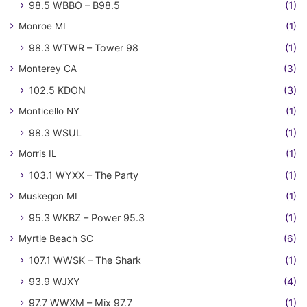
98.5 WBBO – B98.5
(1)
Monroe MI
(1)
98.3 WTWR – Tower 98
(1)
Monterey CA
(3)
102.5 KDON
(3)
Monticello NY
(1)
98.3 WSUL
(1)
Morris IL
(1)
103.1 WYXX – The Party
(1)
Muskegon MI
(1)
95.3 WKBZ – Power 95.3
(1)
Myrtle Beach SC
(6)
107.1 WWSK – The Shark
(1)
93.9 WJXY
(4)
97.7 WWXM – Mix 97.7
(1)