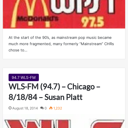
At the start of the 90’s, as mainstream pop music became
much more fragmented, many formerly “Mainstream” CHRs
chose to…
94.7 WLS-FM
WLS-FM (94.7) – Chicago –
8/18/84 – Susan Platt
August 18, 2014
0
1,232