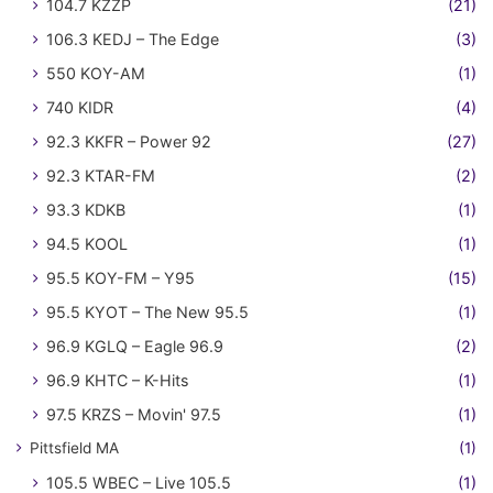
104.7 KZZP
(21)
106.3 KEDJ – The Edge
(3)
550 KOY-AM
(1)
740 KIDR
(4)
92.3 KKFR – Power 92
(27)
92.3 KTAR-FM
(2)
93.3 KDKB
(1)
94.5 KOOL
(1)
95.5 KOY-FM – Y95
(15)
95.5 KYOT – The New 95.5
(1)
96.9 KGLQ – Eagle 96.9
(2)
96.9 KHTC – K-Hits
(1)
97.5 KRZS – Movin' 97.5
(1)
Pittsfield MA
(1)
105.5 WBEC – Live 105.5
(1)