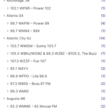
Anchorage, AK
(1)
102.1 WPXR – Power 102
(1)
Atlanta GA
(5)
99.7 WAPW – Power 99
(4)
99.7 WNNX – 99X
(1)
Atlantic City NJ
(14)
103.7 WMGM – Sunny 103.7
(1)
105.5 WBNJ/WGBZ & 99.3 WZBZ – B105.5, The Buzz
(7)
107.3 WZZP – Fun 107
(1)
95.1 WAYV
(3)
96.9 WFPG – Lite 96.9
(1)
97.3 WBSS – Boss 97 FM
(2)
99.3 WMID
(1)
Augusta ME
(2)
92.3 WMME – 92 Moose FM
(2)