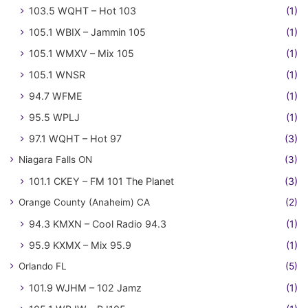
103.5 WQHT – Hot 103
(1)
105.1 WBIX – Jammin 105
(1)
105.1 WMXV – Mix 105
(1)
105.1 WNSR
(1)
94.7 WFME
(1)
95.5 WPLJ
(1)
97.1 WQHT – Hot 97
(3)
Niagara Falls ON
(3)
101.1 CKEY – FM 101 The Planet
(3)
Orange County (Anaheim) CA
(2)
94.3 KMXN – Cool Radio 94.3
(1)
95.9 KXMX – Mix 95.9
(1)
Orlando FL
(5)
101.9 WJHM – 102 Jamz
(1)