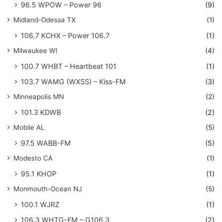
96.5 WPOW – Power 96
(9)
Midland-Odessa TX
(1)
106.7 KCHX – Power 106.7
(1)
Milwaukee WI
(4)
100.7 WHBT – Heartbeat 101
(1)
103.7 WAMG (WXSS) – Kiss-FM
(3)
Minneapolis MN
(2)
101.3 KDWB
(2)
Mobile AL
(5)
97.5 WABB-FM
(5)
Modesto CA
(1)
95.1 KHOP
(1)
Monmouth-Ocean NJ
(5)
100.1 WJRZ
(1)
106.3 WHTG-FM – G106.3
(2)