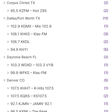
Corpus Christi TX
(2)
95.5 KZFM – Hot Z95
(2)
Dallas/Fort Worth TX
(11)
102.9 KDMX – Mix 102.9
(1)
106.1 KHKS – Kiss-FM
(3)
106.7 KKDL
(2)
94.9 KHYI
(5)
Daytona Beach FL
(2)
103.3 WDXD – 103.3 VYB
(1)
99.9 WFKS – Kiss-FM
(1)
Denver CO
(5)
107.5 KHHT – K-Hits 107.5
(1)
107.5 KQKS – KS107.5
(2)
92.1 KJMN – JAMN' 92.1
(1)
96.5 KXPK – The Peak
(1)