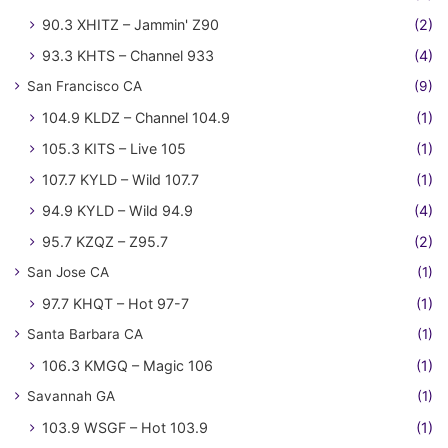
90.3 XHITZ – Jammin' Z90
(2)
93.3 KHTS – Channel 933
(4)
San Francisco CA
(9)
104.9 KLDZ – Channel 104.9
(1)
105.3 KITS – Live 105
(1)
107.7 KYLD – Wild 107.7
(1)
94.9 KYLD – Wild 94.9
(4)
95.7 KZQZ – Z95.7
(2)
San Jose CA
(1)
97.7 KHQT – Hot 97-7
(1)
Santa Barbara CA
(1)
106.3 KMGQ – Magic 106
(1)
Savannah GA
(1)
103.9 WSGF – Hot 103.9
(1)