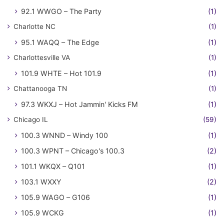
92.1 WWGO – The Party
(1)
Charlotte NC
(1)
95.1 WAQQ – The Edge
(1)
Charlottesville VA
(1)
101.9 WHTE – Hot 101.9
(1)
Chattanooga TN
(1)
97.3 WKXJ – Hot Jammin' Kicks FM
(1)
Chicago IL
(59)
100.3 WNND – Windy 100
(1)
100.3 WPNT – Chicago's 100.3
(2)
101.1 WKQX – Q101
(1)
103.1 WXXY
(2)
105.9 WAGO – G106
(1)
105.9 WCKG
(1)