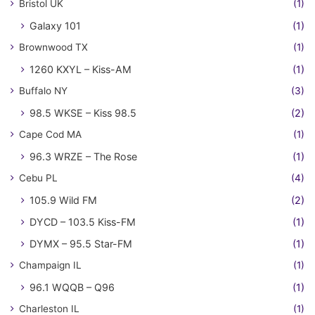
Bristol UK
(1)
Galaxy 101
(1)
Brownwood TX
(1)
1260 KXYL – Kiss-AM
(1)
Buffalo NY
(3)
98.5 WKSE – Kiss 98.5
(2)
Cape Cod MA
(1)
96.3 WRZE – The Rose
(1)
Cebu PL
(4)
105.9 Wild FM
(2)
DYCD – 103.5 Kiss-FM
(1)
DYMX – 95.5 Star-FM
(1)
Champaign IL
(1)
96.1 WQQB – Q96
(1)
Charleston IL
(1)