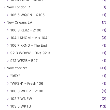
New London CT
(1)
105.5 WQGN – Q105
(1)
New Orleans LA
(7)
100.3 KLRZ – Z100
(1)
104.1 KHOM – Mix 104.1
(3)
106.7 KKND – The End
(1)
92.3 WDVW – Diva 92.3
(1)
97.1 WEZB – B97
(1)
New York NY
(41)
"95X"
(1)
"WFSH" – Fresh 106
(1)
100.3 WHTZ – Z100
(9)
102.7 WNEW
(2)
103.5 WKTU
(13)