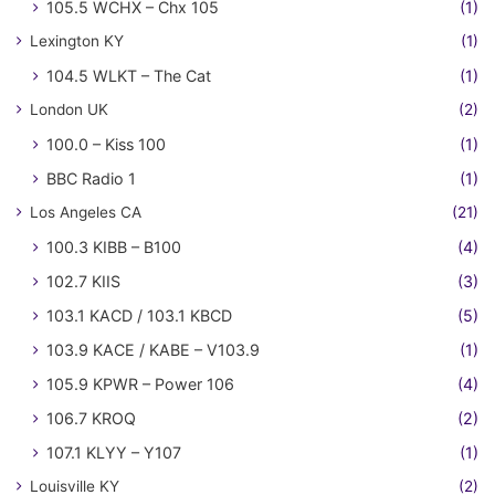
105.5 WCHX – Chx 105
(1)
Lexington KY
(1)
104.5 WLKT – The Cat
(1)
London UK
(2)
100.0 – Kiss 100
(1)
BBC Radio 1
(1)
Los Angeles CA
(21)
100.3 KIBB – B100
(4)
102.7 KIIS
(3)
103.1 KACD / 103.1 KBCD
(5)
103.9 KACE / KABE – V103.9
(1)
105.9 KPWR – Power 106
(4)
106.7 KROQ
(2)
107.1 KLYY – Y107
(1)
Louisville KY
(2)