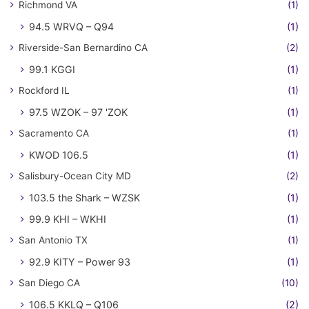
Richmond VA
(1)
94.5 WRVQ – Q94
(1)
Riverside-San Bernardino CA
(2)
99.1 KGGI
(1)
Rockford IL
(1)
97.5 WZOK – 97 'ZOK
(1)
Sacramento CA
(1)
KWOD 106.5
(1)
Salisbury-Ocean City MD
(2)
103.5 the Shark – WZSK
(1)
99.9 KHI – WKHI
(1)
San Antonio TX
(1)
92.9 KITY – Power 93
(1)
San Diego CA
(10)
106.5 KKLQ – Q106
(2)