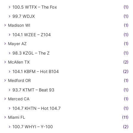
100.5 WTFX – The Fox
(1)
99.7 WDJX
(1)
Madison WI
(1)
104.1 WZEE – Z104
(1)
Mayer AZ
(1)
98.3 KZGL – The Z
(1)
McAllen TX
(2)
104.1 KBFM – Hot B104
(2)
Medford OR
(1)
93.7 KTMT – Beat 93
(1)
Merced CA
(1)
104.7 KHTN – Hot 104.7
(1)
Miami FL
(11)
100.7 WHYI – Y-100
(2)