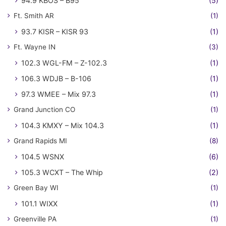
94.9 KBOS – B95
(5)
Ft. Smith AR
(1)
93.7 KISR – KISR 93
(1)
Ft. Wayne IN
(3)
102.3 WGL-FM – Z-102.3
(1)
106.3 WDJB – B-106
(1)
97.3 WMEE – Mix 97.3
(1)
Grand Junction CO
(1)
104.3 KMXY – Mix 104.3
(1)
Grand Rapids MI
(8)
104.5 WSNX
(6)
105.3 WCXT – The Whip
(2)
Green Bay WI
(1)
101.1 WIXX
(1)
Greenville PA
(1)