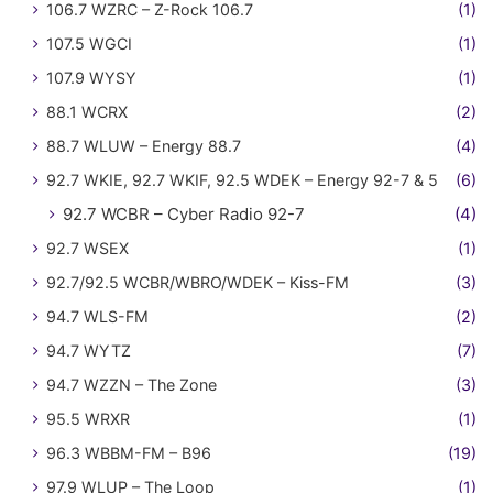
106.7 WZRC – Z-Rock 106.7
(1)
107.5 WGCI
(1)
107.9 WYSY
(1)
88.1 WCRX
(2)
88.7 WLUW – Energy 88.7
(4)
92.7 WKIE, 92.7 WKIF, 92.5 WDEK – Energy 92-7 & 5
(6)
92.7 WCBR – Cyber Radio 92-7
(4)
92.7 WSEX
(1)
92.7/92.5 WCBR/WBRO/WDEK – Kiss-FM
(3)
94.7 WLS-FM
(2)
94.7 WYTZ
(7)
94.7 WZZN – The Zone
(3)
95.5 WRXR
(1)
96.3 WBBM-FM – B96
(19)
97.9 WLUP – The Loop
(1)