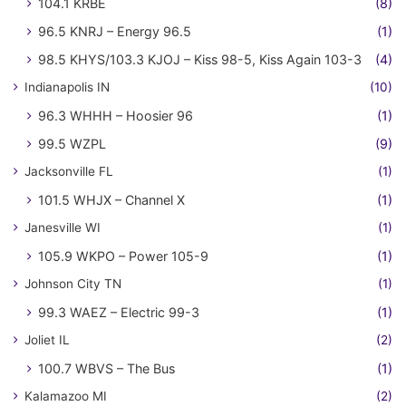
104.1 KRBE
(8)
96.5 KNRJ – Energy 96.5
(1)
98.5 KHYS/103.3 KJOJ – Kiss 98-5, Kiss Again 103-3
(4)
Indianapolis IN
(10)
96.3 WHHH – Hoosier 96
(1)
99.5 WZPL
(9)
Jacksonville FL
(1)
101.5 WHJX – Channel X
(1)
Janesville WI
(1)
105.9 WKPO – Power 105-9
(1)
Johnson City TN
(1)
99.3 WAEZ – Electric 99-3
(1)
Joliet IL
(2)
100.7 WBVS – The Bus
(1)
Kalamazoo MI
(2)