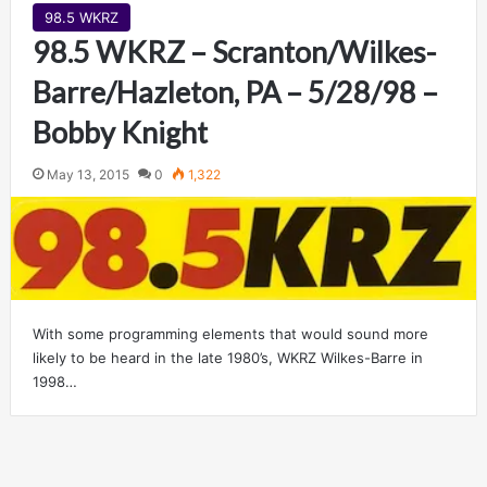
98.5 WKRZ
98.5 WKRZ – Scranton/Wilkes-
Barre/Hazleton, PA – 5/28/98 –
Bobby Knight
May 13, 2015
0
1,322
With some programming elements that would sound more
likely to be heard in the late 1980’s, WKRZ Wilkes-Barre in
1998…