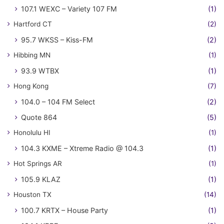
107.1 WEXC – Variety 107 FM
(1)
Hartford CT
(2)
95.7 WKSS – Kiss-FM
(2)
Hibbing MN
(1)
93.9 WTBX
(1)
Hong Kong
(7)
104.0 – 104 FM Select
(2)
Quote 864
(5)
Honolulu HI
(1)
104.3 KXME – Xtreme Radio @ 104.3
(1)
Hot Springs AR
(1)
105.9 KLAZ
(1)
Houston TX
(14)
100.7 KRTX – House Party
(1)