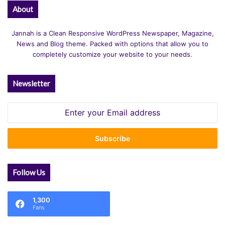
About
Jannah is a Clean Responsive WordPress Newspaper, Magazine,
News and Blog theme. Packed with options that allow you to
completely customize your website to your needs.
Newsletter
Enter
your
Email
address
Follow Us
1,300
Fans