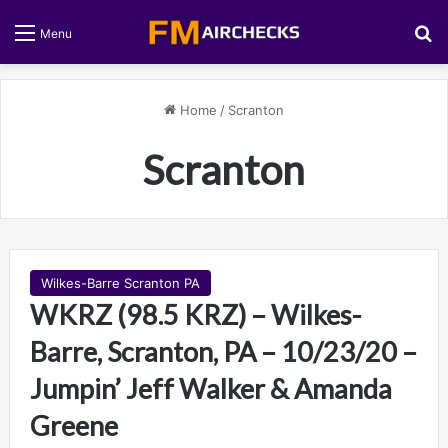
S
Menu
Home
/
Scranton
Scranton
Wilkes-Barre Scranton PA
WKRZ (98.5 KRZ) – Wilkes-
Barre, Scranton, PA – 10/23/20 –
Jumpin’ Jeff Walker & Amanda
Greene