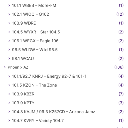
101.1 WBEB – More-FM
(1)
102.1 WIOQ – Q102
(12)
103.9 WDRE
(1)
104.5 WYXR – Star 104.5
(2)
106.1 WEGX – Eagle 106
(2)
96.5 WLDW – Wild 96.5
(1)
98.1 WCAU
(2)
Phoenix AZ
(108)
101.1/92.7 KNRJ – Energy 92-7 & 101-1
(4)
101.5 KZON – The Zone
(4)
103.9 KBZR
(7)
103.9 KPTY
(3)
104.3 KAJM / 99.3 K257CD – Arizona Jamz
(2)
104.7 KVRY – Variety 104.7
(1)