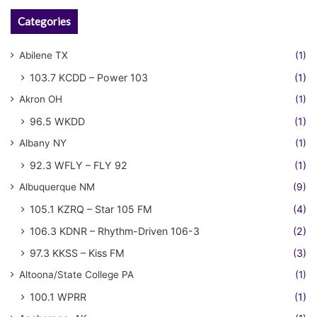
Categories
Abilene TX
(1)
103.7 KCDD – Power 103
(1)
Akron OH
(1)
96.5 WKDD
(1)
Albany NY
(1)
92.3 WFLY – FLY 92
(1)
Albuquerque NM
(9)
105.1 KZRQ – Star 105 FM
(4)
106.3 KDNR – Rhythm-Driven 106-3
(2)
97.3 KKSS – Kiss FM
(3)
Altoona/State College PA
(1)
100.1 WPRR
(1)