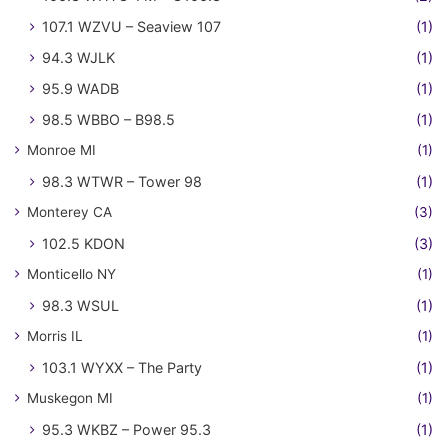
107.1 WZVU – Seaview 107
(1)
94.3 WJLK
(1)
95.9 WADB
(1)
98.5 WBBO – B98.5
(1)
Monroe MI
(1)
98.3 WTWR – Tower 98
(1)
Monterey CA
(3)
102.5 KDON
(3)
Monticello NY
(1)
98.3 WSUL
(1)
Morris IL
(1)
103.1 WYXX – The Party
(1)
Muskegon MI
(1)
95.3 WKBZ – Power 95.3
(1)