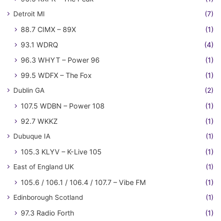
Detroit MI
(7)
88.7 CIMX – 89X
(1)
93.1 WDRQ
(4)
96.3 WHYT – Power 96
(1)
99.5 WDFX – The Fox
(1)
Dublin GA
(2)
107.5 WDBN – Power 108
(1)
92.7 WKKZ
(1)
Dubuque IA
(1)
105.3 KLYV – K-Live 105
(1)
East of England UK
(1)
105.6 / 106.1 / 106.4 / 107.7 – Vibe FM
(1)
Edinborough Scotland
(1)
97.3 Radio Forth
(1)