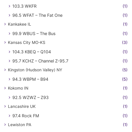
103.3 WKFR
(1)
96.5 WFAT – The Fat One
(1)
Kankakee IL
(1)
99.9 WBUS – The Bus
(1)
Kansas City MO-KS
(3)
104.3 KBEQ – Q104
(1)
95.7 KCHZ – Channel Z-95.7
(1)
Kingston (Hudson Valley) NY
(5)
94.3 WBPM – B94
(5)
Kokomo IN
(1)
92.5 WZWZ – Z93
(1)
Lancashire UK
(1)
97.4 Rock FM
(1)
Lewiston PA
(1)