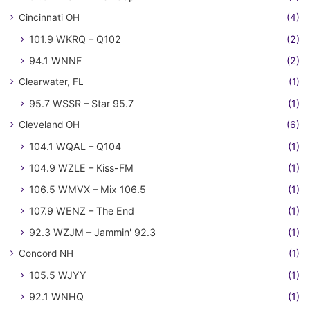
Cincinnati OH
(4)
101.9 WKRQ – Q102
(2)
94.1 WNNF
(2)
Clearwater, FL
(1)
95.7 WSSR – Star 95.7
(1)
Cleveland OH
(6)
104.1 WQAL – Q104
(1)
104.9 WZLE – Kiss-FM
(1)
106.5 WMVX – Mix 106.5
(1)
107.9 WENZ – The End
(1)
92.3 WZJM – Jammin' 92.3
(1)
Concord NH
(1)
105.5 WJYY
(1)
92.1 WNHQ
(1)