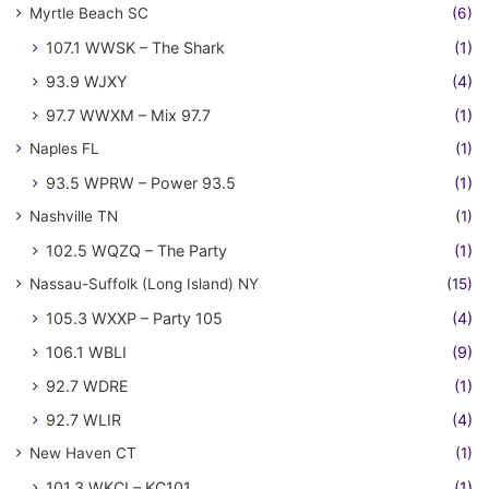
Myrtle Beach SC
(6)
107.1 WWSK – The Shark
(1)
93.9 WJXY
(4)
97.7 WWXM – Mix 97.7
(1)
Naples FL
(1)
93.5 WPRW – Power 93.5
(1)
Nashville TN
(1)
102.5 WQZQ – The Party
(1)
Nassau-Suffolk (Long Island) NY
(15)
105.3 WXXP – Party 105
(4)
106.1 WBLI
(9)
92.7 WDRE
(1)
92.7 WLIR
(4)
New Haven CT
(1)
101.3 WKCI – KC101
(1)