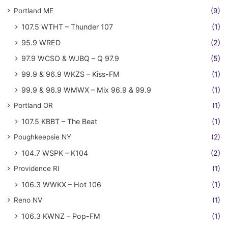
Portland ME
(9)
107.5 WTHT – Thunder 107
(1)
95.9 WRED
(2)
97.9 WCSO & WJBQ – Q 97.9
(5)
99.9 & 96.9 WKZS – Kiss-FM
(1)
99.9 & 96.9 WMWX – Mix 96.9 & 99.9
(1)
Portland OR
(1)
107.5 KBBT – The Beat
(1)
Poughkeepsie NY
(2)
104.7 WSPK – K104
(2)
Providence RI
(1)
106.3 WWKX – Hot 106
(1)
Reno NV
(1)
106.3 KWNZ – Pop-FM
(1)