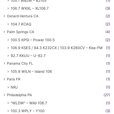
105.1 WBJW – BJ105
(1)
106.7 WXXL – XL106.7
(3)
Oxnard-Ventura CA
(2)
104.7 KCAQ
(2)
Palm Springs CA
(4)
100.5 KPSI – Power 100.5
(2)
106.9 KSES / 94.3 K232CX / 103.9 K280CV – Kiss-FM
(1)
92.7 KKUU – U-92.7
(1)
Panama City FL
(1)
105.9 WILN – Island 106
(1)
Paris FR
(1)
NRJ
(1)
Philadelphia PA
(27)
"WLDW" – Wild 106.7
(1)
100.3 WPLY – Y100
(3)