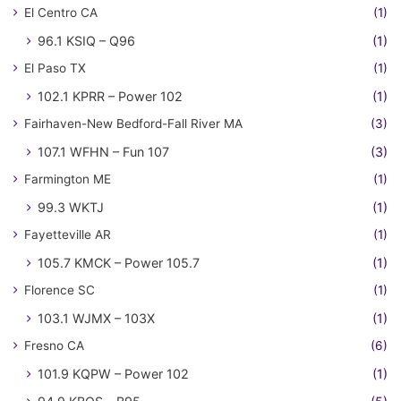
El Centro CA
(1)
96.1 KSIQ – Q96
(1)
El Paso TX
(1)
102.1 KPRR – Power 102
(1)
Fairhaven-New Bedford-Fall River MA
(3)
107.1 WFHN – Fun 107
(3)
Farmington ME
(1)
99.3 WKTJ
(1)
Fayetteville AR
(1)
105.7 KMCK – Power 105.7
(1)
Florence SC
(1)
103.1 WJMX – 103X
(1)
Fresno CA
(6)
101.9 KQPW – Power 102
(1)