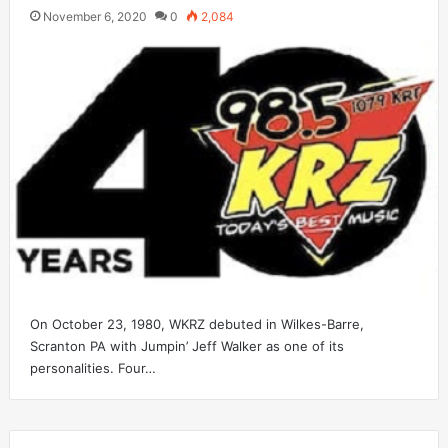
November 6, 2020
0
2,084
On October 23, 1980, WKRZ debuted in Wilkes-Barre,
Scranton PA with Jumpin’ Jeff Walker as one of its
personalities. Four…