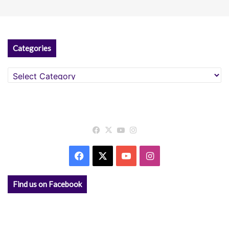
Categories
Categories
Facebook
X
YouTube
Instagram
Facebook
X
YouTube
Instagram
Find us on Facebook