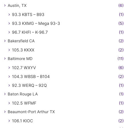
Austin, TX
(6)
93.3 KBTS – B93
(1)
93.3 KXMG – Mega 93-3
(5)
96.7 KHFI – K-96.7
(1)
Bakersfield CA
(2)
105.3 KKXX
(2)
Baltimore MD
(11)
102.7 WXYV
(6)
104.3 WBSB – B104
(2)
92.3 WERQ – 92Q
(1)
Baton Rouge LA
(1)
102.5 WFMF
(1)
Beaumont-Port Arthur TX
(2)
106.1 KIOC
(2)