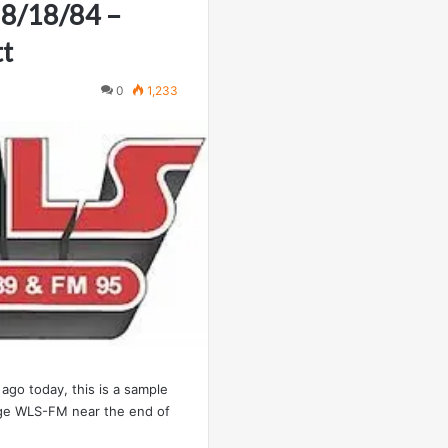
 8/18/84 –
tt
0
1,233
ago today, this is a sample
age WLS-FM near the end of