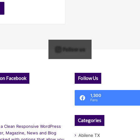
Follow us
 on Facebook
Follow Us
1,300
Fans
Categories
 a Clean Responsive WordPress
r, Magazine, News and Blog
Abilene TX
cked with options that allow you