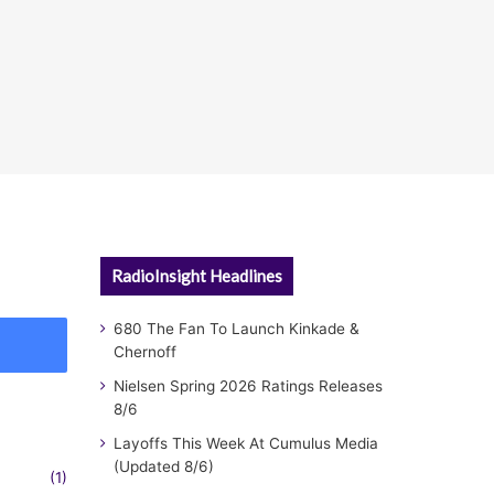
RadioInsight Headlines
680 The Fan To Launch Kinkade &
Chernoff
Nielsen Spring 2026 Ratings Releases
8/6
Layoffs This Week At Cumulus Media
(Updated 8/6)
(1)