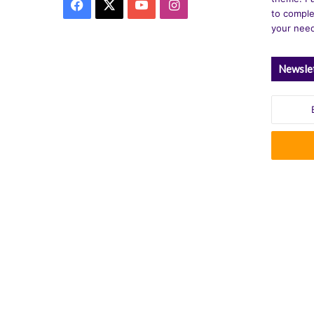
Facebook
X
YouTube
Instagram
to comple
your nee
Newsle
Enter
your
Email
address