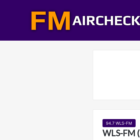
94.7 WLS-FM
WLS-FM (9