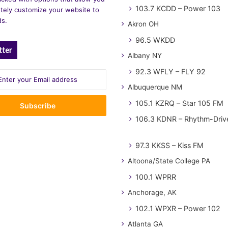
103.7 KCDD – Power 103
tely customize your website to
ds.
Akron OH
96.5 WKDD
tter
Albany NY
92.3 WFLY – FLY 92
Albuquerque NM
105.1 KZRQ – Star 105 FM
106.3 KDNR – Rhythm-Driv
97.3 KKSS – Kiss FM
Altoona/State College PA
100.1 WPRR
Anchorage, AK
102.1 WPXR – Power 102
Atlanta GA