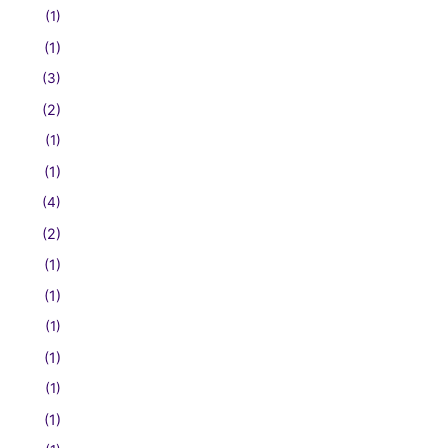
(1)
(1)
(3)
(2)
(1)
(1)
(4)
(2)
(1)
(1)
(1)
(1)
(1)
(1)