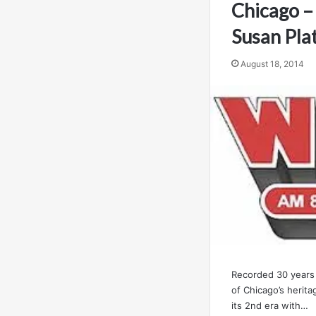
Chicago –
Susan Pla
August 18, 2014
Recorded 30 years 
of Chicago’s herit
its 2nd era with…