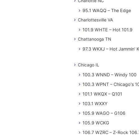
Charlotte NC
95.1 WAQQ – The Edge
Charlottesville VA
101.9 WHTE – Hot 101.9
Chattanooga TN
97.3 WKXJ – Hot Jammin' 
Chicago IL
100.3 WNND – Windy 100
100.3 WPNT – Chicago's 1
101.1 WKQX – Q101
103.1 WXXY
105.9 WAGO – G106
105.9 WCKG
106.7 WZRC – Z-Rock 106.