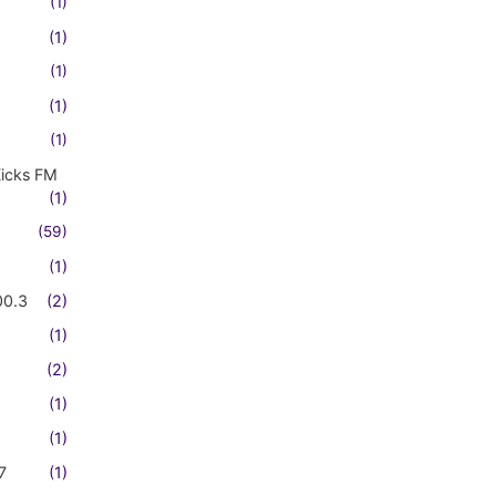
(1)
(1)
(1)
(1)
(1)
Kicks FM
(1)
(59)
(1)
00.3
(2)
(1)
(2)
(1)
(1)
7
(1)