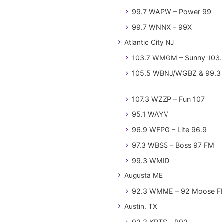
99.7 WAPW – Power 99
99.7 WNNX – 99X
Atlantic City NJ
103.7 WMGM – Sunny 103.
105.5 WBNJ/WGBZ & 99.3 
107.3 WZZP – Fun 107
95.1 WAYV
96.9 WFPG – Lite 96.9
97.3 WBSS – Boss 97 FM
99.3 WMID
Augusta ME
92.3 WMME – 92 Moose 
Austin, TX
93.3 KBTS – B93