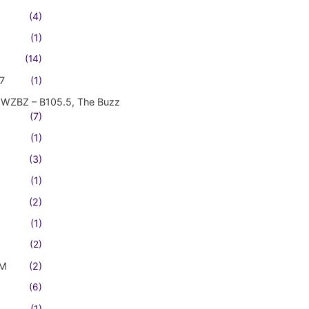
(4)
(1)
(14)
7
(1)
WZBZ – B105.5, The Buzz
(7)
(1)
(3)
(1)
(2)
(1)
(2)
FM
(2)
(6)
(1)