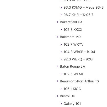
93.3 KXMG – Mega 93-3
96.7 KHFI – K-96.7
Bakersfield CA
105.3 KKXX
Baltimore MD
102.7 WXYV
104.3 WBSB – B104
92.3 WERQ – 92Q
Baton Rouge LA
102.5 WFMF
Beaumont-Port Arthur TX
106.1 KIOC
Bristol UK
Galaxy 101