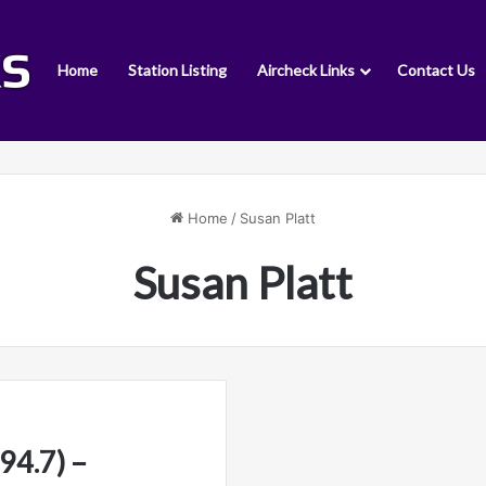
Home
Station Listing
Aircheck Links
Contact Us
Home
/
Susan Platt
Susan Platt
4.7) –