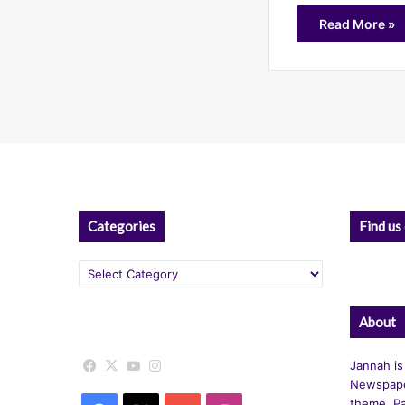
Read More »
Categories
Find us
Categories
About
Facebook
X
YouTube
Instagram
Jannah is
Newspape
theme. Pa