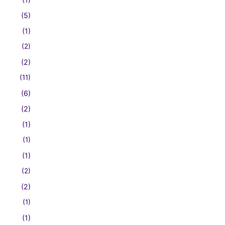
(5)
(1)
(2)
(2)
(11)
(6)
(2)
(1)
(1)
(1)
(2)
(2)
(1)
(1)