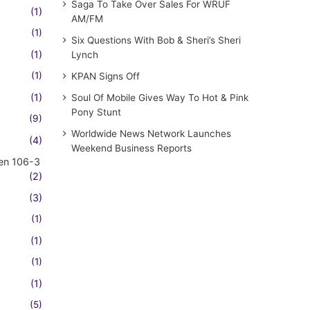
Saga To Take Over Sales For WRUF
(1)
AM/FM
(1)
Six Questions With Bob & Sheri’s Sheri
(1)
Lynch
(1)
KPAN Signs Off
(1)
Soul Of Mobile Gives Way To Hot & Pink
Pony Stunt
(9)
Worldwide News Network Launches
(4)
Weekend Business Reports
en 106-3
(2)
(3)
(1)
(1)
(1)
(1)
(5)