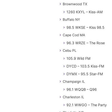
Brownwood TX
1260 KXYL – Kiss-AM
Buffalo NY
98.5 WKSE – Kiss 98.5
Cape Cod MA
96.3 WRZE – The Rose
Cebu PL
105.9 Wild FM
DYCD – 103.5 Kiss-FM
DYMX – 95.5 Star-FM
Champaign IL
96.1 WQQB – Q96
Charleston IL
92.1 WWGO – The Party