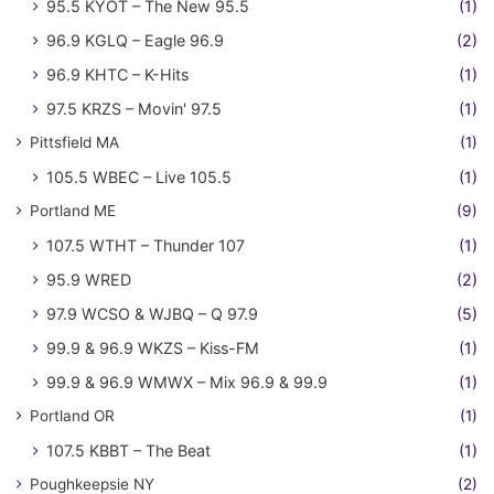
95.5 KYOT – The New 95.5
(1)
96.9 KGLQ – Eagle 96.9
(2)
96.9 KHTC – K-Hits
(1)
97.5 KRZS – Movin' 97.5
(1)
Pittsfield MA
(1)
105.5 WBEC – Live 105.5
(1)
Portland ME
(9)
107.5 WTHT – Thunder 107
(1)
95.9 WRED
(2)
97.9 WCSO & WJBQ – Q 97.9
(5)
99.9 & 96.9 WKZS – Kiss-FM
(1)
99.9 & 96.9 WMWX – Mix 96.9 & 99.9
(1)
Portland OR
(1)
107.5 KBBT – The Beat
(1)
Poughkeepsie NY
(2)