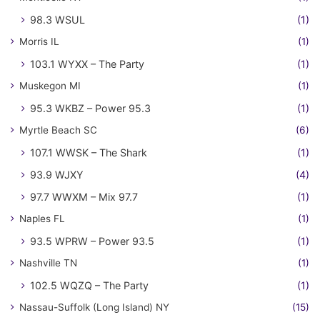
98.3 WSUL
(1)
Morris IL
(1)
103.1 WYXX – The Party
(1)
Muskegon MI
(1)
95.3 WKBZ – Power 95.3
(1)
Myrtle Beach SC
(6)
107.1 WWSK – The Shark
(1)
93.9 WJXY
(4)
97.7 WWXM – Mix 97.7
(1)
Naples FL
(1)
93.5 WPRW – Power 93.5
(1)
Nashville TN
(1)
102.5 WQZQ – The Party
(1)
Nassau-Suffolk (Long Island) NY
(15)