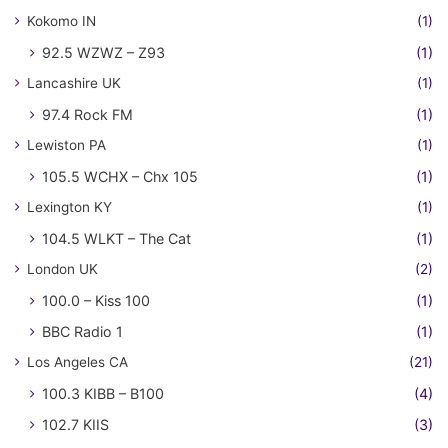
Kokomo IN
(1)
92.5 WZWZ – Z93
(1)
Lancashire UK
(1)
97.4 Rock FM
(1)
Lewiston PA
(1)
105.5 WCHX – Chx 105
(1)
Lexington KY
(1)
104.5 WLKT – The Cat
(1)
London UK
(2)
100.0 – Kiss 100
(1)
BBC Radio 1
(1)
Los Angeles CA
(21)
100.3 KIBB – B100
(4)
102.7 KIIS
(3)