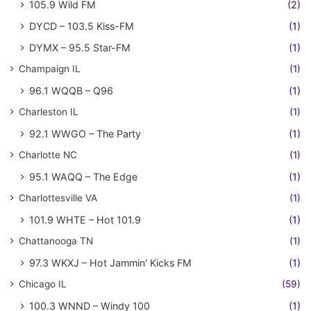
105.9 Wild FM
(2)
DYCD – 103.5 Kiss-FM
(1)
DYMX – 95.5 Star-FM
(1)
Champaign IL
(1)
96.1 WQQB – Q96
(1)
Charleston IL
(1)
92.1 WWGO – The Party
(1)
Charlotte NC
(1)
95.1 WAQQ – The Edge
(1)
Charlottesville VA
(1)
101.9 WHTE – Hot 101.9
(1)
Chattanooga TN
(1)
97.3 WKXJ – Hot Jammin' Kicks FM
(1)
Chicago IL
(59)
100.3 WNND – Windy 100
(1)