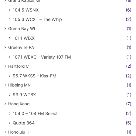
Grand Rapids MI
(8)
104.5 WSNX
(6)
105.3 WCXT – The Whip
(2)
Green Bay WI
(1)
101.1 WIXX
(1)
Greenville PA
(1)
107.1 WEXC – Variety 107 FM
(1)
Hartford CT
(2)
95.7 WKSS – Kiss-FM
(2)
Hibbing MN
(1)
93.9 WTBX
(1)
Hong Kong
(7)
104.0 – 104 FM Select
(2)
Quote 864
(5)
Honolulu HI
(1)