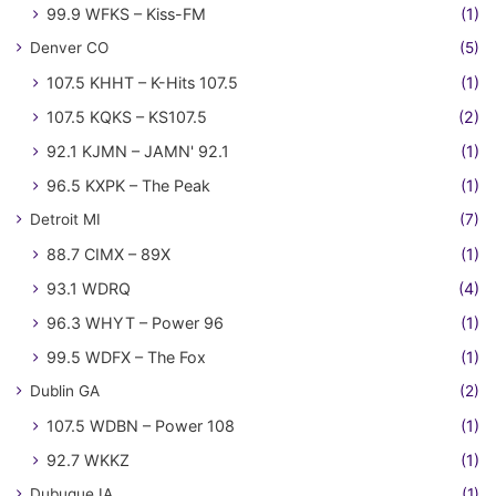
99.9 WFKS – Kiss-FM
(1)
Denver CO
(5)
107.5 KHHT – K-Hits 107.5
(1)
107.5 KQKS – KS107.5
(2)
92.1 KJMN – JAMN' 92.1
(1)
96.5 KXPK – The Peak
(1)
Detroit MI
(7)
88.7 CIMX – 89X
(1)
93.1 WDRQ
(4)
96.3 WHYT – Power 96
(1)
99.5 WDFX – The Fox
(1)
Dublin GA
(2)
107.5 WDBN – Power 108
(1)
92.7 WKKZ
(1)
Dubuque IA
(1)