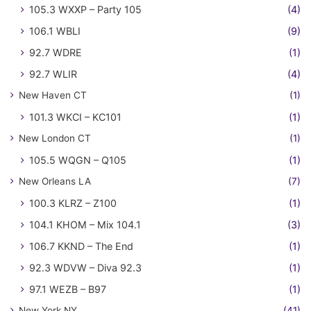
105.3 WXXP – Party 105
(4)
106.1 WBLI
(9)
92.7 WDRE
(1)
92.7 WLIR
(4)
New Haven CT
(1)
101.3 WKCI – KC101
(1)
New London CT
(1)
105.5 WQGN – Q105
(1)
New Orleans LA
(7)
100.3 KLRZ – Z100
(1)
104.1 KHOM – Mix 104.1
(3)
106.7 KKND – The End
(1)
92.3 WDVW – Diva 92.3
(1)
97.1 WEZB – B97
(1)
New York NY
(41)