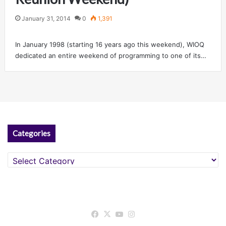
January 31, 2014
0
1,391
In January 1998 (starting 16 years ago this weekend), WIOQ
dedicated an entire weekend of programming to one of its…
Categories
Categories
Facebook
X
YouTube
Instagram