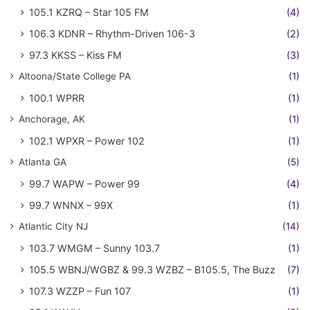
105.1 KZRQ – Star 105 FM
(4)
106.3 KDNR – Rhythm-Driven 106-3
(2)
97.3 KKSS – Kiss FM
(3)
Altoona/State College PA
(1)
100.1 WPRR
(1)
Anchorage, AK
(1)
102.1 WPXR – Power 102
(1)
Atlanta GA
(5)
99.7 WAPW – Power 99
(4)
99.7 WNNX – 99X
(1)
Atlantic City NJ
(14)
103.7 WMGM – Sunny 103.7
(1)
105.5 WBNJ/WGBZ & 99.3 WZBZ – B105.5, The Buzz
(7)
107.3 WZZP – Fun 107
(1)