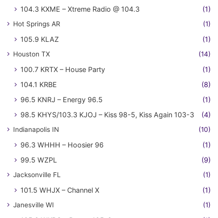
104.3 KXME – Xtreme Radio @ 104.3
(1)
Hot Springs AR
(1)
105.9 KLAZ
(1)
Houston TX
(14)
100.7 KRTX – House Party
(1)
104.1 KRBE
(8)
96.5 KNRJ – Energy 96.5
(1)
98.5 KHYS/103.3 KJOJ – Kiss 98-5, Kiss Again 103-3
(4)
Indianapolis IN
(10)
96.3 WHHH – Hoosier 96
(1)
99.5 WZPL
(9)
Jacksonville FL
(1)
101.5 WHJX – Channel X
(1)
Janesville WI
(1)