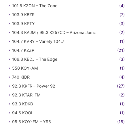
101.5 KZON – The Zone
(4)
103.9 KBZR
(7)
103.9 KPTY
(3)
104.3 KAJM / 99.3 K257CD – Arizona Jamz
(2)
104.7 KVRY – Variety 104.7
(1)
104.7 KZZP
(21)
106.3 KEDJ – The Edge
(3)
550 KOY-AM
(1)
740 KIDR
(4)
92.3 KKFR – Power 92
(27)
92.3 KTAR-FM
(2)
93.3 KDKB
(1)
94.5 KOOL
(1)
95.5 KOY-FM – Y95
(15)