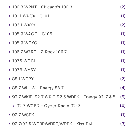
100.3 WPNT – Chicago's 100.3
(2)
101.1 WKQX – Q101
(1)
103.1 WXXY
(2)
105.9 WAGO – G106
(1)
105.9 WCKG
(1)
106.7 WZRC – Z-Rock 106.7
(1)
107.5 WGCI
(1)
107.9 WYSY
(1)
88.1 WCRX
(2)
88.7 WLUW – Energy 88.7
(4)
92.7 WKIE, 92.7 WKIF, 92.5 WDEK – Energy 92-7 & 5
(6)
92.7 WCBR – Cyber Radio 92-7
(4)
92.7 WSEX
(1)
92.7/92.5 WCBR/WBRO/WDEK – Kiss-FM
(3)