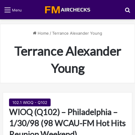
S
Menu
Home
/
Terrance Alexander Young
Terrance Alexander
Young
102.1 WIOQ - Q102
WIOQ (Q102) – Philadelphia –
1/30/98 (98 WCAU-FM Hot Hits
Reunion Weekend)