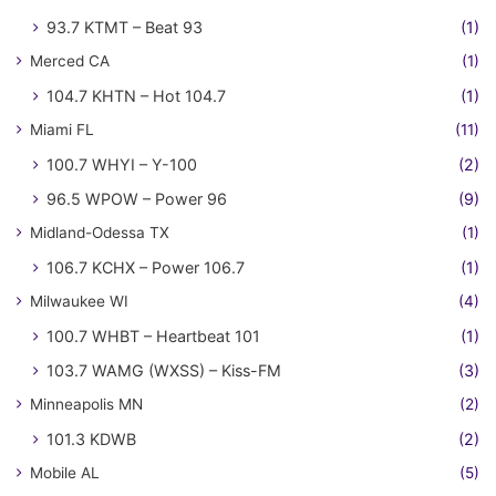
93.7 KTMT – Beat 93
(1)
Merced CA
(1)
104.7 KHTN – Hot 104.7
(1)
Miami FL
(11)
100.7 WHYI – Y-100
(2)
96.5 WPOW – Power 96
(9)
Midland-Odessa TX
(1)
106.7 KCHX – Power 106.7
(1)
Milwaukee WI
(4)
100.7 WHBT – Heartbeat 101
(1)
103.7 WAMG (WXSS) – Kiss-FM
(3)
Minneapolis MN
(2)
101.3 KDWB
(2)
Mobile AL
(5)