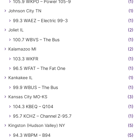
105.9 WKPO – Power 105-9
(1)
Johnson City TN
(1)
99.3 WAEZ – Electric 99-3
(1)
Joliet IL
(2)
100.7 WBVS – The Bus
(1)
Kalamazoo MI
(2)
103.3 WKFR
(1)
96.5 WFAT – The Fat One
(1)
Kankakee IL
(1)
99.9 WBUS – The Bus
(1)
Kansas City MO-KS
(3)
104.3 KBEQ – Q104
(1)
95.7 KCHZ – Channel Z-95.7
(1)
Kingston (Hudson Valley) NY
(5)
94.3 WBPM – B94
(5)