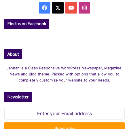
Facebook
X
YouTube
Instagram
Find us on Facebook
About
Jannah is a Clean Responsive WordPress Newspaper, Magazine,
News and Blog theme. Packed with options that allow you to
completely customize your website to your needs.
Newsletter
Enter
your
Email
address