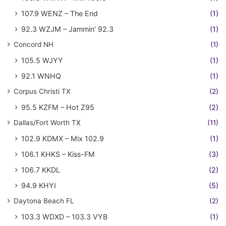
107.9 WENZ – The End
(1)
92.3 WZJM – Jammin' 92.3
(1)
Concord NH
(1)
105.5 WJYY
(1)
92.1 WNHQ
(1)
Corpus Christi TX
(2)
95.5 KZFM – Hot Z95
(2)
Dallas/Fort Worth TX
(11)
102.9 KDMX – Mix 102.9
(1)
106.1 KHKS – Kiss-FM
(3)
106.7 KKDL
(2)
94.9 KHYI
(5)
Daytona Beach FL
(2)
103.3 WDXD – 103.3 VYB
(1)