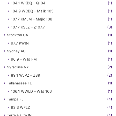
104.1 WKBQ – Q104
(1)
104.9 WCBQ – Majik 105
(1)
107.7 KMJM – Majik 108
(1)
107.7 KSLZ – Z107.7
(3)
Stockton CA
(1)
97.7 KWIN
(1)
Sydney AU
(1)
96.9 – Wild FM
(1)
Syracuse NY
(2)
89.1 WJPZ – Z89
(2)
Tallahassee FL
(1)
106.1 WWLD – Wild 106
(1)
Tampa FL
(4)
93.3 WFLZ
(4)
Terre Haute IN
(4)