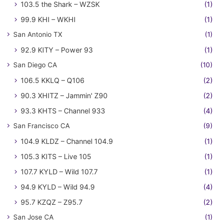
103.5 the Shark – WZSK
(1)
99.9 KHI – WKHI
(1)
San Antonio TX
(1)
92.9 KITY – Power 93
(1)
San Diego CA
(10)
106.5 KKLQ – Q106
(2)
90.3 XHITZ – Jammin' Z90
(2)
93.3 KHTS – Channel 933
(4)
San Francisco CA
(9)
104.9 KLDZ – Channel 104.9
(1)
105.3 KITS – Live 105
(1)
107.7 KYLD – Wild 107.7
(1)
94.9 KYLD – Wild 94.9
(4)
95.7 KZQZ – Z95.7
(2)
San Jose CA
(1)