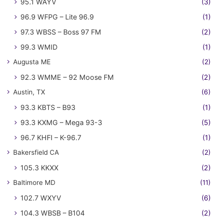
95.1 WAYV
(3)
96.9 WFPG – Lite 96.9
(1)
97.3 WBSS – Boss 97 FM
(2)
99.3 WMID
(1)
Augusta ME
(2)
92.3 WMME – 92 Moose FM
(2)
Austin, TX
(6)
93.3 KBTS – B93
(1)
93.3 KXMG – Mega 93-3
(5)
96.7 KHFI – K-96.7
(1)
Bakersfield CA
(2)
105.3 KKXX
(2)
Baltimore MD
(11)
102.7 WXYV
(6)
104.3 WBSB – B104
(2)