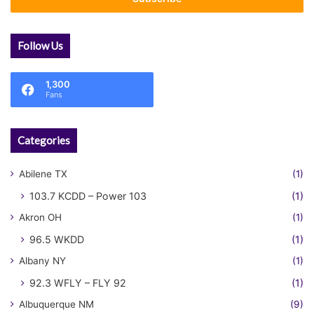
Follow Us
1,300
Fans
Categories
Abilene TX
(1)
103.7 KCDD – Power 103
(1)
Akron OH
(1)
96.5 WKDD
(1)
Albany NY
(1)
92.3 WFLY – FLY 92
(1)
Albuquerque NM
(9)