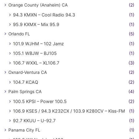
Orange County (Anaheim) CA
(2)
94.3 KMXN – Cool Radio 94.3
(1)
95.9 KXMX – Mix 95.9
(1)
Orlando FL
(5)
101.9 WJHM – 102 Jamz
(1)
105.1 WBJW – BJ105
(1)
106.7 WXXL – XL106.7
(3)
Oxnard-Ventura CA
(2)
104.7 KCAQ
(2)
Palm Springs CA
(4)
100.5 KPSI – Power 100.5
(2)
106.9 KSES / 94.3 K232CX / 103.9 K280CV – Kiss-FM
(1)
92.7 KKUU – U-92.7
(1)
Panama City FL
(1)