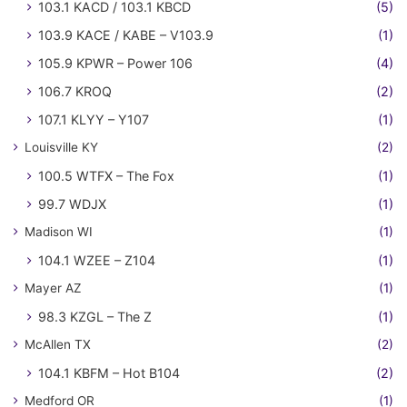
103.1 KACD / 103.1 KBCD
(5)
103.9 KACE / KABE – V103.9
(1)
105.9 KPWR – Power 106
(4)
106.7 KROQ
(2)
107.1 KLYY – Y107
(1)
Louisville KY
(2)
100.5 WTFX – The Fox
(1)
99.7 WDJX
(1)
Madison WI
(1)
104.1 WZEE – Z104
(1)
Mayer AZ
(1)
98.3 KZGL – The Z
(1)
McAllen TX
(2)
104.1 KBFM – Hot B104
(2)
Medford OR
(1)