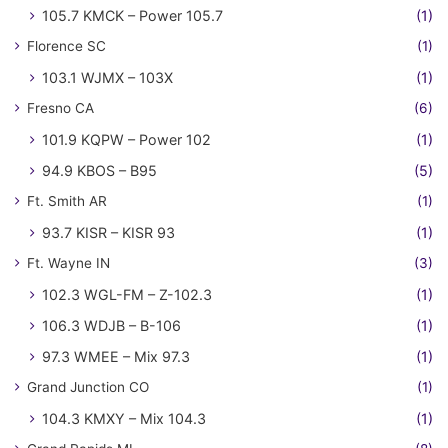
105.7 KMCK – Power 105.7
(1)
Florence SC
(1)
103.1 WJMX – 103X
(1)
Fresno CA
(6)
101.9 KQPW – Power 102
(1)
94.9 KBOS – B95
(5)
Ft. Smith AR
(1)
93.7 KISR – KISR 93
(1)
Ft. Wayne IN
(3)
102.3 WGL-FM – Z-102.3
(1)
106.3 WDJB – B-106
(1)
97.3 WMEE – Mix 97.3
(1)
Grand Junction CO
(1)
104.3 KMXY – Mix 104.3
(1)