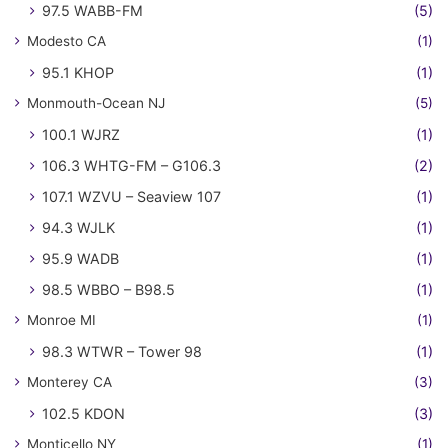
97.5 WABB-FM
(5)
Modesto CA
(1)
95.1 KHOP
(1)
Monmouth-Ocean NJ
(5)
100.1 WJRZ
(1)
106.3 WHTG-FM – G106.3
(2)
107.1 WZVU – Seaview 107
(1)
94.3 WJLK
(1)
95.9 WADB
(1)
98.5 WBBO – B98.5
(1)
Monroe MI
(1)
98.3 WTWR – Tower 98
(1)
Monterey CA
(3)
102.5 KDON
(3)
Monticello NY
(1)