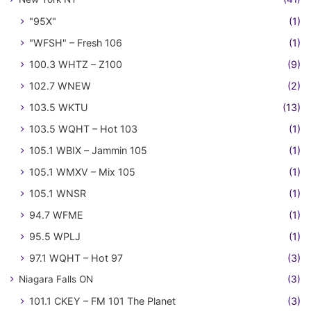
"95X"
(1)
"WFSH" – Fresh 106
(1)
100.3 WHTZ – Z100
(9)
102.7 WNEW
(2)
103.5 WKTU
(13)
103.5 WQHT – Hot 103
(1)
105.1 WBIX – Jammin 105
(1)
105.1 WMXV – Mix 105
(1)
105.1 WNSR
(1)
94.7 WFME
(1)
95.5 WPLJ
(1)
97.1 WQHT – Hot 97
(3)
Niagara Falls ON
(3)
101.1 CKEY – FM 101 The Planet
(3)