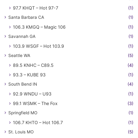
97.7 KHQT – Hot 97-7
(1)
Santa Barbara CA
(1)
106.3 KMGQ – Magic 106
(1)
Savannah GA
(1)
103.9 WSGF – Hot 103.9
(1)
Seattle WA
(5)
89.5 KNHC – C89.5
(4)
93.3 – KUBE 93
(1)
South Bend IN
(4)
92.9 WNDU – U93
(1)
99.1 WSMK – The Fox
(3)
Springfield MO
(1)
106.7 KHTO – Hot 106.7
(1)
St. Louis MO
(5)