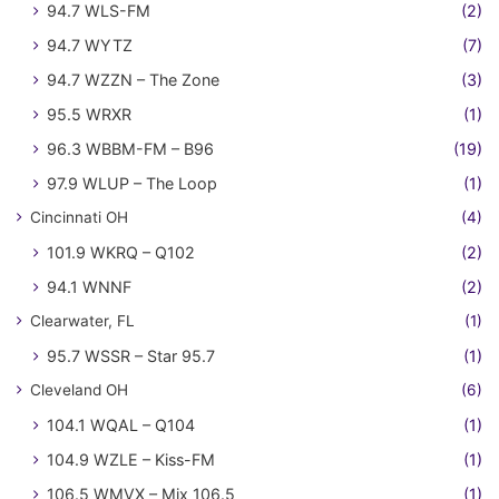
94.7 WLS-FM
(2)
94.7 WYTZ
(7)
94.7 WZZN – The Zone
(3)
95.5 WRXR
(1)
96.3 WBBM-FM – B96
(19)
97.9 WLUP – The Loop
(1)
Cincinnati OH
(4)
101.9 WKRQ – Q102
(2)
94.1 WNNF
(2)
Clearwater, FL
(1)
95.7 WSSR – Star 95.7
(1)
Cleveland OH
(6)
104.1 WQAL – Q104
(1)
104.9 WZLE – Kiss-FM
(1)
106.5 WMVX – Mix 106.5
(1)