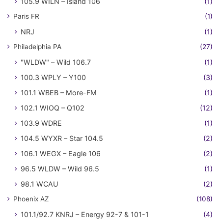
105.9 WILN – Island 106
(1)
Paris FR
(1)
NRJ
(1)
Philadelphia PA
(27)
"WLDW" – Wild 106.7
(1)
100.3 WPLY – Y100
(3)
101.1 WBEB – More-FM
(1)
102.1 WIOQ – Q102
(12)
103.9 WDRE
(1)
104.5 WYXR – Star 104.5
(2)
106.1 WEGX – Eagle 106
(2)
96.5 WLDW – Wild 96.5
(1)
98.1 WCAU
(2)
Phoenix AZ
(108)
101.1/92.7 KNRJ – Energy 92-7 & 101-1
(4)