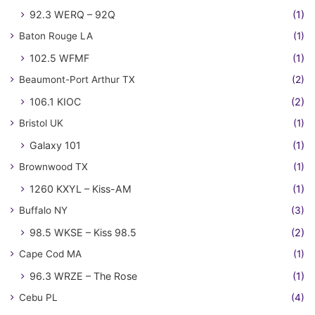
92.3 WERQ – 92Q
(1)
Baton Rouge LA
(1)
102.5 WFMF
(1)
Beaumont-Port Arthur TX
(2)
106.1 KIOC
(2)
Bristol UK
(1)
Galaxy 101
(1)
Brownwood TX
(1)
1260 KXYL – Kiss-AM
(1)
Buffalo NY
(3)
98.5 WKSE – Kiss 98.5
(2)
Cape Cod MA
(1)
96.3 WRZE – The Rose
(1)
Cebu PL
(4)