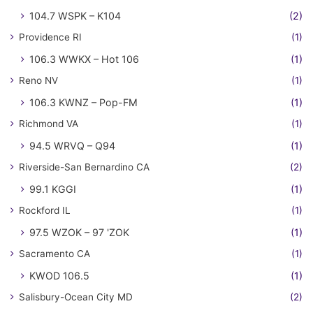
104.7 WSPK – K104
(2)
Providence RI
(1)
106.3 WWKX – Hot 106
(1)
Reno NV
(1)
106.3 KWNZ – Pop-FM
(1)
Richmond VA
(1)
94.5 WRVQ – Q94
(1)
Riverside-San Bernardino CA
(2)
99.1 KGGI
(1)
Rockford IL
(1)
97.5 WZOK – 97 'ZOK
(1)
Sacramento CA
(1)
KWOD 106.5
(1)
Salisbury-Ocean City MD
(2)