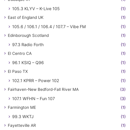
105.3 KLYV – K-Live 105
(1)
East of England UK
(1)
105.6 / 106.1 / 106.4 / 107.7 – Vibe FM
(1)
Edinborough Scotland
(1)
97.3 Radio Forth
(1)
El Centro CA
(1)
96.1 KSIQ – Q96
(1)
El Paso TX
(1)
102.1 KPRR – Power 102
(1)
Fairhaven-New Bedford-Fall River MA
(3)
107.1 WFHN – Fun 107
(3)
Farmington ME
(1)
99.3 WKTJ
(1)
Fayetteville AR
(1)